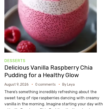
DESSERTS
Delicious Vanilla Raspberry Chia
Pudding for a Healthy Glow
August 9, 2026
0 comments
By
Leya
There’s something incredibly refreshing about the
sweet tang of ripe raspberries dancing with creamy
vanilla in the morning. Imagine starting your day with