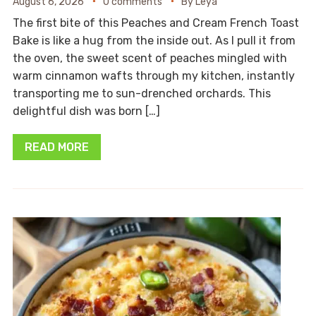
August 6, 2026
0 comments
By
Leya
The first bite of this Peaches and Cream French Toast
Bake is like a hug from the inside out. As I pull it from
the oven, the sweet scent of peaches mingled with
warm cinnamon wafts through my kitchen, instantly
transporting me to sun-drenched orchards. This
delightful dish was born […]
READ MORE