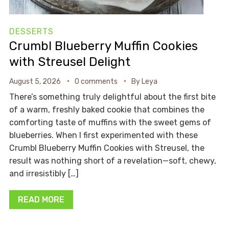
DESSERTS
Crumbl Blueberry Muffin Cookies
with Streusel Delight
August 5, 2026
0 comments
By
Leya
There’s something truly delightful about the first bite
of a warm, freshly baked cookie that combines the
comforting taste of muffins with the sweet gems of
blueberries. When I first experimented with these
Crumbl Blueberry Muffin Cookies with Streusel, the
result was nothing short of a revelation—soft, chewy,
and irresistibly […]
READ MORE