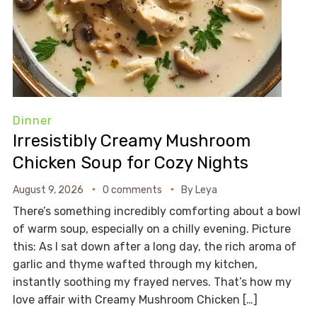
Dinner
Irresistibly Creamy Mushroom
Chicken Soup for Cozy Nights
August 9, 2026
0 comments
By
Leya
There’s something incredibly comforting about a bowl
of warm soup, especially on a chilly evening. Picture
this: As I sat down after a long day, the rich aroma of
garlic and thyme wafted through my kitchen,
instantly soothing my frayed nerves. That’s how my
love affair with Creamy Mushroom Chicken […]