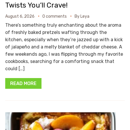
Twists You’ll Crave!
August 6, 2026
0 comments
By
Leya
There’s something truly enchanting about the aroma
of freshly baked pretzels wafting through the
kitchen, especially when they’re jazzed up with a kick
of jalapeño and a melty blanket of cheddar cheese. A
few weekends ago, I was flipping through my favorite
cookbooks, searching for a comforting snack that
could […]
READ MORE