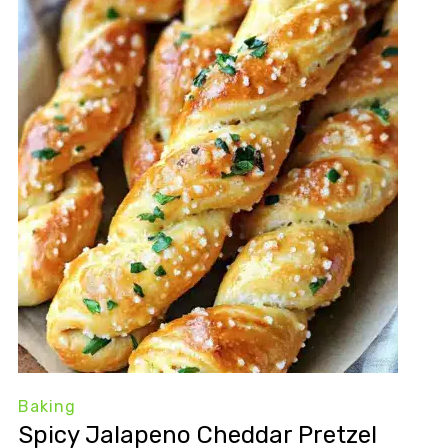
Baking
Spicy Jalapeno Cheddar Pretzel