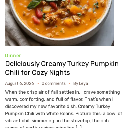
Dinner
Deliciously Creamy Turkey Pumpkin
Chili for Cozy Nights
August 6, 2026
0 comments
By
Leya
When the crisp air of fall settles in, I crave something
warm, comforting, and full of flavor. That’s when I
discovered my new favorite dish: Creamy Turkey
Pumpkin Chili with White Beans. Picture this: a bowl of
vibrant chili simmering on the stovetop, the rich
aroma of earthy spices mingling […]