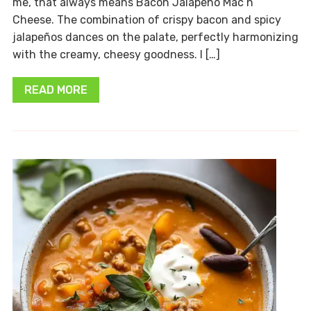
me, that always means Bacon Jalapeño Mac n’
Cheese. The combination of crispy bacon and spicy
jalapeños dances on the palate, perfectly harmonizing
with the creamy, cheesy goodness. I […]
READ MORE