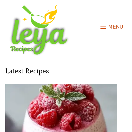
MENU
Latest Recipes