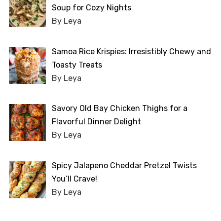
Soup for Cozy Nights
By Leya
Samoa Rice Krispies: Irresistibly Chewy and
Toasty Treats
By Leya
Savory Old Bay Chicken Thighs for a
Flavorful Dinner Delight
By Leya
Spicy Jalapeno Cheddar Pretzel Twists
You’ll Crave!
By Leya