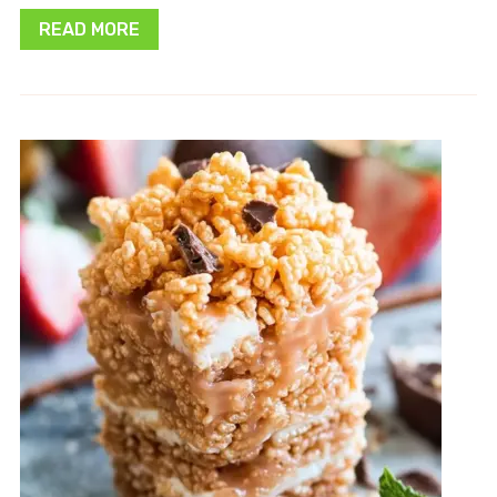
READ MORE