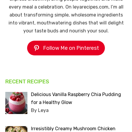
every meal a celebration. On leyarecipes.com, I’m all
about transforming simple, wholesome ingredients
into vibrant, mouthwatering dishes that will delight
your taste buds and nourish your soul.
Follow Me on Pinterest
RECENT RECIPES
Delicious Vanilla Raspberry Chia Pudding
for a Healthy Glow
By Leya
Irresistibly Creamy Mushroom Chicken