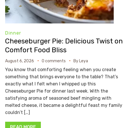
Dinner
Cheeseburger Pie: Delicious Twist on
Comfort Food Bliss
August 6, 2026
0 comments
By
Leya
You know that comforting feeling when you create
something that brings everyone to the table? That’s
exactly what I felt when I whipped up this
Cheeseburger Pie for dinner last week. With the
satisfying aroma of seasoned beef mingling with
melted cheese, it became a delightful feast my family
couldn’t […]
READ MORE