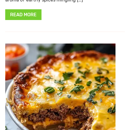
READ MORE