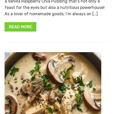
a Vanilla Raspberry Chia Pudding that’s not only a
feast for the eyes but also a nutritious powerhouse!
As a lover of homemade goods, I’m always on […]
READ MORE