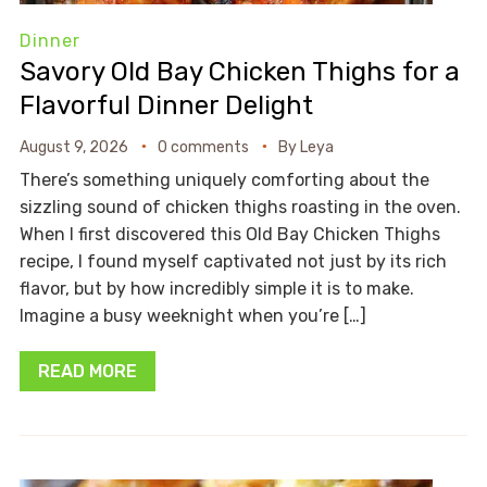
Dinner
Savory Old Bay Chicken Thighs for a
Flavorful Dinner Delight
August 9, 2026
0 comments
By
Leya
There’s something uniquely comforting about the
sizzling sound of chicken thighs roasting in the oven.
When I first discovered this Old Bay Chicken Thighs
recipe, I found myself captivated not just by its rich
flavor, but by how incredibly simple it is to make.
Imagine a busy weeknight when you’re […]
READ MORE