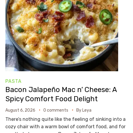
PASTA
Bacon Jalapeño Mac n’ Cheese: A
Spicy Comfort Food Delight
August 6, 2026
0 comments
By
Leya
There’s nothing quite like the feeling of sinking into a
cozy chair with a warm bowl of comfort food, and for