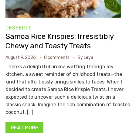
DESSERTS
Samoa Rice Krispies: Irresistibly
Chewy and Toasty Treats
August 9, 2026
0 comments
By
Leya
There’s a delightful aroma wafting through my
kitchen, a sweet reminder of childhood treats—the
kind that effortlessly brings smiles to faces. When I
decided to create Samoa Rice Krispie Treats, I never
expected to uncover such a delicious twist on a
classic snack. Imagine the rich combination of toasted
coconut, […]
READ MORE