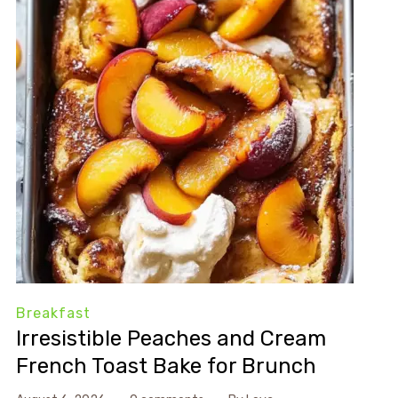
Breakfast
Irresistible Peaches and Cream
French Toast Bake for Brunch