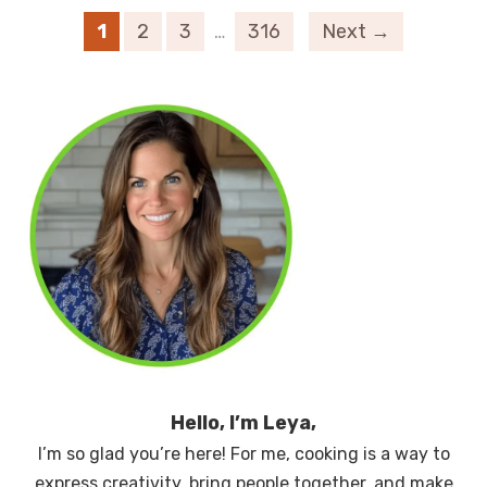
1
2
3
…
316
Next →
Hello, I’m Leya,
I’m so glad you’re here! For me, cooking is a way to
express creativity, bring people together, and make