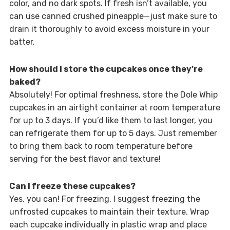
color, and no dark spots. If fresh isn’t available, you
can use canned crushed pineapple—just make sure to
drain it thoroughly to avoid excess moisture in your
batter.
How should I store the cupcakes once they’re
baked?
Absolutely! For optimal freshness, store the Dole Whip
cupcakes in an airtight container at room temperature
for up to 3 days. If you’d like them to last longer, you
can refrigerate them for up to 5 days. Just remember
to bring them back to room temperature before
serving for the best flavor and texture!
Can I freeze these cupcakes?
Yes, you can! For freezing, I suggest freezing the
unfrosted cupcakes to maintain their texture. Wrap
each cupcake individually in plastic wrap and place