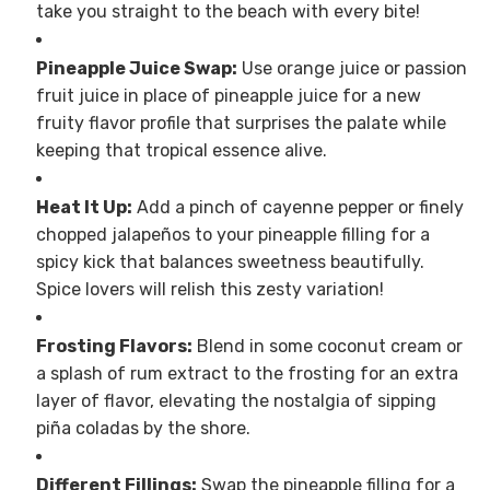
take you straight to the beach with every bite!
Pineapple Juice Swap:
Use orange juice or passion
fruit juice in place of pineapple juice for a new
fruity flavor profile that surprises the palate while
keeping that tropical essence alive.
Heat It Up:
Add a pinch of cayenne pepper or finely
chopped jalapeños to your pineapple filling for a
spicy kick that balances sweetness beautifully.
Spice lovers will relish this zesty variation!
Frosting Flavors:
Blend in some coconut cream or
a splash of rum extract to the frosting for an extra
layer of flavor, elevating the nostalgia of sipping
piña coladas by the shore.
Different Fillings:
Swap the pineapple filling for a