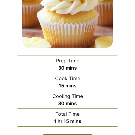
Prep Time
minutes
30
mins
Cook Time
minutes
15
mins
Cooling Time
minutes
30
mins
Total Time
hour
minutes
1
hr
15
mins