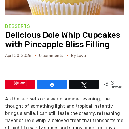
DESSERTS
Delicious Dole Whip Cupcakes
with Pineapple Bliss Filling
April 20, 2026
0 comments
By
Leya
Save
3
Share
Tweet
SHARES
As the sun sets on a warm summer evening, the
thought of something light and tropical instantly
brings a smile. I can still taste the creamy, refreshing
flavor of Dole Whip, a beloved treat that transports me
straight to sandy shores and sunny, carefree days.