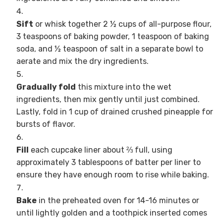
Sift
or whisk together 2 ½ cups of all-purpose flour,
3 teaspoons of baking powder, 1 teaspoon of baking
soda, and ½ teaspoon of salt in a separate bowl to
aerate and mix the dry ingredients.
Gradually fold
this mixture into the wet
ingredients, then mix gently until just combined.
Lastly, fold in 1 cup of drained crushed pineapple for
bursts of flavor.
Fill
each cupcake liner about ⅔ full, using
approximately 3 tablespoons of batter per liner to
ensure they have enough room to rise while baking.
Bake
in the preheated oven for 14-16 minutes or
until lightly golden and a toothpick inserted comes