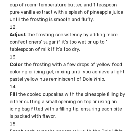
cup of room-temperature butter, and 1 teaspoon
pure vanilla extract with a splash of pineapple juice
until the frosting is smooth and fluffy.
Adjust
the frosting consistency by adding more
confectioners’ sugar if it’s too wet or up to 1
tablespoon of milk if it’s too dry.
Color
the frosting with a few drops of yellow food
coloring or icing gel, mixing until you achieve a light
pastel yellow hue reminiscent of Dole Whip.
Fill
the cooled cupcakes with the pineapple filling by
either cutting a small opening on top or using an
icing bag fitted with a filling tip, ensuring each bite
is packed with flavor.