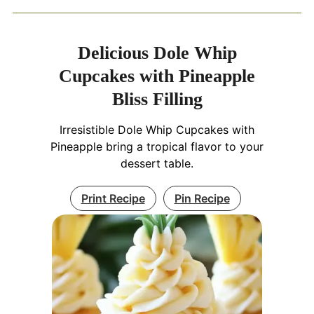
Delicious Dole Whip
Cupcakes with Pineapple
Bliss Filling
Irresistible Dole Whip Cupcakes with
Pineapple bring a tropical flavor to your
dessert table.
Print Recipe
Pin Recipe