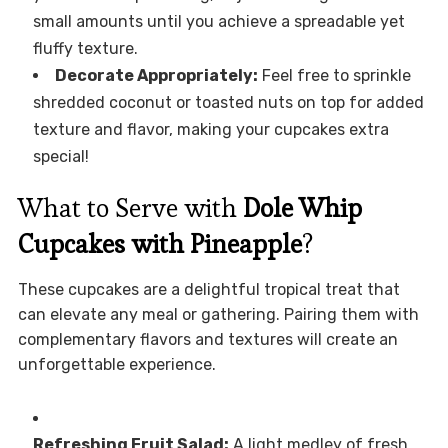
small amounts until you achieve a spreadable yet
fluffy texture.
Decorate Appropriately:
Feel free to sprinkle
shredded coconut or toasted nuts on top for added
texture and flavor, making your cupcakes extra
special!
What to Serve with
Dole Whip
Cupcakes with Pineapple
?
These cupcakes are a delightful tropical treat that
can elevate any meal or gathering. Pairing them with
complementary flavors and textures will create an
unforgettable experience.
Refreshing Fruit Salad:
A light medley of fresh