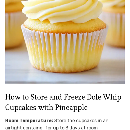
How to Store and Freeze Dole Whip
Cupcakes with Pineapple
Room Temperature:
Store the cupcakes in an
airtight container for up to 3 days at room