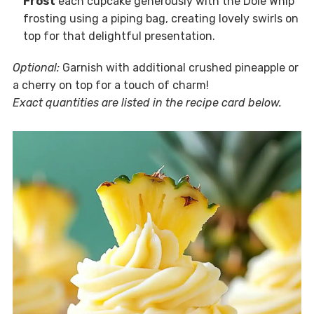
Frost
each cupcake generously with the Dole Whip
frosting using a piping bag, creating lovely swirls on
top for that delightful presentation.
Optional:
Garnish with additional crushed pineapple or
a cherry on top for a touch of charm!
Exact quantities are listed in the recipe card below.