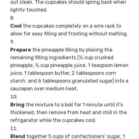
out clean. The cupcakes should spring back when
lightly touched.
Cool
the cupcakes completely on a wire rack to
allow for easy filling and frosting without melting.
Prepare
the pineapple filling by placing the
remaining filling ingredients (½ cup crushed
pineapple, ½ cup pineapple juice, 1 teaspoon lemon
juice, 1 tablespoon butter, 2 tablespoons corn
starch, and 6 tablespoons granulated sugar) into a
saucepan over medium heat.
Bring
the mixture to a boil for 1 minute until it’s
thickened, then remove from heat and chill in the
refrigerator while the cupcakes cool.
Blend
together 5 cups of confectioners’ sugar, 1