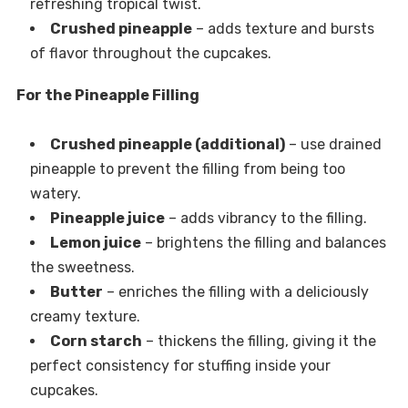
refreshing tropical twist.
Crushed pineapple
– adds texture and bursts
of flavor throughout the cupcakes.
For the Pineapple Filling
Crushed pineapple (additional)
– use drained
pineapple to prevent the filling from being too
watery.
Pineapple juice
– adds vibrancy to the filling.
Lemon juice
– brightens the filling and balances
the sweetness.
Butter
– enriches the filling with a deliciously
creamy texture.
Corn starch
– thickens the filling, giving it the
perfect consistency for stuffing inside your
cupcakes.