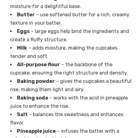
moisture for a delightful base.
Butter
– use softened butter for a rich, creamy
texture in your batter.
Eggs
– large eggs help bind the ingredients and
create a fluffy structure.
Milk
– adds moisture, making the cupcakes
tender and soft.
All-purpose flour
– the backbone of the
cupcake, ensuring the right structure and density.
Baking powder
– gives the cupcakes a beautiful
rise, making them light and airy.
Baking soda
– works with the acid in pineapple
juice to enhance the rise.
Salt
– balances the sweetness and enhances
flavor.
Pineapple juice
– infuses the batter with a