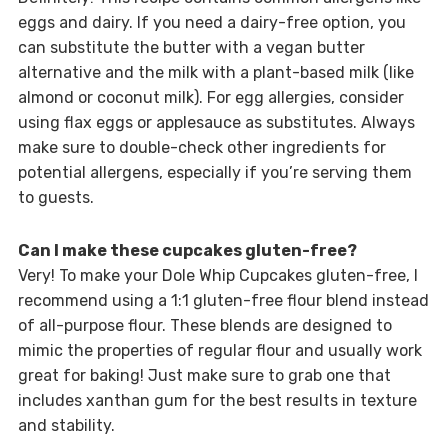
eggs and dairy. If you need a dairy-free option, you
can substitute the butter with a vegan butter
alternative and the milk with a plant-based milk (like
almond or coconut milk). For egg allergies, consider
using flax eggs or applesauce as substitutes. Always
make sure to double-check other ingredients for
potential allergens, especially if you’re serving them
to guests.
Can I make these cupcakes gluten-free?
Very! To make your Dole Whip Cupcakes gluten-free, I
recommend using a 1:1 gluten-free flour blend instead
of all-purpose flour. These blends are designed to
mimic the properties of regular flour and usually work
great for baking! Just make sure to grab one that
includes xanthan gum for the best results in texture
and stability.