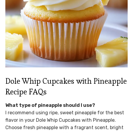
Dole Whip Cupcakes with Pineapple
Recipe FAQs
What type of pineapple should I use?
I recommend using ripe, sweet pineapple for the best
flavor in your Dole Whip Cupcakes with Pineapple.
Choose fresh pineapple with a fragrant scent, bright