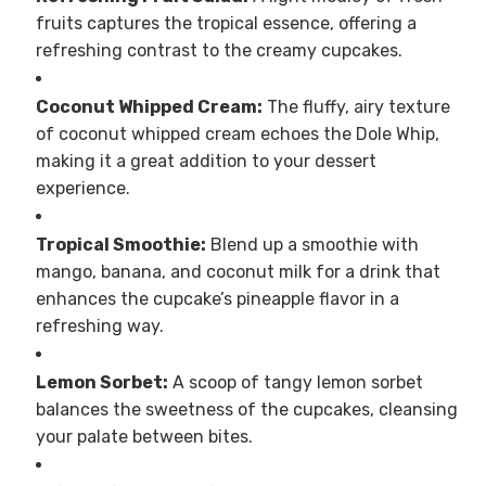
fruits captures the tropical essence, offering a
refreshing contrast to the creamy cupcakes.
Coconut Whipped Cream:
The fluffy, airy texture
of coconut whipped cream echoes the Dole Whip,
making it a great addition to your dessert
experience.
Tropical Smoothie:
Blend up a smoothie with
mango, banana, and coconut milk for a drink that
enhances the cupcake’s pineapple flavor in a
refreshing way.
Lemon Sorbet:
A scoop of tangy lemon sorbet
balances the sweetness of the cupcakes, cleansing
your palate between bites.