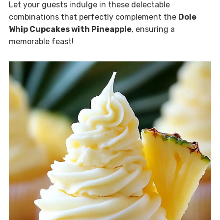
Let your guests indulge in these delectable
combinations that perfectly complement the
Dole
Whip Cupcakes with Pineapple
, ensuring a
memorable feast!