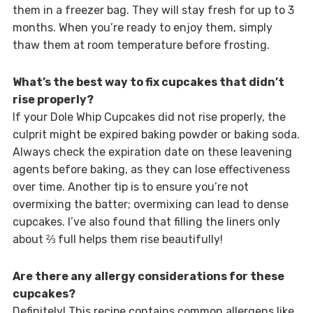
them in a freezer bag. They will stay fresh for up to 3
months. When you’re ready to enjoy them, simply
thaw them at room temperature before frosting.
What’s the best way to fix cupcakes that didn’t
rise properly?
If your Dole Whip Cupcakes did not rise properly, the
culprit might be expired baking powder or baking soda.
Always check the expiration date on these leavening
agents before baking, as they can lose effectiveness
over time. Another tip is to ensure you’re not
overmixing the batter; overmixing can lead to dense
cupcakes. I’ve also found that filling the liners only
about ⅔ full helps them rise beautifully!
Are there any allergy considerations for these
cupcakes?
Definitely! This recipe contains common allergens like