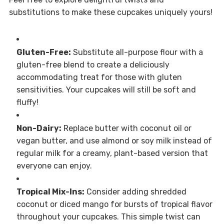
substitutions to make these cupcakes uniquely yours!
Gluten-Free:
Substitute all-purpose flour with a
gluten-free blend to create a deliciously
accommodating treat for those with gluten
sensitivities. Your cupcakes will still be soft and
fluffy!
Non-Dairy:
Replace butter with coconut oil or
vegan butter, and use almond or soy milk instead of
regular milk for a creamy, plant-based version that
everyone can enjoy.
Tropical Mix-Ins:
Consider adding shredded
coconut or diced mango for bursts of tropical flavor
throughout your cupcakes. This simple twist can