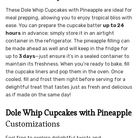
These Dole Whip Cupcakes with Pineapple are ideal for
meal prepping, allowing you to enjoy tropical bliss with
ease. You can prepare the cupcake batter
up to 24
hours
in advance; simply store it in an airtight
container in the refrigerator. The pineapple filling can
be made ahead as well and will keep in the fridge for
up to
3 days
—just ensure it’s in a sealed container to
maintain its freshness. When you’re ready to bake, fill
the cupcake liners and pop them in the oven. Once
cooled, fill and frost them right before serving for a
delightful treat that tastes just as fresh and delicious
as if made on the same day!
Dole Whip Cupcakes with Pineapple
Customizations
Feel free to explore delightful twists and