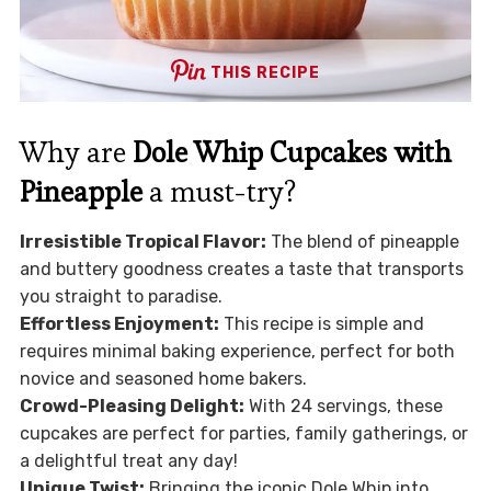
THIS RECIPE
Why are
Dole Whip Cupcakes with
Pineapple
a must-try?
Irresistible Tropical Flavor:
The blend of pineapple
and buttery goodness creates a taste that transports
you straight to paradise.
Effortless Enjoyment:
This recipe is simple and
requires minimal baking experience, perfect for both
novice and seasoned home bakers.
Crowd-Pleasing Delight:
With 24 servings, these
cupcakes are perfect for parties, family gatherings, or
a delightful treat any day!
Unique Twist:
Bringing the iconic Dole Whip into