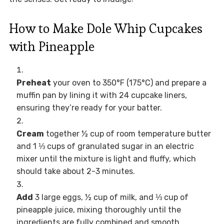
How to Make Dole Whip Cupcakes
with Pineapple
Preheat
your oven to 350°F (175°C) and prepare a
muffin pan by lining it with 24 cupcake liners,
ensuring they’re ready for your batter.
Cream
together ½ cup of room temperature butter
and 1 ⅓ cups of granulated sugar in an electric
mixer until the mixture is light and fluffy, which
should take about 2-3 minutes.
Add
3 large eggs, ½ cup of milk, and ⅓ cup of
pineapple juice, mixing thoroughly until the
ingredients are fully combined and smooth.