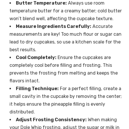
Butter Temperature:
Always use room
temperature butter for a creamy batter; cold butter
won’t blend well, affecting the cupcake texture.
Measure Ingredients Carefully:
Accurate
measurements are key! Too much flour or sugar can
lead to dry cupcakes, so use a kitchen scale for the
best results.
Cool Completely:
Ensure the cupcakes are
completely cool before filling and frosting. This
prevents the frosting from melting and keeps the
flavors intact.
Filling Technique:
For a perfect filling, create a
small cavity in the cupcake by removing the center;
it helps ensure the pineapple filling is evenly
distributed.
Adjust Frosting Consistency:
When making
your Dole Whip frosting, adjust the sugar or milk in