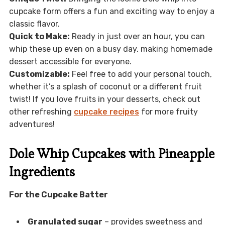
cupcake form offers a fun and exciting way to enjoy a
classic flavor.
Quick to Make:
Ready in just over an hour, you can
whip these up even on a busy day, making homemade
dessert accessible for everyone.
Customizable:
Feel free to add your personal touch,
whether it’s a splash of coconut or a different fruit
twist! If you love fruits in your desserts, check out
other refreshing
cupcake recipes
for more fruity
adventures!
Dole Whip Cupcakes with Pineapple
Ingredients
For the Cupcake Batter
Granulated sugar
– provides sweetness and