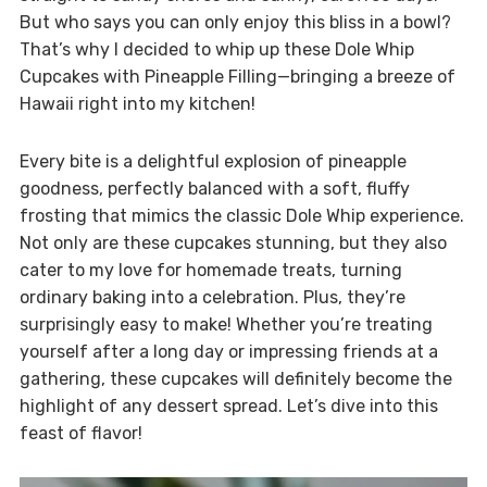
But who says you can only enjoy this bliss in a bowl?
That’s why I decided to whip up these Dole Whip
Cupcakes with Pineapple Filling—bringing a breeze of
Hawaii right into my kitchen!
Every bite is a delightful explosion of pineapple
goodness, perfectly balanced with a soft, fluffy
frosting that mimics the classic Dole Whip experience.
Not only are these cupcakes stunning, but they also
cater to my love for homemade treats, turning
ordinary baking into a celebration. Plus, they’re
surprisingly easy to make! Whether you’re treating
yourself after a long day or impressing friends at a
gathering, these cupcakes will definitely become the
highlight of any dessert spread. Let’s dive into this
feast of flavor!