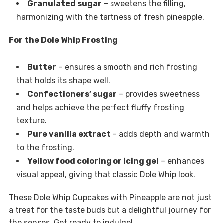
Granulated sugar
– sweetens the filling,
harmonizing with the tartness of fresh pineapple.
For the Dole Whip Frosting
Butter
– ensures a smooth and rich frosting
that holds its shape well.
Confectioners’ sugar
– provides sweetness
and helps achieve the perfect fluffy frosting
texture.
Pure vanilla extract
– adds depth and warmth
to the frosting.
Yellow food coloring or icing gel
– enhances
visual appeal, giving that classic Dole Whip look.
These Dole Whip Cupcakes with Pineapple are not just
a treat for the taste buds but a delightful journey for
the senses. Get ready to indulge!