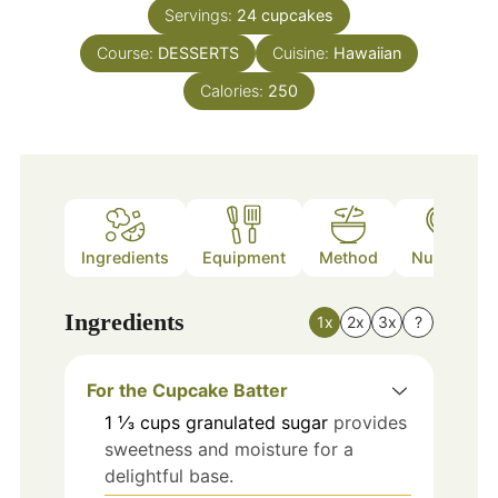
Servings:
24
cupcakes
Course:
DESSERTS
Cuisine:
Hawaiian
Calories:
250
Ingredients
Equipment
Method
Nutrition
Ingredients
1x
2x
3x
?
For the Cupcake Batter
1 ⅓
cups
granulated sugar
provides
sweetness and moisture for a
delightful base.