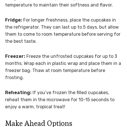
temperature to maintain their softness and flavor.
Fridge:
For longer freshness, place the cupcakes in
the refrigerator. They can last up to 5 days, but allow
them to come to room temperature before serving for
the best taste.
Freezer:
Freeze the unfrosted cupcakes for up to 3
months. Wrap each in plastic wrap and place them in a
freezer bag. Thaw at room temperature before
frosting.
Reheating:
If you’ve frozen the filled cupcakes,
reheat them in the microwave for 10-15 seconds to
enjoy a warm, tropical treat!
Make Ahead Options