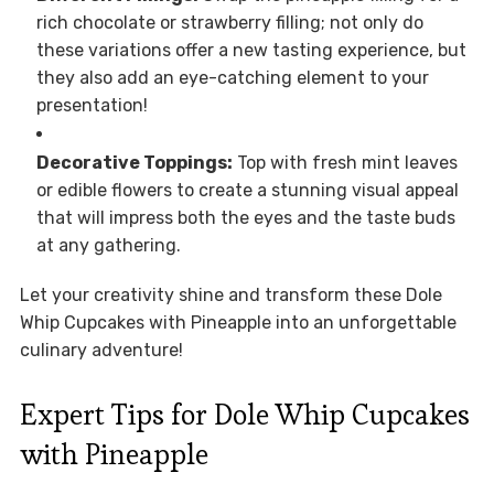
rich chocolate or strawberry filling; not only do
these variations offer a new tasting experience, but
they also add an eye-catching element to your
presentation!
Decorative Toppings:
Top with fresh mint leaves
or edible flowers to create a stunning visual appeal
that will impress both the eyes and the taste buds
at any gathering.
Let your creativity shine and transform these Dole
Whip Cupcakes with Pineapple into an unforgettable
culinary adventure!
Expert Tips for Dole Whip Cupcakes
with Pineapple