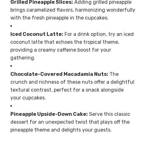
Grilled Pineapple Slices:
Adding grilled pineapple
brings caramelized flavors, harmonizing wonderfully
with the fresh pineapple in the cupcakes.
Iced Coconut Latte:
For a drink option, try an iced
coconut latte that echoes the tropical theme,
providing a creamy caffeine boost for your
gathering.
Chocolate-Covered Macadamia Nuts:
The
crunch and richness of these nuts offer a delightful
textural contrast, perfect for a snack alongside
your cupcakes.
Pineapple Upside-Down Cake:
Serve this classic
dessert for an unexpected twist that plays off the
pineapple theme and delights your guests.