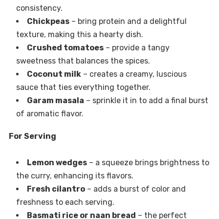
consistency.
Chickpeas
– bring protein and a delightful
texture, making this a hearty dish.
Crushed tomatoes
– provide a tangy
sweetness that balances the spices.
Coconut milk
– creates a creamy, luscious
sauce that ties everything together.
Garam masala
– sprinkle it in to add a final burst
of aromatic flavor.
For Serving
Lemon wedges
– a squeeze brings brightness to
the curry, enhancing its flavors.
Fresh cilantro
– adds a burst of color and
freshness to each serving.
Basmati rice or naan bread
– the perfect