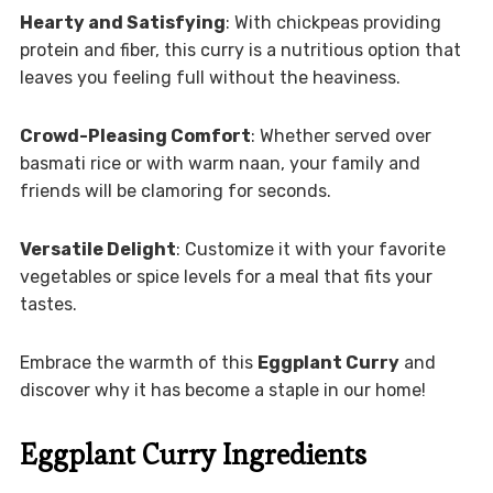
Hearty and Satisfying
: With chickpeas providing
protein and fiber, this curry is a nutritious option that
leaves you feeling full without the heaviness.
Crowd-Pleasing Comfort
: Whether served over
basmati rice or with warm naan, your family and
friends will be clamoring for seconds.
Versatile Delight
: Customize it with your favorite
vegetables or spice levels for a meal that fits your
tastes.
Embrace the warmth of this
Eggplant Curry
and
discover why it has become a staple in our home!
Eggplant Curry Ingredients