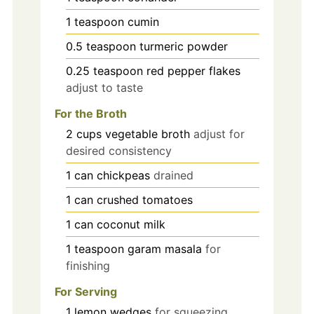
1
teaspoon
cumin
0.5
teaspoon
turmeric powder
0.25
teaspoon
red pepper flakes
adjust to taste
For the Broth
2
cups
vegetable broth
adjust for
desired consistency
1
can
chickpeas
drained
1
can
crushed tomatoes
1
can
coconut milk
1
teaspoon
garam masala
for
finishing
For Serving
1
lemon
wedges
for squeezing