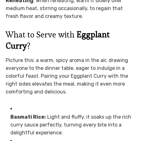
Reheating
: When reheating, warm it slowly over
medium heat, stirring occasionally, to regain that
fresh flavor and creamy texture.
What to Serve with
Eggplant
Curry
?
Picture this: a warm, spicy aroma in the air, drawing
everyone to the dinner table, eager to indulge in a
colorful feast. Pairing your Eggplant Curry with the
right sides elevates the meal, making it even more
comforting and delicious.
Basmati Rice:
Light and fluffy, it soaks up the rich
curry sauce perfectly, turning every bite into a
delightful experience.