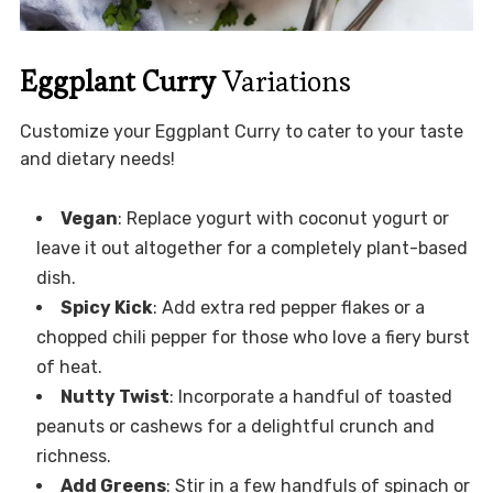
Eggplant Curry
Variations
Customize your Eggplant Curry to cater to your taste
and dietary needs!
Vegan
: Replace yogurt with coconut yogurt or
leave it out altogether for a completely plant-based
dish.
Spicy Kick
: Add extra red pepper flakes or a
chopped chili pepper for those who love a fiery burst
of heat.
Nutty Twist
: Incorporate a handful of toasted
peanuts or cashews for a delightful crunch and
richness.
Add Greens
: Stir in a few handfuls of spinach or