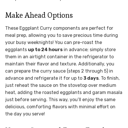
Make Ahead Options
These Eggplant Curry components are perfect for
meal prep, allowing you to save precious time during
your busy weeknights! You can pre-roast the
eggplants
up to 24 hours
in advance; simply store
them in an airtight container in the refrigerator to
maintain their flavor and texture. Additionally, you
can prepare the curry sauce (steps 2 through 5) in
advance and refrigerate it for up to
3 days
. To finish,
just reheat the sauce on the stovetop over medium
heat, adding the roasted eggplants and garam masala
just before serving. This way, you’ll enjoy the same
delicious, comforting flavors with minimal effort on
the day you serve!