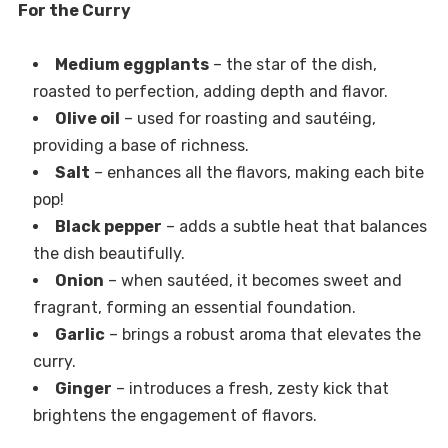
For the Curry
Medium eggplants
– the star of the dish,
roasted to perfection, adding depth and flavor.
Olive oil
– used for roasting and sautéing,
providing a base of richness.
Salt
– enhances all the flavors, making each bite
pop!
Black pepper
– adds a subtle heat that balances
the dish beautifully.
Onion
– when sautéed, it becomes sweet and
fragrant, forming an essential foundation.
Garlic
– brings a robust aroma that elevates the
curry.
Ginger
– introduces a fresh, zesty kick that
brightens the engagement of flavors.