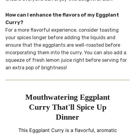
How can I enhance the flavors of my Eggplant
Curry?
For a more flavorful experience, consider toasting
your spices longer before adding the liquids and
ensure that the eggplants are well-roasted before
incorporating them into the curry. You can also add a
squeeze of fresh lemon juice right before serving for
an extra pop of brightness!
Mouthwatering Eggplant
Curry That'll Spice Up
Dinner
This Eggplant Curry is a flavorful, aromatic