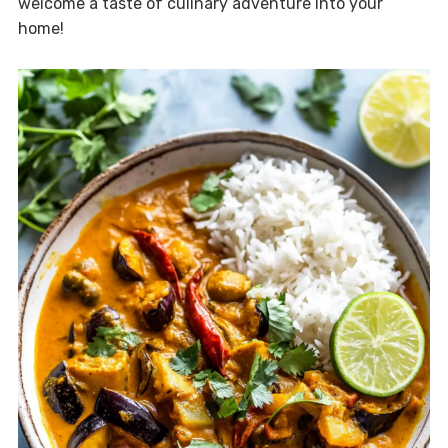
welcome a taste of culinary adventure into your
home!