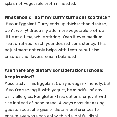
splash of vegetable broth if needed.
What should I do if my curry turns out too thick?
If your Eggplant Curry ends up thicker than desired,
don’t worry! Gradually add more vegetable broth, a
little at a time, while stirring. Keep it over medium
heat until you reach your desired consistency. This
adjustment not only helps with texture but also
ensures the flavors remain balanced.
Are there any dietary considerations I should
keep in mind?
Absolutely! This Eggplant Curry is vegan-friendly, but
if you’re serving it with yogurt, be mindful of any
dairy allergies. For gluten-free options, enjoy it with
rice instead of naan bread. Always consider asking
guests about allergies or dietary preferences to
ensure everyone can enjoy this delightful dish!