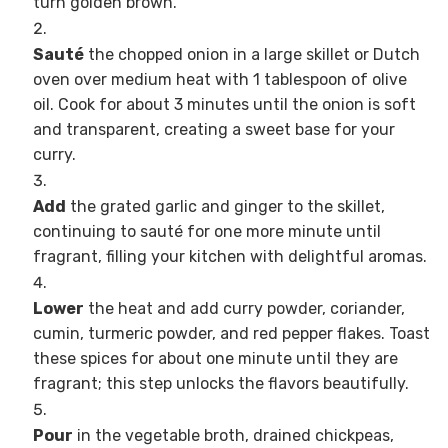
turn golden brown.
Sauté
the chopped onion in a large skillet or Dutch
oven over medium heat with 1 tablespoon of olive
oil. Cook for about 3 minutes until the onion is soft
and transparent, creating a sweet base for your
curry.
Add
the grated garlic and ginger to the skillet,
continuing to sauté for one more minute until
fragrant, filling your kitchen with delightful aromas.
Lower
the heat and add curry powder, coriander,
cumin, turmeric powder, and red pepper flakes. Toast
these spices for about one minute until they are
fragrant; this step unlocks the flavors beautifully.
Pour
in the vegetable broth, drained chickpeas,