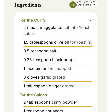
Ingredients
1x
2x
3x
?
For the Curry
2
medium
eggplants
cut into 1-inch
cubes
1.5
tablespoons
olive oil
for roasting
0.5
teaspoon
salt
0.25
teaspoon
black pepper
1
medium
onion
chopped
3
cloves
garlic
grated
1
tablespoon
ginger
grated
For the Spices
2
tablespoons
curry powder
1
teaspoon
coriander