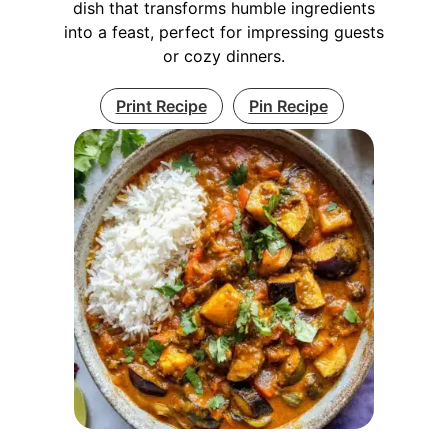
dish that transforms humble ingredients
into a feast, perfect for impressing guests
or cozy dinners.
Print Recipe
Pin Recipe