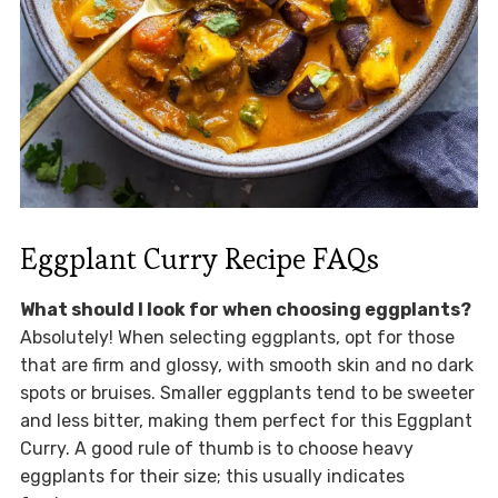
Eggplant Curry Recipe FAQs
What should I look for when choosing eggplants?
Absolutely! When selecting eggplants, opt for those
that are firm and glossy, with smooth skin and no dark
spots or bruises. Smaller eggplants tend to be sweeter
and less bitter, making them perfect for this Eggplant
Curry. A good rule of thumb is to choose heavy
eggplants for their size; this usually indicates