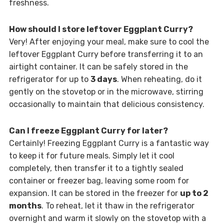
freshness.
How should I store leftover Eggplant Curry?
Very! After enjoying your meal, make sure to cool the
leftover Eggplant Curry before transferring it to an
airtight container. It can be safely stored in the
refrigerator for up to
3 days
. When reheating, do it
gently on the stovetop or in the microwave, stirring
occasionally to maintain that delicious consistency.
Can I freeze Eggplant Curry for later?
Certainly! Freezing Eggplant Curry is a fantastic way
to keep it for future meals. Simply let it cool
completely, then transfer it to a tightly sealed
container or freezer bag, leaving some room for
expansion. It can be stored in the freezer for
up to 2
months
. To reheat, let it thaw in the refrigerator
overnight and warm it slowly on the stovetop with a