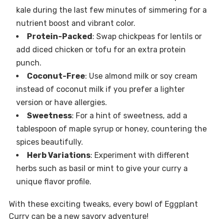
kale during the last few minutes of simmering for a
nutrient boost and vibrant color.
Protein-Packed
: Swap chickpeas for lentils or
add diced chicken or tofu for an extra protein
punch.
Coconut-Free
: Use almond milk or soy cream
instead of coconut milk if you prefer a lighter
version or have allergies.
Sweetness
: For a hint of sweetness, add a
tablespoon of maple syrup or honey, countering the
spices beautifully.
Herb Variations
: Experiment with different
herbs such as basil or mint to give your curry a
unique flavor profile.
With these exciting tweaks, every bowl of Eggplant
Curry can be a new savory adventure!