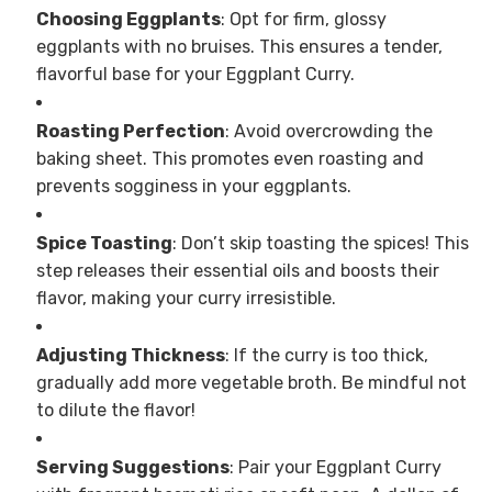
Choosing Eggplants
: Opt for firm, glossy
eggplants with no bruises. This ensures a tender,
flavorful base for your Eggplant Curry.
Roasting Perfection
: Avoid overcrowding the
baking sheet. This promotes even roasting and
prevents sogginess in your eggplants.
Spice Toasting
: Don’t skip toasting the spices! This
step releases their essential oils and boosts their
flavor, making your curry irresistible.
Adjusting Thickness
: If the curry is too thick,
gradually add more vegetable broth. Be mindful not
to dilute the flavor!
Serving Suggestions
: Pair your Eggplant Curry