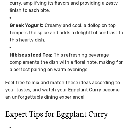
curry, amplifying its flavors and providing a zesty
finish to each bite.
Greek Yogurt:
Creamy and cool, a dollop on top
tempers the spice and adds a delightful contrast to
this hearty dish.
Hibiscus Iced Tea:
This refreshing beverage
complements the dish with a floral note, making for
a perfect pairing on warm evenings.
Feel free to mix and match these ideas according to
your tastes, and watch your Eggplant Curry become
an unforgettable dining experience!
Expert Tips for Eggplant Curry