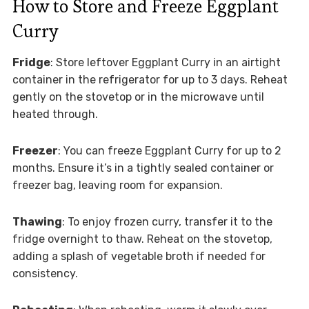
How to Store and Freeze Eggplant
Curry
Fridge
: Store leftover Eggplant Curry in an airtight
container in the refrigerator for up to 3 days. Reheat
gently on the stovetop or in the microwave until
heated through.
Freezer
: You can freeze Eggplant Curry for up to 2
months. Ensure it’s in a tightly sealed container or
freezer bag, leaving room for expansion.
Thawing
: To enjoy frozen curry, transfer it to the
fridge overnight to thaw. Reheat on the stovetop,
adding a splash of vegetable broth if needed for
consistency.