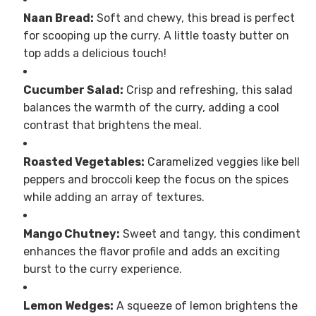
Naan Bread:
Soft and chewy, this bread is perfect
for scooping up the curry. A little toasty butter on
top adds a delicious touch!
Cucumber Salad:
Crisp and refreshing, this salad
balances the warmth of the curry, adding a cool
contrast that brightens the meal.
Roasted Vegetables:
Caramelized veggies like bell
peppers and broccoli keep the focus on the spices
while adding an array of textures.
Mango Chutney:
Sweet and tangy, this condiment
enhances the flavor profile and adds an exciting
burst to the curry experience.
Lemon Wedges:
A squeeze of lemon brightens the