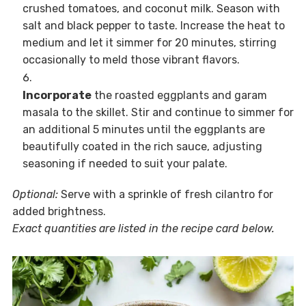
crushed tomatoes, and coconut milk. Season with
salt and black pepper to taste. Increase the heat to
medium and let it simmer for 20 minutes, stirring
occasionally to meld those vibrant flavors.
Incorporate
the roasted eggplants and garam
masala to the skillet. Stir and continue to simmer for
an additional 5 minutes until the eggplants are
beautifully coated in the rich sauce, adjusting
seasoning if needed to suit your palate.
Optional:
Serve with a sprinkle of fresh cilantro for
added brightness.
Exact quantities are listed in the recipe card below.