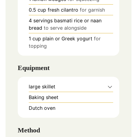
0.5
cup
fresh cilantro
for garnish
4
servings
basmati rice or naan
bread
to serve alongside
1
cup
plain or Greek yogurt
for
topping
Equipment
large skillet
Baking sheet
Dutch oven
Method