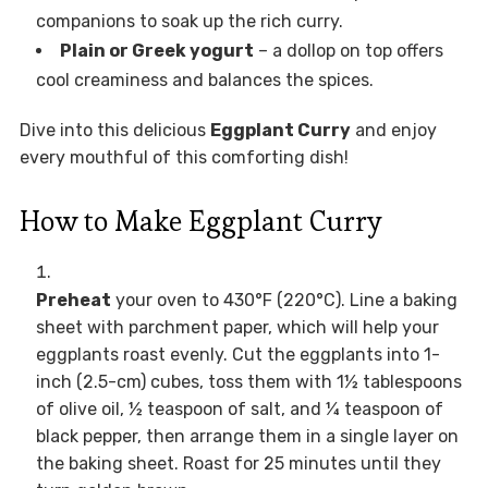
companions to soak up the rich curry.
Plain or Greek yogurt
– a dollop on top offers
cool creaminess and balances the spices.
Dive into this delicious
Eggplant Curry
and enjoy
every mouthful of this comforting dish!
How to Make Eggplant Curry
Preheat
your oven to 430°F (220°C). Line a baking
sheet with parchment paper, which will help your
eggplants roast evenly. Cut the eggplants into 1-
inch (2.5-cm) cubes, toss them with 1½ tablespoons
of olive oil, ½ teaspoon of salt, and ¼ teaspoon of
black pepper, then arrange them in a single layer on
the baking sheet. Roast for 25 minutes until they