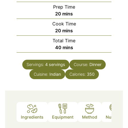
Prep Time
minutes
20
mins
Cook Time
minutes
20
mins
Total Time
minutes
40
mins
Servings:
4
servings
Course:
Dinner
Cuisine:
Indian
Calories:
350
Ingredients
Equipment
Method
Nutrition