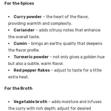
For the Spices
Curry powder
– the heart of the flavor,
providing warmth and complexity.
Coriander
– adds citrusy notes that enhance
the overall taste.
Cumin
– brings an earthy quality that deepens
the flavor profile.
Turmeric powder
– not only gives a golden hue
but also a subtle, warm flavor.
Red pepper flakes
– adjust to taste for a little
extra heat.
For the Broth
Vegetable broth
– adds moisture and infuses
the curry with rich depth; adjust for desired