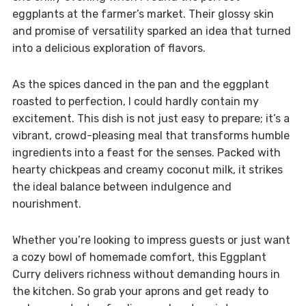
eggplants at the farmer’s market. Their glossy skin
and promise of versatility sparked an idea that turned
into a delicious exploration of flavors.
As the spices danced in the pan and the eggplant
roasted to perfection, I could hardly contain my
excitement. This dish is not just easy to prepare; it’s a
vibrant, crowd-pleasing meal that transforms humble
ingredients into a feast for the senses. Packed with
hearty chickpeas and creamy coconut milk, it strikes
the ideal balance between indulgence and
nourishment.
Whether you’re looking to impress guests or just want
a cozy bowl of homemade comfort, this Eggplant
Curry delivers richness without demanding hours in
the kitchen. So grab your aprons and get ready to