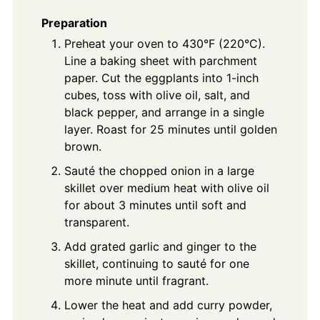
Preparation
Preheat your oven to 430°F (220°C).
Line a baking sheet with parchment
paper. Cut the eggplants into 1-inch
cubes, toss with olive oil, salt, and
black pepper, and arrange in a single
layer. Roast for 25 minutes until golden
brown.
Sauté the chopped onion in a large
skillet over medium heat with olive oil
for about 3 minutes until soft and
transparent.
Add grated garlic and ginger to the
skillet, continuing to sauté for one
more minute until fragrant.
Lower the heat and add curry powder,