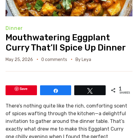
Dinner
Mouthwatering Eggplant
Curry That’ll Spice Up Dinner
May 25, 2026
0 comments
By
Leya
Save
1
Share
Tweet
SHARES
There’s nothing quite like the rich, comforting scent
of spices wafting through the kitchen—a delightful
invitation to gather around the dinner table. That’s
exactly what drew me to make this Eggplant Curry
one chilly evening when I found the perfect