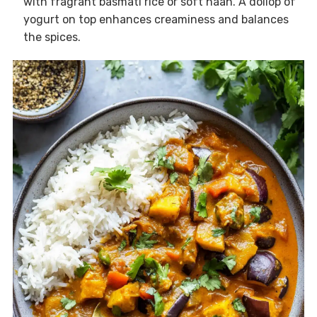
with fragrant basmati rice or soft naan. A dollop of
yogurt on top enhances creaminess and balances
the spices.