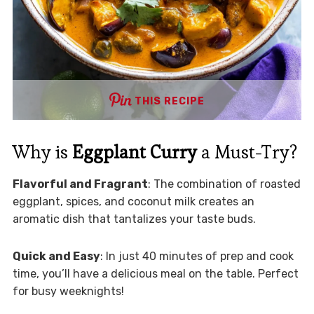
THIS RECIPE
Why is
Eggplant Curry
a Must-Try?
Flavorful and Fragrant
: The combination of roasted
eggplant, spices, and coconut milk creates an
aromatic dish that tantalizes your taste buds.
Quick and Easy
: In just 40 minutes of prep and cook
time, you’ll have a delicious meal on the table. Perfect
for busy weeknights!