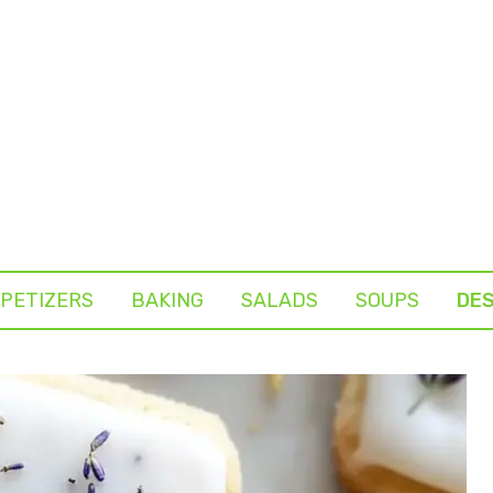
PETIZERS
BAKING
SALADS
SOUPS
DE