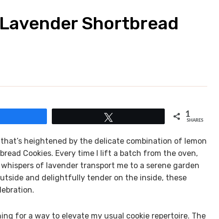
 Lavender Shortbread
1
Share
Tweet
SHARES
e that’s heightened by the delicate combination of lemon
ead Cookies. Every time I lift a batch from the oven,
al whispers of lavender transport me to a serene garden
tside and delightfully tender on the inside, these
lebration.
ching for a way to elevate my usual cookie repertoire. The