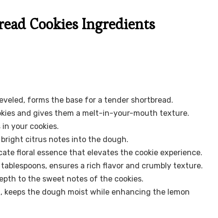
ead Cookies Ingredients
eveled, forms the base for a tender shortbread.
kies and gives them a melt-in-your-mouth texture.
 in your cookies.
 bright citrus notes into the dough.
icate floral essence that elevates the cookie experience.
 tablespoons, ensures a rich flavor and crumbly texture.
pth to the sweet notes of the cookies.
ed, keeps the dough moist while enhancing the lemon