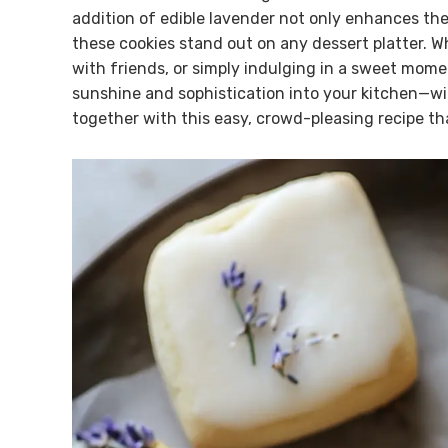
addition of edible lavender not only enhances the 
these cookies stand out on any dessert platter. W
with friends, or simply indulging in a sweet moment
sunshine and sophistication into your kitchen—wit
together with this easy, crowd-pleasing recipe tha