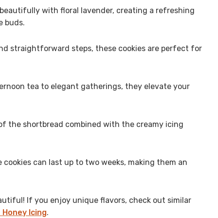
eautifully with floral lavender, creating a refreshing
e buds.
d straightforward steps, these cookies are perfect for
ernoon tea to elegant gatherings, they elevate your
f the shortbread combined with the creamy icing
e cookies can last up to two weeks, making them an
tiful! If you enjoy unique flavors, check out similar
 Honey Icing
.