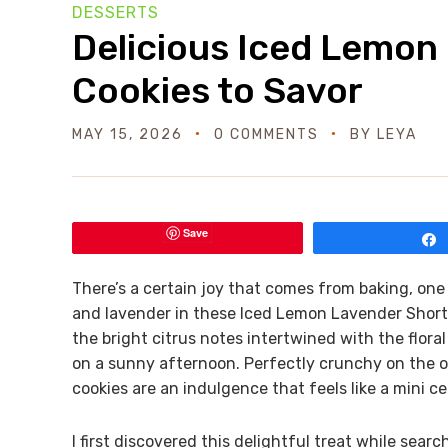
DESSERTS
Delicious Iced Lemon
Cookies to Savor
MAY 15, 2026
0 COMMENTS
BY
LEYA
Save
There’s a certain joy that comes from baking, on
and lavender in these Iced Lemon Lavender Shortbr
the bright citrus notes intertwined with the flor
on a sunny afternoon. Perfectly crunchy on the ou
cookies are an indulgence that feels like a mini ce
I first discovered this delightful treat while sear