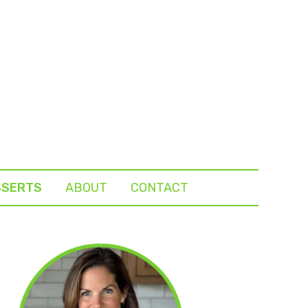
SSERTS
ABOUT
CONTACT