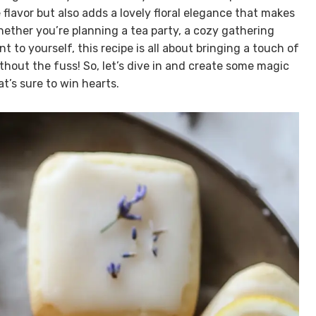
flavor but also adds a lovely floral elegance that makes
hether you’re planning a tea party, a cozy gathering
 to yourself, this recipe is all about bringing a touch of
hout the fuss! So, let’s dive in and create some magic
t’s sure to win hearts.