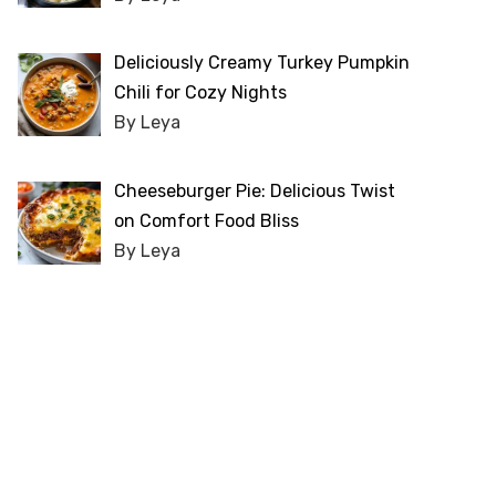
Deliciously Creamy Turkey Pumpkin
Chili for Cozy Nights
By Leya
Cheeseburger Pie: Delicious Twist
on Comfort Food Bliss
By Leya