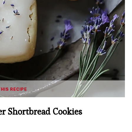
THIS RECIPE
r Shortbread Cookies