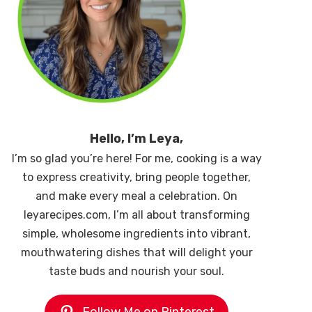
Hello, I’m Leya,
I’m so glad you’re here! For me, cooking is a way
to express creativity, bring people together,
and make every meal a celebration. On
leyarecipes.com, I’m all about transforming
simple, wholesome ingredients into vibrant,
mouthwatering dishes that will delight your
taste buds and nourish your soul.