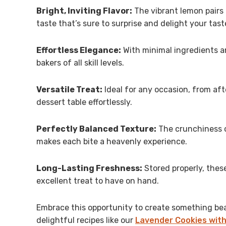
Bright, Inviting Flavor:
The vibrant lemon pairs b
taste that’s sure to surprise and delight your tast
Effortless Elegance:
With minimal ingredients an
bakers of all skill levels.
Versatile Treat:
Ideal for any occasion, from aft
dessert table effortlessly.
Perfectly Balanced Texture:
The crunchiness o
makes each bite a heavenly experience.
Long-Lasting Freshness:
Stored properly, thes
excellent treat to have on hand.
Embrace this opportunity to create something beau
delightful recipes like our
Lavender Cookies with