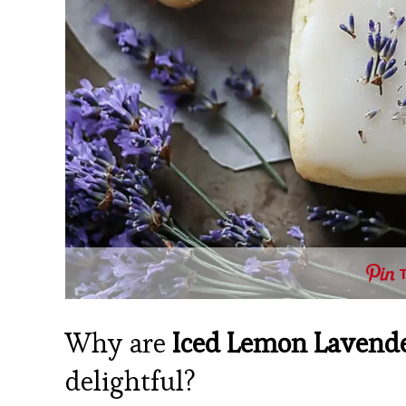
Why are
Iced Lemon Lavende
delightful?