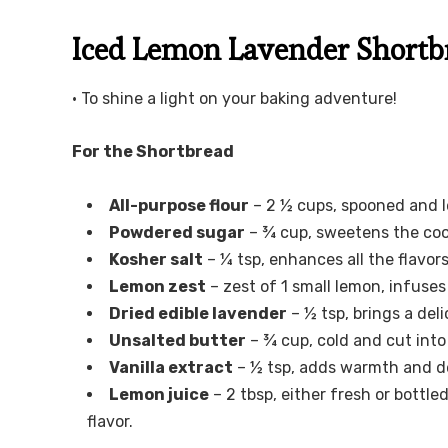
Iced Lemon Lavender Shortbr
• To shine a light on your baking adventure!
For the Shortbread
All-purpose flour
– 2 ½ cups, spooned and l
Powdered sugar
– ¾ cup, sweetens the coo
Kosher salt
– ¼ tsp, enhances all the flavors
Lemon zest
– zest of 1 small lemon, infuses
Dried edible lavender
– ½ tsp, brings a del
Unsalted butter
– ¾ cup, cold and cut into
Vanilla extract
– ½ tsp, adds warmth and de
Lemon juice
– 2 tbsp, either fresh or bottl
flavor.