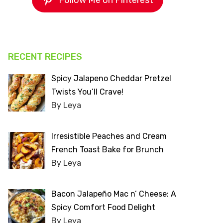
Follow Me on Pinterest
RECENT RECIPES
Spicy Jalapeno Cheddar Pretzel
Twists You’ll Crave!
By Leya
Irresistible Peaches and Cream
French Toast Bake for Brunch
By Leya
Bacon Jalapeño Mac n’ Cheese: A
Spicy Comfort Food Delight
By Leya