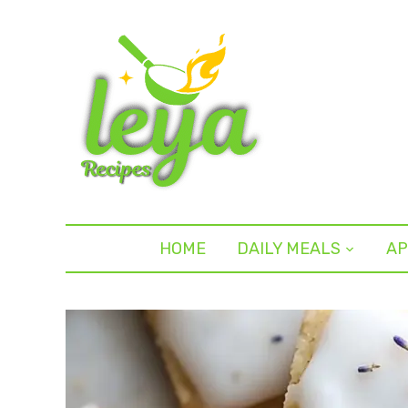
HOME
DAILY MEALS
AP