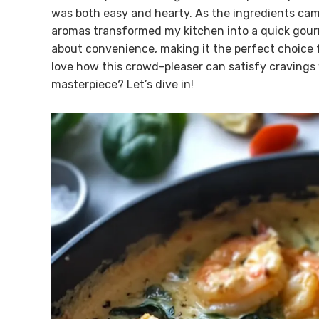
was both easy and hearty. As the ingredients came
aromas transformed my kitchen into a quick gourm
about convenience, making it the perfect choice fo
love how this crowd-pleaser can satisfy cravings 
masterpiece? Let’s dive in!