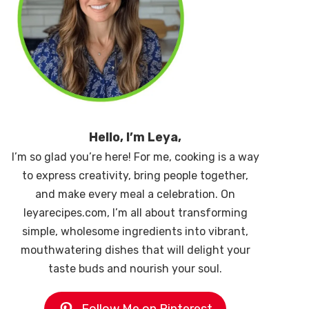
Hello, I’m Leya,
I’m so glad you’re here! For me, cooking is a way
to express creativity, bring people together,
and make every meal a celebration. On
leyarecipes.com, I’m all about transforming
simple, wholesome ingredients into vibrant,
mouthwatering dishes that will delight your
taste buds and nourish your soul.