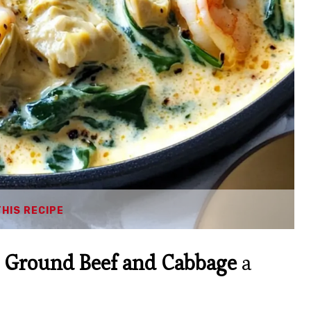
THIS RECIPE
 Ground Beef and Cabbage
a