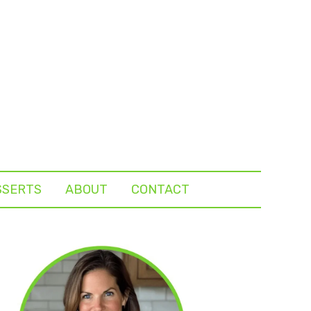
SSERTS
ABOUT
CONTACT