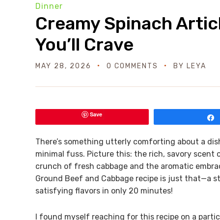
Dinner
Creamy Spinach Artic
You’ll Crave
MAY 28, 2026
0 COMMENTS
BY
LEYA
Save
There’s something utterly comforting about a dis
minimal fuss. Picture this: the rich, savory scent
crunch of fresh cabbage and the aromatic embrac
Ground Beef and Cabbage recipe is just that—a st
satisfying flavors in only 20 minutes!
I found myself reaching for this recipe on a part