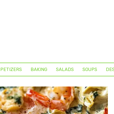
PETIZERS
BAKING
SALADS
SOUPS
DE