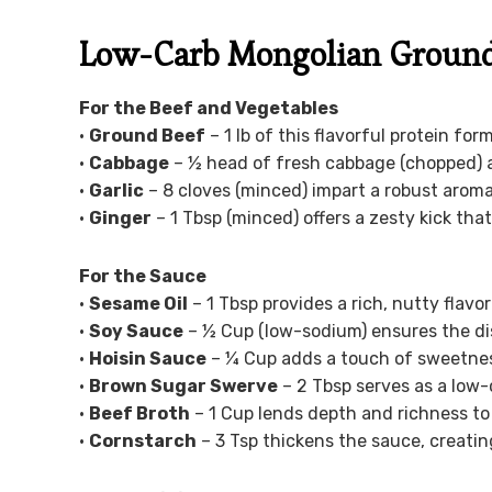
Low-Carb Mongolian Ground 
For the Beef and Vegetables
•
Ground Beef
– 1 lb of this flavorful protein for
•
Cabbage
– ½ head of fresh cabbage (chopped) a
•
Garlic
– 8 cloves (minced) impart a robust aroma
•
Ginger
– 1 Tbsp (minced) offers a zesty kick th
For the Sauce
•
Sesame Oil
– 1 Tbsp provides a rich, nutty flavor
•
Soy Sauce
– ½ Cup (low-sodium) ensures the dis
•
Hoisin Sauce
– ¼ Cup adds a touch of sweetness
•
Brown Sugar Swerve
– 2 Tbsp serves as a low-
•
Beef Broth
– 1 Cup lends depth and richness to t
•
Cornstarch
– 3 Tsp thickens the sauce, creatin