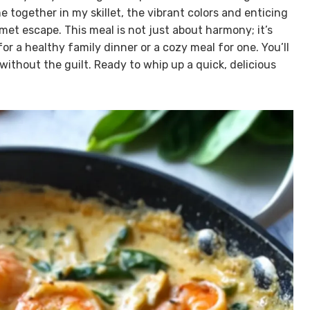
 together in my skillet, the vibrant colors and enticing
et escape. This meal is not just about harmony; it’s
r a healthy family dinner or a cozy meal for one. You’ll
without the guilt. Ready to whip up a quick, delicious