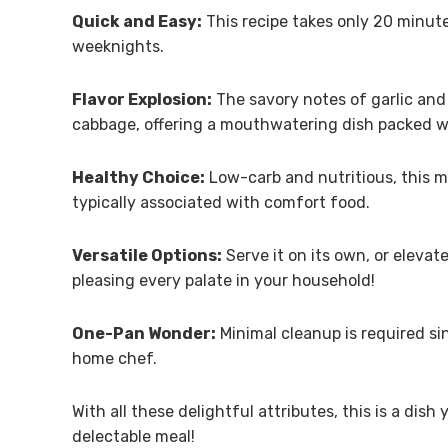
Quick and Easy:
This recipe takes only 20 minutes
weeknights.
Flavor Explosion:
The savory notes of garlic and
cabbage, offering a mouthwatering dish packed wi
Healthy Choice:
Low-carb and nutritious, this me
typically associated with comfort food.
Versatile Options:
Serve it on its own, or elevate
pleasing every palate in your household!
One-Pan Wonder:
Minimal cleanup is required si
home chef.
With all these delightful attributes, this is a dish
delectable meal!