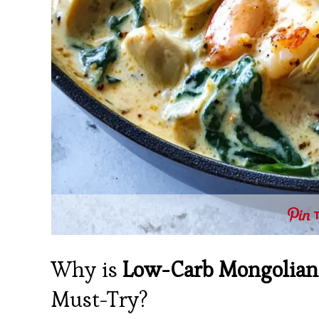
Why is
Low-Carb Mongolian
Must-Try?