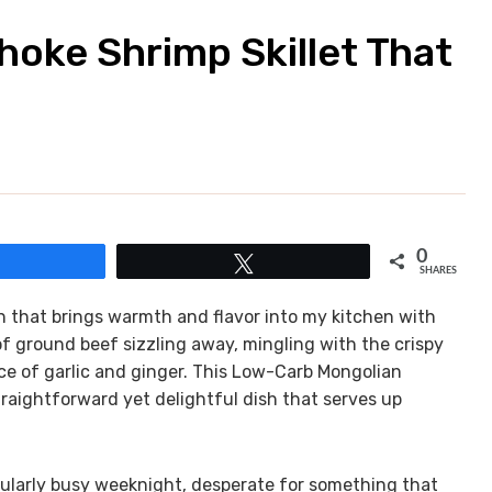
hoke Shrimp Skillet That
0
Share
Tweet
SHARES
h that brings warmth and flavor into my kitchen with
 of ground beef sizzling away, mingling with the crispy
e of garlic and ginger. This Low-Carb Mongolian
raightforward yet delightful dish that serves up
icularly busy weeknight, desperate for something that