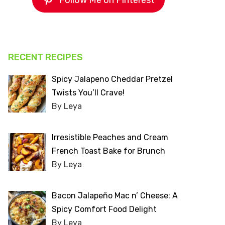
Follow Me on Pinterest
RECENT RECIPES
Spicy Jalapeno Cheddar Pretzel
Twists You’ll Crave!
By Leya
Irresistible Peaches and Cream
French Toast Bake for Brunch
By Leya
Bacon Jalapeño Mac n’ Cheese: A
Spicy Comfort Food Delight
By Leya