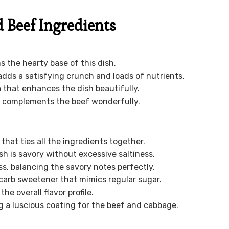
Beef Ingredients
ms the hearty base of this dish.
dds a satisfying crunch and loads of nutrients.
 that enhances the dish beautifully.
at complements the beef wonderfully.
 that ties all the ingredients together.
h is savory without excessive saltiness.
, balancing the savory notes perfectly.
carb sweetener that mimics regular sugar.
he overall flavor profile.
g a luscious coating for the beef and cabbage.