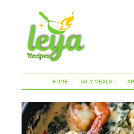
HOME
DAILY MEALS
AP