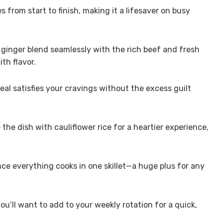
 from start to finish, making it a lifesaver on busy
 ginger blend seamlessly with the rich beef and fresh
th flavor.
al satisfies your cravings without the excess guilt
 the dish with cauliflower rice for a heartier experience,
nce everything cooks in one skillet—a huge plus for any
 you’ll want to add to your weekly rotation for a quick,