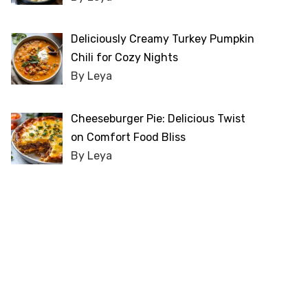
Deliciously Creamy Turkey Pumpkin
Chili for Cozy Nights
By Leya
Cheeseburger Pie: Delicious Twist
on Comfort Food Bliss
By Leya