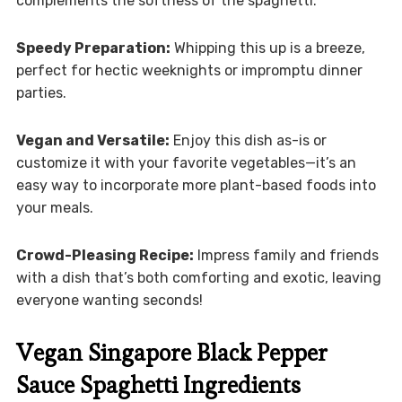
complements the softness of the spaghetti.
Speedy Preparation:
Whipping this up is a breeze,
perfect for hectic weeknights or impromptu dinner
parties.
Vegan and Versatile:
Enjoy this dish as-is or
customize it with your favorite vegetables—it’s an
easy way to incorporate more plant-based foods into
your meals.
Crowd-Pleasing Recipe:
Impress family and friends
with a dish that’s both comforting and exotic, leaving
everyone wanting seconds!
Vegan Singapore Black Pepper
Sauce Spaghetti Ingredients