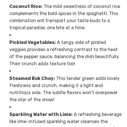
Coconut Rice:
The mild sweetness of coconut rice
complements the bold spices in the spaghetti. This
combination will transport your taste buds to a
tropical paradise, one bite at a time.
Pickled Vegetables:
A tangy side of pickled
veggies provides a refreshing contrast to the heat
of the pepper sauce, balancing the dish beautifully.
Their crunch adds texture too!
Steamed Bok Choy:
This tender green adds lovely
freshness and crunch, making it a light and
nutritious side. The subtle flavors won’t overpower
the star of the show!
Sparkling Water with Lime:
A refreshing beverage
like lime-infused sparkling water cleanses the