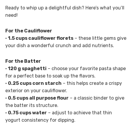
Ready to whip up a delightful dish? Here’s what you’ll
need!
For the Cauliflower
•
1.5 cups cauliflower florets
– these little gems give
your dish a wonderful crunch and add nutrients.
For the Batter
•
120 g spaghetti
– choose your favorite pasta shape
for a perfect base to soak up the flavors.
•
0.25 cups corn starch
– this helps create a crispy
exterior on your cauliflower.
•
0.5 cups all purpose flour
– a classic binder to give
the batter its structure.
•
0.75 cups water
– adjust to achieve that thin
yogurt consistency for dipping.