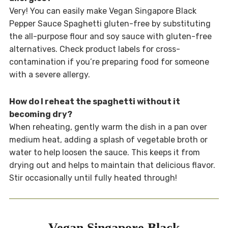
Very! You can easily make Vegan Singapore Black
Pepper Sauce Spaghetti gluten-free by substituting
the all-purpose flour and soy sauce with gluten-free
alternatives. Check product labels for cross-
contamination if you’re preparing food for someone
with a severe allergy.
How do I reheat the spaghetti without it
becoming dry?
When reheating, gently warm the dish in a pan over
medium heat, adding a splash of vegetable broth or
water to help loosen the sauce. This keeps it from
drying out and helps to maintain that delicious flavor.
Stir occasionally until fully heated through!
Vegan Singapore Black