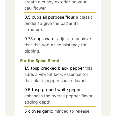
create a crispy exterior on your
cauliflower.
0.5
cups
all purpose flour
a classic
binder to give the batter its
structure.
0.75
cups
water
adjust to achieve
that thin yogurt consistency for
dipping.
For the Spice Blend
1.5
tbsp
cracked black pepper
this
adds a vibrant kick, essential for
that black pepper sauce flavor!
0.5
tbsp
ground white pepper
enhances the overall pepper flavor,
adding depth.
5
cloves
garlic
minced to release