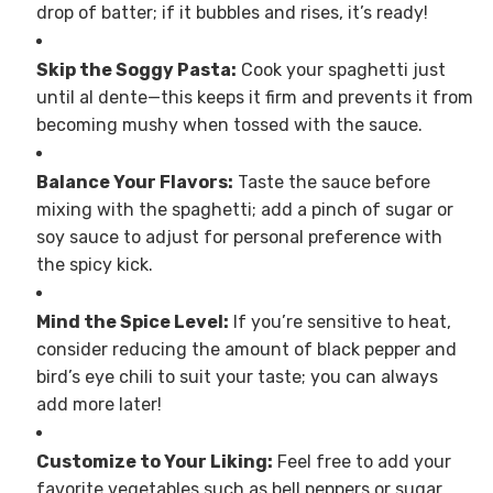
drop of batter; if it bubbles and rises, it’s ready!
Skip the Soggy Pasta:
Cook your spaghetti just
until al dente—this keeps it firm and prevents it from
becoming mushy when tossed with the sauce.
Balance Your Flavors:
Taste the sauce before
mixing with the spaghetti; add a pinch of sugar or
soy sauce to adjust for personal preference with
the spicy kick.
Mind the Spice Level:
If you’re sensitive to heat,
consider reducing the amount of black pepper and
bird’s eye chili to suit your taste; you can always
add more later!
Customize to Your Liking:
Feel free to add your
favorite vegetables such as bell peppers or sugar