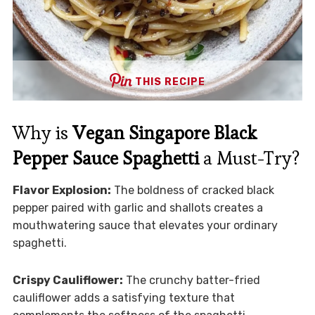
THIS RECIPE
Why is
Vegan Singapore Black
Pepper Sauce Spaghetti
a Must-Try?
Flavor Explosion:
The boldness of cracked black
pepper paired with garlic and shallots creates a
mouthwatering sauce that elevates your ordinary
spaghetti.
Crispy Cauliflower:
The crunchy batter-fried
cauliflower adds a satisfying texture that