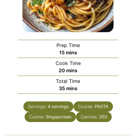
Prep Time
minutes
15
mins
Cook Time
minutes
20
mins
Total Time
minutes
35
mins
Servings:
4
servings
Course:
PASTA
Cuisine:
Singaporean
Calories:
350