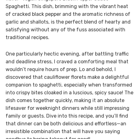
Spaghetti. This dish, brimming with the vibrant heat
of cracked black pepper and the aromatic richness of
garlic and shallots, is the perfect blend of hearty and
satisfying without any of the fuss associated with
traditional recipes.
One particularly hectic evening, after battling traffic
and deadline stress, I craved a comforting meal that
wouldn’t require hours of prep. Lo and behold, I
discovered that cauliflower florets make a delightful
companion to spaghetti, especially when transformed
into crispy bites cloaked in a luscious, spicy sauce! The
dish comes together quickly, making it an absolute
lifesaver for weeknight dinners while still impressing
family or guests. Dive into this recipe, and you’ll find
that dinner can be both delicious and effortless—an
irresistible combination that will have you saying