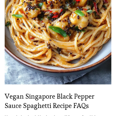
Vegan Singapore Black Pepper
Sauce Spaghetti Recipe FAQs