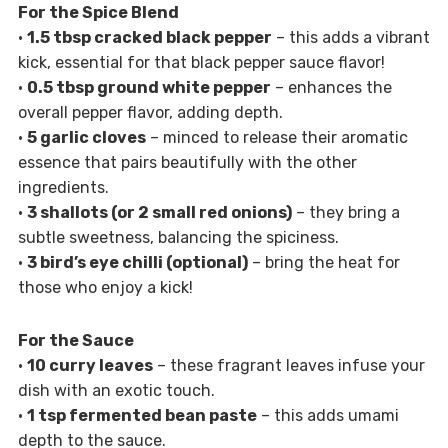
For the Spice Blend
•
1.5 tbsp cracked black pepper
– this adds a vibrant
kick, essential for that black pepper sauce flavor!
•
0.5 tbsp ground white pepper
– enhances the
overall pepper flavor, adding depth.
•
5 garlic cloves
– minced to release their aromatic
essence that pairs beautifully with the other
ingredients.
•
3 shallots (or 2 small red onions)
– they bring a
subtle sweetness, balancing the spiciness.
•
3 bird’s eye chilli (optional)
– bring the heat for
those who enjoy a kick!
For the Sauce
•
10 curry leaves
– these fragrant leaves infuse your
dish with an exotic touch.
•
1 tsp fermented bean paste
– this adds umami
depth to the sauce.