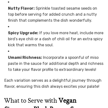
Nutty Flavor:
Sprinkle toasted sesame seeds on
top before serving for added crunch and a nutty
finish that complements the dish wonderfully.
Spicy Upgrade:
If you love more heat, include more
bird’s eye chili or a dash of chili oil for an extra spicy
kick that warms the soul.
Umami Richness:
Incorporate a spoonful of miso
paste in the sauce for additional depth and richness
to take your flavor profile to extraordinary levels!
Each variation serves as a delightful journey through
flavor, ensuring this dish always excites your palate!
What to Serve with
Vegan