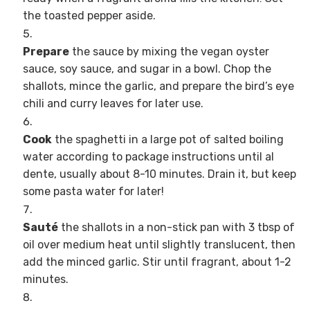
the toasted pepper aside.
Prepare
the sauce by mixing the vegan oyster
sauce, soy sauce, and sugar in a bowl. Chop the
shallots, mince the garlic, and prepare the bird’s eye
chili and curry leaves for later use.
Cook
the spaghetti in a large pot of salted boiling
water according to package instructions until al
dente, usually about 8-10 minutes. Drain it, but keep
some pasta water for later!
Sauté
the shallots in a non-stick pan with 3 tbsp of
oil over medium heat until slightly translucent, then
add the minced garlic. Stir until fragrant, about 1-2
minutes.