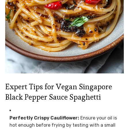
Expert Tips for Vegan Singapore
Black Pepper Sauce Spaghetti
Perfectly Crispy Cauliflower:
Ensure your oil is
hot enough before frying by testing with a small