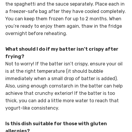
the spaghetti and the sauce separately. Place each in
a freezer-safe bag after they have cooled completely.
You can keep them frozen for up to 2 months. When
you’re ready to enjoy them again, thaw in the fridge
overnight before reheating.
What should I do if my batter isn’t crispy after
frying?
Not to worry! If the batter isn’t crispy, ensure your oil
is at the right temperature (it should bubble
immediately when a small drop of batter is added).
Also, using enough cornstarch in the batter can help
achieve that crunchy exterior! If the batter is too
thick, you can add a little more water to reach that
yogurt-like consistency.
Is this dish suitable for those with gluten
allergies?