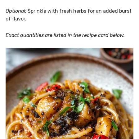
Optional:
Sprinkle with fresh herbs for an added burst
of flavor.
Exact quantities are listed in the recipe card below.