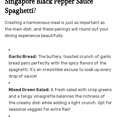
Singapore Black Pepper Sauce
Spaghetti
?
Creating a harmonious meal is just as important as
the main dish, and these pairings will round out your
dining experience beautifully.
Garlic Bread:
The buttery, toasted crunch of garlic
bread pairs perfectly with the spicy flavors of the
spaghetti. It’s an irresistible excuse to soak up every
drop of sauce!
Mixed Green Salad:
A fresh salad with crisp greens
and a tangy vinaigrette balances the richness of
the creamy dish while adding a light crunch. Opt for
seasonal veggies for extra flair!