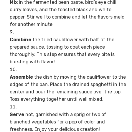
Mix
in the fermented bean paste, bird’s eye chili,
curry leaves, and the toasted black and white
pepper. Stir well to combine and let the flavors meld
for another minute.
Combine
the fried cauliflower with half of the
prepared sauce, tossing to coat each piece
thoroughly. This step ensures that every bite is
bursting with flavor!
Assemble
the dish by moving the cauliflower to the
edges of the pan. Place the drained spaghetti in the
center and pour the remaining sauce over the top.
Toss everything together until well mixed.
Serve
hot, garnished with a sprig or two of
blanched vegetables for a pop of color and
freshness. Enjoy your delicious creation!