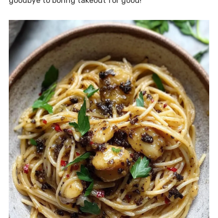
goodbye to boring takeout for good!