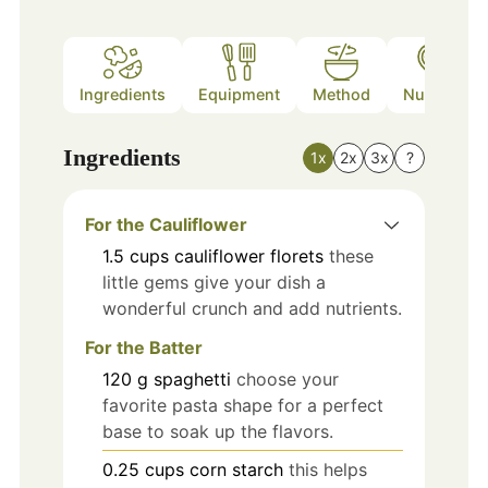
Ingredients
Equipment
Method
Nutrition
Ingredients
1x
2x
3x
?
For the Cauliflower
1.5
cups
cauliflower florets
these
little gems give your dish a
wonderful crunch and add nutrients.
For the Batter
120
g
spaghetti
choose your
favorite pasta shape for a perfect
base to soak up the flavors.
0.25
cups
corn starch
this helps