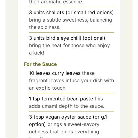
their aromatic essence.
3
units
shallots (or small red onions)
bring a subtle sweetness, balancing
the spiciness.
3
units
bird's eye chilli (optional)
bring the heat for those who enjoy
a kick!
For the Sauce
10
leaves
curry leaves
these
fragrant leaves infuse your dish with
an exotic touch.
1
tsp
fermented bean paste
this
adds umami depth to the sauce.
3
tbsp
vegan oyster sauce (or g/f
option)
brings a sweet-savory
richness that binds everything