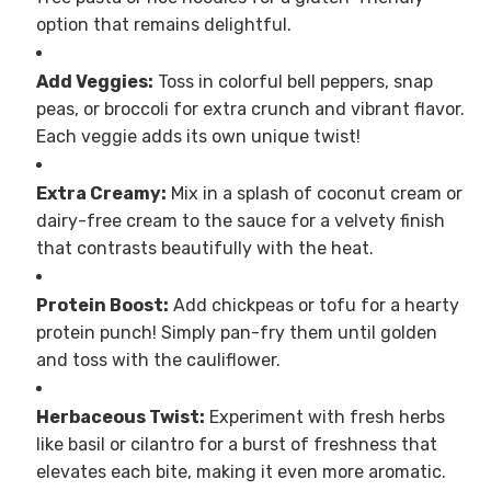
option that remains delightful.
Add Veggies:
Toss in colorful bell peppers, snap
peas, or broccoli for extra crunch and vibrant flavor.
Each veggie adds its own unique twist!
Extra Creamy:
Mix in a splash of coconut cream or
dairy-free cream to the sauce for a velvety finish
that contrasts beautifully with the heat.
Protein Boost:
Add chickpeas or tofu for a hearty
protein punch! Simply pan-fry them until golden
and toss with the cauliflower.
Herbaceous Twist:
Experiment with fresh herbs
like basil or cilantro for a burst of freshness that
elevates each bite, making it even more aromatic.