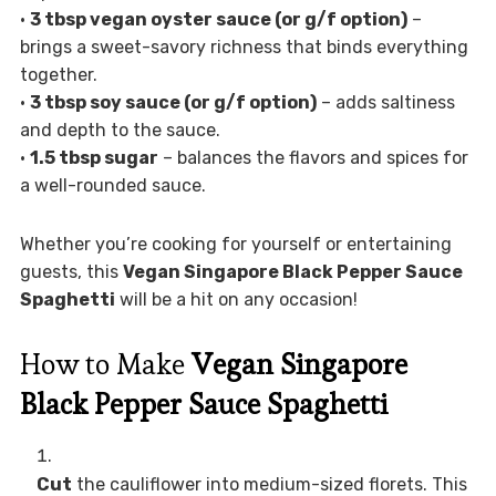
•
3 tbsp vegan oyster sauce (or g/f option)
–
brings a sweet-savory richness that binds everything
together.
•
3 tbsp soy sauce (or g/f option)
– adds saltiness
and depth to the sauce.
•
1.5 tbsp sugar
– balances the flavors and spices for
a well-rounded sauce.
Whether you’re cooking for yourself or entertaining
guests, this
Vegan Singapore Black Pepper Sauce
Spaghetti
will be a hit on any occasion!
How to Make
Vegan Singapore
Black Pepper Sauce Spaghetti
Cut
the cauliflower into medium-sized florets. This