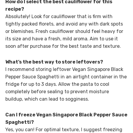
How do I select the best cauliflower for this
recipe?
Absolutely! Look for cauliflower that is firm with
tightly packed florets, and avoid any with dark spots
or blemishes. Fresh cauliflower should feel heavy for
its size and have a fresh, mild aroma. Aim to use it
soon after purchase for the best taste and texture.
What’s the best way to store leftovers?
I recommend storing leftover Vegan Singapore Black
Pepper Sauce Spaghetti in an airtight container in the
fridge for up to 3 days. Allow the pasta to cool
completely before sealing to prevent moisture
buildup, which can lead to sogginess.
Can I freeze Vegan Singapore Black Pepper Sauce
Spaghetti?
Yes, you can! For optimal texture, I suggest freezing