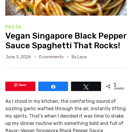
PASTA
Vegan Singapore Black Pepper
Sauce Spaghetti That Rocks!
June 3, 2026
0 comments
By
Leya
Save
1
Share
Tweet
SHARES
As I stood in my kitchen, the comforting sound of
sizzling garlic wafted through the air, instantly lifting
my spirits. That’s when I decided it was time to shake
up my dinner routine with something bold and full of
flavor—Vegan Singapore Black Pepper Sauce