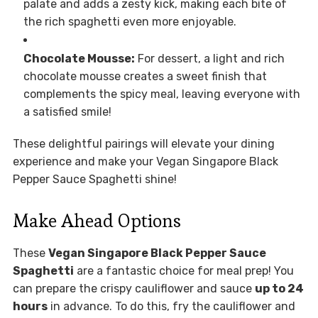
palate and adds a zesty kick, making each bite of
the rich spaghetti even more enjoyable.
Chocolate Mousse:
For dessert, a light and rich
chocolate mousse creates a sweet finish that
complements the spicy meal, leaving everyone with
a satisfied smile!
These delightful pairings will elevate your dining
experience and make your Vegan Singapore Black
Pepper Sauce Spaghetti shine!
Make Ahead Options
These
Vegan Singapore Black Pepper Sauce
Spaghetti
are a fantastic choice for meal prep! You
can prepare the crispy cauliflower and sauce
up to 24
hours
in advance. To do this, fry the cauliflower and