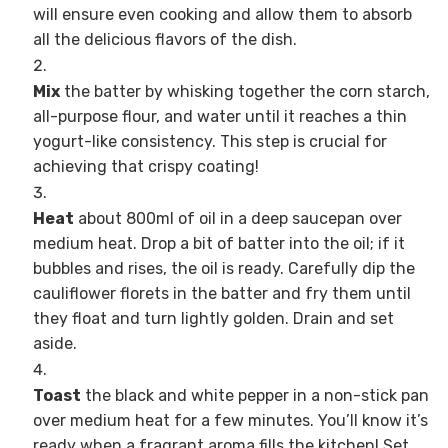
will ensure even cooking and allow them to absorb
all the delicious flavors of the dish.
Mix
the batter by whisking together the corn starch,
all-purpose flour, and water until it reaches a thin
yogurt-like consistency. This step is crucial for
achieving that crispy coating!
Heat
about 800ml of oil in a deep saucepan over
medium heat. Drop a bit of batter into the oil; if it
bubbles and rises, the oil is ready. Carefully dip the
cauliflower florets in the batter and fry them until
they float and turn lightly golden. Drain and set
aside.
Toast
the black and white pepper in a non-stick pan
over medium heat for a few minutes. You’ll know it’s
ready when a fragrant aroma fills the kitchen! Set