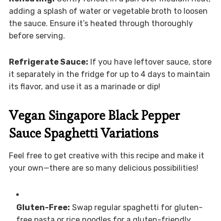
adding a splash of water or vegetable broth to loosen
the sauce. Ensure it’s heated through thoroughly
before serving.
Refrigerate Sauce:
If you have leftover sauce, store
it separately in the fridge for up to 4 days to maintain
its flavor, and use it as a marinade or dip!
Vegan Singapore Black Pepper
Sauce Spaghetti Variations
Feel free to get creative with this recipe and make it
your own—there are so many delicious possibilities!
Gluten-Free:
Swap regular spaghetti for gluten-
free pasta or rice noodles for a gluten-friendly