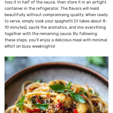
toss it in half of the sauce, then store it in an airtight
container in the refrigerator. The flavors will meld
beautifully without compromising quality. When ready
to serve, simply cook your spaghetti (it takes about 8-
10 minutes), sauté the aromatics, and mix everything
together with the remaining sauce. By following
these steps, you’ll enjoy a delicious meal with minimal
effort on busy weeknights!