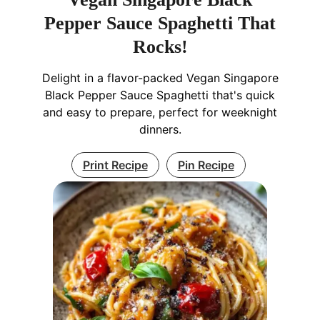
Pepper Sauce Spaghetti That
Rocks!
Delight in a flavor-packed Vegan Singapore
Black Pepper Sauce Spaghetti that's quick
and easy to prepare, perfect for weeknight
dinners.
Print Recipe
Pin Recipe