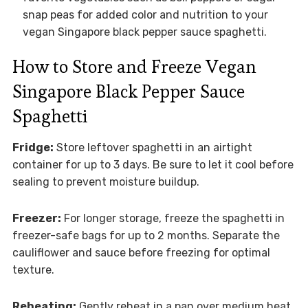
snap peas for added color and nutrition to your
vegan Singapore black pepper sauce spaghetti.
How to Store and Freeze Vegan
Singapore Black Pepper Sauce
Spaghetti
Fridge:
Store leftover spaghetti in an airtight
container for up to 3 days. Be sure to let it cool before
sealing to prevent moisture buildup.
Freezer:
For longer storage, freeze the spaghetti in
freezer-safe bags for up to 2 months. Separate the
cauliflower and sauce before freezing for optimal
texture.
Reheating:
Gently reheat in a pan over medium heat,