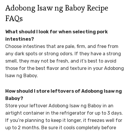
Adobong Isaw ng Baboy Recipe
FAQs
What should I look for when selecting pork
intestines?
Choose intestines that are pale, firm, and free from
any dark spots or strong odors. If they have a strong
smell, they may not be fresh, and it’s best to avoid
those for the best flavor and texture in your Adobong
Isaw ng Baboy.
How should I store leftovers of Adobong Isaw ng
Baboy?
Store your leftover Adobong Isaw ng Baboy in an
airtight container in the refrigerator for up to 3 days.
If you’re planning to keep it longer, it freezes well for
up to 2 months. Be sure it cools completely before