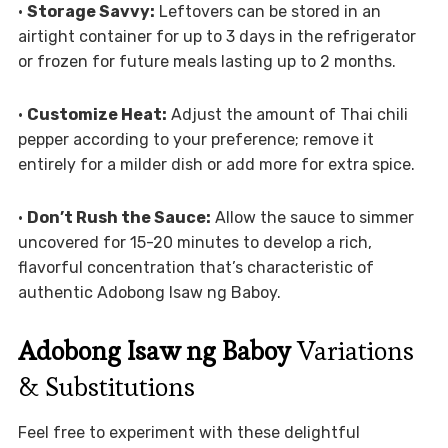
•
Storage Savvy:
Leftovers can be stored in an
airtight container for up to 3 days in the refrigerator
or frozen for future meals lasting up to 2 months.
•
Customize Heat:
Adjust the amount of Thai chili
pepper according to your preference; remove it
entirely for a milder dish or add more for extra spice.
•
Don’t Rush the Sauce:
Allow the sauce to simmer
uncovered for 15-20 minutes to develop a rich,
flavorful concentration that’s characteristic of
authentic Adobong Isaw ng Baboy.
Adobong Isaw ng Baboy
Variations
& Substitutions
Feel free to experiment with these delightful