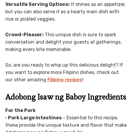
Versatile Serving Options:
It shines as an appetizer,
but you can also serve it as a hearty main dish with
rice or pickled veggies.
Crowd-Pleaser:
This unique dish is sure to spark
conversation and delight your guests at gatherings,
making every bite memorable.
So, are you ready to whip up this delicious delight? If
you want to explore more Filipino dishes, check out
our other amazing
Filipino recipes
!
Adobong Isaw ng Baboy Ingredients
For the Pork
•
Pork Large Intestines
– Essential to this recipe,
these provide the unique texture and flavor that make