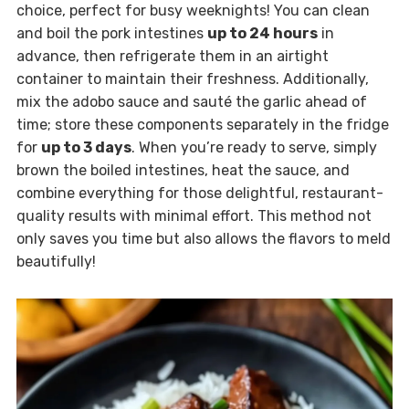
choice, perfect for busy weeknights! You can clean
and boil the pork intestines
up to 24 hours
in
advance, then refrigerate them in an airtight
container to maintain their freshness. Additionally,
mix the adobo sauce and sauté the garlic ahead of
time; store these components separately in the fridge
for
up to 3 days
. When you’re ready to serve, simply
brown the boiled intestines, heat the sauce, and
combine everything for those delightful, restaurant-
quality results with minimal effort. This method not
only saves you time but also allows the flavors to meld
beautifully!