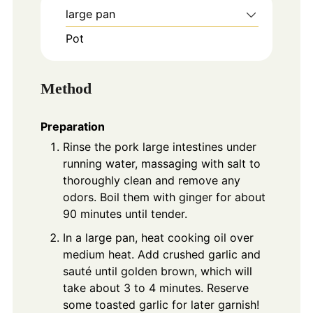
large pan
Pot
Method
Preparation
Rinse the pork large intestines under
running water, massaging with salt to
thoroughly clean and remove any
odors. Boil them with ginger for about
90 minutes until tender.
In a large pan, heat cooking oil over
medium heat. Add crushed garlic and
sauté until golden brown, which will
take about 3 to 4 minutes. Reserve
some toasted garlic for later garnish!