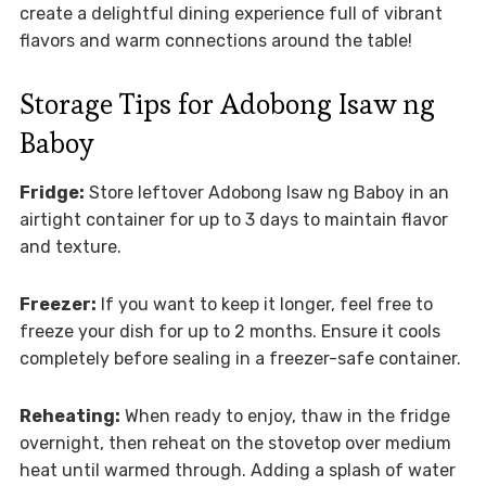
create a delightful dining experience full of vibrant
flavors and warm connections around the table!
Storage Tips for Adobong Isaw ng
Baboy
Fridge:
Store leftover Adobong Isaw ng Baboy in an
airtight container for up to 3 days to maintain flavor
and texture.
Freezer:
If you want to keep it longer, feel free to
freeze your dish for up to 2 months. Ensure it cools
completely before sealing in a freezer-safe container.
Reheating:
When ready to enjoy, thaw in the fridge
overnight, then reheat on the stovetop over medium
heat until warmed through. Adding a splash of water