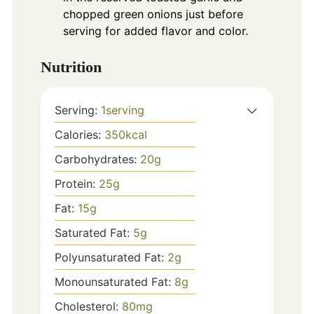
chopped green onions just before
serving for added flavor and color.
Nutrition
Serving:
1
serving
Calories:
350
kcal
Carbohydrates:
20
g
Protein:
25
g
Fat:
15
g
Saturated Fat:
5
g
Polyunsaturated Fat:
2
g
Monounsaturated Fat:
8
g
Cholesterol:
80
mg