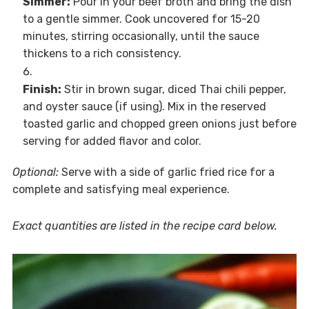
Simmer:
Pour in your beef broth and bring the dish
to a gentle simmer. Cook uncovered for 15-20
minutes, stirring occasionally, until the sauce
thickens to a rich consistency.
Finish:
Stir in brown sugar, diced Thai chili pepper,
and oyster sauce (if using). Mix in the reserved
toasted garlic and chopped green onions just before
serving for added flavor and color.
Optional:
Serve with a side of garlic fried rice for a
complete and satisfying meal experience.
Exact quantities are listed in the recipe card below.