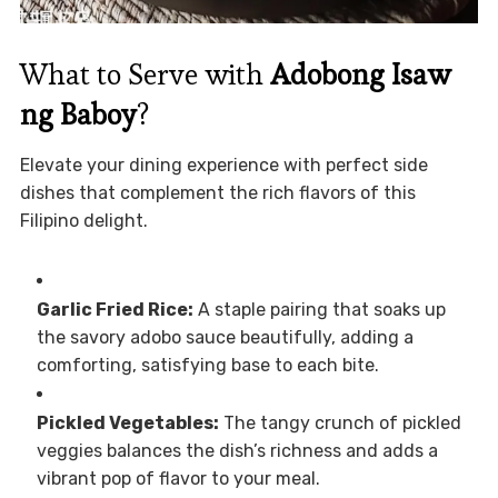
What to Serve with
Adobong Isaw
ng Baboy
?
Elevate your dining experience with perfect side
dishes that complement the rich flavors of this
Filipino delight.
Garlic Fried Rice:
A staple pairing that soaks up
the savory adobo sauce beautifully, adding a
comforting, satisfying base to each bite.
Pickled Vegetables:
The tangy crunch of pickled
veggies balances the dish’s richness and adds a
vibrant pop of flavor to your meal.