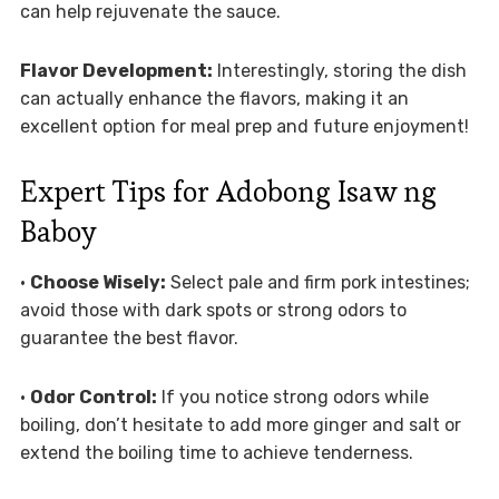
can help rejuvenate the sauce.
Flavor Development:
Interestingly, storing the dish
can actually enhance the flavors, making it an
excellent option for meal prep and future enjoyment!
Expert Tips for Adobong Isaw ng
Baboy
•
Choose Wisely:
Select pale and firm pork intestines;
avoid those with dark spots or strong odors to
guarantee the best flavor.
•
Odor Control:
If you notice strong odors while
boiling, don’t hesitate to add more ginger and salt or
extend the boiling time to achieve tenderness.