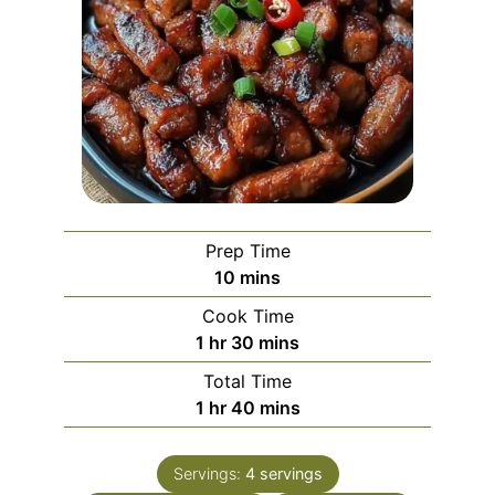
Prep Time
minutes
10
mins
Cook Time
hour
minutes
1
hr
30
mins
Total Time
hour
minutes
1
hr
40
mins
Servings:
4
servings