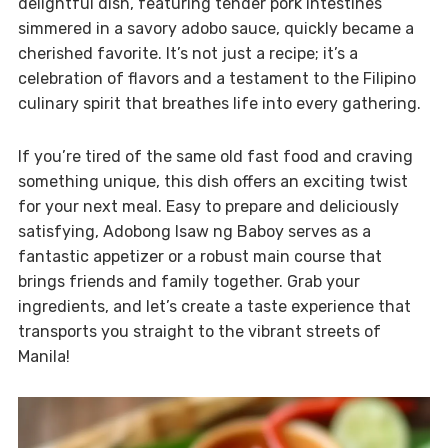
delightful dish, featuring tender pork intestines
simmered in a savory adobo sauce, quickly became a
cherished favorite. It’s not just a recipe; it’s a
celebration of flavors and a testament to the Filipino
culinary spirit that breathes life into every gathering.
If you’re tired of the same old fast food and craving
something unique, this dish offers an exciting twist
for your next meal. Easy to prepare and deliciously
satisfying, Adobong Isaw ng Baboy serves as a
fantastic appetizer or a robust main course that
brings friends and family together. Grab your
ingredients, and let’s create a taste experience that
transports you straight to the vibrant streets of
Manila!