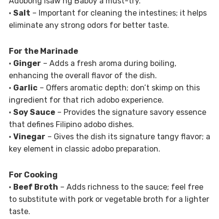
Adobong Isaw ng Baboy a must-try.
•
Salt
– Important for cleaning the intestines; it helps
eliminate any strong odors for better taste.
For the Marinade
•
Ginger
– Adds a fresh aroma during boiling,
enhancing the overall flavor of the dish.
•
Garlic
– Offers aromatic depth; don’t skimp on this
ingredient for that rich adobo experience.
•
Soy Sauce
– Provides the signature savory essence
that defines Filipino adobo dishes.
•
Vinegar
– Gives the dish its signature tangy flavor; a
key element in classic adobo preparation.
For Cooking
•
Beef Broth
– Adds richness to the sauce; feel free
to substitute with pork or vegetable broth for a lighter
taste.