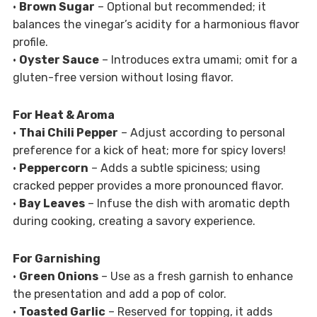
•
Brown Sugar
– Optional but recommended; it
balances the vinegar’s acidity for a harmonious flavor
profile.
•
Oyster Sauce
– Introduces extra umami; omit for a
gluten-free version without losing flavor.
For Heat & Aroma
•
Thai Chili Pepper
– Adjust according to personal
preference for a kick of heat; more for spicy lovers!
•
Peppercorn
– Adds a subtle spiciness; using
cracked pepper provides a more pronounced flavor.
•
Bay Leaves
– Infuse the dish with aromatic depth
during cooking, creating a savory experience.
For Garnishing
•
Green Onions
– Use as a fresh garnish to enhance
the presentation and add a pop of color.
•
Toasted Garlic
– Reserved for topping, it adds