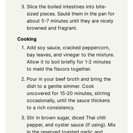
Slice the boiled intestines into bite-
sized pieces. Sauté them in the pan for
about 5-7 minutes until they are nicely
browned and fragrant.
Cooking
Add soy sauce, cracked peppercorn,
bay leaves, and vinegar to the mixture.
Allow it to boil briefly for 1-2 minutes
to meld the flavors together.
Pour in your beef broth and bring the
dish to a gentle simmer. Cook
uncovered for 15-20 minutes, stirring
occasionally, until the sauce thickens
to a rich consistency.
Stir in brown sugar, diced Thai chili
pepper, and oyster sauce (if using). Mix
in the reserved toasted garlic and