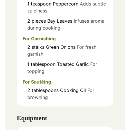
1
teaspoon
Peppercorn
Adds subtle
spiciness
2
pieces
Bay Leaves
Infuses aroma
during cooking
For Garnishing
2
stalks
Green Onions
For fresh
garnish
1
tablespoon
Toasted Garlic
For
topping
For Sautéing
2
tablespoons
Cooking Oil
For
browning
Equipment