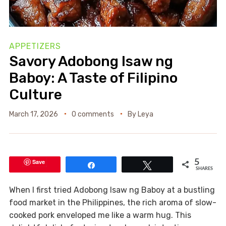
APPETIZERS
Savory Adobong Isaw ng
Baboy: A Taste of Filipino
Culture
March 17, 2026
0 comments
By
Leya
Save
5
Share
Tweet
SHARES
When I first tried Adobong Isaw ng Baboy at a bustling
food market in the Philippines, the rich aroma of slow-
cooked pork enveloped me like a warm hug. This