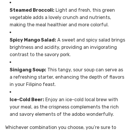
Steamed Broccoli:
Light and fresh, this green
vegetable adds a lovely crunch and nutrients,
making the meal healthier and more colorful.
Spicy Mango Salad:
A sweet and spicy salad brings
brightness and acidity, providing an invigorating
contrast to the savory pork.
Sinigang Soup:
This tangy, sour soup can serve as
a refreshing starter, enhancing the depth of flavors
in your Filipino feast.
Ice-Cold Beer:
Enjoy an ice-cold local brew with
your meal, as the crispness complements the rich
and savory elements of the adobo wonderfully.
Whichever combination you choose, you’re sure to