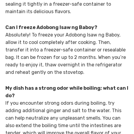
sealing it tightly in a freezer-safe container to
maintain its delicious flavors.
Can I freeze Adobong Isaw ng Baboy?
Absolutely! To freeze your Adobong Isaw ng Baboy,
allow it to cool completely after cooking. Then,
transfer it into a freezer-safe container or resealable
bag. It can be frozen for up to 2 months. When you’re
ready to enjoy it, thaw overnight in the refrigerator
and reheat gently on the stovetop.
My dish has a strong odor while boiling; what can I
do?
If you encounter strong odors during boiling, try
adding additional ginger and salt to the water. This
can help neutralize any unpleasant smells. You can
also extend the boiling time until the intestines are
tender, which will improve the overall flavor of your