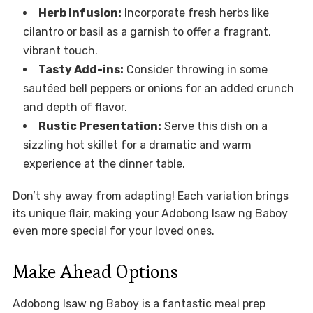
Herb Infusion:
Incorporate fresh herbs like
cilantro or basil as a garnish to offer a fragrant,
vibrant touch.
Tasty Add-ins:
Consider throwing in some
sautéed bell peppers or onions for an added crunch
and depth of flavor.
Rustic Presentation:
Serve this dish on a
sizzling hot skillet for a dramatic and warm
experience at the dinner table.
Don’t shy away from adapting! Each variation brings
its unique flair, making your Adobong Isaw ng Baboy
even more special for your loved ones.
Make Ahead Options
Adobong Isaw ng Baboy is a fantastic meal prep