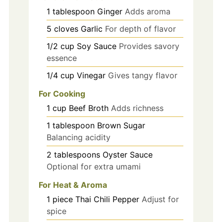
1
tablespoon
Ginger
Adds aroma
5
cloves
Garlic
For depth of flavor
1/2
cup
Soy Sauce
Provides savory
essence
1/4
cup
Vinegar
Gives tangy flavor
For Cooking
1
cup
Beef Broth
Adds richness
1
tablespoon
Brown Sugar
Balancing acidity
2
tablespoons
Oyster Sauce
Optional for extra umami
For Heat & Aroma
1
piece
Thai Chili Pepper
Adjust for
spice