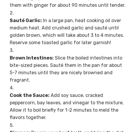
them with ginger for about 90 minutes until tender.
Sauté Garlic:
In a large pan, heat cooking oil over
medium heat. Add crushed garlic and sauté until
golden brown, which will take about 3 to 4 minutes.
Reserve some toasted garlic for later garnish!
Brown Intestines:
Slice the boiled intestines into
bite-sized pieces. Sauté them in the pan for about
5-7 minutes until they are nicely browned and
fragrant.
Cook the Sauce:
Add soy sauce, cracked
peppercorn, bay leaves, and vinegar to the mixture.
Allow it to boil briefly for 1-2 minutes to meld the
flavors together.