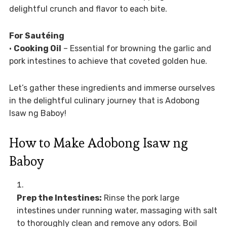
delightful crunch and flavor to each bite.
For Sautéing
•
Cooking Oil
– Essential for browning the garlic and
pork intestines to achieve that coveted golden hue.
Let’s gather these ingredients and immerse ourselves
in the delightful culinary journey that is Adobong
Isaw ng Baboy!
How to Make Adobong Isaw ng
Baboy
Prep the Intestines:
Rinse the pork large
intestines under running water, massaging with salt
to thoroughly clean and remove any odors. Boil