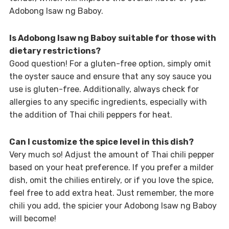
Adobong Isaw ng Baboy.
Is Adobong Isaw ng Baboy suitable for those with
dietary restrictions?
Good question! For a gluten-free option, simply omit
the oyster sauce and ensure that any soy sauce you
use is gluten-free. Additionally, always check for
allergies to any specific ingredients, especially with
the addition of Thai chili peppers for heat.
Can I customize the spice level in this dish?
Very much so! Adjust the amount of Thai chili pepper
based on your heat preference. If you prefer a milder
dish, omit the chilies entirely, or if you love the spice,
feel free to add extra heat. Just remember, the more
chili you add, the spicier your Adobong Isaw ng Baboy
will become!