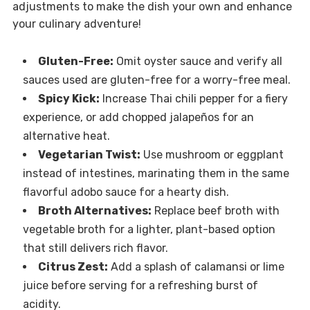
adjustments to make the dish your own and enhance
your culinary adventure!
Gluten-Free:
Omit oyster sauce and verify all
sauces used are gluten-free for a worry-free meal.
Spicy Kick:
Increase Thai chili pepper for a fiery
experience, or add chopped jalapeños for an
alternative heat.
Vegetarian Twist:
Use mushroom or eggplant
instead of intestines, marinating them in the same
flavorful adobo sauce for a hearty dish.
Broth Alternatives:
Replace beef broth with
vegetable broth for a lighter, plant-based option
that still delivers rich flavor.
Citrus Zest:
Add a splash of calamansi or lime
juice before serving for a refreshing burst of
acidity.