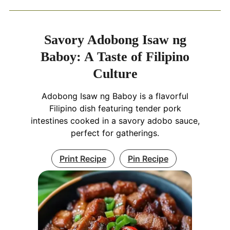
Savory Adobong Isaw ng
Baboy: A Taste of Filipino
Culture
Adobong Isaw ng Baboy is a flavorful
Filipino dish featuring tender pork
intestines cooked in a savory adobo sauce,
perfect for gatherings.
Print Recipe
Pin Recipe