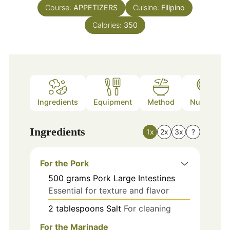
Course:
APPETIZERS
Cuisine:
Filipino
Calories:
350
Ingredients
Equipment
Method
Nutrition
Ingredients
1x
2x
3x
?
For the Pork
500
grams
Pork Large Intestines
Essential for texture and flavor
2
tablespoons
Salt
For cleaning
For the Marinade