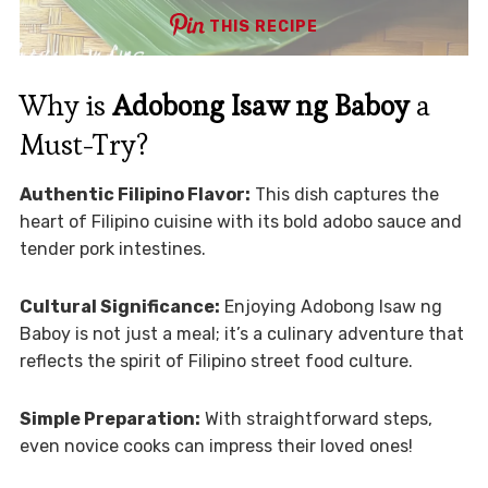
THIS RECIPE
Why is
Adobong Isaw ng Baboy
a
Must-Try?
Authentic Filipino Flavor:
This dish captures the
heart of Filipino cuisine with its bold adobo sauce and
tender pork intestines.
Cultural Significance:
Enjoying Adobong Isaw ng
Baboy is not just a meal; it’s a culinary adventure that
reflects the spirit of Filipino street food culture.
Simple Preparation:
With straightforward steps,
even novice cooks can impress their loved ones!