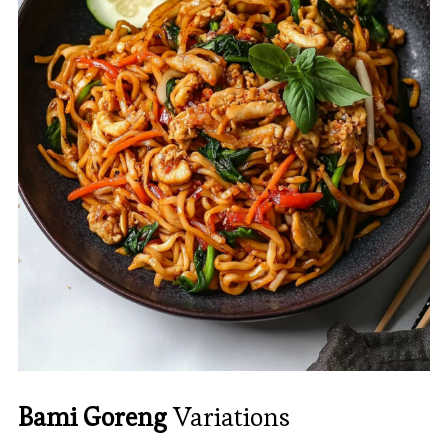
Bami Goreng
Variations