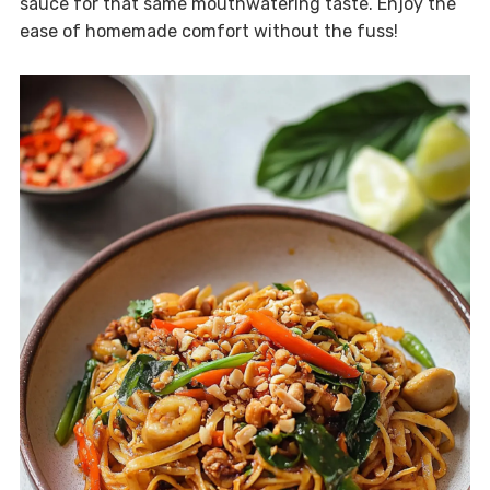
sauce for that same mouthwatering taste. Enjoy the
ease of homemade comfort without the fuss!