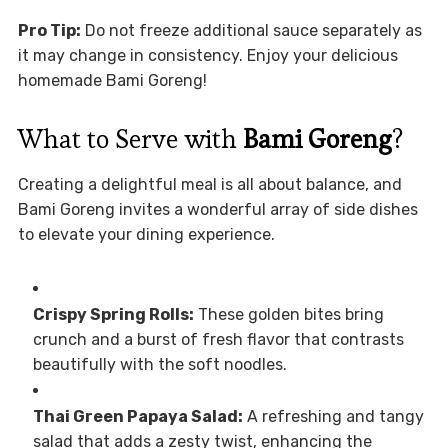
Pro Tip:
Do not freeze additional sauce separately as
it may change in consistency. Enjoy your delicious
homemade Bami Goreng!
What to Serve with
Bami Goreng
?
Creating a delightful meal is all about balance, and
Bami Goreng invites a wonderful array of side dishes
to elevate your dining experience.
Crispy Spring Rolls:
These golden bites bring
crunch and a burst of fresh flavor that contrasts
beautifully with the soft noodles.
Thai Green Papaya Salad:
A refreshing and tangy
salad that adds a zesty twist, enhancing the