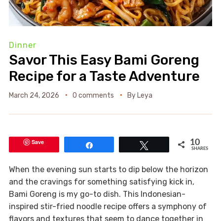
Dinner
Savor This Easy Bami Goreng
Recipe for a Taste Adventure
March 24, 2026
0 comments
By
Leya
Save
10
Share
Tweet
SHARES
When the evening sun starts to dip below the horizon
and the cravings for something satisfying kick in,
Bami Goreng is my go-to dish. This Indonesian-
inspired stir-fried noodle recipe offers a symphony of
flavors and textures that seem to dance together in