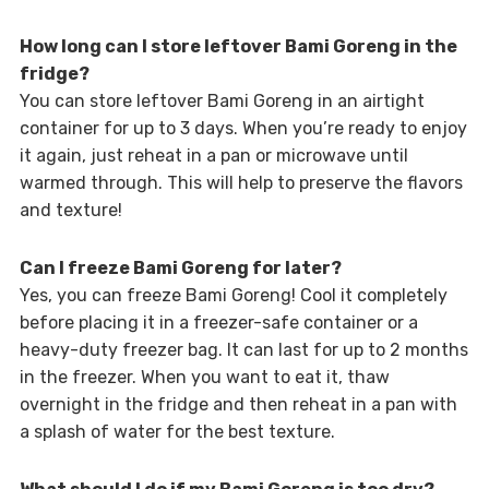
How long can I store leftover Bami Goreng in the
fridge?
You can store leftover Bami Goreng in an airtight
container for up to 3 days. When you’re ready to enjoy
it again, just reheat in a pan or microwave until
warmed through. This will help to preserve the flavors
and texture!
Can I freeze Bami Goreng for later?
Yes, you can freeze Bami Goreng! Cool it completely
before placing it in a freezer-safe container or a
heavy-duty freezer bag. It can last for up to 2 months
in the freezer. When you want to eat it, thaw
overnight in the fridge and then reheat in a pan with
a splash of water for the best texture.