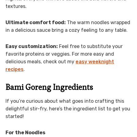
textures.
Ultimate comfort food:
The warm noodles wrapped
in a delicious sauce bring a cozy feeling to any table.
Easy customization:
Feel free to substitute your
favorite proteins or veggies. For more easy and
delicious meals, check out my
easy weeknight
recipes
.
Bami Goreng Ingredients
If you’re curious about what goes into crafting this
delightful stir-fry, here’s the ingredient list to get you
started!
For the Noodles