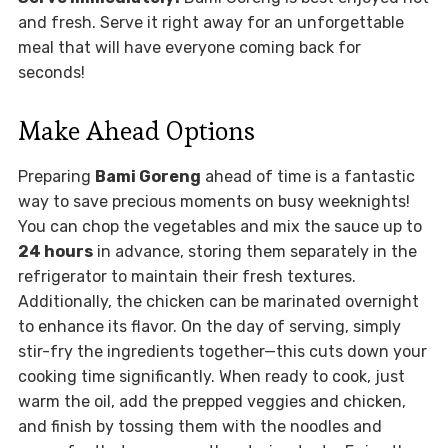
and fresh. Serve it right away for an unforgettable
meal that will have everyone coming back for
seconds!
Make Ahead Options
Preparing
Bami Goreng
ahead of time is a fantastic
way to save precious moments on busy weeknights!
You can chop the vegetables and mix the sauce up to
24 hours
in advance, storing them separately in the
refrigerator to maintain their fresh textures.
Additionally, the chicken can be marinated overnight
to enhance its flavor. On the day of serving, simply
stir-fry the ingredients together—this cuts down your
cooking time significantly. When ready to cook, just
warm the oil, add the prepped veggies and chicken,
and finish by tossing them with the noodles and