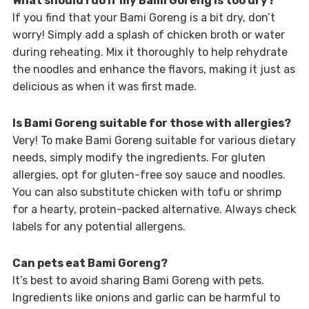
What should I do if my Bami Goreng is too dry?
If you find that your Bami Goreng is a bit dry, don’t
worry! Simply add a splash of chicken broth or water
during reheating. Mix it thoroughly to help rehydrate
the noodles and enhance the flavors, making it just as
delicious as when it was first made.
Is Bami Goreng suitable for those with allergies?
Very! To make Bami Goreng suitable for various dietary
needs, simply modify the ingredients. For gluten
allergies, opt for gluten-free soy sauce and noodles.
You can also substitute chicken with tofu or shrimp
for a hearty, protein-packed alternative. Always check
labels for any potential allergens.
Can pets eat Bami Goreng?
It’s best to avoid sharing Bami Goreng with pets.
Ingredients like onions and garlic can be harmful to