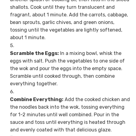
shallots. Cook until they turn translucent and
fragrant, about 1 minute. Add the carrots, cabbage,
bean sprouts, garlic chives, and green onions,
tossing until the vegetables are lightly softened,
about 1 minute.
Scramble the Eggs:
In a mixing bowl, whisk the
eggs with salt. Push the vegetables to one side of
the wok and pour the eggs into the empty space.
Scramble until cooked through, then combine
everything together.
Combine Everything:
Add the cooked chicken and
the noodles back into the wok, tossing everything
for 1-2 minutes until well combined. Pour in the
sauce and toss until everything is heated through
and evenly coated with that delicious glaze.