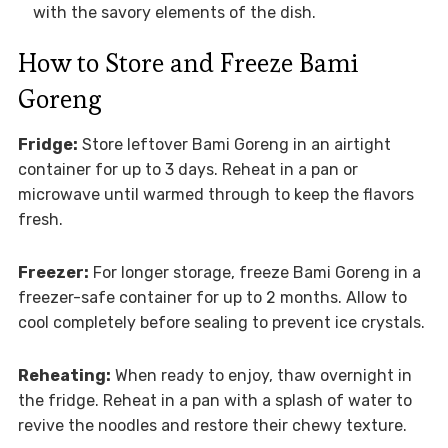
with the savory elements of the dish.
How to Store and Freeze Bami
Goreng
Fridge:
Store leftover Bami Goreng in an airtight
container for up to 3 days. Reheat in a pan or
microwave until warmed through to keep the flavors
fresh.
Freezer:
For longer storage, freeze Bami Goreng in a
freezer-safe container for up to 2 months. Allow to
cool completely before sealing to prevent ice crystals.
Reheating:
When ready to enjoy, thaw overnight in
the fridge. Reheat in a pan with a splash of water to
revive the noodles and restore their chewy texture.