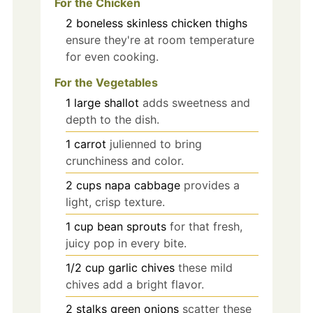
For the Chicken
2
boneless skinless chicken thighs
ensure they're at room temperature
for even cooking.
For the Vegetables
1
large
shallot
adds sweetness and
depth to the dish.
1
carrot
julienned to bring
crunchiness and color.
2
cups
napa cabbage
provides a
light, crisp texture.
1
cup
bean sprouts
for that fresh,
juicy pop in every bite.
1/2
cup
garlic chives
these mild
chives add a bright flavor.
2
stalks
green onions
scatter these