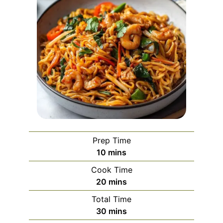
Prep Time
minutes
10
mins
Cook Time
minutes
20
mins
Total Time
minutes
30
mins