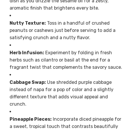
dish as you drizzle the sesame oil for a zesty,
aromatic finish that brightens every bite.
Nutty Texture:
Toss in a handful of crushed
peanuts or cashews just before serving to add a
satisfying crunch and a nutty flavor.
Herb Infusion:
Experiment by folding in fresh
herbs such as cilantro or basil at the end for a
fragrant twist that complements the savory sauce.
Cabbage Swap:
Use shredded purple cabbage
instead of napa for a pop of color and a slightly
different texture that adds visual appeal and
crunch.
Pineapple Pieces:
Incorporate diced pineapple for
a sweet, tropical touch that contrasts beautifully