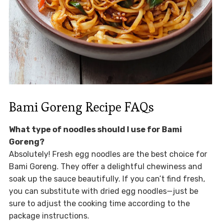
Bami Goreng Recipe FAQs
What type of noodles should I use for Bami
Goreng?
Absolutely! Fresh egg noodles are the best choice for
Bami Goreng. They offer a delightful chewiness and
soak up the sauce beautifully. If you can’t find fresh,
you can substitute with dried egg noodles—just be
sure to adjust the cooking time according to the
package instructions.