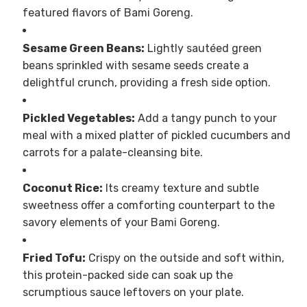
featured flavors of Bami Goreng.
Sesame Green Beans:
Lightly sautéed green
beans sprinkled with sesame seeds create a
delightful crunch, providing a fresh side option.
Pickled Vegetables:
Add a tangy punch to your
meal with a mixed platter of pickled cucumbers and
carrots for a palate-cleansing bite.
Coconut Rice:
Its creamy texture and subtle
sweetness offer a comforting counterpart to the
savory elements of your Bami Goreng.
Fried Tofu:
Crispy on the outside and soft within,
this protein-packed side can soak up the
scrumptious sauce leftovers on your plate.