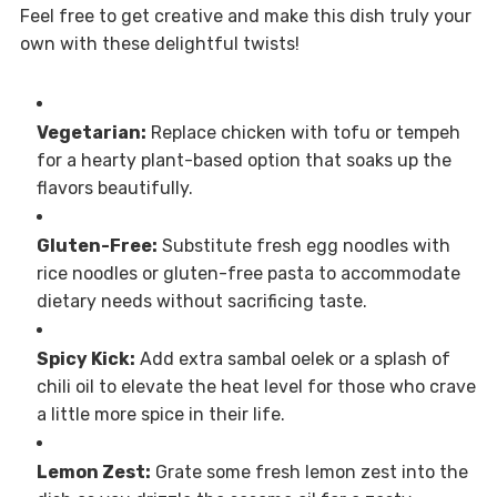
Feel free to get creative and make this dish truly your
own with these delightful twists!
Vegetarian:
Replace chicken with tofu or tempeh
for a hearty plant-based option that soaks up the
flavors beautifully.
Gluten-Free:
Substitute fresh egg noodles with
rice noodles or gluten-free pasta to accommodate
dietary needs without sacrificing taste.
Spicy Kick:
Add extra sambal oelek or a splash of
chili oil to elevate the heat level for those who crave
a little more spice in their life.
Lemon Zest:
Grate some fresh lemon zest into the