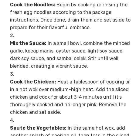
Cook the Noodles:
Begin by cooking or rinsing the
fresh egg noodles according to the package
instructions. Once done, drain them and set aside to
prepare for their flavorful embrace.
Mix the Sauce:
In a small bowl, combine the minced
garlic, kecap manis, oyster sauce, light soy sauce,
dark soy sauce, and sambal oelek. Stir until well
blended, creating a vibrant sauce.
Cook the Chicken:
Heat a tablespoon of cooking oil
in a hot wok over medium-high heat. Add the sliced
chicken and cook for about 3-4 minutes until it’s
thoroughly cooked and no longer pink. Remove the
chicken and set aside.
Sauté the Vegetables:
In the same hot wok, add
another splash of cooking oil, then toss in the sliced