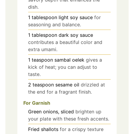
dish.
1
tablespoon
light soy sauce
for
seasoning and balance.
1
tablespoon
dark soy sauce
contributes a beautiful color and
extra umami.
1
teaspoon
sambal oelek
gives a
kick of heat; you can adjust to
taste.
2
teaspoon
sesame oil
drizzled at
the end for a fragrant finish.
For Garnish
Green onions, sliced
brighten up
your plate with these fresh accents.
Fried shallots
for a crispy texture