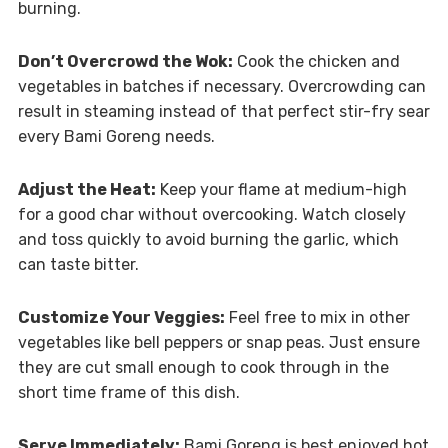
burning.
Don’t Overcrowd the Wok:
Cook the chicken and
vegetables in batches if necessary. Overcrowding can
result in steaming instead of that perfect stir-fry sear
every Bami Goreng needs.
Adjust the Heat:
Keep your flame at medium-high
for a good char without overcooking. Watch closely
and toss quickly to avoid burning the garlic, which
can taste bitter.
Customize Your Veggies:
Feel free to mix in other
vegetables like bell peppers or snap peas. Just ensure
they are cut small enough to cook through in the
short time frame of this dish.
Serve Immediately:
Bami Goreng is best enjoyed hot