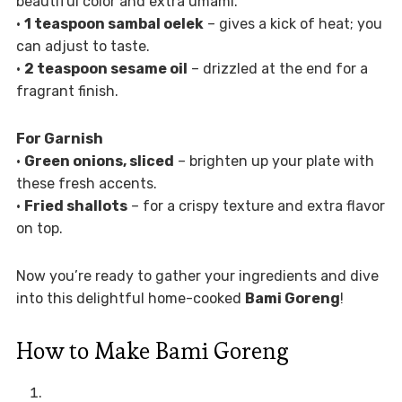
beautiful color and extra umami.
•
1 teaspoon sambal oelek
– gives a kick of heat; you
can adjust to taste.
•
2 teaspoon sesame oil
– drizzled at the end for a
fragrant finish.
For Garnish
•
Green onions, sliced
– brighten up your plate with
these fresh accents.
•
Fried shallots
– for a crispy texture and extra flavor
on top.
Now you’re ready to gather your ingredients and dive
into this delightful home-cooked
Bami Goreng
!
How to Make Bami Goreng