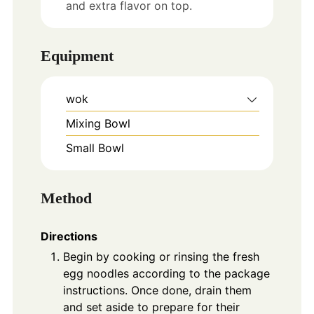
and extra flavor on top.
Equipment
wok
Mixing Bowl
Small Bowl
Method
Directions
Begin by cooking or rinsing the fresh
egg noodles according to the package
instructions. Once done, drain them
and set aside to prepare for their