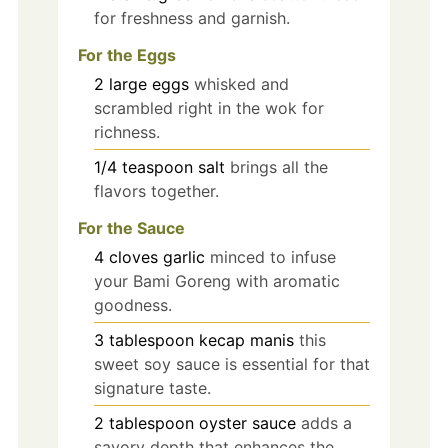
for freshness and garnish.
For the Eggs
2
large
eggs
whisked and
scrambled right in the wok for
richness.
1/4
teaspoon
salt
brings all the
flavors together.
For the Sauce
4
cloves
garlic
minced to infuse
your Bami Goreng with aromatic
goodness.
3
tablespoon
kecap manis
this
sweet soy sauce is essential for that
signature taste.
2
tablespoon
oyster sauce
adds a
savory depth that enhances the