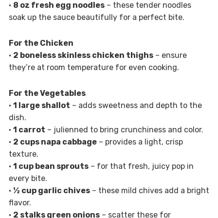
•
8 oz fresh egg noodles
– these tender noodles
soak up the sauce beautifully for a perfect bite.
For the Chicken
•
2 boneless skinless chicken thighs
– ensure
they’re at room temperature for even cooking.
For the Vegetables
•
1 large shallot
– adds sweetness and depth to the
dish.
•
1 carrot
– julienned to bring crunchiness and color.
•
2 cups napa cabbage
– provides a light, crisp
texture.
•
1 cup bean sprouts
– for that fresh, juicy pop in
every bite.
•
½ cup garlic chives
– these mild chives add a bright
flavor.
•
2 stalks green onions
– scatter these for