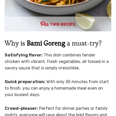
THIS RECIPE
Why is
Bami Goreng
a must-try?
Satisfying flavor:
This dish combines tender
chicken with vibrant, fresh vegetables, all tossed in a
savory sauce that is simply irresistible.
Quick preparation:
With only 30 minutes from start
to finish, you can enjoy a homemade meal even on
your busiest days.
Crowd-pleaser:
Perfect for dinner parties or family
nights, everyone will rave about the bold flavors and