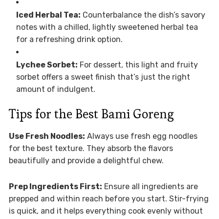
Iced Herbal Tea:
Counterbalance the dish’s savory
notes with a chilled, lightly sweetened herbal tea
for a refreshing drink option.
Lychee Sorbet:
For dessert, this light and fruity
sorbet offers a sweet finish that’s just the right
amount of indulgent.
Tips for the Best Bami Goreng
Use Fresh Noodles:
Always use fresh egg noodles
for the best texture. They absorb the flavors
beautifully and provide a delightful chew.
Prep Ingredients First:
Ensure all ingredients are
prepped and within reach before you start. Stir-frying
is quick, and it helps everything cook evenly without