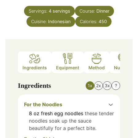
Servings:
4
servings
Course:
Dinner
Cuisine:
Indonesian
Calories:
450
Ingredients
Equipment
Method
Nutrition
Ingredients
1x
2x
3x
?
For the Noodles
8
oz
fresh egg noodles
these tender
noodles soak up the sauce
beautifully for a perfect bite.