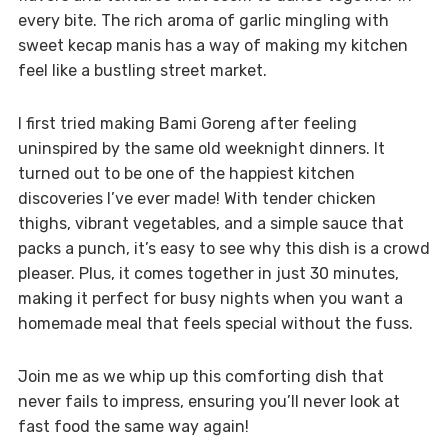
every bite. The rich aroma of garlic mingling with
sweet kecap manis has a way of making my kitchen
feel like a bustling street market.
I first tried making Bami Goreng after feeling
uninspired by the same old weeknight dinners. It
turned out to be one of the happiest kitchen
discoveries I’ve ever made! With tender chicken
thighs, vibrant vegetables, and a simple sauce that
packs a punch, it’s easy to see why this dish is a crowd
pleaser. Plus, it comes together in just 30 minutes,
making it perfect for busy nights when you want a
homemade meal that feels special without the fuss.
Join me as we whip up this comforting dish that
never fails to impress, ensuring you’ll never look at
fast food the same way again!