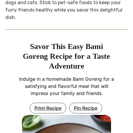
dogs and cats. Stick to pet-safe foods to keep your
furry friends healthy while you savor this delightful
dish.
Savor This Easy Bami
Goreng Recipe for a Taste
Adventure
Indulge in a homemade Bami Goreng for a
satisfying and flavorful meal that will
impress your family and friends.
Print Recipe
Pin Recipe