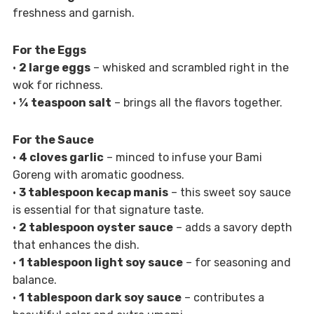
freshness and garnish.
For the Eggs
•
2 large eggs
– whisked and scrambled right in the
wok for richness.
•
¼ teaspoon salt
– brings all the flavors together.
For the Sauce
•
4 cloves garlic
– minced to infuse your Bami
Goreng with aromatic goodness.
•
3 tablespoon kecap manis
– this sweet soy sauce
is essential for that signature taste.
•
2 tablespoon oyster sauce
– adds a savory depth
that enhances the dish.
•
1 tablespoon light soy sauce
– for seasoning and
balance.
•
1 tablespoon dark soy sauce
– contributes a