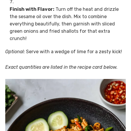
Finish with Flavor:
Turn off the heat and drizzle
the sesame oil over the dish. Mix to combine
everything beautifully, then garnish with sliced
green onions and fried shallots for that extra
crunch!
Optional:
Serve with a wedge of lime for a zesty kick!
Exact quantities are listed in the recipe card below.