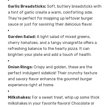
Garlic Breadsticks:
Soft, buttery breadsticks with
a hint of garlic create a warm, comforting side.
They’re perfect for mopping up leftover burger
sauce or just for savoring their delicious flavor.
Garden Salad:
A light salad of mixed greens,
cherry tomatoes, and a tangy vinaigrette offers a
refreshing balance to the hearty pizza. It can
brighten your plate and add a touch of health.
Onion Rings:
Crispy and golden, these are the
perfect indulgent sidekick! Their crunchy texture
and savory flavor enhance the gourmet burger
experience right at home.
Milkshakes:
For a sweet treat, whip up some thick
milkshakes in your favorite flavors! Chocolate or