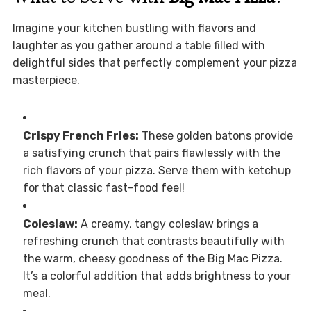
Imagine your kitchen bustling with flavors and
laughter as you gather around a table filled with
delightful sides that perfectly complement your pizza
masterpiece.
Crispy French Fries:
These golden batons provide
a satisfying crunch that pairs flawlessly with the
rich flavors of your pizza. Serve them with ketchup
for that classic fast-food feel!
Coleslaw:
A creamy, tangy coleslaw brings a
refreshing crunch that contrasts beautifully with
the warm, cheesy goodness of the Big Mac Pizza.
It’s a colorful addition that adds brightness to your
meal.