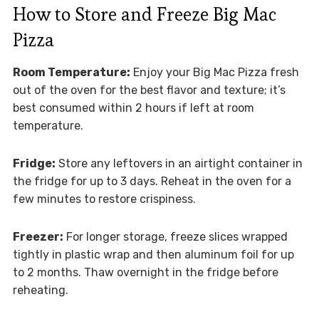
How to Store and Freeze Big Mac
Pizza
Room Temperature:
Enjoy your Big Mac Pizza fresh
out of the oven for the best flavor and texture; it’s
best consumed within 2 hours if left at room
temperature.
Fridge:
Store any leftovers in an airtight container in
the fridge for up to 3 days. Reheat in the oven for a
few minutes to restore crispiness.
Freezer:
For longer storage, freeze slices wrapped
tightly in plastic wrap and then aluminum foil for up
to 2 months. Thaw overnight in the fridge before
reheating.