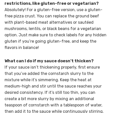
restrictions, like gluten-free or vegetarian?
Absolutely! For a gluten-free version, use a gluten-
free pizza crust. You can replace the ground beef
with plant-based meat alternatives or sautéed
mushrooms, lentils, or black beans for a vegetarian
option. Just make sure to check labels for any hidden
gluten if you’re going gluten-free, and keep the
flavors in balance!
What can I do if my sauce doesn’t thicken?
If your sauce isn’t thickening properly, first ensure
that you’ve added the cornstarch slurry to the
mixture while it’s simmering. Keep the heat at
medium-high and stir until the sauce reaches your
desired consistency. If it’s still too thin, you can
create a bit more slurry by mixing an additional
teaspoon of cornstarch with a tablespoon of water,
then add it to the sauce while continuously stirring.