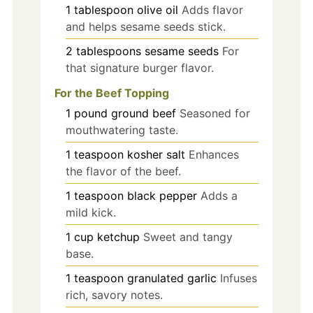
1
tablespoon
olive oil
Adds flavor
and helps sesame seeds stick.
2
tablespoons
sesame seeds
For
that signature burger flavor.
For the Beef Topping
1
pound
ground beef
Seasoned for
mouthwatering taste.
1
teaspoon
kosher salt
Enhances
the flavor of the beef.
1
teaspoon
black pepper
Adds a
mild kick.
1
cup
ketchup
Sweet and tangy
base.
1
teaspoon
granulated garlic
Infuses
rich, savory notes.