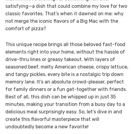
satisfying—a dish that could combine my love for two
classic favorites. That’s when it dawned on me: why
not merge the iconic flavors of a Big Mac with the
comfort of pizza?
This unique recipe brings all those beloved fast-food
elements right into your home, without the hassle of
drive-thru lines or greasy takeout. With layers of
seasoned beef, melty American cheese, crispy lettuce,
and tangy pickles, every bite is a nostalgic trip down
memory lane. It’s an absolute crowd-pleaser, perfect
for family dinners or a fun get-together with friends.
Best of all, this dish can be whipped up in just 35
minutes, making your transition from a busy day to a
delicious meal surprisingly easy. So, let’s dive in and
create this flavorful masterpiece that will
undoubtedly become a new favorite!