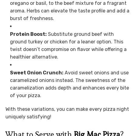
oregano or basil, to the beef mixture for a fragrant
aroma. Herbs can elevate the taste profile and add a
burst of freshness.
Protein Boost:
Substitute ground beef with
ground turkey or chicken for a leaner option. This
twist doesn’t compromise on flavor while offering a
healthier alternative.
Sweet Onion Crunch:
Avoid sweet onions and use
caramelized onions instead. The sweetness of the
caramelization adds depth and enhances every bite
of your pizza.
With these variations, you can make every pizza night
uniquely satisfying!
What to Serve with
Big Mac Pizza
?