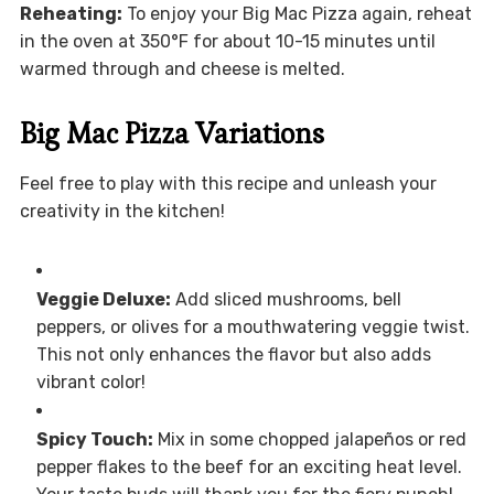
Reheating:
To enjoy your Big Mac Pizza again, reheat
in the oven at 350°F for about 10-15 minutes until
warmed through and cheese is melted.
Big Mac Pizza Variations
Feel free to play with this recipe and unleash your
creativity in the kitchen!
Veggie Deluxe:
Add sliced mushrooms, bell
peppers, or olives for a mouthwatering veggie twist.
This not only enhances the flavor but also adds
vibrant color!
Spicy Touch:
Mix in some chopped jalapeños or red
pepper flakes to the beef for an exciting heat level.