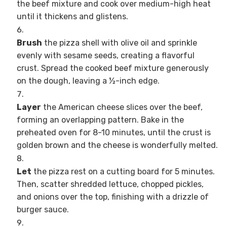
the beef mixture and cook over medium-high heat
until it thickens and glistens.
Brush
the pizza shell with olive oil and sprinkle
evenly with sesame seeds, creating a flavorful
crust. Spread the cooked beef mixture generously
on the dough, leaving a ½-inch edge.
Layer
the American cheese slices over the beef,
forming an overlapping pattern. Bake in the
preheated oven for 8-10 minutes, until the crust is
golden brown and the cheese is wonderfully melted.
Let
the pizza rest on a cutting board for 5 minutes.
Then, scatter shredded lettuce, chopped pickles,
and onions over the top, finishing with a drizzle of
burger sauce.