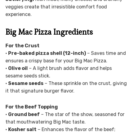
veggies create that irresistible comfort food
experience.
Big Mac Pizza Ingredients
For the Crust
•
Pre-baked pizza shell (12-inch)
– Saves time and
ensures a crispy base for your Big Mac Pizza.
•
Olive oil
– A light brush adds flavor and helps
sesame seeds stick.
•
Sesame seeds
– These sprinkle on the crust, giving
it that signature burger flavor.
For the Beef Topping
•
Ground beef
– The star of the show, seasoned for
that mouthwatering Big Mac taste.
•
Kosher salt
– Enhances the flavor of the beef;