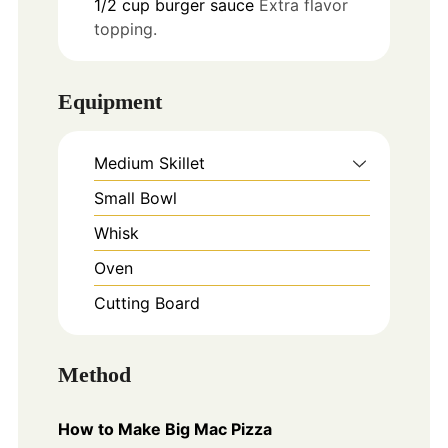
1/2
cup
burger sauce
Extra flavor
topping.
Equipment
Medium Skillet
Small Bowl
Whisk
Oven
Cutting Board
Method
How to Make Big Mac Pizza