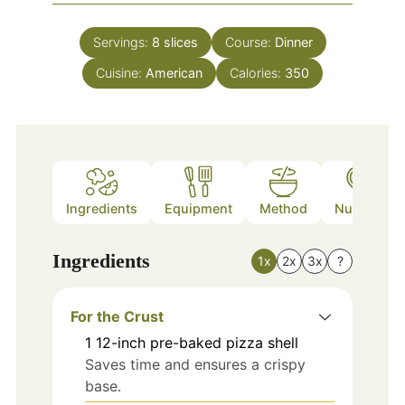
Servings:
8
slices
Course:
Dinner
Cuisine:
American
Calories:
350
Ingredients
Equipment
Method
Nutrition
Ingredients
1x
2x
3x
?
For the Crust
1
12-inch
pre-baked pizza shell
Saves time and ensures a crispy
base.