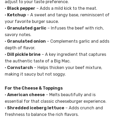
adjust to your taste preference.
•
Black pepper
– Adds a mild kick to the meat.
•
Ketchup
– A sweet and tangy base, reminiscent of
your favorite burger sauce.
•
Granulated garlic
– Infuses the beef with rich,
savory notes.
•
Granulated onion
– Complements garlic and adds
depth of flavor.
•
Dill pickle brine
– A key ingredient that captures
the authentic taste of a Big Mac.
•
Cornstarch
– Helps thicken your beef mixture,
making it saucy but not soggy.
For the Cheese & Toppings
•
American cheese
– Melts beautifully and is
essential for that classic cheeseburger experience.
•
Shredded iceberg lettuce
– Adds crunch and
freshness to balance the rich flavors.