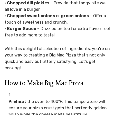
•
Chopped dill pickles
– Provide that tangy bite we
all love in a burger.
•
Chopped sweet onions
or
green onions
– Offer a
touch of sweetness and crunch.
•
Burger Sauce
– Drizzled on top for extra flavor; feel
free to add more to taste!
With this delightful selection of ingredients, you’re on
your way to creating a Big Mac Pizza that’s not only
quick and easy but utterly satisfying. Let’s get
cooking!
How to Make Big Mac Pizza
Preheat
the oven to 400ºF. This temperature will
ensure your pizza crust gets that perfectly golden
finish while the cheese melts beautifully.