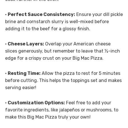
•
Perfect Sauce Consistency:
Ensure your dill pickle
brine and cornstarch slurry is well-mixed before
adding it to the beef for a glossy finish.
•
Cheese Layers:
Overlap your American cheese
slices generously, but remember to leave that ½-inch
edge for a crispy crust on your Big Mac Pizza.
•
Resting Time:
Allow the pizza to rest for 5 minutes
before cutting. This helps the toppings set and makes
serving easier!
•
Customization Options:
Feel free to add your
favorite ingredients, like jalapeños or mushrooms, to
make this Big Mac Pizza truly your own!