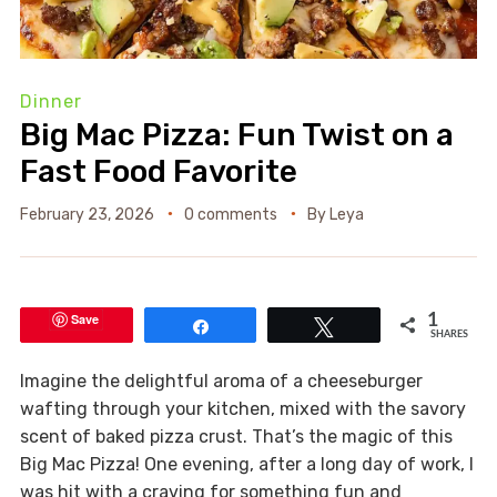
Dinner
Big Mac Pizza: Fun Twist on a
Fast Food Favorite
February 23, 2026
0 comments
By
Leya
Save
1
Share
Tweet
SHARES
Imagine the delightful aroma of a cheeseburger
wafting through your kitchen, mixed with the savory
scent of baked pizza crust. That’s the magic of this
Big Mac Pizza! One evening, after a long day of work, I
was hit with a craving for something fun and