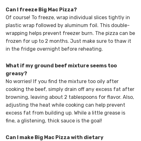
Can I freeze Big Mac Pizza?
Of course! To freeze, wrap individual slices tightly in
plastic wrap followed by aluminum foil. This double-
wrapping helps prevent freezer burn. The pizza can be
frozen for up to 2 months. Just make sure to thaw it
in the fridge overnight before reheating.
What if my ground beef mixture seems too
greasy?
No worries! If you find the mixture too oily after
cooking the beef, simply drain off any excess fat after
browning, leaving about 2 tablespoons for flavor. Also,
adjusting the heat while cooking can help prevent
excess fat from building up. While a little grease is
fine, a glistening, thick sauce is the goal!
Can I make Big Mac Pizza with dietary