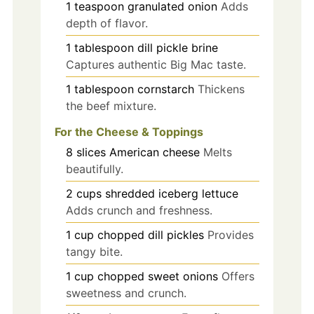
1
teaspoon
granulated onion
Adds
depth of flavor.
1
tablespoon
dill pickle brine
Captures authentic Big Mac taste.
1
tablespoon
cornstarch
Thickens
the beef mixture.
For the Cheese & Toppings
8
slices
American cheese
Melts
beautifully.
2
cups
shredded iceberg lettuce
Adds crunch and freshness.
1
cup
chopped dill pickles
Provides
tangy bite.
1
cup
chopped sweet onions
Offers
sweetness and crunch.