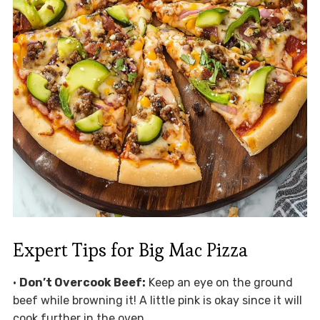
Expert Tips for Big Mac Pizza
•
Don’t Overcook Beef:
Keep an eye on the ground
beef while browning it! A little pink is okay since it will
cook further in the oven.