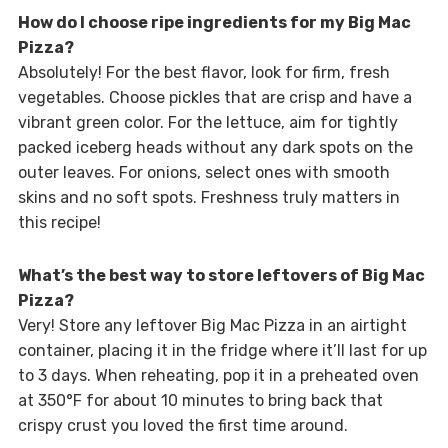
How do I choose ripe ingredients for my Big Mac
Pizza?
Absolutely! For the best flavor, look for firm, fresh
vegetables. Choose pickles that are crisp and have a
vibrant green color. For the lettuce, aim for tightly
packed iceberg heads without any dark spots on the
outer leaves. For onions, select ones with smooth
skins and no soft spots. Freshness truly matters in
this recipe!
What’s the best way to store leftovers of Big Mac
Pizza?
Very! Store any leftover Big Mac Pizza in an airtight
container, placing it in the fridge where it’ll last for up
to 3 days. When reheating, pop it in a preheated oven
at 350°F for about 10 minutes to bring back that
crispy crust you loved the first time around.