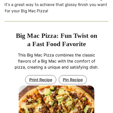
It’s a great way to achieve that glossy finish you want
for your Big Mac Pizza!
Big Mac Pizza: Fun Twist on
a Fast Food Favorite
This Big Mac Pizza combines the classic
flavors of a Big Mac with the comfort of
pizza, creating a unique and satisfying dish.
Print Recipe
Pin Recipe