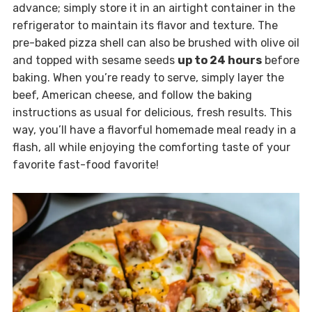
advance; simply store it in an airtight container in the
refrigerator to maintain its flavor and texture. The
pre-baked pizza shell can also be brushed with olive oil
and topped with sesame seeds
up to 24 hours
before
baking. When you’re ready to serve, simply layer the
beef, American cheese, and follow the baking
instructions as usual for delicious, fresh results. This
way, you’ll have a flavorful homemade meal ready in a
flash, all while enjoying the comforting taste of your
favorite fast-food favorite!