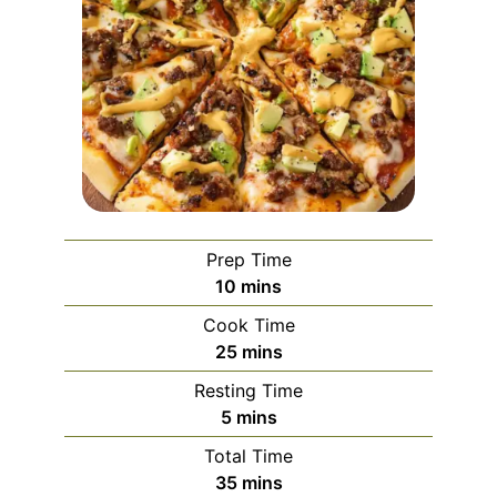
Prep Time
minutes
10
mins
Cook Time
minutes
25
mins
Resting Time
minutes
5
mins
Total Time
minutes
35
mins