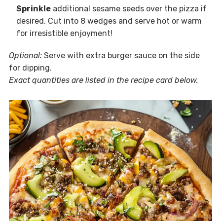
Sprinkle
additional sesame seeds over the pizza if
desired. Cut into 8 wedges and serve hot or warm
for irresistible enjoyment!
Optional:
Serve with extra burger sauce on the side
for dipping.
Exact quantities are listed in the recipe card below.