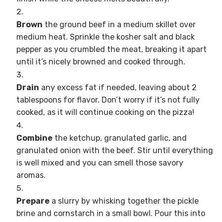
Brown
the ground beef in a medium skillet over
medium heat. Sprinkle the kosher salt and black
pepper as you crumbled the meat, breaking it apart
until it’s nicely browned and cooked through.
Drain
any excess fat if needed, leaving about 2
tablespoons for flavor. Don’t worry if it’s not fully
cooked, as it will continue cooking on the pizza!
Combine
the ketchup, granulated garlic, and
granulated onion with the beef. Stir until everything
is well mixed and you can smell those savory
aromas.
Prepare
a slurry by whisking together the pickle
brine and cornstarch in a small bowl. Pour this into