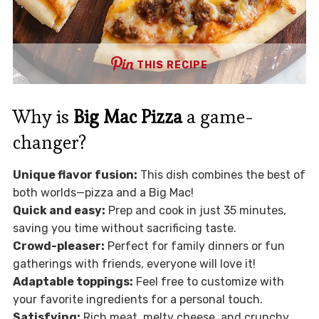
THIS RECIPE
Why is
Big Mac Pizza
a game-
changer?
Unique flavor fusion:
This dish combines the best of
both worlds—pizza and a Big Mac!
Quick and easy:
Prep and cook in just 35 minutes,
saving you time without sacrificing taste.
Crowd-pleaser:
Perfect for family dinners or fun
gatherings with friends, everyone will love it!
Adaptable toppings:
Feel free to customize with
your favorite ingredients for a personal touch.
Satisfying:
Rich meat, melty cheese, and crunchy