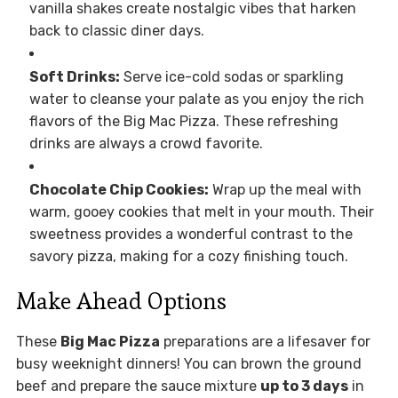
vanilla shakes create nostalgic vibes that harken
back to classic diner days.
Soft Drinks:
Serve ice-cold sodas or sparkling
water to cleanse your palate as you enjoy the rich
flavors of the Big Mac Pizza. These refreshing
drinks are always a crowd favorite.
Chocolate Chip Cookies:
Wrap up the meal with
warm, gooey cookies that melt in your mouth. Their
sweetness provides a wonderful contrast to the
savory pizza, making for a cozy finishing touch.
Make Ahead Options
These
Big Mac Pizza
preparations are a lifesaver for
busy weeknight dinners! You can brown the ground
beef and prepare the sauce mixture
up to 3 days
in