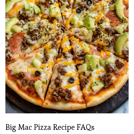
Big Mac Pizza Recipe FAQs