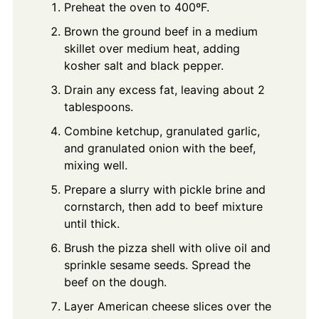
Preheat the oven to 400ºF.
Brown the ground beef in a medium
skillet over medium heat, adding
kosher salt and black pepper.
Drain any excess fat, leaving about 2
tablespoons.
Combine ketchup, granulated garlic,
and granulated onion with the beef,
mixing well.
Prepare a slurry with pickle brine and
cornstarch, then add to beef mixture
until thick.
Brush the pizza shell with olive oil and
sprinkle sesame seeds. Spread the
beef on the dough.
Layer American cheese slices over the