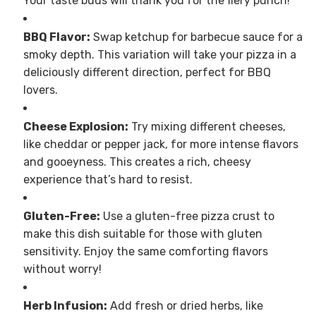
Your taste buds will thank you for the fiery punch!
BBQ Flavor:
Swap ketchup for barbecue sauce for a
smoky depth. This variation will take your pizza in a
deliciously different direction, perfect for BBQ
lovers.
Cheese Explosion:
Try mixing different cheeses,
like cheddar or pepper jack, for more intense flavors
and gooeyness. This creates a rich, cheesy
experience that’s hard to resist.
Gluten-Free:
Use a gluten-free pizza crust to
make this dish suitable for those with gluten
sensitivity. Enjoy the same comforting flavors
without worry!
Herb Infusion:
Add fresh or dried herbs, like