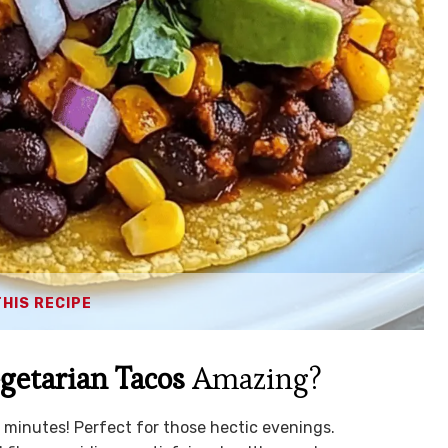
THIS RECIPE
getarian Tacos
Amazing?
 minutes! Perfect for those hectic evenings.