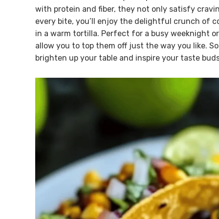
with protein and fiber, they not only satisfy crav
every bite, you’ll enjoy the delightful crunch of 
in a warm tortilla. Perfect for a busy weeknight 
allow you to top them off just the way you like. So 
brighten up your table and inspire your taste buds