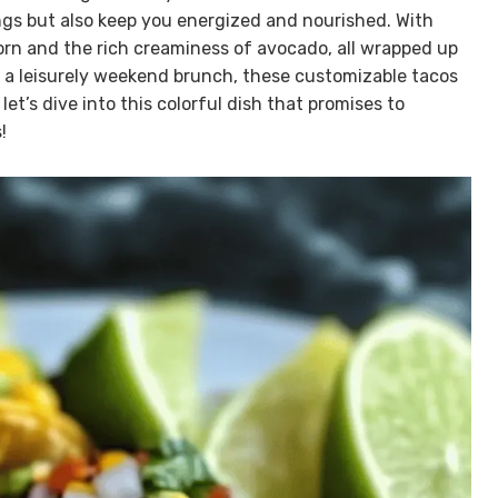
ings but also keep you energized and nourished. With
corn and the rich creaminess of avocado, all wrapped up
or a leisurely weekend brunch, these customizable tacos
let’s dive into this colorful dish that promises to
!