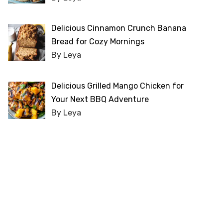
Delicious Cinnamon Crunch Banana
Bread for Cozy Mornings
By Leya
Delicious Grilled Mango Chicken for
Your Next BBQ Adventure
By Leya