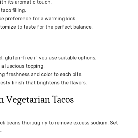
ith its aromatic touch.
aco filling.
ce preference for a warming kick.
tomize to taste for the perfect balance.
, gluten-free if you use suitable options.
a luscious topping.
ng freshness and color to each bite.
esty finish that brightens the flavors.
n Vegetarian Tacos
ack beans thoroughly to remove excess sodium. Set
.