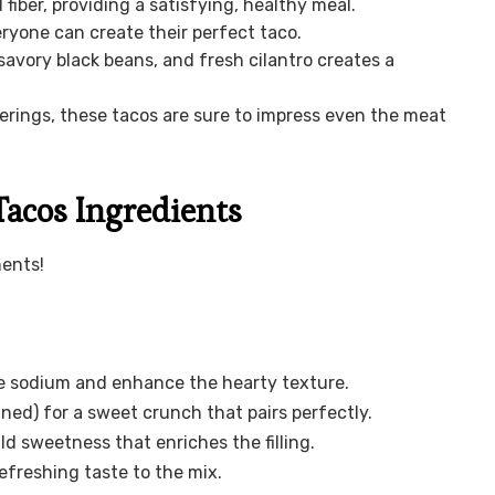
fiber, providing a satisfying, healthy meal.
ryone can create their perfect taco.
avory black beans, and fresh cilantro creates a
erings, these tacos are sure to impress even the meat
Tacos Ingredients
nents!
e sodium and enhance the hearty texture.
ned) for a sweet crunch that pairs perfectly.
ld sweetness that enriches the filling.
efreshing taste to the mix.