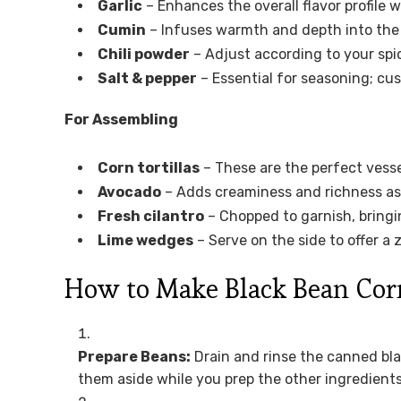
Garlic
– Enhances the overall flavor profile w
Cumin
– Infuses warmth and depth into the t
Chili powder
– Adjust according to your spi
Salt & pepper
– Essential for seasoning; cus
For Assembling
Corn tortillas
– These are the perfect vessel
Avocado
– Adds creaminess and richness as 
Fresh cilantro
– Chopped to garnish, bringi
Lime wedges
– Serve on the side to offer a z
How to Make Black Bean Cor
Prepare Beans:
Drain and rinse the canned bl
them aside while you prep the other ingredients