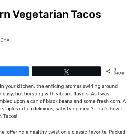
rn Vegetarian Tacos
LEYA
3
Share
Tweet
SHARES
 in your kitchen, the enticing aromas swirling around
 easy, but bursting with vibrant flavors. As I was
bled upon a can of black beans and some fresh corn. A
taples into a delicious, satisfying meal? That’s how I
n Tacos!
 offering a healthy twist on a classic favorite. Packed