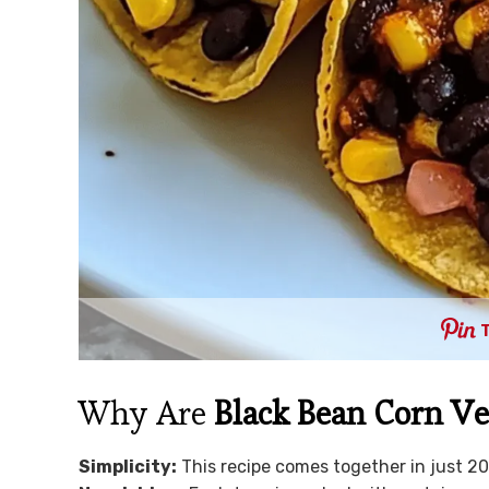
Why Are
Black Bean Corn Ve
Simplicity:
This recipe comes together in just 20