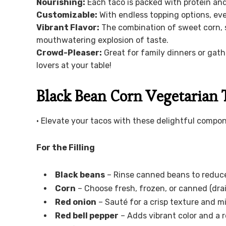
Nourishing:
Each taco is packed with protein and 
Customizable:
With endless topping options, eve
Vibrant Flavor:
The combination of sweet corn, s
mouthwatering explosion of taste.
Crowd-Pleaser:
Great for family dinners or gath
lovers at your table!
Black Bean Corn Vegetarian 
• Elevate your tacos with these delightful compo
For the Filling
Black beans
– Rinse canned beans to reduc
Corn
– Choose fresh, frozen, or canned (drai
Red onion
– Sauté for a crisp texture and mi
Red bell pepper
– Adds vibrant color and a r