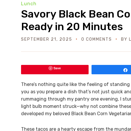
Lunch
Savory Black Bean Co
Ready in 20 Minutes
SEPTEMBER 21, 2025
0 COMMENTS
BY
Save
There’s nothing quite like the feeling of standing
you as you prepare a dish that’s not just quick and
rummaging through my pantry one evening, I stum
light bulb moment struck—why not combine these s
developed my beloved Black Bean Corn Vegetaria
These tacos are a hearty escape from the mundane,