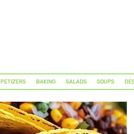
PETIZERS
BAKING
SALADS
SOUPS
DE