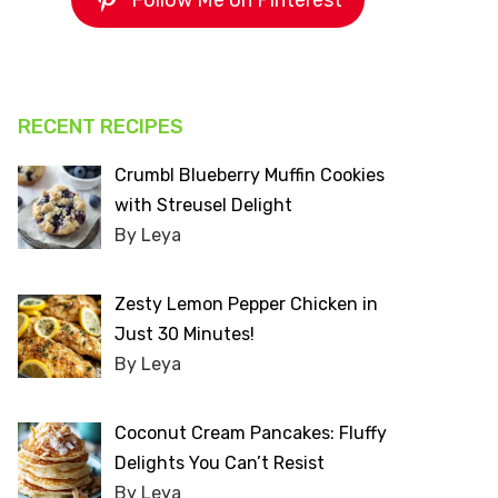
Follow Me on Pinterest
RECENT RECIPES
Crumbl Blueberry Muffin Cookies
with Streusel Delight
By Leya
Zesty Lemon Pepper Chicken in
Just 30 Minutes!
By Leya
Coconut Cream Pancakes: Fluffy
Delights You Can’t Resist
By Leya