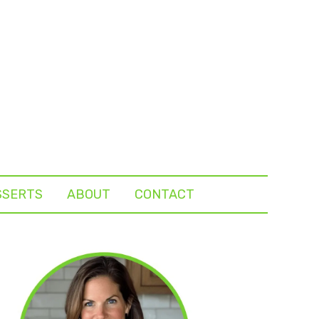
SSERTS
ABOUT
CONTACT