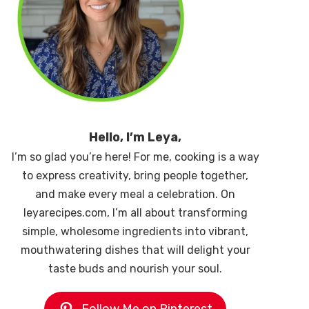
Hello, I’m Leya,
I’m so glad you’re here! For me, cooking is a way
to express creativity, bring people together,
and make every meal a celebration. On
leyarecipes.com, I’m all about transforming
simple, wholesome ingredients into vibrant,
mouthwatering dishes that will delight your
taste buds and nourish your soul.