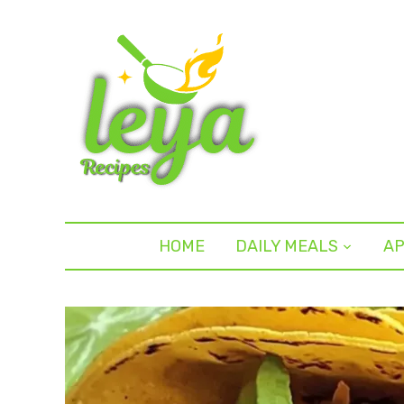
HOME
DAILY MEALS
AP