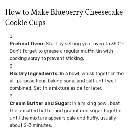
How to Make Blueberry Cheesecake
Cookie Cups
Preheat Oven:
Start by setting your oven to 350°F.
Don’t forget to grease a regular muffin tin with
cooking spray to prevent sticking.
Mix Dry Ingredients:
In a bowl, whisk together the
all-purpose flour, baking soda, and salt until well
combined. Set this mixture aside for later.
Cream Butter and Sugar:
In a mixing bowl, beat
the unsalted butter and granulated sugar together
until the mixture appears pale and fluffy, usually
about 2-3 minutes.