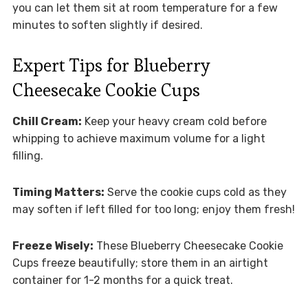
you can let them sit at room temperature for a few
minutes to soften slightly if desired.
Expert Tips for Blueberry
Cheesecake Cookie Cups
Chill Cream:
Keep your heavy cream cold before
whipping to achieve maximum volume for a light
filling.
Timing Matters:
Serve the cookie cups cold as they
may soften if left filled for too long; enjoy them fresh!
Freeze Wisely:
These Blueberry Cheesecake Cookie
Cups freeze beautifully; store them in an airtight
container for 1-2 months for a quick treat.