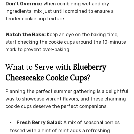
Don’t Overmix:
When combining wet and dry
ingredients, mix just until combined to ensure a
tender cookie cup texture.
Watch the Bake:
Keep an eye on the baking time;
start checking the cookie cups around the 10-minute
mark to prevent over-baking.
What to Serve with
Blueberry
Cheesecake Cookie Cups
?
Planning the perfect summer gathering is a delightful
way to showcase vibrant flavors, and these charming
cookie cups deserve the perfect companions.
Fresh Berry Salad:
A mix of seasonal berries
tossed with a hint of mint adds a refreshing