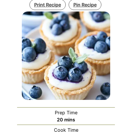
Print Recipe
Pin Recipe
Prep Time
minutes
20
mins
Cook Time