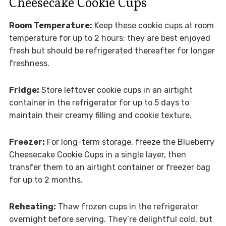
Cheesecake Cookie Cups
Room Temperature:
Keep these cookie cups at room
temperature for up to 2 hours; they are best enjoyed
fresh but should be refrigerated thereafter for longer
freshness.
Fridge:
Store leftover cookie cups in an airtight
container in the refrigerator for up to 5 days to
maintain their creamy filling and cookie texture.
Freezer:
For long-term storage, freeze the Blueberry
Cheesecake Cookie Cups in a single layer, then
transfer them to an airtight container or freezer bag
for up to 2 months.
Reheating:
Thaw frozen cups in the refrigerator
overnight before serving. They’re delightful cold, but