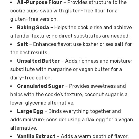
All-Purpose Flour
– Provides structure to the
cookie cups; swap with gluten-free flour for a
gluten-free version.
Baking Soda
– Helps the cookie rise and achieve
a tender texture; no direct substitutes are needed.
Salt
– Enhances flavor; use kosher or sea salt for
the best results.
Unsalted Butter
– Adds richness and moisture;
substitute with margarine or vegan butter for a
dairy-free option.
Granulated Sugar
– Provides sweetness and
helps with the cookie’s texture; coconut sugar is a
lower-glycemic alternative.
Large Egg
– Binds everything together and
adds moisture; consider using a flax egg for a vegan
alternative.
Vanilla Extract
– Adds a warm depth of flavor;