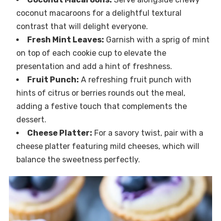
coconut macaroons for a delightful textural
contrast that will delight everyone.
Fresh Mint Leaves:
Garnish with a sprig of mint
on top of each cookie cup to elevate the
presentation and add a hint of freshness.
Fruit Punch:
A refreshing fruit punch with
hints of citrus or berries rounds out the meal,
adding a festive touch that complements the
dessert.
Cheese Platter:
For a savory twist, pair with a
cheese platter featuring mild cheeses, which will
balance the sweetness perfectly.