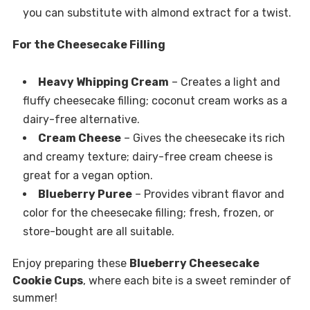
you can substitute with almond extract for a twist.
For the Cheesecake Filling
Heavy Whipping Cream
– Creates a light and
fluffy cheesecake filling; coconut cream works as a
dairy-free alternative.
Cream Cheese
– Gives the cheesecake its rich
and creamy texture; dairy-free cream cheese is
great for a vegan option.
Blueberry Puree
– Provides vibrant flavor and
color for the cheesecake filling; fresh, frozen, or
store-bought are all suitable.
Enjoy preparing these
Blueberry Cheesecake
Cookie Cups
, where each bite is a sweet reminder of
summer!