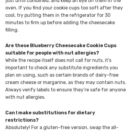
just until combined, and keep an eye on them in the
oven. If you find your cookie cups too soft after they
cool, try putting them in the refrigerator for 30
minutes to firm up before adding the cheesecake
filling.
Are these Blueberry Cheesecake Cookie Cups
suitable for people with nut allergies?
While the recipe itself does not call for nuts, it’s
important to check any substitute ingredients you
plan on using, such as certain brands of dairy-free
cream cheese or margarine, as they may contain nuts.
Always verify labels to ensure they’re safe for anyone
with nut allergies.
Can I make substitutions for dietary
restrictions?
Absolutely! For a gluten-free version, swap the all-