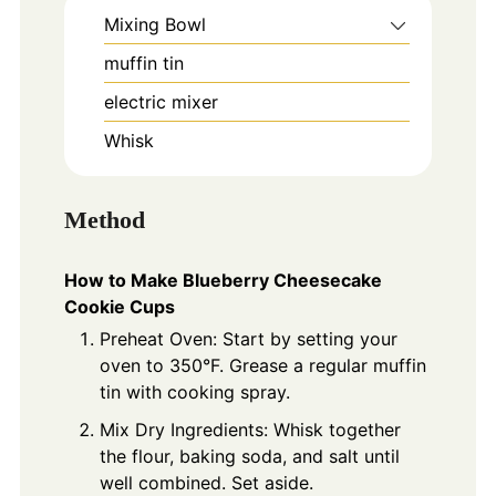
Mixing Bowl
muffin tin
electric mixer
Whisk
Method
How to Make Blueberry Cheesecake
Cookie Cups
Preheat Oven: Start by setting your
oven to 350°F. Grease a regular muffin
tin with cooking spray.
Mix Dry Ingredients: Whisk together
the flour, baking soda, and salt until
well combined. Set aside.