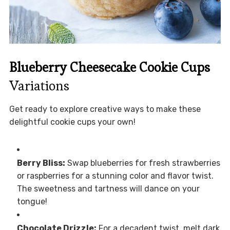
Blueberry Cheesecake Cookie Cups
Variations
Get ready to explore creative ways to make these
delightful cookie cups your own!
Berry Bliss:
Swap blueberries for fresh strawberries
or raspberries for a stunning color and flavor twist.
The sweetness and tartness will dance on your
tongue!
Chocolate Drizzle:
For a decadent twist, melt dark