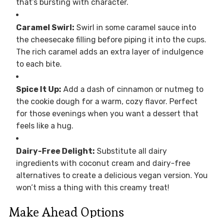
that’s bursting with character.
Caramel Swirl:
Swirl in some caramel sauce into
the cheesecake filling before piping it into the cups.
The rich caramel adds an extra layer of indulgence
to each bite.
Spice It Up:
Add a dash of cinnamon or nutmeg to
the cookie dough for a warm, cozy flavor. Perfect
for those evenings when you want a dessert that
feels like a hug.
Dairy-Free Delight:
Substitute all dairy
ingredients with coconut cream and dairy-free
alternatives to create a delicious vegan version. You
won’t miss a thing with this creamy treat!
Make Ahead Options