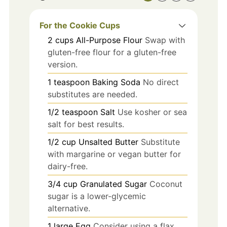
For the Cookie Cups
2
cups
All-Purpose Flour
Swap with
gluten-free flour for a gluten-free
version.
1
teaspoon
Baking Soda
No direct
substitutes are needed.
1/2
teaspoon
Salt
Use kosher or sea
salt for best results.
1/2
cup
Unsalted Butter
Substitute
with margarine or vegan butter for
dairy-free.
3/4
cup
Granulated Sugar
Coconut
sugar is a lower-glycemic
alternative.
1
large
Egg
Consider using a flax