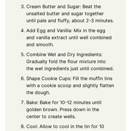
Cream Butter and Sugar: Beat the
unsalted butter and sugar together
until pale and fluffy, about 2-3 minutes.
Add Egg and Vanilla: Mix in the egg
and vanilla extract until well combined
and smooth.
Combine Wet and Dry Ingredients:
Gradually fold the flour mixture into
the wet ingredients just until combined.
Shape Cookie Cups: Fill the muffin tins
with a cookie scoop and slightly flatten
the dough.
Bake: Bake for 10-12 minutes until
golden brown. Press down in the
center to create wells.
Cool: Allow to cool in the tin for 10