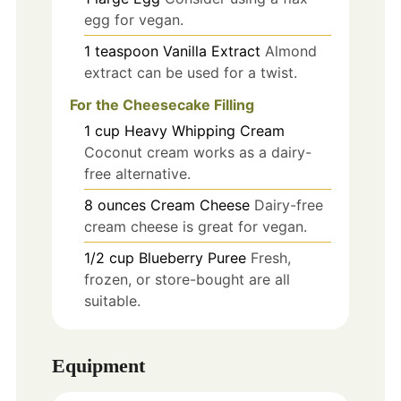
egg for vegan.
1
teaspoon
Vanilla Extract
Almond
extract can be used for a twist.
For the Cheesecake Filling
1
cup
Heavy Whipping Cream
Coconut cream works as a dairy-
free alternative.
8
ounces
Cream Cheese
Dairy-free
cream cheese is great for vegan.
1/2
cup
Blueberry Puree
Fresh,
frozen, or store-bought are all
suitable.
Equipment