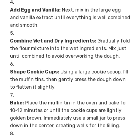
Add Egg and Vanilla:
Next, mix in the large egg
and vanilla extract until everything is well combined
and smooth.
Combine Wet and Dry Ingredients:
Gradually fold
the flour mixture into the wet ingredients. Mix just
until combined to avoid overworking the dough.
Shape Cookie Cups:
Using a large cookie scoop, fill
the muffin tins, then gently press the dough down
to flatten it slightly.
Bake:
Place the muffin tin in the oven and bake for
10-12 minutes or until the cookie cups are lightly
golden brown. Immediately use a small jar to press
down in the center, creating wells for the filling.