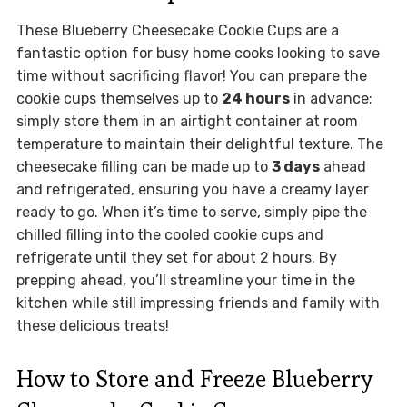
These Blueberry Cheesecake Cookie Cups are a
fantastic option for busy home cooks looking to save
time without sacrificing flavor! You can prepare the
cookie cups themselves up to
24 hours
in advance;
simply store them in an airtight container at room
temperature to maintain their delightful texture. The
cheesecake filling can be made up to
3 days
ahead
and refrigerated, ensuring you have a creamy layer
ready to go. When it’s time to serve, simply pipe the
chilled filling into the cooled cookie cups and
refrigerate until they set for about 2 hours. By
prepping ahead, you’ll streamline your time in the
kitchen while still impressing friends and family with
these delicious treats!
How to Store and Freeze Blueberry