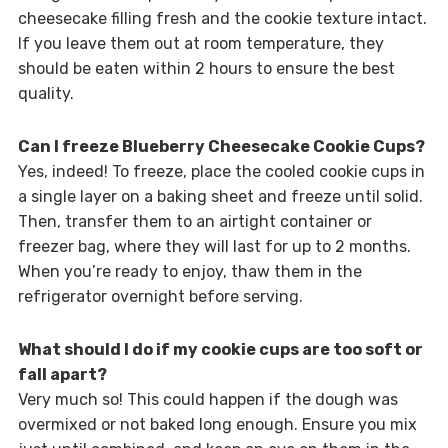
cheesecake filling fresh and the cookie texture intact.
If you leave them out at room temperature, they
should be eaten within 2 hours to ensure the best
quality.
Can I freeze Blueberry Cheesecake Cookie Cups?
Yes, indeed! To freeze, place the cooled cookie cups in
a single layer on a baking sheet and freeze until solid.
Then, transfer them to an airtight container or
freezer bag, where they will last for up to 2 months.
When you’re ready to enjoy, thaw them in the
refrigerator overnight before serving.
What should I do if my cookie cups are too soft or
fall apart?
Very much so! This could happen if the dough was
overmixed or not baked long enough. Ensure you mix