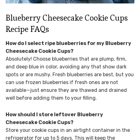
Blueberry Cheesecake Cookie Cups
Recipe FAQs
How do I select ripe blueberries for my Blueberry
Cheesecake Cookie Cups?
Absolutely! Choose blueberries that are plump, firm,
and deep blue in color, avoiding any that show dark
spots or are mushy. Fresh blueberries are best, but you
can use frozen blueberries if fresh ones are not
available—just ensure they are thawed and drained
well before adding them to your filling.
How should I store leftover Blueberry
Cheesecake Cookie Cups?
Store your cookie cups in an airtight container in the
refrigerator for up to 5 days. This will keep the