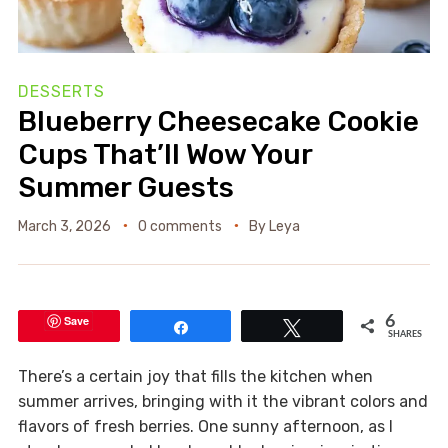
DESSERTS
Blueberry Cheesecake Cookie
Cups That’ll Wow Your
Summer Guests
March 3, 2026
0 comments
By
Leya
Save
6
Share
Tweet
SHARES
There’s a certain joy that fills the kitchen when
summer arrives, bringing with it the vibrant colors and
flavors of fresh berries. One sunny afternoon, as I