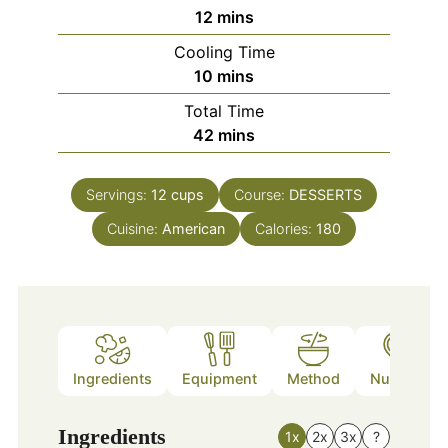
minutes
12
mins
Cooling Time
minutes
10
mins
Total Time
minutes
42
mins
Servings:
12
cups
Course:
DESSERTS
Cuisine:
American
Calories:
180
Ingredients
Equipment
Method
Nutrition
Ingredients
1x
2x
3x
?