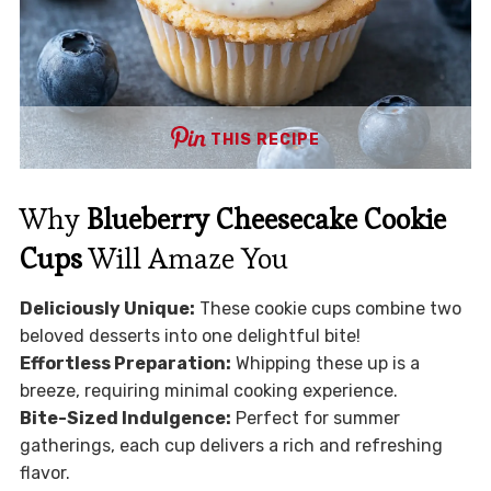
THIS RECIPE
Why
Blueberry Cheesecake Cookie
Cups
Will Amaze You
Deliciously Unique:
These cookie cups combine two
beloved desserts into one delightful bite!
Effortless Preparation:
Whipping these up is a
breeze, requiring minimal cooking experience.
Bite-Sized Indulgence:
Perfect for summer
gatherings, each cup delivers a rich and refreshing
flavor.