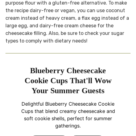
purpose flour with a gluten-free alternative. To make
the recipe dairy-free or vegan, you can use coconut
cream instead of heavy cream, a flax egg instead of a
large egg, and dairy-free cream cheese for the
cheesecake filling. Also, be sure to check your sugar
types to comply with dietary needs!
Blueberry Cheesecake
Cookie Cups That'll Wow
Your Summer Guests
Delightful Blueberry Cheesecake Cookie
Cups that blend creamy cheesecake and
soft cookie shells, perfect for summer
gatherings.