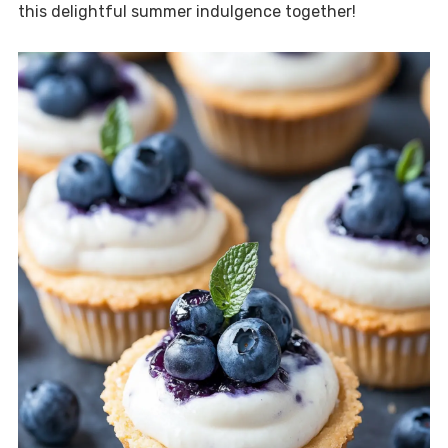
this delightful summer indulgence together!