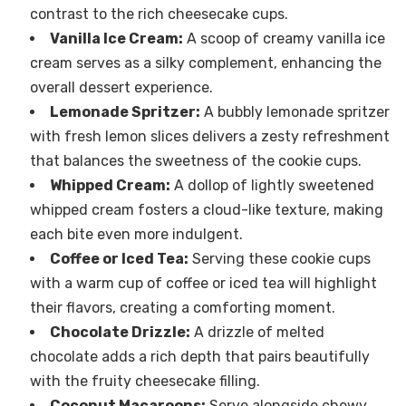
contrast to the rich cheesecake cups.
Vanilla Ice Cream:
A scoop of creamy vanilla ice
cream serves as a silky complement, enhancing the
overall dessert experience.
Lemonade Spritzer:
A bubbly lemonade spritzer
with fresh lemon slices delivers a zesty refreshment
that balances the sweetness of the cookie cups.
Whipped Cream:
A dollop of lightly sweetened
whipped cream fosters a cloud-like texture, making
each bite even more indulgent.
Coffee or Iced Tea:
Serving these cookie cups
with a warm cup of coffee or iced tea will highlight
their flavors, creating a comforting moment.
Chocolate Drizzle:
A drizzle of melted
chocolate adds a rich depth that pairs beautifully
with the fruity cheesecake filling.
Coconut Macaroons:
Serve alongside chewy