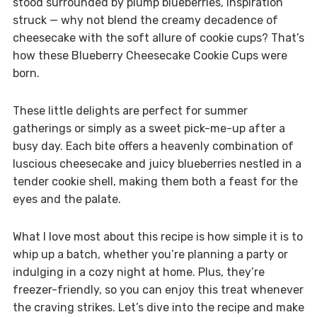
stood surrounded by plump blueberries, inspiration
struck — why not blend the creamy decadence of
cheesecake with the soft allure of cookie cups? That’s
how these Blueberry Cheesecake Cookie Cups were
born.
These little delights are perfect for summer
gatherings or simply as a sweet pick-me-up after a
busy day. Each bite offers a heavenly combination of
luscious cheesecake and juicy blueberries nestled in a
tender cookie shell, making them both a feast for the
eyes and the palate.
What I love most about this recipe is how simple it is to
whip up a batch, whether you’re planning a party or
indulging in a cozy night at home. Plus, they’re
freezer-friendly, so you can enjoy this treat whenever
the craving strikes. Let’s dive into the recipe and make