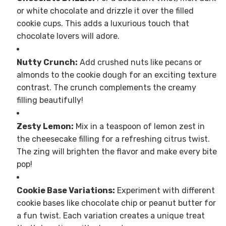
or white chocolate and drizzle it over the filled
cookie cups. This adds a luxurious touch that
chocolate lovers will adore.
Nutty Crunch:
Add crushed nuts like pecans or
almonds to the cookie dough for an exciting texture
contrast. The crunch complements the creamy
filling beautifully!
Zesty Lemon:
Mix in a teaspoon of lemon zest in
the cheesecake filling for a refreshing citrus twist.
The zing will brighten the flavor and make every bite
pop!
Cookie Base Variations:
Experiment with different
cookie bases like chocolate chip or peanut butter for
a fun twist. Each variation creates a unique treat