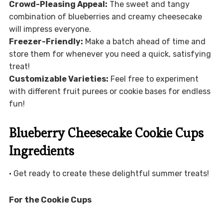
Crowd-Pleasing Appeal:
The sweet and tangy
combination of blueberries and creamy cheesecake
will impress everyone.
Freezer-Friendly:
Make a batch ahead of time and
store them for whenever you need a quick, satisfying
treat!
Customizable Varieties:
Feel free to experiment
with different fruit purees or cookie bases for endless
fun!
Blueberry Cheesecake Cookie Cups
Ingredients
• Get ready to create these delightful summer treats!
For the Cookie Cups