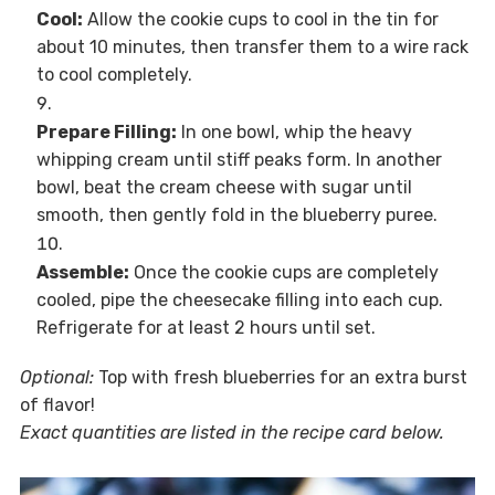
Cool:
Allow the cookie cups to cool in the tin for
about 10 minutes, then transfer them to a wire rack
to cool completely.
Prepare Filling:
In one bowl, whip the heavy
whipping cream until stiff peaks form. In another
bowl, beat the cream cheese with sugar until
smooth, then gently fold in the blueberry puree.
Assemble:
Once the cookie cups are completely
cooled, pipe the cheesecake filling into each cup.
Refrigerate for at least 2 hours until set.
Optional:
Top with fresh blueberries for an extra burst
of flavor!
Exact quantities are listed in the recipe card below.