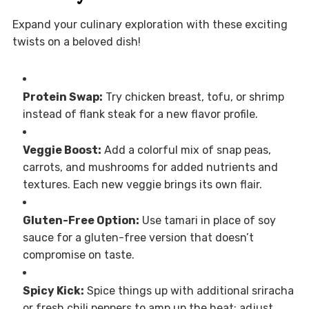
Expand your culinary exploration with these exciting
twists on a beloved dish!
Protein Swap:
Try chicken breast, tofu, or shrimp
instead of flank steak for a new flavor profile.
Veggie Boost:
Add a colorful mix of snap peas,
carrots, and mushrooms for added nutrients and
textures. Each new veggie brings its own flair.
Gluten-Free Option:
Use tamari in place of soy
sauce for a gluten-free version that doesn’t
compromise on taste.
Spicy Kick:
Spice things up with additional sriracha
or fresh chili peppers to amp up the heat; adjust