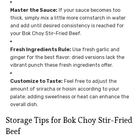
Master the Sauce:
If your sauce becomes too
thick, simply mix a little more cornstarch in water
and add until desired consistency is reached for
your Bok Choy Stir-Fried Beef.
Fresh Ingredients Rule:
Use fresh garlic and
ginger for the best flavor; dried versions lack the
vibrant punch these fresh ingredients offer.
Customize to Taste:
Feel free to adjust the
amount of sriracha or hoisin according to your
palate; adding sweetness or heat can enhance the
overall dish.
Storage Tips for Bok Choy Stir-Fried
Beef