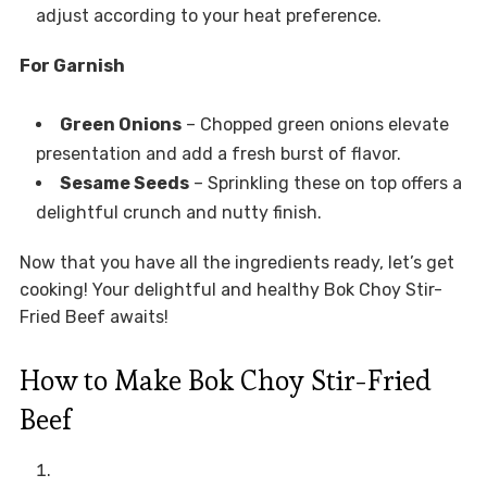
adjust according to your heat preference.
For Garnish
Green Onions
– Chopped green onions elevate
presentation and add a fresh burst of flavor.
Sesame Seeds
– Sprinkling these on top offers a
delightful crunch and nutty finish.
Now that you have all the ingredients ready, let’s get
cooking! Your delightful and healthy Bok Choy Stir-
Fried Beef awaits!
How to Make Bok Choy Stir-Fried
Beef