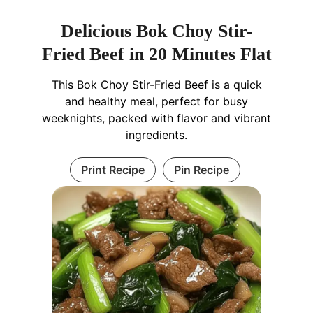
Delicious Bok Choy Stir-
Fried Beef in 20 Minutes Flat
This Bok Choy Stir-Fried Beef is a quick
and healthy meal, perfect for busy
weeknights, packed with flavor and vibrant
ingredients.
Print Recipe
Pin Recipe