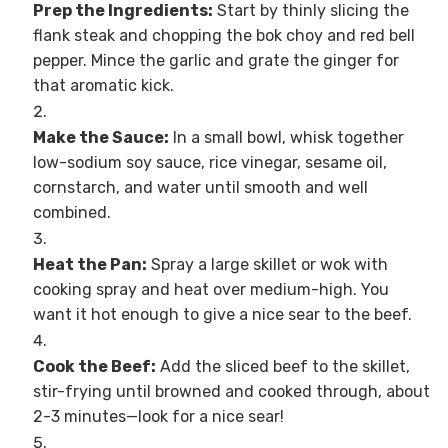
Prep the Ingredients:
Start by thinly slicing the
flank steak and chopping the bok choy and red bell
pepper. Mince the garlic and grate the ginger for
that aromatic kick.
Make the Sauce:
In a small bowl, whisk together
low-sodium soy sauce, rice vinegar, sesame oil,
cornstarch, and water until smooth and well
combined.
Heat the Pan:
Spray a large skillet or wok with
cooking spray and heat over medium-high. You
want it hot enough to give a nice sear to the beef.
Cook the Beef:
Add the sliced beef to the skillet,
stir-frying until browned and cooked through, about
2-3 minutes—look for a nice sear!