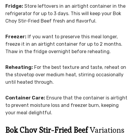
Fridge:
Store leftovers in an airtight container in the
refrigerator for up to 3 days. This will keep your Bok
Choy Stir-Fried Beef fresh and flavorful.
Freezer:
If you want to preserve this meal longer,
freeze it in an airtight container for up to 2 months.
Thaw in the fridge overnight before reheating.
Reheating:
For the best texture and taste, reheat on
the stovetop over medium heat, stirring occasionally
until heated through.
Container Care:
Ensure that the container is airtight
to prevent moisture loss and freezer burn, keeping
your meal delightful.
Bok Choy Stir-Fried Beef
Variations