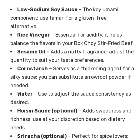
Low-Sodium Soy Sauce
– The key umami
component; use tamari for a gluten-free
alternative.
Rice Vinegar
– Essential for acidity, it helps
balance the flavors in your Bok Choy Stir-Fried Beef.
Sesame Oil
– Adds a nutty fragrance; adjust the
quantity to suit your taste preferences.
Cornstarch
– Serves as a thickening agent for a
silky sauce; you can substitute arrowroot powder if
needed.
Water
– Use to adjust the sauce consistency as
desired.
Hoisin Sauce (optional)
– Adds sweetness and
richness; use at your discretion based on dietary
needs.
Sriracha (optional)
– Perfect for spice lovers;