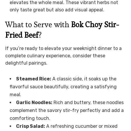
elevates the whole meal. These vibrant herbs not
only taste great but also add visual appeal.
What to Serve with
Bok Choy Stir-
Fried Beef
?
If you’re ready to elevate your weeknight dinner to a
complete culinary experience, consider these
delightful pairings.
Steamed Rice:
A classic side, it soaks up the
flavorful sauce beautifully, creating a satisfying
meal.
Garlic Noodles:
Rich and buttery, these noodles
complement the savory stir-fry perfectly and add a
comforting touch.
Crisp Salad:
A refreshing cucumber or mixed