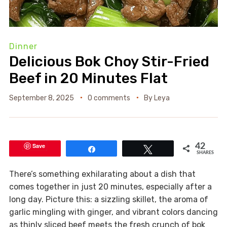
Dinner
Delicious Bok Choy Stir-Fried
Beef in 20 Minutes Flat
September 8, 2025
0 comments
By
Leya
Save
42
Share
Tweet
SHARES
There’s something exhilarating about a dish that
comes together in just 20 minutes, especially after a
long day. Picture this: a sizzling skillet, the aroma of
garlic mingling with ginger, and vibrant colors dancing
as thinly sliced beef meets the fresh crunch of bok