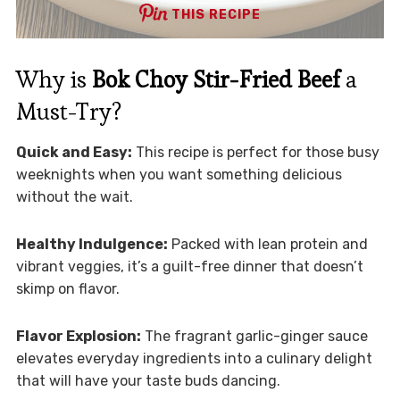
THIS RECIPE
Why is
Bok Choy Stir-Fried Beef
a
Must-Try?
Quick and Easy:
This recipe is perfect for those busy
weeknights when you want something delicious
without the wait.
Healthy Indulgence:
Packed with lean protein and
vibrant veggies, it’s a guilt-free dinner that doesn’t
skimp on flavor.
Flavor Explosion:
The fragrant garlic-ginger sauce
elevates everyday ingredients into a culinary delight
that will have your taste buds dancing.