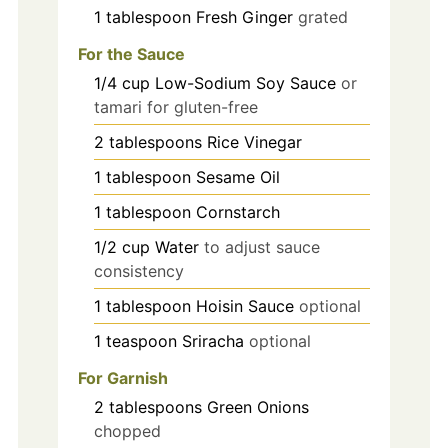
1
tablespoon
Fresh Ginger
grated
For the Sauce
1/4
cup
Low-Sodium Soy Sauce
or
tamari for gluten-free
2
tablespoons
Rice Vinegar
1
tablespoon
Sesame Oil
1
tablespoon
Cornstarch
1/2
cup
Water
to adjust sauce
consistency
1
tablespoon
Hoisin Sauce
optional
1
teaspoon
Sriracha
optional
For Garnish
2
tablespoons
Green Onions
chopped