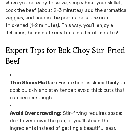
When you’re ready to serve, simply heat your skillet,
cook the beef (about 2-3 minutes), add the aromatics,
veggies, and pour in the pre-made sauce until
thickened (1-2 minutes). This way, you’ll enjoy a
delicious, homemade meal in a matter of minutes!
Expert Tips for Bok Choy Stir-Fried
Beef
Thin Slices Matter:
Ensure beef is sliced thinly to
cook quickly and stay tender; avoid thick cuts that
can become tough.
Avoid Overcrowding:
Stir-frying requires space;
don’t overcrowd the pan, or you’ll steam the
ingredients instead of getting a beautiful sear.