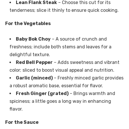
Lean Flank Steak
– Choose this cut for its
tenderness; slice it thinly to ensure quick cooking.
For the Vegetables
Baby Bok Choy
– A source of crunch and
freshness; include both stems and leaves for a
delightful texture.
Red Bell Pepper
– Adds sweetness and vibrant
color; sliced to boost visual appeal and nutrition.
Garlic (minced)
– Freshly minced garlic provides
a robust aromatic base, essential for flavor.
Fresh Ginger (grated)
– Brings warmth and
spiciness; a little goes a long way in enhancing
flavor.
For the Sauce