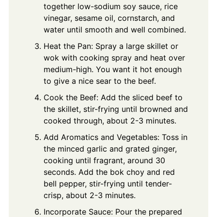
together low-sodium soy sauce, rice
vinegar, sesame oil, cornstarch, and
water until smooth and well combined.
Heat the Pan: Spray a large skillet or
wok with cooking spray and heat over
medium-high. You want it hot enough
to give a nice sear to the beef.
Cook the Beef: Add the sliced beef to
the skillet, stir-frying until browned and
cooked through, about 2-3 minutes.
Add Aromatics and Vegetables: Toss in
the minced garlic and grated ginger,
cooking until fragrant, around 30
seconds. Add the bok choy and red
bell pepper, stir-frying until tender-
crisp, about 2-3 minutes.
Incorporate Sauce: Pour the prepared