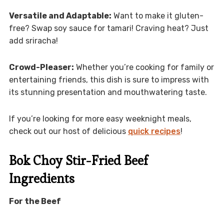
Versatile and Adaptable:
Want to make it gluten-
free? Swap soy sauce for tamari! Craving heat? Just
add sriracha!
Crowd-Pleaser:
Whether you’re cooking for family or
entertaining friends, this dish is sure to impress with
its stunning presentation and mouthwatering taste.
If you’re looking for more easy weeknight meals,
check out our host of delicious
quick recipes
!
Bok Choy Stir-Fried Beef
Ingredients
For the Beef