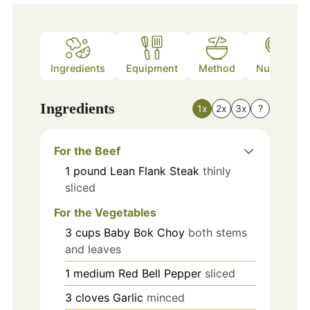
Ingredients
Equipment
Method
Nutrition
Ingredients
1x
2x
3x
?
For the Beef
1
pound
Lean Flank Steak
thinly
sliced
For the Vegetables
3
cups
Baby Bok Choy
both stems
and leaves
1
medium
Red Bell Pepper
sliced
3
cloves
Garlic
minced