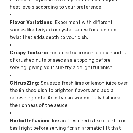
heat levels according to your preference!
Flavor Variations:
Experiment with different
sauces like teriyaki or oyster sauce for a unique
twist that adds depth to your dish.
Crispy Texture:
For an extra crunch, add a handful
of crushed nuts or seeds as a topping before
serving, giving your stir-fry a delightful finish.
Citrus Zing:
Squeeze fresh lime or lemon juice over
the finished dish to brighten flavors and add a
refreshing note. Acidity can wonderfully balance
the richness of the sauce.
Herbal Infusion:
Toss in fresh herbs like cilantro or
basil right before serving for an aromatic lift that