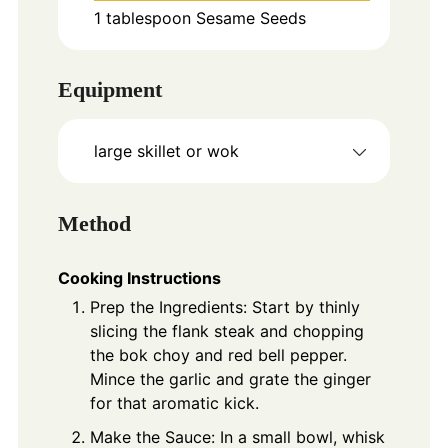
1
tablespoon
Sesame Seeds
Equipment
large skillet or wok
Method
Cooking Instructions
Prep the Ingredients: Start by thinly
slicing the flank steak and chopping
the bok choy and red bell pepper.
Mince the garlic and grate the ginger
for that aromatic kick.
Make the Sauce: In a small bowl, whisk