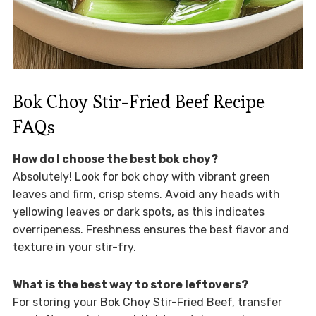
Bok Choy Stir-Fried Beef Recipe
FAQs
How do I choose the best bok choy?
Absolutely! Look for bok choy with vibrant green
leaves and firm, crisp stems. Avoid any heads with
yellowing leaves or dark spots, as this indicates
overripeness. Freshness ensures the best flavor and
texture in your stir-fry.
What is the best way to store leftovers?
For storing your Bok Choy Stir-Fried Beef, transfer