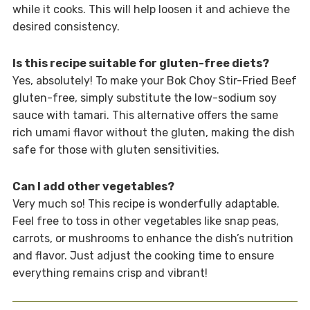
while it cooks. This will help loosen it and achieve the
desired consistency.
Is this recipe suitable for gluten-free diets?
Yes, absolutely! To make your Bok Choy Stir-Fried Beef
gluten-free, simply substitute the low-sodium soy
sauce with tamari. This alternative offers the same
rich umami flavor without the gluten, making the dish
safe for those with gluten sensitivities.
Can I add other vegetables?
Very much so! This recipe is wonderfully adaptable.
Feel free to toss in other vegetables like snap peas,
carrots, or mushrooms to enhance the dish’s nutrition
and flavor. Just adjust the cooking time to ensure
everything remains crisp and vibrant!