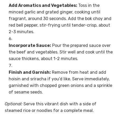
Add Aromatics and Vegetables:
Toss in the
minced garlic and grated ginger, cooking until
fragrant, around 30 seconds. Add the bok choy and
red bell pepper, stir-frying until tender-crisp, about
2-3 minutes.
Incorporate Sauce:
Pour the prepared sauce over
the beef and vegetables. Stir well and cook until the
sauce thickens, about 1-2 minutes.
Finish and Garnish:
Remove from heat and add
hoisin and sriracha if you’d like. Serve immediately,
garnished with chopped green onions and a sprinkle
of sesame seeds.
Optional:
Serve this vibrant dish with a side of
steamed rice or noodles for a complete meal.