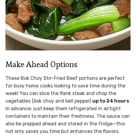
Make Ahead Options
These Bok Choy Stir-Fried Beef portions are perfect
for busy home cooks looking to save time during the
week! You can slice the flank steak and chop the
vegetables (bok choy and bell pepper)
up to 24 hours
in advance; just keep them refrigerated in airtight
containers to maintain their freshness. The sauce can
also be prepped ahead and stored in the fridge—this
not only saves you time but enhances the flavors.