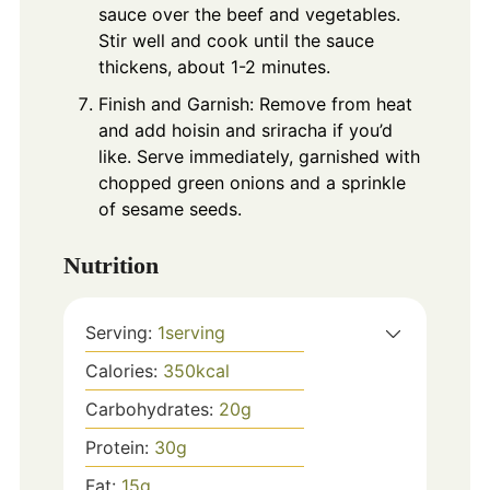
sauce over the beef and vegetables.
Stir well and cook until the sauce
thickens, about 1-2 minutes.
Finish and Garnish: Remove from heat
and add hoisin and sriracha if you’d
like. Serve immediately, garnished with
chopped green onions and a sprinkle
of sesame seeds.
Nutrition
Serving:
1
serving
Calories:
350
kcal
Carbohydrates:
20
g
Protein:
30
g
Fat:
15
g