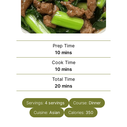
Prep Time
minutes
10
mins
Cook Time
minutes
10
mins
Total Time
minutes
20
mins
Servings:
4
servings
Course:
Dinner
Cuisine:
Asian
Calories:
350