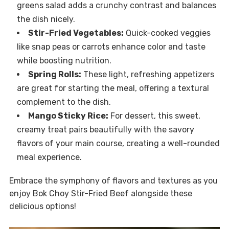
greens salad adds a crunchy contrast and balances
the dish nicely.
Stir-Fried Vegetables:
Quick-cooked veggies
like snap peas or carrots enhance color and taste
while boosting nutrition.
Spring Rolls:
These light, refreshing appetizers
are great for starting the meal, offering a textural
complement to the dish.
Mango Sticky Rice:
For dessert, this sweet,
creamy treat pairs beautifully with the savory
flavors of your main course, creating a well-rounded
meal experience.
Embrace the symphony of flavors and textures as you
enjoy Bok Choy Stir-Fried Beef alongside these
delicious options!