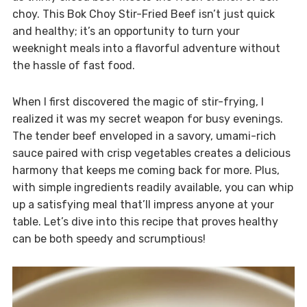
choy. This Bok Choy Stir-Fried Beef isn’t just quick
and healthy; it’s an opportunity to turn your
weeknight meals into a flavorful adventure without
the hassle of fast food.
When I first discovered the magic of stir-frying, I
realized it was my secret weapon for busy evenings.
The tender beef enveloped in a savory, umami-rich
sauce paired with crisp vegetables creates a delicious
harmony that keeps me coming back for more. Plus,
with simple ingredients readily available, you can whip
up a satisfying meal that’ll impress anyone at your
table. Let’s dive into this recipe that proves healthy
can be both speedy and scrumptious!