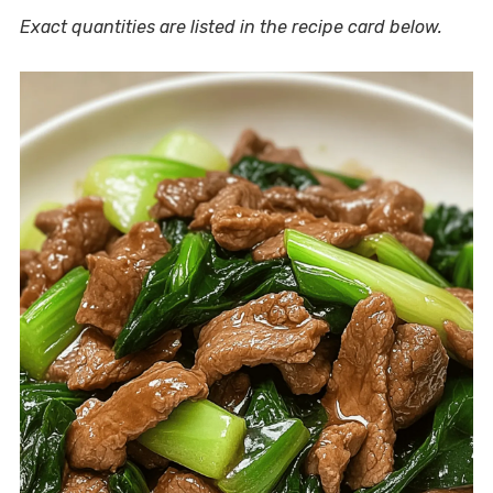
Exact quantities are listed in the recipe card below.