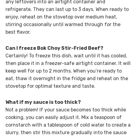
any leftovers into an airtight container and
refrigerate. They can last up to 3 days. When ready to
enjoy, reheat on the stovetop over medium heat,
stirring occasionally until warmed through for the
best flavor.
Can I freeze Bok Choy Stir-Fried Beef?
Certainly! To freeze this dish, wait until it has cooled,
then place it in a freezer-safe airtight container. It will
keep well for up to 2 months. When you’re ready to
eat, thaw it overnight in the fridge and reheat on the
stovetop for optimal texture and taste.
What if my sauce is too thick?
Not a problem! If your sauce becomes too thick while
cooking, you can easily adjust it. Mix a teaspoon of
cornstarch with a tablespoon of cold water to create a
slurry, then stir this mixture gradually into the sauce