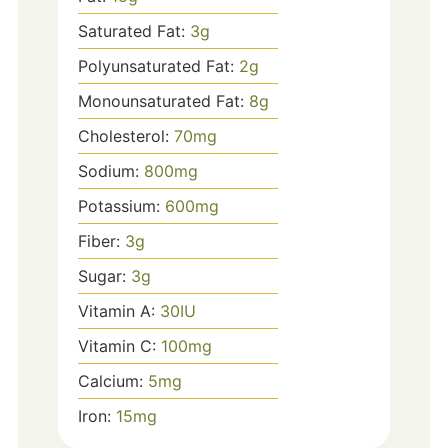
Saturated Fat:
3
g
Polyunsaturated Fat:
2
g
Monounsaturated Fat:
8
g
Cholesterol:
70
mg
Sodium:
800
mg
Potassium:
600
mg
Fiber:
3
g
Sugar:
3
g
Vitamin A:
30
IU
Vitamin C:
100
mg
Calcium:
5
mg
Iron:
15
mg