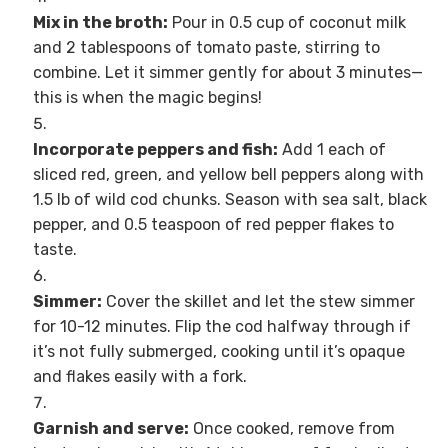
Mix in the broth:
Pour in 0.5 cup of coconut milk
and 2 tablespoons of tomato paste, stirring to
combine. Let it simmer gently for about 3 minutes—
this is when the magic begins!
Incorporate peppers and fish:
Add 1 each of
sliced red, green, and yellow bell peppers along with
1.5 lb of wild cod chunks. Season with sea salt, black
pepper, and 0.5 teaspoon of red pepper flakes to
taste.
Simmer:
Cover the skillet and let the stew simmer
for 10-12 minutes. Flip the cod halfway through if
it’s not fully submerged, cooking until it’s opaque
and flakes easily with a fork.
Garnish and serve:
Once cooked, remove from