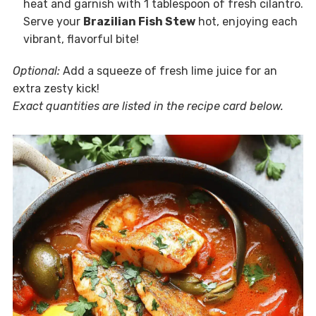
heat and garnish with 1 tablespoon of fresh cilantro.
Serve your
Brazilian Fish Stew
hot, enjoying each
vibrant, flavorful bite!
Optional:
Add a squeeze of fresh lime juice for an
extra zesty kick!
Exact quantities are listed in the recipe card below.