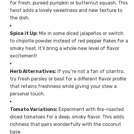
for fresh, pureed pumpkin or butternut squash. This
twist adds a lovely sweetness and new texture to
the dish.
Spice it Up:
Mix in some diced jalapeños or switch
to chipotle powder instead of red pepper flakes for a
smoky heat. It’ll bring a whole new level of flavor
excitement!
Herb Alternatives:
If you’re not a fan of cilantro,
try fresh parsley or basil for a different flavor profile
that retains freshness while giving your stew a
personal touch.
Tomato Variations:
Experiment with fire-roasted
diced tomatoes for a deep, smoky flavor. This adds
richness that pairs wonderfully with the coconut
base.