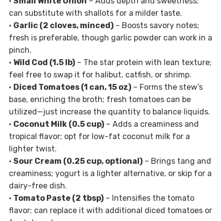
•
Small White Onion
– Adds depth and sweetness;
can substitute with shallots for a milder taste.
•
Garlic (2 cloves, minced)
– Boosts savory notes;
fresh is preferable, though garlic powder can work in a
pinch.
•
Wild Cod (1.5 lb)
– The star protein with lean texture;
feel free to swap it for halibut, catfish, or shrimp.
•
Diced Tomatoes (1 can, 15 oz)
– Forms the stew’s
base, enriching the broth; fresh tomatoes can be
utilized—just increase the quantity to balance liquids.
•
Coconut Milk (0.5 cup)
– Adds a creaminess and
tropical flavor; opt for low-fat coconut milk for a
lighter twist.
•
Sour Cream (0.25 cup, optional)
– Brings tang and
creaminess; yogurt is a lighter alternative, or skip for a
dairy-free dish.
•
Tomato Paste (2 tbsp)
– Intensifies the tomato
flavor; can replace it with additional diced tomatoes or