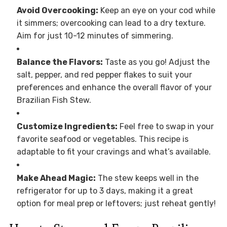
Avoid Overcooking:
Keep an eye on your cod while
it simmers; overcooking can lead to a dry texture.
Aim for just 10-12 minutes of simmering.
Balance the Flavors:
Taste as you go! Adjust the
salt, pepper, and red pepper flakes to suit your
preferences and enhance the overall flavor of your
Brazilian Fish Stew.
Customize Ingredients:
Feel free to swap in your
favorite seafood or vegetables. This recipe is
adaptable to fit your cravings and what’s available.
Make Ahead Magic:
The stew keeps well in the
refrigerator for up to 3 days, making it a great
option for meal prep or leftovers; just reheat gently!