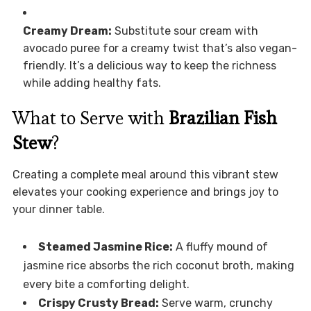
Creamy Dream:
Substitute sour cream with
avocado puree for a creamy twist that’s also vegan-
friendly. It’s a delicious way to keep the richness
while adding healthy fats.
What to Serve with
Brazilian Fish
Stew
?
Creating a complete meal around this vibrant stew
elevates your cooking experience and brings joy to
your dinner table.
Steamed Jasmine Rice:
A fluffy mound of
jasmine rice absorbs the rich coconut broth, making
every bite a comforting delight.
Crispy Crusty Bread:
Serve warm, crunchy