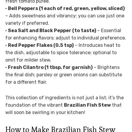
fresh tomato puree.
•
Bell Peppers (1 each of red, green, yellow, sliced)
– Adds sweetness and vibrancy; you can use just one
variety if preferred.
•
Sea Salt and Black Pepper (to taste)
– Essential
for enhancing flavors; adjust to individual preference.
•
Red Pepper Flakes (0.5 tsp)
– Introduces heat to
the dish, adjustable to spice tolerance; optional to
omit for milder stew.
•
Fresh Cilantro (1 tbsp, for garnish)
– Brightens
the final dish; parsley or green onions can substitute
for a different flair.
This collection of ingredients is not just a list; it’s the
foundation of the vibrant
Brazilian Fish Stew
that
will soon be swirling in your kitchen!
How to Make Brazilian Fish Stew