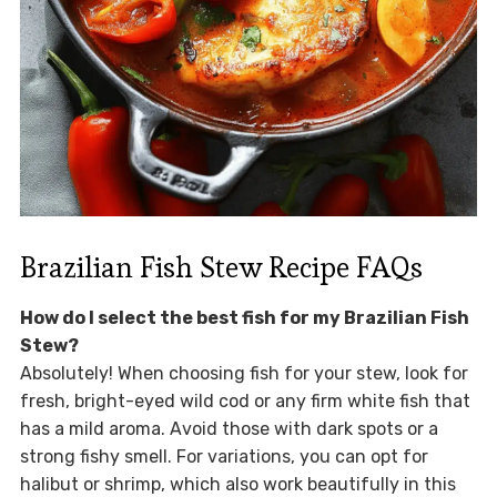
Brazilian Fish Stew Recipe FAQs
How do I select the best fish for my Brazilian Fish
Stew?
Absolutely! When choosing fish for your stew, look for
fresh, bright-eyed wild cod or any firm white fish that
has a mild aroma. Avoid those with dark spots or a
strong fishy smell. For variations, you can opt for
halibut or shrimp, which also work beautifully in this