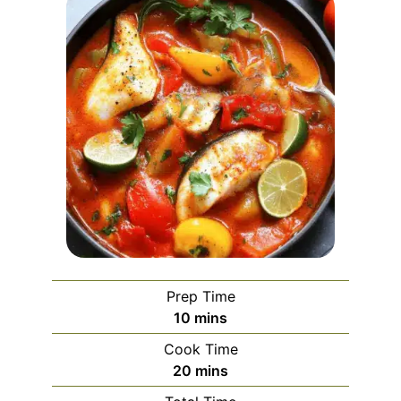
Prep Time
minutes
10
mins
Cook Time
minutes
20
mins