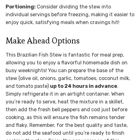
Portioning:
Consider dividing the stew into
individual servings before freezing, making it easier to
enjoy quick, satisfying meals when cravings hit!
Make Ahead Options
This Brazilian Fish Stew is fantastic for meal prep,
allowing you to enjoy a flavorful homemade dish on
busy weeknights! You can prepare the base of the
stew (olive oil, onions, garlic, tomatoes, coconut milk,
and tomato paste)
up to 24 hours in advance
.
Simply refrigerate it in an airtight container. When
you’re ready to serve, heat the mixture in a skillet,
then add the fresh bell peppers and cod just before
cooking, as this will ensure the fish remains tender
and flaky. Remember, for the best quality and taste,
do not add the seafood until you’re ready to finish