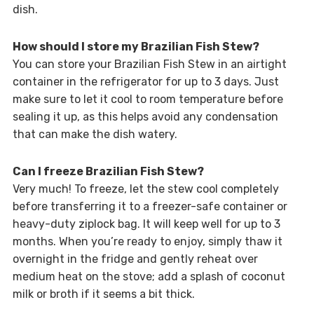
dish.
How should I store my Brazilian Fish Stew?
You can store your Brazilian Fish Stew in an airtight
container in the refrigerator for up to 3 days. Just
make sure to let it cool to room temperature before
sealing it up, as this helps avoid any condensation
that can make the dish watery.
Can I freeze Brazilian Fish Stew?
Very much! To freeze, let the stew cool completely
before transferring it to a freezer-safe container or
heavy-duty ziplock bag. It will keep well for up to 3
months. When you’re ready to enjoy, simply thaw it
overnight in the fridge and gently reheat over
medium heat on the stove; add a splash of coconut
milk or broth if it seems a bit thick.