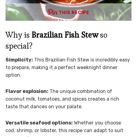
THIS RECIPE
Why is
Brazilian Fish Stew
so
special?
Simplicity:
This Brazilian Fish Stew is incredibly easy
to prepare, making it a perfect weeknight dinner
option.
Flavor explosion:
The unique combination of
coconut milk, tomatoes, and spices creates a rich
taste that dances on your palate.
Versatile seafood options:
Whether you choose
cod, shrimp, or lobster, this recipe can adapt to suit