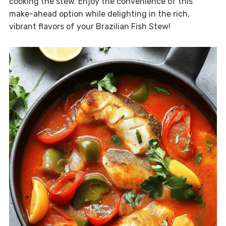
cooking the stew. Enjoy the convenience of this
make-ahead option while delighting in the rich,
vibrant flavors of your Brazilian Fish Stew!