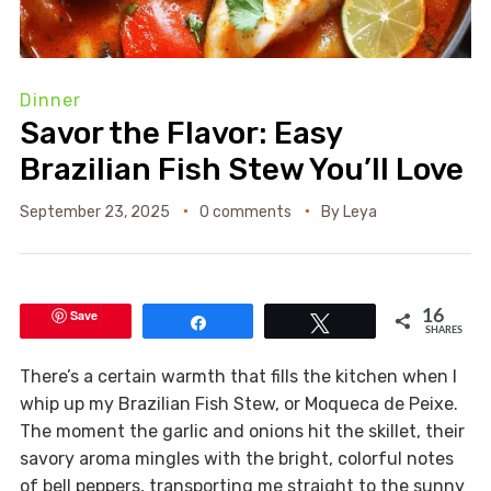
Dinner
Savor the Flavor: Easy
Brazilian Fish Stew You’ll Love
September 23, 2025
0 comments
By
Leya
Save
16
Share
Tweet
SHARES
There’s a certain warmth that fills the kitchen when I
whip up my Brazilian Fish Stew, or Moqueca de Peixe.
The moment the garlic and onions hit the skillet, their
savory aroma mingles with the bright, colorful notes
of bell peppers, transporting me straight to the sunny