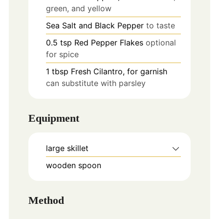
green, and yellow
Sea Salt and Black Pepper
to taste
0.5
tsp
Red Pepper Flakes
optional
for spice
1
tbsp
Fresh Cilantro, for garnish
can substitute with parsley
Equipment
large skillet
wooden spoon
Method