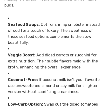
buds.
Seafood Swaps:
Opt for shrimp or lobster instead
of cod for a touch of luxury. The sweetness of
these seafood options complements the stew
beautifully.
Veggie Boost:
Add diced carrots or zucchini for
extra nutrition. Their subtle flavors meld with the
broth, enhancing the overall experience.
Coconut-Free:
If coconut milk isn’t your favorite,
use unsweetened almond or soy milk for a lighter
version without sacrificing creaminess.
Low-Carb Option:
Swap out the diced tomatoes