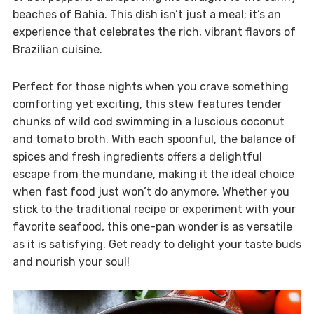
beaches of Bahia. This dish isn’t just a meal; it’s an
experience that celebrates the rich, vibrant flavors of
Brazilian cuisine.
Perfect for those nights when you crave something
comforting yet exciting, this stew features tender
chunks of wild cod swimming in a luscious coconut
and tomato broth. With each spoonful, the balance of
spices and fresh ingredients offers a delightful
escape from the mundane, making it the ideal choice
when fast food just won’t do anymore. Whether you
stick to the traditional recipe or experiment with your
favorite seafood, this one-pan wonder is as versatile
as it is satisfying. Get ready to delight your taste buds
and nourish your soul!