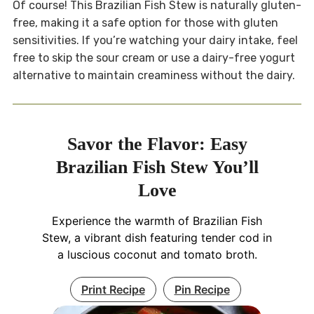
Of course! This Brazilian Fish Stew is naturally gluten-
free, making it a safe option for those with gluten
sensitivities. If you’re watching your dairy intake, feel
free to skip the sour cream or use a dairy-free yogurt
alternative to maintain creaminess without the dairy.
Savor the Flavor: Easy
Brazilian Fish Stew You’ll
Love
Experience the warmth of Brazilian Fish
Stew, a vibrant dish featuring tender cod in
a luscious coconut and tomato broth.
Print Recipe
Pin Recipe