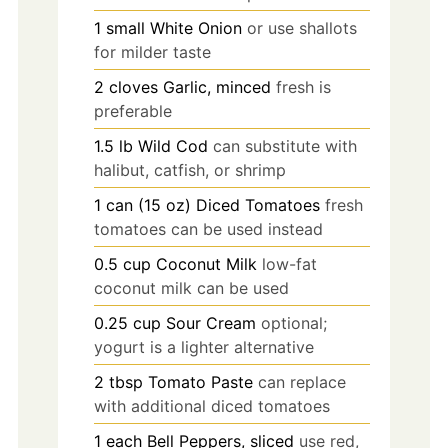
1
small
White Onion
or use shallots
for milder taste
2
cloves
Garlic, minced
fresh is
preferable
1.5
lb
Wild Cod
can substitute with
halibut, catfish, or shrimp
1
can (15 oz)
Diced Tomatoes
fresh
tomatoes can be used instead
0.5
cup
Coconut Milk
low-fat
coconut milk can be used
0.25
cup
Sour Cream
optional;
yogurt is a lighter alternative
2
tbsp
Tomato Paste
can replace
with additional diced tomatoes
1
each
Bell Peppers, sliced
use red,