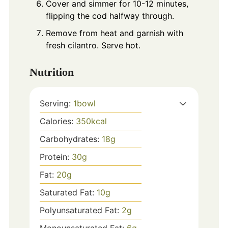
Cover and simmer for 10-12 minutes,
flipping the cod halfway through.
Remove from heat and garnish with
fresh cilantro. Serve hot.
Nutrition
Serving:
1
bowl
Calories:
350
kcal
Carbohydrates:
18
g
Protein:
30
g
Fat:
20
g
Saturated Fat:
10
g
Polyunsaturated Fat:
2
g
Monounsaturated Fat:
6
g