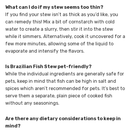
What can I do if my stew seems too thin?
If you find your stew isn’t as thick as you’d like, you
can remedy this! Mix a bit of cornstarch with cold
water to create a slurry, then stir it into the stew
while it simmers. Alternatively, cook it uncovered for a
few more minutes, allowing some of the liquid to
evaporate and intensify the flavors.
Is Brazilian Fish Stew pet-friendly?
While the individual ingredients are generally safe for
pets, keep in mind that fish can be high in salt and
spices which aren’t recommended for pets. It’s best to
serve them a separate, plain piece of cooked fish
without any seasonings.
Are there any dietary considerations to keep in
mind?