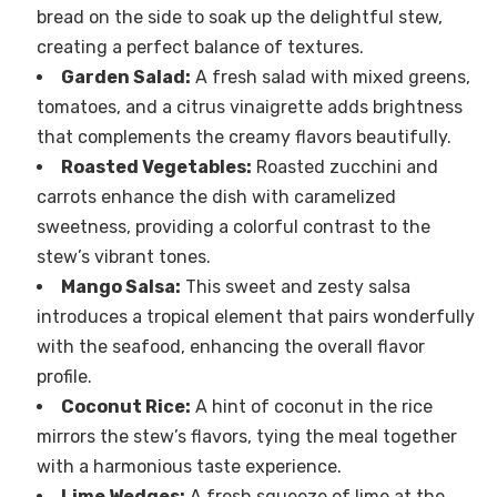
bread on the side to soak up the delightful stew,
creating a perfect balance of textures.
Garden Salad:
A fresh salad with mixed greens,
tomatoes, and a citrus vinaigrette adds brightness
that complements the creamy flavors beautifully.
Roasted Vegetables:
Roasted zucchini and
carrots enhance the dish with caramelized
sweetness, providing a colorful contrast to the
stew’s vibrant tones.
Mango Salsa:
This sweet and zesty salsa
introduces a tropical element that pairs wonderfully
with the seafood, enhancing the overall flavor
profile.
Coconut Rice:
A hint of coconut in the rice
mirrors the stew’s flavors, tying the meal together
with a harmonious taste experience.
Lime Wedges:
A fresh squeeze of lime at the