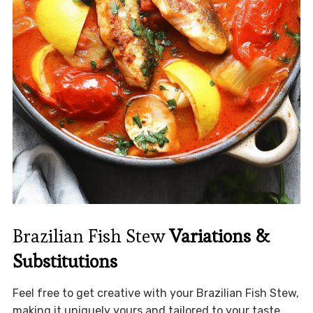
Brazilian Fish Stew
Variations &
Substitutions
Feel free to get creative with your Brazilian Fish Stew,
making it uniquely yours and tailored to your taste