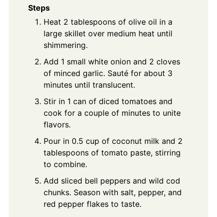
Steps
Heat 2 tablespoons of olive oil in a
large skillet over medium heat until
shimmering.
Add 1 small white onion and 2 cloves
of minced garlic. Sauté for about 3
minutes until translucent.
Stir in 1 can of diced tomatoes and
cook for a couple of minutes to unite
flavors.
Pour in 0.5 cup of coconut milk and 2
tablespoons of tomato paste, stirring
to combine.
Add sliced bell peppers and wild cod
chunks. Season with salt, pepper, and
red pepper flakes to taste.