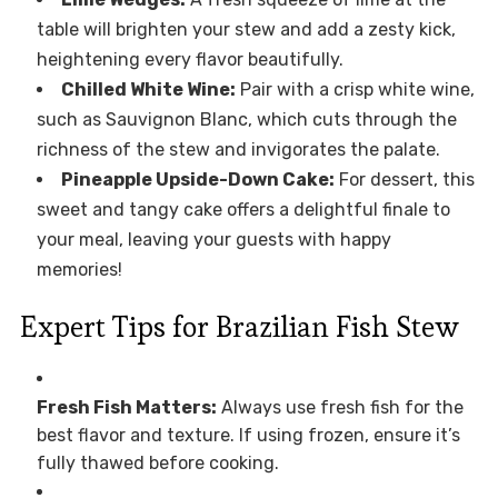
table will brighten your stew and add a zesty kick,
heightening every flavor beautifully.
Chilled White Wine:
Pair with a crisp white wine,
such as Sauvignon Blanc, which cuts through the
richness of the stew and invigorates the palate.
Pineapple Upside-Down Cake:
For dessert, this
sweet and tangy cake offers a delightful finale to
your meal, leaving your guests with happy
memories!
Expert Tips for Brazilian Fish Stew
Fresh Fish Matters:
Always use fresh fish for the
best flavor and texture. If using frozen, ensure it’s
fully thawed before cooking.