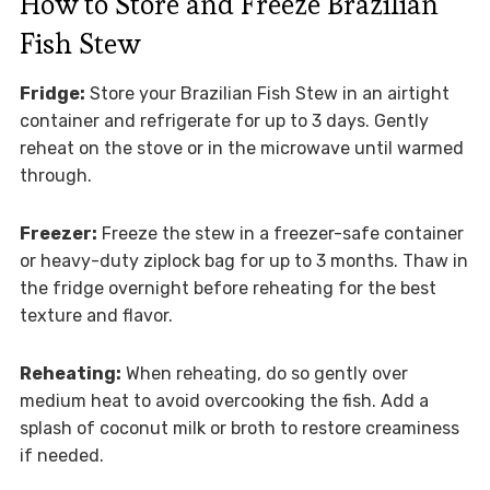
How to Store and Freeze Brazilian
Fish Stew
Fridge:
Store your Brazilian Fish Stew in an airtight
container and refrigerate for up to 3 days. Gently
reheat on the stove or in the microwave until warmed
through.
Freezer:
Freeze the stew in a freezer-safe container
or heavy-duty ziplock bag for up to 3 months. Thaw in
the fridge overnight before reheating for the best
texture and flavor.
Reheating:
When reheating, do so gently over
medium heat to avoid overcooking the fish. Add a
splash of coconut milk or broth to restore creaminess
if needed.