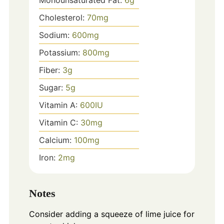
Cholesterol:
70
mg
Sodium:
600
mg
Potassium:
800
mg
Fiber:
3
g
Sugar:
5
g
Vitamin A:
600
IU
Vitamin C:
30
mg
Calcium:
100
mg
Iron:
2
mg
Notes
Consider adding a squeeze of lime juice for