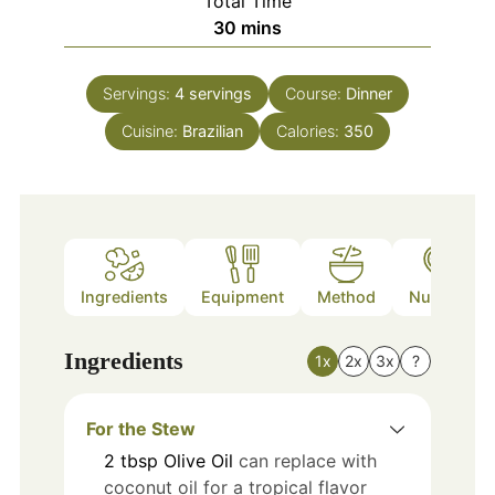
Total Time
minutes
30
mins
Servings:
4
servings
Course:
Dinner
Cuisine:
Brazilian
Calories:
350
Ingredients
Equipment
Method
Nutrition
Ingredients
1x
2x
3x
?
For the Stew
2
tbsp
Olive Oil
can replace with
coconut oil for a tropical flavor