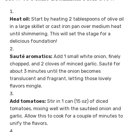
Heat oil:
Start by heating 2 tablespoons of olive oil
in a large skillet or cast iron pan over medium heat
until shimmering. This will set the stage for a
delicious foundation!
Sauté aromatics:
Add 1 small white onion, finely
chopped, and 2 cloves of minced garlic. Sauté for
about 3 minutes until the onion becomes
translucent and fragrant, letting those lovely
flavors mingle.
Add tomatoes:
Stir in 1 can (15 oz) of diced
tomatoes, mixing well with the sautéed onion and
garlic. Allow this to cook for a couple of minutes to
unify the flavors.