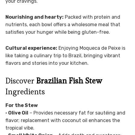
your cravings.
Nourishing and hearty:
Packed with protein and
nutrients, each bowl offers a wholesome meal that
satisfies your hunger while being gluten-free.
Cultural experience:
Enjoying Moqueca de Peixe is
like taking a culinary trip to Brazil, bringing vibrant
flavors and stories into your kitchen.
Discover
Brazilian Fish Stew
Ingredients
For the Stew
•
Olive Oil
– Provides necessary fat for sautéing and
flavor; replacement with coconut oil enhances the
tropical vibe.