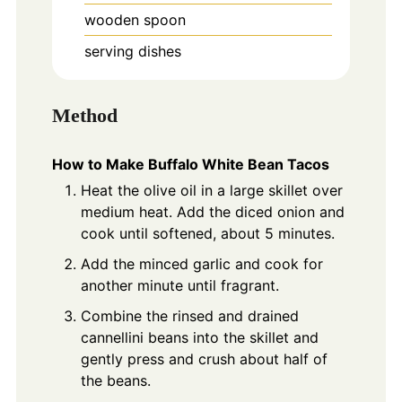
wooden spoon
serving dishes
Method
How to Make Buffalo White Bean Tacos
Heat the olive oil in a large skillet over
medium heat. Add the diced onion and
cook until softened, about 5 minutes.
Add the minced garlic and cook for
another minute until fragrant.
Combine the rinsed and drained
cannellini beans into the skillet and
gently press and crush about half of
the beans.