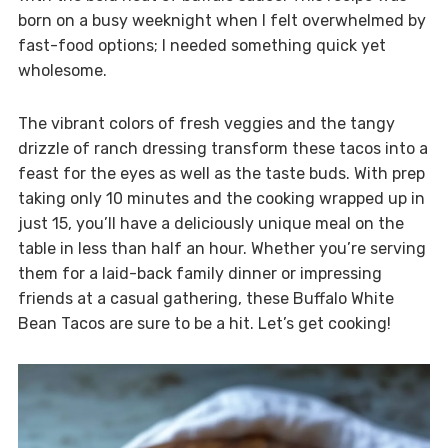
born on a busy weeknight when I felt overwhelmed by
fast-food options; I needed something quick yet
wholesome.
The vibrant colors of fresh veggies and the tangy
drizzle of ranch dressing transform these tacos into a
feast for the eyes as well as the taste buds. With prep
taking only 10 minutes and the cooking wrapped up in
just 15, you’ll have a deliciously unique meal on the
table in less than half an hour. Whether you’re serving
them for a laid-back family dinner or impressing
friends at a casual gathering, these Buffalo White
Bean Tacos are sure to be a hit. Let’s get cooking!