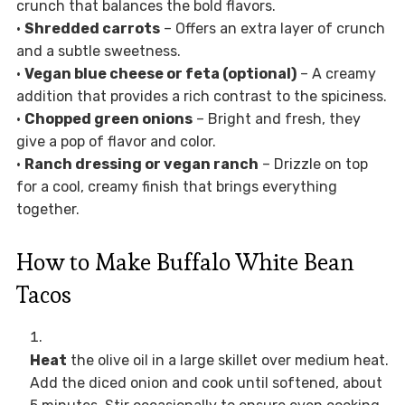
crunch that balances the bold flavors.
•
Shredded carrots
– Offers an extra layer of crunch
and a subtle sweetness.
•
Vegan blue cheese or feta (optional)
– A creamy
addition that provides a rich contrast to the spiciness.
•
Chopped green onions
– Bright and fresh, they
give a pop of flavor and color.
•
Ranch dressing or vegan ranch
– Drizzle on top
for a cool, creamy finish that brings everything
together.
How to Make Buffalo White Bean
Tacos
Heat
the olive oil in a large skillet over medium heat.
Add the diced onion and cook until softened, about