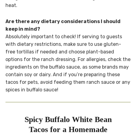
heat.
Are there any dietary considerations I should
keep in mind?
Absolutely important to check! If serving to guests
with dietary restrictions, make sure to use gluten-
free tortillas if needed and choose plant-based
options for the ranch dressing. For allergies, check the
ingredients on the buffalo sauce, as some brands may
contain soy or dairy. And if you’re preparing these
tacos for pets, avoid feeding them ranch sauce or any
spices in buffalo sauce!
Spicy Buffalo White Bean
Tacos for a Homemade