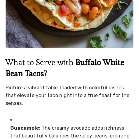
What to Serve with
Buffalo White
Bean Tacos
?
Picture a vibrant table, loaded with colorful dishes
that elevate your taco night into a true feast for the
senses.
Guacamole
: The creamy avocado adds richness
that beautifully balances the spicy beans, creating