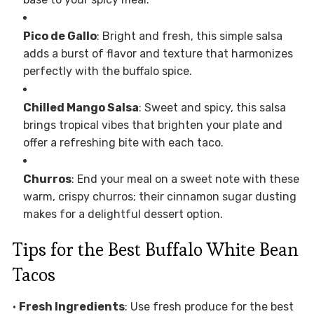
Pico de Gallo
: Bright and fresh, this simple salsa
adds a burst of flavor and texture that harmonizes
perfectly with the buffalo spice.
Chilled Mango Salsa
: Sweet and spicy, this salsa
brings tropical vibes that brighten your plate and
offer a refreshing bite with each taco.
Churros
: End your meal on a sweet note with these
warm, crispy churros; their cinnamon sugar dusting
makes for a delightful dessert option.
Tips for the Best Buffalo White Bean
Tacos
•
Fresh Ingredients
: Use fresh produce for the best