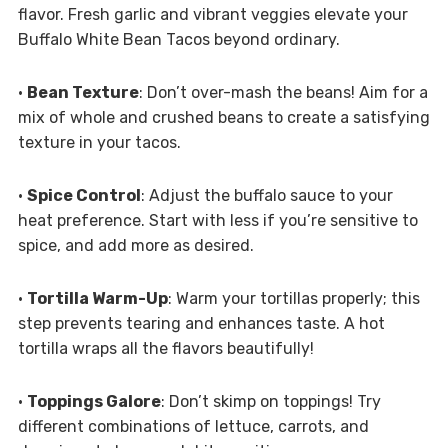
flavor. Fresh garlic and vibrant veggies elevate your
Buffalo White Bean Tacos beyond ordinary.
•
Bean Texture
: Don’t over-mash the beans! Aim for a
mix of whole and crushed beans to create a satisfying
texture in your tacos.
•
Spice Control
: Adjust the buffalo sauce to your
heat preference. Start with less if you’re sensitive to
spice, and add more as desired.
•
Tortilla Warm-Up
: Warm your tortillas properly; this
step prevents tearing and enhances taste. A hot
tortilla wraps all the flavors beautifully!
•
Toppings Galore
: Don’t skimp on toppings! Try
different combinations of lettuce, carrots, and