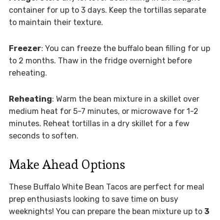
container for up to 3 days. Keep the tortillas separate
to maintain their texture.
Freezer
: You can freeze the buffalo bean filling for up
to 2 months. Thaw in the fridge overnight before
reheating.
Reheating
: Warm the bean mixture in a skillet over
medium heat for 5-7 minutes, or microwave for 1-2
minutes. Reheat tortillas in a dry skillet for a few
seconds to soften.
Make Ahead Options
These Buffalo White Bean Tacos are perfect for meal
prep enthusiasts looking to save time on busy
weeknights! You can prepare the bean mixture up to
3