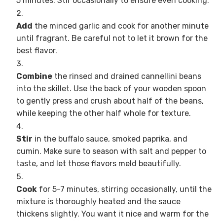
5 minutes. Stir occasionally to ensure even cooking.
Add
the minced garlic and cook for another minute
until fragrant. Be careful not to let it brown for the
best flavor.
Combine
the rinsed and drained cannellini beans
into the skillet. Use the back of your wooden spoon
to gently press and crush about half of the beans,
while keeping the other half whole for texture.
Stir
in the buffalo sauce, smoked paprika, and
cumin. Make sure to season with salt and pepper to
taste, and let those flavors meld beautifully.
Cook
for 5-7 minutes, stirring occasionally, until the
mixture is thoroughly heated and the sauce
thickens slightly. You want it nice and warm for the