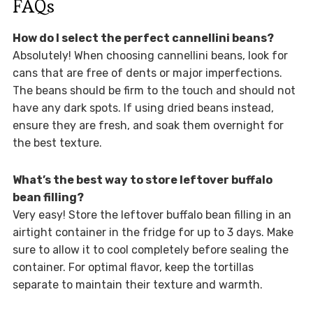
FAQs
How do I select the perfect cannellini beans?
Absolutely! When choosing cannellini beans, look for
cans that are free of dents or major imperfections.
The beans should be firm to the touch and should not
have any dark spots. If using dried beans instead,
ensure they are fresh, and soak them overnight for
the best texture.
What’s the best way to store leftover buffalo
bean filling?
Very easy! Store the leftover buffalo bean filling in an
airtight container in the fridge for up to 3 days. Make
sure to allow it to cool completely before sealing the
container. For optimal flavor, keep the tortillas
separate to maintain their texture and warmth.