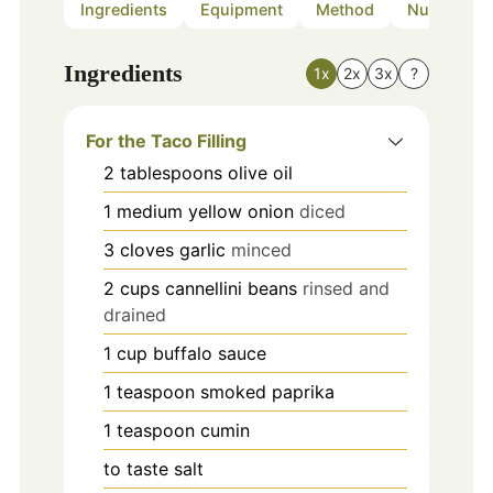
Ingredients
Equipment
Method
Nutrition
Ingredients
1x
2x
3x
?
For the Taco Filling
2
tablespoons
olive oil
1
medium
yellow onion
diced
3
cloves
garlic
minced
2
cups
cannellini beans
rinsed and
drained
1
cup
buffalo sauce
1
teaspoon
smoked paprika
1
teaspoon
cumin
to taste
salt