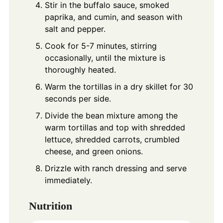
Stir in the buffalo sauce, smoked
paprika, and cumin, and season with
salt and pepper.
Cook for 5-7 minutes, stirring
occasionally, until the mixture is
thoroughly heated.
Warm the tortillas in a dry skillet for 30
seconds per side.
Divide the bean mixture among the
warm tortillas and top with shredded
lettuce, shredded carrots, crumbled
cheese, and green onions.
Drizzle with ranch dressing and serve
immediately.
Nutrition