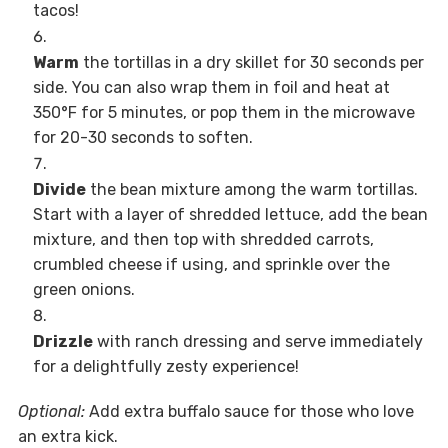
tacos!
Warm
the tortillas in a dry skillet for 30 seconds per
side. You can also wrap them in foil and heat at
350°F for 5 minutes, or pop them in the microwave
for 20-30 seconds to soften.
Divide
the bean mixture among the warm tortillas.
Start with a layer of shredded lettuce, add the bean
mixture, and then top with shredded carrots,
crumbled cheese if using, and sprinkle over the
green onions.
Drizzle
with ranch dressing and serve immediately
for a delightfully zesty experience!
Optional:
Add extra buffalo sauce for those who love
an extra kick.