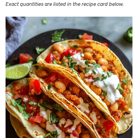
Exact quantities are listed in the recipe card below.