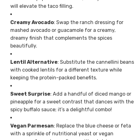
will elevate the taco filling.
Creamy Avocado
: Swap the ranch dressing for
mashed avocado or guacamole for a creamy,
dreamy finish that complements the spices
beautifully.
Lentil Alternative
: Substitute the cannellini beans
with cooked lentils for a different texture while
keeping the protein-packed benefits.
Sweet Surprise
: Add a handful of diced mango or
pineapple for a sweet contrast that dances with the
spicy buffalo sauce; it’s a delightful combo!
Vegan Parmesan
: Replace the blue cheese or feta
with a sprinkle of nutritional yeast or vegan