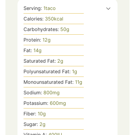
Serving:
1
taco
Calories:
350
kcal
Carbohydrates:
50
g
Protein:
12
g
Fat:
14
g
Saturated Fat:
2
g
Polyunsaturated Fat:
1
g
Monounsaturated Fat:
11
g
Sodium:
800
mg
Potassium:
600
mg
Fiber:
10
g
Sugar:
2
g
Vitamin A:
400
IU