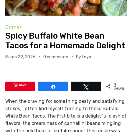
Dinner
Spicy Buffalo White Bean
Tacos for a Homemade Delight
March 22, 2026
0 comments
By
Leya
Save
3
Share
Tweet
SHARES
When the craving for something zesty and satisfying
strikes, I often find myself turning to these Buffalo
White Bean Tacos. The first bite is a delightful clash of
flavors: the creaminess of cannellini beans mingling
with the bold heat of buffalo sauce. This recipe was