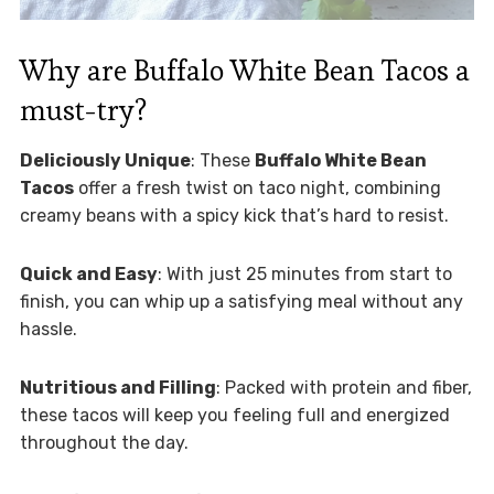
Why are Buffalo White Bean Tacos a
must-try?
Deliciously Unique
: These
Buffalo White Bean
Tacos
offer a fresh twist on taco night, combining
creamy beans with a spicy kick that’s hard to resist.
Quick and Easy
: With just 25 minutes from start to
finish, you can whip up a satisfying meal without any
hassle.
Nutritious and Filling
: Packed with protein and fiber,
these tacos will keep you feeling full and energized
throughout the day.