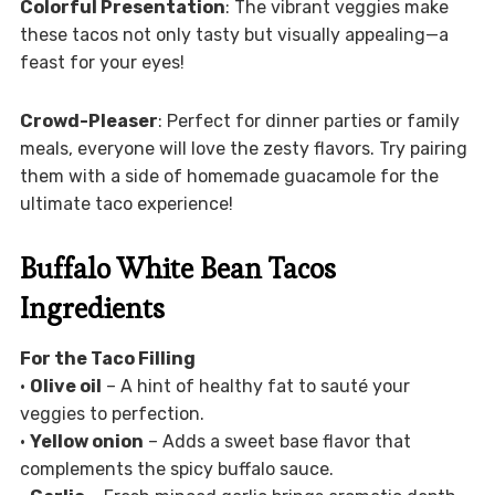
Colorful Presentation
: The vibrant veggies make
these tacos not only tasty but visually appealing—a
feast for your eyes!
Crowd-Pleaser
: Perfect for dinner parties or family
meals, everyone will love the zesty flavors. Try pairing
them with a side of homemade guacamole for the
ultimate taco experience!
Buffalo White Bean Tacos
Ingredients
For the Taco Filling
•
Olive oil
– A hint of healthy fat to sauté your
veggies to perfection.
•
Yellow onion
– Adds a sweet base flavor that
complements the spicy buffalo sauce.