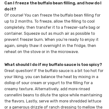
Can I freeze the buffalo bean filling, and how do I
do it?
Of course! You can freeze the buffalo bean filling for
up to 2 months. To freeze, allow the filling to cool
completely, then transfer it to a freezer-safe bag or
container. Squeeze out as much air as possible to
prevent freezer burn. When you’re ready to enjoy it
again, simply thaw it overnight in the fridge, then
reheat on the stove or in the microwave.
What should I do if my buffalo sauce is too spicy?
Great question! If the buffalo sauce is a bit too hot for
your liking, you can balance the heat by mixing in a
dollop of sour cream or yogurt to the filling for a
creamy texture. Alternatively, add more rinsed
cannellini beans to dilute the spice while maintaining
the flavors. Lastly, serve with more shredded lettuce
or a generous drizzle of ranch dressing to mellow the