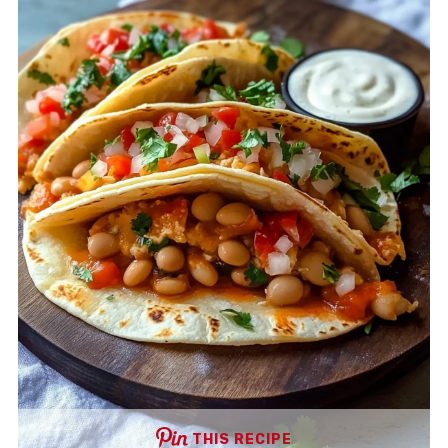
THIS RECIPE