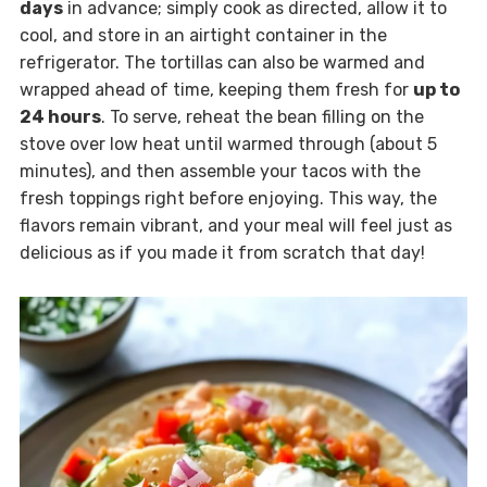
days
in advance; simply cook as directed, allow it to
cool, and store in an airtight container in the
refrigerator. The tortillas can also be warmed and
wrapped ahead of time, keeping them fresh for
up to
24 hours
. To serve, reheat the bean filling on the
stove over low heat until warmed through (about 5
minutes), and then assemble your tacos with the
fresh toppings right before enjoying. This way, the
flavors remain vibrant, and your meal will feel just as
delicious as if you made it from scratch that day!