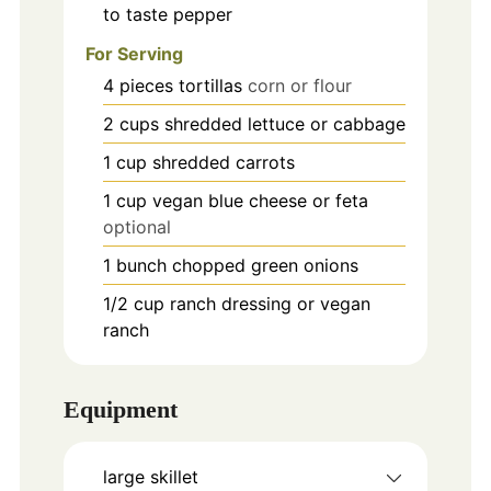
to taste
pepper
For Serving
4
pieces
tortillas
corn or flour
2
cups
shredded lettuce or cabbage
1
cup
shredded carrots
1
cup
vegan blue cheese or feta
optional
1
bunch
chopped green onions
1/2
cup
ranch dressing or vegan
ranch
Equipment
large skillet