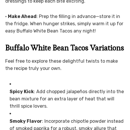
dressings to keep each bite exciting.
•
Make Ahead
: Prep the filling in advance—store it in
the fridge. When hunger strikes, simply warm it up for
easy Buffalo White Bean Tacos any night!
Buffalo White Bean Tacos Variations
Feel free to explore these delightful twists to make
the recipe truly your own.
Spicy Kick
: Add chopped jalapeños directly into the
bean mixture for an extra layer of heat that will
thrill spice lovers.
Smoky Flavor
: Incorporate chipotle powder instead
of smoked paprika for a robust, smoky allure that