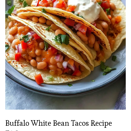
Buffalo White Bean Tacos Recipe