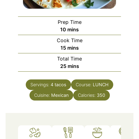
Prep Time
minutes
10
mins
Cook Time
minutes
15
mins
Total Time
minutes
25
mins
Servings:
4
tacos
Course:
LUNCH
Cuisine:
Mexican
Calories:
350