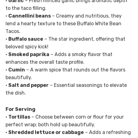
•
Garlic
– Fresh minced garlic brings aromatic depth
to the taco filling.
•
Cannellini beans
– Creamy and nutritious, they
lend a hearty texture to these Buffalo White Bean
Tacos.
•
Buffalo sauce
– The star ingredient, offering that
beloved spicy kick!
•
Smoked paprika
– Adds a smoky flavor that
enhances the overall taste profile.
•
Cumin
– A warm spice that rounds out the flavors
beautifully.
•
Salt and pepper
– Essential seasonings to elevate
the dish.
For Serving
•
Tortillas
– Choose between corn or flour for your
perfect wrap; both hold up beautifully.
•
Shredded lettuce or cabbage
– Adds a refreshing