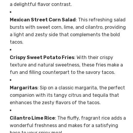
a delightful flavor contrast.
Mexican Street Corn Salad
: This refreshing salad
bursts with sweet corn, lime, and cilantro, providing
a light and zesty side that complements the bold
tacos.
Crispy Sweet Potato Fries
: With their crispy
texture and natural sweetness, these fries make a
fun and filling counterpart to the savory tacos.
Margaritas
: Sip on a classic margarita, the perfect
companion with its tangy citrus and tequila that
enhances the zesty flavors of the tacos.
Cilantro Lime Rice
: The fluffy, fragrant rice adds a
wonderful freshness and makes for a satisfying
base to your spicy meal.