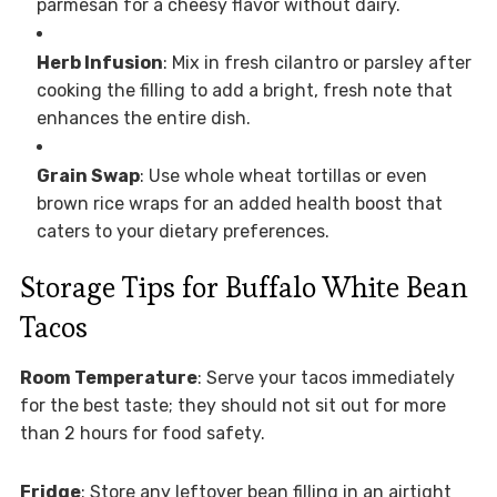
parmesan for a cheesy flavor without dairy.
Herb Infusion
: Mix in fresh cilantro or parsley after
cooking the filling to add a bright, fresh note that
enhances the entire dish.
Grain Swap
: Use whole wheat tortillas or even
brown rice wraps for an added health boost that
caters to your dietary preferences.
Storage Tips for Buffalo White Bean
Tacos
Room Temperature
: Serve your tacos immediately
for the best taste; they should not sit out for more
than 2 hours for food safety.
Fridge
: Store any leftover bean filling in an airtight