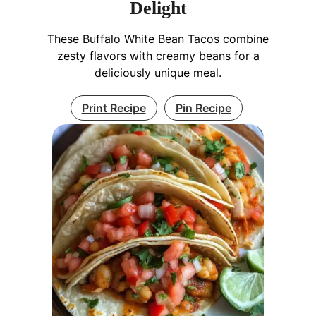
Delight
These Buffalo White Bean Tacos combine
zesty flavors with creamy beans for a
deliciously unique meal.
Print Recipe
Pin Recipe