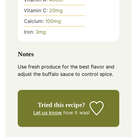
Vitamin C:
20
mg
Calcium:
100
mg
Iron:
3
mg
Notes
Use fresh produce for the best flavor and
adjust the buffalo sauce to control spice.
Tried this recipe?
Let us know
how it was!