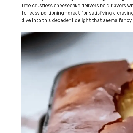
free crustless cheesecake delivers bold flavors wi
for easy portioning—great for satisfying a craving
dive into this decadent delight that seems fancy b