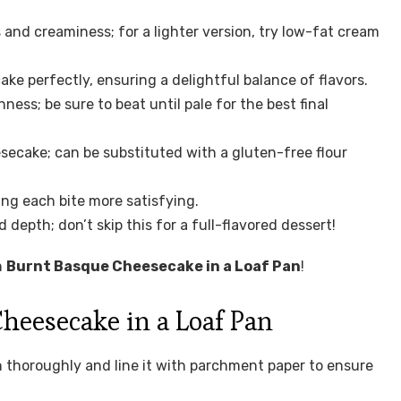
 and creaminess; for a lighter version, try low-fat cream
e perfectly, ensuring a delightful balance of flavors.
ness; be sure to beat until pale for the best final
esecake; can be substituted with a gluten-free flour
ing each bite more satisfying.
epth; don’t skip this for a full-flavored dessert!
n
Burnt Basque Cheesecake in a Loaf Pan
!
eesecake in a Loaf Pan
 thoroughly and line it with parchment paper to ensure