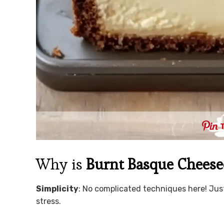
Why is
Burnt Basque Cheesec
Simplicity
: No complicated techniques here! Jus
stress.