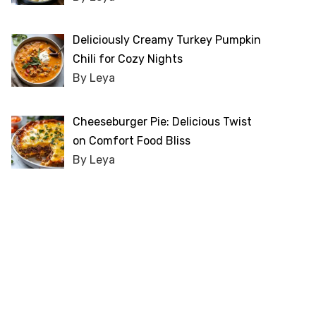
Deliciously Creamy Turkey Pumpkin
Chili for Cozy Nights
By Leya
Cheeseburger Pie: Delicious Twist
on Comfort Food Bliss
By Leya