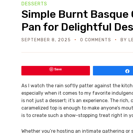
DESSERTS
Simple Burnt Basque 
Pan for Delightful De
SEPTEMBER 8, 2025
0 COMMENTS
BY
L
Save
As I watch the rain softly patter against the kitc
especially when it comes to my favorite indulgen
is not just a dessert; it’s an experience. The ri
caramelized top is enough to make anyone’s mouth 
is to create such a show-stopping treat right in 
Whether you’re hosting an intimate gathering or si