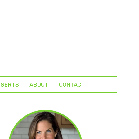
SSERTS
ABOUT
CONTACT