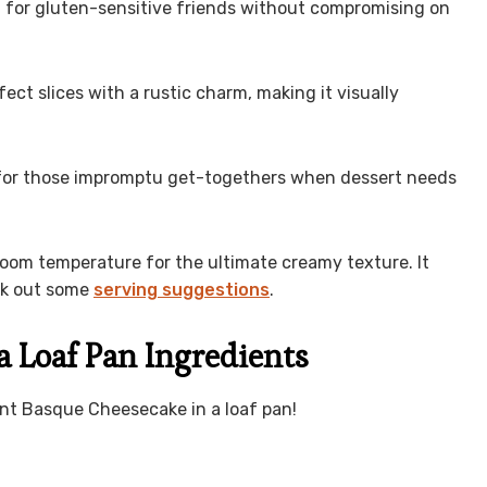
ion for gluten-sensitive friends without compromising on
fect slices with a rustic charm, making it visually
al for those impromptu get-togethers when dessert needs
to room temperature for the ultimate creamy texture. It
eck out some
serving suggestions
.
a Loaf Pan Ingredients
rnt Basque Cheesecake in a loaf pan!