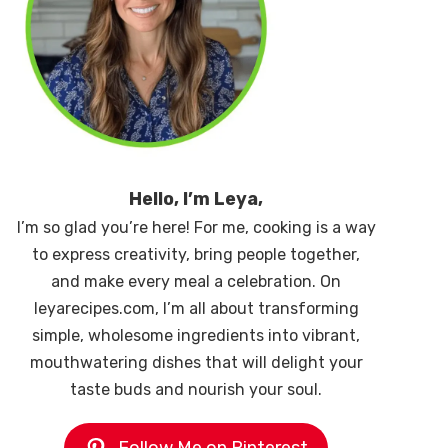
Hello, I’m Leya,
I’m so glad you’re here! For me, cooking is a way
to express creativity, bring people together,
and make every meal a celebration. On
leyarecipes.com, I’m all about transforming
simple, wholesome ingredients into vibrant,
mouthwatering dishes that will delight your
taste buds and nourish your soul.