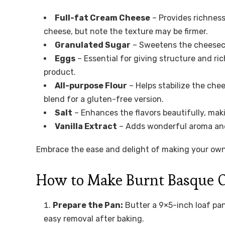
Full-fat Cream Cheese
– Provides richness
cheese, but note the texture may be firmer.
Granulated Sugar
– Sweetens the cheesecak
Eggs
– Essential for giving structure and rich
product.
All-purpose Flour
– Helps stabilize the che
blend for a gluten-free version.
Salt
– Enhances the flavors beautifully, mak
Vanilla Extract
– Adds wonderful aroma and d
Embrace the ease and delight of making your ow
How to Make Burnt Basque Ch
Prepare the Pan:
Butter a 9×5-inch loaf pan
easy removal after baking.