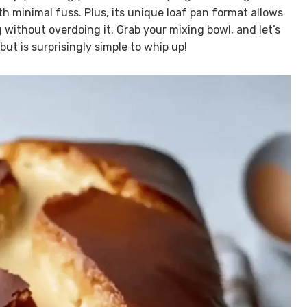
th minimal fuss. Plus, its unique loaf pan format allows
 without overdoing it. Grab your mixing bowl, and let’s
ut is surprisingly simple to whip up!