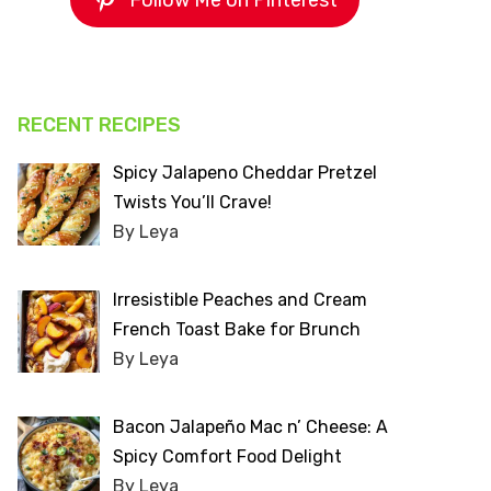
Follow Me on Pinterest
RECENT RECIPES
Spicy Jalapeno Cheddar Pretzel
Twists You’ll Crave!
By Leya
Irresistible Peaches and Cream
French Toast Bake for Brunch
By Leya
Bacon Jalapeño Mac n’ Cheese: A
Spicy Comfort Food Delight
By Leya