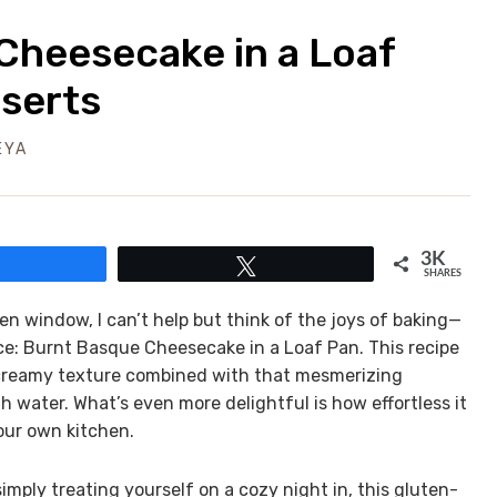
Cheesecake in a Loaf
sserts
EYA
3K
Share
Tweet
SHARES
hen window, I can’t help but think of the joys of baking—
ce: Burnt Basque Cheesecake in a Loaf Pan. This recipe
ch, creamy texture combined with that mesmerizing
water. What’s even more delightful is how effortless it
your own kitchen.
mply treating yourself on a cozy night in, this gluten-