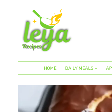
HOME
DAILY MEALS
AP