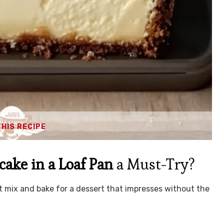
THIS RECIPE
ake in a Loaf Pan
a Must-Try?
t mix and bake for a dessert that impresses without the