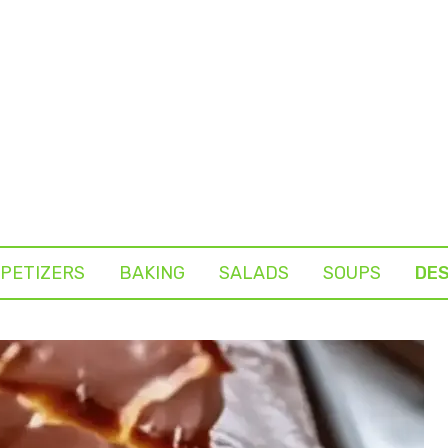
PETIZERS
BAKING
SALADS
SOUPS
DE