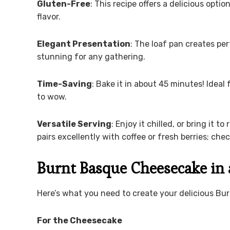
Gluten-Free
: This recipe offers a delicious opt
flavor.
Elegant Presentation
: The loaf pan creates per
stunning for any gathering.
Time-Saving
: Bake it in about 45 minutes! Ide
to wow.
Versatile Serving
: Enjoy it chilled, or bring it 
pairs excellently with coffee or fresh berries; ch
Burnt Basque Cheesecake in 
Here’s what you need to create your delicious Bu
For the Cheesecake