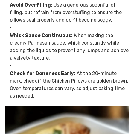
Avoid Overfilling:
Use a generous spoonful of
filling, but refrain from overstuffing to ensure the
pillows seal properly and don’t become soggy.
Whisk Sauce Continuous:
When making the
creamy Parmesan sauce, whisk constantly while
adding the liquids to prevent any lumps and achieve
a velvety texture.
Check for Doneness Early:
At the 20-minute
mark, check if the Chicken Pillows are golden brown.
Oven temperatures can vary, so adjust baking time
as needed.