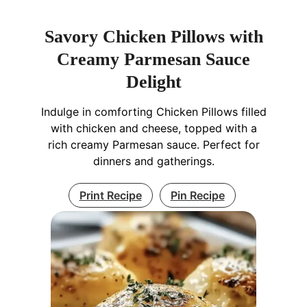
Savory Chicken Pillows with
Creamy Parmesan Sauce
Delight
Indulge in comforting Chicken Pillows filled
with chicken and cheese, topped with a
rich creamy Parmesan sauce. Perfect for
dinners and gatherings.
Print Recipe
Pin Recipe