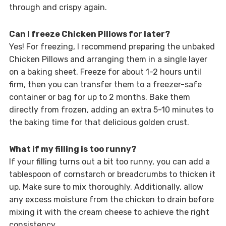
through and crispy again.
Can I freeze Chicken Pillows for later?
Yes! For freezing, I recommend preparing the unbaked
Chicken Pillows and arranging them in a single layer
on a baking sheet. Freeze for about 1-2 hours until
firm, then you can transfer them to a freezer-safe
container or bag for up to 2 months. Bake them
directly from frozen, adding an extra 5-10 minutes to
the baking time for that delicious golden crust.
What if my filling is too runny?
If your filling turns out a bit too runny, you can add a
tablespoon of cornstarch or breadcrumbs to thicken it
up. Make sure to mix thoroughly. Additionally, allow
any excess moisture from the chicken to drain before
mixing it with the cream cheese to achieve the right
consistency.