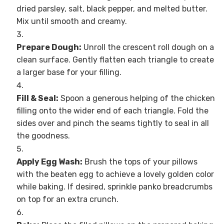
dried parsley, salt, black pepper, and melted butter.
Mix until smooth and creamy.
Prepare Dough:
Unroll the crescent roll dough on a
clean surface. Gently flatten each triangle to create
a larger base for your filling.
Fill & Seal:
Spoon a generous helping of the chicken
filling onto the wider end of each triangle. Fold the
sides over and pinch the seams tightly to seal in all
the goodness.
Apply Egg Wash:
Brush the tops of your pillows
with the beaten egg to achieve a lovely golden color
while baking. If desired, sprinkle panko breadcrumbs
on top for an extra crunch.