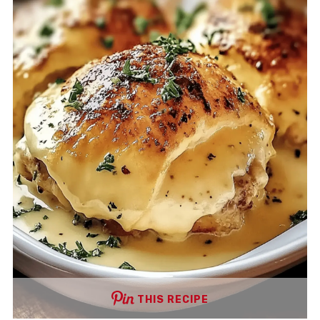
THIS RECIPE