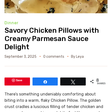
Dinner
Savory Chicken Pillows with
Creamy Parmesan Sauce
Delight
September 3, 2025
0 comments
By
Leya
Save
8
Share
Tweet
SHARES
There’s something undeniably comforting about
biting into a warm, flaky Chicken Pillow. The golden
crust cradles a luscious filling of tender chicken and