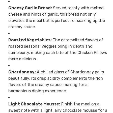
Cheesy Garlic Bread:
Served toasty with melted
cheese and hints of garlic, this bread not only
elevates the meal but is perfect for soaking up the
creamy sauce.
Roasted Vegetables:
The caramelized flavors of
roasted seasonal veggies bring in depth and
complexity, making each bite of the Chicken Pillows
more delicious.
Chardonnay:
A chilled glass of Chardonnay pairs
beautifully; its crisp acidity complements the rich
flavors of the creamy sauce, making for a
harmonious dining experience.
Light Chocolate Mousse:
Finish the meal on a
sweet note with a light, airy chocolate mousse for a