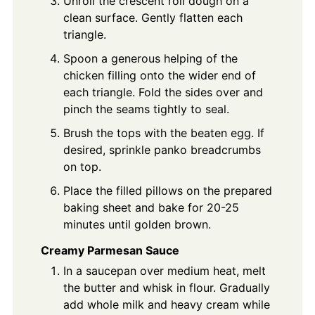
Unroll the crescent roll dough on a
clean surface. Gently flatten each
triangle.
Spoon a generous helping of the
chicken filling onto the wider end of
each triangle. Fold the sides over and
pinch the seams tightly to seal.
Brush the tops with the beaten egg. If
desired, sprinkle panko breadcrumbs
on top.
Place the filled pillows on the prepared
baking sheet and bake for 20-25
minutes until golden brown.
Creamy Parmesan Sauce
In a saucepan over medium heat, melt
the butter and whisk in flour. Gradually
add whole milk and heavy cream while