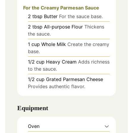
For the Creamy Parmesan Sauce
2
tbsp
Butter
For the sauce base.
2
tbsp
All-purpose Flour
Thickens
the sauce.
1
cup
Whole Milk
Create the creamy
base.
1/2
cup
Heavy Cream
Adds richness
to the sauce.
1/2
cup
Grated Parmesan Cheese
Provides authentic flavor.
Equipment
Oven