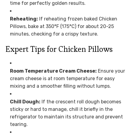
time for perfectly golden results.
Reheating:
If reheating frozen baked Chicken
Pillows, bake at 350°F (175°C) for about 20-25
minutes, checking for a crispy texture.
Expert Tips for Chicken Pillows
Room Temperature Cream Cheese:
Ensure your
cream cheese is at room temperature for easy
mixing and a smoother filling without lumps.
Chill Dough:
If the crescent roll dough becomes
sticky or hard to manage, chill it briefly in the
refrigerator to maintain its structure and prevent
tearing.