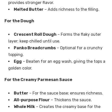
provides stronger flavor.
Melted Butter
– Adds richness to the filling.
For the Dough
Crescent Roll Dough
– Forms the flaky outer
layer; keep chilled until use.
Panko Breadcrumbs
– Optional for a crunchy
topping.
Egg
– Beaten for an egg wash, giving the tops a
golden color.
For the Creamy Parmesan Sauce
Butter
– For the sauce base; ensures richness.
All-purpose Flour
– Thickens the sauce.
Whole Milk
– Creates the creamy base for the