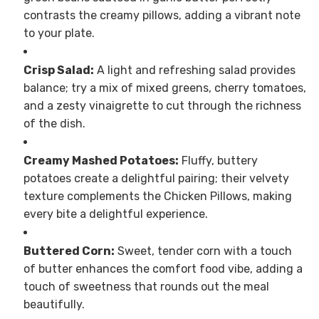
contrasts the creamy pillows, adding a vibrant note
to your plate.
Crisp Salad:
A light and refreshing salad provides
balance; try a mix of mixed greens, cherry tomatoes,
and a zesty vinaigrette to cut through the richness
of the dish.
Creamy Mashed Potatoes:
Fluffy, buttery
potatoes create a delightful pairing; their velvety
texture complements the Chicken Pillows, making
every bite a delightful experience.
Buttered Corn:
Sweet, tender corn with a touch
of butter enhances the comfort food vibe, adding a
touch of sweetness that rounds out the meal
beautifully.