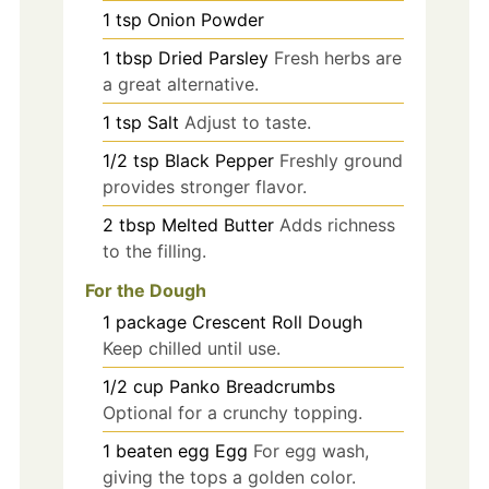
1
tsp
Onion Powder
1
tbsp
Dried Parsley
Fresh herbs are
a great alternative.
1
tsp
Salt
Adjust to taste.
1/2
tsp
Black Pepper
Freshly ground
provides stronger flavor.
2
tbsp
Melted Butter
Adds richness
to the filling.
For the Dough
1
package
Crescent Roll Dough
Keep chilled until use.
1/2
cup
Panko Breadcrumbs
Optional for a crunchy topping.
1
beaten egg
Egg
For egg wash,
giving the tops a golden color.