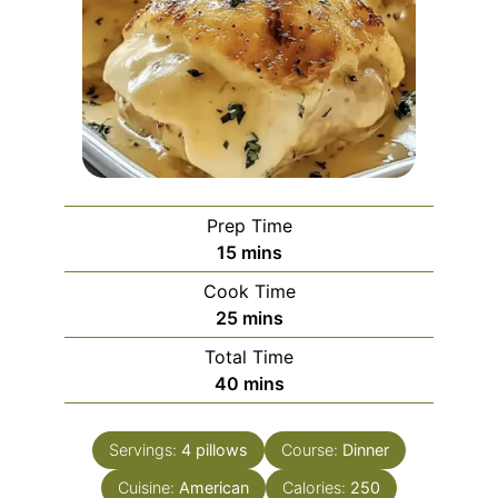
Prep Time
minutes
15
mins
Cook Time
minutes
25
mins
Total Time
minutes
40
mins
Servings:
4
pillows
Course:
Dinner
Cuisine:
American
Calories:
250