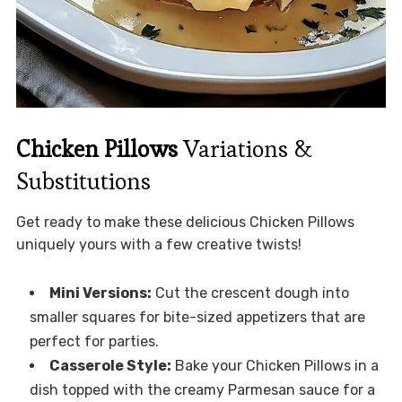
Chicken Pillows
Variations &
Substitutions
Get ready to make these delicious Chicken Pillows
uniquely yours with a few creative twists!
Mini Versions:
Cut the crescent dough into
smaller squares for bite-sized appetizers that are
perfect for parties.
Casserole Style:
Bake your Chicken Pillows in a
dish topped with the creamy Parmesan sauce for a