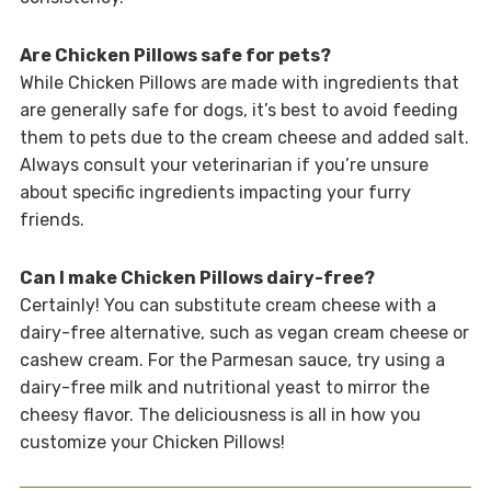
Are Chicken Pillows safe for pets?
While Chicken Pillows are made with ingredients that
are generally safe for dogs, it’s best to avoid feeding
them to pets due to the cream cheese and added salt.
Always consult your veterinarian if you’re unsure
about specific ingredients impacting your furry
friends.
Can I make Chicken Pillows dairy-free?
Certainly! You can substitute cream cheese with a
dairy-free alternative, such as vegan cream cheese or
cashew cream. For the Parmesan sauce, try using a
dairy-free milk and nutritional yeast to mirror the
cheesy flavor. The deliciousness is all in how you
customize your Chicken Pillows!