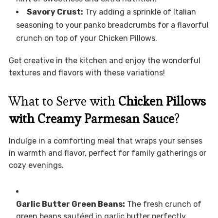
Savory Crust:
Try adding a sprinkle of Italian
seasoning to your panko breadcrumbs for a flavorful
crunch on top of your Chicken Pillows.
Get creative in the kitchen and enjoy the wonderful
textures and flavors with these variations!
What to Serve with
Chicken Pillows
with Creamy Parmesan Sauce
?
Indulge in a comforting meal that wraps your senses
in warmth and flavor, perfect for family gatherings or
cozy evenings.
Garlic Butter Green Beans:
The fresh crunch of
green beans sautéed in garlic butter perfectly