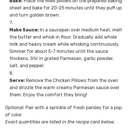
Bake:
Place the filled pillows on the prepared baking
sheet and bake for 20-25 minutes until they puff up
and turn golden brown.
Make Sauce:
In a saucepan over medium heat, melt
the butter and whisk in flour. Gradually add whole
milk and heavy cream while whisking continuously.
Simmer for about 5-7 minutes until the sauce
thickens. Stir in grated Parmesan, garlic powder,
salt, and pepper.
Serve:
Remove the Chicken Pillows from the oven
and drizzle the warm creamy Parmesan sauce over
them. Enjoy the comfort they bring!
Optional:
Pair with a sprinkle of fresh parsley for a pop
of color.
Exact quantities are listed in the recipe card below.