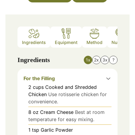
Ingredients
Equipment
Method
Nutrition
Ingredients
1x
2x
3x
?
For the Filling
2
cups
Cooked and Shredded
Chicken
Use rotisserie chicken for
convenience.
8
oz
Cream Cheese
Best at room
temperature for easy mixing.
1
tsp
Garlic Powder