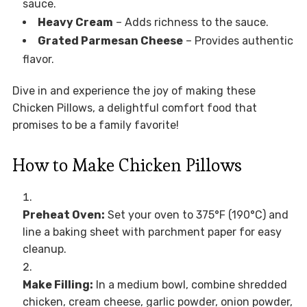
sauce.
Heavy Cream
– Adds richness to the sauce.
Grated Parmesan Cheese
– Provides authentic
flavor.
Dive in and experience the joy of making these
Chicken Pillows, a delightful comfort food that
promises to be a family favorite!
How to Make Chicken Pillows
Preheat Oven:
Set your oven to 375°F (190°C) and
line a baking sheet with parchment paper for easy
cleanup.
Make Filling:
In a medium bowl, combine shredded
chicken, cream cheese, garlic powder, onion powder,