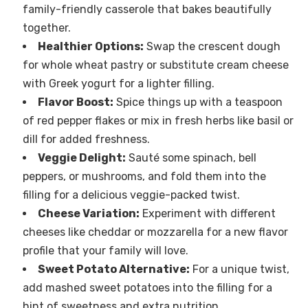
family-friendly casserole that bakes beautifully
together.
Healthier Options:
Swap the crescent dough
for whole wheat pastry or substitute cream cheese
with Greek yogurt for a lighter filling.
Flavor Boost:
Spice things up with a teaspoon
of red pepper flakes or mix in fresh herbs like basil or
dill for added freshness.
Veggie Delight:
Sauté some spinach, bell
peppers, or mushrooms, and fold them into the
filling for a delicious veggie-packed twist.
Cheese Variation:
Experiment with different
cheeses like cheddar or mozzarella for a new flavor
profile that your family will love.
Sweet Potato Alternative:
For a unique twist,
add mashed sweet potatoes into the filling for a
hint of sweetness and extra nutrition.