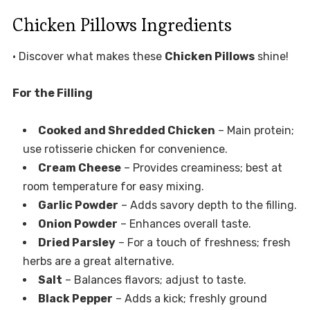
Chicken Pillows Ingredients
• Discover what makes these
Chicken Pillows
shine!
For the Filling
Cooked and Shredded Chicken
– Main protein;
use rotisserie chicken for convenience.
Cream Cheese
– Provides creaminess; best at
room temperature for easy mixing.
Garlic Powder
– Adds savory depth to the filling.
Onion Powder
– Enhances overall taste.
Dried Parsley
– For a touch of freshness; fresh
herbs are a great alternative.
Salt
– Balances flavors; adjust to taste.
Black Pepper
– Adds a kick; freshly ground