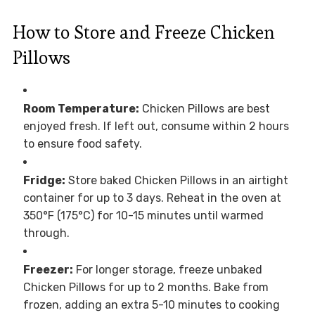
How to Store and Freeze Chicken
Pillows
Room Temperature:
Chicken Pillows are best
enjoyed fresh. If left out, consume within 2 hours
to ensure food safety.
Fridge:
Store baked Chicken Pillows in an airtight
container for up to 3 days. Reheat in the oven at
350°F (175°C) for 10-15 minutes until warmed
through.
Freezer:
For longer storage, freeze unbaked
Chicken Pillows for up to 2 months. Bake from
frozen, adding an extra 5-10 minutes to cooking