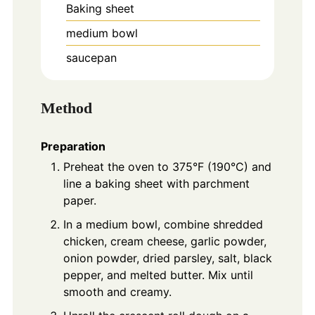
Baking sheet
medium bowl
saucepan
Method
Preparation
Preheat the oven to 375°F (190°C) and
line a baking sheet with parchment
paper.
In a medium bowl, combine shredded
chicken, cream cheese, garlic powder,
onion powder, dried parsley, salt, black
pepper, and melted butter. Mix until
smooth and creamy.