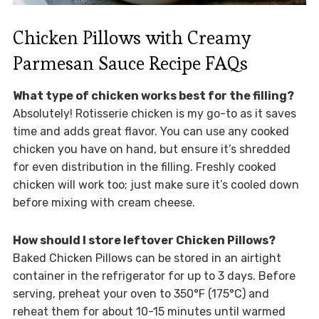
Chicken Pillows with Creamy
Parmesan Sauce Recipe FAQs
What type of chicken works best for the filling?
Absolutely! Rotisserie chicken is my go-to as it saves
time and adds great flavor. You can use any cooked
chicken you have on hand, but ensure it’s shredded
for even distribution in the filling. Freshly cooked
chicken will work too; just make sure it’s cooled down
before mixing with cream cheese.
How should I store leftover Chicken Pillows?
Baked Chicken Pillows can be stored in an airtight
container in the refrigerator for up to 3 days. Before
serving, preheat your oven to 350°F (175°C) and
reheat them for about 10-15 minutes until warmed