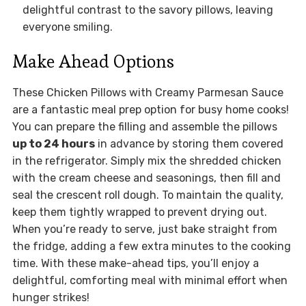
delightful contrast to the savory pillows, leaving
everyone smiling.
Make Ahead Options
These Chicken Pillows with Creamy Parmesan Sauce
are a fantastic meal prep option for busy home cooks!
You can prepare the filling and assemble the pillows
up to 24 hours
in advance by storing them covered
in the refrigerator. Simply mix the shredded chicken
with the cream cheese and seasonings, then fill and
seal the crescent roll dough. To maintain the quality,
keep them tightly wrapped to prevent drying out.
When you’re ready to serve, just bake straight from
the fridge, adding a few extra minutes to the cooking
time. With these make-ahead tips, you’ll enjoy a
delightful, comforting meal with minimal effort when
hunger strikes!