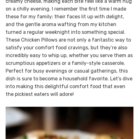
creamy cheese, making each bite feel like a warm hug
on a chilly evening. I remember the first time I made
these for my family; their faces lit up with delight,
and the gentle aroma wafting from my kitchen
turned a regular weeknight into something special.
These Chicken Pillows are not only a fantastic way to
satisfy your comfort food cravings, but they’re also
incredibly easy to whip up, whether you serve them as
scrumptious appetizers or a family-style casserole.
Perfect for busy evenings or casual gatherings, this
dish is sure to become a household favorite. Let’s dive
into making this delightful comfort food that even
the pickiest eaters will adore!