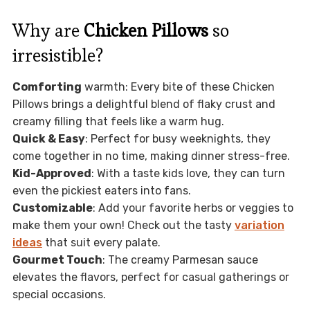
Why are
Chicken Pillows
so
irresistible?
Comforting
warmth: Every bite of these Chicken
Pillows brings a delightful blend of flaky crust and
creamy filling that feels like a warm hug.
Quick & Easy
: Perfect for busy weeknights, they
come together in no time, making dinner stress-free.
Kid-Approved
: With a taste kids love, they can turn
even the pickiest eaters into fans.
Customizable
: Add your favorite herbs or veggies to
make them your own! Check out the tasty
variation
ideas
that suit every palate.
Gourmet Touch
: The creamy Parmesan sauce
elevates the flavors, perfect for casual gatherings or
special occasions.