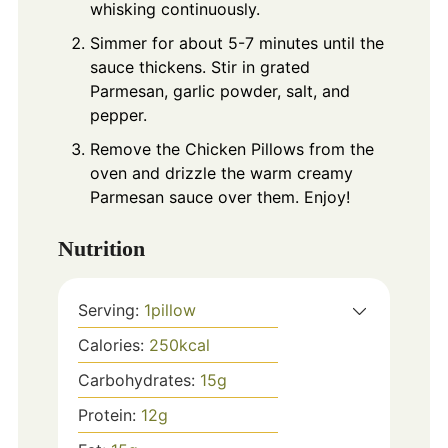
whisking continuously.
Simmer for about 5-7 minutes until the
sauce thickens. Stir in grated
Parmesan, garlic powder, salt, and
pepper.
Remove the Chicken Pillows from the
oven and drizzle the warm creamy
Parmesan sauce over them. Enjoy!
Nutrition
Serving:
1
pillow
Calories:
250
kcal
Carbohydrates:
15
g
Protein:
12
g