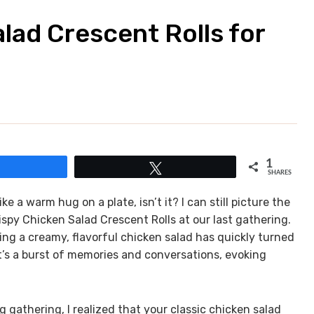
alad Crescent Rolls for
1
Share
Tweet
SHARES
ike a warm hug on a plate, isn’t it? I can still picture the
ispy Chicken Salad Crescent Rolls at our last gathering.
ng a creamy, flavorful chicken salad has quickly turned
; it’s a burst of memories and conversations, evoking
g gathering, I realized that your classic chicken salad