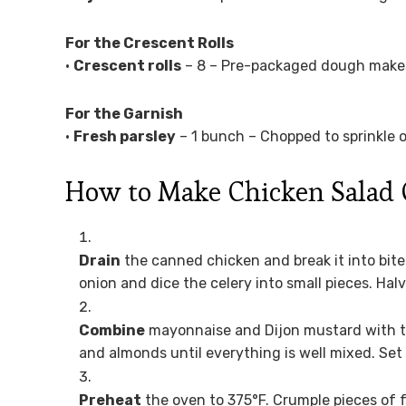
For the Crescent Rolls
•
Crescent rolls
– 8 – Pre-packaged dough makes t
For the Garnish
•
Fresh parsley
– 1 bunch – Chopped to sprinkle on
How to Make Chicken Salad C
Drain
the canned chicken and break it into bite
onion and dice the celery into small pieces. Ha
Combine
mayonnaise and Dijon mustard with the
and almonds until everything is well mixed. Set 
Preheat
the oven to 375°F. Crumple pieces of foi