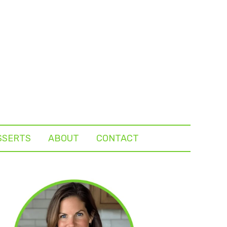
SSERTS
ABOUT
CONTACT