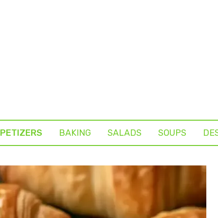
PETIZERS
BAKING
SALADS
SOUPS
DE