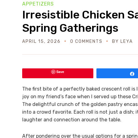
APPETIZERS
Irresistible Chicken S
Spring Gatherings
APRIL 15, 2026
0 COMMENTS
BY
LEYA
Save
The first bite of a perfectly baked crescent roll is l
joy on my friend’s face when I served up these Cr
The delightful crunch of the golden pastry encasi
into a crowd favorite. Each roll is not just a dish
laughter and connection around the table.
After pondering over the usual options for a sprin