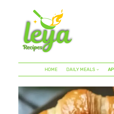
HOME
DAILY MEALS
AP