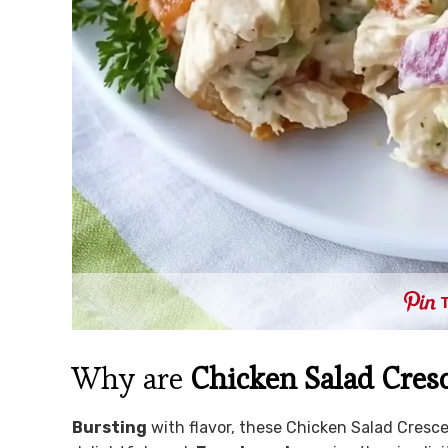
Why are
Chicken Salad Cresc
Bursting
with flavor, these Chicken Salad Crescen