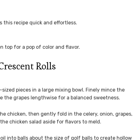
his recipe quick and effortless.
 top for a pop of color and flavor.
rescent Rolls
-sized pieces in a large mixing bowl. Finely mince the
lve the grapes lengthwise for a balanced sweetness.
 chicken, then gently fold in the celery, onion, grapes,
the chicken salad aside for flavors to meld.
l into balls about the size of golf balls to create hollow