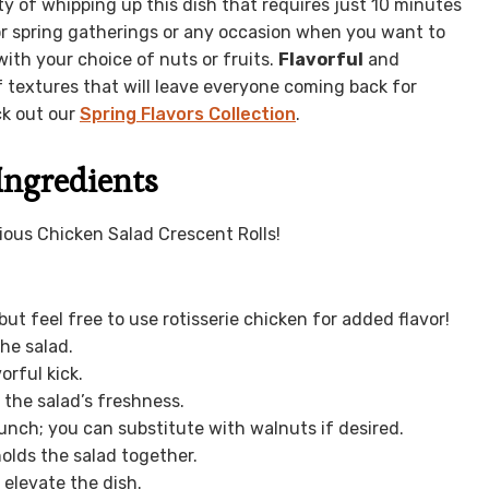
ity of whipping up this dish that requires just 10 minutes
for spring gatherings or any occasion when you want to
ith your choice of nuts or fruits.
Flavorful
and
f textures that will leave everyone coming back for
ck out our
Spring Flavors Collection
.
Ingredients
cious Chicken Salad Crescent Rolls!
ut feel free to use rotisserie chicken for added flavor!
he salad.
orful kick.
the salad’s freshness.
unch; you can substitute with walnuts if desired.
olds the salad together.
 elevate the dish.