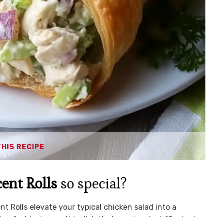
THIS RECIPE
ent Rolls
so special?
t Rolls elevate your typical chicken salad into a