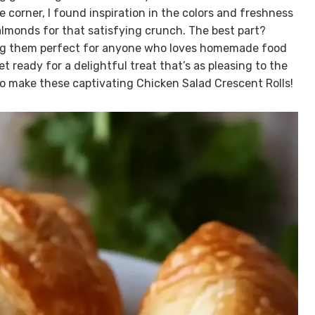
e corner, I found inspiration in the colors and freshness
lmonds for that satisfying crunch. The best part?
aking them perfect for anyone who loves homemade food
t ready for a delightful treat that’s as pleasing to the
w to make these captivating Chicken Salad Crescent Rolls!