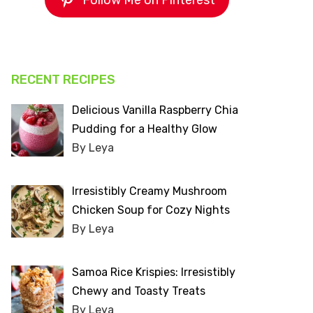
Follow Me on Pinterest
RECENT RECIPES
Delicious Vanilla Raspberry Chia
Pudding for a Healthy Glow
By Leya
Irresistibly Creamy Mushroom
Chicken Soup for Cozy Nights
By Leya
Samoa Rice Krispies: Irresistibly
Chewy and Toasty Treats
By Leya