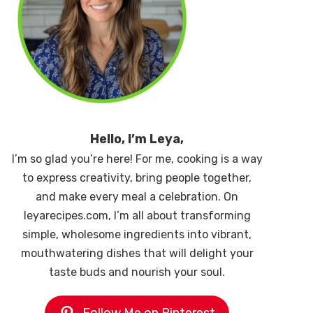
Hello, I’m Leya,
I’m so glad you’re here! For me, cooking is a way
to express creativity, bring people together,
and make every meal a celebration. On
leyarecipes.com, I’m all about transforming
simple, wholesome ingredients into vibrant,
mouthwatering dishes that will delight your
taste buds and nourish your soul.