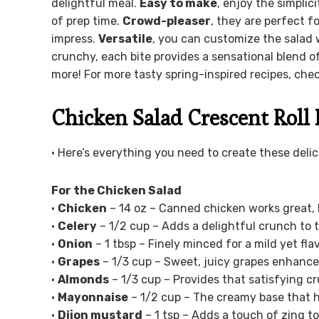
delightful meal.
Easy to make
, enjoy the simplic
of prep time.
Crowd-pleaser
, they are perfect 
impress.
Versatile
, you can customize the salad w
crunchy, each bite provides a sensational blend o
more! For more tasty spring-inspired recipes, che
Chicken Salad Crescent Roll 
• Here’s everything you need to create these deli
For the Chicken Salad
•
Chicken
– 14 oz – Canned chicken works great, b
•
Celery
– 1/2 cup – Adds a delightful crunch to t
•
Onion
– 1 tbsp – Finely minced for a mild yet flav
•
Grapes
– 1/3 cup – Sweet, juicy grapes enhance 
•
Almonds
– 1/3 cup – Provides that satisfying cr
•
Mayonnaise
– 1/2 cup – The creamy base that h
•
Dijon mustard
– 1 tsp – Adds a touch of zing to