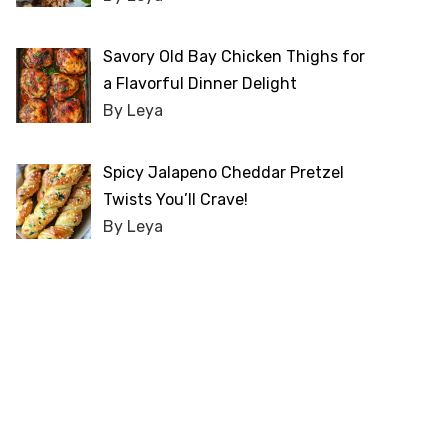
Savory Old Bay Chicken Thighs for
a Flavorful Dinner Delight
By Leya
Spicy Jalapeno Cheddar Pretzel
Twists You’ll Crave!
By Leya