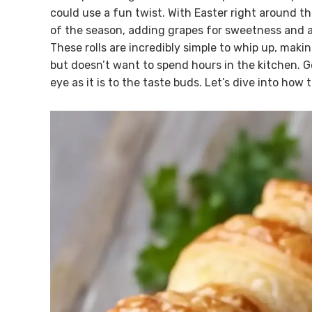
could use a fun twist. With Easter right around th
of the season, adding grapes for sweetness and a
These rolls are incredibly simple to whip up, m
but doesn’t want to spend hours in the kitchen. Ge
eye as it is to the taste buds. Let’s dive into ho