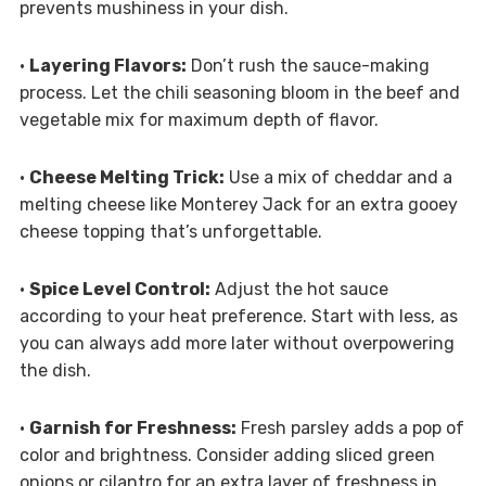
prevents mushiness in your dish.
•
Layering Flavors:
Don’t rush the sauce-making
process. Let the chili seasoning bloom in the beef and
vegetable mix for maximum depth of flavor.
•
Cheese Melting Trick:
Use a mix of cheddar and a
melting cheese like Monterey Jack for an extra gooey
cheese topping that’s unforgettable.
•
Spice Level Control:
Adjust the hot sauce
according to your heat preference. Start with less, as
you can always add more later without overpowering
the dish.
•
Garnish for Freshness:
Fresh parsley adds a pop of
color and brightness. Consider adding sliced green
onions or cilantro for an extra layer of freshness in