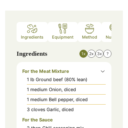
Ingredients
Equipment
Method
Nutrition
Ingredients
1x
2x
3x
?
For the Meat Mixture
1
lb
Ground beef (80% lean)
1
medium
Onion, diced
1
medium
Bell pepper, diced
3
cloves
Garlic, diced
For the Sauce