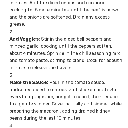
minutes. Add the diced onions and continue
cooking for 5 more minutes, until the beef is brown
and the onions are softened. Drain any excess
grease.
Add Veggies:
Stir in the diced bell peppers and
minced garlic, cooking until the peppers soften,
about 4 minutes. Sprinkle in the chili seasoning mix
and tomato paste, stirring to blend. Cook for about 1
minute to release the flavors.
Make the Sauce:
Pour in the tomato sauce,
undrained diced tomatoes, and chicken broth. Stir
everything together, bring it to a boil, then reduce
to a gentle simmer. Cover partially and simmer while
preparing the macaroni, adding drained kidney
beans during the last 10 minutes.