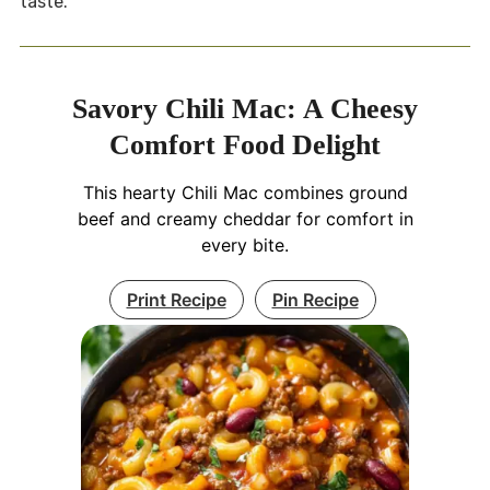
taste.
Savory Chili Mac: A Cheesy
Comfort Food Delight
This hearty Chili Mac combines ground
beef and creamy cheddar for comfort in
every bite.
Print Recipe
Pin Recipe