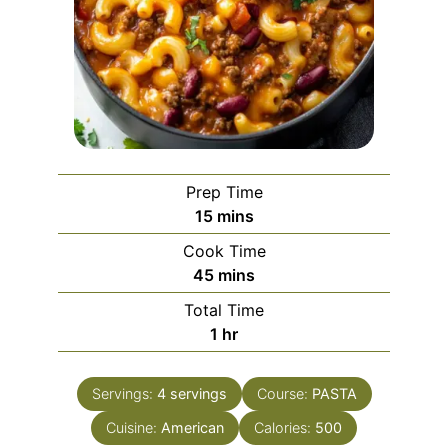
Prep Time
minutes
15
mins
Cook Time
minutes
45
mins
Total Time
hour
1
hr
Servings:
4
servings
Course:
PASTA
Cuisine:
American
Calories:
500