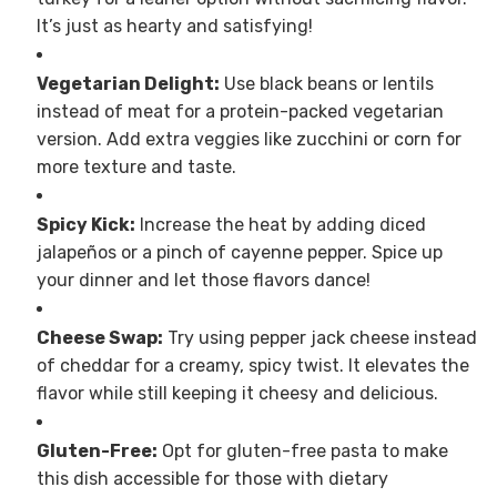
It’s just as hearty and satisfying!
Vegetarian Delight:
Use black beans or lentils
instead of meat for a protein-packed vegetarian
version. Add extra veggies like zucchini or corn for
more texture and taste.
Spicy Kick:
Increase the heat by adding diced
jalapeños or a pinch of cayenne pepper. Spice up
your dinner and let those flavors dance!
Cheese Swap:
Try using pepper jack cheese instead
of cheddar for a creamy, spicy twist. It elevates the
flavor while still keeping it cheesy and delicious.
Gluten-Free:
Opt for gluten-free pasta to make
this dish accessible for those with dietary