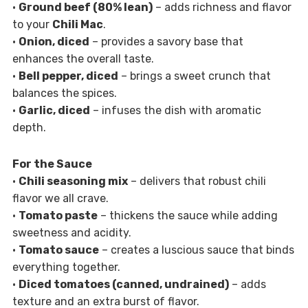
•
Ground beef (80% lean)
– adds richness and flavor
to your
Chili Mac
.
•
Onion, diced
– provides a savory base that
enhances the overall taste.
•
Bell pepper, diced
– brings a sweet crunch that
balances the spices.
•
Garlic, diced
– infuses the dish with aromatic
depth.
For the Sauce
•
Chili seasoning mix
– delivers that robust chili
flavor we all crave.
•
Tomato paste
– thickens the sauce while adding
sweetness and acidity.
•
Tomato sauce
– creates a luscious sauce that binds
everything together.
•
Diced tomatoes (canned, undrained)
– adds
texture and an extra burst of flavor.