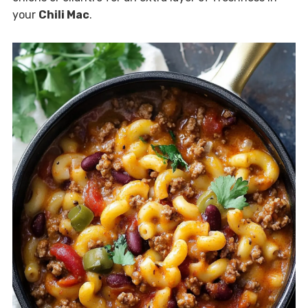
your
Chili Mac
.