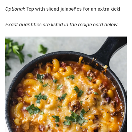
Optional:
Top with sliced jalapeños for an extra kick!
Exact quantities are listed in the recipe card below.