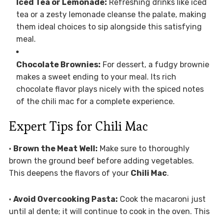
Iced Tea or Lemonade:
Refreshing drinks like iced
tea or a zesty lemonade cleanse the palate, making
them ideal choices to sip alongside this satisfying
meal.
Chocolate Brownies:
For dessert, a fudgy brownie
makes a sweet ending to your meal. Its rich
chocolate flavor plays nicely with the spiced notes
of the chili mac for a complete experience.
Expert Tips for Chili Mac
•
Brown the Meat Well:
Make sure to thoroughly
brown the ground beef before adding vegetables.
This deepens the flavors of your
Chili Mac
.
•
Avoid Overcooking Pasta:
Cook the macaroni just
until al dente; it will continue to cook in the oven. This