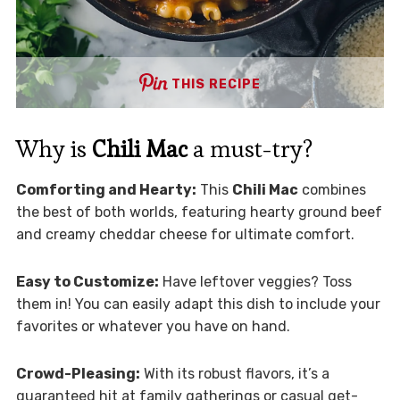
THIS RECIPE
Why is
Chili Mac
a must-try?
Comforting and Hearty:
This
Chili Mac
combines
the best of both worlds, featuring hearty ground beef
and creamy cheddar cheese for ultimate comfort.
Easy to Customize:
Have leftover veggies? Toss
them in! You can easily adapt this dish to include your
favorites or whatever you have on hand.
Crowd-Pleasing:
With its robust flavors, it’s a
guaranteed hit at family gatherings or casual get-