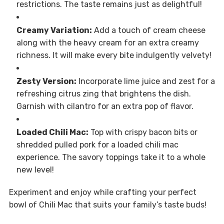
restrictions. The taste remains just as delightful!
Creamy Variation:
Add a touch of cream cheese
along with the heavy cream for an extra creamy
richness. It will make every bite indulgently velvety!
Zesty Version:
Incorporate lime juice and zest for a
refreshing citrus zing that brightens the dish.
Garnish with cilantro for an extra pop of flavor.
Loaded Chili Mac:
Top with crispy bacon bits or
shredded pulled pork for a loaded chili mac
experience. The savory toppings take it to a whole
new level!
Experiment and enjoy while crafting your perfect
bowl of Chili Mac that suits your family’s taste buds!