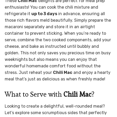
These
Chili Mac
delights are perfect for meal prep
enthusiasts! You can cook the chili mixture and
refrigerate it
up to 3 days
in advance, ensuring all
those rich flavors meld beautifully. Simply prepare the
macaroni separately and store it in an airtight
container to prevent sticking. When you’re ready to
serve, combine the two cooked components, add your
cheese, and bake as instructed until bubbly and
golden. This not only saves you precious time on busy
weeknights but also means you can enjoy that
wonderful homemade comfort food without the
stress. Just reheat your
Chili Mac
and enjoy a hearty
meal that’s just as delicious as when freshly made!
What to Serve with
Chili Mac
?
Looking to create a delightful, well-rounded meal?
Let’s explore some scrumptious sides that perfectly