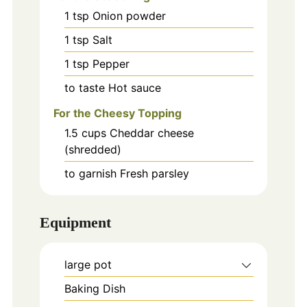
1
tsp
Onion powder
1
tsp
Salt
1
tsp
Pepper
to taste
Hot sauce
For the Cheesy Topping
1.5
cups
Cheddar cheese
(shredded)
to garnish
Fresh parsley
Equipment
large pot
Baking Dish