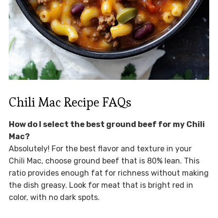
Chili Mac Recipe FAQs
How do I select the best ground beef for my Chili
Mac?
Absolutely! For the best flavor and texture in your
Chili Mac, choose ground beef that is 80% lean. This
ratio provides enough fat for richness without making
the dish greasy. Look for meat that is bright red in
color, with no dark spots.