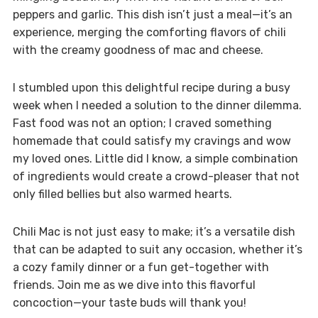
peppers and garlic. This dish isn’t just a meal—it’s an
experience, merging the comforting flavors of chili
with the creamy goodness of mac and cheese.
I stumbled upon this delightful recipe during a busy
week when I needed a solution to the dinner dilemma.
Fast food was not an option; I craved something
homemade that could satisfy my cravings and wow
my loved ones. Little did I know, a simple combination
of ingredients would create a crowd-pleaser that not
only filled bellies but also warmed hearts.
Chili Mac is not just easy to make; it’s a versatile dish
that can be adapted to suit any occasion, whether it’s
a cozy family dinner or a fun get-together with
friends. Join me as we dive into this flavorful
concoction—your taste buds will thank you!