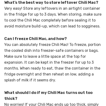
What’s the best way to store leftover Chili Mac?
Very easy! Store any leftovers in an airtight container
in the fridge for up to 3 days. When storing, make sure
to cool the Chili Mac completely before sealing it to
avoid moisture build-up, which can lead to sogginess.
Can I freeze Chili Mac, and how?
You can absolutely freeze Chili Mac! To freeze, portion
the cooled dish into freezer-safe containers or bags.
Make sure to leave a little space at the top for
expansion. It can be kept in the freezer for up to 3
months. When ready to eat, thaw the container in the
fridge overnight and then reheat on low, adding a
splash of milk if it seems dry.
What should I do if my Chili Mac turns out too
thick?
No worries! If your Chili Mac ends up too thick, simply