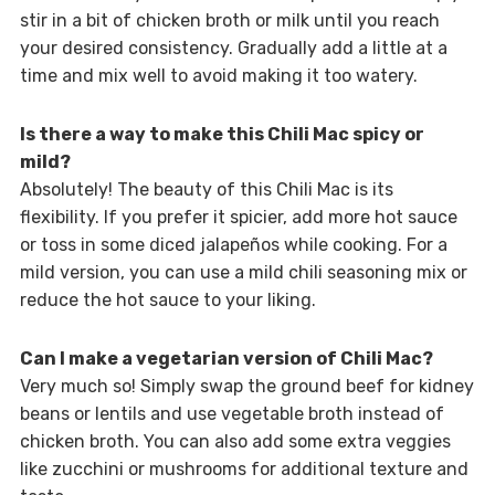
stir in a bit of chicken broth or milk until you reach
your desired consistency. Gradually add a little at a
time and mix well to avoid making it too watery.
Is there a way to make this Chili Mac spicy or
mild?
Absolutely! The beauty of this Chili Mac is its
flexibility. If you prefer it spicier, add more hot sauce
or toss in some diced jalapeños while cooking. For a
mild version, you can use a mild chili seasoning mix or
reduce the hot sauce to your liking.
Can I make a vegetarian version of Chili Mac?
Very much so! Simply swap the ground beef for kidney
beans or lentils and use vegetable broth instead of
chicken broth. You can also add some extra veggies
like zucchini or mushrooms for additional texture and