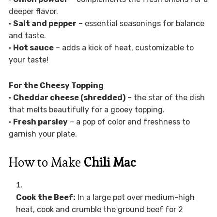
deeper flavor.
•
Salt and pepper
– essential seasonings for balance
and taste.
•
Hot sauce
– adds a kick of heat, customizable to
your taste!
For the Cheesy Topping
•
Cheddar cheese (shredded)
– the star of the dish
that melts beautifully for a gooey topping.
•
Fresh parsley
– a pop of color and freshness to
garnish your plate.
How to Make
Chili Mac
Cook the Beef:
In a large pot over medium-high
heat, cook and crumble the ground beef for 2