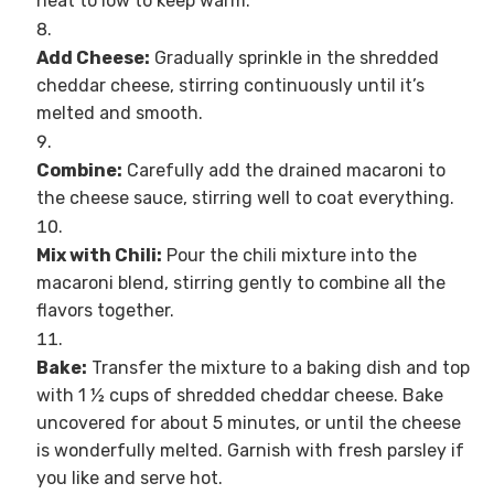
heat to low to keep warm.
Add Cheese:
Gradually sprinkle in the shredded
cheddar cheese, stirring continuously until it’s
melted and smooth.
Combine:
Carefully add the drained macaroni to
the cheese sauce, stirring well to coat everything.
Mix with Chili:
Pour the chili mixture into the
macaroni blend, stirring gently to combine all the
flavors together.
Bake:
Transfer the mixture to a baking dish and top
with 1 ½ cups of shredded cheddar cheese. Bake
uncovered for about 5 minutes, or until the cheese
is wonderfully melted. Garnish with fresh parsley if
you like and serve hot.