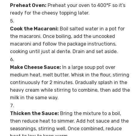
Preheat Oven:
Preheat your oven to 400°F so it’s
ready for the cheesy topping later.
Cook the Macaroni:
Boil salted water in a pot for
the macaroni. Once boiling, add the uncooked
macaroni and follow the package instructions,
cooking until just al dente. Drain and set aside.
Make Cheese Sauce:
In a large soup pot over
medium heat, melt butter. Whisk in the flour, stirring
continuously for 2 minutes. Gradually splash in the
heavy cream while stirring to combine, then add the
milk in the same way.
Thicken the Sauce:
Bring the mixture to a boil,
then reduce heat to simmer. Add hot sauce and the
seasonings, stirring well. Once combined, reduce