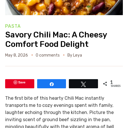
PASTA
Savory Chili Mac: A Cheesy
Comfort Food Delight
May 8, 2026
0 comments
By
Leya
Save
1
Share
Tweet
SHARES
The first bite of this hearty Chili Mac instantly
transports me to cozy evenings spent with family,
laughter echoing through the kitchen. Picture the
inviting scent of ground beef sizzling in the pan,
mingling beautifully with the vibrant aroma of bell