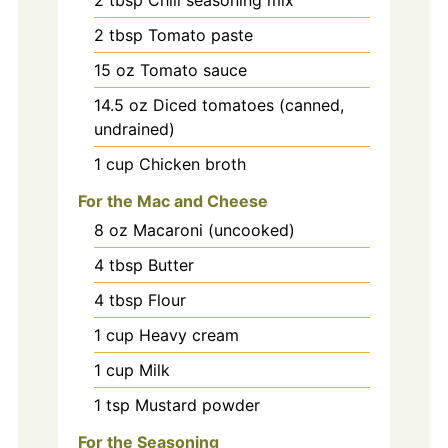
2
tbsp
Chili seasoning mix
2
tbsp
Tomato paste
15
oz
Tomato sauce
14.5
oz
Diced tomatoes (canned,
undrained)
1
cup
Chicken broth
For the Mac and Cheese
8
oz
Macaroni (uncooked)
4
tbsp
Butter
4
tbsp
Flour
1
cup
Heavy cream
1
cup
Milk
1
tsp
Mustard powder
For the Seasoning