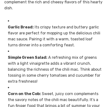
complement the rich and cheesy flavors of this hearty
dish.
Garlic Bread:
Its crispy texture and buttery garlic
flavor are perfect for mopping up the delicious chili
mac sauce. Pairing it with a warm, toasted loaf
turns dinner into a comforting feast.
Simple Green Salad:
A refreshing mix of greens
with a light vinaigrette adds a vibrant crunch,
balancing the richness of the chili mac. Think about
tossing in some cherry tomatoes and cucumber for
extra freshness!
Corn on the Cob:
Sweet, juicy corn complements
the savory notes of the chili mac beautifully. It’s a
fun finger food that brings a bit of summer to your