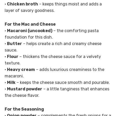
•
Chicken broth
– keeps things moist and adds a
layer of savory goodness.
For the Mac and Cheese
•
Macaroni (uncooked)
– the comforting pasta
foundation for this dish.
•
Butter
– helps create a rich and creamy cheese
sauce.
•
Flour
– thickens the cheese sauce for a velvety
texture.
•
Heavy cream
– adds luxurious creaminess to the
macaroni.
•
Milk
– keeps the cheese sauce smooth and pourable.
•
Mustard powder
– a little tanginess that enhances
the cheese flavor.
For the Seasoning
•
Onion powder
– complements the fresh onions for a