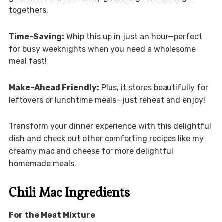
togethers.
Time-Saving:
Whip this up in just an hour—perfect
for busy weeknights when you need a wholesome
meal fast!
Make-Ahead Friendly:
Plus, it stores beautifully for
leftovers or lunchtime meals—just reheat and enjoy!
Transform your dinner experience with this delightful
dish and check out other comforting recipes like my
creamy mac and cheese for more delightful
homemade meals.
Chili Mac Ingredients
For the Meat Mixture