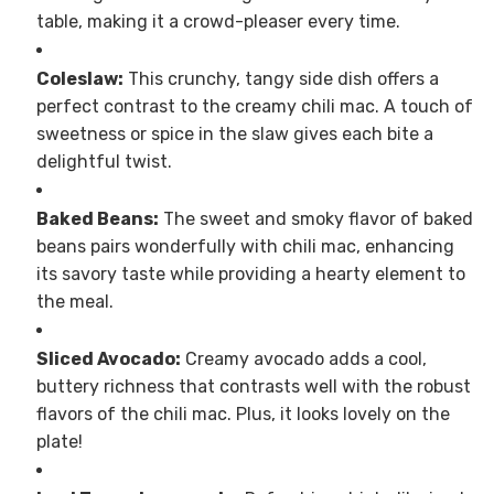
table, making it a crowd-pleaser every time.
Coleslaw:
This crunchy, tangy side dish offers a
perfect contrast to the creamy chili mac. A touch of
sweetness or spice in the slaw gives each bite a
delightful twist.
Baked Beans:
The sweet and smoky flavor of baked
beans pairs wonderfully with chili mac, enhancing
its savory taste while providing a hearty element to
the meal.
Sliced Avocado:
Creamy avocado adds a cool,
buttery richness that contrasts well with the robust
flavors of the chili mac. Plus, it looks lovely on the
plate!