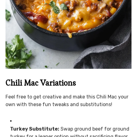
Chili Mac Variations
Feel free to get creative and make this Chili Mac your
own with these fun tweaks and substitutions!
Turkey Substitute:
Swap ground beef for ground
turkey for a leaner option without sacrificing flavor.