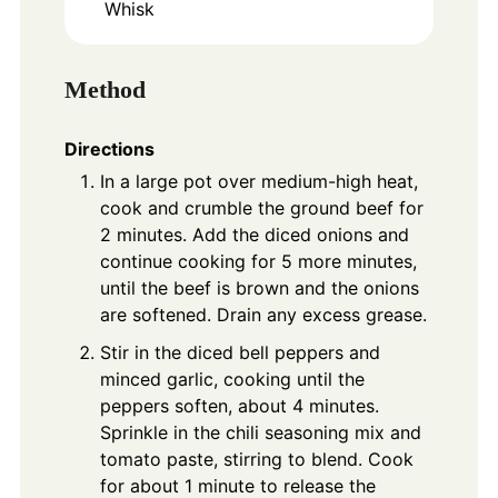
Whisk
Method
Directions
In a large pot over medium-high heat,
cook and crumble the ground beef for
2 minutes. Add the diced onions and
continue cooking for 5 more minutes,
until the beef is brown and the onions
are softened. Drain any excess grease.
Stir in the diced bell peppers and
minced garlic, cooking until the
peppers soften, about 4 minutes.
Sprinkle in the chili seasoning mix and
tomato paste, stirring to blend. Cook
for about 1 minute to release the