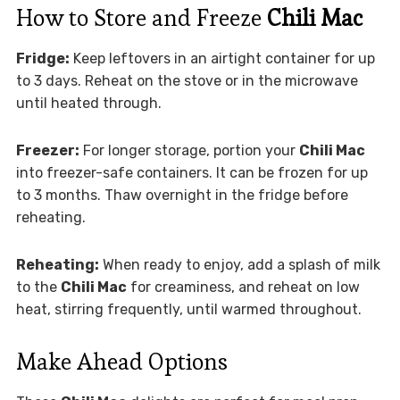
How to Store and Freeze
Chili Mac
Fridge:
Keep leftovers in an airtight container for up
to 3 days. Reheat on the stove or in the microwave
until heated through.
Freezer:
For longer storage, portion your
Chili Mac
into freezer-safe containers. It can be frozen for up
to 3 months. Thaw overnight in the fridge before
reheating.
Reheating:
When ready to enjoy, add a splash of milk
to the
Chili Mac
for creaminess, and reheat on low
heat, stirring frequently, until warmed throughout.
Make Ahead Options