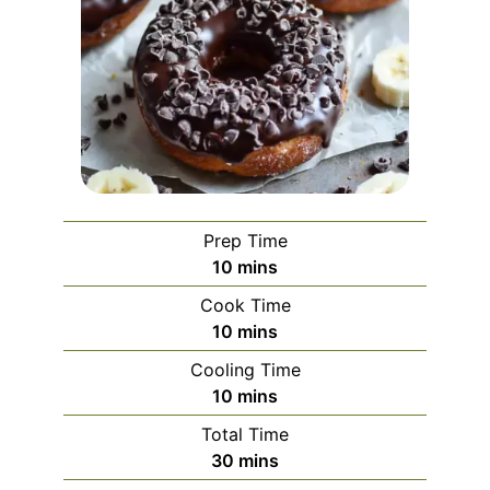
Prep Time
minutes
10
mins
Cook Time
minutes
10
mins
Cooling Time
minutes
10
mins
Total Time
minutes
30
mins