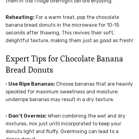
them in the fridge overnight before enjoying.
Reheating:
For a warm treat, pop the chocolate
banana bread donuts in the microwave for 10-15
seconds after thawing. This revives their soft,
delightful texture, making them just as good as fresh!
Expert Tips for Chocolate Banana
Bread Donuts
•
Use Ripe Bananas:
Choose bananas that are heavily
speckled for maximum sweetness and moisture;
underripe bananas may result in a dry texture.
•
Don’t Overmix:
When combining the wet and dry
mixtures, mix just until incorporated to keep your
donuts light and fluffy. Overmixing can lead to a