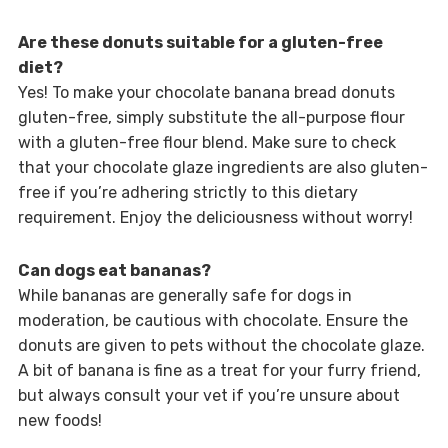
Are these donuts suitable for a gluten-free
diet?
Yes! To make your chocolate banana bread donuts
gluten-free, simply substitute the all-purpose flour
with a gluten-free flour blend. Make sure to check
that your chocolate glaze ingredients are also gluten-
free if you’re adhering strictly to this dietary
requirement. Enjoy the deliciousness without worry!
Can dogs eat bananas?
While bananas are generally safe for dogs in
moderation, be cautious with chocolate. Ensure the
donuts are given to pets without the chocolate glaze.
A bit of banana is fine as a treat for your furry friend,
but always consult your vet if you’re unsure about
new foods!