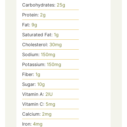
Carbohydrates:
25
g
Protein:
2
g
Fat:
9
g
Saturated Fat:
1
g
Cholesterol:
30
mg
Sodium:
150
mg
Potassium:
150
mg
Fiber:
1
g
Sugar:
10
g
Vitamin A:
2
IU
Vitamin C:
5
mg
Calcium:
2
mg
Iron:
4
mg