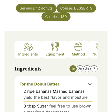
Servings:
12
donuts
Course:
DESSERTS
Calories:
180
Ingredients
Equipment
Method
Nutrition
Ingredients
1x
2x
3x
?
For the Donut Batter
2
ripe bananas
Mashed bananas
yield the best flavor and moisture
3
tbsp
Sugar
feel free to use brown
sugar for a deeper taste