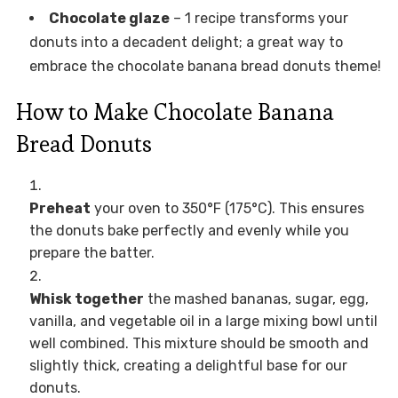
Chocolate glaze
– 1 recipe transforms your
donuts into a decadent delight; a great way to
embrace the chocolate banana bread donuts theme!
How to Make Chocolate Banana
Bread Donuts
Preheat
your oven to 350°F (175°C). This ensures
the donuts bake perfectly and evenly while you
prepare the batter.
Whisk together
the mashed bananas, sugar, egg,
vanilla, and vegetable oil in a large mixing bowl until
well combined. This mixture should be smooth and
slightly thick, creating a delightful base for our
donuts.