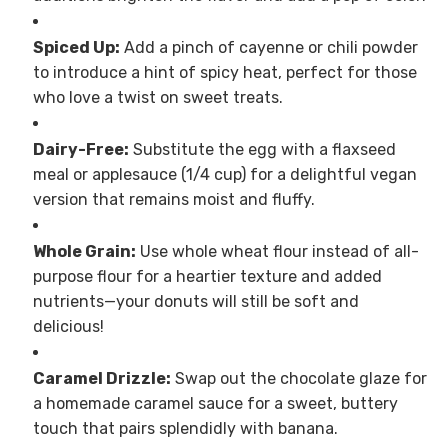
Spiced Up:
Add a pinch of cayenne or chili powder
to introduce a hint of spicy heat, perfect for those
who love a twist on sweet treats.
Dairy-Free:
Substitute the egg with a flaxseed
meal or applesauce (1/4 cup) for a delightful vegan
version that remains moist and fluffy.
Whole Grain:
Use whole wheat flour instead of all-
purpose flour for a heartier texture and added
nutrients—your donuts will still be soft and
delicious!
Caramel Drizzle:
Swap out the chocolate glaze for
a homemade caramel sauce for a sweet, buttery
touch that pairs splendidly with banana.