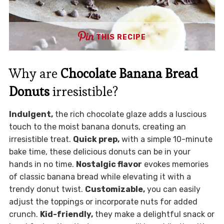
THIS RECIPE
Why are
Chocolate Banana Bread
Donuts
irresistible?
Indulgent,
the rich chocolate glaze adds a luscious
touch to the moist banana donuts, creating an
irresistible treat.
Quick prep,
with a simple 10-minute
bake time, these delicious donuts can be in your
hands in no time.
Nostalgic flavor
evokes memories
of classic banana bread while elevating it with a
trendy donut twist.
Customizable,
you can easily
adjust the toppings or incorporate nuts for added
crunch.
Kid-friendly,
they make a delightful snack or