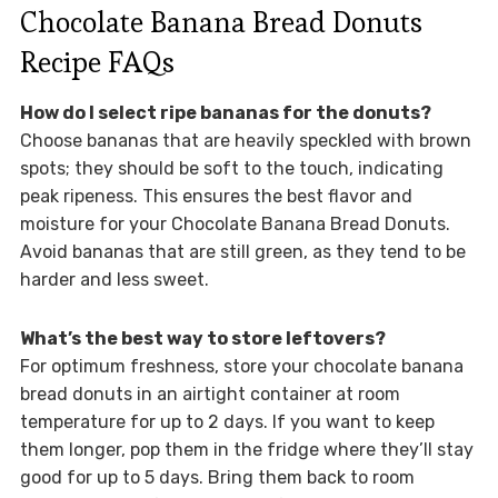
Chocolate Banana Bread Donuts
Recipe FAQs
How do I select ripe bananas for the donuts?
Choose bananas that are heavily speckled with brown
spots; they should be soft to the touch, indicating
peak ripeness. This ensures the best flavor and
moisture for your Chocolate Banana Bread Donuts.
Avoid bananas that are still green, as they tend to be
harder and less sweet.
What’s the best way to store leftovers?
For optimum freshness, store your chocolate banana
bread donuts in an airtight container at room
temperature for up to 2 days. If you want to keep
them longer, pop them in the fridge where they’ll stay
good for up to 5 days. Bring them back to room