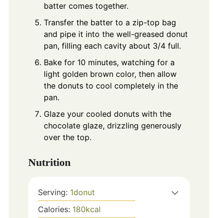
batter comes together.
Transfer the batter to a zip-top bag
and pipe it into the well-greased donut
pan, filling each cavity about 3/4 full.
Bake for 10 minutes, watching for a
light golden brown color, then allow
the donuts to cool completely in the
pan.
Glaze your cooled donuts with the
chocolate glaze, drizzling generously
over the top.
Nutrition
Serving:
1
donut
Calories:
180
kcal