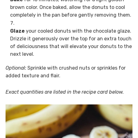
brown color. Once baked, allow the donuts to cool
completely in the pan before gently removing them.
Glaze
your cooled donuts with the chocolate glaze.
Drizzle it generously over the top for an extra touch
of deliciousness that will elevate your donuts to the
next level.
Optional:
Sprinkle with crushed nuts or sprinkles for
added texture and flair.
Exact quantities are listed in the recipe card below.