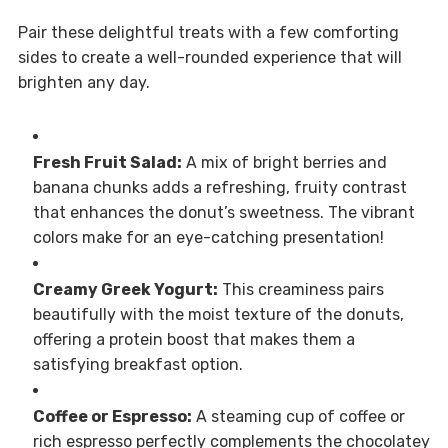
Pair these delightful treats with a few comforting
sides to create a well-rounded experience that will
brighten any day.
Fresh Fruit Salad:
A mix of bright berries and
banana chunks adds a refreshing, fruity contrast
that enhances the donut’s sweetness. The vibrant
colors make for an eye-catching presentation!
Creamy Greek Yogurt:
This creaminess pairs
beautifully with the moist texture of the donuts,
offering a protein boost that makes them a
satisfying breakfast option.
Coffee or Espresso:
A steaming cup of coffee or
rich espresso perfectly complements the chocolatey