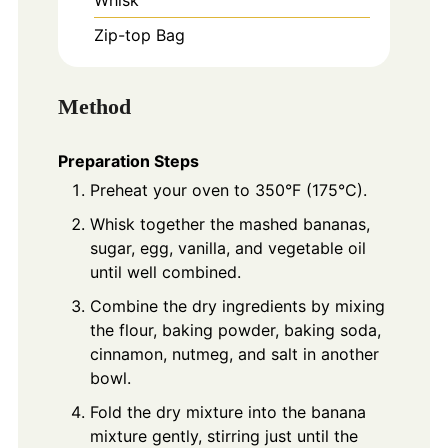
Zip-top Bag
Method
Preparation Steps
Preheat your oven to 350°F (175°C).
Whisk together the mashed bananas,
sugar, egg, vanilla, and vegetable oil
until well combined.
Combine the dry ingredients by mixing
the flour, baking powder, baking soda,
cinnamon, nutmeg, and salt in another
bowl.
Fold the dry mixture into the banana
mixture gently, stirring just until the