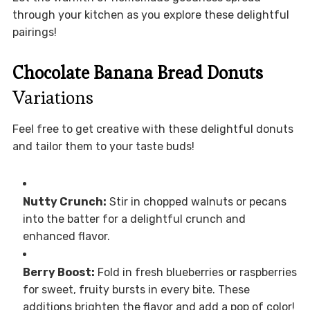
through your kitchen as you explore these delightful
pairings!
Chocolate Banana Bread Donuts
Variations
Feel free to get creative with these delightful donuts
and tailor them to your taste buds!
Nutty Crunch:
Stir in chopped walnuts or pecans
into the batter for a delightful crunch and
enhanced flavor.
Berry Boost:
Fold in fresh blueberries or raspberries
for sweet, fruity bursts in every bite. These
additions brighten the flavor and add a pop of color!