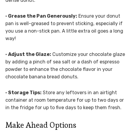
dense donut.
•
Grease the Pan Generously:
Ensure your donut
pan is well-greased to prevent sticking, especially if
you use a non-stick pan. A little extra oil goes a long
way!
•
Adjust the Glaze:
Customize your chocolate glaze
by adding a pinch of sea salt or a dash of espresso
powder to enhance the chocolate flavor in your
chocolate banana bread donuts.
•
Storage Tips:
Store any leftovers in an airtight
container at room temperature for up to two days or
in the fridge for up to five days to keep them fresh.
Make Ahead Options