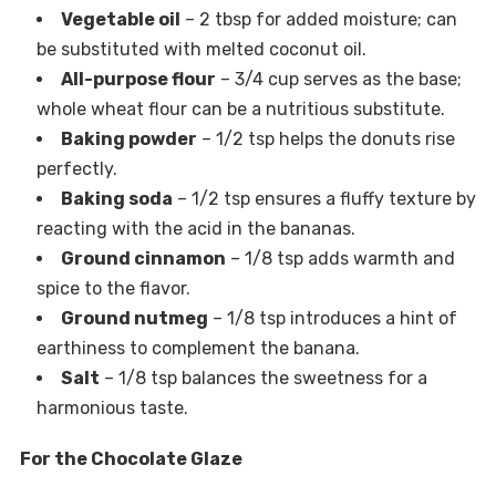
Vegetable oil
– 2 tbsp for added moisture; can
be substituted with melted coconut oil.
All-purpose flour
– 3/4 cup serves as the base;
whole wheat flour can be a nutritious substitute.
Baking powder
– 1/2 tsp helps the donuts rise
perfectly.
Baking soda
– 1/2 tsp ensures a fluffy texture by
reacting with the acid in the bananas.
Ground cinnamon
– 1/8 tsp adds warmth and
spice to the flavor.
Ground nutmeg
– 1/8 tsp introduces a hint of
earthiness to complement the banana.
Salt
– 1/8 tsp balances the sweetness for a
harmonious taste.
For the Chocolate Glaze