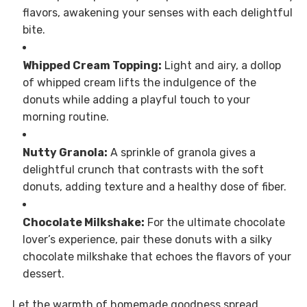
flavors, awakening your senses with each delightful
bite.
Whipped Cream Topping:
Light and airy, a dollop
of whipped cream lifts the indulgence of the
donuts while adding a playful touch to your
morning routine.
Nutty Granola:
A sprinkle of granola gives a
delightful crunch that contrasts with the soft
donuts, adding texture and a healthy dose of fiber.
Chocolate Milkshake:
For the ultimate chocolate
lover’s experience, pair these donuts with a silky
chocolate milkshake that echoes the flavors of your
dessert.
Let the warmth of homemade goodness spread