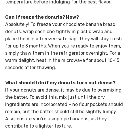
temperature before indulging for the best flavor.
Can I freeze the donuts? How?
Absolutely! To freeze your chocolate banana bread
donuts, wrap each one tightly in plastic wrap and
place them in a freezer-safe bag. They will stay fresh
for up to 3 months. When you’re ready to enjoy them,
simply thaw them in the refrigerator overnight. For a
warm delight, heat in the microwave for about 10-15
seconds after thawing.
What should I do if my donuts turn out dense?
If your donuts are dense, it may be due to overmixing
the batter. To avoid this, mix just until the dry
ingredients are incorporated – no flour pockets should
remain, but the batter should still be slightly lumpy.
Also, ensure you’re using ripe bananas, as they
contribute to a lighter texture.