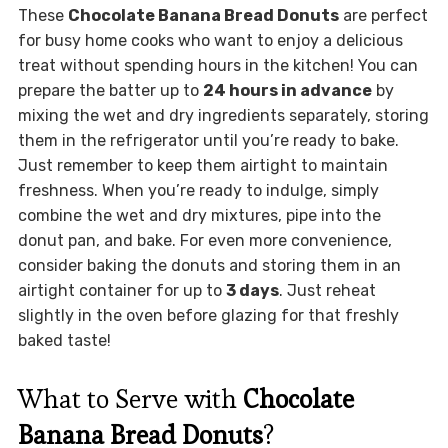
These
Chocolate Banana Bread Donuts
are perfect
for busy home cooks who want to enjoy a delicious
treat without spending hours in the kitchen! You can
prepare the batter up to
24 hours in advance
by
mixing the wet and dry ingredients separately, storing
them in the refrigerator until you’re ready to bake.
Just remember to keep them airtight to maintain
freshness. When you’re ready to indulge, simply
combine the wet and dry mixtures, pipe into the
donut pan, and bake. For even more convenience,
consider baking the donuts and storing them in an
airtight container for up to
3 days
. Just reheat
slightly in the oven before glazing for that freshly
baked taste!
What to Serve with
Chocolate
Banana Bread Donuts
?