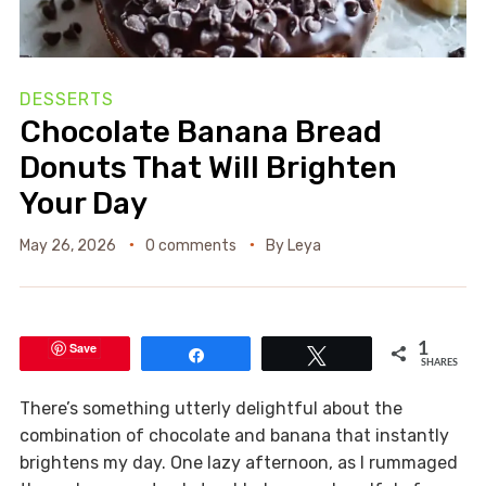
DESSERTS
Chocolate Banana Bread
Donuts That Will Brighten
Your Day
May 26, 2026
0 comments
By
Leya
Save
1
Share
Tweet
SHARES
There’s something utterly delightful about the
combination of chocolate and banana that instantly
brightens my day. One lazy afternoon, as I rummaged