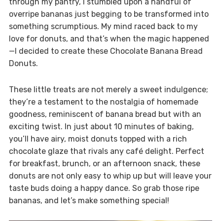
through my pantry, I stumbled upon a handful of
overripe bananas just begging to be transformed into
something scrumptious. My mind raced back to my
love for donuts, and that’s when the magic happened
—I decided to create these Chocolate Banana Bread
Donuts.
These little treats are not merely a sweet indulgence;
they’re a testament to the nostalgia of homemade
goodness, reminiscent of banana bread but with an
exciting twist. In just about 10 minutes of baking,
you’ll have airy, moist donuts topped with a rich
chocolate glaze that rivals any café delight. Perfect
for breakfast, brunch, or an afternoon snack, these
donuts are not only easy to whip up but will leave your
taste buds doing a happy dance. So grab those ripe
bananas, and let’s make something special!