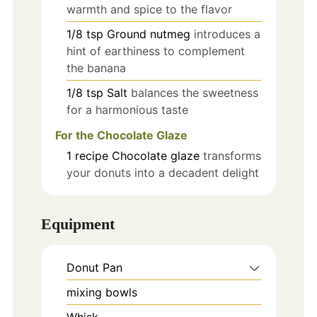
warmth and spice to the flavor
1/8
tsp
Ground nutmeg
introduces a
hint of earthiness to complement
the banana
1/8
tsp
Salt
balances the sweetness
for a harmonious taste
For the Chocolate Glaze
1
recipe
Chocolate glaze
transforms
your donuts into a decadent delight
Equipment
Donut Pan
mixing bowls
Whisk