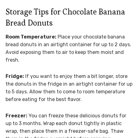
Storage Tips for Chocolate Banana
Bread Donuts
Room Temperature:
Place your chocolate banana
bread donuts in an airtight container for up to 2 days.
Avoid exposing them to air to keep them moist and
fresh.
Fridge:
If you want to enjoy them a bit longer, store
the donuts in the fridge in an airtight container for up
to 5 days. Allow them to come to room temperature
before eating for the best flavor.
Freezer:
You can freeze these delicious donuts for
up to 3 months. Wrap each donut tightly in plastic
wrap, then place them in a freezer-safe bag. Thaw