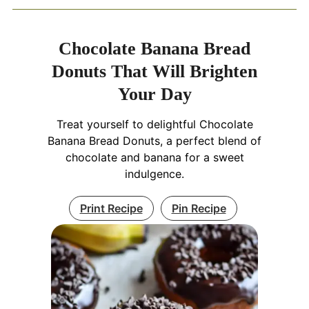
Chocolate Banana Bread
Donuts That Will Brighten
Your Day
Treat yourself to delightful Chocolate
Banana Bread Donuts, a perfect blend of
chocolate and banana for a sweet
indulgence.
Print Recipe
Pin Recipe