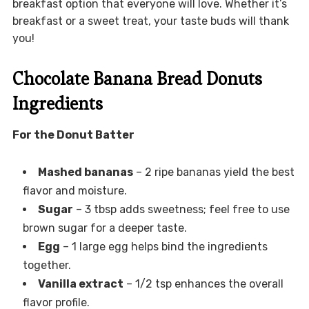
breakfast option that everyone will love. Whether it’s
breakfast or a sweet treat, your taste buds will thank
you!
Chocolate Banana Bread Donuts
Ingredients
For the Donut Batter
Mashed bananas
– 2 ripe bananas yield the best
flavor and moisture.
Sugar
– 3 tbsp adds sweetness; feel free to use
brown sugar for a deeper taste.
Egg
– 1 large egg helps bind the ingredients
together.
Vanilla extract
– 1/2 tsp enhances the overall
flavor profile.