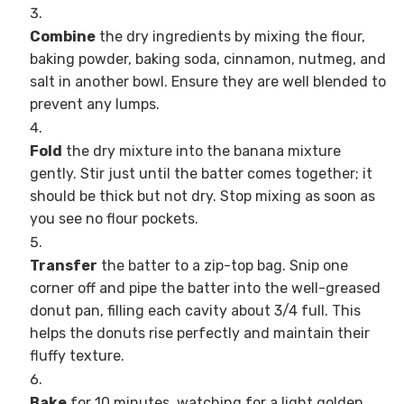
Combine
the dry ingredients by mixing the flour,
baking powder, baking soda, cinnamon, nutmeg, and
salt in another bowl. Ensure they are well blended to
prevent any lumps.
Fold
the dry mixture into the banana mixture
gently. Stir just until the batter comes together; it
should be thick but not dry. Stop mixing as soon as
you see no flour pockets.
Transfer
the batter to a zip-top bag. Snip one
corner off and pipe the batter into the well-greased
donut pan, filling each cavity about 3/4 full. This
helps the donuts rise perfectly and maintain their
fluffy texture.
Bake
for 10 minutes, watching for a light golden