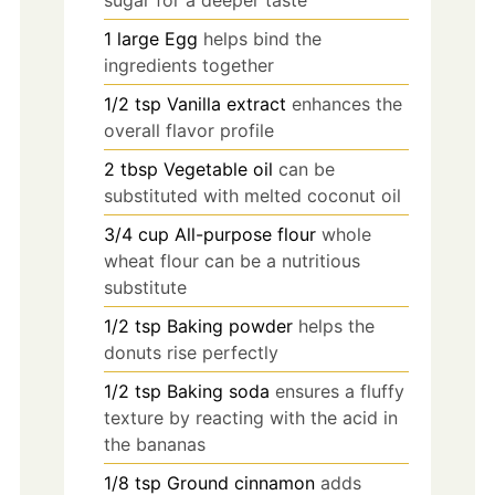
1
large
Egg
helps bind the
ingredients together
1/2
tsp
Vanilla extract
enhances the
overall flavor profile
2
tbsp
Vegetable oil
can be
substituted with melted coconut oil
3/4
cup
All-purpose flour
whole
wheat flour can be a nutritious
substitute
1/2
tsp
Baking powder
helps the
donuts rise perfectly
1/2
tsp
Baking soda
ensures a fluffy
texture by reacting with the acid in
the bananas
1/8
tsp
Ground cinnamon
adds