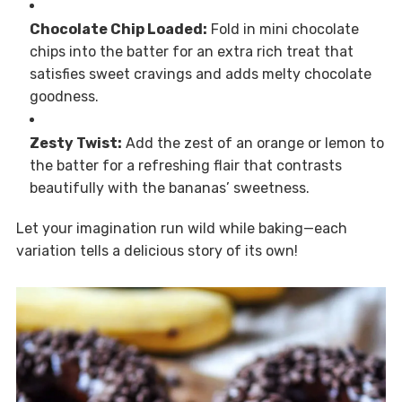
Chocolate Chip Loaded:
Fold in mini chocolate
chips into the batter for an extra rich treat that
satisfies sweet cravings and adds melty chocolate
goodness.
Zesty Twist:
Add the zest of an orange or lemon to
the batter for a refreshing flair that contrasts
beautifully with the bananas’ sweetness.
Let your imagination run wild while baking—each
variation tells a delicious story of its own!