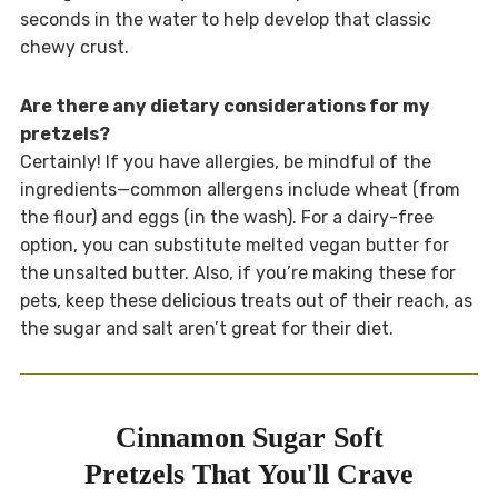
seconds in the water to help develop that classic
chewy crust.
Are there any dietary considerations for my
pretzels?
Certainly! If you have allergies, be mindful of the
ingredients—common allergens include wheat (from
the flour) and eggs (in the wash). For a dairy-free
option, you can substitute melted vegan butter for
the unsalted butter. Also, if you’re making these for
pets, keep these delicious treats out of their reach, as
the sugar and salt aren’t great for their diet.
Cinnamon Sugar Soft
Pretzels That You'll Crave