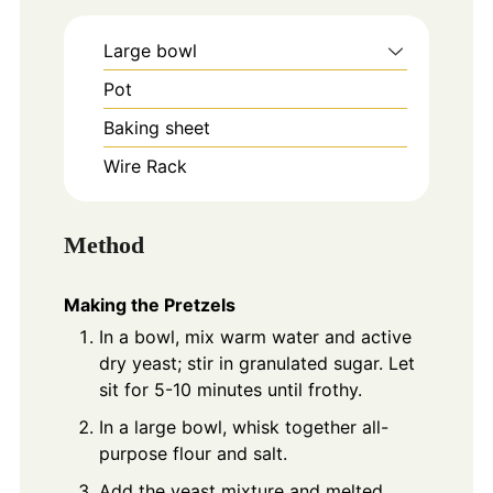
Large bowl
Pot
Baking sheet
Wire Rack
Method
Making the Pretzels
In a bowl, mix warm water and active
dry yeast; stir in granulated sugar. Let
sit for 5-10 minutes until frothy.
In a large bowl, whisk together all-
purpose flour and salt.
Add the yeast mixture and melted