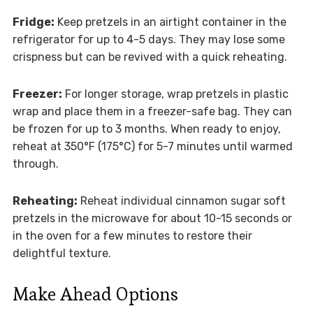
Fridge:
Keep pretzels in an airtight container in the
refrigerator for up to 4-5 days. They may lose some
crispness but can be revived with a quick reheating.
Freezer:
For longer storage, wrap pretzels in plastic
wrap and place them in a freezer-safe bag. They can
be frozen for up to 3 months. When ready to enjoy,
reheat at 350°F (175°C) for 5-7 minutes until warmed
through.
Reheating:
Reheat individual cinnamon sugar soft
pretzels in the microwave for about 10-15 seconds or
in the oven for a few minutes to restore their
delightful texture.
Make Ahead Options