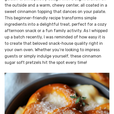
the outside and a warm, chewy center, all coated in a
sweet cinnamon topping that dances on your palate.
This beginner-friendly recipe transforms simple
ingredients into a delightful treat, perfect for a cozy
afternoon snack or a fun family activity. As I whipped
up a batch recently, I was reminded of how easy it is
to create that beloved snack-house quality right in
your own oven. Whether you’re looking to impress
guests or simply indulge yourself, these cinnamon
sugar soft pretzels hit the spot every time!