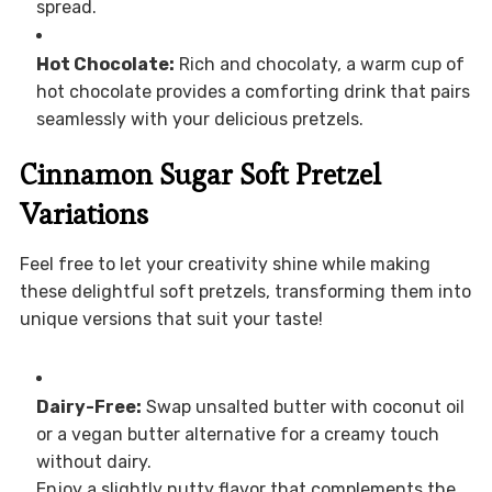
spread.
Hot Chocolate:
Rich and chocolaty, a warm cup of
hot chocolate provides a comforting drink that pairs
seamlessly with your delicious pretzels.
Cinnamon Sugar Soft Pretzel
Variations
Feel free to let your creativity shine while making
these delightful soft pretzels, transforming them into
unique versions that suit your taste!
Dairy-Free:
Swap unsalted butter with coconut oil
or a vegan butter alternative for a creamy touch
without dairy.
Enjoy a slightly nutty flavor that complements the