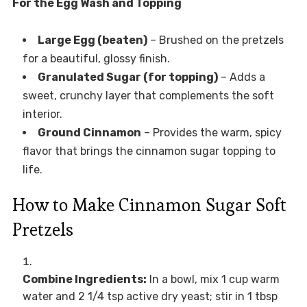
For the Egg Wash and Topping
Large Egg (beaten)
– Brushed on the pretzels
for a beautiful, glossy finish.
Granulated Sugar (for topping)
– Adds a
sweet, crunchy layer that complements the soft
interior.
Ground Cinnamon
– Provides the warm, spicy
flavor that brings the cinnamon sugar topping to
life.
How to Make Cinnamon Sugar Soft
Pretzels
Combine Ingredients:
In a bowl, mix 1 cup warm
water and 2 1/4 tsp active dry yeast; stir in 1 tbsp