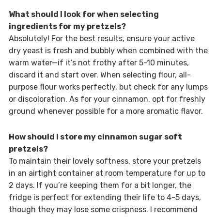
What should I look for when selecting
ingredients for my pretzels?
Absolutely! For the best results, ensure your active
dry yeast is fresh and bubbly when combined with the
warm water—if it’s not frothy after 5-10 minutes,
discard it and start over. When selecting flour, all-
purpose flour works perfectly, but check for any lumps
or discoloration. As for your cinnamon, opt for freshly
ground whenever possible for a more aromatic flavor.
How should I store my cinnamon sugar soft
pretzels?
To maintain their lovely softness, store your pretzels
in an airtight container at room temperature for up to
2 days. If you’re keeping them for a bit longer, the
fridge is perfect for extending their life to 4-5 days,
though they may lose some crispness. I recommend