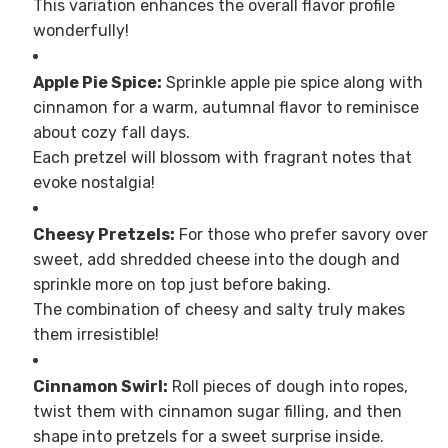
This variation enhances the overall flavor profile
wonderfully!
Apple Pie Spice:
Sprinkle apple pie spice along with
cinnamon for a warm, autumnal flavor to reminisce
about cozy fall days.
Each pretzel will blossom with fragrant notes that
evoke nostalgia!
Cheesy Pretzels:
For those who prefer savory over
sweet, add shredded cheese into the dough and
sprinkle more on top just before baking.
The combination of cheesy and salty truly makes
them irresistible!
Cinnamon Swirl:
Roll pieces of dough into ropes,
twist them with cinnamon sugar filling, and then
shape into pretzels for a sweet surprise inside.