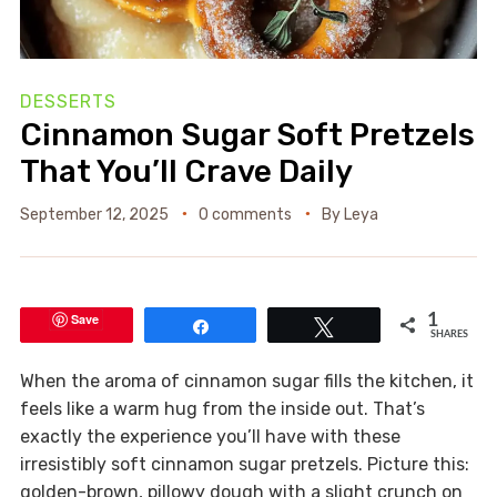
DESSERTS
Cinnamon Sugar Soft Pretzels
That You’ll Crave Daily
September 12, 2025
0 comments
By
Leya
Save
1
Share
Tweet
SHARES
When the aroma of cinnamon sugar fills the kitchen, it
feels like a warm hug from the inside out. That’s
exactly the experience you’ll have with these
irresistibly soft cinnamon sugar pretzels. Picture this:
golden-brown, pillowy dough with a slight crunch on