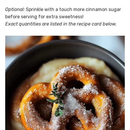
Optional:
Sprinkle with a touch more cinnamon sugar
before serving for extra sweetness!
Exact quantities are listed in the recipe card below.