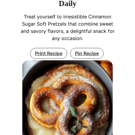
Daily
Treat yourself to irresistible Cinnamon
Sugar Soft Pretzels that combine sweet
and savory flavors, a delightful snack for
any occasion.
Print Recipe
Pin Recipe