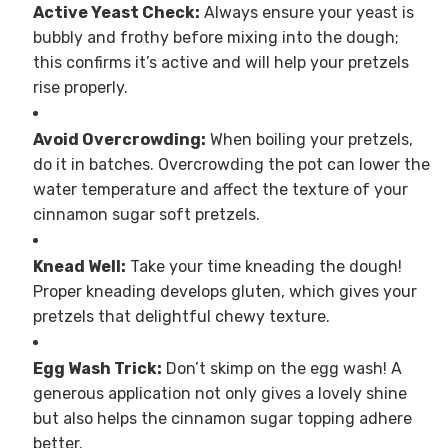
Active Yeast Check:
Always ensure your yeast is
bubbly and frothy before mixing into the dough;
this confirms it’s active and will help your pretzels
rise properly.
Avoid Overcrowding:
When boiling your pretzels,
do it in batches. Overcrowding the pot can lower the
water temperature and affect the texture of your
cinnamon sugar soft pretzels.
Knead Well:
Take your time kneading the dough!
Proper kneading develops gluten, which gives your
pretzels that delightful chewy texture.
Egg Wash Trick:
Don’t skimp on the egg wash! A
generous application not only gives a lovely shine
but also helps the cinnamon sugar topping adhere
better.