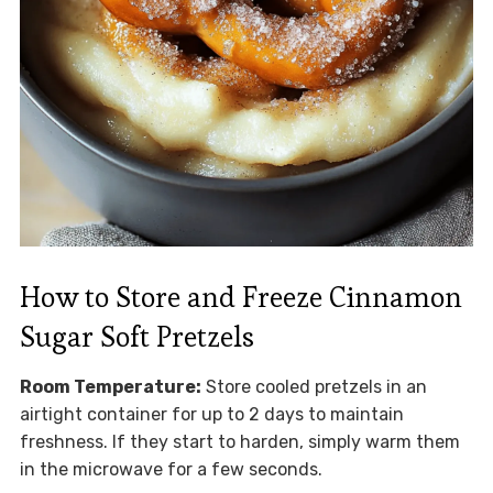
How to Store and Freeze Cinnamon
Sugar Soft Pretzels
Room Temperature:
Store cooled pretzels in an
airtight container for up to 2 days to maintain
freshness. If they start to harden, simply warm them
in the microwave for a few seconds.