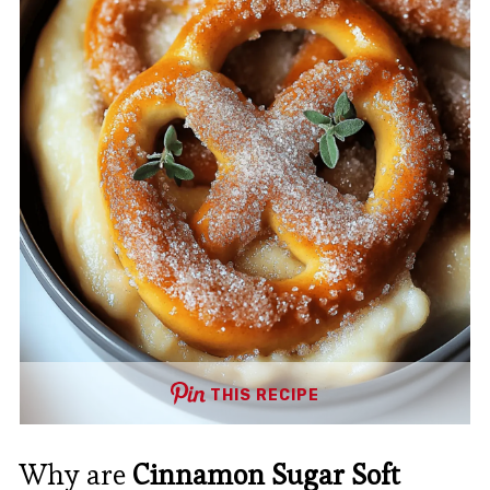
THIS RECIPE
Why are
Cinnamon Sugar Soft