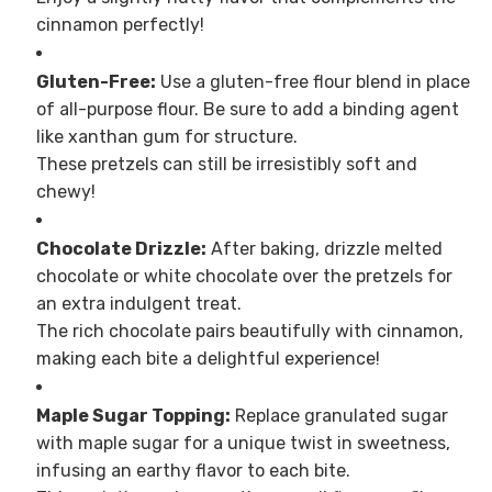
cinnamon perfectly!
Gluten-Free:
Use a gluten-free flour blend in place
of all-purpose flour. Be sure to add a binding agent
like xanthan gum for structure.
These pretzels can still be irresistibly soft and
chewy!
Chocolate Drizzle:
After baking, drizzle melted
chocolate or white chocolate over the pretzels for
an extra indulgent treat.
The rich chocolate pairs beautifully with cinnamon,
making each bite a delightful experience!
Maple Sugar Topping:
Replace granulated sugar
with maple sugar for a unique twist in sweetness,
infusing an earthy flavor to each bite.