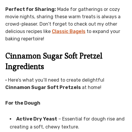
Perfect for Sharing:
Made for gatherings or cozy
movie nights, sharing these warm treats is always a
crowd-pleaser. Don’t forget to check out my other
delicious recipes like
Classic Bagels
to expand your
baking repertoire!
Cinnamon Sugar Soft Pretzel
Ingredients
• Here’s what you’ll need to create delightful
Cinnamon Sugar Soft Pretzels
at home!
For the Dough
Active Dry Yeast
– Essential for dough rise and
creating a soft, chewy texture.