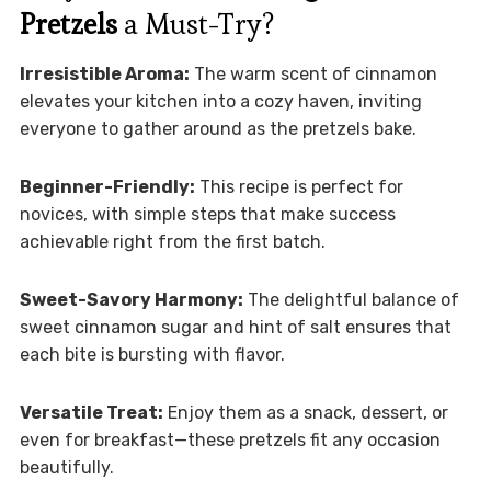
Pretzels
a Must-Try?
Irresistible Aroma:
The warm scent of cinnamon
elevates your kitchen into a cozy haven, inviting
everyone to gather around as the pretzels bake.
Beginner-Friendly:
This recipe is perfect for
novices, with simple steps that make success
achievable right from the first batch.
Sweet-Savory Harmony:
The delightful balance of
sweet cinnamon sugar and hint of salt ensures that
each bite is bursting with flavor.
Versatile Treat:
Enjoy them as a snack, dessert, or
even for breakfast—these pretzels fit any occasion
beautifully.