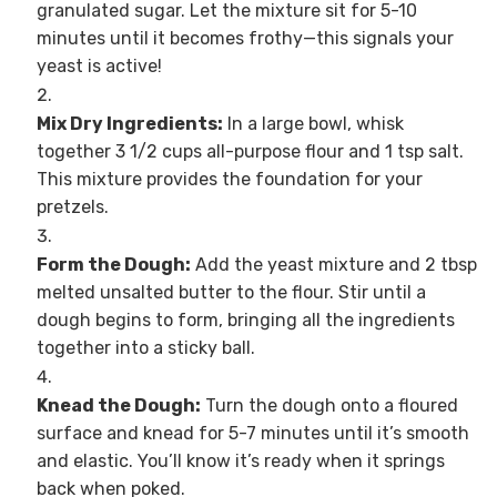
granulated sugar. Let the mixture sit for 5-10
minutes until it becomes frothy—this signals your
yeast is active!
Mix Dry Ingredients:
In a large bowl, whisk
together 3 1/2 cups all-purpose flour and 1 tsp salt.
This mixture provides the foundation for your
pretzels.
Form the Dough:
Add the yeast mixture and 2 tbsp
melted unsalted butter to the flour. Stir until a
dough begins to form, bringing all the ingredients
together into a sticky ball.
Knead the Dough:
Turn the dough onto a floured
surface and knead for 5-7 minutes until it’s smooth
and elastic. You’ll know it’s ready when it springs
back when poked.