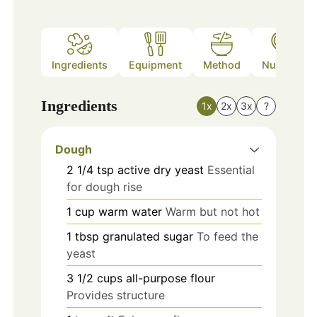
Ingredients
Equipment
Method
Nutrition
Ingredients
1x
2x
3x
?
Dough
2 1/4
tsp
active dry yeast
Essential
for dough rise
1
cup
warm water
Warm but not hot
1
tbsp
granulated sugar
To feed the
yeast
3 1/2
cups
all-purpose flour
Provides structure