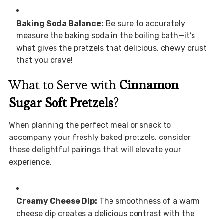
Baking Soda Balance:
Be sure to accurately
measure the baking soda in the boiling bath—it’s
what gives the pretzels that delicious, chewy crust
that you crave!
What to Serve with
Cinnamon
Sugar Soft Pretzels
?
When planning the perfect meal or snack to
accompany your freshly baked pretzels, consider
these delightful pairings that will elevate your
experience.
Creamy Cheese Dip:
The smoothness of a warm
cheese dip creates a delicious contrast with the