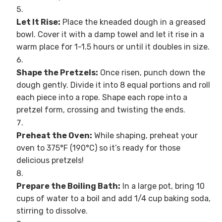
Let It Rise:
Place the kneaded dough in a greased
bowl. Cover it with a damp towel and let it rise in a
warm place for 1-1.5 hours or until it doubles in size.
Shape the Pretzels:
Once risen, punch down the
dough gently. Divide it into 8 equal portions and roll
each piece into a rope. Shape each rope into a
pretzel form, crossing and twisting the ends.
Preheat the Oven:
While shaping, preheat your
oven to 375°F (190°C) so it’s ready for those
delicious pretzels!
Prepare the Boiling Bath:
In a large pot, bring 10
cups of water to a boil and add 1/4 cup baking soda,
stirring to dissolve.