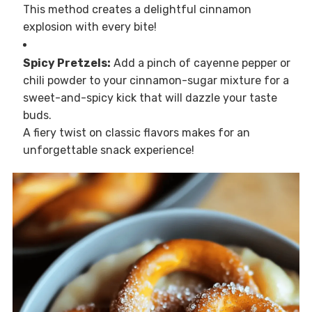
This method creates a delightful cinnamon
explosion with every bite!
Spicy Pretzels:
Add a pinch of cayenne pepper or
chili powder to your cinnamon-sugar mixture for a
sweet-and-spicy kick that will dazzle your taste
buds.
A fiery twist on classic flavors makes for an
unforgettable snack experience!