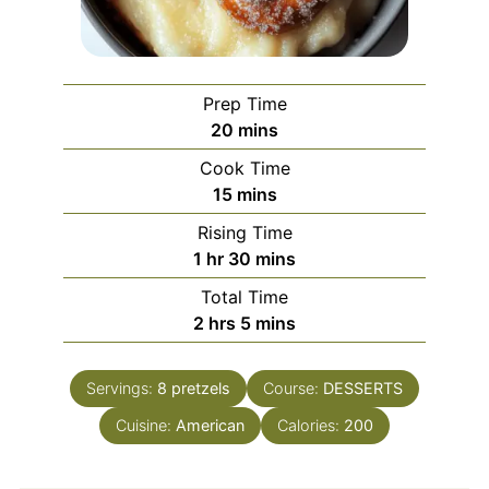
Prep Time
minutes
20
mins
Cook Time
minutes
15
mins
Rising Time
hour
minutes
1
hr
30
mins
Total Time
hours
minutes
2
hrs
5
mins
Servings:
8
pretzels
Course:
DESSERTS
Cuisine:
American
Calories:
200