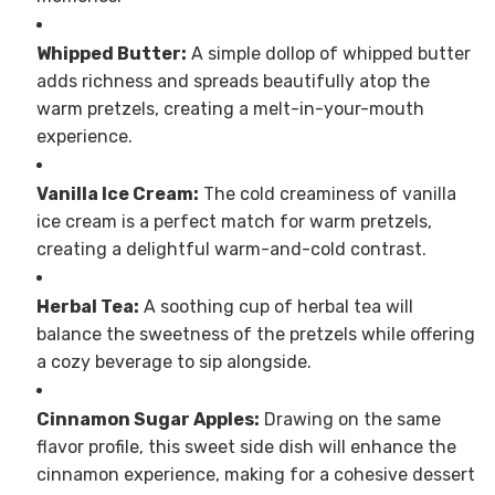
Whipped Butter:
A simple dollop of whipped butter
adds richness and spreads beautifully atop the
warm pretzels, creating a melt-in-your-mouth
experience.
Vanilla Ice Cream:
The cold creaminess of vanilla
ice cream is a perfect match for warm pretzels,
creating a delightful warm-and-cold contrast.
Herbal Tea:
A soothing cup of herbal tea will
balance the sweetness of the pretzels while offering
a cozy beverage to sip alongside.
Cinnamon Sugar Apples:
Drawing on the same
flavor profile, this sweet side dish will enhance the
cinnamon experience, making for a cohesive dessert