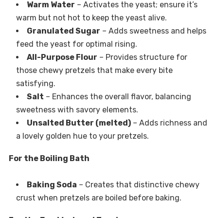
Warm Water
– Activates the yeast; ensure it’s
warm but not hot to keep the yeast alive.
Granulated Sugar
– Adds sweetness and helps
feed the yeast for optimal rising.
All-Purpose Flour
– Provides structure for
those chewy pretzels that make every bite
satisfying.
Salt
– Enhances the overall flavor, balancing
sweetness with savory elements.
Unsalted Butter (melted)
– Adds richness and
a lovely golden hue to your pretzels.
For the Boiling Bath
Baking Soda
– Creates that distinctive chewy
crust when pretzels are boiled before baking.