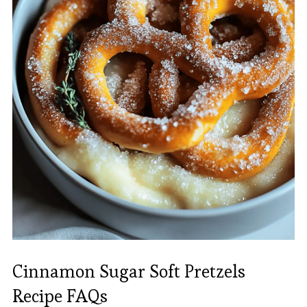
Cinnamon Sugar Soft Pretzels
Recipe FAQs