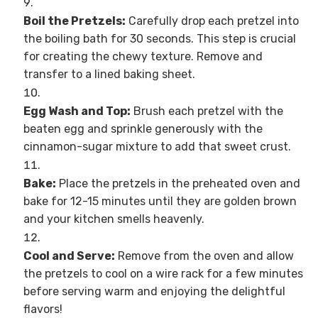
Boil the Pretzels:
Carefully drop each pretzel into
the boiling bath for 30 seconds. This step is crucial
for creating the chewy texture. Remove and
transfer to a lined baking sheet.
Egg Wash and Top:
Brush each pretzel with the
beaten egg and sprinkle generously with the
cinnamon-sugar mixture to add that sweet crust.
Bake:
Place the pretzels in the preheated oven and
bake for 12-15 minutes until they are golden brown
and your kitchen smells heavenly.
Cool and Serve:
Remove from the oven and allow
the pretzels to cool on a wire rack for a few minutes
before serving warm and enjoying the delightful
flavors!