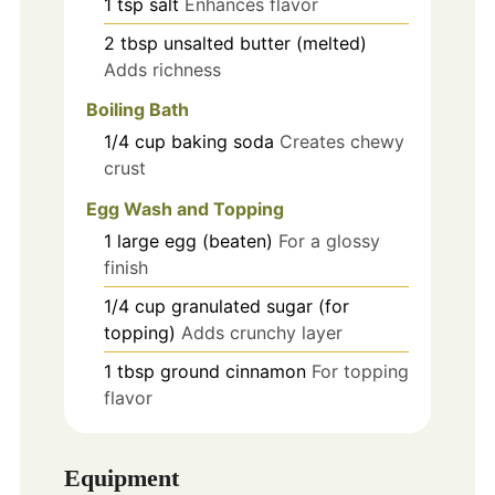
1
tsp
salt
Enhances flavor
2
tbsp
unsalted butter (melted)
Adds richness
Boiling Bath
1/4
cup
baking soda
Creates chewy
crust
Egg Wash and Topping
1
large
egg (beaten)
For a glossy
finish
1/4
cup
granulated sugar (for
topping)
Adds crunchy layer
1
tbsp
ground cinnamon
For topping
flavor
Equipment