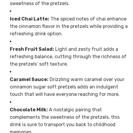
sweetness of the pretzels.
Iced Chai Latte:
The spiced notes of chai enhance
the cinnamon flavor in the pretzels while providing a
refreshing drink option.
Fresh Fruit Salad:
Light and zesty fruit adds a
refreshing balance, cutting through the richness of
the pretzels’ soft texture.
Caramel Sauce:
Drizzling warm caramel over your
cinnamon sugar soft pretzels adds an indulgent
touch that will have everyone reaching for more.
Chocolate Milk:
A nostalgic pairing that
complements the sweetness of the pretzels, this
drink is sure to transport you back to childhood
memories.