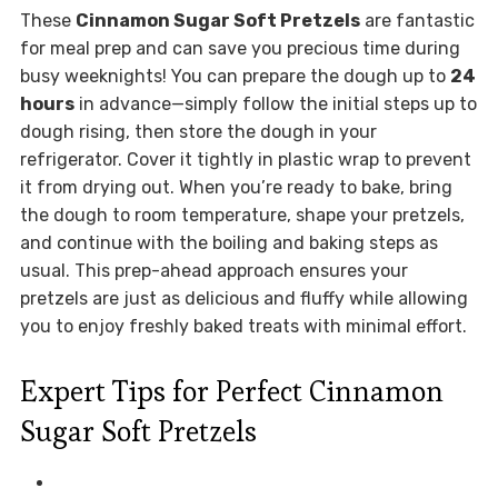
These
Cinnamon Sugar Soft Pretzels
are fantastic
for meal prep and can save you precious time during
busy weeknights! You can prepare the dough up to
24
hours
in advance—simply follow the initial steps up to
dough rising, then store the dough in your
refrigerator. Cover it tightly in plastic wrap to prevent
it from drying out. When you’re ready to bake, bring
the dough to room temperature, shape your pretzels,
and continue with the boiling and baking steps as
usual. This prep-ahead approach ensures your
pretzels are just as delicious and fluffy while allowing
you to enjoy freshly baked treats with minimal effort.
Expert Tips for Perfect Cinnamon
Sugar Soft Pretzels