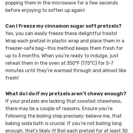
popping them in the microwave for a few seconds
before enjoying to soften up again!
Can I freeze my cinnamon sugar soft pretzels?
Yes, you can easily freeze these delightful treats!
Wrap each pretzel in plastic wrap and place them in a
freezer-safe bag—this method keeps them fresh for
up to 3 months. When you’re ready to indulge, just
reheat them in the oven at 350°F (175°C) for 5-7
minutes until they’re warmed through and almost like
fresh!
What do I do if my pretzels aren’t chewy enough?
If your pretzels are lacking that coveted chewiness,
there may be a couple of reasons. Ensure you’re
following the boiling step precisely; believe me, that
baking soda bath is crucial. If you’re not boiling long
enough, that’s likely it! Boil each pretzel for at least 30