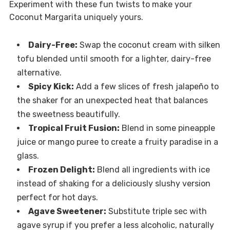
Experiment with these fun twists to make your
Coconut Margarita uniquely yours.
Dairy-Free:
Swap the coconut cream with silken
tofu blended until smooth for a lighter, dairy-free
alternative.
Spicy Kick:
Add a few slices of fresh jalapeño to
the shaker for an unexpected heat that balances
the sweetness beautifully.
Tropical Fruit Fusion:
Blend in some pineapple
juice or mango puree to create a fruity paradise in a
glass.
Frozen Delight:
Blend all ingredients with ice
instead of shaking for a deliciously slushy version
perfect for hot days.
Agave Sweetener:
Substitute triple sec with
agave syrup if you prefer a less alcoholic, naturally