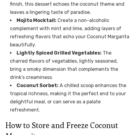
finish, this dessert echoes the coconut theme and
leaves a lingering taste of paradise.
Mojito Mocktail:
Create a non-alcoholic
complement with mint and lime, adding layers of
refreshing flavors that echo your Coconut Margarita
beautifully.
Lightly Spiced Grilled Vegetables:
The
charred flavors of vegetables, lightly seasoned,
bring a smoky dimension that complements the
drink’s creaminess.
Coconut Sorbet:
A chilled scoop enhances the
tropical richness, making it the perfect end to your
delightful meal, or can serve as a palate
refreshment.
How to Store and Freeze Coconut