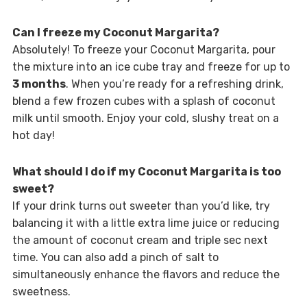
Can I freeze my Coconut Margarita?
Absolutely! To freeze your Coconut Margarita, pour
the mixture into an ice cube tray and freeze for up to
3 months
. When you’re ready for a refreshing drink,
blend a few frozen cubes with a splash of coconut
milk until smooth. Enjoy your cold, slushy treat on a
hot day!
What should I do if my Coconut Margarita is too
sweet?
If your drink turns out sweeter than you’d like, try
balancing it with a little extra lime juice or reducing
the amount of coconut cream and triple sec next
time. You can also add a pinch of salt to
simultaneously enhance the flavors and reduce the
sweetness.