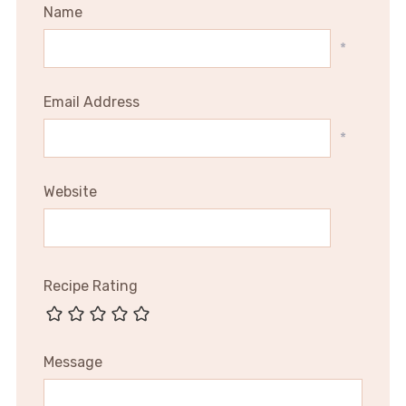
Name
*
Email Address
*
Website
Recipe Rating
Message