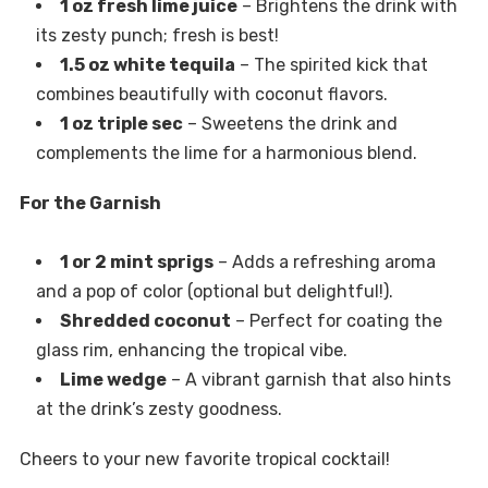
1 oz fresh lime juice
– Brightens the drink with
its zesty punch; fresh is best!
1.5 oz white tequila
– The spirited kick that
combines beautifully with coconut flavors.
1 oz triple sec
– Sweetens the drink and
complements the lime for a harmonious blend.
For the Garnish
1 or 2 mint sprigs
– Adds a refreshing aroma
and a pop of color (optional but delightful!).
Shredded coconut
– Perfect for coating the
glass rim, enhancing the tropical vibe.
Lime wedge
– A vibrant garnish that also hints
at the drink’s zesty goodness.
Cheers to your new favorite tropical cocktail!