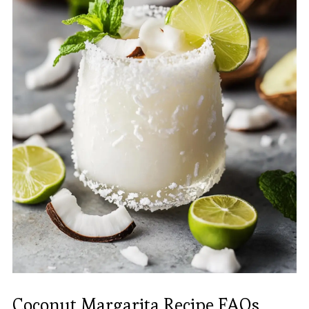
Coconut Margarita Recipe FAQs