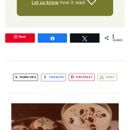
Let us know
how it was!
Save
1
Share
Tweet
SHARES
SHARE ON X
FACEBOOK
PINTEREST
PRINT