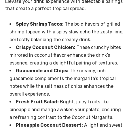
Elevate your drink experience with delectable pairings
that create a perfect tropical spread.
Spicy Shrimp Tacos:
The bold flavors of grilled
shrimp topped with a spicy slaw echo the zesty lime,
perfectly balancing the creamy drink.
Crispy Coconut Chicken:
These crunchy bites
mirrored in coconut flavor enhance the drink’s
essence, creating a delightful pairing of textures.
Guacamole and Chips:
The creamy, rich
guacamole complements the margarita’s tropical
notes while the saltiness of chips enhances the
overall experience.
Fresh Fruit Salad:
Bright, juicy fruits like
pineapple and mango awaken your palate, ensuring
a refreshing contrast to the Coconut Margarita.
Pineapple Coconut Dessert:
A light and sweet