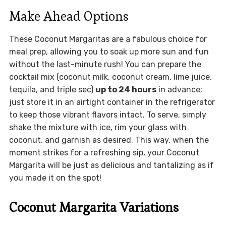
Make Ahead Options
These Coconut Margaritas are a fabulous choice for
meal prep, allowing you to soak up more sun and fun
without the last-minute rush! You can prepare the
cocktail mix (coconut milk, coconut cream, lime juice,
tequila, and triple sec)
up to 24 hours
in advance;
just store it in an airtight container in the refrigerator
to keep those vibrant flavors intact. To serve, simply
shake the mixture with ice, rim your glass with
coconut, and garnish as desired. This way, when the
moment strikes for a refreshing sip, your Coconut
Margarita will be just as delicious and tantalizing as if
you made it on the spot!
Coconut Margarita Variations