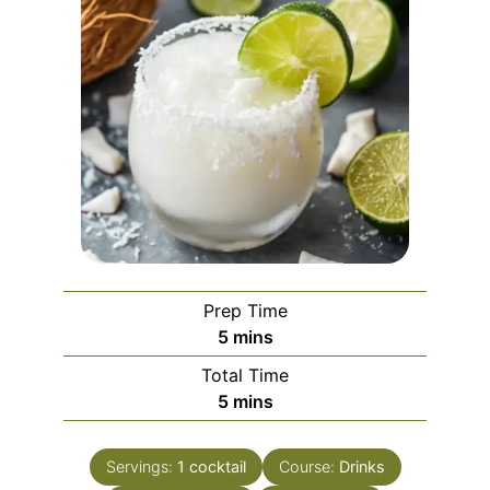
Prep Time
minutes
5
mins
Total Time
minutes
5
mins
Servings:
1
cocktail
Course:
Drinks