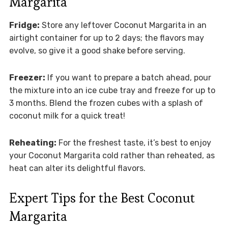
Margarita
Fridge:
Store any leftover Coconut Margarita in an
airtight container for up to 2 days; the flavors may
evolve, so give it a good shake before serving.
Freezer:
If you want to prepare a batch ahead, pour
the mixture into an ice cube tray and freeze for up to
3 months. Blend the frozen cubes with a splash of
coconut milk for a quick treat!
Reheating:
For the freshest taste, it’s best to enjoy
your Coconut Margarita cold rather than reheated, as
heat can alter its delightful flavors.
Expert Tips for the Best Coconut
Margarita