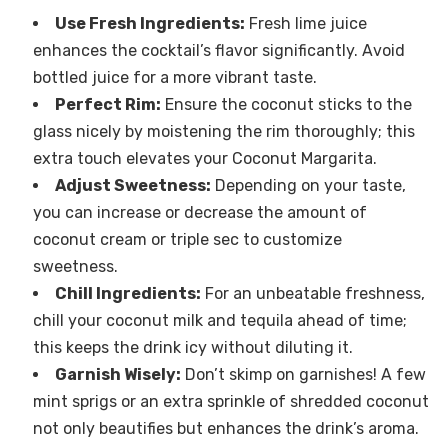
Use Fresh Ingredients:
Fresh lime juice
enhances the cocktail’s flavor significantly. Avoid
bottled juice for a more vibrant taste.
Perfect Rim:
Ensure the coconut sticks to the
glass nicely by moistening the rim thoroughly; this
extra touch elevates your Coconut Margarita.
Adjust Sweetness:
Depending on your taste,
you can increase or decrease the amount of
coconut cream or triple sec to customize
sweetness.
Chill Ingredients:
For an unbeatable freshness,
chill your coconut milk and tequila ahead of time;
this keeps the drink icy without diluting it.
Garnish Wisely:
Don’t skimp on garnishes! A few
mint sprigs or an extra sprinkle of shredded coconut
not only beautifies but enhances the drink’s aroma.