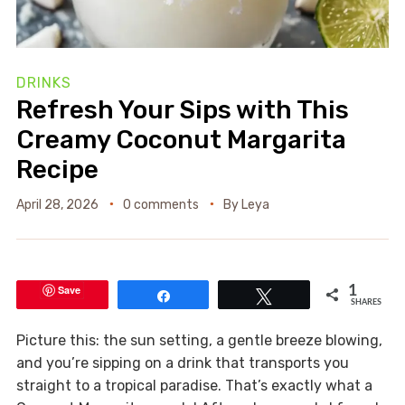
DRINKS
Refresh Your Sips with This
Creamy Coconut Margarita
Recipe
April 28, 2026
0 comments
By
Leya
Save
1
Share
Tweet
SHARES
Picture this: the sun setting, a gentle breeze blowing,
and you’re sipping on a drink that transports you
straight to a tropical paradise. That’s exactly what a