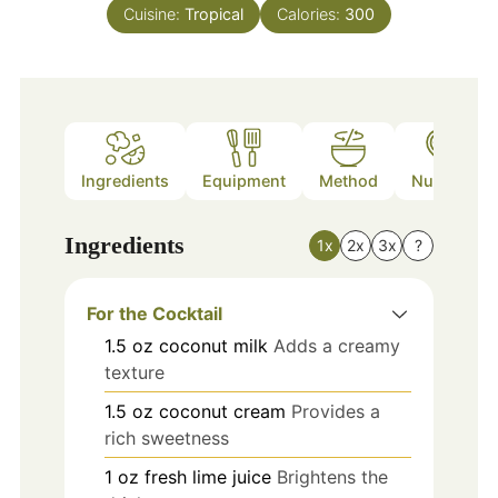
Cuisine:
Tropical
Calories:
300
Ingredients
Equipment
Method
Nutrition
Ingredients
1x
2x
3x
?
For the Cocktail
1.5
oz
coconut milk
Adds a creamy
texture
1.5
oz
coconut cream
Provides a
rich sweetness
1
oz
fresh lime juice
Brightens the