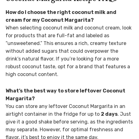
How do I choose the right coconut milk and
cream for my Coconut Margarita?
When selecting coconut milk and coconut cream, look
for products that are full-fat and labeled as
“unsweetened.” This ensures a rich, creamy texture
without added sugars that could overpower the
drink’s natural flavor. If you’re looking for a more
robust coconut taste, opt for a brand that features a
high coconut content.
What’s the best way to store leftover Coconut
Margarita?
You can store any leftover Coconut Margarita in an
airtight container in the fridge for up to
2 days
. Just
give it a good shake before serving, as the ingredients
may separate. However, for optimal freshness and
flavor, it’s best to enjoy it the same day.