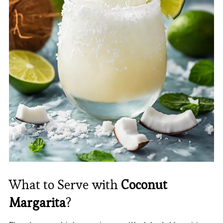
What to Serve with
Coconut
Margarita
?