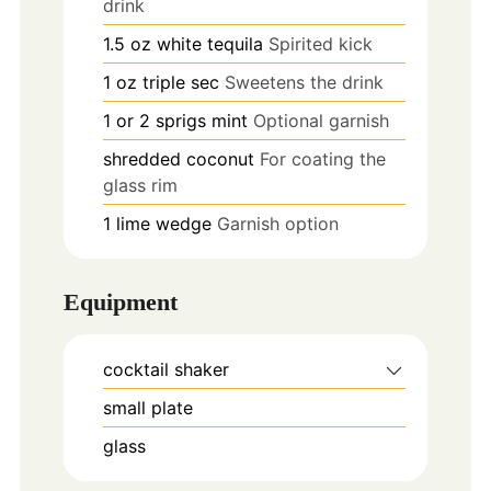
drink
1.5
oz
white tequila
Spirited kick
1
oz
triple sec
Sweetens the drink
1 or 2
sprigs
mint
Optional garnish
shredded coconut
For coating the
glass rim
1
lime wedge
Garnish option
Equipment
cocktail shaker
small plate
glass