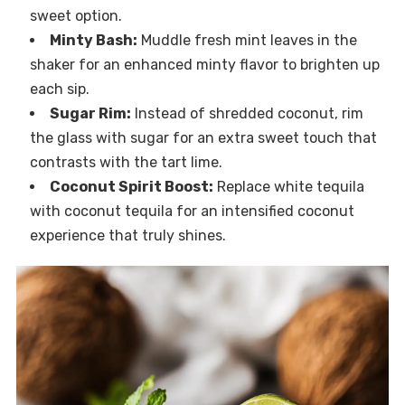
sweet option.
Minty Bash:
Muddle fresh mint leaves in the
shaker for an enhanced minty flavor to brighten up
each sip.
Sugar Rim:
Instead of shredded coconut, rim
the glass with sugar for an extra sweet touch that
contrasts with the tart lime.
Coconut Spirit Boost:
Replace white tequila
with coconut tequila for an intensified coconut
experience that truly shines.