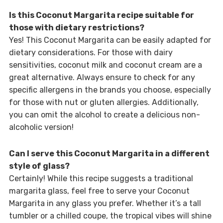
Is this Coconut Margarita recipe suitable for
those with dietary restrictions?
Yes! This Coconut Margarita can be easily adapted for
dietary considerations. For those with dairy
sensitivities, coconut milk and coconut cream are a
great alternative. Always ensure to check for any
specific allergens in the brands you choose, especially
for those with nut or gluten allergies. Additionally,
you can omit the alcohol to create a delicious non-
alcoholic version!
Can I serve this Coconut Margarita in a different
style of glass?
Certainly! While this recipe suggests a traditional
margarita glass, feel free to serve your Coconut
Margarita in any glass you prefer. Whether it’s a tall
tumbler or a chilled coupe, the tropical vibes will shine