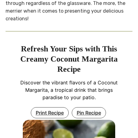
through regardless of the glassware. The more, the
merrier when it comes to presenting your delicious
creations!
Refresh Your Sips with This
Creamy Coconut Margarita
Recipe
Discover the vibrant flavors of a Coconut
Margarita, a tropical drink that brings
paradise to your patio.
Print Recipe
Pin Recipe