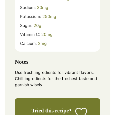
Sodium:
30
mg
Potassium:
250
mg
Sugar:
20
g
Vitamin C:
20
mg
Calcium:
2
mg
Notes
Use fresh ingredients for vibrant flavors.
Chill ingredients for the freshest taste and
garnish wisely.
Tried this recipe?