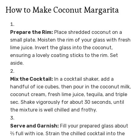
How to Make Coconut Margarita
Prepare the Rim:
Place shredded coconut on a
small plate. Moisten the rim of your glass with fresh
lime juice. Invert the glass into the coconut,
ensuring a lovely coating sticks to the rim. Set
aside.
Mix the Cocktail:
In a cocktail shaker, add a
handful of ice cubes, then pour in the coconut milk,
coconut cream, fresh lime juice, tequila, and triple
sec. Shake vigorously for about 30 seconds, until
the mixture is well chilled and frothy.
Serve and Garnish:
Fill your prepared glass about
⅔ full with ice. Strain the chilled cocktail into the