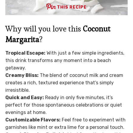
THIS RECIPE
Why will you love this
Coconut
Margarita
?
Tropical Escape:
With just a few simple ingredients,
this drink transforms any moment into a beach
getaway.
Creamy Bliss:
The blend of coconut milk and cream
creates a rich, textured experience that’s simply
irresistible.
Quick and Easy:
Ready in only five minutes, it’s
perfect for those spontaneous celebrations or quiet
evenings at home.
Customizable Flavors:
Feel free to experiment with
garnishes like mint or extra lime for a personal touch.