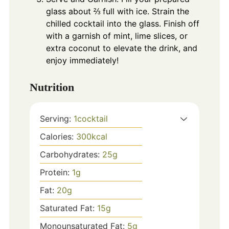
glass about ⅔ full with ice. Strain the
chilled cocktail into the glass. Finish off
with a garnish of mint, lime slices, or
extra coconut to elevate the drink, and
enjoy immediately!
Nutrition
Serving:
1
cocktail
Calories:
300
kcal
Carbohydrates:
25
g
Protein:
1
g
Fat:
20
g
Saturated Fat:
15
g
Monounsaturated Fat:
5
g