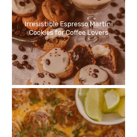
Irresistible Espresso Martini
Cookies for Coffee Lovers