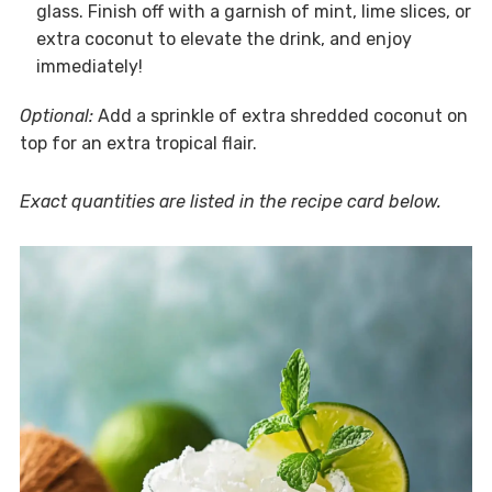
glass. Finish off with a garnish of mint, lime slices, or
extra coconut to elevate the drink, and enjoy
immediately!
Optional:
Add a sprinkle of extra shredded coconut on
top for an extra tropical flair.
Exact quantities are listed in the recipe card below.