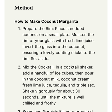
Method
How to Make Coconut Margarita
Prepare the Rim: Place shredded
coconut on a small plate. Moisten the
rim of your glass with fresh lime juice.
Invert the glass into the coconut,
ensuring a lovely coating sticks to the
rim. Set aside.
Mix the Cocktail: In a cocktail shaker,
add a handful of ice cubes, then pour
in the coconut milk, coconut cream,
fresh lime juice, tequila, and triple sec.
Shake vigorously for about 30
seconds, until the mixture is well
chilled and frothy.
Serve and Garnish: Fill your prepared