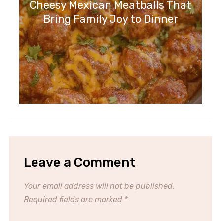
Cheesy Mexican Meatballs That
Bring Family Joy to Dinner
Leave a Comment
Your email address will not be published.
Required fields are marked
*