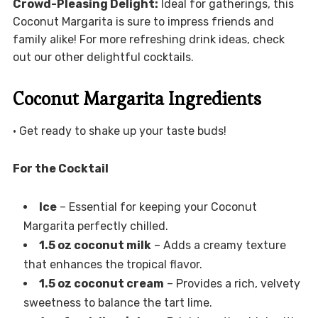
Crowd-Pleasing Delight:
Ideal for gatherings, this
Coconut Margarita is sure to impress friends and
family alike! For more refreshing drink ideas, check
out our other delightful cocktails.
Coconut Margarita Ingredients
• Get ready to shake up your taste buds!
For the Cocktail
Ice
– Essential for keeping your Coconut
Margarita perfectly chilled.
1.5 oz coconut milk
– Adds a creamy texture
that enhances the tropical flavor.
1.5 oz coconut cream
– Provides a rich, velvety
sweetness to balance the tart lime.