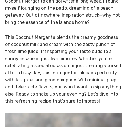
Coconut Margarita can do! After a long week, I found
myself lounging on the patio, dreaming of a beach
getaway. Out of nowhere, inspiration struck—why not
bring the essence of the islands home?
This Coconut Margarita blends the creamy goodness
of coconut milk and cream with the zesty punch of
fresh lime juice, transporting your taste buds to a
sunny escape in just five minutes. Whether you’re
celebrating a special occasion or just treating yourself
after a busy day, this indulgent drink pairs perfectly
with laughter and good company. With minimal prep
and delectable flavors, you won’t want to sip anything
else. Ready to shake up your evening? Let’s dive into
this refreshing recipe that’s sure to impress!