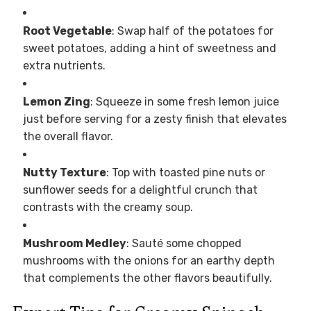
Root Vegetable
: Swap half of the potatoes for
sweet potatoes, adding a hint of sweetness and
extra nutrients.
Lemon Zing
: Squeeze in some fresh lemon juice
just before serving for a zesty finish that elevates
the overall flavor.
Nutty Texture
: Top with toasted pine nuts or
sunflower seeds for a delightful crunch that
contrasts with the creamy soup.
Mushroom Medley
: Sauté some chopped
mushrooms with the onions for an earthy depth
that complements the other flavors beautifully.