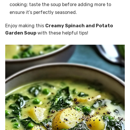
cooking; taste the soup before adding more to
ensure it’s perfectly seasoned.
Enjoy making this
Creamy Spinach and Potato
Garden Soup
with these helpful tips!