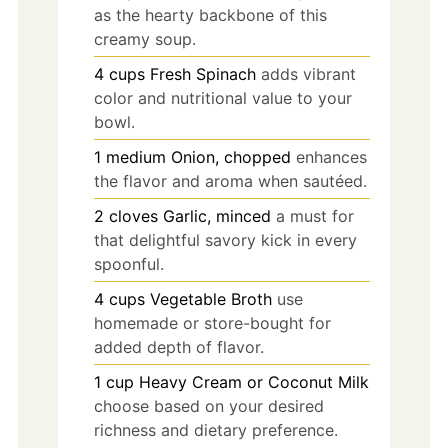
as the hearty backbone of this
creamy soup.
4
cups
Fresh Spinach
adds vibrant
color and nutritional value to your
bowl.
1
medium
Onion, chopped
enhances
the flavor and aroma when sautéed.
2
cloves
Garlic, minced
a must for
that delightful savory kick in every
spoonful.
4
cups
Vegetable Broth
use
homemade or store-bought for
added depth of flavor.
1
cup
Heavy Cream or Coconut Milk
choose based on your desired
richness and dietary preference.