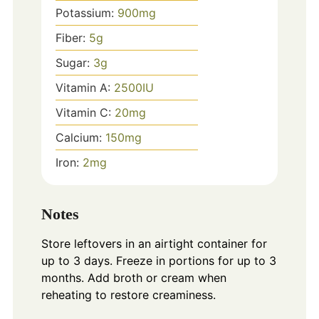
Potassium:
900
mg
Fiber:
5
g
Sugar:
3
g
Vitamin A:
2500
IU
Vitamin C:
20
mg
Calcium:
150
mg
Iron:
2
mg
Notes
Store leftovers in an airtight container for
up to 3 days. Freeze in portions for up to 3
months. Add broth or cream when
reheating to restore creaminess.