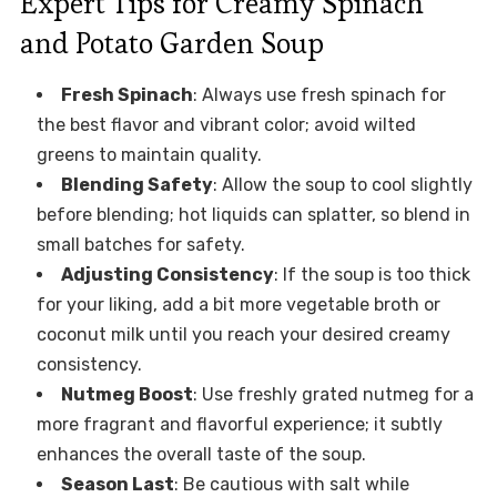
Expert Tips for Creamy Spinach
and Potato Garden Soup
Fresh Spinach
: Always use fresh spinach for
the best flavor and vibrant color; avoid wilted
greens to maintain quality.
Blending Safety
: Allow the soup to cool slightly
before blending; hot liquids can splatter, so blend in
small batches for safety.
Adjusting Consistency
: If the soup is too thick
for your liking, add a bit more vegetable broth or
coconut milk until you reach your desired creamy
consistency.
Nutmeg Boost
: Use freshly grated nutmeg for a
more fragrant and flavorful experience; it subtly
enhances the overall taste of the soup.
Season Last
: Be cautious with salt while