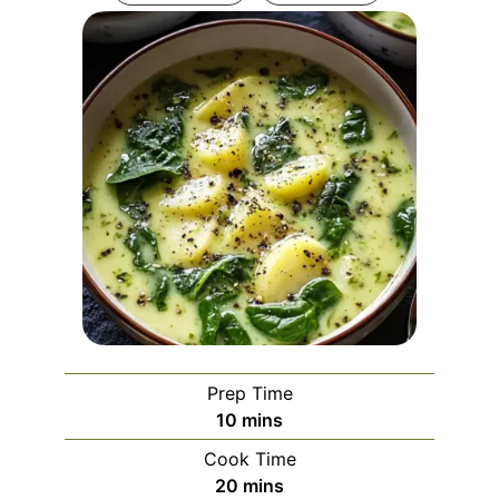
Prep Time
minutes
10
mins
Cook Time
minutes
20
mins