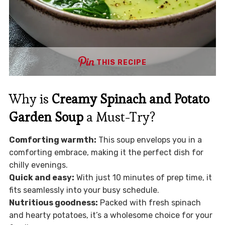
THIS RECIPE
Why is
Creamy Spinach and Potato
Garden Soup
a Must-Try?
Comforting warmth:
This soup envelops you in a
comforting embrace, making it the perfect dish for
chilly evenings.
Quick and easy:
With just 10 minutes of prep time, it
fits seamlessly into your busy schedule.
Nutritious goodness:
Packed with fresh spinach
and hearty potatoes, it’s a wholesome choice for your