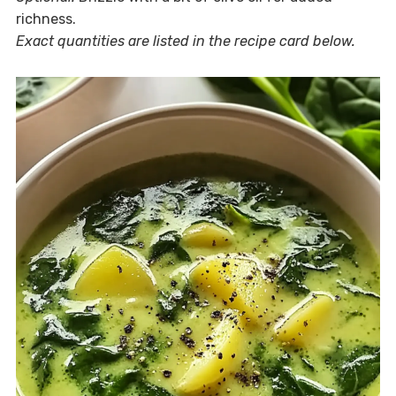
richness.
Exact quantities are listed in the recipe card below.