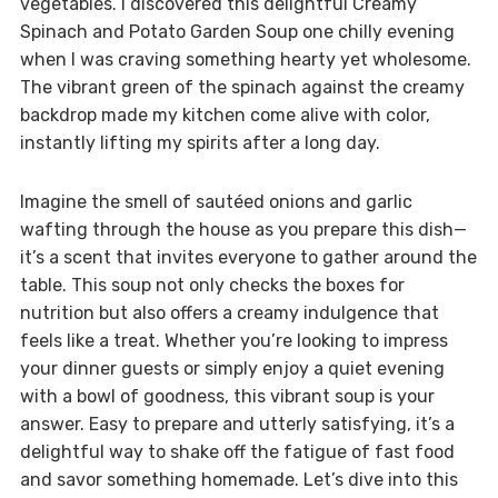
vegetables. I discovered this delightful Creamy
Spinach and Potato Garden Soup one chilly evening
when I was craving something hearty yet wholesome.
The vibrant green of the spinach against the creamy
backdrop made my kitchen come alive with color,
instantly lifting my spirits after a long day.
Imagine the smell of sautéed onions and garlic
wafting through the house as you prepare this dish—
it’s a scent that invites everyone to gather around the
table. This soup not only checks the boxes for
nutrition but also offers a creamy indulgence that
feels like a treat. Whether you’re looking to impress
your dinner guests or simply enjoy a quiet evening
with a bowl of goodness, this vibrant soup is your
answer. Easy to prepare and utterly satisfying, it’s a
delightful way to shake off the fatigue of fast food
and savor something homemade. Let’s dive into this