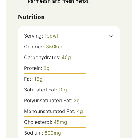
Parmesan and fresh herbs.
Nutrition
Serving:
1
bowl
Calories:
350
kcal
Carbohydrates:
40
g
Protein:
8
g
Fat:
18
g
Saturated Fat:
10
g
Polyunsaturated Fat:
2
g
Monounsaturated Fat:
4
g
Cholesterol:
45
mg
Sodium:
800
mg