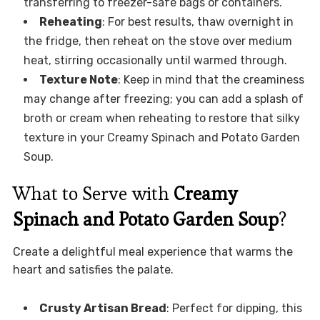
transferring to freezer-safe bags or containers.
Reheating
: For best results, thaw overnight in
the fridge, then reheat on the stove over medium
heat, stirring occasionally until warmed through.
Texture Note
: Keep in mind that the creaminess
may change after freezing; you can add a splash of
broth or cream when reheating to restore that silky
texture in your Creamy Spinach and Potato Garden
Soup.
What to Serve with
Creamy
Spinach and Potato Garden Soup
?
Create a delightful meal experience that warms the
heart and satisfies the palate.
Crusty Artisan Bread
: Perfect for dipping, this