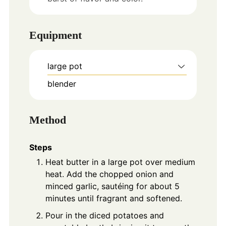
Equipment
large pot
blender
Method
Steps
Heat butter in a large pot over medium
heat. Add the chopped onion and
minced garlic, sautéing for about 5
minutes until fragrant and softened.
Pour in the diced potatoes and