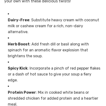
your own with these delicious twists!
Dairy-Free
: Substitute heavy cream with coconut
milk or cashew cream for a rich, non-dairy
alternative.
Herb Boost
: Add fresh dill or basil along with
spinach for an aromatic flavor explosion that
brightens the soup.
Spicy Kick
: Incorporate a pinch of red pepper flakes
or a dash of hot sauce to give your soup a fiery
edge.
Protein Power
: Mix in cooked white beans or
shredded chicken for added protein and a heartier
meal.