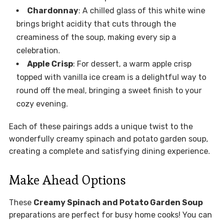
Chardonnay
: A chilled glass of this white wine
brings bright acidity that cuts through the
creaminess of the soup, making every sip a
celebration.
Apple Crisp
: For dessert, a warm apple crisp
topped with vanilla ice cream is a delightful way to
round off the meal, bringing a sweet finish to your
cozy evening.
Each of these pairings adds a unique twist to the
wonderfully creamy spinach and potato garden soup,
creating a complete and satisfying dining experience.
Make Ahead Options
These
Creamy Spinach and Potato Garden Soup
preparations are perfect for busy home cooks! You can