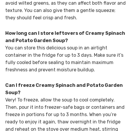
avoid wilted greens, as they can affect both flavor and
texture. You can also give them a gentle squeeze;
they should feel crisp and fresh.
How long can I store leftovers of Creamy Spinach
and Potato Garden Soup?
You can store this delicious soup in an airtight
container in the fridge for up to 3 days. Make sure it’s
fully cooled before sealing to maintain maximum
freshness and prevent moisture buildup.
Can I freeze Creamy Spinach and Potato Garden
Soup?
Very! To freeze, allow the soup to cool completely.
Then, pour it into freezer-safe bags or containers and
freeze in portions for up to 3 months. When you’re
ready to enjoy it again, thaw overnight in the fridge
and reheat on the stove over medium heat, stirring