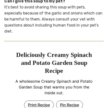
Can I give this soup to my pet?
It’s best to avoid sharing this soup with pets,
especially because of the garlic and onions which can
be harmful to them. Always consult your vet with
questions about including human food in your pet’s
diet.
Deliciously Creamy Spinach
and Potato Garden Soup
Recipe
A wholesome Creamy Spinach and Potato
Garden Soup that warms you from the
inside out.
Print Recipe
Pin Recipe