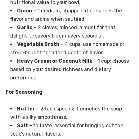
nutritional value to your bowl.
Onion
– 1 medium, chopped; it enhances the
flavor and aroma when sautéed.
Garlic
– 2 cloves, minced; a must for that
delightful savory kick in every spoonful.
Vegetable Broth
– 4 cups; use homemade or
store-bought for added depth of flavor.
Heavy Cream or Coconut Milk
– 1 cup; choose
based on your desired richness and dietary
preference.
For Seasoning
Butter
– 2 tablespoons; it enriches the soup
with a silky smoothness.
Salt
– to taste; essential for bringing out the
soup’s natural flavors.