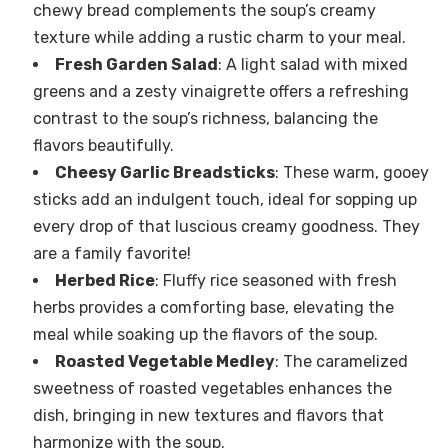
chewy bread complements the soup’s creamy
texture while adding a rustic charm to your meal.
Fresh Garden Salad
: A light salad with mixed
greens and a zesty vinaigrette offers a refreshing
contrast to the soup’s richness, balancing the
flavors beautifully.
Cheesy Garlic Breadsticks
: These warm, gooey
sticks add an indulgent touch, ideal for sopping up
every drop of that luscious creamy goodness. They
are a family favorite!
Herbed Rice
: Fluffy rice seasoned with fresh
herbs provides a comforting base, elevating the
meal while soaking up the flavors of the soup.
Roasted Vegetable Medley
: The caramelized
sweetness of roasted vegetables enhances the
dish, bringing in new textures and flavors that
harmonize with the soup.