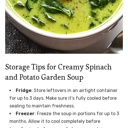
Storage Tips for Creamy Spinach
and Potato Garden Soup
Fridge
: Store leftovers in an airtight container
for up to 3 days. Make sure it’s fully cooled before
sealing to maintain freshness.
Freezer
: Freeze the soup in portions for up to 3
months. Allow it to cool completely before