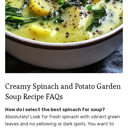
Creamy Spinach and Potato Garden
Soup Recipe FAQs
How do I select the best spinach for soup?
Absolutely! Look for fresh spinach with vibrant green
leaves and no yellowing or dark spots. You want to