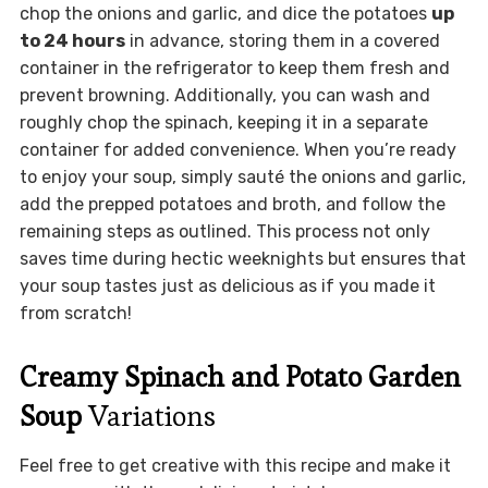
chop the onions and garlic, and dice the potatoes
up
to 24 hours
in advance, storing them in a covered
container in the refrigerator to keep them fresh and
prevent browning. Additionally, you can wash and
roughly chop the spinach, keeping it in a separate
container for added convenience. When you’re ready
to enjoy your soup, simply sauté the onions and garlic,
add the prepped potatoes and broth, and follow the
remaining steps as outlined. This process not only
saves time during hectic weeknights but ensures that
your soup tastes just as delicious as if you made it
from scratch!
Creamy Spinach and Potato Garden
Soup
Variations
Feel free to get creative with this recipe and make it