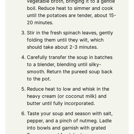
vegetable broth, bringing it to a gentle
boil. Reduce heat to simmer and cook
until the potatoes are tender, about 15-
20 minutes.
Stir in the fresh spinach leaves, gently
folding them until they wilt, which
should take about 2-3 minutes.
Carefully transfer the soup in batches
to a blender, blending until silky-
smooth. Return the pureed soup back
to the pot.
Reduce heat to low and whisk in the
heavy cream (or coconut milk) and
butter until fully incorporated.
Taste your soup and season with salt,
pepper, and a pinch of nutmeg. Ladle
into bowls and garnish with grated