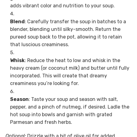
adds vibrant color and nutrition to your soup.
Blend
: Carefully transfer the soup in batches to a
blender, blending until silky-smooth. Return the
pureed soup back to the pot, allowing it to retain
that luscious creaminess.
Whisk
: Reduce the heat to low and whisk in the
heavy cream (or coconut milk) and butter until fully
incorporated. This will create that dreamy
creaminess you’re looking for.
Season
: Taste your soup and season with salt,
pepper, and a pinch of nutmeg, if desired. Ladle the
hot soup into bowls and garnish with grated
Parmesan and fresh herbs.
Optional:
Drizzle with a bit of olive oil for added