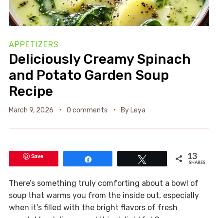
APPETIZERS
Deliciously Creamy Spinach
and Potato Garden Soup
Recipe
March 9, 2026
0 comments
By
Leya
Save
13
Share
Tweet
SHARES
There’s something truly comforting about a bowl of
soup that warms you from the inside out, especially
when it’s filled with the bright flavors of fresh