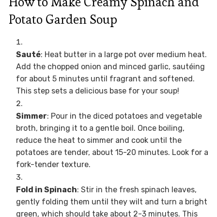
How to Make Creamy Spinach and
Potato Garden Soup
Sauté
: Heat butter in a large pot over medium heat.
Add the chopped onion and minced garlic, sautéing
for about 5 minutes until fragrant and softened.
This step sets a delicious base for your soup!
Simmer
: Pour in the diced potatoes and vegetable
broth, bringing it to a gentle boil. Once boiling,
reduce the heat to simmer and cook until the
potatoes are tender, about 15-20 minutes. Look for a
fork-tender texture.
Fold in Spinach
: Stir in the fresh spinach leaves,
gently folding them until they wilt and turn a bright
green, which should take about 2-3 minutes. This