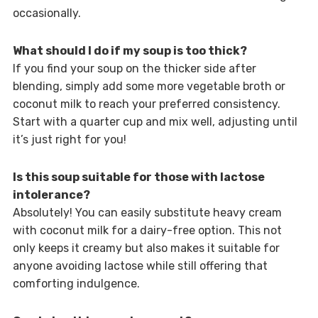
occasionally.
What should I do if my soup is too thick?
If you find your soup on the thicker side after
blending, simply add some more vegetable broth or
coconut milk to reach your preferred consistency.
Start with a quarter cup and mix well, adjusting until
it’s just right for you!
Is this soup suitable for those with lactose
intolerance?
Absolutely! You can easily substitute heavy cream
with coconut milk for a dairy-free option. This not
only keeps it creamy but also makes it suitable for
anyone avoiding lactose while still offering that
comforting indulgence.