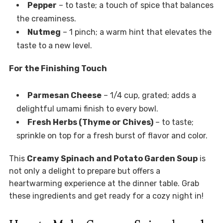
Pepper
– to taste; a touch of spice that balances
the creaminess.
Nutmeg
– 1 pinch; a warm hint that elevates the
taste to a new level.
For the Finishing Touch
Parmesan Cheese
– 1/4 cup, grated; adds a
delightful umami finish to every bowl.
Fresh Herbs (Thyme or Chives)
– to taste;
sprinkle on top for a fresh burst of flavor and color.
This
Creamy Spinach and Potato Garden Soup
is
not only a delight to prepare but offers a
heartwarming experience at the dinner table. Grab
these ingredients and get ready for a cozy night in!