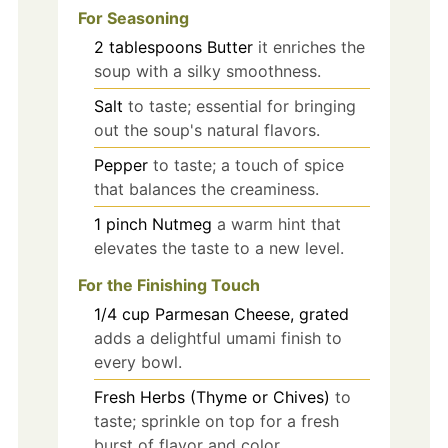
For Seasoning
2
tablespoons
Butter
it enriches the
soup with a silky smoothness.
Salt
to taste; essential for bringing
out the soup's natural flavors.
Pepper
to taste; a touch of spice
that balances the creaminess.
1
pinch
Nutmeg
a warm hint that
elevates the taste to a new level.
For the Finishing Touch
1/4
cup
Parmesan Cheese, grated
adds a delightful umami finish to
every bowl.
Fresh Herbs (Thyme or Chives)
to
taste; sprinkle on top for a fresh
burst of flavor and color.