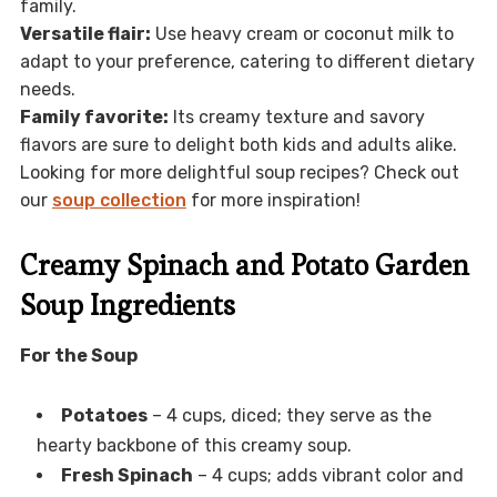
family.
Versatile flair:
Use heavy cream or coconut milk to
adapt to your preference, catering to different dietary
needs.
Family favorite:
Its creamy texture and savory
flavors are sure to delight both kids and adults alike.
Looking for more delightful soup recipes? Check out
our
soup collection
for more inspiration!
Creamy Spinach and Potato Garden
Soup Ingredients
For the Soup
Potatoes
– 4 cups, diced; they serve as the
hearty backbone of this creamy soup.
Fresh Spinach
– 4 cups; adds vibrant color and