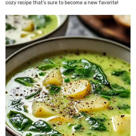
cozy recipe that’s sure to become a new favorite!