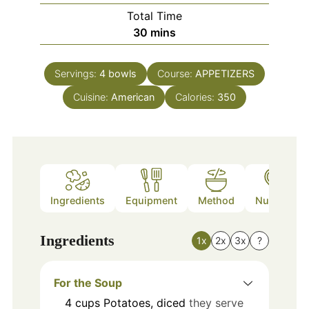
Total Time
minutes
30
mins
Servings:
4
bowls
Course:
APPETIZERS
Cuisine:
American
Calories:
350
Ingredients
Equipment
Method
Nutrition
Ingredients
1x
2x
3x
?
For the Soup
4
cups
Potatoes, diced
they serve