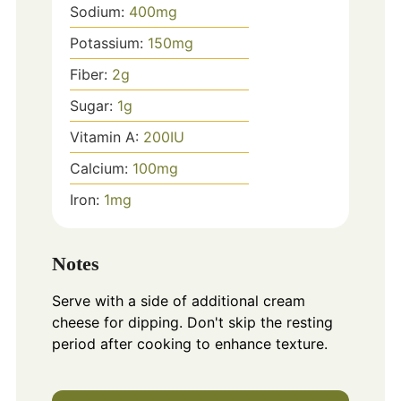
Sodium:
400
mg
Potassium:
150
mg
Fiber:
2
g
Sugar:
1
g
Vitamin A:
200
IU
Calcium:
100
mg
Iron:
1
mg
Notes
Serve with a side of additional cream
cheese for dipping. Don't skip the resting
period after cooking to enhance texture.