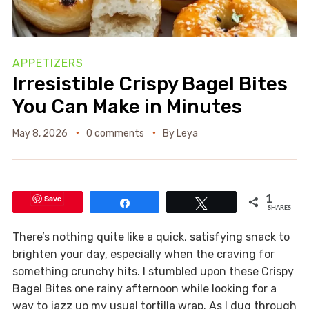
APPETIZERS
Irresistible Crispy Bagel Bites
You Can Make in Minutes
May 8, 2026
0 comments
By
Leya
Save
1
Share
Tweet
SHARES
There’s nothing quite like a quick, satisfying snack to
brighten your day, especially when the craving for
something crunchy hits. I stumbled upon these Crispy
Bagel Bites one rainy afternoon while looking for a
way to jazz up my usual tortilla wrap. As I dug through