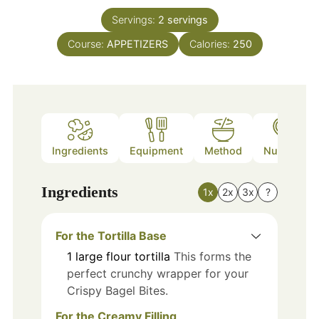
Servings:
2
servings
Course:
APPETIZERS
Calories:
250
Ingredients
Equipment
Method
Nutrition
Ingredients
1x
2x
3x
?
For the Tortilla Base
1
large
flour tortilla
This forms the
perfect crunchy wrapper for your
Crispy Bagel Bites.
For the Creamy Filling