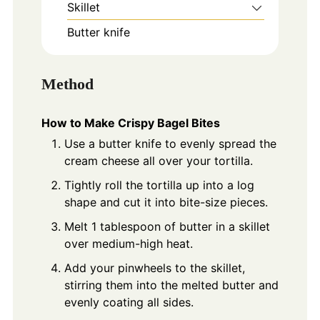
Skillet
Butter knife
Method
How to Make Crispy Bagel Bites
Use a butter knife to evenly spread the
cream cheese all over your tortilla.
Tightly roll the tortilla up into a log
shape and cut it into bite-size pieces.
Melt 1 tablespoon of butter in a skillet
over medium-high heat.
Add your pinwheels to the skillet,
stirring them into the melted butter and
evenly coating all sides.