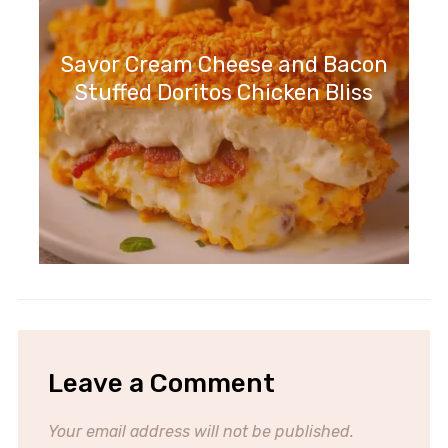
Savor Cream Cheese and Bacon
Stuffed Doritos Chicken Bliss
Leave a Comment
Your email address will not be published.