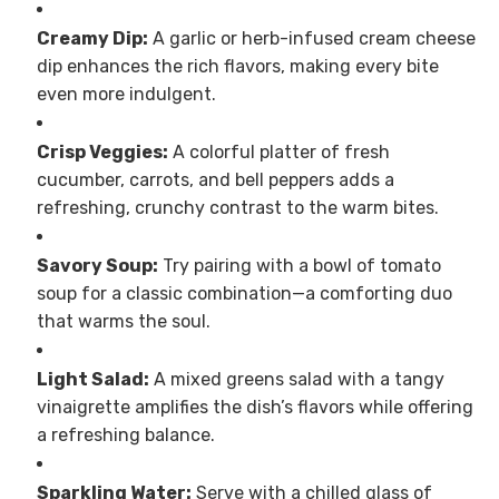
Creamy Dip:
A garlic or herb-infused cream cheese
dip enhances the rich flavors, making every bite
even more indulgent.
Crisp Veggies:
A colorful platter of fresh
cucumber, carrots, and bell peppers adds a
refreshing, crunchy contrast to the warm bites.
Savory Soup:
Try pairing with a bowl of tomato
soup for a classic combination—a comforting duo
that warms the soul.
Light Salad:
A mixed greens salad with a tangy
vinaigrette amplifies the dish’s flavors while offering
a refreshing balance.
Sparkling Water:
Serve with a chilled glass of