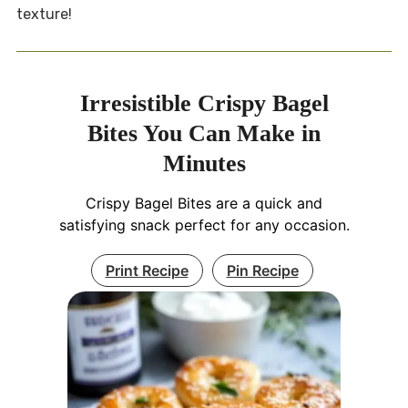
texture!
Irresistible Crispy Bagel
Bites You Can Make in
Minutes
Crispy Bagel Bites are a quick and
satisfying snack perfect for any occasion.
Print Recipe
Pin Recipe