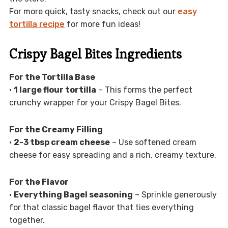
For more quick, tasty snacks, check out our
easy
tortilla recipe
for more fun ideas!
Crispy Bagel Bites Ingredients
For the Tortilla Base
•
1 large flour tortilla
– This forms the perfect
crunchy wrapper for your Crispy Bagel Bites.
For the Creamy Filling
•
2-3 tbsp cream cheese
– Use softened cream
cheese for easy spreading and a rich, creamy texture.
For the Flavor
•
Everything Bagel seasoning
– Sprinkle generously
for that classic bagel flavor that ties everything
together.