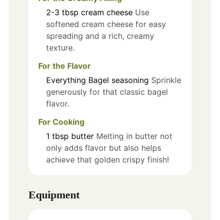
2-3
tbsp
cream cheese
Use
softened cream cheese for easy
spreading and a rich, creamy
texture.
For the Flavor
Everything Bagel seasoning
Sprinkle
generously for that classic bagel
flavor.
For Cooking
1
tbsp
butter
Melting in butter not
only adds flavor but also helps
achieve that golden crispy finish!
Equipment