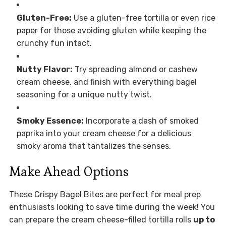
Gluten-Free:
Use a gluten-free tortilla or even rice
paper for those avoiding gluten while keeping the
crunchy fun intact.
Nutty Flavor:
Try spreading almond or cashew
cream cheese, and finish with everything bagel
seasoning for a unique nutty twist.
Smoky Essence:
Incorporate a dash of smoked
paprika into your cream cheese for a delicious
smoky aroma that tantalizes the senses.
Make Ahead Options
These Crispy Bagel Bites are perfect for meal prep
enthusiasts looking to save time during the week! You
can prepare the cream cheese-filled tortilla rolls
up to