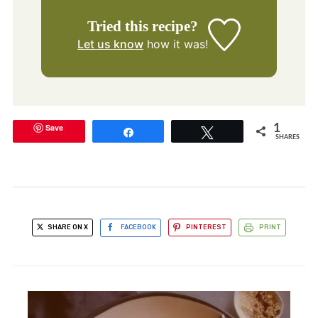
Tried this recipe?
Let us know
how it was!
Save
1
Share
Tweet
SHARES
SHARE ON X
FACEBOOK
PINTEREST
PRINT