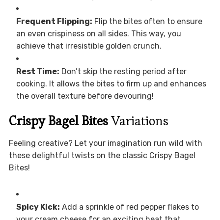
Frequent Flipping:
Flip the bites often to ensure
an even crispiness on all sides. This way, you
achieve that irresistible golden crunch.
Rest Time:
Don’t skip the resting period after
cooking. It allows the bites to firm up and enhances
the overall texture before devouring!
Crispy Bagel Bites
Variations
Feeling creative? Let your imagination run wild with
these delightful twists on the classic Crispy Bagel
Bites!
Spicy Kick:
Add a sprinkle of red pepper flakes to
your cream cheese for an exciting heat that