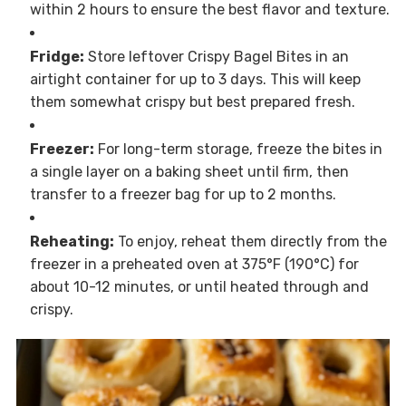
within 2 hours to ensure the best flavor and texture.
Fridge:
Store leftover Crispy Bagel Bites in an
airtight container for up to 3 days. This will keep
them somewhat crispy but best prepared fresh.
Freezer:
For long-term storage, freeze the bites in
a single layer on a baking sheet until firm, then
transfer to a freezer bag for up to 2 months.
Reheating:
To enjoy, reheat them directly from the
freezer in a preheated oven at 375°F (190°C) for
about 10-12 minutes, or until heated through and
crispy.