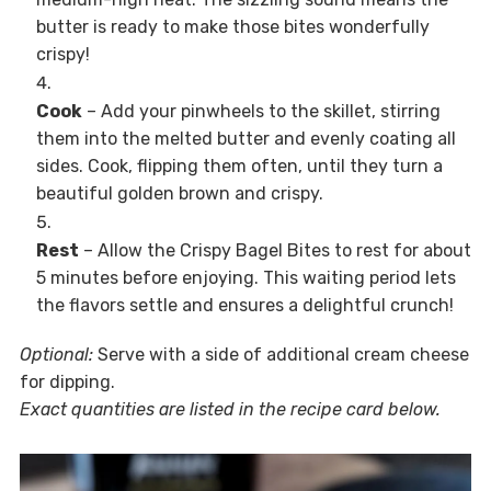
butter is ready to make those bites wonderfully
crispy!
Cook
– Add your pinwheels to the skillet, stirring
them into the melted butter and evenly coating all
sides. Cook, flipping them often, until they turn a
beautiful golden brown and crispy.
Rest
– Allow the Crispy Bagel Bites to rest for about
5 minutes before enjoying. This waiting period lets
the flavors settle and ensures a delightful crunch!
Optional:
Serve with a side of additional cream cheese
for dipping.
Exact quantities are listed in the recipe card below.