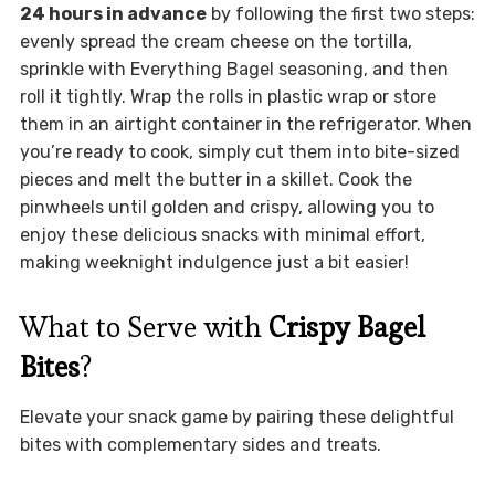
24 hours in advance
by following the first two steps:
evenly spread the cream cheese on the tortilla,
sprinkle with Everything Bagel seasoning, and then
roll it tightly. Wrap the rolls in plastic wrap or store
them in an airtight container in the refrigerator. When
you’re ready to cook, simply cut them into bite-sized
pieces and melt the butter in a skillet. Cook the
pinwheels until golden and crispy, allowing you to
enjoy these delicious snacks with minimal effort,
making weeknight indulgence just a bit easier!
What to Serve with
Crispy Bagel
Bites
?
Elevate your snack game by pairing these delightful
bites with complementary sides and treats.