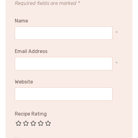
Required fields are marked
*
Name
*
Email Address
*
Website
Recipe Rating