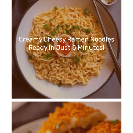
Creamy Cheesy Ramen Noodles
Ready in Just 5 Minutes!