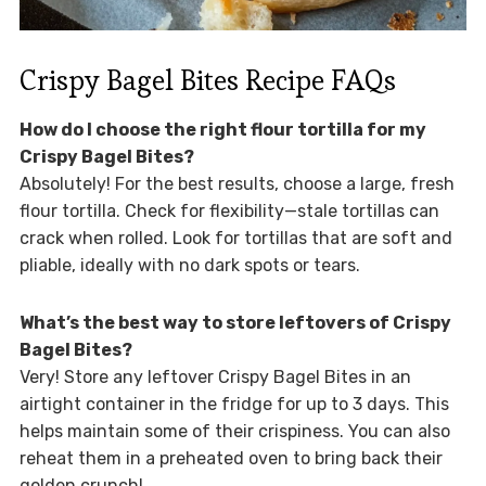
Crispy Bagel Bites Recipe FAQs
How do I choose the right flour tortilla for my
Crispy Bagel Bites?
Absolutely! For the best results, choose a large, fresh
flour tortilla. Check for flexibility—stale tortillas can
crack when rolled. Look for tortillas that are soft and
pliable, ideally with no dark spots or tears.
What’s the best way to store leftovers of Crispy
Bagel Bites?
Very! Store any leftover Crispy Bagel Bites in an
airtight container in the fridge for up to 3 days. This
helps maintain some of their crispiness. You can also
reheat them in a preheated oven to bring back their
golden crunch!