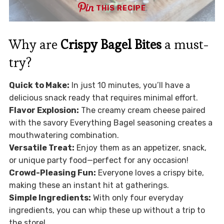
THIS RECIPE
Why are
Crispy Bagel Bites
a must-
try?
Quick to Make:
In just 10 minutes, you’ll have a
delicious snack ready that requires minimal effort.
Flavor Explosion:
The creamy cream cheese paired
with the savory Everything Bagel seasoning creates a
mouthwatering combination.
Versatile Treat:
Enjoy them as an appetizer, snack,
or unique party food—perfect for any occasion!
Crowd-Pleasing Fun:
Everyone loves a crispy bite,
making these an instant hit at gatherings.
Simple Ingredients:
With only four everyday
ingredients, you can whip these up without a trip to
the store!