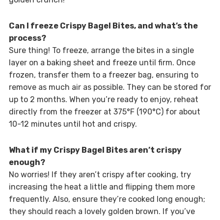
Can I freeze Crispy Bagel Bites, and what’s the
process?
Sure thing! To freeze, arrange the bites in a single
layer on a baking sheet and freeze until firm. Once
frozen, transfer them to a freezer bag, ensuring to
remove as much air as possible. They can be stored for
up to 2 months. When you’re ready to enjoy, reheat
directly from the freezer at 375°F (190°C) for about
10-12 minutes until hot and crispy.
What if my Crispy Bagel Bites aren’t crispy
enough?
No worries! If they aren’t crispy after cooking, try
increasing the heat a little and flipping them more
frequently. Also, ensure they’re cooked long enough;
they should reach a lovely golden brown. If you’ve