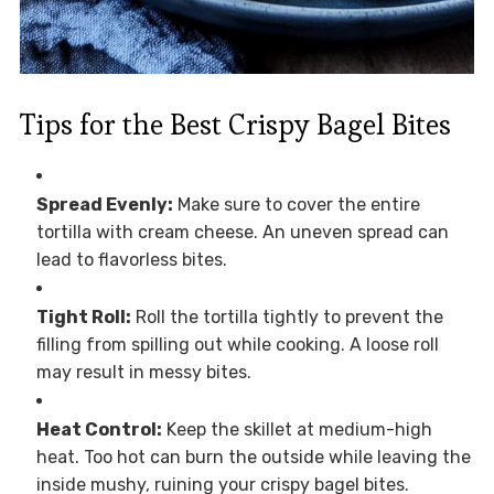
Tips for the Best Crispy Bagel Bites
Spread Evenly:
Make sure to cover the entire
tortilla with cream cheese. An uneven spread can
lead to flavorless bites.
Tight Roll:
Roll the tortilla tightly to prevent the
filling from spilling out while cooking. A loose roll
may result in messy bites.
Heat Control:
Keep the skillet at medium-high
heat. Too hot can burn the outside while leaving the
inside mushy, ruining your crispy bagel bites.