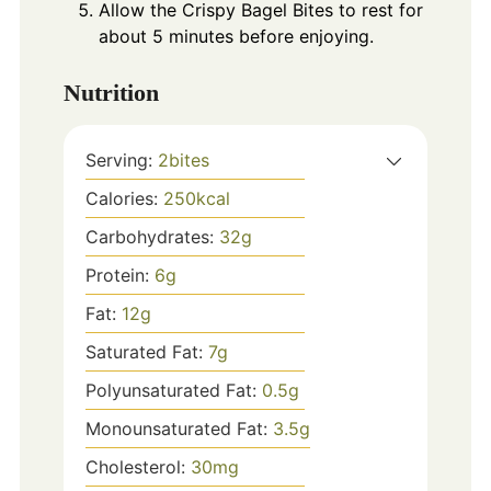
Allow the Crispy Bagel Bites to rest for
about 5 minutes before enjoying.
Nutrition
Serving:
2
bites
Calories:
250
kcal
Carbohydrates:
32
g
Protein:
6
g
Fat:
12
g
Saturated Fat:
7
g
Polyunsaturated Fat:
0.5
g
Monounsaturated Fat:
3.5
g
Cholesterol:
30
mg