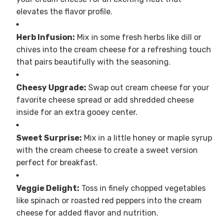
elevates the flavor profile.
Herb Infusion:
Mix in some fresh herbs like dill or
chives into the cream cheese for a refreshing touch
that pairs beautifully with the seasoning.
Cheesy Upgrade:
Swap out cream cheese for your
favorite cheese spread or add shredded cheese
inside for an extra gooey center.
Sweet Surprise:
Mix in a little honey or maple syrup
with the cream cheese to create a sweet version
perfect for breakfast.
Veggie Delight:
Toss in finely chopped vegetables
like spinach or roasted red peppers into the cream
cheese for added flavor and nutrition.