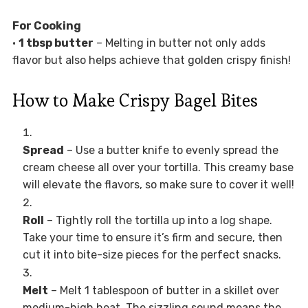
For Cooking
•
1 tbsp butter
– Melting in butter not only adds
flavor but also helps achieve that golden crispy finish!
How to Make Crispy Bagel Bites
Spread
– Use a butter knife to evenly spread the
cream cheese all over your tortilla. This creamy base
will elevate the flavors, so make sure to cover it well!
Roll
– Tightly roll the tortilla up into a log shape.
Take your time to ensure it’s firm and secure, then
cut it into bite-size pieces for the perfect snacks.
Melt
– Melt 1 tablespoon of butter in a skillet over
medium-high heat. The sizzling sound means the