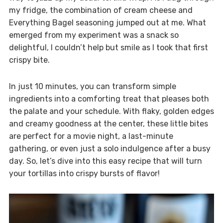
my fridge, the combination of cream cheese and
Everything Bagel seasoning jumped out at me. What
emerged from my experiment was a snack so
delightful, I couldn’t help but smile as I took that first
crispy bite.
In just 10 minutes, you can transform simple
ingredients into a comforting treat that pleases both
the palate and your schedule. With flaky, golden edges
and creamy goodness at the center, these little bites
are perfect for a movie night, a last-minute
gathering, or even just a solo indulgence after a busy
day. So, let’s dive into this easy recipe that will turn
your tortillas into crispy bursts of flavor!