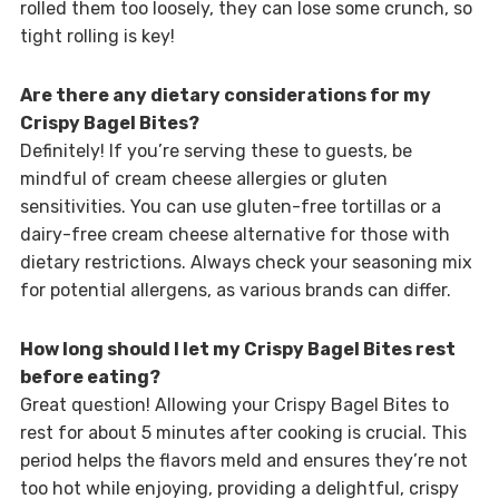
rolled them too loosely, they can lose some crunch, so
tight rolling is key!
Are there any dietary considerations for my
Crispy Bagel Bites?
Definitely! If you’re serving these to guests, be
mindful of cream cheese allergies or gluten
sensitivities. You can use gluten-free tortillas or a
dairy-free cream cheese alternative for those with
dietary restrictions. Always check your seasoning mix
for potential allergens, as various brands can differ.
How long should I let my Crispy Bagel Bites rest
before eating?
Great question! Allowing your Crispy Bagel Bites to
rest for about 5 minutes after cooking is crucial. This
period helps the flavors meld and ensures they’re not
too hot while enjoying, providing a delightful, crispy