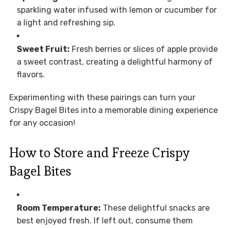
sparkling water infused with lemon or cucumber for
a light and refreshing sip.
Sweet Fruit:
Fresh berries or slices of apple provide
a sweet contrast, creating a delightful harmony of
flavors.
Experimenting with these pairings can turn your
Crispy Bagel Bites into a memorable dining experience
for any occasion!
How to Store and Freeze Crispy
Bagel Bites
Room Temperature:
These delightful snacks are
best enjoyed fresh. If left out, consume them