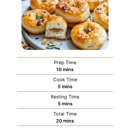
Prep Time
minutes
10
mins
Cook Time
minutes
5
mins
Resting Time
minutes
5
mins
Total Time
minutes
20
mins