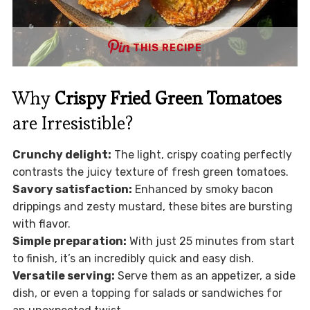
THIS RECIPE
Why
Crispy Fried Green Tomatoes
are Irresistible?
Crunchy delight:
The light, crispy coating perfectly
contrasts the juicy texture of fresh green tomatoes.
Savory satisfaction:
Enhanced by smoky bacon
drippings and zesty mustard, these bites are bursting
with flavor.
Simple preparation:
With just 25 minutes from start
to finish, it’s an incredibly quick and easy dish.
Versatile serving:
Serve them as an appetizer, a side
dish, or even a topping for salads or sandwiches for