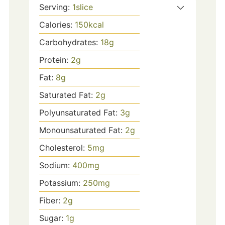
Serving:
1
slice
Calories:
150
kcal
Carbohydrates:
18
g
Protein:
2
g
Fat:
8
g
Saturated Fat:
2
g
Polyunsaturated Fat:
3
g
Monounsaturated Fat:
2
g
Cholesterol:
5
mg
Sodium:
400
mg
Potassium:
250
mg
Fiber:
2
g
Sugar:
1
g