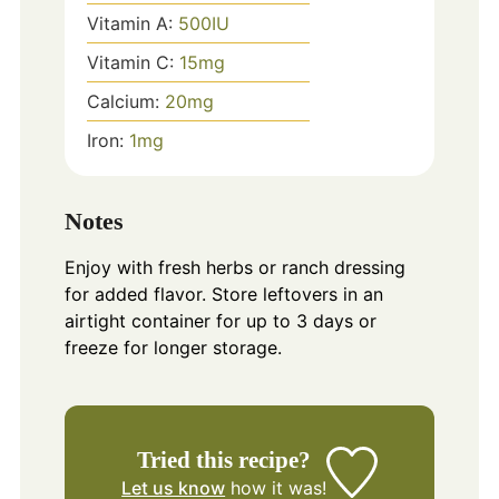
Vitamin A:
500
IU
Vitamin C:
15
mg
Calcium:
20
mg
Iron:
1
mg
Notes
Enjoy with fresh herbs or ranch dressing
for added flavor. Store leftovers in an
airtight container for up to 3 days or
freeze for longer storage.
Tried this recipe?
Let us know
how it was!