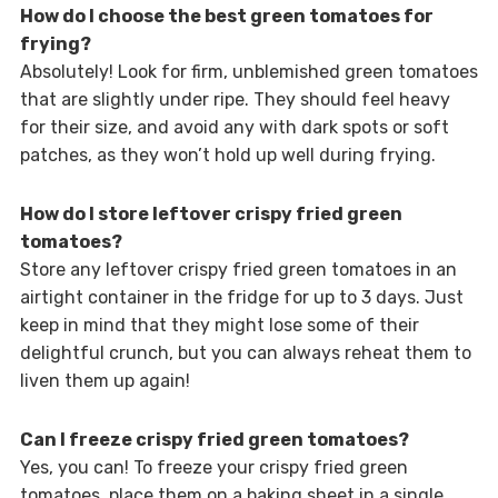
How do I choose the best green tomatoes for
frying?
Absolutely! Look for firm, unblemished green tomatoes
that are slightly under ripe. They should feel heavy
for their size, and avoid any with dark spots or soft
patches, as they won’t hold up well during frying.
How do I store leftover crispy fried green
tomatoes?
Store any leftover crispy fried green tomatoes in an
airtight container in the fridge for up to 3 days. Just
keep in mind that they might lose some of their
delightful crunch, but you can always reheat them to
liven them up again!
Can I freeze crispy fried green tomatoes?
Yes, you can! To freeze your crispy fried green
tomatoes, place them on a baking sheet in a single