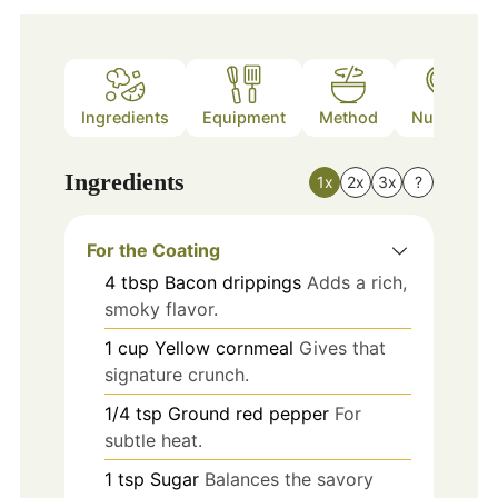
Ingredients
Equipment
Method
Nutrition
Ingredients
1x
2x
3x
?
For the Coating
4
tbsp
Bacon drippings
Adds a rich,
smoky flavor.
1
cup
Yellow cornmeal
Gives that
signature crunch.
1/4
tsp
Ground red pepper
For
subtle heat.
1
tsp
Sugar
Balances the savory