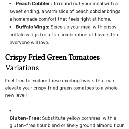
Peach Cobbler:
To round out your meal with a
sweet ending, a warm slice of peach cobbler brings
a homemade comfort that feels right at home.
Buffalo Wings:
Spice up your meal with crispy
buffalo wings for a fun combination of flavors that
everyone will love.
Crispy Fried Green Tomatoes
Variations
Feel free to explore these exciting twists that can
elevate your crispy fried green tomatoes to a whole
new level!
Gluten-Free:
Substitute yellow cornmeal with a
gluten-free flour blend or finely ground almond flour