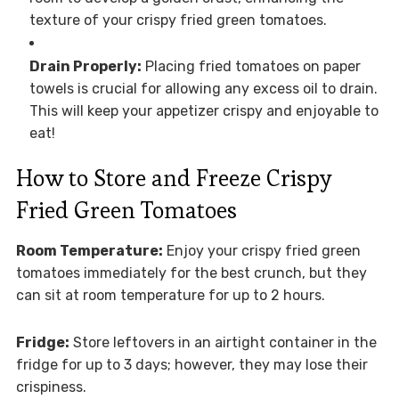
texture of your crispy fried green tomatoes.
Drain Properly:
Placing fried tomatoes on paper
towels is crucial for allowing any excess oil to drain.
This will keep your appetizer crispy and enjoyable to
eat!
How to Store and Freeze Crispy
Fried Green Tomatoes
Room Temperature:
Enjoy your crispy fried green
tomatoes immediately for the best crunch, but they
can sit at room temperature for up to 2 hours.
Fridge:
Store leftovers in an airtight container in the
fridge for up to 3 days; however, they may lose their
crispiness.