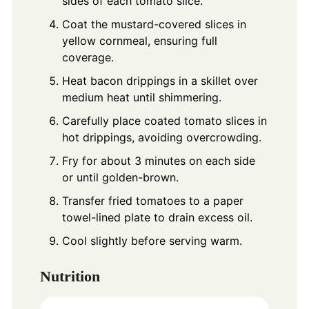
sides of each tomato slice.
Coat the mustard-covered slices in
yellow cornmeal, ensuring full
coverage.
Heat bacon drippings in a skillet over
medium heat until shimmering.
Carefully place coated tomato slices in
hot drippings, avoiding overcrowding.
Fry for about 3 minutes on each side
or until golden-brown.
Transfer fried tomatoes to a paper
towel-lined plate to drain excess oil.
Cool slightly before serving warm.
Nutrition