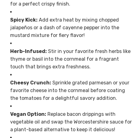
for a perfect crispy finish.
Spicy Kick:
Add extra heat by mixing chopped
jalapeños or a dash of cayenne pepper into the
mustard mixture for fiery flavor!
Herb-Infused:
Stir in your favorite fresh herbs like
thyme or basil into the cornmeal for a fragrant
touch that brings extra freshness.
Cheesy Crunch:
Sprinkle grated parmesan or your
favorite cheese into the cornmeal before coating
the tomatoes for a delightful savory addition.
Vegan Option:
Replace bacon drippings with
vegetable oil and swap the Worcestershire sauce for
a plant-based alternative to keep it delicious!