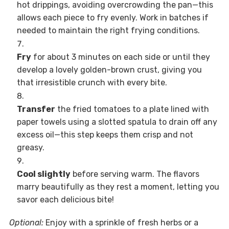
hot drippings, avoiding overcrowding the pan—this
allows each piece to fry evenly. Work in batches if
needed to maintain the right frying conditions.
Fry
for about 3 minutes on each side or until they
develop a lovely golden-brown crust, giving you
that irresistible crunch with every bite.
Transfer
the fried tomatoes to a plate lined with
paper towels using a slotted spatula to drain off any
excess oil—this step keeps them crisp and not
greasy.
Cool slightly
before serving warm. The flavors
marry beautifully as they rest a moment, letting you
savor each delicious bite!
Optional:
Enjoy with a sprinkle of fresh herbs or a