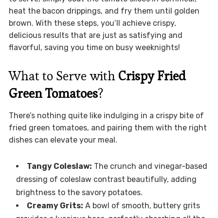
heat the bacon drippings, and fry them until golden
brown. With these steps, you’ll achieve crispy,
delicious results that are just as satisfying and
flavorful, saving you time on busy weeknights!
What to Serve with
Crispy Fried
Green Tomatoes
?
There’s nothing quite like indulging in a crispy bite of
fried green tomatoes, and pairing them with the right
dishes can elevate your meal.
Tangy Coleslaw:
The crunch and vinegar-based
dressing of coleslaw contrast beautifully, adding
brightness to the savory potatoes.
Creamy Grits:
A bowl of smooth, buttery grits