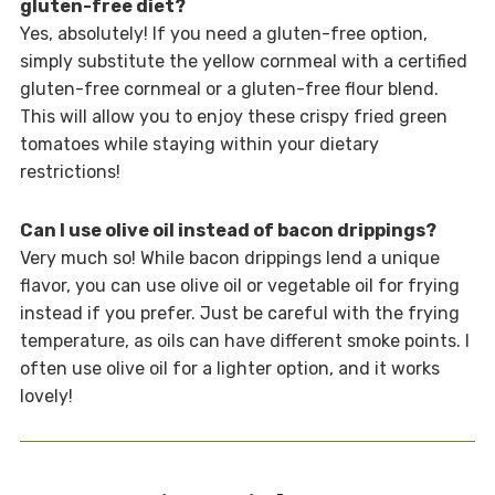
gluten-free diet?
Yes, absolutely! If you need a gluten-free option,
simply substitute the yellow cornmeal with a certified
gluten-free cornmeal or a gluten-free flour blend.
This will allow you to enjoy these crispy fried green
tomatoes while staying within your dietary
restrictions!
Can I use olive oil instead of bacon drippings?
Very much so! While bacon drippings lend a unique
flavor, you can use olive oil or vegetable oil for frying
instead if you prefer. Just be careful with the frying
temperature, as oils can have different smoke points. I
often use olive oil for a lighter option, and it works
lovely!