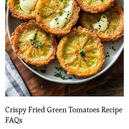
Crispy Fried Green Tomatoes Recipe
FAQs