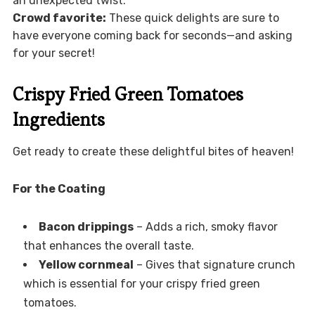
an unexpected twist.
Crowd favorite:
These quick delights are sure to
have everyone coming back for seconds—and asking
for your secret!
Crispy Fried Green Tomatoes
Ingredients
Get ready to create these delightful bites of heaven!
For the Coating
Bacon drippings
– Adds a rich, smoky flavor
that enhances the overall taste.
Yellow cornmeal
– Gives that signature crunch
which is essential for your crispy fried green
tomatoes.