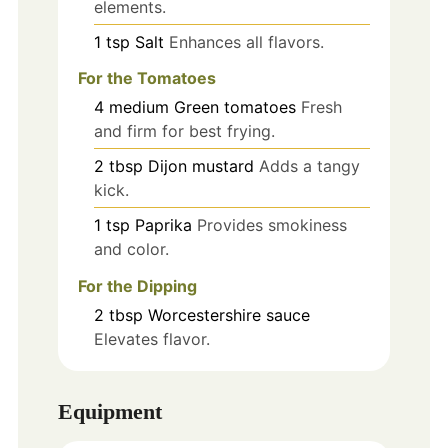
elements.
1
tsp
Salt
Enhances all flavors.
For the Tomatoes
4
medium
Green tomatoes
Fresh
and firm for best frying.
2
tbsp
Dijon mustard
Adds a tangy
kick.
1
tsp
Paprika
Provides smokiness
and color.
For the Dipping
2
tbsp
Worcestershire sauce
Elevates flavor.
Equipment