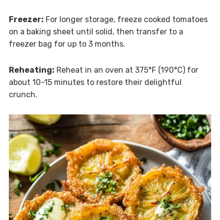
Freezer:
For longer storage, freeze cooked tomatoes
on a baking sheet until solid, then transfer to a
freezer bag for up to 3 months.
Reheating:
Reheat in an oven at 375°F (190°C) for
about 10-15 minutes to restore their delightful
crunch.