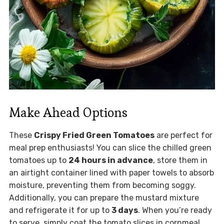
Make Ahead Options
These
Crispy Fried Green Tomatoes
are perfect for
meal prep enthusiasts! You can slice the chilled green
tomatoes up to
24 hours in advance
, store them in
an airtight container lined with paper towels to absorb
moisture, preventing them from becoming soggy.
Additionally, you can prepare the mustard mixture
and refrigerate it for up to
3 days
. When you’re ready
to serve, simply coat the tomato slices in cornmeal,