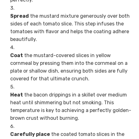
Spread
the mustard mixture generously over both
sides of each tomato slice. This step infuses the
tomatoes with flavor and helps the coating adhere
beautifully.
Coat
the mustard-covered slices in yellow
cornmeal by pressing them into the cornmeal on a
plate or shallow dish, ensuring both sides are fully
covered for that ultimate crunch.
Heat
the bacon drippings in a skillet over medium
heat until shimmering but not smoking. This
temperature is key to achieving a perfectly golden-
brown crust without burning.
Carefully place
the coated tomato slices in the