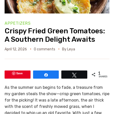
APPETIZERS
Crispy Fried Green Tomatoes:
A Southern Delight Awaits
April 12, 2026
0 comments
By
Leya
Save
1
Share
Tweet
SHARES
As the summer sun begins to fade, a treasure from
my garden steals the show—crisp green tomatoes, ripe
for the picking! It was a late afternoon, the air thick
with the scent of freshly mowed grass, when I
decided to whip up an old favorite. With just a few