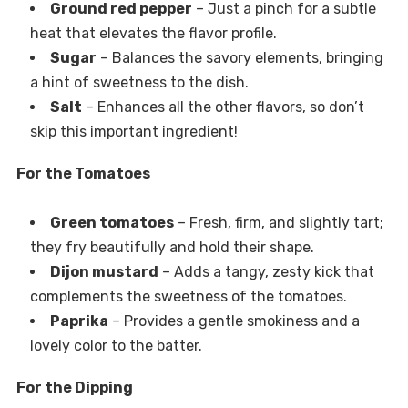
Ground red pepper
– Just a pinch for a subtle
heat that elevates the flavor profile.
Sugar
– Balances the savory elements, bringing
a hint of sweetness to the dish.
Salt
– Enhances all the other flavors, so don’t
skip this important ingredient!
For the Tomatoes
Green tomatoes
– Fresh, firm, and slightly tart;
they fry beautifully and hold their shape.
Dijon mustard
– Adds a tangy, zesty kick that
complements the sweetness of the tomatoes.
Paprika
– Provides a gentle smokiness and a
lovely color to the batter.
For the Dipping