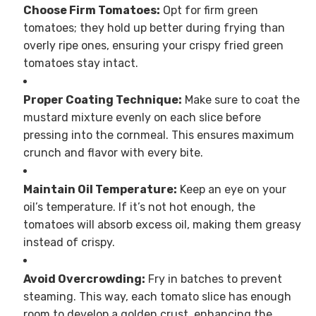
Choose Firm Tomatoes:
Opt for firm green
tomatoes; they hold up better during frying than
overly ripe ones, ensuring your crispy fried green
tomatoes stay intact.
Proper Coating Technique:
Make sure to coat the
mustard mixture evenly on each slice before
pressing into the cornmeal. This ensures maximum
crunch and flavor with every bite.
Maintain Oil Temperature:
Keep an eye on your
oil’s temperature. If it’s not hot enough, the
tomatoes will absorb excess oil, making them greasy
instead of crispy.
Avoid Overcrowding:
Fry in batches to prevent
steaming. This way, each tomato slice has enough
room to develop a golden crust, enhancing the