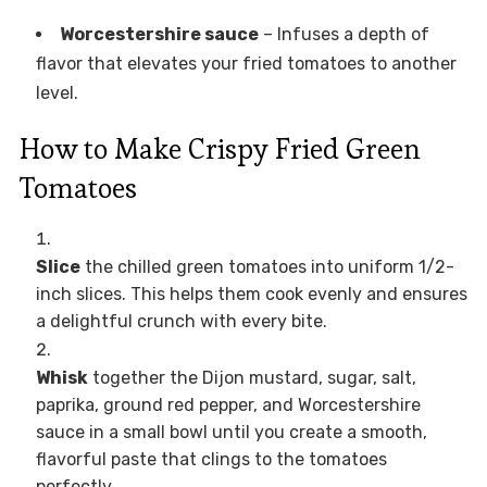
Worcestershire sauce
– Infuses a depth of
flavor that elevates your fried tomatoes to another
level.
How to Make Crispy Fried Green
Tomatoes
Slice
the chilled green tomatoes into uniform 1/2-
inch slices. This helps them cook evenly and ensures
a delightful crunch with every bite.
Whisk
together the Dijon mustard, sugar, salt,
paprika, ground red pepper, and Worcestershire
sauce in a small bowl until you create a smooth,
flavorful paste that clings to the tomatoes
perfectly.