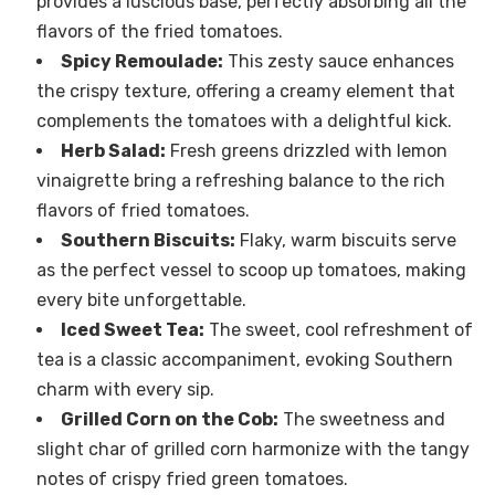
provides a luscious base, perfectly absorbing all the
flavors of the fried tomatoes.
Spicy Remoulade:
This zesty sauce enhances
the crispy texture, offering a creamy element that
complements the tomatoes with a delightful kick.
Herb Salad:
Fresh greens drizzled with lemon
vinaigrette bring a refreshing balance to the rich
flavors of fried tomatoes.
Southern Biscuits:
Flaky, warm biscuits serve
as the perfect vessel to scoop up tomatoes, making
every bite unforgettable.
Iced Sweet Tea:
The sweet, cool refreshment of
tea is a classic accompaniment, evoking Southern
charm with every sip.
Grilled Corn on the Cob:
The sweetness and
slight char of grilled corn harmonize with the tangy
notes of crispy fried green tomatoes.