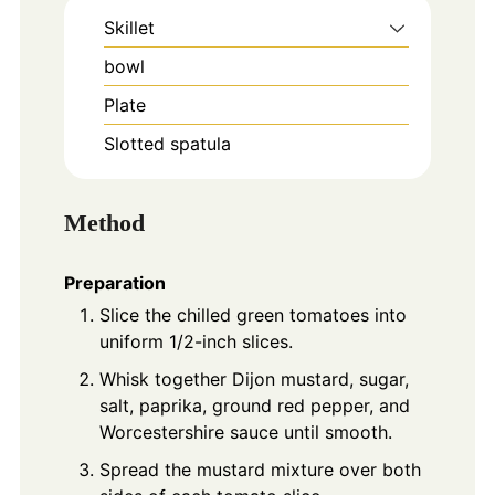
Skillet
bowl
Plate
Slotted spatula
Method
Preparation
Slice the chilled green tomatoes into
uniform 1/2-inch slices.
Whisk together Dijon mustard, sugar,
salt, paprika, ground red pepper, and
Worcestershire sauce until smooth.
Spread the mustard mixture over both