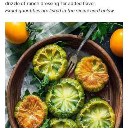
drizzle of ranch dressing for added flavor.
Exact quantities are listed in the recipe card below.