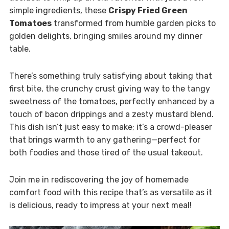
simple ingredients, these
Crispy Fried Green
Tomatoes
transformed from humble garden picks to
golden delights, bringing smiles around my dinner
table.
There’s something truly satisfying about taking that
first bite, the crunchy crust giving way to the tangy
sweetness of the tomatoes, perfectly enhanced by a
touch of bacon drippings and a zesty mustard blend.
This dish isn’t just easy to make; it’s a crowd-pleaser
that brings warmth to any gathering—perfect for
both foodies and those tired of the usual takeout.
Join me in rediscovering the joy of homemade
comfort food with this recipe that’s as versatile as it
is delicious, ready to impress at your next meal!