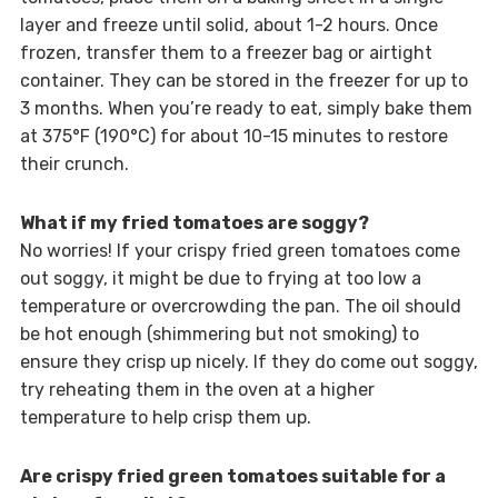
layer and freeze until solid, about 1-2 hours. Once
frozen, transfer them to a freezer bag or airtight
container. They can be stored in the freezer for up to
3 months. When you’re ready to eat, simply bake them
at 375°F (190°C) for about 10-15 minutes to restore
their crunch.
What if my fried tomatoes are soggy?
No worries! If your crispy fried green tomatoes come
out soggy, it might be due to frying at too low a
temperature or overcrowding the pan. The oil should
be hot enough (shimmering but not smoking) to
ensure they crisp up nicely. If they do come out soggy,
try reheating them in the oven at a higher
temperature to help crisp them up.
Are crispy fried green tomatoes suitable for a