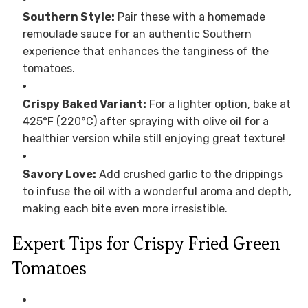
Southern Style:
Pair these with a homemade
remoulade sauce for an authentic Southern
experience that enhances the tanginess of the
tomatoes.
Crispy Baked Variant:
For a lighter option, bake at
425°F (220°C) after spraying with olive oil for a
healthier version while still enjoying great texture!
Savory Love:
Add crushed garlic to the drippings
to infuse the oil with a wonderful aroma and depth,
making each bite even more irresistible.
Expert Tips for Crispy Fried Green
Tomatoes