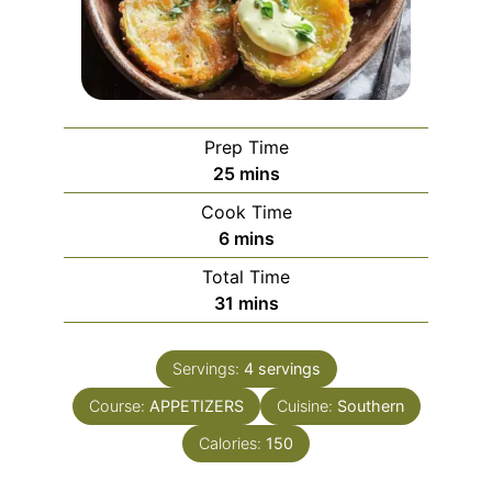
Prep Time
minutes
25
mins
Cook Time
minutes
6
mins
Total Time
minutes
31
mins
Servings:
4
servings
Course:
APPETIZERS
Cuisine:
Southern
Calories:
150