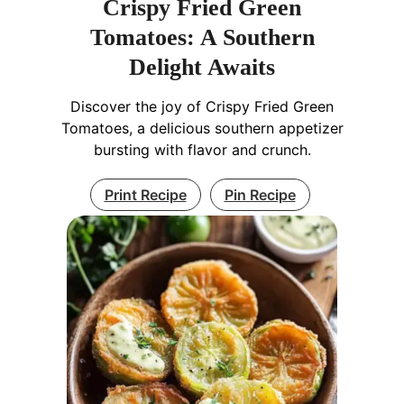
Crispy Fried Green
Tomatoes: A Southern
Delight Awaits
Discover the joy of Crispy Fried Green
Tomatoes, a delicious southern appetizer
bursting with flavor and crunch.
Print Recipe
Pin Recipe