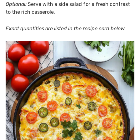
Optional:
Serve with a side salad for a fresh contrast
to the rich casserole.
Exact quantities are listed in the recipe card below.