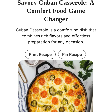
Savory Cuban Casserole: A
Comfort Food Game
Changer
Cuban Casserole is a comforting dish that
combines rich flavors and effortless
preparation for any occasion.
Print Recipe
Pin Recipe