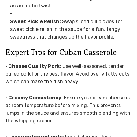
an aromatic twist.
Sweet Pickle Relish:
Swap sliced dill pickles for
sweet pickle relish in the sauce for a fun, tangy
sweetness that changes up the flavor profile.
Expert Tips for Cuban Casserole
•
Choose Quality Pork
: Use well-seasoned, tender
pulled pork for the best flavor. Avoid overly fatty cuts
which can make the dish heavy.
•
Creamy Consistency
: Ensure your cream cheese is
at room temperature before mixing. This prevents
lumps in the sauce and ensures smooth blending with
the whipping cream.
•
Layering Ingredients
: For a balanced flavor,