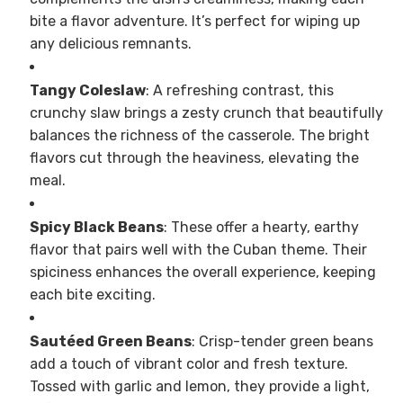
bite a flavor adventure. It’s perfect for wiping up
any delicious remnants.
Tangy Coleslaw
: A refreshing contrast, this
crunchy slaw brings a zesty crunch that beautifully
balances the richness of the casserole. The bright
flavors cut through the heaviness, elevating the
meal.
Spicy Black Beans
: These offer a hearty, earthy
flavor that pairs well with the Cuban theme. Their
spiciness enhances the overall experience, keeping
each bite exciting.
Sautéed Green Beans
: Crisp-tender green beans
add a touch of vibrant color and fresh texture.
Tossed with garlic and lemon, they provide a light,