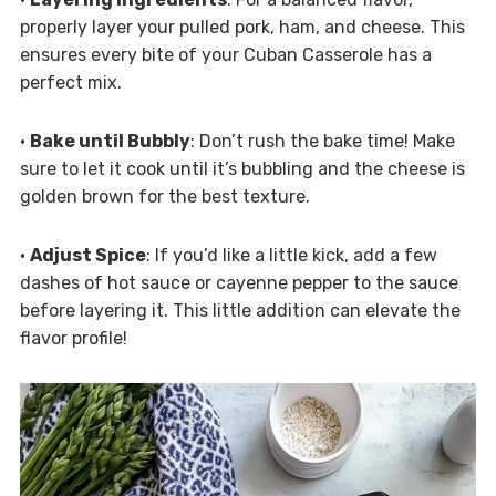
properly layer your pulled pork, ham, and cheese. This
ensures every bite of your Cuban Casserole has a
perfect mix.
•
Bake until Bubbly
: Don’t rush the bake time! Make
sure to let it cook until it’s bubbling and the cheese is
golden brown for the best texture.
•
Adjust Spice
: If you’d like a little kick, add a few
dashes of hot sauce or cayenne pepper to the sauce
before layering it. This little addition can elevate the
flavor profile!