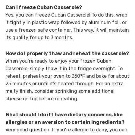
Can I freeze Cuban Casserole?
Yes, you can freeze Cuban Casserole! To do this, wrap
it tightly in plastic wrap followed by aluminum foil, or
use a freezer-safe container. This way, it will maintain
its quality for up to 3 months.
How do I properly thaw and reheat the casserole?
When you’re ready to enjoy your frozen Cuban
Casserole, simply thaw it in the fridge overnight. To
reheat, preheat your oven to 350°F and bake for about
25 minutes or until it’s heated through. For an extra
melty finish, consider sprinkling some additional
cheese on top before reheating.
What should I do if I have dietary concerns, like
allergies or an aversion to certain ingredients?
Very good question! If you’re allergic to dairy, you can