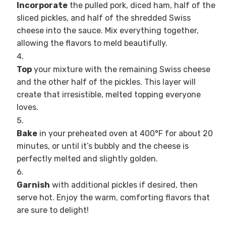
Incorporate
the pulled pork, diced ham, half of the
sliced pickles, and half of the shredded Swiss
cheese into the sauce. Mix everything together,
allowing the flavors to meld beautifully.
Top
your mixture with the remaining Swiss cheese
and the other half of the pickles. This layer will
create that irresistible, melted topping everyone
loves.
Bake
in your preheated oven at 400°F for about 20
minutes, or until it’s bubbly and the cheese is
perfectly melted and slightly golden.
Garnish
with additional pickles if desired, then
serve hot. Enjoy the warm, comforting flavors that
are sure to delight!