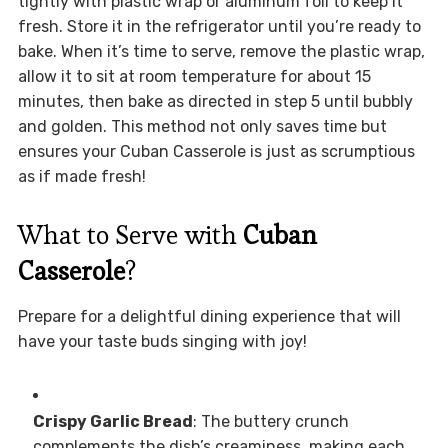
tightly with plastic wrap or aluminum foil to keep it
fresh. Store it in the refrigerator until you’re ready to
bake. When it’s time to serve, remove the plastic wrap,
allow it to sit at room temperature for about 15
minutes, then bake as directed in step 5 until bubbly
and golden. This method not only saves time but
ensures your Cuban Casserole is just as scrumptious
as if made fresh!
What to Serve with
Cuban
Casserole
?
Prepare for a delightful dining experience that will
have your taste buds singing with joy!
Crispy Garlic Bread
: The buttery crunch
complements the dish’s creaminess, making each