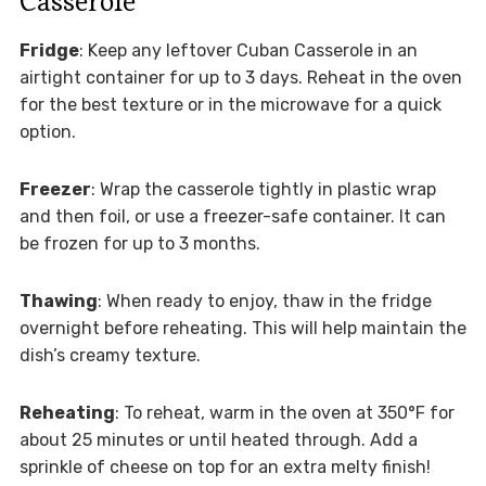
Casserole
Fridge
: Keep any leftover Cuban Casserole in an
airtight container for up to 3 days. Reheat in the oven
for the best texture or in the microwave for a quick
option.
Freezer
: Wrap the casserole tightly in plastic wrap
and then foil, or use a freezer-safe container. It can
be frozen for up to 3 months.
Thawing
: When ready to enjoy, thaw in the fridge
overnight before reheating. This will help maintain the
dish’s creamy texture.
Reheating
: To reheat, warm in the oven at 350°F for
about 25 minutes or until heated through. Add a
sprinkle of cheese on top for an extra melty finish!