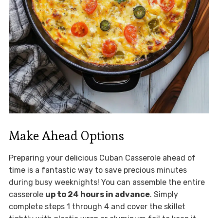
Make Ahead Options
Preparing your delicious Cuban Casserole ahead of
time is a fantastic way to save precious minutes
during busy weeknights! You can assemble the entire
casserole
up to 24 hours in advance
. Simply
complete steps 1 through 4 and cover the skillet