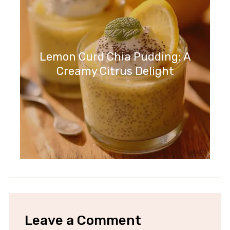
Lemon Curd Chia Pudding: A
Creamy Citrus Delight
Leave a Comment