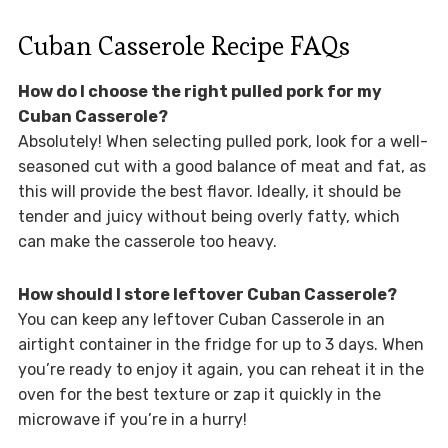
Cuban Casserole Recipe FAQs
How do I choose the right pulled pork for my
Cuban Casserole?
Absolutely! When selecting pulled pork, look for a well-
seasoned cut with a good balance of meat and fat, as
this will provide the best flavor. Ideally, it should be
tender and juicy without being overly fatty, which
can make the casserole too heavy.
How should I store leftover Cuban Casserole?
You can keep any leftover Cuban Casserole in an
airtight container in the fridge for up to 3 days. When
you’re ready to enjoy it again, you can reheat it in the
oven for the best texture or zap it quickly in the
microwave if you’re in a hurry!