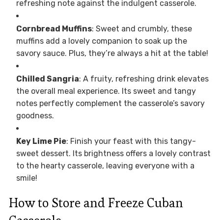
refreshing note against the indulgent casserole.
Cornbread Muffins
: Sweet and crumbly, these
muffins add a lovely companion to soak up the
savory sauce. Plus, they’re always a hit at the table!
Chilled Sangria
: A fruity, refreshing drink elevates
the overall meal experience. Its sweet and tangy
notes perfectly complement the casserole’s savory
goodness.
Key Lime Pie
: Finish your feast with this tangy-
sweet dessert. Its brightness offers a lovely contrast
to the hearty casserole, leaving everyone with a
smile!
How to Store and Freeze Cuban