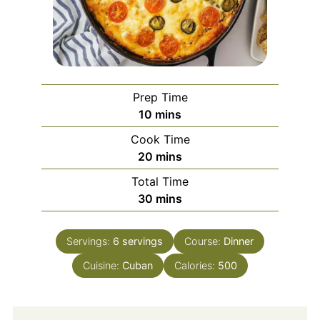
Prep Time
minutes
10
mins
Cook Time
minutes
20
mins
Total Time
minutes
30
mins
Servings:
6
servings
Course:
Dinner
Cuisine:
Cuban
Calories:
500