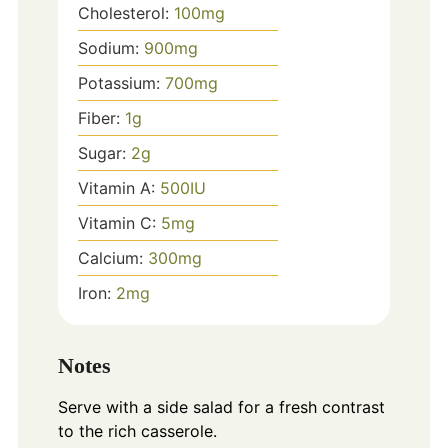
Cholesterol:
100
mg
Sodium:
900
mg
Potassium:
700
mg
Fiber:
1
g
Sugar:
2
g
Vitamin A:
500
IU
Vitamin C:
5
mg
Calcium:
300
mg
Iron:
2
mg
Notes
Serve with a side salad for a fresh contrast
to the rich casserole.