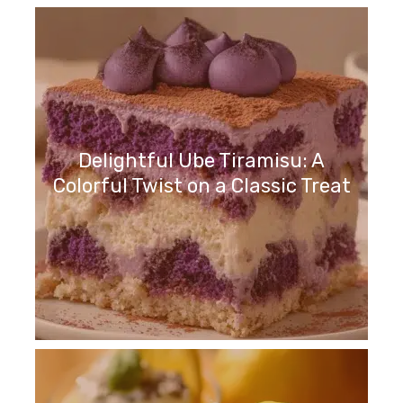
Delightful Ube Tiramisu: A
Colorful Twist on a Classic Treat