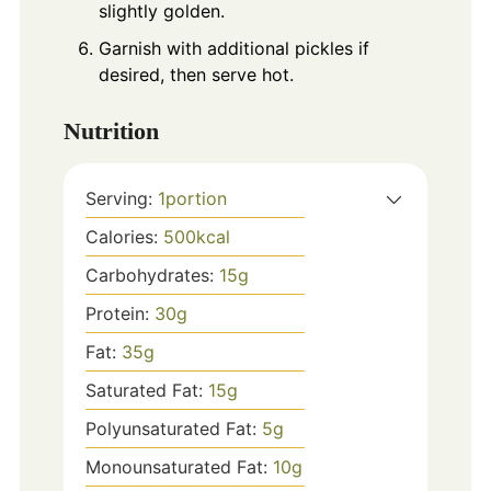
slightly golden.
Garnish with additional pickles if
desired, then serve hot.
Nutrition
Serving:
1
portion
Calories:
500
kcal
Carbohydrates:
15
g
Protein:
30
g
Fat:
35
g
Saturated Fat:
15
g
Polyunsaturated Fat:
5
g
Monounsaturated Fat:
10
g