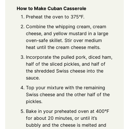
How to Make Cuban Casserole
Preheat the oven to 375°F.
Combine the whipping cream, cream
cheese, and yellow mustard in a large
oven-safe skillet. Stir over medium
heat until the cream cheese melts.
Incorporate the pulled pork, diced ham,
half of the sliced pickles, and half of
the shredded Swiss cheese into the
sauce.
Top your mixture with the remaining
Swiss cheese and the other half of the
pickles.
Bake in your preheated oven at 400°F
for about 20 minutes, or until it’s
bubbly and the cheese is melted and