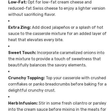
Low-Fat:
Opt for low-fat cream cheese and
reduced-fat Swiss cheese to enjoy a lighter version
without sacrificing flavor.
Extra Zing:
Add diced jalapeños or a splash of hot
sauce to the casserole mixture for an added layer of
heat that elevates every bite.
Sweet Touch:
Incorporate caramelized onions into
the mixture to provide a touch of sweetness that
beautifully balances the savory elements.
Crunchy Topping:
Top your casserole with crushed
cornflakes or panko breadcrumbs before baking for a
delightful crunchy crust.
Herb Infusion:
Stir in some fresh cilantro or parsley
into the cream sauce before mixing in the meats for