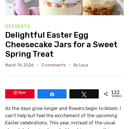
DESSERTS
Delightful Easter Egg
Cheesecake Jars for a Sweet
Spring Treat
March 14, 2026
0 comments
By
Leya
Save
122
Share
Tweet
SHARES
As the days grow longer and flowers begin to bloom, I
can’t help but feel the excitement of the upcoming
Easter celebrations. This year, instead of the usual