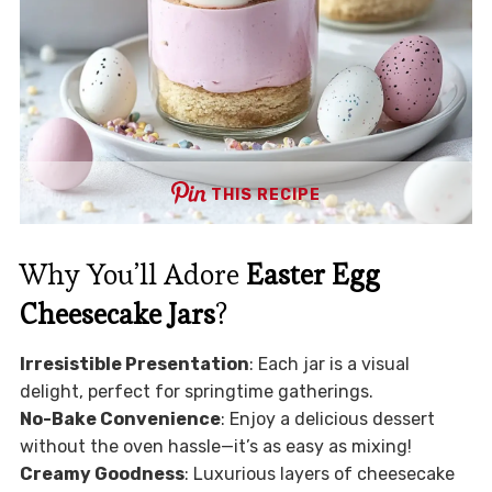
THIS RECIPE
Why You’ll Adore
Easter Egg
Cheesecake Jars
?
Irresistible Presentation
: Each jar is a visual
delight, perfect for springtime gatherings.
No-Bake Convenience
: Enjoy a delicious dessert
without the oven hassle—it’s as easy as mixing!
Creamy Goodness
: Luxurious layers of cheesecake