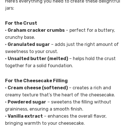
Here’s everything you need to create these delightful
jars:
For the Crust
•
Graham cracker crumbs
– perfect for a buttery,
crunchy base.
•
Granulated sugar
– adds just the right amount of
sweetness to your crust.
•
Unsalted butter (melted)
– helps hold the crust
together for a solid foundation.
For the Cheesecake Filling
•
Cream cheese (softened)
– creates a rich and
creamy texture that’s the heart of the cheesecake.
•
Powdered sugar
– sweetens the filling without
graininess, ensuring a smooth finish.
•
Vanilla extract
– enhances the overall flavor,
bringing warmth to your cheesecake.