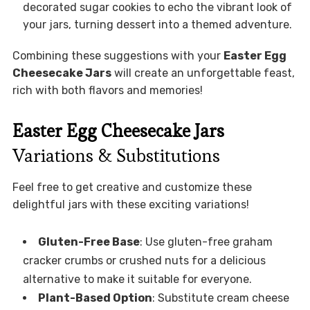
decorated sugar cookies to echo the vibrant look of
your jars, turning dessert into a themed adventure.
Combining these suggestions with your
Easter Egg
Cheesecake Jars
will create an unforgettable feast,
rich with both flavors and memories!
Easter Egg Cheesecake Jars
Variations & Substitutions
Feel free to get creative and customize these
delightful jars with these exciting variations!
Gluten-Free Base
: Use gluten-free graham
cracker crumbs or crushed nuts for a delicious
alternative to make it suitable for everyone.
Plant-Based Option
: Substitute cream cheese