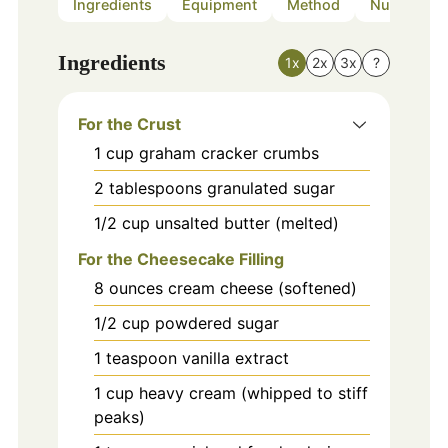
Ingredients
Equipment
Method
Nutrition
Ingredients
1x
2x
3x
?
For the Crust
1
cup
graham cracker crumbs
2
tablespoons
granulated sugar
1/2
cup
unsalted butter (melted)
For the Cheesecake Filling
8
ounces
cream cheese (softened)
1/2
cup
powdered sugar
1
teaspoon
vanilla extract
1
cup
heavy cream (whipped to stiff
peaks)