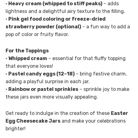
•
Heavy cream (whipped to stiff peaks)
– adds
lightness and a delightful airy texture to the filling.
•
Pink gel food coloring or freeze-dried
strawberry powder (optional)
– a fun way to add a
pop of color or fruity flavor.
For the Toppings
•
Whipped cream
– essential for that fluffy topping
that everyone loves!
•
Pastel candy eggs (12–18)
– bring festive charm,
adding a playful surprise in each jar.
•
Rainbow or pastel sprinkles
– sprinkle joy to make
these jars even more visually appealing.
Get ready to indulge in the creation of these
Easter
Egg Cheesecake Jars
and make your celebrations
brighter!