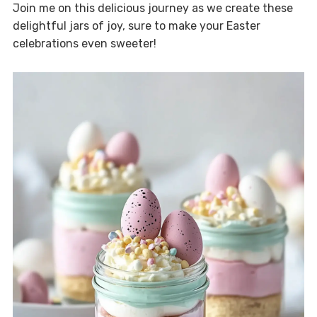
Join me on this delicious journey as we create these
delightful jars of joy, sure to make your Easter
celebrations even sweeter!