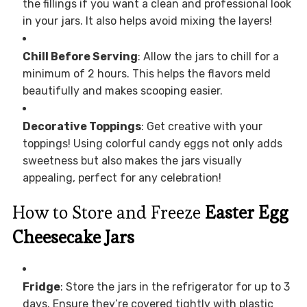
the fillings if you want a clean and professional look
in your jars. It also helps avoid mixing the layers!
Chill Before Serving
: Allow the jars to chill for a
minimum of 2 hours. This helps the flavors meld
beautifully and makes scooping easier.
Decorative Toppings
: Get creative with your
toppings! Using colorful candy eggs not only adds
sweetness but also makes the jars visually
appealing, perfect for any celebration!
How to Store and Freeze
Easter Egg
Cheesecake Jars
Fridge
: Store the jars in the refrigerator for up to 3
days. Ensure they’re covered tightly with plastic