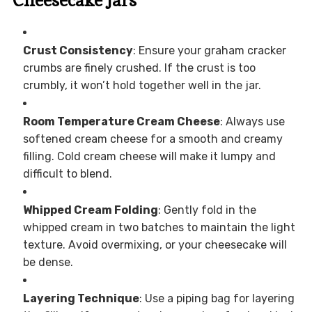
Cheesecake Jars
Crust Consistency
: Ensure your graham cracker
crumbs are finely crushed. If the crust is too
crumbly, it won’t hold together well in the jar.
Room Temperature Cream Cheese
: Always use
softened cream cheese for a smooth and creamy
filling. Cold cream cheese will make it lumpy and
difficult to blend.
Whipped Cream Folding
: Gently fold in the
whipped cream in two batches to maintain the light
texture. Avoid overmixing, or your cheesecake will
be dense.
Layering Technique
: Use a piping bag for layering