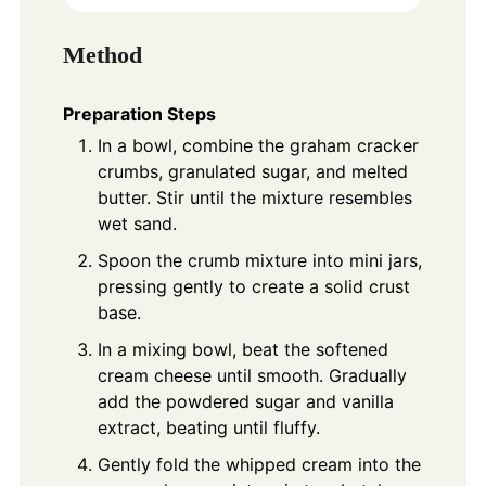
Method
Preparation Steps
In a bowl, combine the graham cracker
crumbs, granulated sugar, and melted
butter. Stir until the mixture resembles
wet sand.
Spoon the crumb mixture into mini jars,
pressing gently to create a solid crust
base.
In a mixing bowl, beat the softened
cream cheese until smooth. Gradually
add the powdered sugar and vanilla
extract, beating until fluffy.
Gently fold the whipped cream into the