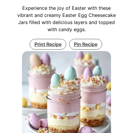
Experience the joy of Easter with these
vibrant and creamy Easter Egg Cheesecake
Jars filled with delicious layers and topped
with candy eggs.
Print Recipe
Pin Recipe