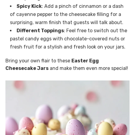
Spicy Kick
: Add a pinch of cinnamon or a dash
of cayenne pepper to the cheesecake filling for a
surprising, warm finish that guests will talk about.
Different Toppings
: Feel free to switch out the
pastel candy eggs with chocolate-covered nuts or
fresh fruit for a stylish and fresh look on your jars.
Bring your own flair to these
Easter Egg
Cheesecake Jars
and make them even more special!