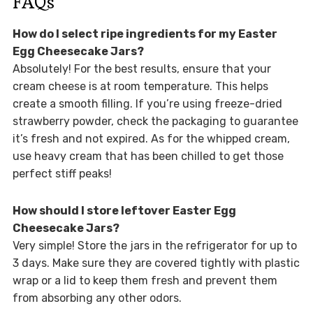
FAQs
How do I select ripe ingredients for my Easter
Egg Cheesecake Jars?
Absolutely! For the best results, ensure that your
cream cheese is at room temperature. This helps
create a smooth filling. If you’re using freeze-dried
strawberry powder, check the packaging to guarantee
it’s fresh and not expired. As for the whipped cream,
use heavy cream that has been chilled to get those
perfect stiff peaks!
How should I store leftover Easter Egg
Cheesecake Jars?
Very simple! Store the jars in the refrigerator for up to
3 days. Make sure they are covered tightly with plastic
wrap or a lid to keep them fresh and prevent them
from absorbing any other odors.