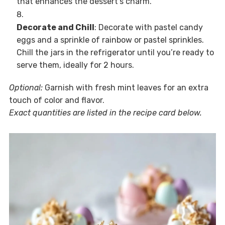
that enhances the dessert’s charm.
Decorate and Chill
: Decorate with pastel candy
eggs and a sprinkle of rainbow or pastel sprinkles.
Chill the jars in the refrigerator until you’re ready to
serve them, ideally for 2 hours.
Optional:
Garnish with fresh mint leaves for an extra
touch of color and flavor.
Exact quantities are listed in the recipe card below.