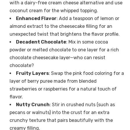
with a dairy-free cream cheese alternative and use
coconut cream for the whipped topping.
Enhanced Flavor
: Add a teaspoon of lemon or
almond extract to the cheesecake filling for an
unexpected twist that brightens the flavor profile.
Decadent Chocolate
: Mix in some cocoa
powder or melted chocolate to one layer for a rich
chocolate cheesecake layer—who can resist
chocolate?
Fruity Layers
: Swap the pink food coloring for a
layer of berry puree made from blended
strawberries or raspberries for a natural touch of
flavor.
Nutty Crunch
: Stir in crushed nuts (such as
pecans or walnuts) into the crust for an extra
crunchy texture that pairs beautifully with the
creamy filling.