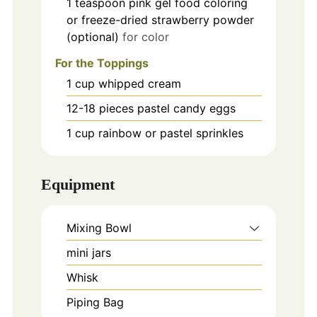
1
teaspoon
pink gel food coloring
or freeze-dried strawberry powder
(optional)
for color
For the Toppings
1
cup
whipped cream
12-18
pieces
pastel candy eggs
1
cup
rainbow or pastel sprinkles
Equipment
Mixing Bowl
mini jars
Whisk
Piping Bag