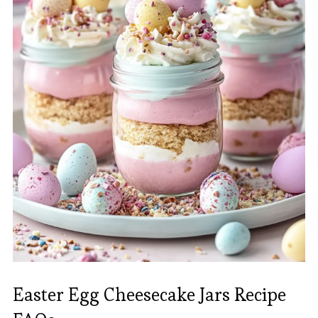
Easter Egg Cheesecake Jars Recipe