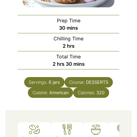
Prep Time
minutes
30
mins
Chilling Time
hours
2
hrs
Total Time
hours
minutes
2
hrs
30
mins
Servings:
6
jars
Course:
DESSERTS
Cuisine:
American
Calories:
320