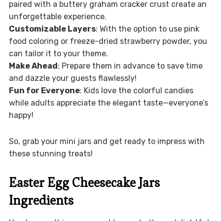
paired with a buttery graham cracker crust create an
unforgettable experience.
Customizable Layers
: With the option to use pink
food coloring or freeze-dried strawberry powder, you
can tailor it to your theme.
Make Ahead
: Prepare them in advance to save time
and dazzle your guests flawlessly!
Fun for Everyone
: Kids love the colorful candies
while adults appreciate the elegant taste—everyone’s
happy!
So, grab your mini jars and get ready to impress with
these stunning treats!
Easter Egg Cheesecake Jars
Ingredients