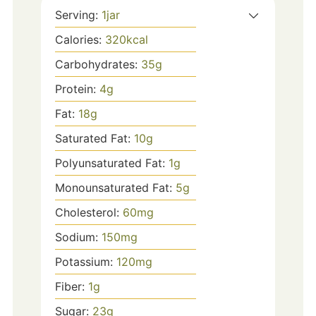
Serving:
1
jar
Calories:
320
kcal
Carbohydrates:
35
g
Protein:
4
g
Fat:
18
g
Saturated Fat:
10
g
Polyunsaturated Fat:
1
g
Monounsaturated Fat:
5
g
Cholesterol:
60
mg
Sodium:
150
mg
Potassium:
120
mg
Fiber:
1
g
Sugar:
23
g