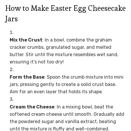
How to Make Easter Egg Cheesecake
Jars
Mix the Crust
: In a bowl, combine the graham
cracker crumbs, granulated sugar, and melted
butter. Stir until the mixture resembles wet sand,
ensuring it’s not too dry!
Form the Base
: Spoon the crumb mixture into mini
jars, pressing gently to create a solid crust base.
Aim for an even layer that holds its shape.
Cream the Cheese
: In a mixing bowl, beat the
softened cream cheese until smooth. Gradually add
the powdered sugar and vanilla extract, beating
until the mixture is fluffy and well-combined.