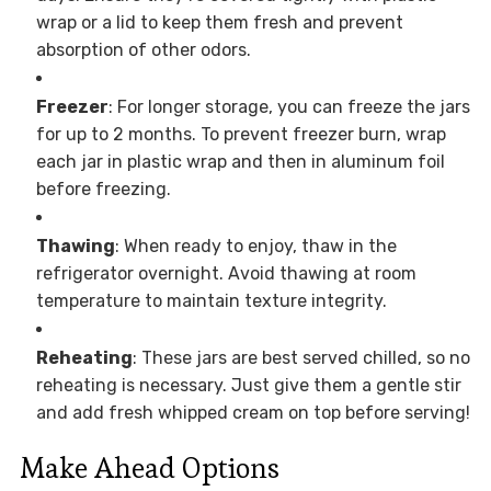
wrap or a lid to keep them fresh and prevent
absorption of other odors.
Freezer
: For longer storage, you can freeze the jars
for up to 2 months. To prevent freezer burn, wrap
each jar in plastic wrap and then in aluminum foil
before freezing.
Thawing
: When ready to enjoy, thaw in the
refrigerator overnight. Avoid thawing at room
temperature to maintain texture integrity.
Reheating
: These jars are best served chilled, so no
reheating is necessary. Just give them a gentle stir
and add fresh whipped cream on top before serving!
Make Ahead Options