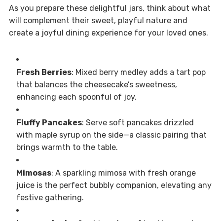
As you prepare these delightful jars, think about what
will complement their sweet, playful nature and
create a joyful dining experience for your loved ones.
Fresh Berries
: Mixed berry medley adds a tart pop
that balances the cheesecake’s sweetness,
enhancing each spoonful of joy.
Fluffy Pancakes
: Serve soft pancakes drizzled
with maple syrup on the side—a classic pairing that
brings warmth to the table.
Mimosas
: A sparkling mimosa with fresh orange
juice is the perfect bubbly companion, elevating any
festive gathering.