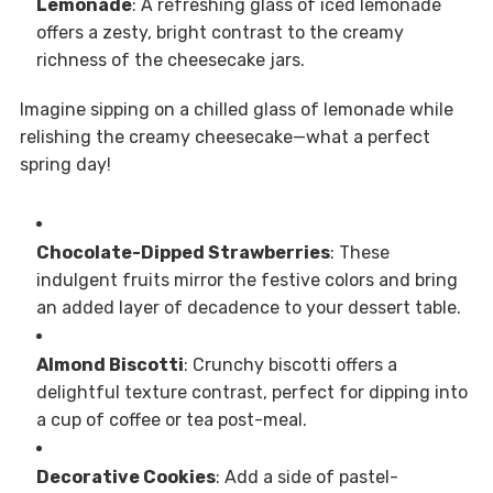
Lemonade
: A refreshing glass of iced lemonade
offers a zesty, bright contrast to the creamy
richness of the cheesecake jars.
Imagine sipping on a chilled glass of lemonade while
relishing the creamy cheesecake—what a perfect
spring day!
Chocolate-Dipped Strawberries
: These
indulgent fruits mirror the festive colors and bring
an added layer of decadence to your dessert table.
Almond Biscotti
: Crunchy biscotti offers a
delightful texture contrast, perfect for dipping into
a cup of coffee or tea post-meal.
Decorative Cookies
: Add a side of pastel-