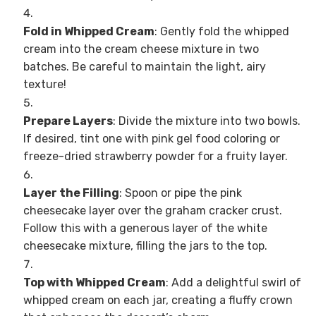
Fold in Whipped Cream
: Gently fold the whipped
cream into the cream cheese mixture in two
batches. Be careful to maintain the light, airy
texture!
Prepare Layers
: Divide the mixture into two bowls.
If desired, tint one with pink gel food coloring or
freeze-dried strawberry powder for a fruity layer.
Layer the Filling
: Spoon or pipe the pink
cheesecake layer over the graham cracker crust.
Follow this with a generous layer of the white
cheesecake mixture, filling the jars to the top.
Top with Whipped Cream
: Add a delightful swirl of
whipped cream on each jar, creating a fluffy crown