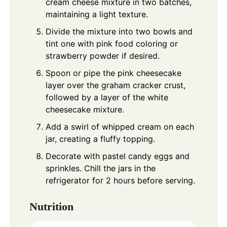
cream cheese mixture in two batches,
maintaining a light texture.
Divide the mixture into two bowls and
tint one with pink food coloring or
strawberry powder if desired.
Spoon or pipe the pink cheesecake
layer over the graham cracker crust,
followed by a layer of the white
cheesecake mixture.
Add a swirl of whipped cream on each
jar, creating a fluffy topping.
Decorate with pastel candy eggs and
sprinkles. Chill the jars in the
refrigerator for 2 hours before serving.
Nutrition