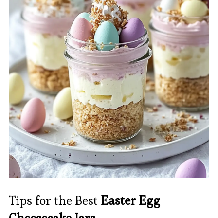
Tips for the Best
Easter Egg