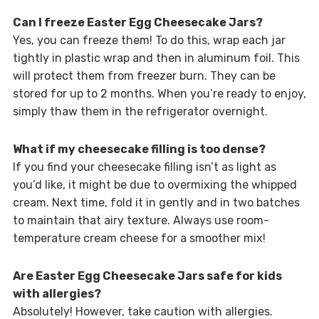
Can I freeze Easter Egg Cheesecake Jars?
Yes, you can freeze them! To do this, wrap each jar
tightly in plastic wrap and then in aluminum foil. This
will protect them from freezer burn. They can be
stored for up to 2 months. When you’re ready to enjoy,
simply thaw them in the refrigerator overnight.
What if my cheesecake filling is too dense?
If you find your cheesecake filling isn’t as light as
you’d like, it might be due to overmixing the whipped
cream. Next time, fold it in gently and in two batches
to maintain that airy texture. Always use room-
temperature cream cheese for a smoother mix!
Are Easter Egg Cheesecake Jars safe for kids
with allergies?
Absolutely! However, take caution with allergies.