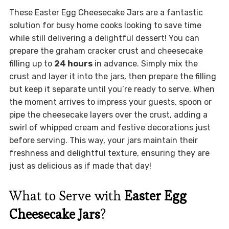
These Easter Egg Cheesecake Jars are a fantastic
solution for busy home cooks looking to save time
while still delivering a delightful dessert! You can
prepare the graham cracker crust and cheesecake
filling up to
24 hours
in advance. Simply mix the
crust and layer it into the jars, then prepare the filling
but keep it separate until you’re ready to serve. When
the moment arrives to impress your guests, spoon or
pipe the cheesecake layers over the crust, adding a
swirl of whipped cream and festive decorations just
before serving. This way, your jars maintain their
freshness and delightful texture, ensuring they are
just as delicious as if made that day!
What to Serve with
Easter Egg
Cheesecake Jars
?