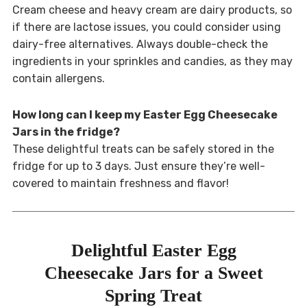
Cream cheese and heavy cream are dairy products, so
if there are lactose issues, you could consider using
dairy-free alternatives. Always double-check the
ingredients in your sprinkles and candies, as they may
contain allergens.
How long can I keep my Easter Egg Cheesecake
Jars in the fridge?
These delightful treats can be safely stored in the
fridge for up to 3 days. Just ensure they’re well-
covered to maintain freshness and flavor!
Delightful Easter Egg
Cheesecake Jars for a Sweet
Spring Treat