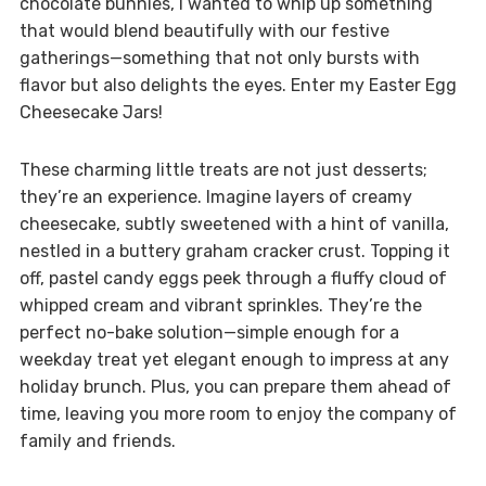
chocolate bunnies, I wanted to whip up something
that would blend beautifully with our festive
gatherings—something that not only bursts with
flavor but also delights the eyes. Enter my Easter Egg
Cheesecake Jars!
These charming little treats are not just desserts;
they’re an experience. Imagine layers of creamy
cheesecake, subtly sweetened with a hint of vanilla,
nestled in a buttery graham cracker crust. Topping it
off, pastel candy eggs peek through a fluffy cloud of
whipped cream and vibrant sprinkles. They’re the
perfect no-bake solution—simple enough for a
weekday treat yet elegant enough to impress at any
holiday brunch. Plus, you can prepare them ahead of
time, leaving you more room to enjoy the company of
family and friends.