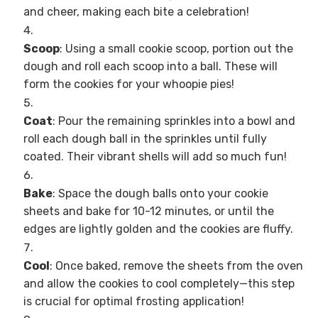
and cheer, making each bite a celebration!
Scoop
: Using a small cookie scoop, portion out the
dough and roll each scoop into a ball. These will
form the cookies for your whoopie pies!
Coat
: Pour the remaining sprinkles into a bowl and
roll each dough ball in the sprinkles until fully
coated. Their vibrant shells will add so much fun!
Bake
: Space the dough balls onto your cookie
sheets and bake for 10-12 minutes, or until the
edges are lightly golden and the cookies are fluffy.
Cool
: Once baked, remove the sheets from the oven
and allow the cookies to cool completely—this step
is crucial for optimal frosting application!