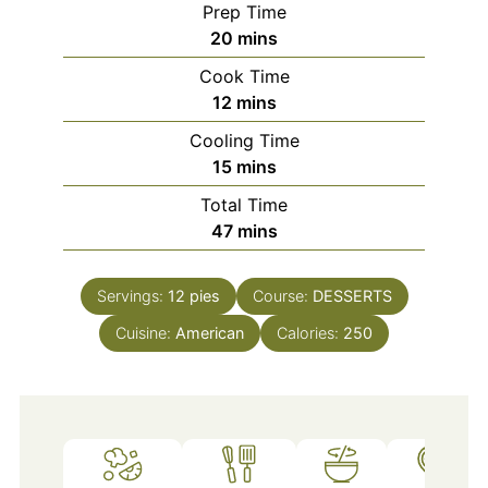
Prep Time
minutes
20
mins
Cook Time
minutes
12
mins
Cooling Time
minutes
15
mins
Total Time
minutes
47
mins
Servings:
12
pies
Course:
DESSERTS
Cuisine:
American
Calories:
250