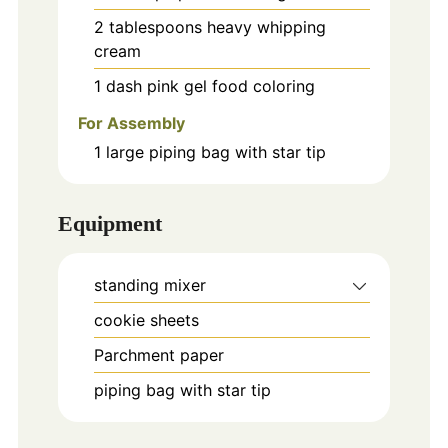
2
tablespoons
heavy whipping
cream
1
dash
pink gel food coloring
For Assembly
1
large piping bag with star tip
Equipment
standing mixer
cookie sheets
Parchment paper
piping bag with star tip