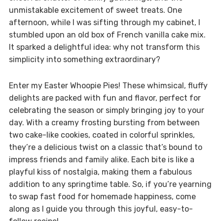
unmistakable excitement of sweet treats. One
afternoon, while I was sifting through my cabinet, I
stumbled upon an old box of French vanilla cake mix.
It sparked a delightful idea: why not transform this
simplicity into something extraordinary?
Enter my Easter Whoopie Pies! These whimsical, fluffy
delights are packed with fun and flavor, perfect for
celebrating the season or simply bringing joy to your
day. With a creamy frosting bursting from between
two cake-like cookies, coated in colorful sprinkles,
they’re a delicious twist on a classic that’s bound to
impress friends and family alike. Each bite is like a
playful kiss of nostalgia, making them a fabulous
addition to any springtime table. So, if you’re yearning
to swap fast food for homemade happiness, come
along as I guide you through this joyful, easy-to-