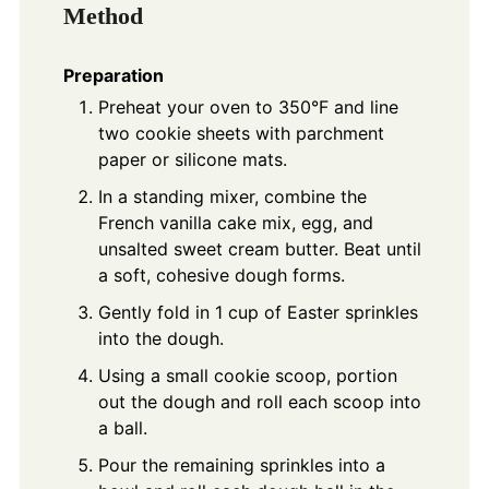
Method
Preparation
Preheat your oven to 350°F and line
two cookie sheets with parchment
paper or silicone mats.
In a standing mixer, combine the
French vanilla cake mix, egg, and
unsalted sweet cream butter. Beat until
a soft, cohesive dough forms.
Gently fold in 1 cup of Easter sprinkles
into the dough.
Using a small cookie scoop, portion
out the dough and roll each scoop into
a ball.
Pour the remaining sprinkles into a