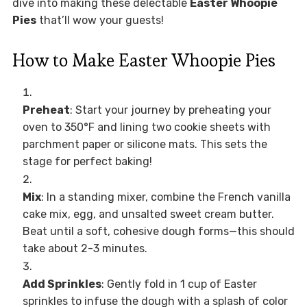
dive into making these delectable
Easter Whoopie
Pies
that’ll wow your guests!
How to Make Easter Whoopie Pies
Preheat
: Start your journey by preheating your
oven to 350°F and lining two cookie sheets with
parchment paper or silicone mats. This sets the
stage for perfect baking!
Mix
: In a standing mixer, combine the French vanilla
cake mix, egg, and unsalted sweet cream butter.
Beat until a soft, cohesive dough forms—this should
take about 2-3 minutes.
Add Sprinkles
: Gently fold in 1 cup of Easter
sprinkles to infuse the dough with a splash of color