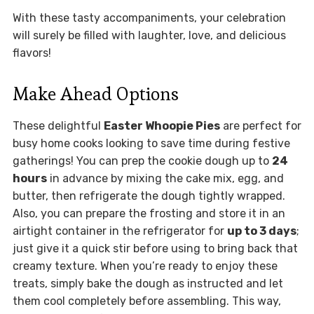
With these tasty accompaniments, your celebration
will surely be filled with laughter, love, and delicious
flavors!
Make Ahead Options
These delightful
Easter Whoopie Pies
are perfect for
busy home cooks looking to save time during festive
gatherings! You can prep the cookie dough up to
24
hours
in advance by mixing the cake mix, egg, and
butter, then refrigerate the dough tightly wrapped.
Also, you can prepare the frosting and store it in an
airtight container in the refrigerator for
up to 3 days
;
just give it a quick stir before using to bring back that
creamy texture. When you’re ready to enjoy these
treats, simply bake the dough as instructed and let
them cool completely before assembling. This way,