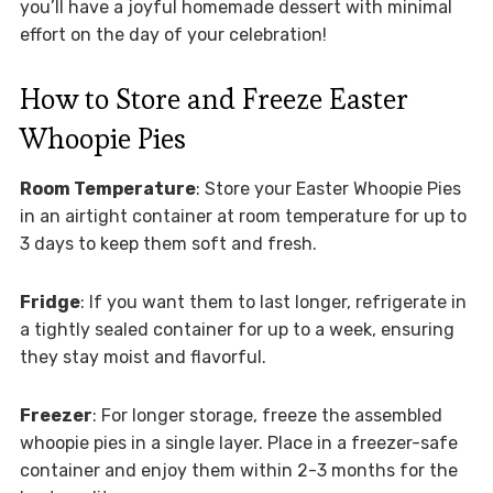
you’ll have a joyful homemade dessert with minimal
effort on the day of your celebration!
How to Store and Freeze Easter
Whoopie Pies
Room Temperature
: Store your Easter Whoopie Pies
in an airtight container at room temperature for up to
3 days to keep them soft and fresh.
Fridge
: If you want them to last longer, refrigerate in
a tightly sealed container for up to a week, ensuring
they stay moist and flavorful.
Freezer
: For longer storage, freeze the assembled
whoopie pies in a single layer. Place in a freezer-safe
container and enjoy them within 2-3 months for the