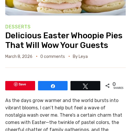
DESSERTS
Delicious Easter Whoopie Pies
That Will Wow Your Guests
March 8, 2026
0 comments
By
Leya
Save
0
Share
Tweet
SHARES
As the days grow warmer and the world bursts into
vibrant blooms, I can’t help but feel a wave of
nostalgia wash over me. There’s a certain charm that
comes with Easter—the twinkle of pastel colors, the
cheerful chatter of family gatherings, and the