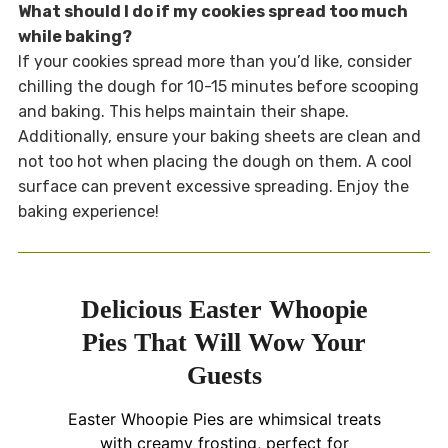
What should I do if my cookies spread too much
while baking?
If your cookies spread more than you’d like, consider
chilling the dough for 10-15 minutes before scooping
and baking. This helps maintain their shape.
Additionally, ensure your baking sheets are clean and
not too hot when placing the dough on them. A cool
surface can prevent excessive spreading. Enjoy the
baking experience!
Delicious Easter Whoopie
Pies That Will Wow Your
Guests
Easter Whoopie Pies are whimsical treats
with creamy frosting, perfect for