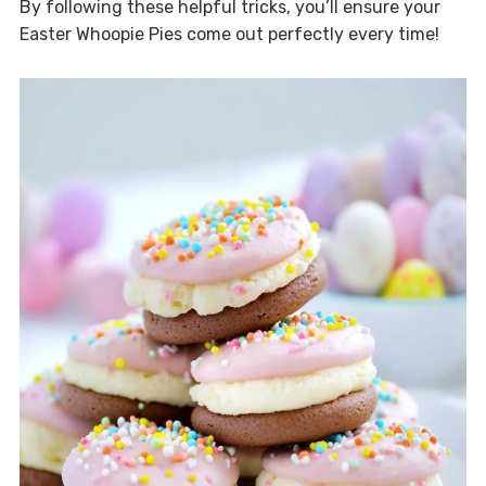
By following these helpful tricks, you’ll ensure your
Easter Whoopie Pies come out perfectly every time!