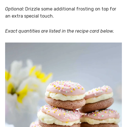
Optional:
Drizzle some additional frosting on top for
an extra special touch.
Exact quantities are listed in the recipe card below.