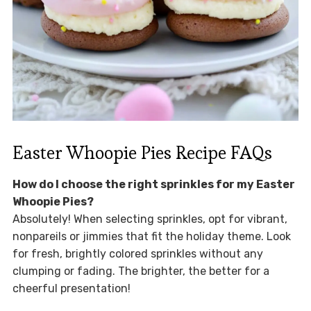
Easter Whoopie Pies Recipe FAQs
How do I choose the right sprinkles for my Easter
Whoopie Pies?
Absolutely! When selecting sprinkles, opt for vibrant,
nonpareils or jimmies that fit the holiday theme. Look
for fresh, brightly colored sprinkles without any
clumping or fading. The brighter, the better for a
cheerful presentation!