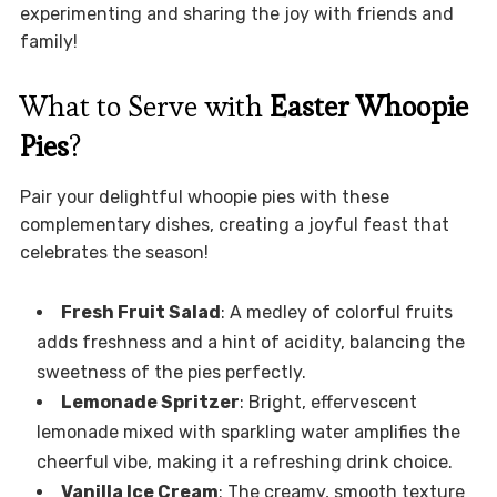
experimenting and sharing the joy with friends and
family!
What to Serve with
Easter Whoopie
Pies
?
Pair your delightful whoopie pies with these
complementary dishes, creating a joyful feast that
celebrates the season!
Fresh Fruit Salad
: A medley of colorful fruits
adds freshness and a hint of acidity, balancing the
sweetness of the pies perfectly.
Lemonade Spritzer
: Bright, effervescent
lemonade mixed with sparkling water amplifies the
cheerful vibe, making it a refreshing drink choice.
Vanilla Ice Cream
: The creamy, smooth texture