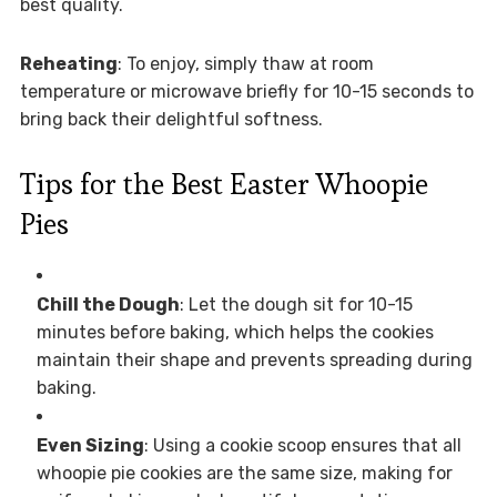
best quality.
Reheating
: To enjoy, simply thaw at room
temperature or microwave briefly for 10-15 seconds to
bring back their delightful softness.
Tips for the Best Easter Whoopie
Pies
Chill the Dough
: Let the dough sit for 10-15
minutes before baking, which helps the cookies
maintain their shape and prevents spreading during
baking.
Even Sizing
: Using a cookie scoop ensures that all
whoopie pie cookies are the same size, making for