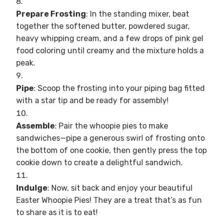
Prepare Frosting
: In the standing mixer, beat
together the softened butter, powdered sugar,
heavy whipping cream, and a few drops of pink gel
food coloring until creamy and the mixture holds a
peak.
Pipe
: Scoop the frosting into your piping bag fitted
with a star tip and be ready for assembly!
Assemble
: Pair the whoopie pies to make
sandwiches—pipe a generous swirl of frosting onto
the bottom of one cookie, then gently press the top
cookie down to create a delightful sandwich.
Indulge
: Now, sit back and enjoy your beautiful
Easter Whoopie Pies! They are a treat that’s as fun
to share as it is to eat!