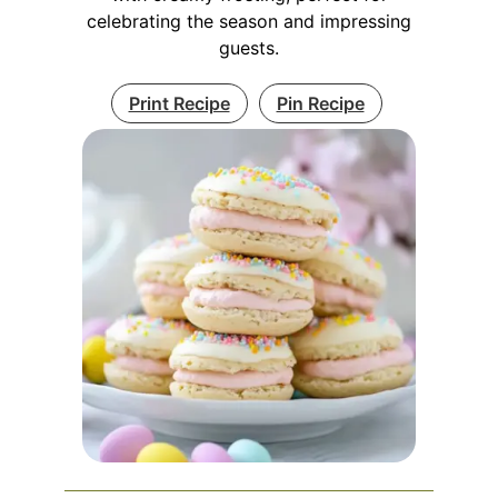
celebrating the season and impressing
guests.
Print Recipe
Pin Recipe