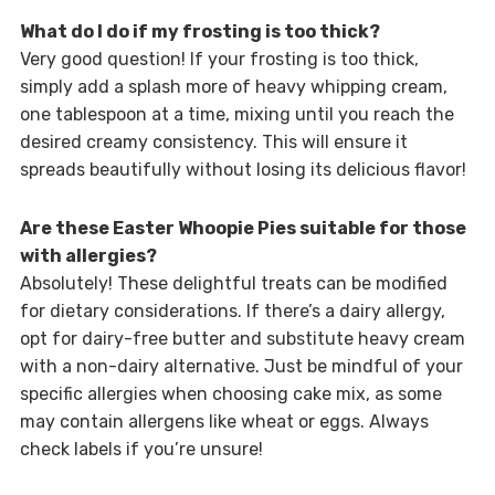
What do I do if my frosting is too thick?
Very good question! If your frosting is too thick,
simply add a splash more of heavy whipping cream,
one tablespoon at a time, mixing until you reach the
desired creamy consistency. This will ensure it
spreads beautifully without losing its delicious flavor!
Are these Easter Whoopie Pies suitable for those
with allergies?
Absolutely! These delightful treats can be modified
for dietary considerations. If there’s a dairy allergy,
opt for dairy-free butter and substitute heavy cream
with a non-dairy alternative. Just be mindful of your
specific allergies when choosing cake mix, as some
may contain allergens like wheat or eggs. Always
check labels if you’re unsure!