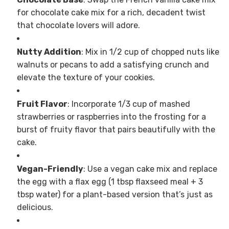
for chocolate cake mix for a rich, decadent twist
that chocolate lovers will adore.
Nutty Addition
: Mix in 1/2 cup of chopped nuts like
walnuts or pecans to add a satisfying crunch and
elevate the texture of your cookies.
Fruit Flavor
: Incorporate 1/3 cup of mashed
strawberries or raspberries into the frosting for a
burst of fruity flavor that pairs beautifully with the
cake.
Vegan-Friendly
: Use a vegan cake mix and replace
the egg with a flax egg (1 tbsp flaxseed meal + 3
tbsp water) for a plant-based version that’s just as
delicious.