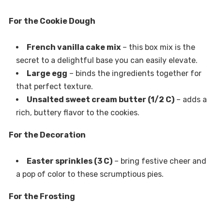
For the Cookie Dough
French vanilla cake mix
– this box mix is the
secret to a delightful base you can easily elevate.
Large egg
– binds the ingredients together for
that perfect texture.
Unsalted sweet cream butter (1/2 C)
– adds a
rich, buttery flavor to the cookies.
For the Decoration
Easter sprinkles (3 C)
– bring festive cheer and
a pop of color to these scrumptious pies.
For the Frosting