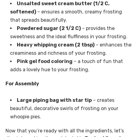
Unsalted sweet cream butter (1/2 C,
softened)
– ensures a smooth, creamy frosting
that spreads beautifully.
Powdered sugar (2 1/2 C)
– provides the
sweetness and the ideal fluffiness in your frosting.
Heavy whipping cream (2 tbsp)
– enhances the
creaminess and richness of your frosting.
Pink gel food coloring
– a touch of fun that
adds a lovely hue to your frosting.
For Assembly
Large piping bag with star tip
– creates
beautiful, decorative swirls of frosting on your
whoopie pies.
Now that you’re ready with all the ingredients, let’s