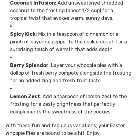
Coconut Infusion
: Add unsweetened shredded
coconut to the frosting (about 1/2 cup) for a
tropical twist that evokes warm, sunny days.
Spicy Kick
: Mix in a teaspoon of cinnamon or a
pinch of cayenne pepper to the cookie dough for a
surprising touch of warmth that adds depth.
Berry Splendor
: Layer your whoopie pies with a
dollop of fresh berry compote alongside the frosting
for an added zing and fresh fruit taste.
Lemon Zest
: Add a teaspoon of lemon zest to the
frosting for a zesty brightness that perfectly
complements the sweetness of the cookies.
With these fun and fabulous variations, your Easter
Whoopie Pies are bound to be a hit! Enjoy