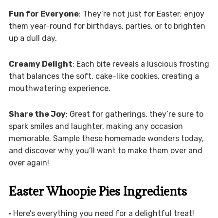
Fun for Everyone
: They’re not just for Easter; enjoy
them year-round for birthdays, parties, or to brighten
up a dull day.
Creamy Delight
: Each bite reveals a luscious frosting
that balances the soft, cake-like cookies, creating a
mouthwatering experience.
Share the Joy
: Great for gatherings, they’re sure to
spark smiles and laughter, making any occasion
memorable. Sample these homemade wonders today,
and discover why you’ll want to make them over and
over again!
Easter Whoopie Pies Ingredients
• Here’s everything you need for a delightful treat!