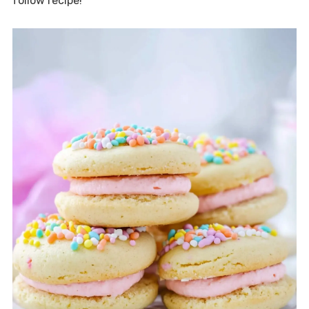
follow recipe!