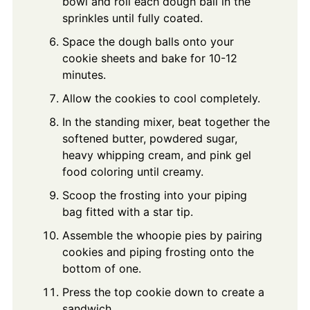
bowl and roll each dough ball in the
sprinkles until fully coated.
Space the dough balls onto your
cookie sheets and bake for 10-12
minutes.
Allow the cookies to cool completely.
In the standing mixer, beat together the
softened butter, powdered sugar,
heavy whipping cream, and pink gel
food coloring until creamy.
Scoop the frosting into your piping
bag fitted with a star tip.
Assemble the whoopie pies by pairing
cookies and piping frosting onto the
bottom of one.
Press the top cookie down to create a
sandwich.