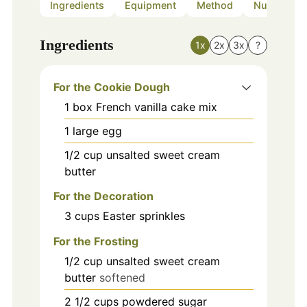
Ingredients
Equipment
Method
Nutrition
Ingredients
1x
2x
3x
?
For the Cookie Dough
1
box
French vanilla cake mix
1
large
egg
1/2
cup
unsalted sweet cream
butter
For the Decoration
3
cups
Easter sprinkles
For the Frosting
1/2
cup
unsalted sweet cream
butter
softened
2 1/2
cups
powdered sugar