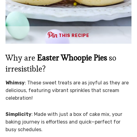
THIS RECIPE
Why are
Easter Whoopie Pies
so
irresistible?
Whimsy
: These sweet treats are as joyful as they are
delicious, featuring vibrant sprinkles that scream
celebration!
Simplicity
: Made with just a box of cake mix, your
baking journey is effortless and quick—perfect for
busy schedules.