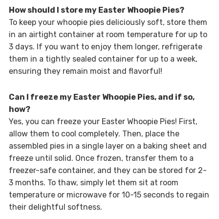
How should I store my Easter Whoopie Pies?
To keep your whoopie pies deliciously soft, store them
in an airtight container at room temperature for up to
3 days. If you want to enjoy them longer, refrigerate
them in a tightly sealed container for up to a week,
ensuring they remain moist and flavorful!
Can I freeze my Easter Whoopie Pies, and if so,
how?
Yes, you can freeze your Easter Whoopie Pies! First,
allow them to cool completely. Then, place the
assembled pies in a single layer on a baking sheet and
freeze until solid. Once frozen, transfer them to a
freezer-safe container, and they can be stored for 2-
3 months. To thaw, simply let them sit at room
temperature or microwave for 10-15 seconds to regain
their delightful softness.