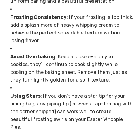
uniform baking and a beautiful presentation.
Frosting Consistency
: If your frosting is too thick,
add a splash more of heavy whipping cream to
achieve the perfect spreadable texture without
losing flavor.
Avoid Overbaking
: Keep a close eye on your
cookies; they’ll continue to cook slightly while
cooling on the baking sheet. Remove them just as
they turn lightly golden for a soft texture.
Using Stars
: If you don’t have a star tip for your
piping bag, any piping tip (or even a zip-top bag with
the corner snipped) can work well to create
beautiful frosting swirls on your Easter Whoopie
Pies.