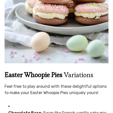
Easter Whoopie Pies
Variations
Feel free to play around with these delightful options
to make your Easter Whoopie Pies uniquely yours!
Chocolate Base
: Swap the French vanilla cake mix