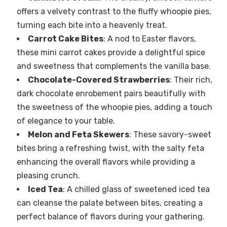
offers a velvety contrast to the fluffy whoopie pies,
turning each bite into a heavenly treat.
Carrot Cake Bites
: A nod to Easter flavors,
these mini carrot cakes provide a delightful spice
and sweetness that complements the vanilla base.
Chocolate-Covered Strawberries
: Their rich,
dark chocolate enrobement pairs beautifully with
the sweetness of the whoopie pies, adding a touch
of elegance to your table.
Melon and Feta Skewers
: These savory-sweet
bites bring a refreshing twist, with the salty feta
enhancing the overall flavors while providing a
pleasing crunch.
Iced Tea
: A chilled glass of sweetened iced tea
can cleanse the palate between bites, creating a
perfect balance of flavors during your gathering.