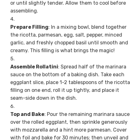
or until slightly tender. Allow them to cool before
assembling.
Prepare Filling
: In a mixing bowl, blend together
the ricotta, parmesan, egg, salt, pepper, minced
garlic, and freshly chopped basil until smooth and
creamy. This filling is what brings the magic!
Assemble Rollatini
: Spread half of the marinara
sauce on the bottom of a baking dish. Take each
eggplant slice, place 1-2 tablespoons of the ricotta
filling on one end, roll it up tightly, and place it
seam-side down in the dish.
Top and Bake
: Pour the remaining marinara sauce
over the rolled eggplant, then sprinkle generously
with mozzarella and a hint more parmesan. Cover
with foil and bake for 30 minutes; then unveil and