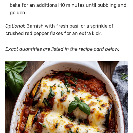
bake for an additional 10 minutes until bubbling and
golden.
Optional:
Garnish with fresh basil or a sprinkle of
crushed red pepper flakes for an extra kick.
Exact quantities are listed in the recipe card below.