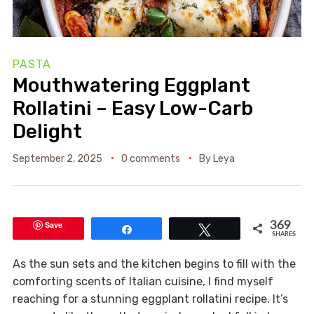
PASTA
Mouthwatering Eggplant
Rollatini – Easy Low-Carb
Delight
September 2, 2025
0 comments
By
Leya
Save
369
Share
Tweet
SHARES
As the sun sets and the kitchen begins to fill with the
comforting scents of Italian cuisine, I find myself
reaching for a stunning eggplant rollatini recipe. It’s