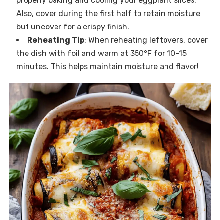
properly baking and cooling your eggplant slices.
Also, cover during the first half to retain moisture
but uncover for a crispy finish.
Reheating Tip
: When reheating leftovers, cover
the dish with foil and warm at 350°F for 10-15
minutes. This helps maintain moisture and flavor!