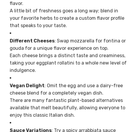
flavor.
A little bit of freshness goes a long way; blend in
your favorite herbs to create a custom flavor profile
that speaks to your taste.
Different Cheeses
: Swap mozzarella for fontina or
gouda for a unique flavor experience on top.
Each cheese brings a distinct taste and creaminess,
taking your eggplant rollatini to a whole new level of
indulgence.
Vegan Delight
: Omit the egg and use a dairy-free
cheese blend for a completely vegan dish.
There are many fantastic plant-based alternatives
available that melt beautifully, allowing everyone to
enjoy this classic Italian dish.
Sauce Variations
: Try a spicy arrabbiata sauce