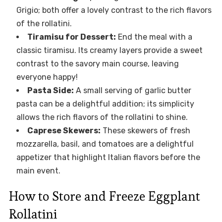
Grigio; both offer a lovely contrast to the rich flavors
of the rollatini.
Tiramisu for Dessert:
End the meal with a
classic tiramisu. Its creamy layers provide a sweet
contrast to the savory main course, leaving
everyone happy!
Pasta Side:
A small serving of garlic butter
pasta can be a delightful addition; its simplicity
allows the rich flavors of the rollatini to shine.
Caprese Skewers:
These skewers of fresh
mozzarella, basil, and tomatoes are a delightful
appetizer that highlight Italian flavors before the
main event.
How to Store and Freeze Eggplant
Rollatini