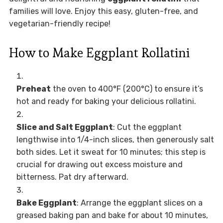
families will love. Enjoy this easy, gluten-free, and
vegetarian-friendly recipe!
How to Make Eggplant Rollatini
Preheat
the oven to 400°F (200°C) to ensure it’s
hot and ready for baking your delicious rollatini.
Slice and Salt Eggplant
: Cut the eggplant
lengthwise into 1/4-inch slices, then generously salt
both sides. Let it sweat for 10 minutes; this step is
crucial for drawing out excess moisture and
bitterness. Pat dry afterward.
Bake Eggplant
: Arrange the eggplant slices on a
greased baking pan and bake for about 10 minutes,