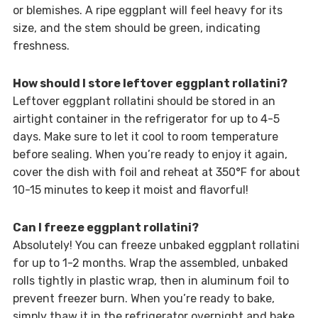
or blemishes. A ripe eggplant will feel heavy for its
size, and the stem should be green, indicating
freshness.
How should I store leftover eggplant rollatini?
Leftover eggplant rollatini should be stored in an
airtight container in the refrigerator for up to 4-5
days. Make sure to let it cool to room temperature
before sealing. When you’re ready to enjoy it again,
cover the dish with foil and reheat at 350°F for about
10-15 minutes to keep it moist and flavorful!
Can I freeze eggplant rollatini?
Absolutely! You can freeze unbaked eggplant rollatini
for up to 1-2 months. Wrap the assembled, unbaked
rolls tightly in plastic wrap, then in aluminum foil to
prevent freezer burn. When you’re ready to bake,
simply thaw it in the refrigerator overnight and bake