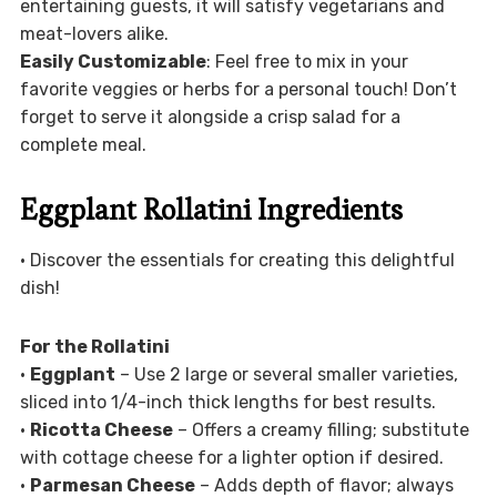
entertaining guests, it will satisfy vegetarians and
meat-lovers alike.
Easily Customizable
: Feel free to mix in your
favorite veggies or herbs for a personal touch! Don’t
forget to serve it alongside a crisp salad for a
complete meal.
Eggplant Rollatini Ingredients
• Discover the essentials for creating this delightful
dish!
For the Rollatini
•
Eggplant
– Use 2 large or several smaller varieties,
sliced into 1/4-inch thick lengths for best results.
•
Ricotta Cheese
– Offers a creamy filling; substitute
with cottage cheese for a lighter option if desired.
•
Parmesan Cheese
– Adds depth of flavor; always