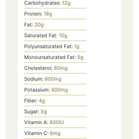
Carbohydrates:
12
g
Protein:
18
g
Fat:
20
g
Saturated Fat:
10
g
Polyunsaturated Fat:
1
g
Monounsaturated Fat:
5
g
Cholesterol:
80
mg
Sodium:
600
mg
Potassium:
400
mg
Fiber:
4
g
Sugar:
5
g
Vitamin A:
800
IU
Vitamin C:
6
mg