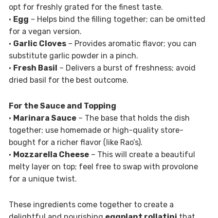
opt for freshly grated for the finest taste.
•
Egg
– Helps bind the filling together; can be omitted
for a vegan version.
•
Garlic Cloves
– Provides aromatic flavor; you can
substitute garlic powder in a pinch.
•
Fresh Basil
– Delivers a burst of freshness; avoid
dried basil for the best outcome.
For the Sauce and Topping
•
Marinara Sauce
– The base that holds the dish
together; use homemade or high-quality store-
bought for a richer flavor (like Rao’s).
•
Mozzarella Cheese
– This will create a beautiful
melty layer on top; feel free to swap with provolone
for a unique twist.
These ingredients come together to create a
delightful and nourishing
eggplant rollatini
that