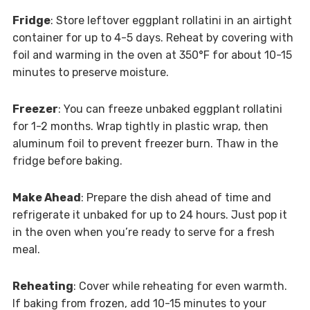
Fridge
: Store leftover eggplant rollatini in an airtight
container for up to 4-5 days. Reheat by covering with
foil and warming in the oven at 350°F for about 10-15
minutes to preserve moisture.
Freezer
: You can freeze unbaked eggplant rollatini
for 1-2 months. Wrap tightly in plastic wrap, then
aluminum foil to prevent freezer burn. Thaw in the
fridge before baking.
Make Ahead
: Prepare the dish ahead of time and
refrigerate it unbaked for up to 24 hours. Just pop it
in the oven when you’re ready to serve for a fresh
meal.
Reheating
: Cover while reheating for even warmth.
If baking from frozen, add 10-15 minutes to your