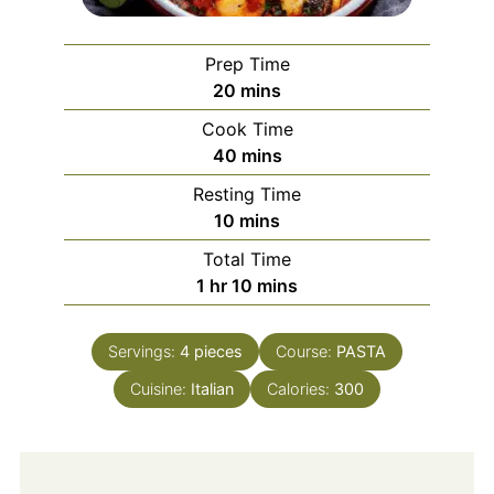
Prep Time
minutes
20
mins
Cook Time
minutes
40
mins
Resting Time
minutes
10
mins
Total Time
hour
minutes
1
hr
10
mins
Servings:
4
pieces
Course:
PASTA
Cuisine:
Italian
Calories:
300