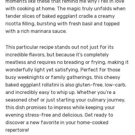
moments like these that remind me why I fell in love
with cooking at home. The magic truly unfolds when
tender slices of baked eggplant cradle a creamy
ricotta filling, bursting with fresh basil and topped
with a rich marinara sauce.
This particular recipe stands out not just for its
incredible flavors, but because it’s completely
meatless and requires no breading or frying, making it
wonderfully light yet satisfying. Perfect for those
busy weeknights or family gatherings, this cheesy
baked eggplant rollatini is also gluten-free, low-carb,
and incredibly easy to whip up. Whether you’re a
seasoned chef or just starting your culinary journey,
this dish promises to impress while keeping your
evening stress-free and delicious. Get ready to
discover a new favorite in your home-cooked
repertoire!