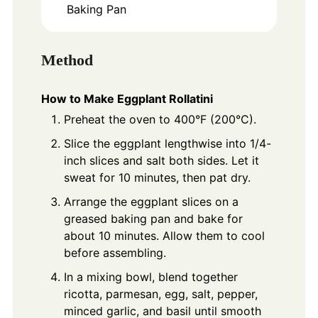
Baking Pan
Method
How to Make Eggplant Rollatini
Preheat the oven to 400°F (200°C).
Slice the eggplant lengthwise into 1/4-
inch slices and salt both sides. Let it
sweat for 10 minutes, then pat dry.
Arrange the eggplant slices on a
greased baking pan and bake for
about 10 minutes. Allow them to cool
before assembling.
In a mixing bowl, blend together
ricotta, parmesan, egg, salt, pepper,
minced garlic, and basil until smooth