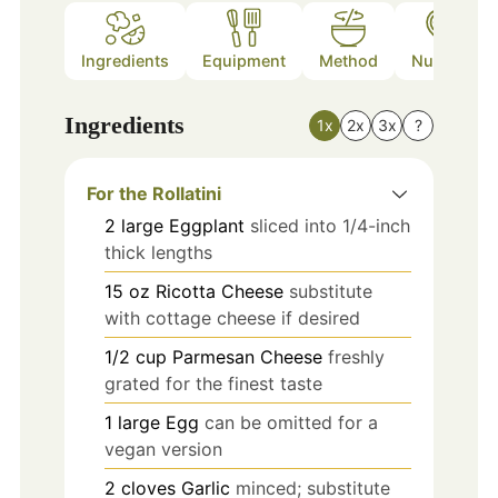
Ingredients
Equipment
Method
Nutrition
Ingredients
1x
2x
3x
?
For the Rollatini
2
large
Eggplant
sliced into 1/4-inch
thick lengths
15
oz
Ricotta Cheese
substitute
with cottage cheese if desired
1/2
cup
Parmesan Cheese
freshly
grated for the finest taste
1
large
Egg
can be omitted for a
vegan version
2
cloves
Garlic
minced; substitute