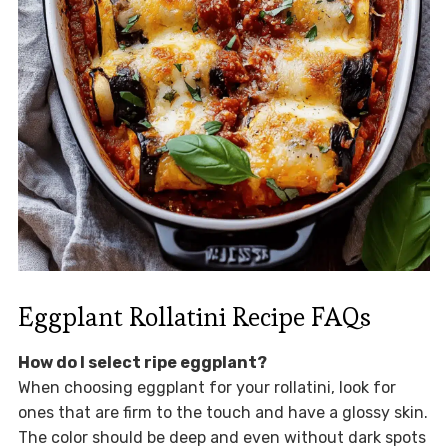
Eggplant Rollatini Recipe FAQs
How do I select ripe eggplant?
When choosing eggplant for your rollatini, look for
ones that are firm to the touch and have a glossy skin.
The color should be deep and even without dark spots