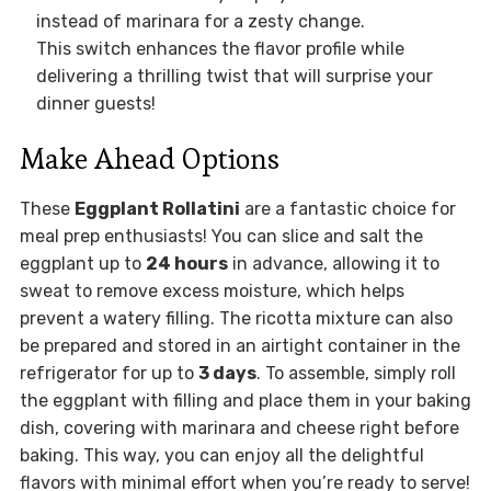
instead of marinara for a zesty change.
This switch enhances the flavor profile while
delivering a thrilling twist that will surprise your
dinner guests!
Make Ahead Options
These
Eggplant Rollatini
are a fantastic choice for
meal prep enthusiasts! You can slice and salt the
eggplant up to
24 hours
in advance, allowing it to
sweat to remove excess moisture, which helps
prevent a watery filling. The ricotta mixture can also
be prepared and stored in an airtight container in the
refrigerator for up to
3 days
. To assemble, simply roll
the eggplant with filling and place them in your baking
dish, covering with marinara and cheese right before
baking. This way, you can enjoy all the delightful
flavors with minimal effort when you’re ready to serve!