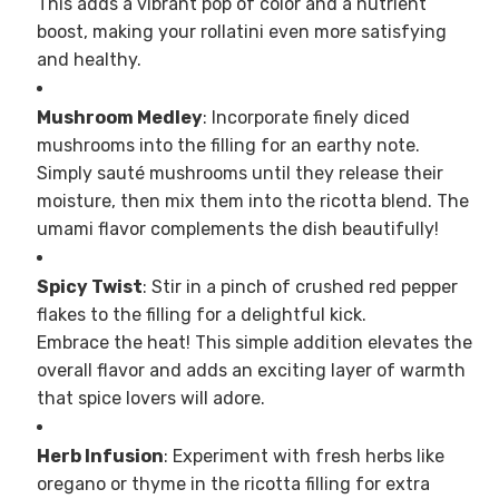
This adds a vibrant pop of color and a nutrient
boost, making your rollatini even more satisfying
and healthy.
Mushroom Medley
: Incorporate finely diced
mushrooms into the filling for an earthy note.
Simply sauté mushrooms until they release their
moisture, then mix them into the ricotta blend. The
umami flavor complements the dish beautifully!
Spicy Twist
: Stir in a pinch of crushed red pepper
flakes to the filling for a delightful kick.
Embrace the heat! This simple addition elevates the
overall flavor and adds an exciting layer of warmth
that spice lovers will adore.
Herb Infusion
: Experiment with fresh herbs like
oregano or thyme in the ricotta filling for extra