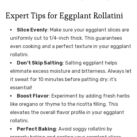
Expert Tips for Eggplant Rollatini
Slice Evenly
: Make sure your eggplant slices are
uniformly cut to 1/4-inch thick. This guarantees
even cooking and a perfect texture in your eggplant
rollatini.
Don’t Skip Salting
: Salting eggplant helps
eliminate excess moisture and bitterness. Always let
it sweat for 10 minutes before patting dry; it’s
essential!
Boost Flavor
: Experiment by adding fresh herbs
like oregano or thyme to the ricotta filling. This
elevates the overall flavor profile in your eggplant
rollatini.
Perfect Baking
: Avoid soggy rollatini by