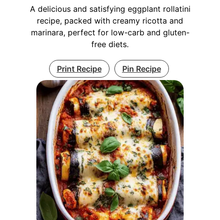
A delicious and satisfying eggplant rollatini
recipe, packed with creamy ricotta and
marinara, perfect for low-carb and gluten-
free diets.
Print Recipe
Pin Recipe