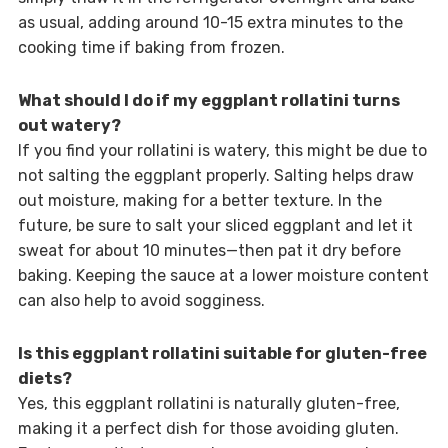
as usual, adding around 10-15 extra minutes to the
cooking time if baking from frozen.
What should I do if my eggplant rollatini turns
out watery?
If you find your rollatini is watery, this might be due to
not salting the eggplant properly. Salting helps draw
out moisture, making for a better texture. In the
future, be sure to salt your sliced eggplant and let it
sweat for about 10 minutes—then pat it dry before
baking. Keeping the sauce at a lower moisture content
can also help to avoid sogginess.
Is this eggplant rollatini suitable for gluten-free
diets?
Yes, this eggplant rollatini is naturally gluten-free,
making it a perfect dish for those avoiding gluten.