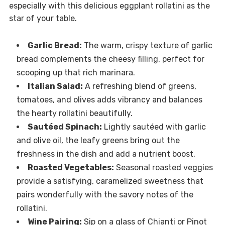
especially with this delicious eggplant rollatini as the
star of your table.
Garlic Bread:
The warm, crispy texture of garlic
bread complements the cheesy filling, perfect for
scooping up that rich marinara.
Italian Salad:
A refreshing blend of greens,
tomatoes, and olives adds vibrancy and balances
the hearty rollatini beautifully.
Sautéed Spinach:
Lightly sautéed with garlic
and olive oil, the leafy greens bring out the
freshness in the dish and add a nutrient boost.
Roasted Vegetables:
Seasonal roasted veggies
provide a satisfying, caramelized sweetness that
pairs wonderfully with the savory notes of the
rollatini.
Wine Pairing:
Sip on a glass of Chianti or Pinot