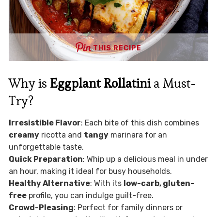
THIS RECIPE
Why is
Eggplant Rollatini
a Must-
Try?
Irresistible Flavor
: Each bite of this dish combines
creamy
ricotta and
tangy
marinara for an
unforgettable taste.
Quick Preparation
: Whip up a delicious meal in under
an hour, making it ideal for busy households.
Healthy Alternative
: With its
low-carb, gluten-
free
profile, you can indulge guilt-free.
Crowd-Pleasing
: Perfect for family dinners or