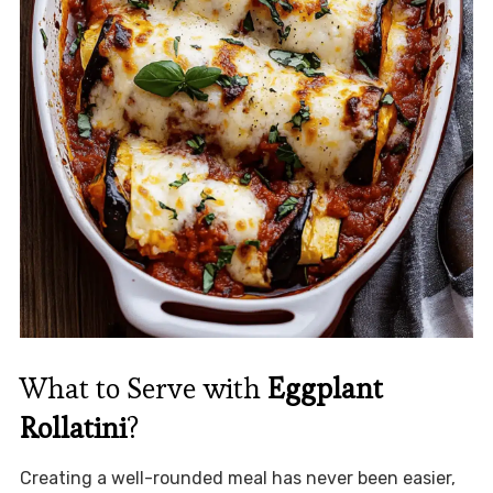
What to Serve with
Eggplant
Rollatini
?
Creating a well-rounded meal has never been easier,