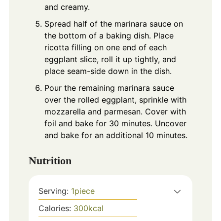
and creamy.
Spread half of the marinara sauce on
the bottom of a baking dish. Place
ricotta filling on one end of each
eggplant slice, roll it up tightly, and
place seam-side down in the dish.
Pour the remaining marinara sauce
over the rolled eggplant, sprinkle with
mozzarella and parmesan. Cover with
foil and bake for 30 minutes. Uncover
and bake for an additional 10 minutes.
Nutrition
Serving:
1
piece
Calories:
300
kcal