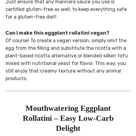
Just ensure that any marinara sauce you use is
certified gluten-free as well, to keep everything safe
for a gluten-free diet!
Can I make this eggplant rollatini vegan?
Of course! To create a vegan version, simply omit the
egg from the filling and substitute the ricotta with a
plant-based ricotta alternative or blended silken tofu
mixed with nutritional yeast for flavor. This way, you
still enjoy that creamy texture without any animal
products.
Mouthwatering Eggplant
Rollatini – Easy Low-Carb
Delight