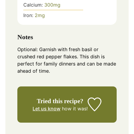
Calcium:
300
mg
Iron:
2
mg
Notes
Optional: Garnish with fresh basil or
crushed red pepper flakes. This dish is
perfect for family dinners and can be made
ahead of time.
Tried this recipe?
Let us know
how it was!