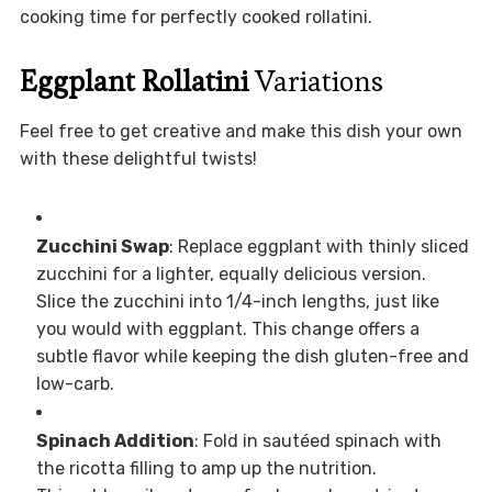
cooking time for perfectly cooked rollatini.
Eggplant Rollatini
Variations
Feel free to get creative and make this dish your own
with these delightful twists!
Zucchini Swap
: Replace eggplant with thinly sliced
zucchini for a lighter, equally delicious version.
Slice the zucchini into 1/4-inch lengths, just like
you would with eggplant. This change offers a
subtle flavor while keeping the dish gluten-free and
low-carb.
Spinach Addition
: Fold in sautéed spinach with
the ricotta filling to amp up the nutrition.