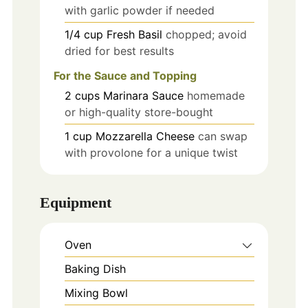
with garlic powder if needed
1/4
cup
Fresh Basil
chopped; avoid
dried for best results
For the Sauce and Topping
2
cups
Marinara Sauce
homemade
or high-quality store-bought
1
cup
Mozzarella Cheese
can swap
with provolone for a unique twist
Equipment
Oven
Baking Dish
Mixing Bowl