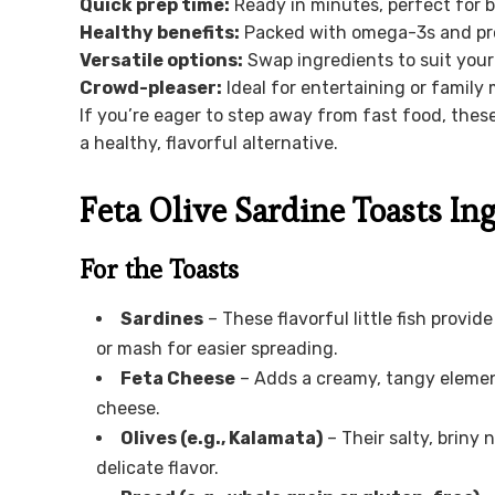
Quick prep time:
Ready in minutes, perfect for 
Healthy benefits:
Packed with omega-3s and prot
Versatile options:
Swap ingredients to suit your
Crowd-pleaser:
Ideal for entertaining or family 
If you’re eager to step away from fast food, these
a healthy, flavorful alternative.
Feta Olive Sardine Toasts In
For the Toasts
Sardines
– These flavorful little fish provi
or mash for easier spreading.
Feta Cheese
– Adds a creamy, tangy element
cheese.
Olives (e.g., Kalamata)
– Their salty, briny
delicate flavor.