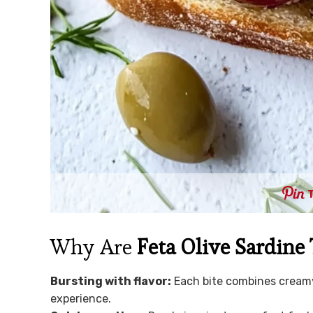
Why Are
Feta Olive Sardine 
Bursting with flavor:
Each bite combines creamy 
experience.