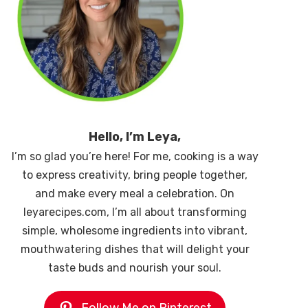
Hello, I’m Leya,
I’m so glad you’re here! For me, cooking is a way
to express creativity, bring people together,
and make every meal a celebration. On
leyarecipes.com, I’m all about transforming
simple, wholesome ingredients into vibrant,
mouthwatering dishes that will delight your
taste buds and nourish your soul.