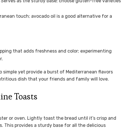
 Serves as the sturdy base; choose gluten-free varieties
ranean touch; avocado oil is a good alternative for a
pping that adds freshness and color; experimenting
r.
o simple yet provide a burst of Mediterranean flavors
ritious dish that your friends and family will love.
ine Toasts
er or oven. Lightly toast the bread until it’s crisp and
 This provides a sturdy base for all the delicious