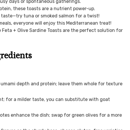
busy days or spontaneous gatherings.
ein, these toasts are a nutrient power-up.
 taste—try tuna or smoked salmon for a twist!
meals, everyone will enjoy this Mediterranean treat!
 Feta + Olive Sardine Toasts are the perfect solution for
gredients
de umami depth and protein; leave them whole for texture
; for a milder taste, you can substitute with goat
 notes enhance the dish; swap for green olives for a more