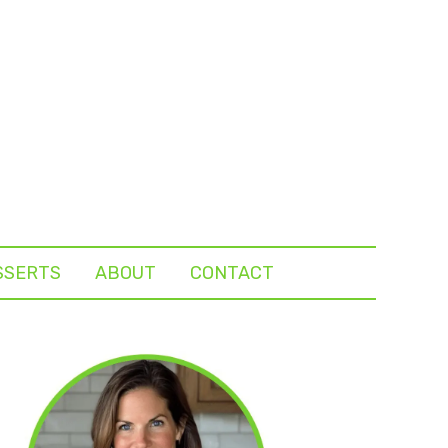
SSERTS
ABOUT
CONTACT