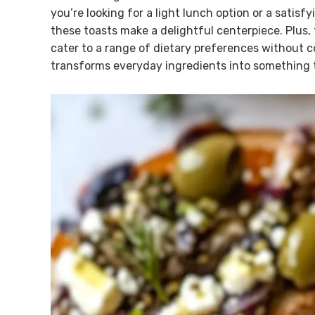
you’re looking for a light lunch option or a satis
these toasts make a delightful centerpiece. Plus, 
cater to a range of dietary preferences without co
transforms everyday ingredients into something t