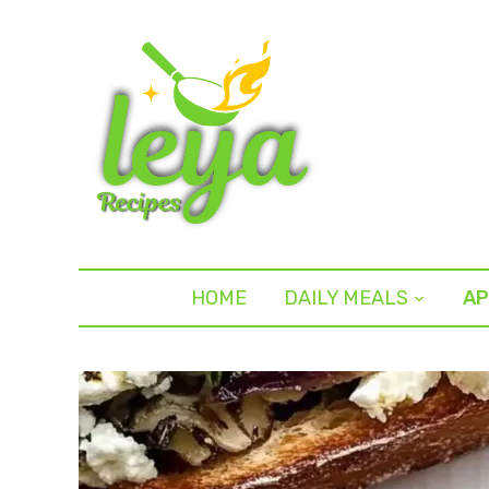
HOME
DAILY MEALS
AP