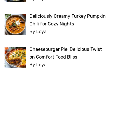
Deliciously Creamy Turkey Pumpkin
Chili for Cozy Nights
By Leya
Cheeseburger Pie: Delicious Twist
on Comfort Food Bliss
By Leya