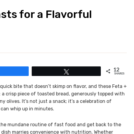
sts for a Flavorful
12
Share
Tweet
SHARES
uick bite that doesn’t skimp on flavor, and these Feta +
s: a crisp piece of toasted bread, generously topped with
 olives. It’s not just a snack; it’s a celebration of
 can whip up in minutes.
 the mundane routine of fast food and get back to the
dish marries convenience with nutrition. Whether