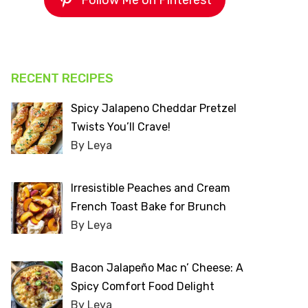
Follow Me on Pinterest
RECENT RECIPES
Spicy Jalapeno Cheddar Pretzel
Twists You’ll Crave!
By Leya
Irresistible Peaches and Cream
French Toast Bake for Brunch
By Leya
Bacon Jalapeño Mac n’ Cheese: A
Spicy Comfort Food Delight
By Leya