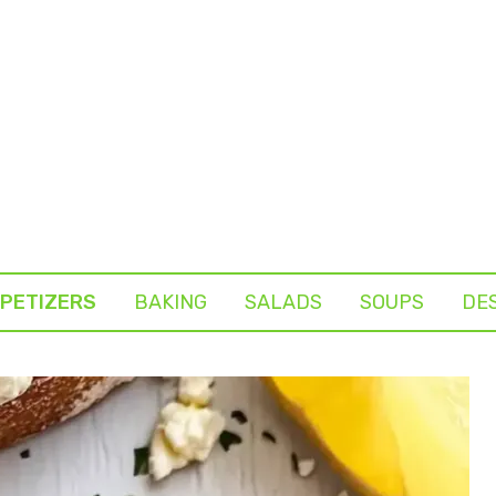
PETIZERS
BAKING
SALADS
SOUPS
DE