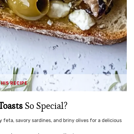
THIS RECIPE
Toasts
So Special?
feta, savory sardines, and briny olives for a delicious