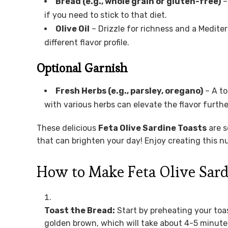
Bread (e.g., whole grain or gluten-free)
–
if you need to stick to that diet.
Olive Oil
– Drizzle for richness and a Mediter
different flavor profile.
Optional Garnish
Fresh Herbs (e.g., parsley, oregano)
– A to
with various herbs can elevate the flavor furthe
These delicious
Feta Olive Sardine Toasts
are s
that can brighten your day! Enjoy creating this nut
How to Make Feta Olive Sard
Toast the Bread:
Start by preheating your toast
golden brown, which will take about 4-5 minutes.