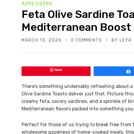
APPETIZERS
Feta Olive Sardine Toa
Mediterranean Boost
MARCH 13, 2026
0 COMMENTS
BY
LEYA
Save
There’s something undeniably refreshing about a q
Olive Sardine Toasts deliver just that. Picture thi
creamy feta, savory sardines, and a sprinkle of briny
Mediterranean flavors packed into something you
Perfect for those of us trying to break free from
wholesome goodness of home-cooked meals, this 