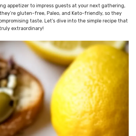
fying appetizer to impress guests at your next gathering,
they’re gluten-free, Paleo, and Keto-friendly, so they
mpromising taste. Let’s dive into the simple recipe that
ruly extraordinary!