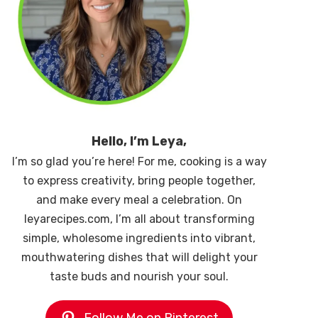
Hello, I’m Leya,
I’m so glad you’re here! For me, cooking is a way
to express creativity, bring people together,
and make every meal a celebration. On
leyarecipes.com, I’m all about transforming
simple, wholesome ingredients into vibrant,
mouthwatering dishes that will delight your
taste buds and nourish your soul.