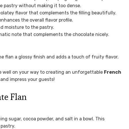
e pastry without making it too dense.
latey flavor that complements the filling beautifully.
ances the overall flavor profile.
nd moisture to the pastry.
atic note that complements the chocolate nicely.
e flan a glossy finish and adds a touch of fruity flavor.
re well on your way to creating an unforgettable
French
s and impress your guests!
te Flan
cing sugar, cocoa powder, and salt in a bowl. This
 pastry.