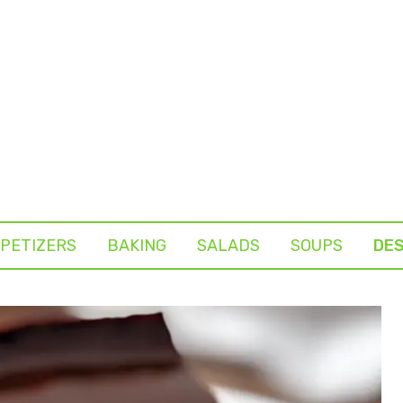
PETIZERS
BAKING
SALADS
SOUPS
DE