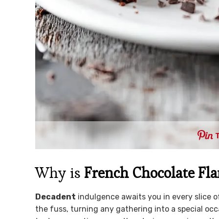
Why is
French Chocolate Fl
Decadent
indulgence awaits you in every slice of
the fuss, turning any gathering into a special oc