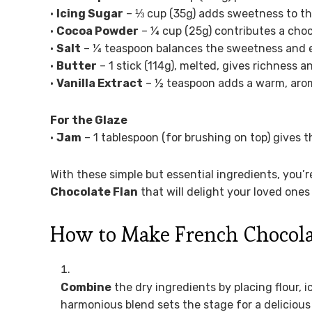
•
Icing Sugar
– ⅓ cup (35g) adds sweetness to th
•
Cocoa Powder
– ¼ cup (25g) contributes a choco
•
Salt
– ¼ teaspoon balances the sweetness and enh
•
Butter
– 1 stick (114g), melted, gives richness a
•
Vanilla Extract
– ½ teaspoon adds a warm, arom
For the Glaze
•
Jam
– 1 tablespoon (for brushing on top) gives th
With these simple but essential ingredients, you’
Chocolate Flan
that will delight your loved one
How to Make French Chocola
Combine
the dry ingredients by placing flour, i
harmonious blend sets the stage for a delicious