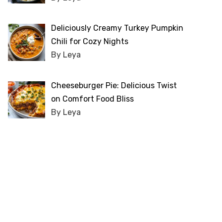
Deliciously Creamy Turkey Pumpkin
Chili for Cozy Nights
By Leya
Cheeseburger Pie: Delicious Twist
on Comfort Food Bliss
By Leya