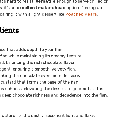
’s hard to resist.
Versatile
enough to serve chilled or
, it’s an
excellent make-ahead
option, freeing up
pairing it with a light dessert like
Poached Pears
.
dients
ase that adds depth to your flan.
 flan while maintaining its creamy texture.
d, balancing the rich chocolate flavor.
agent, ensuring a smooth, velvety flan.
making the chocolate even more delicious.
custard that forms the base of the flan.
us richness, elevating the dessert to gourmet status.
s deep chocolate richness and decadence into the flan.
ructure for the pastry, keeping it light and flaky.