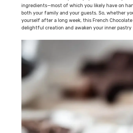
ingredients—most of which you likely have on ha
both your family and your guests. So, whether you’
yourself after a long week, this French Chocolate 
delightful creation and awaken your inner pastry