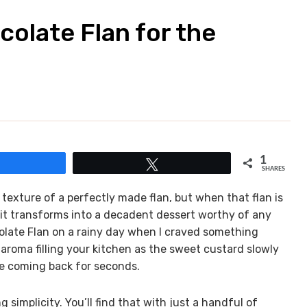
olate Flan for the
1
Share
Tweet
SHARES
 texture of a perfectly made flan, but when that flan is
, it transforms into a decadent dessert worthy of any
colate Flan on a rainy day when I craved something
 aroma filling your kitchen as the sweet custard slowly
ne coming back for seconds.
g simplicity. You’ll find that with just a handful of