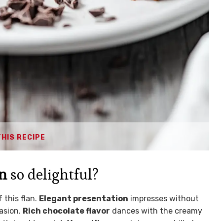
THIS RECIPE
an
so delightful?
 this flan.
Elegant presentation
impresses without
casion.
Rich chocolate flavor
dances with the creamy