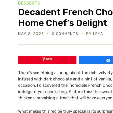
DESSERTS
Decadent French Choc
Home Chef’s Delight
MAY 2, 2026
0 COMMENTS
BY
LEYA
Save
There’s something alluring about the rich, velvety
infused with dark chocolate and a hint of vanilla
occasion. I discovered the incredible French Cho
indulgent yet comforting. Picture this: the sweet
thickens, promising a treat that will have everyo
What makes this recipe truly special is its surprisin