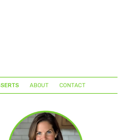
SSERTS
ABOUT
CONTACT