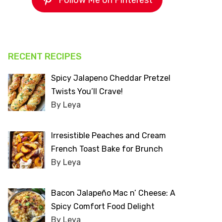
Follow Me on Pinterest
RECENT RECIPES
Spicy Jalapeno Cheddar Pretzel
Twists You’ll Crave!
By Leya
Irresistible Peaches and Cream
French Toast Bake for Brunch
By Leya
Bacon Jalapeño Mac n’ Cheese: A
Spicy Comfort Food Delight
By Leya