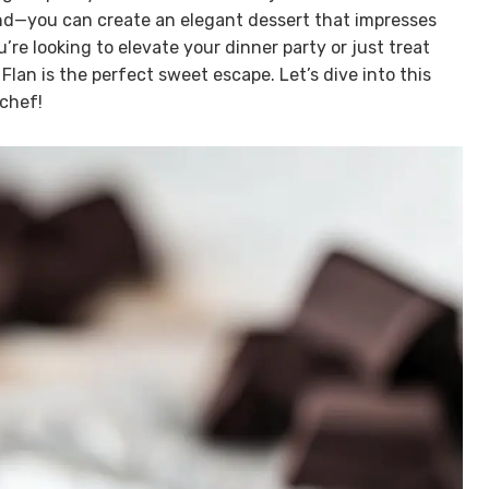
nd—you can create an elegant dessert that impresses
re looking to elevate your dinner party or just treat
Flan is the perfect sweet escape. Let’s dive into this
 chef!