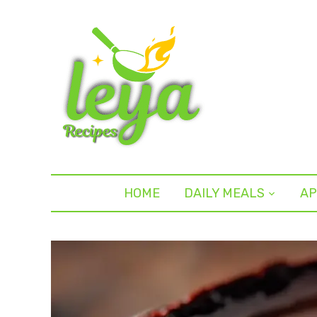
HOME
DAILY MEALS
AP