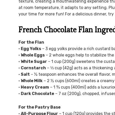
texture, creating a mouthwatering experience that
at room temperature, it adapts to any setting. Plus
your time for more fun! For a delicious dinner, try 
French Chocolate Flan Ingre
For the Flan
•
Egg Yolks
– 3 egg yolks provide a rich custard b
•
Whole Eggs
– 2 whole eggs help to stabilize the
•
White Sugar
– 1 cup (200g) sweetens the custar
•
Cornstarch
– ⅓ cup (42g) acts as a thickening 
•
Salt
– ½ teaspoon enhances the overall flavor, 
•
Whole Milk
– 2 ½ cups (600ml) creates a creamy 
•
Heavy Cream
– 1 ¾ cups (400ml) adds a luxurio
•
Dark Chocolate
– 7 oz (200g), chopped, infuse
For the Pastry Base
•
All-Purpose Flour
– 1 cup (120g) provides the st