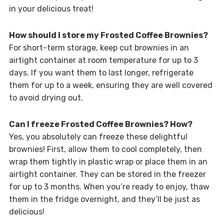
in your delicious treat!
How should I store my Frosted Coffee Brownies?
For short-term storage, keep cut brownies in an
airtight container at room temperature for up to 3
days. If you want them to last longer, refrigerate
them for up to a week, ensuring they are well covered
to avoid drying out.
Can I freeze Frosted Coffee Brownies? How?
Yes, you absolutely can freeze these delightful
brownies! First, allow them to cool completely, then
wrap them tightly in plastic wrap or place them in an
airtight container. They can be stored in the freezer
for up to 3 months. When you’re ready to enjoy, thaw
them in the fridge overnight, and they’ll be just as
delicious!