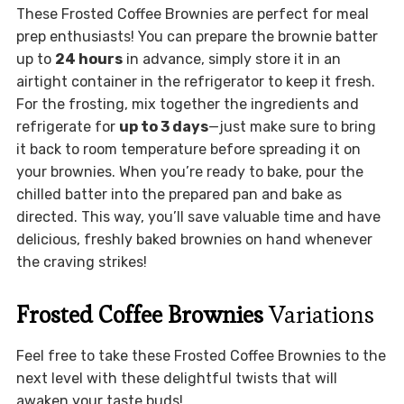
These Frosted Coffee Brownies are perfect for meal
prep enthusiasts! You can prepare the brownie batter
up to
24 hours
in advance, simply store it in an
airtight container in the refrigerator to keep it fresh.
For the frosting, mix together the ingredients and
refrigerate for
up to 3 days
—just make sure to bring
it back to room temperature before spreading it on
your brownies. When you’re ready to bake, pour the
chilled batter into the prepared pan and bake as
directed. This way, you’ll save valuable time and have
delicious, freshly baked brownies on hand whenever
the craving strikes!
Frosted Coffee Brownies
Variations
Feel free to take these Frosted Coffee Brownies to the
next level with these delightful twists that will
awaken your taste buds!