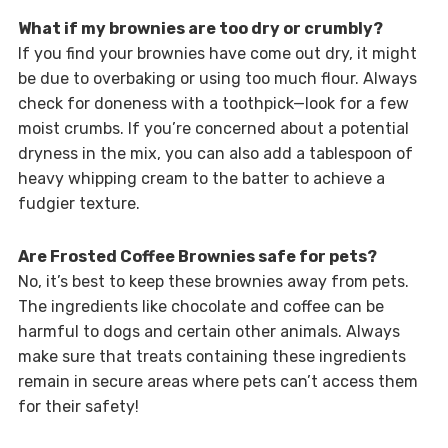
What if my brownies are too dry or crumbly?
If you find your brownies have come out dry, it might
be due to overbaking or using too much flour. Always
check for doneness with a toothpick—look for a few
moist crumbs. If you’re concerned about a potential
dryness in the mix, you can also add a tablespoon of
heavy whipping cream to the batter to achieve a
fudgier texture.
Are Frosted Coffee Brownies safe for pets?
No, it’s best to keep these brownies away from pets.
The ingredients like chocolate and coffee can be
harmful to dogs and certain other animals. Always
make sure that treats containing these ingredients
remain in secure areas where pets can’t access them
for their safety!