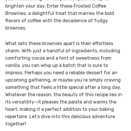
brighten your day. Enter these Frosted Coffee
Brownies, a delightful treat that marries the bold
flavors of coffee with the decadence of fudgy
brownies.
What sets these brownies apart is their effortless
charm. With just a handful of ingredients, including
comforting cocoa and a hint of sweetness from
vanilla, you can whip up a batch that is sure to
impress. Perhaps you need a reliable dessert for an
upcoming gathering, or maybe you’re simply craving
something that feels a little special after a long day.
Whatever the reason, the beauty of this recipe lies in
its versatility—it pleases the palate and warms the
heart, making it a perfect addition to your baking
repertoire. Let’s dive into this delicious adventure
together!