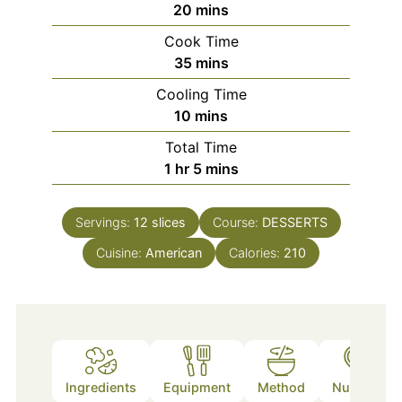
minutes
20
mins
Cook Time
minutes
35
mins
Cooling Time
minutes
10
mins
Total Time
hour
minutes
1
hr
5
mins
Servings:
12
slices
Course:
DESSERTS
Cuisine:
American
Calories:
210
Ingredients
Equipment
Method
Nutrition