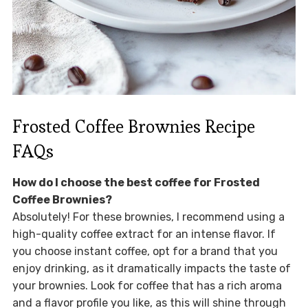
Frosted Coffee Brownies Recipe
FAQs
How do I choose the best coffee for Frosted
Coffee Brownies?
Absolutely! For these brownies, I recommend using a
high-quality coffee extract for an intense flavor. If
you choose instant coffee, opt for a brand that you
enjoy drinking, as it dramatically impacts the taste of
your brownies. Look for coffee that has a rich aroma
and a flavor profile you like, as this will shine through