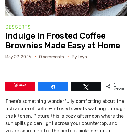
DESSERTS
Indulge in Frosted Coffee
Brownies Made Easy at Home
May 29, 2026
0 comments
By
Leya
Save
1
Share
Tweet
SHARES
There’s something wonderfully comforting about the
rich aroma of coffee-infused sweets wafting through
the kitchen. Picture this: a cozy afternoon where the
sun spills golden light across your countertop, and
you’re searching for the perfect pick-me-up to