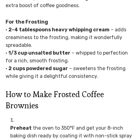
extra boost of coffee goodness.
For the Frosting
•
2-4 tablespoons heavy whipping cream
– adds
creaminess to the frosting, making it wonderfully
spreadable.
•
1/3 cup unsalted butter
– whipped to perfection
for a rich, smooth frosting.
•
2 cups powdered sugar
– sweetens the frosting
while giving it a delightful consistency.
How to Make Frosted Coffee
Brownies
Preheat
the oven to 350°F and get your 8-inch
baking dish ready by coating it with non-stick spray