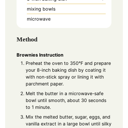
mixing bowls
microwave
Method
Brownies Instruction
Preheat the oven to 350°F and prepare
your 8-inch baking dish by coating it
with non-stick spray or lining it with
parchment paper.
Melt the butter in a microwave-safe
bowl until smooth, about 30 seconds
to 1 minute.
Mix the melted butter, sugar, eggs, and
vanilla extract in a large bowl until silky