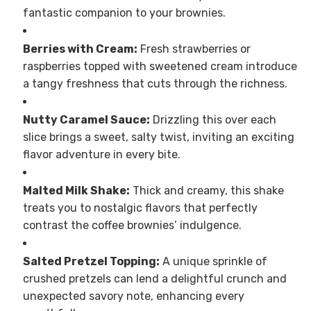
fantastic companion to your brownies.
Berries with Cream:
Fresh strawberries or
raspberries topped with sweetened cream introduce
a tangy freshness that cuts through the richness.
Nutty Caramel Sauce:
Drizzling this over each
slice brings a sweet, salty twist, inviting an exciting
flavor adventure in every bite.
Malted Milk Shake:
Thick and creamy, this shake
treats you to nostalgic flavors that perfectly
contrast the coffee brownies’ indulgence.
Salted Pretzel Topping:
A unique sprinkle of
crushed pretzels can lend a delightful crunch and
unexpected savory note, enhancing every