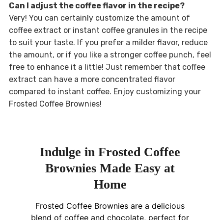
Can I adjust the coffee flavor in the recipe?
Very! You can certainly customize the amount of
coffee extract or instant coffee granules in the recipe
to suit your taste. If you prefer a milder flavor, reduce
the amount, or if you like a stronger coffee punch, feel
free to enhance it a little! Just remember that coffee
extract can have a more concentrated flavor
compared to instant coffee. Enjoy customizing your
Frosted Coffee Brownies!
Indulge in Frosted Coffee
Brownies Made Easy at
Home
Frosted Coffee Brownies are a delicious
blend of coffee and chocolate, perfect for