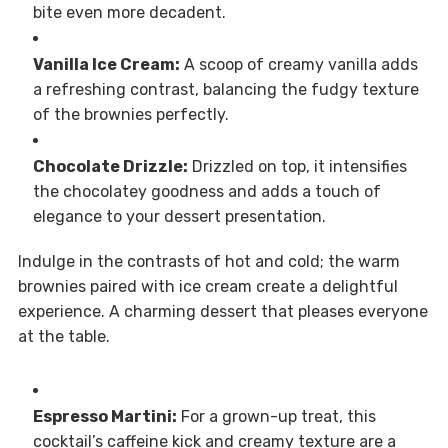
bite even more decadent.
Vanilla Ice Cream:
A scoop of creamy vanilla adds
a refreshing contrast, balancing the fudgy texture
of the brownies perfectly.
Chocolate Drizzle:
Drizzled on top, it intensifies
the chocolatey goodness and adds a touch of
elegance to your dessert presentation.
Indulge in the contrasts of hot and cold; the warm
brownies paired with ice cream create a delightful
experience. A charming dessert that pleases everyone
at the table.
Espresso Martini:
For a grown-up treat, this
cocktail’s caffeine kick and creamy texture are a