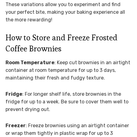
These variations allow you to experiment and find
your perfect bite, making your baking experience all
the more rewarding!
How to Store and Freeze Frosted
Coffee Brownies
Room Temperature
: Keep cut brownies in an airtight
container at room temperature for up to 3 days,
maintaining their fresh and fudgy texture.
Fridge
: For longer shelf life, store brownies in the
fridge for up to a week. Be sure to cover them well to
prevent drying out.
Freezer
: Freeze brownies using an airtight container
or wrap them tightly in plastic wrap for up to 3