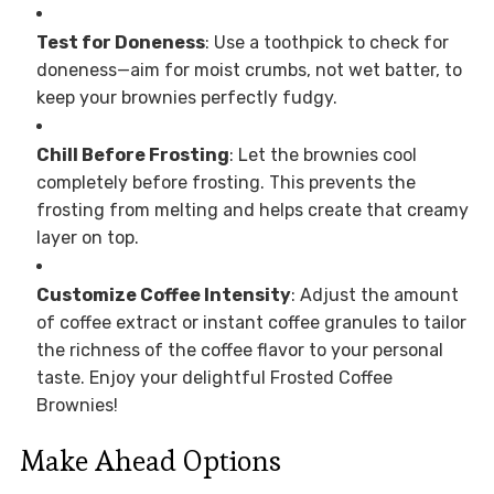
Test for Doneness
: Use a toothpick to check for
doneness—aim for moist crumbs, not wet batter, to
keep your brownies perfectly fudgy.
Chill Before Frosting
: Let the brownies cool
completely before frosting. This prevents the
frosting from melting and helps create that creamy
layer on top.
Customize Coffee Intensity
: Adjust the amount
of coffee extract or instant coffee granules to tailor
the richness of the coffee flavor to your personal
taste. Enjoy your delightful Frosted Coffee
Brownies!
Make Ahead Options