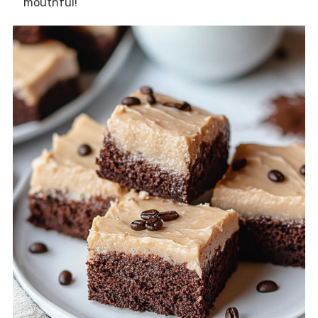
mouthful!