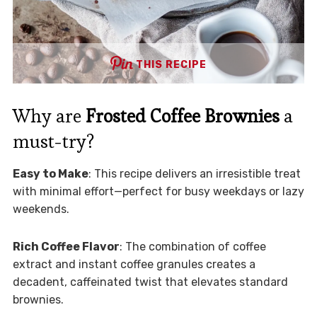
THIS RECIPE
Why are
Frosted Coffee Brownies
a
must-try?
Easy to Make
: This recipe delivers an irresistible treat
with minimal effort—perfect for busy weekdays or lazy
weekends.
Rich Coffee Flavor
: The combination of coffee
extract and instant coffee granules creates a
decadent, caffeinated twist that elevates standard
brownies.