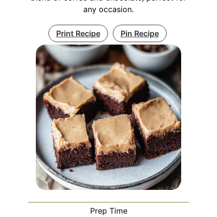
any occasion.
Print Recipe
Pin Recipe
Prep Time