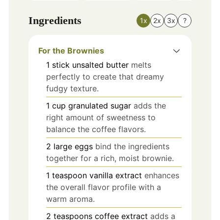
Ingredients
1x
2x
3x
?
For the Brownies
1
stick
unsalted butter
melts
perfectly to create that dreamy
fudgy texture.
1
cup
granulated sugar
adds the
right amount of sweetness to
balance the coffee flavors.
2
large
eggs
bind the ingredients
together for a rich, moist brownie.
1
teaspoon
vanilla extract
enhances
the overall flavor profile with a
warm aroma.
2
teaspoons
coffee extract
adds a