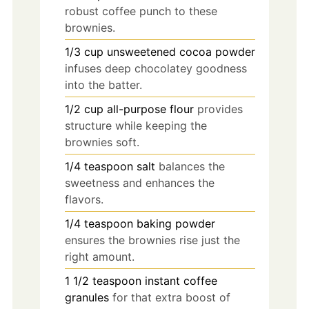
robust coffee punch to these
brownies.
1/3
cup
unsweetened cocoa powder
infuses deep chocolatey goodness
into the batter.
1/2
cup
all-purpose flour
provides
structure while keeping the
brownies soft.
1/4
teaspoon
salt
balances the
sweetness and enhances the
flavors.
1/4
teaspoon
baking powder
ensures the brownies rise just the
right amount.
1 1/2
teaspoon
instant coffee
granules
for that extra boost of