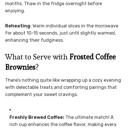
months. Thaw in the fridge overnight before
enjoying.
Reheating
: Warm individual slices in the microwave
for about 10-15 seconds, just until slightly warmed,
enhancing their fudginess.
What to Serve with
Frosted Coffee
Brownies
?
There’s nothing quite like wrapping up a cozy evening
with delectable treats and comforting pairings that
complement your sweet cravings.
Freshly Brewed Coffee:
The ultimate match! A
rich cup enhances the coffee flavor, making every