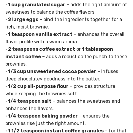
•
1 cup granulated sugar
– adds the right amount of
sweetness to balance the coffee flavors.
•
2 large eggs
– bind the ingredients together for a
rich, moist brownie.
•
1 teaspoon vanilla extract
– enhances the overall
flavor profile with a warm aroma.
•
2 teaspoons coffee extract
or
1 tablespoon
instant coffee
– adds a robust coffee punch to these
brownies.
•
1/3 cup unsweetened cocoa powder
– infuses
deep chocolatey goodness into the batter.
•
1/2 cup all-purpose flour
– provides structure
while keeping the brownies soft.
•
1/4 teaspoon salt
– balances the sweetness and
enhances the flavors.
•
1/4 teaspoon baking powder
– ensures the
brownies rise just the right amount.
•
1 1/2 teaspoon instant coffee granules
– for that