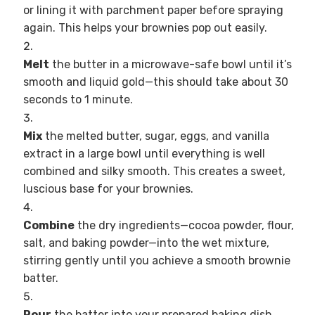
or lining it with parchment paper before spraying
again. This helps your brownies pop out easily.
Melt
the butter in a microwave-safe bowl until it’s
smooth and liquid gold—this should take about 30
seconds to 1 minute.
Mix
the melted butter, sugar, eggs, and vanilla
extract in a large bowl until everything is well
combined and silky smooth. This creates a sweet,
luscious base for your brownies.
Combine
the dry ingredients—cocoa powder, flour,
salt, and baking powder—into the wet mixture,
stirring gently until you achieve a smooth brownie
batter.
Pour
the batter into your prepared baking dish,