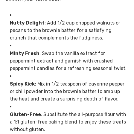
Nutty Delight
: Add 1/2 cup chopped walnuts or
pecans to the brownie batter for a satisfying
crunch that complements the fudginess.
Minty Fresh
: Swap the vanilla extract for
peppermint extract and garnish with crushed
peppermint candies for a refreshing seasonal twist.
Spicy Kick
: Mix in 1/2 teaspoon of cayenne pepper
or chili powder into the brownie batter to amp up
the heat and create a surprising depth of flavor.
Gluten-Free
: Substitute the all-purpose flour with
a 1:1 gluten-free baking blend to enjoy these treats
without gluten.