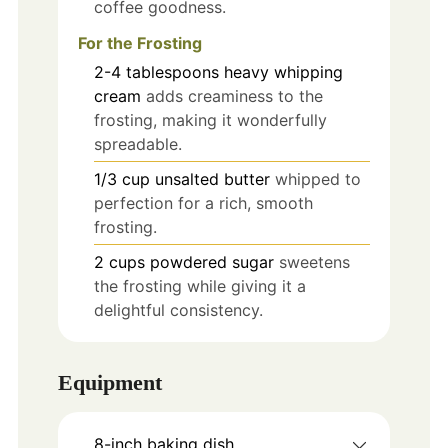
coffee goodness.
For the Frosting
2-4
tablespoons
heavy whipping
cream
adds creaminess to the
frosting, making it wonderfully
spreadable.
1/3
cup
unsalted butter
whipped to
perfection for a rich, smooth
frosting.
2
cups
powdered sugar
sweetens
the frosting while giving it a
delightful consistency.
Equipment
8-inch baking dish