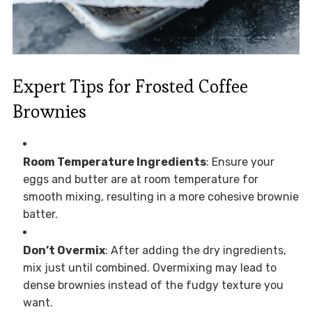
Expert Tips for Frosted Coffee
Brownies
Room Temperature Ingredients
: Ensure your
eggs and butter are at room temperature for
smooth mixing, resulting in a more cohesive brownie
batter.
Don’t Overmix
: After adding the dry ingredients,
mix just until combined. Overmixing may lead to
dense brownies instead of the fudgy texture you
want.