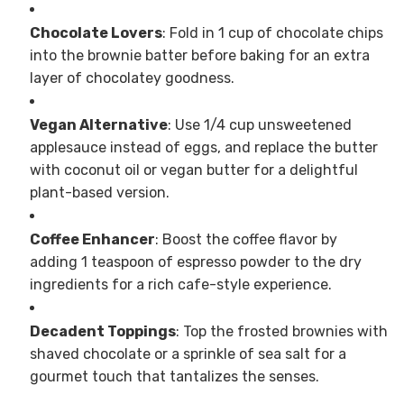
Chocolate Lovers
: Fold in 1 cup of chocolate chips
into the brownie batter before baking for an extra
layer of chocolatey goodness.
Vegan Alternative
: Use 1/4 cup unsweetened
applesauce instead of eggs, and replace the butter
with coconut oil or vegan butter for a delightful
plant-based version.
Coffee Enhancer
: Boost the coffee flavor by
adding 1 teaspoon of espresso powder to the dry
ingredients for a rich cafe-style experience.
Decadent Toppings
: Top the frosted brownies with
shaved chocolate or a sprinkle of sea salt for a
gourmet touch that tantalizes the senses.