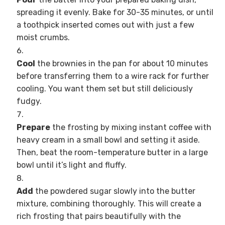
spreading it evenly. Bake for 30-35 minutes, or until
a toothpick inserted comes out with just a few
moist crumbs.
Cool
the brownies in the pan for about 10 minutes
before transferring them to a wire rack for further
cooling. You want them set but still deliciously
fudgy.
Prepare
the frosting by mixing instant coffee with
heavy cream in a small bowl and setting it aside.
Then, beat the room-temperature butter in a large
bowl until it’s light and fluffy.
Add
the powdered sugar slowly into the butter
mixture, combining thoroughly. This will create a
rich frosting that pairs beautifully with the