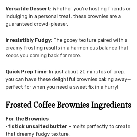
Versatile Dessert
: Whether you’re hosting friends or
indulging in a personal treat, these brownies are a
guaranteed crowd-pleaser.
Irresistibly Fudgy
: The gooey texture paired with a
creamy frosting results in a harmonious balance that
keeps you coming back for more.
Quick Prep Time
: In just about 20 minutes of prep,
you can have these delightful brownies baking away—
perfect for when you need a sweet fix in a hurry!
Frosted Coffee Brownies Ingredients
For the Brownies
•
1 stick unsalted butter
– melts perfectly to create
that dreamy fudgy texture.