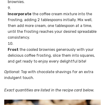
brownies.
Incorporate
the coffee cream mixture into the
frosting, adding 2 tablespoons initially. Mix well,
then add more cream, one tablespoon at a time,
until the frosting reaches your desired spreadable
consistency.
Frost
the cooled brownies generously with your
delicious coffee frosting, slice them into squares,
and get ready to enjoy every delightful bite!
Optional:
Top with chocolate shavings for an extra
indulgent touch.
Exact quantities are listed in the recipe card below.