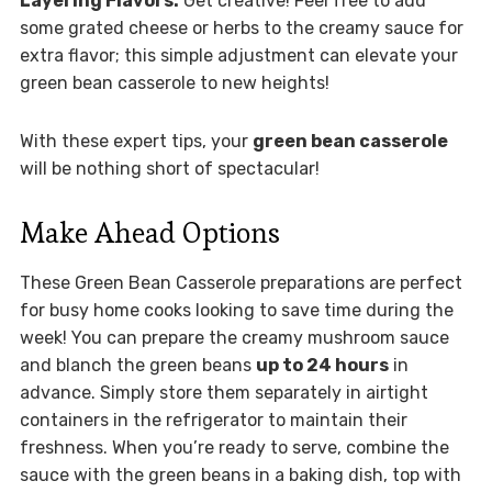
Layering Flavors:
Get creative! Feel free to add
some grated cheese or herbs to the creamy sauce for
extra flavor; this simple adjustment can elevate your
green bean casserole to new heights!
With these expert tips, your
green bean casserole
will be nothing short of spectacular!
Make Ahead Options
These Green Bean Casserole preparations are perfect
for busy home cooks looking to save time during the
week! You can prepare the creamy mushroom sauce
and blanch the green beans
up to 24 hours
in
advance. Simply store them separately in airtight
containers in the refrigerator to maintain their
freshness. When you’re ready to serve, combine the
sauce with the green beans in a baking dish, top with