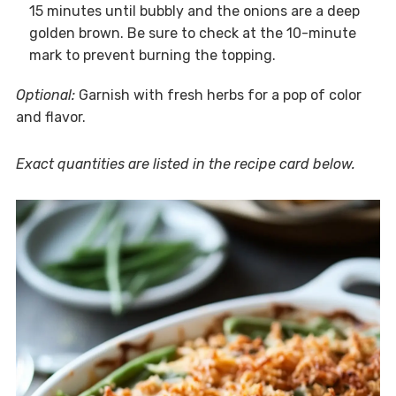
15 minutes until bubbly and the onions are a deep
golden brown. Be sure to check at the 10-minute
mark to prevent burning the topping.
Optional:
Garnish with fresh herbs for a pop of color
and flavor.
Exact quantities are listed in the recipe card below.