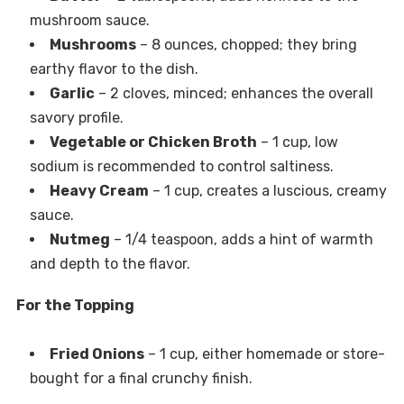
mushroom sauce.
Mushrooms
– 8 ounces, chopped; they bring
earthy flavor to the dish.
Garlic
– 2 cloves, minced; enhances the overall
savory profile.
Vegetable or Chicken Broth
– 1 cup, low
sodium is recommended to control saltiness.
Heavy Cream
– 1 cup, creates a luscious, creamy
sauce.
Nutmeg
– 1/4 teaspoon, adds a hint of warmth
and depth to the flavor.
For the Topping
Fried Onions
– 1 cup, either homemade or store-
bought for a final crunchy finish.