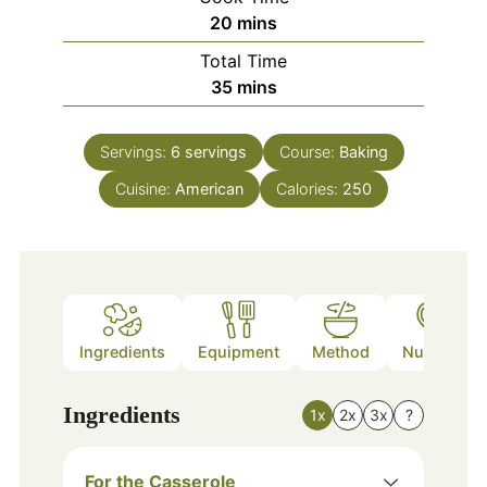
minutes
20
mins
Total Time
minutes
35
mins
Servings:
6
servings
Course:
Baking
Cuisine:
American
Calories:
250
Ingredients
Equipment
Method
Nutrition
Ingredients
1x
2x
3x
?
For the Casserole