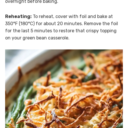
overnight before baking.
Reheating:
To reheat, cover with foil and bake at
350°F (180°C) for about 20 minutes. Remove the foil
for the last 5 minutes to restore that crispy topping
on your green bean casserole.