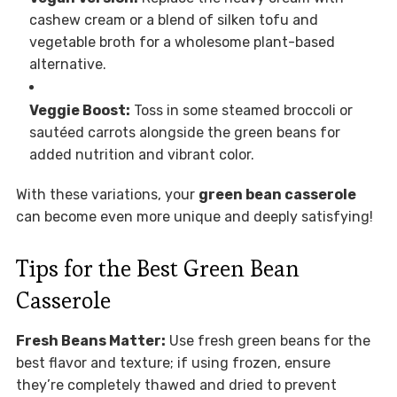
cashew cream or a blend of silken tofu and
vegetable broth for a wholesome plant-based
alternative.
Veggie Boost:
Toss in some steamed broccoli or
sautéed carrots alongside the green beans for
added nutrition and vibrant color.
With these variations, your
green bean casserole
can become even more unique and deeply satisfying!
Tips for the Best Green Bean
Casserole
Fresh Beans Matter:
Use fresh green beans for the
best flavor and texture; if using frozen, ensure
they’re completely thawed and dried to prevent