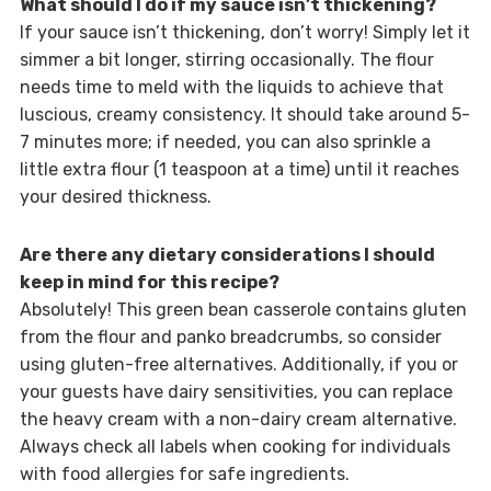
What should I do if my sauce isn’t thickening?
If your sauce isn’t thickening, don’t worry! Simply let it
simmer a bit longer, stirring occasionally. The flour
needs time to meld with the liquids to achieve that
luscious, creamy consistency. It should take around 5-
7 minutes more; if needed, you can also sprinkle a
little extra flour (1 teaspoon at a time) until it reaches
your desired thickness.
Are there any dietary considerations I should
keep in mind for this recipe?
Absolutely! This green bean casserole contains gluten
from the flour and panko breadcrumbs, so consider
using gluten-free alternatives. Additionally, if you or
your guests have dairy sensitivities, you can replace
the heavy cream with a non-dairy cream alternative.
Always check all labels when cooking for individuals
with food allergies for safe ingredients.