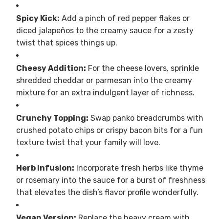
Spicy Kick:
Add a pinch of red pepper flakes or
diced jalapeños to the creamy sauce for a zesty
twist that spices things up.
Cheesy Addition:
For the cheese lovers, sprinkle
shredded cheddar or parmesan into the creamy
mixture for an extra indulgent layer of richness.
Crunchy Topping:
Swap panko breadcrumbs with
crushed potato chips or crispy bacon bits for a fun
texture twist that your family will love.
Herb Infusion:
Incorporate fresh herbs like thyme
or rosemary into the sauce for a burst of freshness
that elevates the dish’s flavor profile wonderfully.
Vegan Version:
Replace the heavy cream with