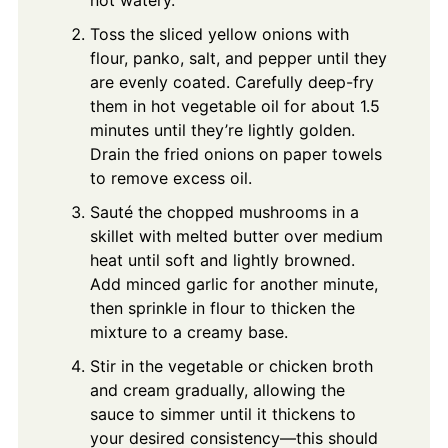
Toss the sliced yellow onions with
flour, panko, salt, and pepper until they
are evenly coated. Carefully deep-fry
them in hot vegetable oil for about 1.5
minutes until they’re lightly golden.
Drain the fried onions on paper towels
to remove excess oil.
Sauté the chopped mushrooms in a
skillet with melted butter over medium
heat until soft and lightly browned.
Add minced garlic for another minute,
then sprinkle in flour to thicken the
mixture to a creamy base.
Stir in the vegetable or chicken broth
and cream gradually, allowing the
sauce to simmer until it thickens to
your desired consistency—this should