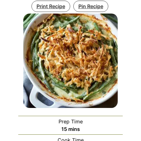
Print Recipe
Pin Recipe
Prep Time
minutes
15
mins
Cook Time