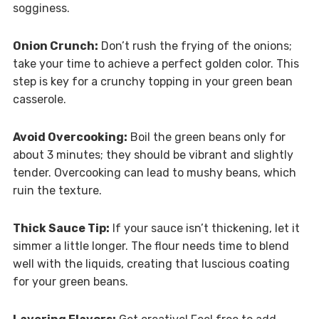
sogginess.
Onion Crunch:
Don’t rush the frying of the onions;
take your time to achieve a perfect golden color. This
step is key for a crunchy topping in your green bean
casserole.
Avoid Overcooking:
Boil the green beans only for
about 3 minutes; they should be vibrant and slightly
tender. Overcooking can lead to mushy beans, which
ruin the texture.
Thick Sauce Tip:
If your sauce isn’t thickening, let it
simmer a little longer. The flour needs time to blend
well with the liquids, creating that luscious coating
for your green beans.