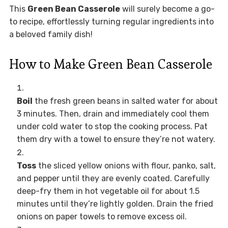
This
Green Bean Casserole
will surely become a go-
to recipe, effortlessly turning regular ingredients into
a beloved family dish!
How to Make Green Bean Casserole
Boil
the fresh green beans in salted water for about
3 minutes. Then, drain and immediately cool them
under cold water to stop the cooking process. Pat
them dry with a towel to ensure they’re not watery.
Toss
the sliced yellow onions with flour, panko, salt,
and pepper until they are evenly coated. Carefully
deep-fry them in hot vegetable oil for about 1.5
minutes until they’re lightly golden. Drain the fried
onions on paper towels to remove excess oil.