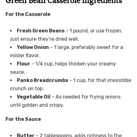
Green Bean Casserole Ingredients
For the Casserole
Fresh Green Beans
– 1 pound, or use frozen;
just ensure they’re dried well.
Yellow Onion
– 1 large, preferably sweet for a
milder flavor.
Flour
– 1/4 cup, helps thicken your creamy
sauce.
Panko Breadcrumbs
– 1 cup, for that irresistible
crunch on top.
Vegetable Oil
– As needed for frying onions
until golden and crispy.
For the Sauce
Butter
– 2 tablespoons, adds richness to the