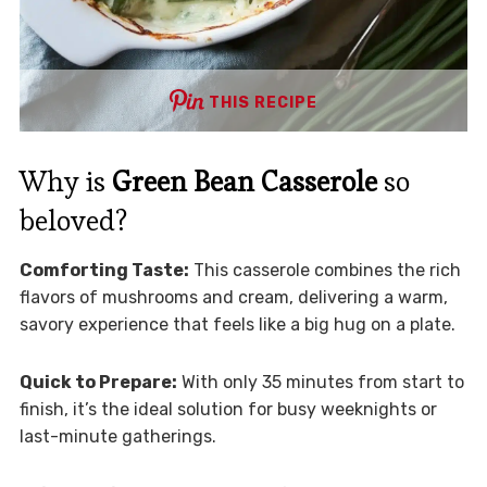
THIS RECIPE
Why is
Green Bean Casserole
so
beloved?
Comforting Taste:
This casserole combines the rich
flavors of mushrooms and cream, delivering a warm,
savory experience that feels like a big hug on a plate.
Quick to Prepare:
With only 35 minutes from start to
finish, it’s the ideal solution for busy weeknights or
last-minute gatherings.