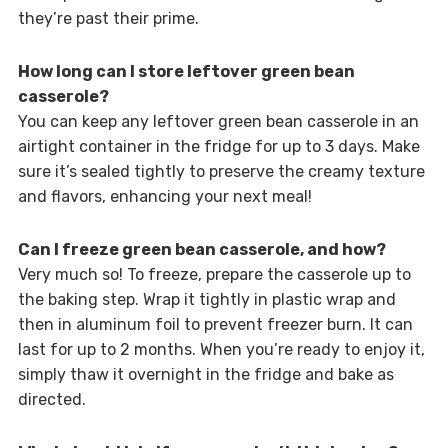
they’re past their prime.
How long can I store leftover green bean
casserole?
You can keep any leftover green bean casserole in an
airtight container in the fridge for up to 3 days. Make
sure it’s sealed tightly to preserve the creamy texture
and flavors, enhancing your next meal!
Can I freeze green bean casserole, and how?
Very much so! To freeze, prepare the casserole up to
the baking step. Wrap it tightly in plastic wrap and
then in aluminum foil to prevent freezer burn. It can
last for up to 2 months. When you’re ready to enjoy it,
simply thaw it overnight in the fridge and bake as
directed.