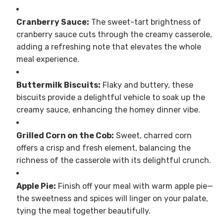
Cranberry Sauce:
The sweet-tart brightness of
cranberry sauce cuts through the creamy casserole,
adding a refreshing note that elevates the whole
meal experience.
Buttermilk Biscuits:
Flaky and buttery, these
biscuits provide a delightful vehicle to soak up the
creamy sauce, enhancing the homey dinner vibe.
Grilled Corn on the Cob:
Sweet, charred corn
offers a crisp and fresh element, balancing the
richness of the casserole with its delightful crunch.
Apple Pie:
Finish off your meal with warm apple pie—
the sweetness and spices will linger on your palate,
tying the meal together beautifully.