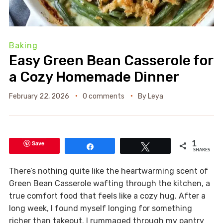
Baking
Easy Green Bean Casserole for
a Cozy Homemade Dinner
February 22, 2026
0 comments
By
Leya
Save
1
Share
Tweet
SHARES
There’s nothing quite like the heartwarming scent of
Green Bean Casserole wafting through the kitchen, a
true comfort food that feels like a cozy hug. After a
long week, I found myself longing for something
richer than takeout. I rummaged through my pantry