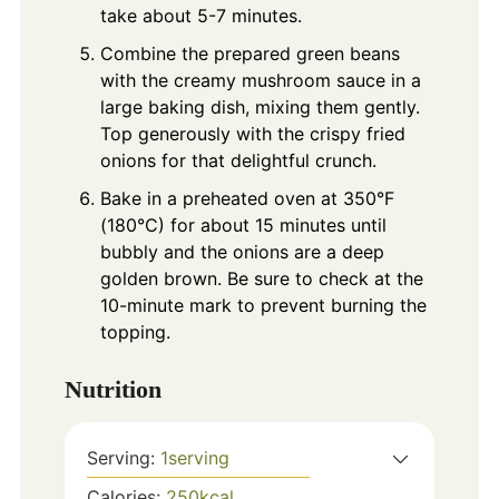
take about 5-7 minutes.
Combine the prepared green beans
with the creamy mushroom sauce in a
large baking dish, mixing them gently.
Top generously with the crispy fried
onions for that delightful crunch.
Bake in a preheated oven at 350°F
(180°C) for about 15 minutes until
bubbly and the onions are a deep
golden brown. Be sure to check at the
10-minute mark to prevent burning the
topping.
Nutrition
Serving:
1
serving
Calories:
250
kcal