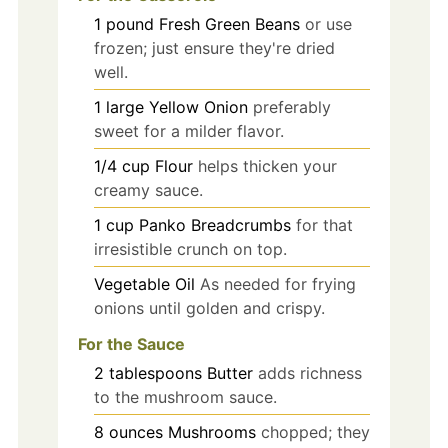
1
pound
Fresh Green Beans
or use
frozen; just ensure they're dried
well.
1
large
Yellow Onion
preferably
sweet for a milder flavor.
1/4
cup
Flour
helps thicken your
creamy sauce.
1
cup
Panko Breadcrumbs
for that
irresistible crunch on top.
Vegetable Oil
As needed for frying
onions until golden and crispy.
For the Sauce
2
tablespoons
Butter
adds richness
to the mushroom sauce.
8
ounces
Mushrooms
chopped; they