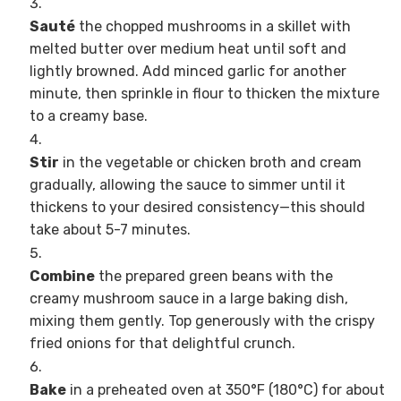
Sauté
the chopped mushrooms in a skillet with
melted butter over medium heat until soft and
lightly browned. Add minced garlic for another
minute, then sprinkle in flour to thicken the mixture
to a creamy base.
Stir
in the vegetable or chicken broth and cream
gradually, allowing the sauce to simmer until it
thickens to your desired consistency—this should
take about 5-7 minutes.
Combine
the prepared green beans with the
creamy mushroom sauce in a large baking dish,
mixing them gently. Top generously with the crispy
fried onions for that delightful crunch.
Bake
in a preheated oven at 350°F (180°C) for about