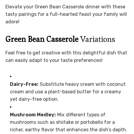
Elevate your Green Bean Casserole dinner with these
tasty pairings for a full-hearted feast your family will
adore!
Green Bean Casserole
Variations
Feel free to get creative with this delightful dish that
can easily adapt to your taste preferences!
Dairy-Free:
Substitute heavy cream with coconut
cream and use a plant-based butter for a creamy
yet dairy-free option.
Mushroom Medley:
Mix different types of
mushrooms such as shiitake or portobello for a
richer, earthy flavor that enhances the dish’s depth.