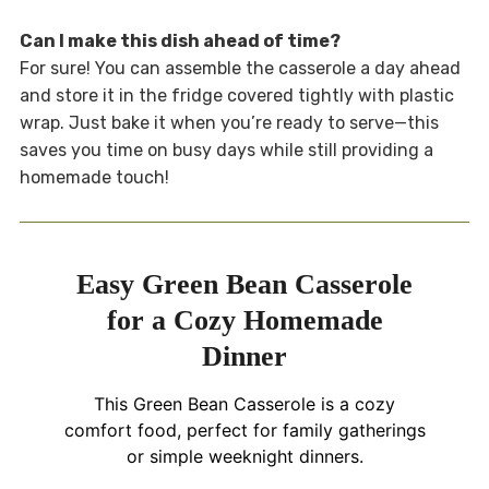
Can I make this dish ahead of time?
For sure! You can assemble the casserole a day ahead
and store it in the fridge covered tightly with plastic
wrap. Just bake it when you’re ready to serve—this
saves you time on busy days while still providing a
homemade touch!
Easy Green Bean Casserole
for a Cozy Homemade
Dinner
This Green Bean Casserole is a cozy
comfort food, perfect for family gatherings
or simple weeknight dinners.