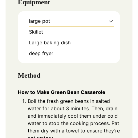
Equipment
large pot
Skillet
Large baking dish
deep fryer
Method
How to Make Green Bean Casserole
Boil the fresh green beans in salted
water for about 3 minutes. Then, drain
and immediately cool them under cold
water to stop the cooking process. Pat
them dry with a towel to ensure they’re
not watery.