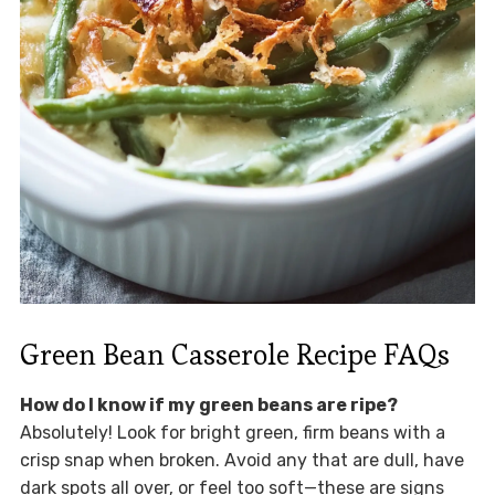
Green Bean Casserole Recipe FAQs
How do I know if my green beans are ripe?
Absolutely! Look for bright green, firm beans with a
crisp snap when broken. Avoid any that are dull, have
dark spots all over, or feel too soft—these are signs