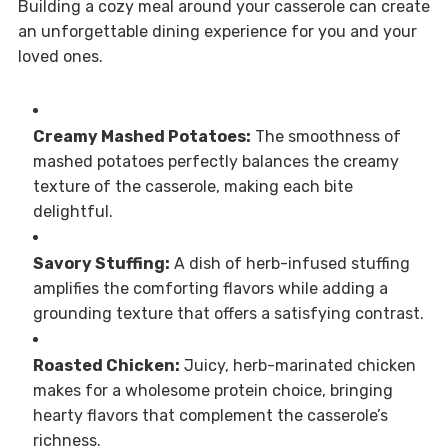
Building a cozy meal around your casserole can create
an unforgettable dining experience for you and your
loved ones.
Creamy Mashed Potatoes:
The smoothness of
mashed potatoes perfectly balances the creamy
texture of the casserole, making each bite
delightful.
Savory Stuffing:
A dish of herb-infused stuffing
amplifies the comforting flavors while adding a
grounding texture that offers a satisfying contrast.
Roasted Chicken:
Juicy, herb-marinated chicken
makes for a wholesome protein choice, bringing
hearty flavors that complement the casserole’s
richness.