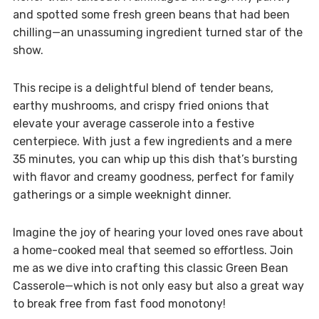
and spotted some fresh green beans that had been
chilling—an unassuming ingredient turned star of the
show.
This recipe is a delightful blend of tender beans,
earthy mushrooms, and crispy fried onions that
elevate your average casserole into a festive
centerpiece. With just a few ingredients and a mere
35 minutes, you can whip up this dish that’s bursting
with flavor and creamy goodness, perfect for family
gatherings or a simple weeknight dinner.
Imagine the joy of hearing your loved ones rave about
a home-cooked meal that seemed so effortless. Join
me as we dive into crafting this classic Green Bean
Casserole—which is not only easy but also a great way
to break free from fast food monotony!