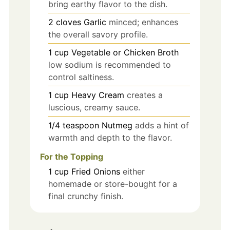
bring earthy flavor to the dish.
2
cloves
Garlic
minced; enhances
the overall savory profile.
1
cup
Vegetable or Chicken Broth
low sodium is recommended to
control saltiness.
1
cup
Heavy Cream
creates a
luscious, creamy sauce.
1/4
teaspoon
Nutmeg
adds a hint of
warmth and depth to the flavor.
For the Topping
1
cup
Fried Onions
either
homemade or store-bought for a
final crunchy finish.