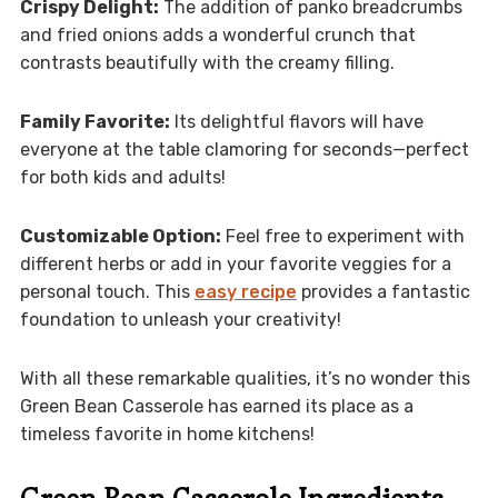
Crispy Delight:
The addition of panko breadcrumbs
and fried onions adds a wonderful crunch that
contrasts beautifully with the creamy filling.
Family Favorite:
Its delightful flavors will have
everyone at the table clamoring for seconds—perfect
for both kids and adults!
Customizable Option:
Feel free to experiment with
different herbs or add in your favorite veggies for a
personal touch. This
easy recipe
provides a fantastic
foundation to unleash your creativity!
With all these remarkable qualities, it’s no wonder this
Green Bean Casserole has earned its place as a
timeless favorite in home kitchens!