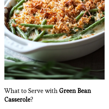
What to Serve with
Green Bean
Casserole
?