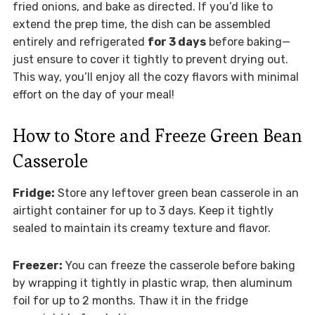
fried onions, and bake as directed. If you’d like to
extend the prep time, the dish can be assembled
entirely and refrigerated
for 3 days
before baking—
just ensure to cover it tightly to prevent drying out.
This way, you’ll enjoy all the cozy flavors with minimal
effort on the day of your meal!
How to Store and Freeze Green Bean
Casserole
Fridge:
Store any leftover green bean casserole in an
airtight container for up to 3 days. Keep it tightly
sealed to maintain its creamy texture and flavor.
Freezer:
You can freeze the casserole before baking
by wrapping it tightly in plastic wrap, then aluminum
foil for up to 2 months. Thaw it in the fridge