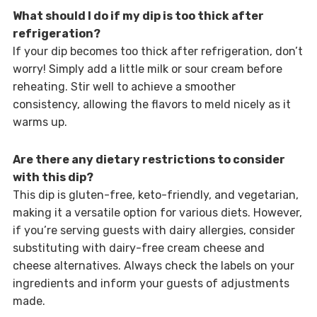
What should I do if my dip is too thick after
refrigeration?
If your dip becomes too thick after refrigeration, don’t
worry! Simply add a little milk or sour cream before
reheating. Stir well to achieve a smoother
consistency, allowing the flavors to meld nicely as it
warms up.
Are there any dietary restrictions to consider
with this dip?
This dip is gluten-free, keto-friendly, and vegetarian,
making it a versatile option for various diets. However,
if you’re serving guests with dairy allergies, consider
substituting with dairy-free cream cheese and
cheese alternatives. Always check the labels on your
ingredients and inform your guests of adjustments
made.