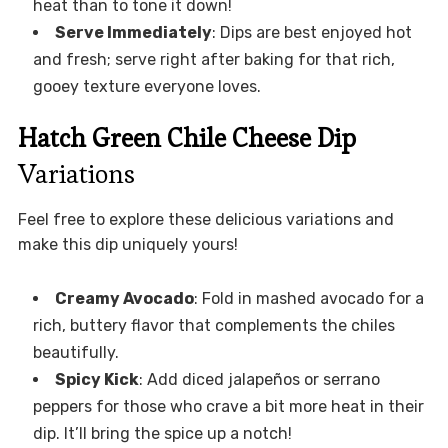
heat than to tone it down!
Serve Immediately
: Dips are best enjoyed hot
and fresh; serve right after baking for that rich,
gooey texture everyone loves.
Hatch Green Chile Cheese Dip
Variations
Feel free to explore these delicious variations and
make this dip uniquely yours!
Creamy Avocado
: Fold in mashed avocado for a
rich, buttery flavor that complements the chiles
beautifully.
Spicy Kick
: Add diced jalapeños or serrano
peppers for those who crave a bit more heat in their
dip. It’ll bring the spice up a notch!