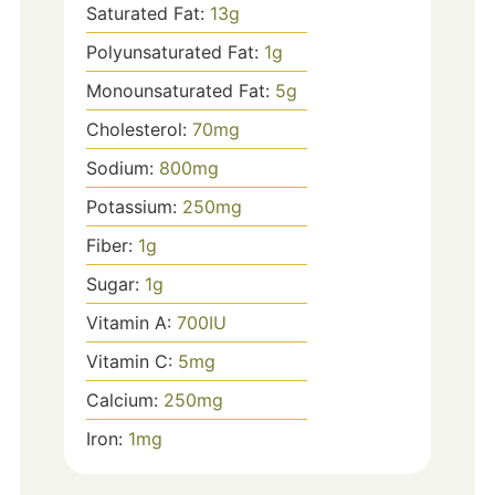
Saturated Fat:
13
g
Polyunsaturated Fat:
1
g
Monounsaturated Fat:
5
g
Cholesterol:
70
mg
Sodium:
800
mg
Potassium:
250
mg
Fiber:
1
g
Sugar:
1
g
Vitamin A:
700
IU
Vitamin C:
5
mg
Calcium:
250
mg
Iron:
1
mg