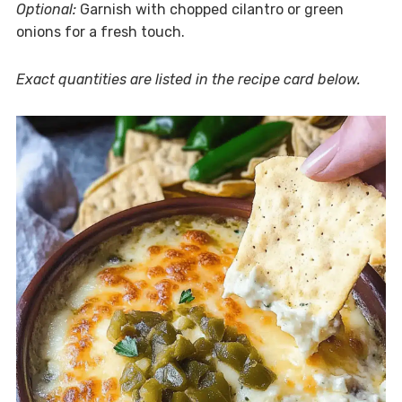
Optional:
Garnish with chopped cilantro or green
onions for a fresh touch.
Exact quantities are listed in the recipe card below.