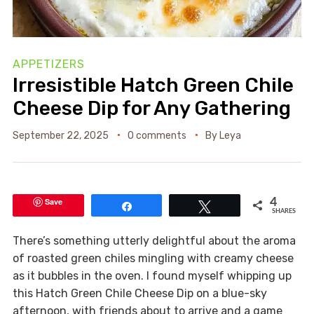
APPETIZERS
Irresistible Hatch Green Chile
Cheese Dip for Any Gathering
September 22, 2025
0 comments
By
Leya
Save
4
Share
Tweet
SHARES
There’s something utterly delightful about the aroma
of roasted green chiles mingling with creamy cheese
as it bubbles in the oven. I found myself whipping up
this Hatch Green Chile Cheese Dip on a blue-sky
afternoon, with friends about to arrive and a game