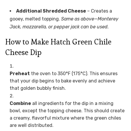
Additional Shredded Cheese
– Creates a
gooey, melted topping.
Same as above—Monterey
Jack, mozzarella, or pepper jack can be used.
How to Make Hatch Green Chile
Cheese Dip
Preheat
the oven to 350°F (175°C). This ensures
that your dip begins to bake evenly and achieve
that golden bubbly finish.
Combine
all ingredients for the dip in a mixing
bowl, except the topping cheese. This should create
a creamy, flavorful mixture where the green chiles
are well distributed.