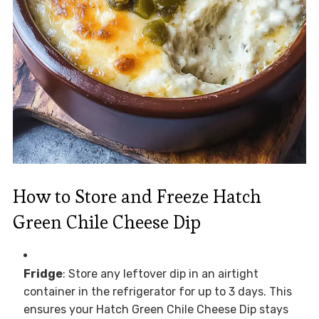
How to Store and Freeze Hatch
Green Chile Cheese Dip
Fridge
: Store any leftover dip in an airtight
container in the refrigerator for up to 3 days. This
ensures your Hatch Green Chile Cheese Dip stays