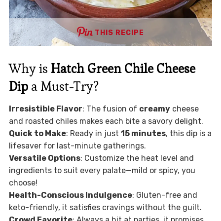
THIS RECIPE
Why is
Hatch Green Chile Cheese
Dip
a Must-Try?
Irresistible Flavor
: The fusion of
creamy
cheese
and roasted chiles makes each bite a savory delight.
Quick to Make
: Ready in just
15 minutes
, this dip is a
lifesaver for last-minute gatherings.
Versatile Options
: Customize the heat level and
ingredients to suit every palate—mild or spicy, you
choose!
Health-Conscious Indulgence
: Gluten-free and
keto-friendly, it satisfies cravings without the guilt.
Crowd Favorite
: Always a hit at parties, it promises