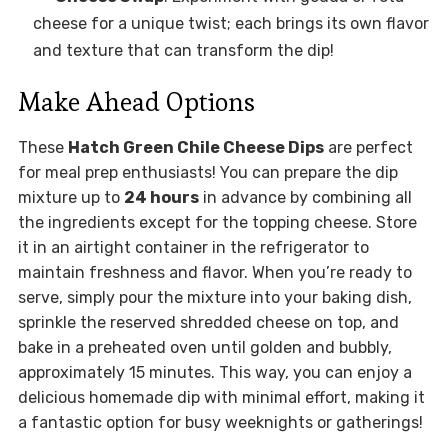
cheese for a unique twist; each brings its own flavor
and texture that can transform the dip!
Make Ahead Options
These
Hatch Green Chile Cheese Dips
are perfect
for meal prep enthusiasts! You can prepare the dip
mixture up to
24 hours
in advance by combining all
the ingredients except for the topping cheese. Store
it in an airtight container in the refrigerator to
maintain freshness and flavor. When you’re ready to
serve, simply pour the mixture into your baking dish,
sprinkle the reserved shredded cheese on top, and
bake in a preheated oven until golden and bubbly,
approximately 15 minutes. This way, you can enjoy a
delicious homemade dip with minimal effort, making it
a fantastic option for busy weeknights or gatherings!