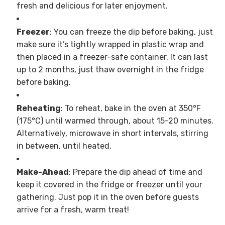
fresh and delicious for later enjoyment.
Freezer
: You can freeze the dip before baking, just
make sure it’s tightly wrapped in plastic wrap and
then placed in a freezer-safe container. It can last
up to 2 months, just thaw overnight in the fridge
before baking.
Reheating
: To reheat, bake in the oven at 350°F
(175°C) until warmed through, about 15-20 minutes.
Alternatively, microwave in short intervals, stirring
in between, until heated.
Make-Ahead
: Prepare the dip ahead of time and
keep it covered in the fridge or freezer until your
gathering. Just pop it in the oven before guests
arrive for a fresh, warm treat!