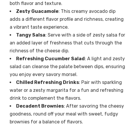
both flavor and texture.
Zesty Guacamole
: This creamy avocado dip
adds a different flavor profile and richness, creating
a vibrant taste experience.
Tangy Salsa
: Serve with a side of zesty salsa for
an added layer of freshness that cuts through the
richness of the cheese dip.
Refreshing Cucumber Salad
: A light and zesty
salad can cleanse the palate between dips, ensuring
you enjoy every savory morsel.
Chilled Refreshing Drinks
: Pair with sparkling
water or a zesty margarita for a fun and refreshing
drink to complement the flavors.
Decadent Brownies
: After savoring the cheesy
goodness, round off your meal with sweet, fudgy
brownies for a balance of flavors.