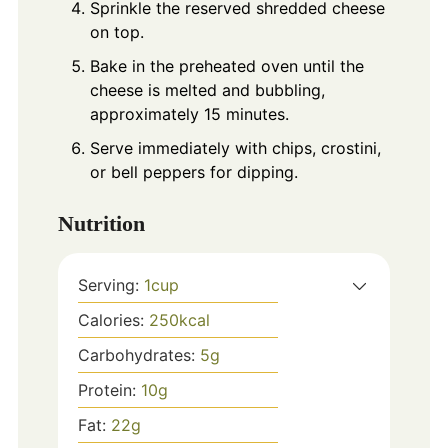
Sprinkle the reserved shredded cheese
on top.
Bake in the preheated oven until the
cheese is melted and bubbling,
approximately 15 minutes.
Serve immediately with chips, crostini,
or bell peppers for dipping.
Nutrition
Serving:
1
cup
Calories:
250
kcal
Carbohydrates:
5
g
Protein:
10
g
Fat:
22
g