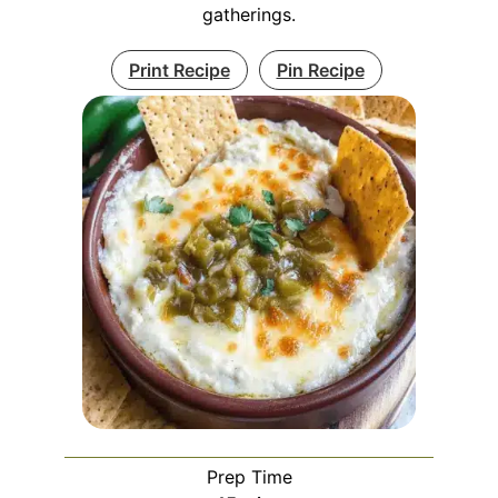
gatherings.
Print Recipe
Pin Recipe
Prep Time