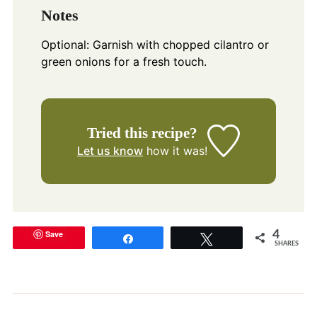
Notes
Optional: Garnish with chopped cilantro or
green onions for a fresh touch.
Tried this recipe?
Let us know
how it was!
Save
4
Share
Tweet
SHARES