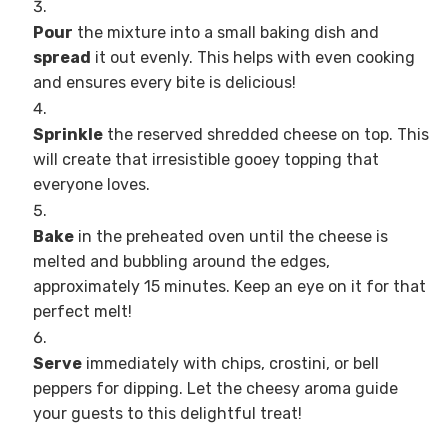
Pour
the mixture into a small baking dish and
spread
it out evenly. This helps with even cooking
and ensures every bite is delicious!
Sprinkle
the reserved shredded cheese on top. This
will create that irresistible gooey topping that
everyone loves.
Bake
in the preheated oven until the cheese is
melted and bubbling around the edges,
approximately 15 minutes. Keep an eye on it for that
perfect melt!
Serve
immediately with chips, crostini, or bell
peppers for dipping. Let the cheesy aroma guide
your guests to this delightful treat!