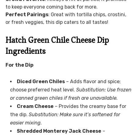
to keep everyone coming back for more.
Perfect Pairings
: Great with tortilla chips, crostini,
or fresh veggies, this dip caters to all tastes!
Hatch Green Chile Cheese Dip
Ingredients
For the Dip
Diced Green Chiles
– Adds flavor and spice;
choose preferred heat level.
Substitution: Use frozen
or canned green chiles if fresh are unavailable.
Cream Cheese
– Provides the creamy base for
the dip.
Substitution: Make sure it’s softened for
easier mixing.
Shredded Monterey Jack Cheese
–