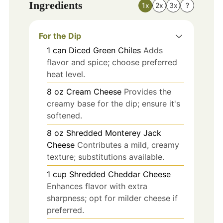
Ingredients
1x
2x
3x
?
For the Dip
1
can
Diced Green Chiles
Adds
flavor and spice; choose preferred
heat level.
8
oz
Cream Cheese
Provides the
creamy base for the dip; ensure it's
softened.
8
oz
Shredded Monterey Jack
Cheese
Contributes a mild, creamy
texture; substitutions available.
1
cup
Shredded Cheddar Cheese
Enhances flavor with extra
sharpness; opt for milder cheese if
preferred.