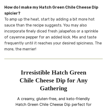
How do I make my Hatch Green Chile Cheese Dip
spicier?
To amp up the heat, start by adding a bit more hot
sauce than the recipe suggests. You may also
incorporate finely diced fresh jalapeños or a sprinkle
of cayenne pepper for an added kick. Mix and taste
frequently until it reaches your desired spiciness. The
more, the merrier!
Irresistible Hatch Green
Chile Cheese Dip for Any
Gathering
A creamy, gluten-free, and keto-friendly
Hatch Green Chile Cheese Dip perfect for