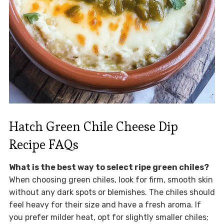
Hatch Green Chile Cheese Dip
Recipe FAQs
What is the best way to select ripe green chiles?
When choosing green chiles, look for firm, smooth skin
without any dark spots or blemishes. The chiles should
feel heavy for their size and have a fresh aroma. If
you prefer milder heat, opt for slightly smaller chiles;