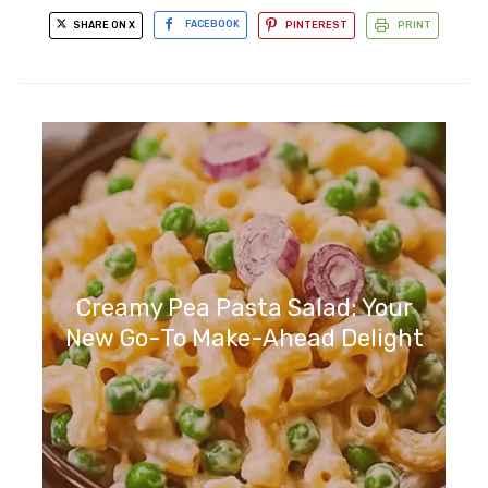
SHARE ON X
FACEBOOK
PINTEREST
PRINT
Creamy Pea Pasta Salad: Your
New Go-To Make-Ahead Delight