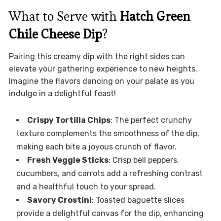
What to Serve with
Hatch Green
Chile Cheese Dip
?
Pairing this creamy dip with the right sides can
elevate your gathering experience to new heights.
Imagine the flavors dancing on your palate as you
indulge in a delightful feast!
Crispy Tortilla Chips
: The perfect crunchy
texture complements the smoothness of the dip,
making each bite a joyous crunch of flavor.
Fresh Veggie Sticks
: Crisp bell peppers,
cucumbers, and carrots add a refreshing contrast
and a healthful touch to your spread.
Savory Crostini
: Toasted baguette slices
provide a delightful canvas for the dip, enhancing