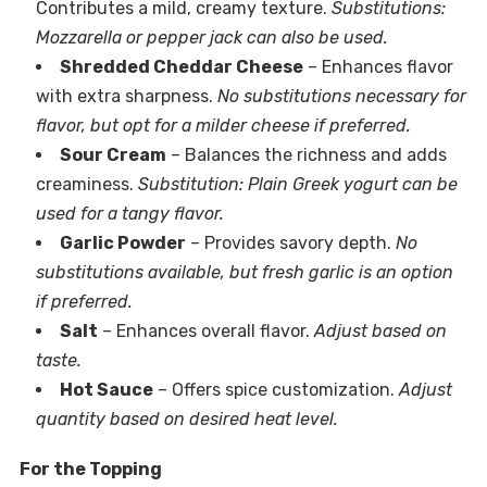
Contributes a mild, creamy texture.
Substitutions:
Mozzarella or pepper jack can also be used.
Shredded Cheddar Cheese
– Enhances flavor
with extra sharpness.
No substitutions necessary for
flavor, but opt for a milder cheese if preferred.
Sour Cream
– Balances the richness and adds
creaminess.
Substitution: Plain Greek yogurt can be
used for a tangy flavor.
Garlic Powder
– Provides savory depth.
No
substitutions available, but fresh garlic is an option
if preferred.
Salt
– Enhances overall flavor.
Adjust based on
taste.
Hot Sauce
– Offers spice customization.
Adjust
quantity based on desired heat level.
For the Topping