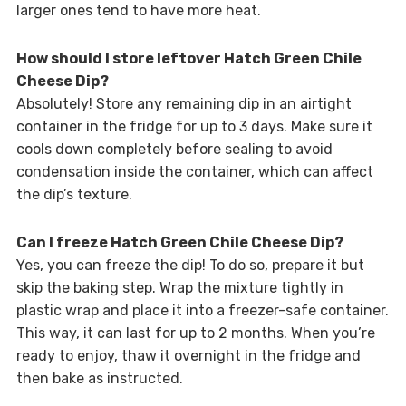
larger ones tend to have more heat.
How should I store leftover Hatch Green Chile
Cheese Dip?
Absolutely! Store any remaining dip in an airtight
container in the fridge for up to 3 days. Make sure it
cools down completely before sealing to avoid
condensation inside the container, which can affect
the dip’s texture.
Can I freeze Hatch Green Chile Cheese Dip?
Yes, you can freeze the dip! To do so, prepare it but
skip the baking step. Wrap the mixture tightly in
plastic wrap and place it into a freezer-safe container.
This way, it can last for up to 2 months. When you’re
ready to enjoy, thaw it overnight in the fridge and
then bake as instructed.