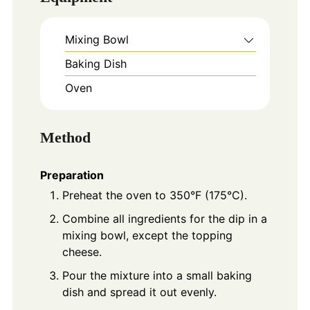
Mixing Bowl
Baking Dish
Oven
Method
Preparation
Preheat the oven to 350°F (175°C).
Combine all ingredients for the dip in a
mixing bowl, except the topping
cheese.
Pour the mixture into a small baking
dish and spread it out evenly.