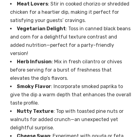
Meat Lovers
: Stir in cooked chorizo or shredded
chicken for a heartier dip, making it perfect for
satisfying your guests’ cravings.
Vegetarian Delight
: Toss in canned black beans
and corn for a delightful texture contrast and
added nutrition—perfect for a party-friendly
version!
Herb Infusion
: Mix in fresh cilantro or chives
before serving for a burst of freshness that
elevates the dip’s flavors.
Smoky Flavor
: Incorporate smoked paprika to
give the dip a warm depth that enhances the overall
taste profile.
Nutty Texture
: Top with toasted pine nuts or
walnuts for added crunch—an unexpected yet
delightful surprise.
Cheese Swap
: Experiment with gouda or feta