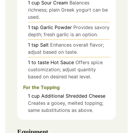
1
cup
Sour Cream
Balances
richness; plain Greek yogurt can be
used.
1
tsp
Garlic Powder
Provides savory
depth; fresh garlic is an option.
1
tsp
Salt
Enhances overall flavor;
adjust based on taste.
1
to taste
Hot Sauce
Offers spice
customization; adjust quantity
based on desired heat level.
For the Topping
1
cup
Additional Shredded Cheese
Creates a gooey, melted topping;
same substitutions as above.
Equipment