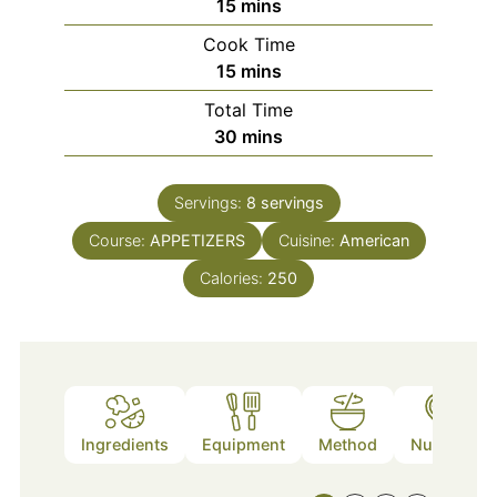
minutes
15
mins
Cook Time
minutes
15
mins
Total Time
minutes
30
mins
Servings:
8
servings
Course:
APPETIZERS
Cuisine:
American
Calories:
250
Ingredients
Equipment
Method
Nutrition