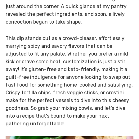
just around the corner. A quick glance at my pantry
revealed the perfect ingredients, and soon, a lively
concoction began to take shape.
This dip stands out as a crowd-pleaser, effortlessly
marrying spicy and savory flavors that can be
adjusted to fit any palate. Whether you prefer a mild
kick or crave some heat, customization is just a stir
away! It’s gluten-free and keto-friendly, making it a
guilt-free indulgence for anyone looking to swap out
fast food for something home-cooked and satisfying.
Crispy tortilla chips, fresh veggie sticks, or crostini
make for the perfect vessels to dive into this cheesy
goodness. So grab your mixing bowls, and let’s dive
into a recipe that’s bound to make your next
gathering unforgettable!