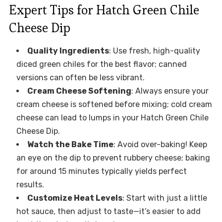
Expert Tips for Hatch Green Chile
Cheese Dip
Quality Ingredients
: Use fresh, high-quality
diced green chiles for the best flavor; canned
versions can often be less vibrant.
Cream Cheese Softening
: Always ensure your
cream cheese is softened before mixing; cold cream
cheese can lead to lumps in your Hatch Green Chile
Cheese Dip.
Watch the Bake Time
: Avoid over-baking! Keep
an eye on the dip to prevent rubbery cheese; baking
for around 15 minutes typically yields perfect
results.
Customize Heat Levels
: Start with just a little
hot sauce, then adjust to taste—it’s easier to add