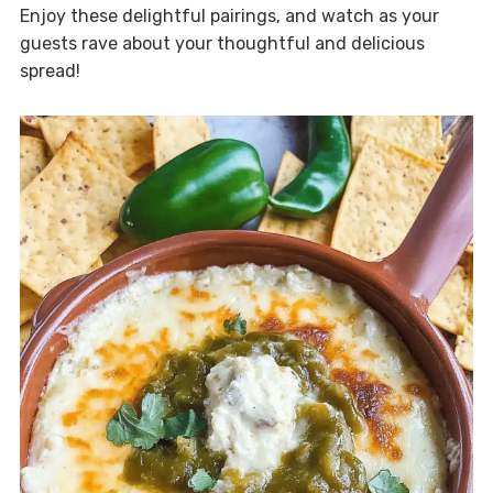
Enjoy these delightful pairings, and watch as your
guests rave about your thoughtful and delicious
spread!