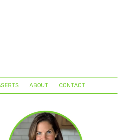
SSERTS
ABOUT
CONTACT