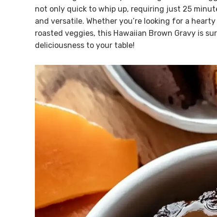
not only quick to whip up, requiring just 25 minut
and versatile. Whether you’re looking for a hearty
roasted veggies, this Hawaiian Brown Gravy is sure
deliciousness to your table!