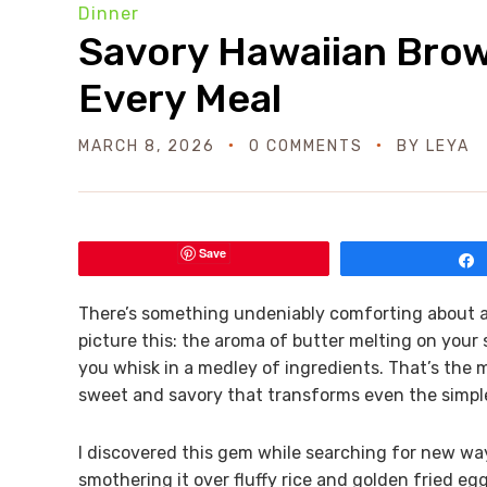
Dinner
Savory Hawaiian Brow
Every Meal
MARCH 8, 2026
0 COMMENTS
BY
LEYA
Save
There’s something undeniably comforting about a ri
picture this: the aroma of butter melting on your
you whisk in a medley of ingredients. That’s the
sweet and savory that transforms even the simples
I discovered this gem while searching for new way
smothering it over fluffy rice and golden fried egg