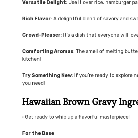
Versatile Delight
: Use it over rice, hamburger pa
Rich Flavor
: A delightful blend of savory and swe
Crowd-Pleaser
: It’s a dish that everyone will lo
Comforting Aromas
: The smell of melting butte
kitchen!
Try Something New
: If you’re ready to explore n
you need!
Hawaiian Brown Gravy Ingr
• Get ready to whip up a flavorful masterpiece!
For the Base