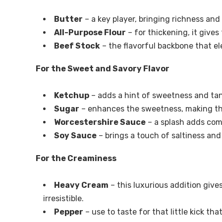
Butter
– a key player, bringing richness an
All-Purpose Flour
– for thickening, it gives
Beef Stock
– the flavorful backbone that el
For the Sweet and Savory Flavor
Ketchup
– adds a hint of sweetness and tan
Sugar
– enhances the sweetness, making tha
Worcestershire Sauce
– a splash adds comp
Soy Sauce
– brings a touch of saltiness an
For the Creaminess
Heavy Cream
– this luxurious addition give
irresistible.
Pepper
– use to taste for that little kick tha