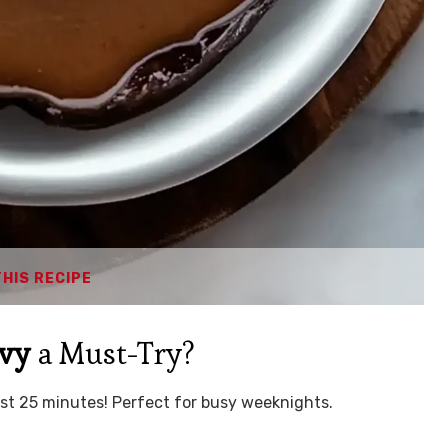
THIS RECIPE
avy
a Must-Try?
ust 25 minutes! Perfect for busy weeknights.