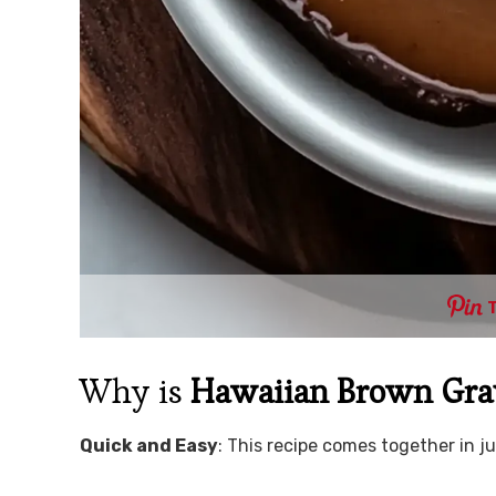
Why is
Hawaiian Brown Gr
Quick and Easy
: This recipe comes together in j