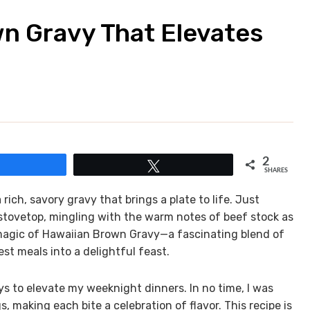
n Gravy That Elevates
2
Share
Tweet
SHARES
ch, savory gravy that brings a plate to life. Just
 stovetop, mingling with the warm notes of beef stock as
 magic of Hawaiian Brown Gravy—a fascinating blend of
t meals into a delightful feast.
s to elevate my weeknight dinners. In no time, I was
s, making each bite a celebration of flavor. This recipe is