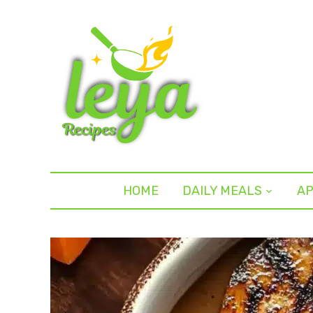
HOME
DAILY MEALS
AP