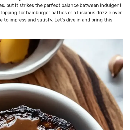
es, but it strikes the perfect balance between indulgent
 topping for hamburger patties or a luscious drizzle over
 to impress and satisfy. Let’s dive in and bring this