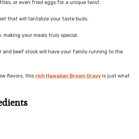
tties, or even fried eggs for a unique twist.
et that will tantalize your taste buds.
ve, making your meals truly special.
r and beef stock will have your family running to the
ew flavors, this
rich Hawaiian Brown Gravy
is just what
edients