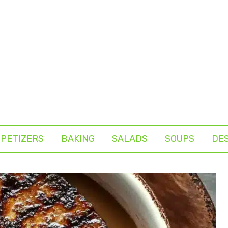
PETIZERS
BAKING
SALADS
SOUPS
DE