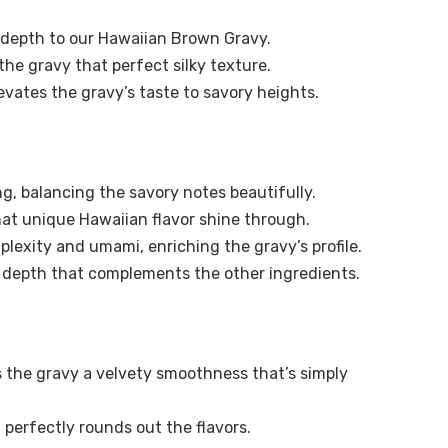
d depth to our Hawaiian Brown Gravy.
 the gravy that perfect silky texture.
evates the gravy’s taste to savory heights.
g, balancing the savory notes beautifully.
t unique Hawaiian flavor shine through.
lexity and umami, enriching the gravy’s profile.
d depth that complements the other ingredients.
s the gravy a velvety smoothness that’s simply
t perfectly rounds out the flavors.