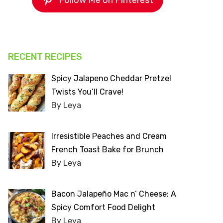
Follow Me on Pinterest
RECENT RECIPES
Spicy Jalapeno Cheddar Pretzel
Twists You’ll Crave!
By Leya
Irresistible Peaches and Cream
French Toast Bake for Brunch
By Leya
Bacon Jalapeño Mac n’ Cheese: A
Spicy Comfort Food Delight
By Leya