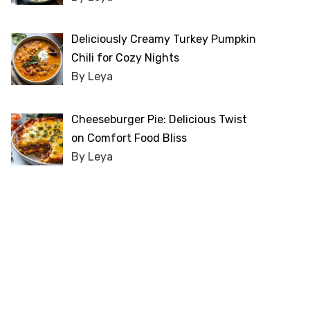
Deliciously Creamy Turkey Pumpkin
Chili for Cozy Nights
By Leya
Cheeseburger Pie: Delicious Twist
on Comfort Food Bliss
By Leya