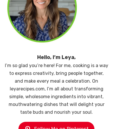
Hello, I’m Leya,
I’m so glad you’re here! For me, cooking is a way
to express creativity, bring people together,
and make every meal a celebration. On
leyarecipes.com, I’m all about transforming
simple, wholesome ingredients into vibrant,
mouthwatering dishes that will delight your
taste buds and nourish your soul.