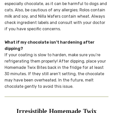
especially chocolate, as it can be harmful to dogs and
cats. Also, be cautious of any allergies; Rolos contain
milk and soy, and Nilla Wafers contain wheat. Always
check ingredient labels and consult with your doctor
if you have specific concerns.
What if my chocolate isn’t hardening after
dipping?
If your coating is slow to harden, make sure you’re
refrigerating them properly! After dipping, place your
Homemade Twix Bites back in the fridge for at least
30 minutes. If they still aren’t setting, the chocolate
may have been overheated. In the future, melt
chocolate gently to avoid this issue.
Irresistible Homemade Twix