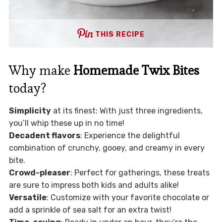
THIS RECIPE
Why make
Homemade Twix Bites
today?
Simplicity
at its finest: With just three ingredients,
you’ll whip these up in no time!
Decadent flavors
: Experience the delightful
combination of crunchy, gooey, and creamy in every
bite.
Crowd-pleaser
: Perfect for gatherings, these treats
are sure to impress both kids and adults alike!
Versatile
: Customize with your favorite chocolate or
add a sprinkle of sea salt for an extra twist!