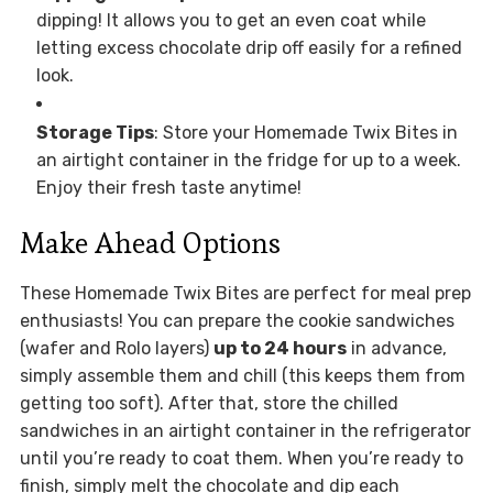
dipping! It allows you to get an even coat while
letting excess chocolate drip off easily for a refined
look.
Storage Tips
: Store your Homemade Twix Bites in
an airtight container in the fridge for up to a week.
Enjoy their fresh taste anytime!
Make Ahead Options
These Homemade Twix Bites are perfect for meal prep
enthusiasts! You can prepare the cookie sandwiches
(wafer and Rolo layers)
up to 24 hours
in advance,
simply assemble them and chill (this keeps them from
getting too soft). After that, store the chilled
sandwiches in an airtight container in the refrigerator
until you’re ready to coat them. When you’re ready to
finish, simply melt the chocolate and dip each