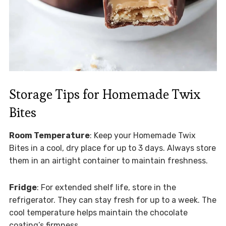
Storage Tips for Homemade Twix
Bites
Room Temperature
: Keep your Homemade Twix
Bites in a cool, dry place for up to 3 days. Always store
them in an airtight container to maintain freshness.
Fridge
: For extended shelf life, store in the
refrigerator. They can stay fresh for up to a week. The
cool temperature helps maintain the chocolate
coating’s firmness.