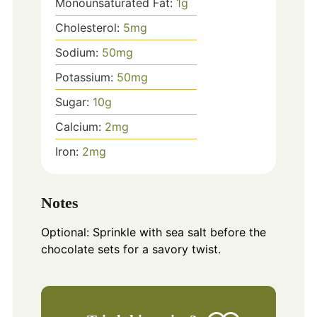
Monounsaturated Fat:
1
g
Cholesterol:
5
mg
Sodium:
50
mg
Potassium:
50
mg
Sugar:
10
g
Calcium:
2
mg
Iron:
2
mg
Notes
Optional: Sprinkle with sea salt before the
chocolate sets for a savory twist.