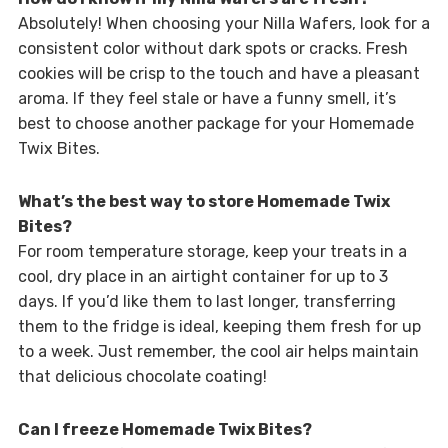
Absolutely! When choosing your Nilla Wafers, look for a
consistent color without dark spots or cracks. Fresh
cookies will be crisp to the touch and have a pleasant
aroma. If they feel stale or have a funny smell, it’s
best to choose another package for your Homemade
Twix Bites.
What’s the best way to store Homemade Twix
Bites?
For room temperature storage, keep your treats in a
cool, dry place in an airtight container for up to 3
days. If you’d like them to last longer, transferring
them to the fridge is ideal, keeping them fresh for up
to a week. Just remember, the cool air helps maintain
that delicious chocolate coating!
Can I freeze Homemade Twix Bites?