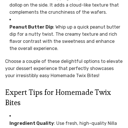
dollop on the side. It adds a cloud-like texture that
complements the crunchiness of the wafers.
Peanut Butter Dip
: Whip up a quick peanut butter
dip for a nutty twist. The creamy texture and rich
flavor contrast with the sweetness and enhance
the overall experience.
Choose a couple of these delightful options to elevate
your dessert experience that perfectly showcases
your irresistibly easy Homemade Twix Bites!
Expert Tips for Homemade Twix
Bites
Ingredient Quality
: Use fresh, high-quality Nilla