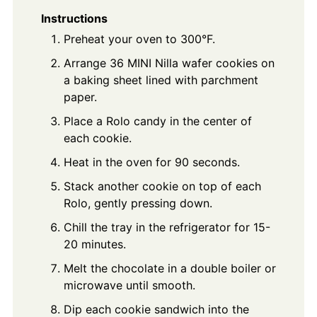
Instructions
Preheat your oven to 300°F.
Arrange 36 MINI Nilla wafer cookies on
a baking sheet lined with parchment
paper.
Place a Rolo candy in the center of
each cookie.
Heat in the oven for 90 seconds.
Stack another cookie on top of each
Rolo, gently pressing down.
Chill the tray in the refrigerator for 15-
20 minutes.
Melt the chocolate in a double boiler or
microwave until smooth.
Dip each cookie sandwich into the