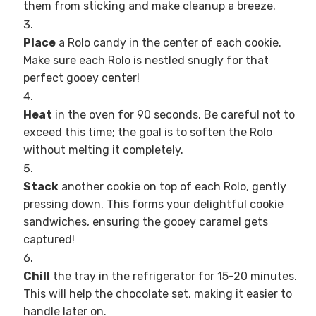
them from sticking and make cleanup a breeze.
Place
a Rolo candy in the center of each cookie.
Make sure each Rolo is nestled snugly for that
perfect gooey center!
Heat
in the oven for 90 seconds. Be careful not to
exceed this time; the goal is to soften the Rolo
without melting it completely.
Stack
another cookie on top of each Rolo, gently
pressing down. This forms your delightful cookie
sandwiches, ensuring the gooey caramel gets
captured!
Chill
the tray in the refrigerator for 15-20 minutes.
This will help the chocolate set, making it easier to
handle later on.