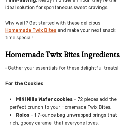
Time-saving
: Ready in under an hour, they’re the
ideal solution for spontaneous sweet cravings.
Why wait? Get started with these delicious
Homemade Twix Bites
and make your next snack
time special!
Homemade Twix Bites Ingredients
• Gather your essentials for these delightful treats!
For the Cookies
MINI Nilla Wafer cookies
– 72 pieces add the
perfect crunch to your Homemade Twix Bites.
Rolos
– 1 7-ounce bag unwrapped brings that
rich, gooey caramel that everyone loves.