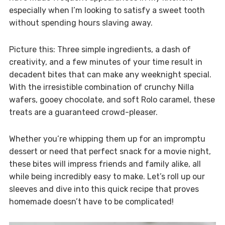
especially when I’m looking to satisfy a sweet tooth
without spending hours slaving away.
Picture this: Three simple ingredients, a dash of
creativity, and a few minutes of your time result in
decadent bites that can make any weeknight special.
With the irresistible combination of crunchy Nilla
wafers, gooey chocolate, and soft Rolo caramel, these
treats are a guaranteed crowd-pleaser.
Whether you’re whipping them up for an impromptu
dessert or need that perfect snack for a movie night,
these bites will impress friends and family alike, all
while being incredibly easy to make. Let’s roll up our
sleeves and dive into this quick recipe that proves
homemade doesn’t have to be complicated!