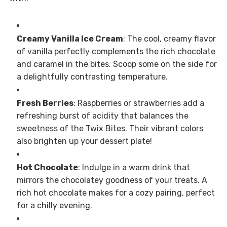
Creamy Vanilla Ice Cream
: The cool, creamy flavor
of vanilla perfectly complements the rich chocolate
and caramel in the bites. Scoop some on the side for
a delightfully contrasting temperature.
Fresh Berries
: Raspberries or strawberries add a
refreshing burst of acidity that balances the
sweetness of the Twix Bites. Their vibrant colors
also brighten up your dessert plate!
Hot Chocolate
: Indulge in a warm drink that
mirrors the chocolatey goodness of your treats. A
rich hot chocolate makes for a cozy pairing, perfect
for a chilly evening.