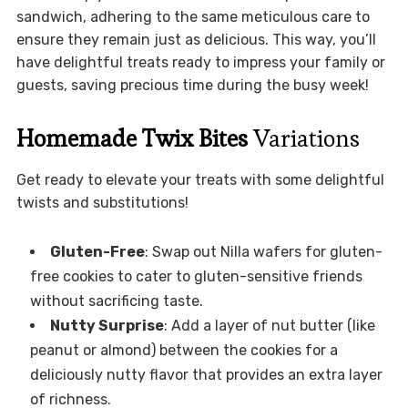
sandwich, adhering to the same meticulous care to
ensure they remain just as delicious. This way, you’ll
have delightful treats ready to impress your family or
guests, saving precious time during the busy week!
Homemade Twix Bites
Variations
Get ready to elevate your treats with some delightful
twists and substitutions!
Gluten-Free
: Swap out Nilla wafers for gluten-
free cookies to cater to gluten-sensitive friends
without sacrificing taste.
Nutty Surprise
: Add a layer of nut butter (like
peanut or almond) between the cookies for a
deliciously nutty flavor that provides an extra layer
of richness.