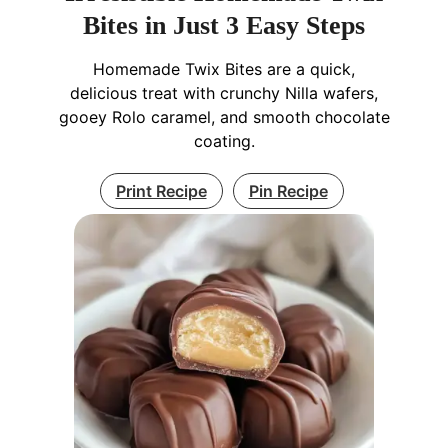
Bites in Just 3 Easy Steps
Homemade Twix Bites are a quick,
delicious treat with crunchy Nilla wafers,
gooey Rolo caramel, and smooth chocolate
coating.
Print Recipe
Pin Recipe