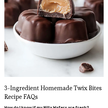
3-Ingredient Homemade Twix Bites
Recipe FAQs
How do I know if my Nilla Wafers are fresh?