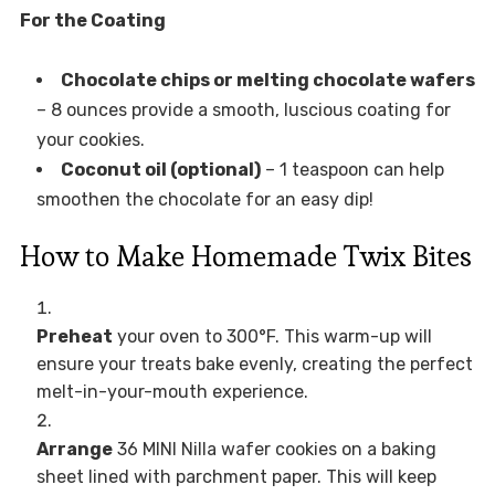
For the Coating
Chocolate chips or melting chocolate wafers
– 8 ounces provide a smooth, luscious coating for
your cookies.
Coconut oil (optional)
– 1 teaspoon can help
smoothen the chocolate for an easy dip!
How to Make Homemade Twix Bites
Preheat
your oven to 300°F. This warm-up will
ensure your treats bake evenly, creating the perfect
melt-in-your-mouth experience.
Arrange
36 MINI Nilla wafer cookies on a baking
sheet lined with parchment paper. This will keep