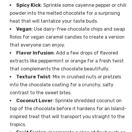
Spicy Kick
: Sprinkle some cayenne pepper or chili
powder into the melted chocolate for a surprising
heat that will tantalize your taste buds.
Vegan
: Use dairy-free chocolate chips and swap
Rolos for vegan caramel candies to create a version
that everyone can enjoy.
Flavor Infusion
: Add a few drops of flavored
extracts like peppermint or orange for a fresh twist
that complements the chocolate beautifully.
Texture Twist
: Mix in crushed nuts or pretzels
into the chocolate coating for a crunchy, salty
contrast to the sweet bites.
Coconut Lover
: Sprinkle shredded coconut on
top of the chocolate before it hardens for an Island-
inspired treat that will transport you straight to the
tropics.