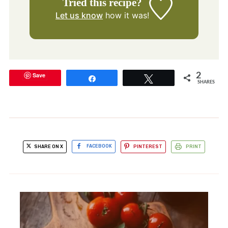
Tried this recipe?
Let us know
how it was!
Save
2
Share
Tweet
SHARES
SHARE ON X
FACEBOOK
PINTEREST
PRINT