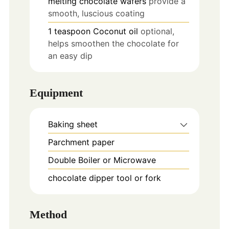
melting chocolate wafers
provide a
smooth, luscious coating
1
teaspoon
Coconut oil
optional,
helps smoothen the chocolate for
an easy dip
Equipment
Baking sheet
Parchment paper
Double Boiler or Microwave
chocolate dipper tool or fork
Method