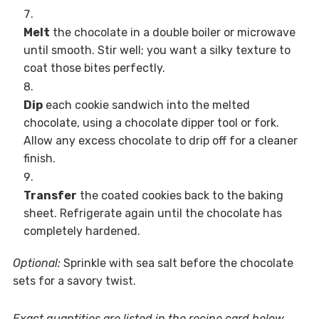
Melt
the chocolate in a double boiler or microwave
until smooth. Stir well; you want a silky texture to
coat those bites perfectly.
Dip
each cookie sandwich into the melted
chocolate, using a chocolate dipper tool or fork.
Allow any excess chocolate to drip off for a cleaner
finish.
Transfer
the coated cookies back to the baking
sheet. Refrigerate again until the chocolate has
completely hardened.
Optional:
Sprinkle with sea salt before the chocolate
sets for a savory twist.
Exact quantities are listed in the recipe card below.