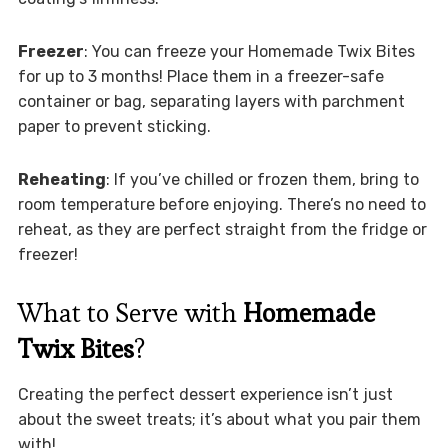
Freezer
: You can freeze your Homemade Twix Bites
for up to 3 months! Place them in a freezer-safe
container or bag, separating layers with parchment
paper to prevent sticking.
Reheating
: If you’ve chilled or frozen them, bring to
room temperature before enjoying. There’s no need to
reheat, as they are perfect straight from the fridge or
freezer!
What to Serve with
Homemade
Twix Bites
?
Creating the perfect dessert experience isn’t just
about the sweet treats; it’s about what you pair them
with!