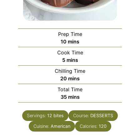
Prep Time
minutes
10
mins
Cook Time
minutes
5
mins
Chilling Time
minutes
20
mins
Total Time
minutes
35
mins
Servings:
12
bites
Course:
DESSERTS
Cuisine:
American
Calories:
120