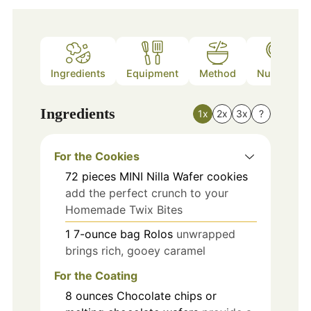
Ingredients
Equipment
Method
Nutrition
Ingredients
1x
2x
3x
?
For the Cookies
72
pieces
MINI Nilla Wafer cookies
add the perfect crunch to your
Homemade Twix Bites
1
7-ounce bag
Rolos
unwrapped
brings rich, gooey caramel
For the Coating
8
ounces
Chocolate chips or