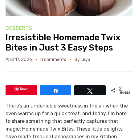
DESSERTS
Irresistible Homemade Twix
Bites in Just 3 Easy Steps
April 17, 2026
0 comments
By
Leya
Save
2
Share
Tweet
SHARES
There’s an undeniable sweetness in the air when the
oven warms up for a quick treat, and today, I’m here
to share something that perfectly captures that
magic: Homemade Twix Bites. These little delights
have made frequent appearances in my kitchen,