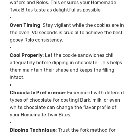
wafers and Rolos. This ensures your Homemade
Twix Bites taste as delightful as possible.
Oven Timing
: Stay vigilant while the cookies are in
the oven; 90 seconds is crucial to achieve the best
gooey Rolo consistency.
Cool Properly
: Let the cookie sandwiches chill
adequately before dipping in chocolate. This helps
them maintain their shape and keeps the filling
intact.
Chocolate Preference
: Experiment with different
types of chocolate for coating! Dark, milk, or even
white chocolate can change the flavor profile of
your Homemade Twix Bites.
Dipping Technique
: Trust the fork method for