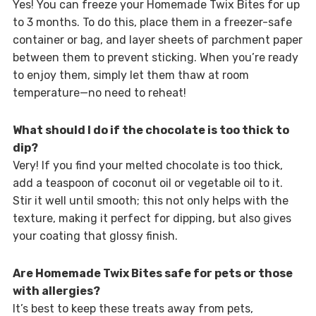
Yes! You can freeze your Homemade Twix Bites for up
to 3 months. To do this, place them in a freezer-safe
container or bag, and layer sheets of parchment paper
between them to prevent sticking. When you’re ready
to enjoy them, simply let them thaw at room
temperature—no need to reheat!
What should I do if the chocolate is too thick to
dip?
Very! If you find your melted chocolate is too thick,
add a teaspoon of coconut oil or vegetable oil to it.
Stir it well until smooth; this not only helps with the
texture, making it perfect for dipping, but also gives
your coating that glossy finish.
Are Homemade Twix Bites safe for pets or those
with allergies?
It’s best to keep these treats away from pets,