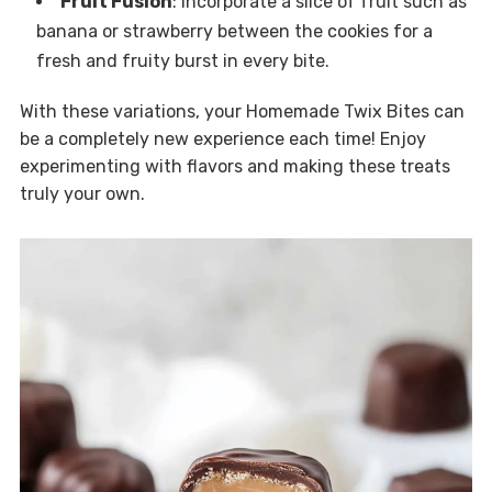
Fruit Fusion
: Incorporate a slice of fruit such as
banana or strawberry between the cookies for a
fresh and fruity burst in every bite.
With these variations, your Homemade Twix Bites can
be a completely new experience each time! Enjoy
experimenting with flavors and making these treats
truly your own.