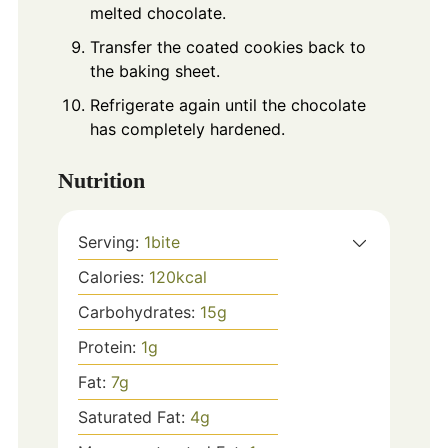
melted chocolate.
Transfer the coated cookies back to
the baking sheet.
Refrigerate again until the chocolate
has completely hardened.
Nutrition
Serving:
1
bite
Calories:
120
kcal
Carbohydrates:
15
g
Protein:
1
g
Fat:
7
g
Saturated Fat:
4
g