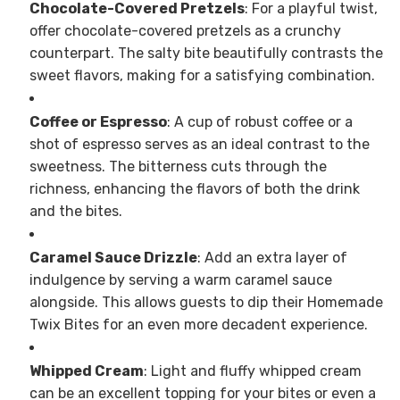
Chocolate-Covered Pretzels
: For a playful twist,
offer chocolate-covered pretzels as a crunchy
counterpart. The salty bite beautifully contrasts the
sweet flavors, making for a satisfying combination.
Coffee or Espresso
: A cup of robust coffee or a
shot of espresso serves as an ideal contrast to the
sweetness. The bitterness cuts through the
richness, enhancing the flavors of both the drink
and the bites.
Caramel Sauce Drizzle
: Add an extra layer of
indulgence by serving a warm caramel sauce
alongside. This allows guests to dip their Homemade
Twix Bites for an even more decadent experience.
Whipped Cream
: Light and fluffy whipped cream
can be an excellent topping for your bites or even a