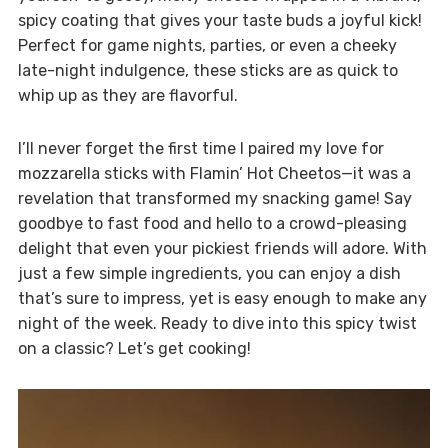
spicy coating that gives your taste buds a joyful kick!
Perfect for game nights, parties, or even a cheeky
late-night indulgence, these sticks are as quick to
whip up as they are flavorful.
I’ll never forget the first time I paired my love for
mozzarella sticks with Flamin’ Hot Cheetos—it was a
revelation that transformed my snacking game! Say
goodbye to fast food and hello to a crowd-pleasing
delight that even your pickiest friends will adore. With
just a few simple ingredients, you can enjoy a dish
that’s sure to impress, yet is easy enough to make any
night of the week. Ready to dive into this spicy twist
on a classic? Let’s get cooking!