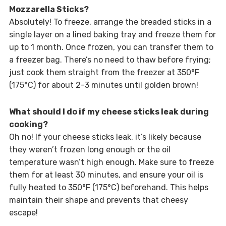
Mozzarella Sticks?
Absolutely! To freeze, arrange the breaded sticks in a
single layer on a lined baking tray and freeze them for
up to 1 month. Once frozen, you can transfer them to
a freezer bag. There’s no need to thaw before frying;
just cook them straight from the freezer at 350°F
(175°C) for about 2-3 minutes until golden brown!
What should I do if my cheese sticks leak during
cooking?
Oh no! If your cheese sticks leak, it’s likely because
they weren’t frozen long enough or the oil
temperature wasn’t high enough. Make sure to freeze
them for at least 30 minutes, and ensure your oil is
fully heated to 350°F (175°C) beforehand. This helps
maintain their shape and prevents that cheesy
escape!