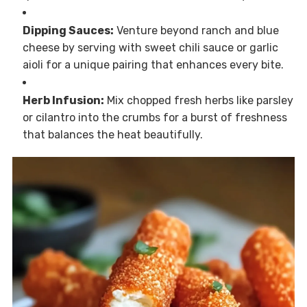
Dipping Sauces:
Venture beyond ranch and blue
cheese by serving with sweet chili sauce or garlic
aioli for a unique pairing that enhances every bite.
Herb Infusion:
Mix chopped fresh herbs like parsley
or cilantro into the crumbs for a burst of freshness
that balances the heat beautifully.