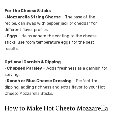
For the Cheese Sticks
•
Mozzarella String Cheese
– The base of the
recipe; can swap with pepper jack or cheddar for
different flavor profiles.
•
Eggs
– Helps adhere the coating to the cheese
sticks; use room temperature eggs for the best
results.
Optional Garnish & Dipping
•
Chopped Parsley
– Adds freshness as a garnish for
serving.
•
Ranch or Blue Cheese Dressing
– Perfect for
dipping, adding richness and extra flavor to your Hot
Cheeto Mozzarella Sticks.
How to Make Hot Cheeto Mozzarella