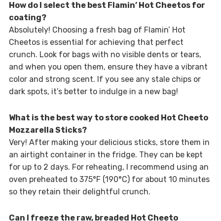
How do I select the best Flamin’ Hot Cheetos for
coating?
Absolutely! Choosing a fresh bag of Flamin’ Hot
Cheetos is essential for achieving that perfect
crunch. Look for bags with no visible dents or tears,
and when you open them, ensure they have a vibrant
color and strong scent. If you see any stale chips or
dark spots, it’s better to indulge in a new bag!
What is the best way to store cooked Hot Cheeto
Mozzarella Sticks?
Very! After making your delicious sticks, store them in
an airtight container in the fridge. They can be kept
for up to 2 days. For reheating, I recommend using an
oven preheated to 375°F (190°C) for about 10 minutes
so they retain their delightful crunch.
Can I freeze the raw, breaded Hot Cheeto