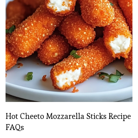
Hot Cheeto Mozzarella Sticks Recipe
FAQs