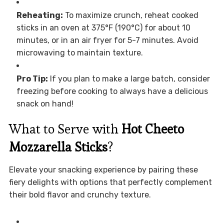
Reheating:
To maximize crunch, reheat cooked
sticks in an oven at 375°F (190°C) for about 10
minutes, or in an air fryer for 5-7 minutes. Avoid
microwaving to maintain texture.
Pro Tip:
If you plan to make a large batch, consider
freezing before cooking to always have a delicious
snack on hand!
What to Serve with
Hot Cheeto
Mozzarella Sticks
?
Elevate your snacking experience by pairing these
fiery delights with options that perfectly complement
their bold flavor and crunchy texture.