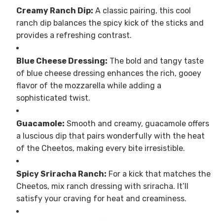
Creamy Ranch Dip:
A classic pairing, this cool
ranch dip balances the spicy kick of the sticks and
provides a refreshing contrast.
Blue Cheese Dressing:
The bold and tangy taste
of blue cheese dressing enhances the rich, gooey
flavor of the mozzarella while adding a
sophisticated twist.
Guacamole:
Smooth and creamy, guacamole offers
a luscious dip that pairs wonderfully with the heat
of the Cheetos, making every bite irresistible.
Spicy Sriracha Ranch:
For a kick that matches the
Cheetos, mix ranch dressing with sriracha. It’ll
satisfy your craving for heat and creaminess.