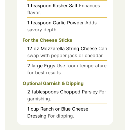
1
teaspoon
Kosher Salt
Enhances
flavor.
1
teaspoon
Garlic Powder
Adds
savory depth.
For the Cheese Sticks
12
oz
Mozzarella String Cheese
Can
swap with pepper jack or cheddar.
2
large
Eggs
Use room temperature
for best results.
Optional Garnish & Dipping
2
tablespoons
Chopped Parsley
For
garnishing.
1
cup
Ranch or Blue Cheese
Dressing
For dipping.