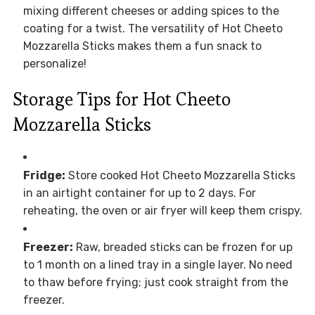
mixing different cheeses or adding spices to the
coating for a twist. The versatility of Hot Cheeto
Mozzarella Sticks makes them a fun snack to
personalize!
Storage Tips for Hot Cheeto
Mozzarella Sticks
Fridge:
Store cooked Hot Cheeto Mozzarella Sticks
in an airtight container for up to 2 days. For
reheating, the oven or air fryer will keep them crispy.
Freezer:
Raw, breaded sticks can be frozen for up
to 1 month on a lined tray in a single layer. No need
to thaw before frying; just cook straight from the
freezer.