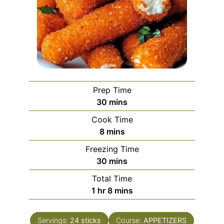
Prep Time
minutes
30
mins
Cook Time
minutes
8
mins
Freezing Time
minutes
30
mins
Total Time
hour
minutes
1
hr
8
mins
Servings:
24
sticks
Course:
APPETIZERS