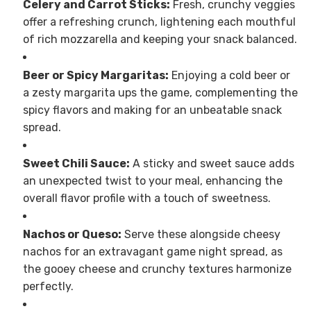
Celery and Carrot Sticks:
Fresh, crunchy veggies
offer a refreshing crunch, lightening each mouthful
of rich mozzarella and keeping your snack balanced.
Beer or Spicy Margaritas:
Enjoying a cold beer or
a zesty margarita ups the game, complementing the
spicy flavors and making for an unbeatable snack
spread.
Sweet Chili Sauce:
A sticky and sweet sauce adds
an unexpected twist to your meal, enhancing the
overall flavor profile with a touch of sweetness.
Nachos or Queso:
Serve these alongside cheesy
nachos for an extravagant game night spread, as
the gooey cheese and crunchy textures harmonize
perfectly.