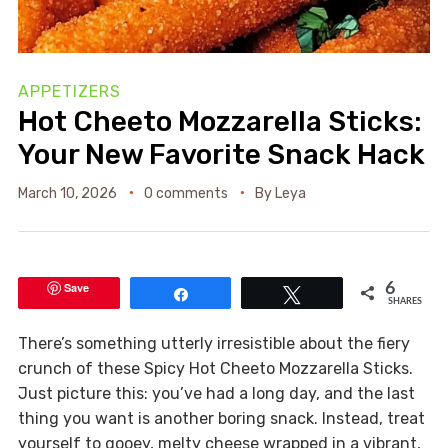
APPETIZERS
Hot Cheeto Mozzarella Sticks:
Your New Favorite Snack Hack
March 10, 2026
0 comments
By
Leya
Save
6
Share
Tweet
SHARES
There’s something utterly irresistible about the fiery
crunch of these Spicy Hot Cheeto Mozzarella Sticks.
Just picture this: you’ve had a long day, and the last
thing you want is another boring snack. Instead, treat
yourself to gooey, melty cheese wrapped in a vibrant,