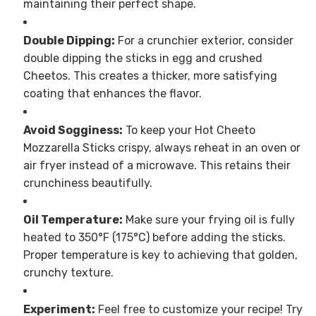
maintaining their perfect shape.
Double Dipping:
For a crunchier exterior, consider
double dipping the sticks in egg and crushed
Cheetos. This creates a thicker, more satisfying
coating that enhances the flavor.
Avoid Sogginess:
To keep your Hot Cheeto
Mozzarella Sticks crispy, always reheat in an oven or
air fryer instead of a microwave. This retains their
crunchiness beautifully.
Oil Temperature:
Make sure your frying oil is fully
heated to 350°F (175°C) before adding the sticks.
Proper temperature is key to achieving that golden,
crunchy texture.
Experiment:
Feel free to customize your recipe! Try