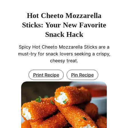
Hot Cheeto Mozzarella
Sticks: Your New Favorite
Snack Hack
Spicy Hot Cheeto Mozzarella Sticks are a
must-try for snack lovers seeking a crispy,
cheesy treat.
Print Recipe
Pin Recipe