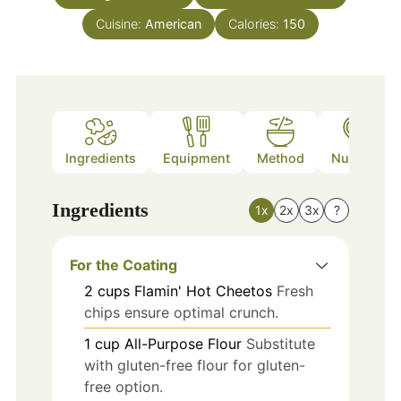
Cuisine:
American
Calories:
150
Ingredients
Equipment
Method
Nutrition
Ingredients
1x
2x
3x
?
For the Coating
2
cups
Flamin' Hot Cheetos
Fresh
chips ensure optimal crunch.
1
cup
All-Purpose Flour
Substitute
with gluten-free flour for gluten-
free option.