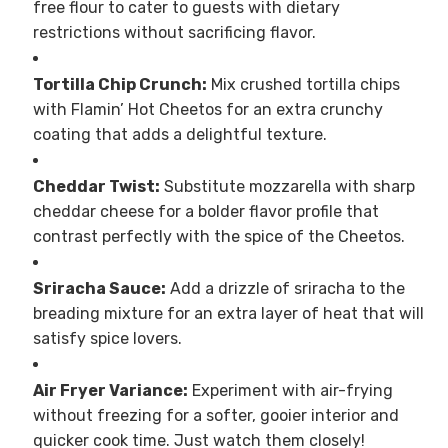
free flour to cater to guests with dietary
restrictions without sacrificing flavor.
Tortilla Chip Crunch:
Mix crushed tortilla chips
with Flamin’ Hot Cheetos for an extra crunchy
coating that adds a delightful texture.
Cheddar Twist:
Substitute mozzarella with sharp
cheddar cheese for a bolder flavor profile that
contrast perfectly with the spice of the Cheetos.
Sriracha Sauce:
Add a drizzle of sriracha to the
breading mixture for an extra layer of heat that will
satisfy spice lovers.
Air Fryer Variance:
Experiment with air-frying
without freezing for a softer, gooier interior and
quicker cook time. Just watch them closely!