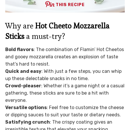
THIS RECIPE
Why are
Hot Cheeto Mozzarella
Sticks
a must-try?
Bold flavors
: The combination of Flamin’ Hot Cheetos
and gooey mozzarella creates an explosion of taste
that’s hard to resist.
Quick and easy
: With just a few steps, you can whip
up these delectable snacks in no time.
Crowd-pleaser
: Whether it’s a game night or a casual
gathering, these sticks are sure to be a hit with
everyone.
Versatile options
: Feel free to customize the cheese
or dipping sauces to suit your taste or dietary needs.
Satisfying crunch
: The crispy coating gives an
irresistible texture that elevates your snacking