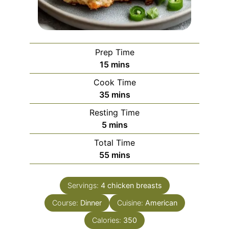
Prep Time
minutes
15
mins
Cook Time
minutes
35
mins
Resting Time
minutes
5
mins
Total Time
minutes
55
mins
Servings:
4
chicken breasts
Course:
Dinner
Cuisine:
American
Calories:
350