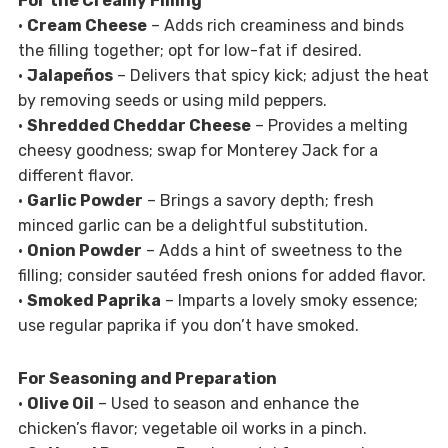
For the Creamy Filling
•
Cream Cheese
– Adds rich creaminess and binds
the filling together; opt for low-fat if desired.
•
Jalapeños
– Delivers that spicy kick; adjust the heat
by removing seeds or using mild peppers.
•
Shredded Cheddar Cheese
– Provides a melting
cheesy goodness; swap for Monterey Jack for a
different flavor.
•
Garlic Powder
– Brings a savory depth; fresh
minced garlic can be a delightful substitution.
•
Onion Powder
– Adds a hint of sweetness to the
filling; consider sautéed fresh onions for added flavor.
•
Smoked Paprika
– Imparts a lovely smoky essence;
use regular paprika if you don’t have smoked.
For Seasoning and Preparation
•
Olive Oil
– Used to season and enhance the
chicken’s flavor; vegetable oil works in a pinch.