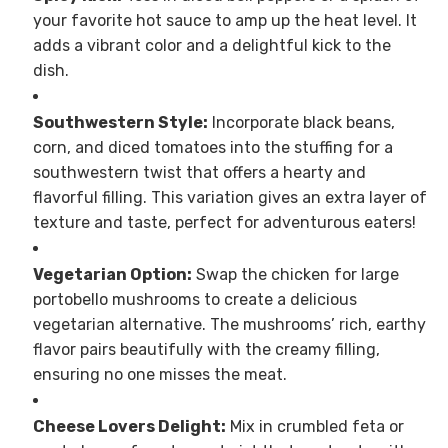
your favorite hot sauce to amp up the heat level. It
adds a vibrant color and a delightful kick to the
dish.
Southwestern Style:
Incorporate black beans,
corn, and diced tomatoes into the stuffing for a
southwestern twist that offers a hearty and
flavorful filling. This variation gives an extra layer of
texture and taste, perfect for adventurous eaters!
Vegetarian Option:
Swap the chicken for large
portobello mushrooms to create a delicious
vegetarian alternative. The mushrooms’ rich, earthy
flavor pairs beautifully with the creamy filling,
ensuring no one misses the meat.
Cheese Lovers Delight:
Mix in crumbled feta or