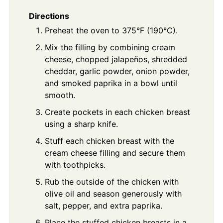
Directions
Preheat the oven to 375°F (190°C).
Mix the filling by combining cream
cheese, chopped jalapeños, shredded
cheddar, garlic powder, onion powder,
and smoked paprika in a bowl until
smooth.
Create pockets in each chicken breast
using a sharp knife.
Stuff each chicken breast with the
cream cheese filling and secure them
with toothpicks.
Rub the outside of the chicken with
olive oil and season generously with
salt, pepper, and extra paprika.
Place the stuffed chicken breasts in a