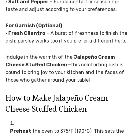
•
Salt and Pepper
– Fundamental for seasoning;
taste and adjust according to your preferences.
For Garnish (Optional)
•
Fresh Cilantro
– A burst of freshness to finish the
dish; parsley works too if you prefer a different herb.
Indulge in the warmth of the
Jalapeño Cream
Cheese Stuffed Chicken
—this comforting dish is
bound to bring joy to your kitchen and the faces of
those who gather around your table!
How to Make Jalapeño Cream
Cheese Stuffed Chicken
Preheat
the oven to 375°F (190°C). This sets the