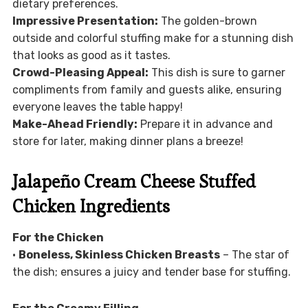
dietary preferences.
Impressive Presentation:
The golden-brown
outside and colorful stuffing make for a stunning dish
that looks as good as it tastes.
Crowd-Pleasing Appeal:
This dish is sure to garner
compliments from family and guests alike, ensuring
everyone leaves the table happy!
Make-Ahead Friendly:
Prepare it in advance and
store for later, making dinner plans a breeze!
Jalapeño Cream Cheese Stuffed
Chicken Ingredients
For the Chicken
•
Boneless, Skinless Chicken Breasts
– The star of
the dish; ensures a juicy and tender base for stuffing.