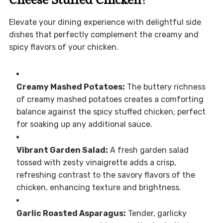
Elevate your dining experience with delightful side
dishes that perfectly complement the creamy and
spicy flavors of your chicken.
Creamy Mashed Potatoes:
The buttery richness
of creamy mashed potatoes creates a comforting
balance against the spicy stuffed chicken, perfect
for soaking up any additional sauce.
Vibrant Garden Salad:
A fresh garden salad
tossed with zesty vinaigrette adds a crisp,
refreshing contrast to the savory flavors of the
chicken, enhancing texture and brightness.
Garlic Roasted Asparagus:
Tender, garlicky