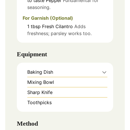
to taste
Pepper
Fundamental for
seasoning.
For Garnish (Optional)
1
tbsp
Fresh Cilantro
Adds
freshness; parsley works too.
Equipment
Baking Dish
Mixing Bowl
Sharp Knife
Toothpicks
Method