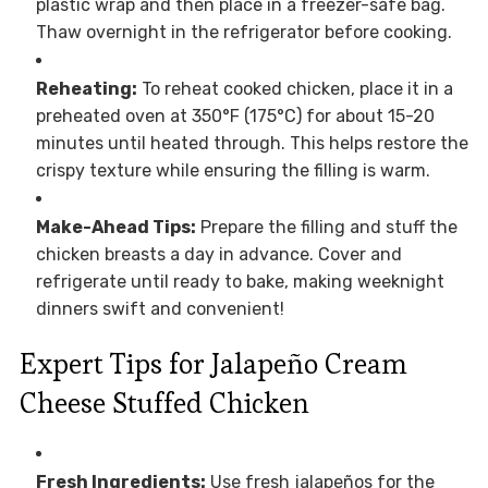
plastic wrap and then place in a freezer-safe bag.
Thaw overnight in the refrigerator before cooking.
Reheating:
To reheat cooked chicken, place it in a
preheated oven at 350°F (175°C) for about 15-20
minutes until heated through. This helps restore the
crispy texture while ensuring the filling is warm.
Make-Ahead Tips:
Prepare the filling and stuff the
chicken breasts a day in advance. Cover and
refrigerate until ready to bake, making weeknight
dinners swift and convenient!
Expert Tips for Jalapeño Cream
Cheese Stuffed Chicken
Fresh Ingredients:
Use fresh jalapeños for the