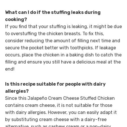
What can I do if the stuffing leaks during
cooking?
If you find that your stuffing is leaking, it might be due
to overstuffing the chicken breasts. To fix this,
consider reducing the amount of filling next time and
secure the pocket better with toothpicks. If leakage
occurs, place the chicken in a baking dish to catch the
filling and ensure you still have a delicious meal at the
end!
Is this recipe suitable for people with dairy
allergies?
Since this Jalapeño Cream Cheese Stuffed Chicken
contains cream cheese, it is not suitable for those
with dairy allergies. However, you can easily adapt it
by substituting cream cheese with a dairy-free
alternative, such as cashew cream or a non-dairy