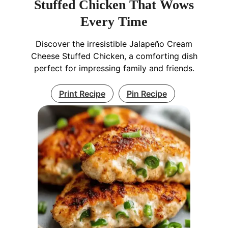
Stuffed Chicken That Wows
Every Time
Discover the irresistible Jalapeño Cream
Cheese Stuffed Chicken, a comforting dish
perfect for impressing family and friends.
Print Recipe
Pin Recipe