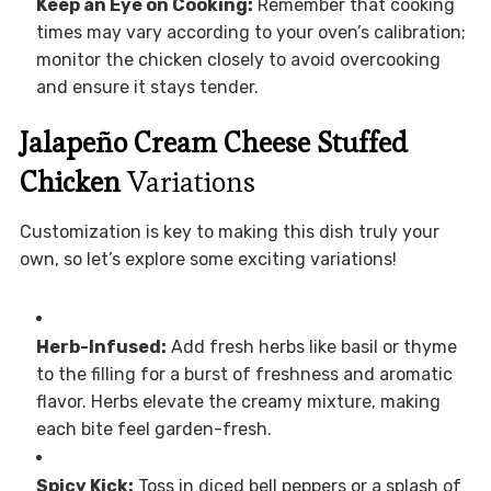
Keep an Eye on Cooking:
Remember that cooking
times may vary according to your oven’s calibration;
monitor the chicken closely to avoid overcooking
and ensure it stays tender.
Jalapeño Cream Cheese Stuffed
Chicken
Variations
Customization is key to making this dish truly your
own, so let’s explore some exciting variations!
Herb-Infused:
Add fresh herbs like basil or thyme
to the filling for a burst of freshness and aromatic
flavor. Herbs elevate the creamy mixture, making
each bite feel garden-fresh.
Spicy Kick:
Toss in diced bell peppers or a splash of