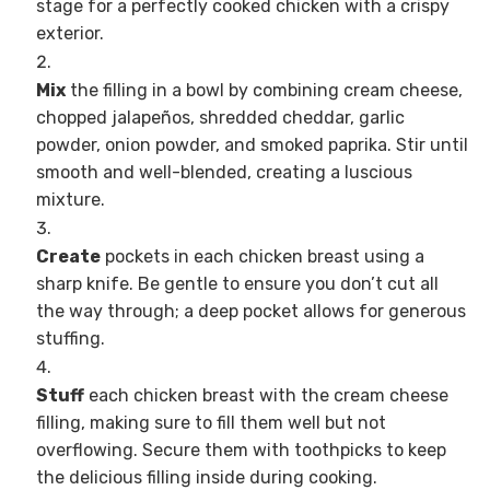
stage for a perfectly cooked chicken with a crispy
exterior.
Mix
the filling in a bowl by combining cream cheese,
chopped jalapeños, shredded cheddar, garlic
powder, onion powder, and smoked paprika. Stir until
smooth and well-blended, creating a luscious
mixture.
Create
pockets in each chicken breast using a
sharp knife. Be gentle to ensure you don’t cut all
the way through; a deep pocket allows for generous
stuffing.
Stuff
each chicken breast with the cream cheese
filling, making sure to fill them well but not
overflowing. Secure them with toothpicks to keep
the delicious filling inside during cooking.