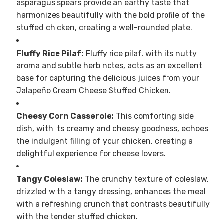
asparagus spears provide an earthy taste that
harmonizes beautifully with the bold profile of the
stuffed chicken, creating a well-rounded plate.
Fluffy Rice Pilaf:
Fluffy rice pilaf, with its nutty
aroma and subtle herb notes, acts as an excellent
base for capturing the delicious juices from your
Jalapeño Cream Cheese Stuffed Chicken.
Cheesy Corn Casserole:
This comforting side
dish, with its creamy and cheesy goodness, echoes
the indulgent filling of your chicken, creating a
delightful experience for cheese lovers.
Tangy Coleslaw:
The crunchy texture of coleslaw,
drizzled with a tangy dressing, enhances the meal
with a refreshing crunch that contrasts beautifully
with the tender stuffed chicken.