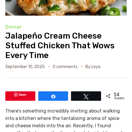
Dinner
Jalapeño Cream Cheese
Stuffed Chicken That Wows
Every Time
September 10, 2025
0 comments
By
Leya
Save
14
Share
Tweet
SHARES
There’s something incredibly inviting about walking
into a kitchen where the tantalizing aroma of spice
and cheese melds into the air. Recently, I found