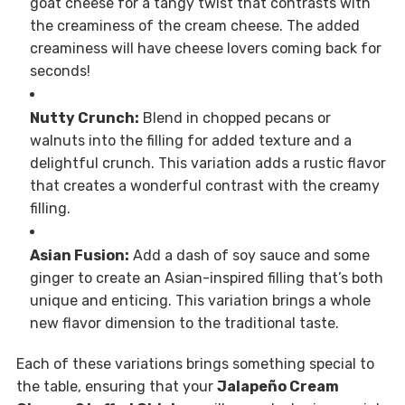
goat cheese for a tangy twist that contrasts with
the creaminess of the cream cheese. The added
creaminess will have cheese lovers coming back for
seconds!
Nutty Crunch:
Blend in chopped pecans or
walnuts into the filling for added texture and a
delightful crunch. This variation adds a rustic flavor
that creates a wonderful contrast with the creamy
filling.
Asian Fusion:
Add a dash of soy sauce and some
ginger to create an Asian-inspired filling that’s both
unique and enticing. This variation brings a whole
new flavor dimension to the traditional taste.
Each of these variations brings something special to
the table, ensuring that your
Jalapeño Cream