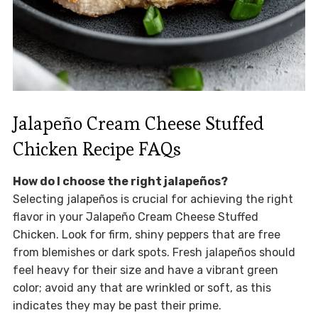
Jalapeño Cream Cheese Stuffed
Chicken Recipe FAQs
How do I choose the right jalapeños?
Selecting jalapeños is crucial for achieving the right
flavor in your Jalapeño Cream Cheese Stuffed
Chicken. Look for firm, shiny peppers that are free
from blemishes or dark spots. Fresh jalapeños should
feel heavy for their size and have a vibrant green
color; avoid any that are wrinkled or soft, as this
indicates they may be past their prime.