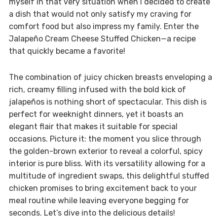
myself in that very situation when I decided to create
a dish that would not only satisfy my craving for
comfort food but also impress my family. Enter the
Jalapeño Cream Cheese Stuffed Chicken—a recipe
that quickly became a favorite!
The combination of juicy chicken breasts enveloping a
rich, creamy filling infused with the bold kick of
jalapeños is nothing short of spectacular. This dish is
perfect for weeknight dinners, yet it boasts an
elegant flair that makes it suitable for special
occasions. Picture it: the moment you slice through
the golden-brown exterior to reveal a colorful, spicy
interior is pure bliss. With its versatility allowing for a
multitude of ingredient swaps, this delightful stuffed
chicken promises to bring excitement back to your
meal routine while leaving everyone begging for
seconds. Let’s dive into the delicious details!