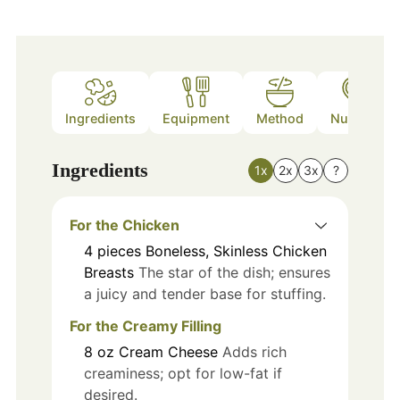
Ingredients
Equipment
Method
Nutrition
Ingredients
1x
2x
3x
?
For the Chicken
4
pieces
Boneless, Skinless Chicken
Breasts
The star of the dish; ensures
a juicy and tender base for stuffing.
For the Creamy Filling
8
oz
Cream Cheese
Adds rich
creaminess; opt for low-fat if
desired.