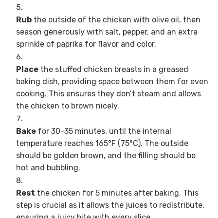
Rub
the outside of the chicken with olive oil, then
season generously with salt, pepper, and an extra
sprinkle of paprika for flavor and color.
Place
the stuffed chicken breasts in a greased
baking dish, providing space between them for even
cooking. This ensures they don’t steam and allows
the chicken to brown nicely.
Bake
for 30-35 minutes, until the internal
temperature reaches 165°F (75°C). The outside
should be golden brown, and the filling should be
hot and bubbling.
Rest
the chicken for 5 minutes after baking. This
step is crucial as it allows the juices to redistribute,
ensuring a juicy bite with every slice.