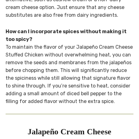
cream cheese option. Just ensure that any cheese
substitutes are also free from dairy ingredients.
How can I incorporate spices without making it
too spicy?
To maintain the flavor of your Jalapeño Cream Cheese
Stuffed Chicken without overwhelming heat, you can
remove the seeds and membranes from the jalapeños
before chopping them. This will significantly reduce
the spiciness while still allowing that signature flavor
to shine through. If you’re sensitive to heat, consider
adding a small amount of diced bell pepper to the
filling for added flavor without the extra spice.
Jalapeño Cream Cheese