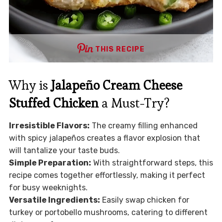
THIS RECIPE
Why is
Jalapeño Cream Cheese
Stuffed Chicken
a Must-Try?
Irresistible Flavors:
The creamy filling enhanced
with spicy jalapeños creates a flavor explosion that
will tantalize your taste buds.
Simple Preparation:
With straightforward steps, this
recipe comes together effortlessly, making it perfect
for busy weeknights.
Versatile Ingredients:
Easily swap chicken for
turkey or portobello mushrooms, catering to different