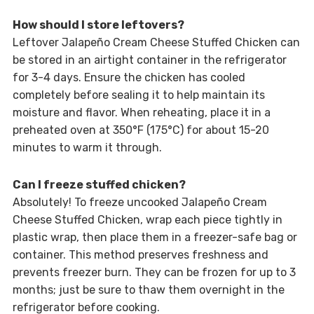
How should I store leftovers?
Leftover Jalapeño Cream Cheese Stuffed Chicken can
be stored in an airtight container in the refrigerator
for 3-4 days. Ensure the chicken has cooled
completely before sealing it to help maintain its
moisture and flavor. When reheating, place it in a
preheated oven at 350°F (175°C) for about 15-20
minutes to warm it through.
Can I freeze stuffed chicken?
Absolutely! To freeze uncooked Jalapeño Cream
Cheese Stuffed Chicken, wrap each piece tightly in
plastic wrap, then place them in a freezer-safe bag or
container. This method preserves freshness and
prevents freezer burn. They can be frozen for up to 3
months; just be sure to thaw them overnight in the
refrigerator before cooking.