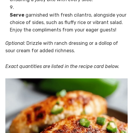
Serve
garnished with fresh cilantro, alongside your
choice of sides, such as fluffy rice or vibrant salad.
Enjoy the compliments from your eager guests!
Optional:
Drizzle with ranch dressing or a dollop of
sour cream for added richness.
Exact quantities are listed in the recipe card below.