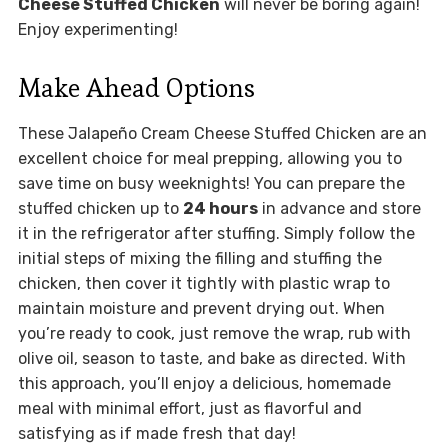
Cheese Stuffed Chicken
will never be boring again!
Enjoy experimenting!
Make Ahead Options
These Jalapeño Cream Cheese Stuffed Chicken are an
excellent choice for meal prepping, allowing you to
save time on busy weeknights! You can prepare the
stuffed chicken up to
24 hours
in advance and store
it in the refrigerator after stuffing. Simply follow the
initial steps of mixing the filling and stuffing the
chicken, then cover it tightly with plastic wrap to
maintain moisture and prevent drying out. When
you’re ready to cook, just remove the wrap, rub with
olive oil, season to taste, and bake as directed. With
this approach, you’ll enjoy a delicious, homemade
meal with minimal effort, just as flavorful and
satisfying as if made fresh that day!