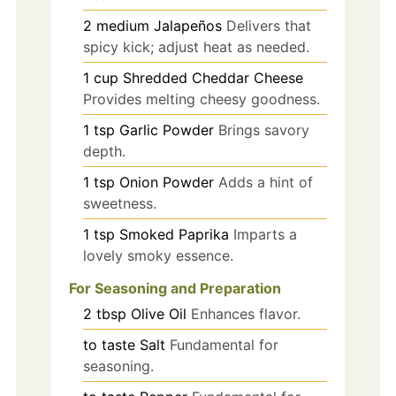
2
medium
Jalapeños
Delivers that
spicy kick; adjust heat as needed.
1
cup
Shredded Cheddar Cheese
Provides melting cheesy goodness.
1
tsp
Garlic Powder
Brings savory
depth.
1
tsp
Onion Powder
Adds a hint of
sweetness.
1
tsp
Smoked Paprika
Imparts a
lovely smoky essence.
For Seasoning and Preparation
2
tbsp
Olive Oil
Enhances flavor.
to taste
Salt
Fundamental for
seasoning.