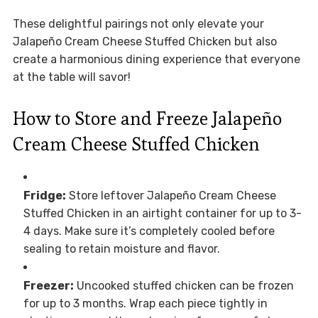
These delightful pairings not only elevate your
Jalapeño Cream Cheese Stuffed Chicken but also
create a harmonious dining experience that everyone
at the table will savor!
How to Store and Freeze Jalapeño
Cream Cheese Stuffed Chicken
Fridge:
Store leftover Jalapeño Cream Cheese
Stuffed Chicken in an airtight container for up to 3-
4 days. Make sure it’s completely cooled before
sealing to retain moisture and flavor.
Freezer:
Uncooked stuffed chicken can be frozen
for up to 3 months. Wrap each piece tightly in