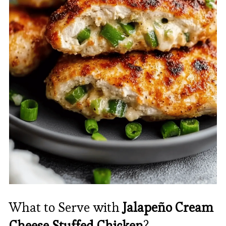
What to Serve with
Jalapeño Cream
Cheese Stuffed Chicken
?