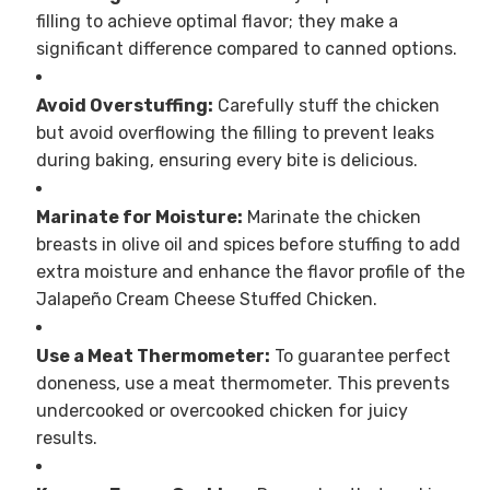
filling to achieve optimal flavor; they make a
significant difference compared to canned options.
Avoid Overstuffing:
Carefully stuff the chicken
but avoid overflowing the filling to prevent leaks
during baking, ensuring every bite is delicious.
Marinate for Moisture:
Marinate the chicken
breasts in olive oil and spices before stuffing to add
extra moisture and enhance the flavor profile of the
Jalapeño Cream Cheese Stuffed Chicken.
Use a Meat Thermometer:
To guarantee perfect
doneness, use a meat thermometer. This prevents
undercooked or overcooked chicken for juicy
results.