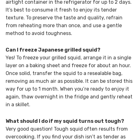
airtight container in the refrigerator for up to 2 days.
It’s best to consume it fresh to enjoy its tender
texture. To preserve the taste and quality, refrain
from reheating more than once, and use a gentle
method to avoid toughness.
Can I freeze Japanese grilled squid?
Yes! To freeze your grilled squid, arrange it in a single
layer on a baking sheet and freeze for about an hour.
Once solid, transfer the squid to a resealable bag,
removing as much air as possible. It can be stored this
way for up to 1 month. When you’re ready to enjoy it
again, thaw overnight in the fridge and gently reheat
in a skillet.
What should I do if my squid turns out tough?
Very good question! Tough squid often results from
overcooking. If you find your dish isn’t as tender as