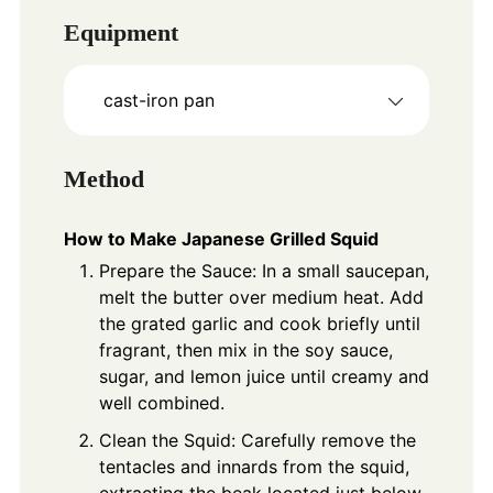
Equipment
cast-iron pan
Method
How to Make Japanese Grilled Squid
Prepare the Sauce: In a small saucepan,
melt the butter over medium heat. Add
the grated garlic and cook briefly until
fragrant, then mix in the soy sauce,
sugar, and lemon juice until creamy and
well combined.
Clean the Squid: Carefully remove the
tentacles and innards from the squid,
extracting the beak located just below