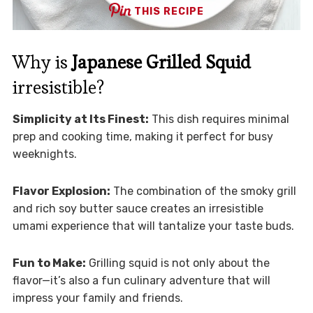
THIS RECIPE
Why is
Japanese Grilled Squid
irresistible?
Simplicity at Its Finest:
This dish requires minimal
prep and cooking time, making it perfect for busy
weeknights.
Flavor Explosion:
The combination of the smoky grill
and rich soy butter sauce creates an irresistible
umami experience that will tantalize your taste buds.
Fun to Make:
Grilling squid is not only about the
flavor—it’s also a fun culinary adventure that will
impress your family and friends.