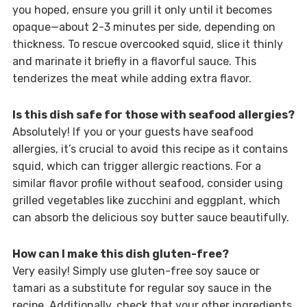
you hoped, ensure you grill it only until it becomes
opaque—about 2-3 minutes per side, depending on
thickness. To rescue overcooked squid, slice it thinly
and marinate it briefly in a flavorful sauce. This
tenderizes the meat while adding extra flavor.
Is this dish safe for those with seafood allergies?
Absolutely! If you or your guests have seafood
allergies, it’s crucial to avoid this recipe as it contains
squid, which can trigger allergic reactions. For a
similar flavor profile without seafood, consider using
grilled vegetables like zucchini and eggplant, which
can absorb the delicious soy butter sauce beautifully.
How can I make this dish gluten-free?
Very easily! Simply use gluten-free soy sauce or
tamari as a substitute for regular soy sauce in the
recipe. Additionally, check that your other ingredients,