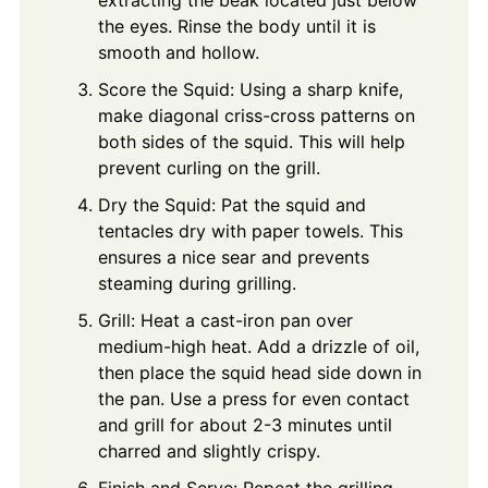
the eyes. Rinse the body until it is
smooth and hollow.
Score the Squid: Using a sharp knife,
make diagonal criss-cross patterns on
both sides of the squid. This will help
prevent curling on the grill.
Dry the Squid: Pat the squid and
tentacles dry with paper towels. This
ensures a nice sear and prevents
steaming during grilling.
Grill: Heat a cast-iron pan over
medium-high heat. Add a drizzle of oil,
then place the squid head side down in
the pan. Use a press for even contact
and grill for about 2-3 minutes until
charred and slightly crispy.
Finish and Serve: Repeat the grilling