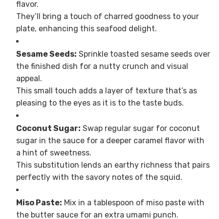
flavor.
They’ll bring a touch of charred goodness to your
plate, enhancing this seafood delight.
Sesame Seeds:
Sprinkle toasted sesame seeds over
the finished dish for a nutty crunch and visual
appeal.
This small touch adds a layer of texture that’s as
pleasing to the eyes as it is to the taste buds.
Coconut Sugar:
Swap regular sugar for coconut
sugar in the sauce for a deeper caramel flavor with
a hint of sweetness.
This substitution lends an earthy richness that pairs
perfectly with the savory notes of the squid.
Miso Paste:
Mix in a tablespoon of miso paste with
the butter sauce for an extra umami punch.