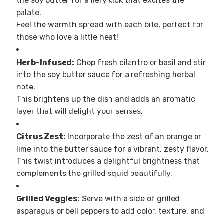
the soy butter for a fiery kick that excites the
palate.
Feel the warmth spread with each bite, perfect for
those who love a little heat!
Herb-Infused:
Chop fresh cilantro or basil and stir
into the soy butter sauce for a refreshing herbal
note.
This brightens up the dish and adds an aromatic
layer that will delight your senses.
Citrus Zest:
Incorporate the zest of an orange or
lime into the butter sauce for a vibrant, zesty flavor.
This twist introduces a delightful brightness that
complements the grilled squid beautifully.
Grilled Veggies:
Serve with a side of grilled
asparagus or bell peppers to add color, texture, and