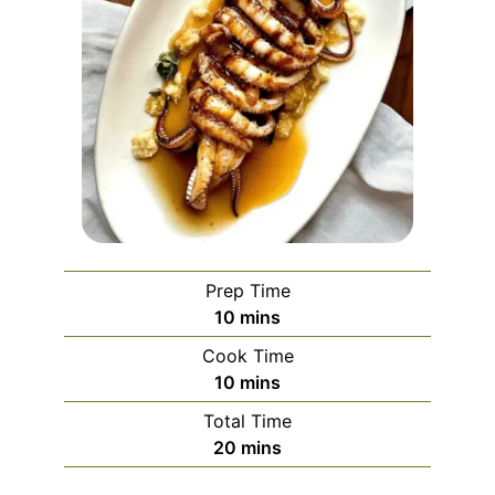
Prep Time
minutes
10
mins
Cook Time
minutes
10
mins
Total Time
minutes
20
mins