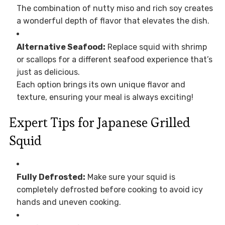
The combination of nutty miso and rich soy creates
a wonderful depth of flavor that elevates the dish.
Alternative Seafood:
Replace squid with shrimp
or scallops for a different seafood experience that’s
just as delicious.
Each option brings its own unique flavor and
texture, ensuring your meal is always exciting!
Expert Tips for Japanese Grilled
Squid
Fully Defrosted:
Make sure your squid is
completely defrosted before cooking to avoid icy
hands and uneven cooking.