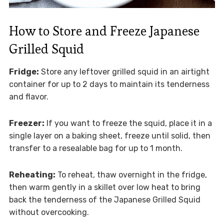
How to Store and Freeze Japanese
Grilled Squid
Fridge:
Store any leftover grilled squid in an airtight
container for up to 2 days to maintain its tenderness
and flavor.
Freezer:
If you want to freeze the squid, place it in a
single layer on a baking sheet, freeze until solid, then
transfer to a resealable bag for up to 1 month.
Reheating:
To reheat, thaw overnight in the fridge,
then warm gently in a skillet over low heat to bring
back the tenderness of the Japanese Grilled Squid
without overcooking.