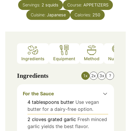
Servings:
2
squids
Course:
APPETIZERS
Cuisine:
Japanese
Calories:
250
Ingredients
Equipment
Method
Nutrition
Ingredients
1x
2x
3x
?
For the Sauce
4
tablespoons
butter
Use vegan
butter for a dairy-free option.
2
cloves
grated garlic
Fresh minced
garlic yields the best flavor.