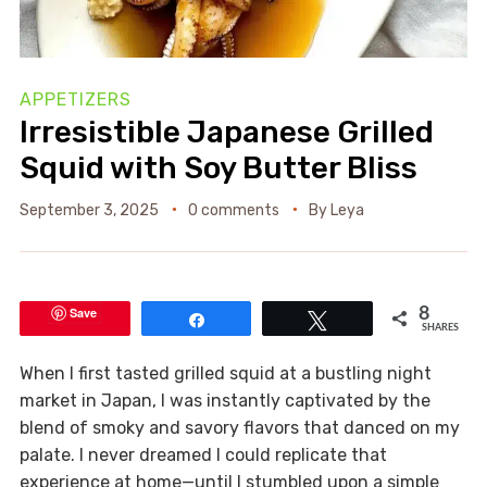
APPETIZERS
Irresistible Japanese Grilled
Squid with Soy Butter Bliss
September 3, 2025
0 comments
By
Leya
Save
8
Share
Tweet
SHARES
When I first tasted grilled squid at a bustling night
market in Japan, I was instantly captivated by the
blend of smoky and savory flavors that danced on my
palate. I never dreamed I could replicate that
experience at home—until I stumbled upon a simple