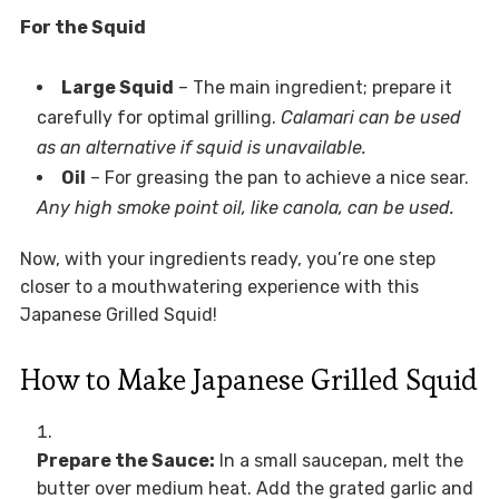
For the Squid
Large Squid
– The main ingredient; prepare it
carefully for optimal grilling.
Calamari can be used
as an alternative if squid is unavailable.
Oil
– For greasing the pan to achieve a nice sear.
Any high smoke point oil, like canola, can be used.
Now, with your ingredients ready, you’re one step
closer to a mouthwatering experience with this
Japanese Grilled Squid!
How to Make Japanese Grilled Squid
Prepare the Sauce:
In a small saucepan, melt the
butter over medium heat. Add the grated garlic and