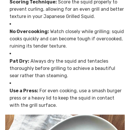
Scoring Technique:
Score the squid properly to
prevent curling, allowing for an even grill and better
texture in your Japanese Grilled Squid.
No Overcooking:
Watch closely while grilling; squid
cooks quickly and can become tough if overcooked,
ruining its tender texture.
Pat Dry:
Always dry the squid and tentacles
thoroughly before grilling to achieve a beautiful
sear rather than steaming.
Use a Press:
For even cooking, use a smash burger
press or a heavy lid to keep the squid in contact
with the grill surface.