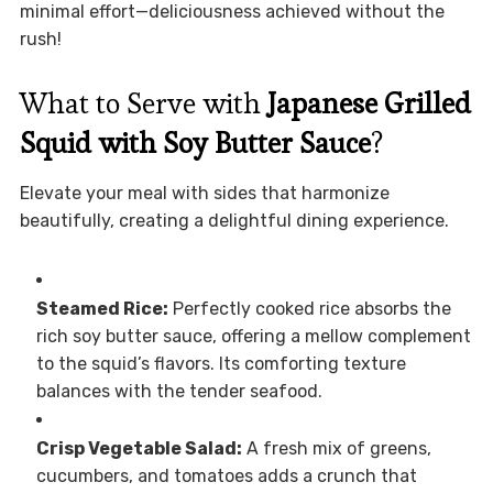
minimal effort—deliciousness achieved without the
rush!
What to Serve with
Japanese Grilled
Squid with Soy Butter Sauce
?
Elevate your meal with sides that harmonize
beautifully, creating a delightful dining experience.
Steamed Rice:
Perfectly cooked rice absorbs the
rich soy butter sauce, offering a mellow complement
to the squid’s flavors. Its comforting texture
balances with the tender seafood.
Crisp Vegetable Salad:
A fresh mix of greens,
cucumbers, and tomatoes adds a crunch that