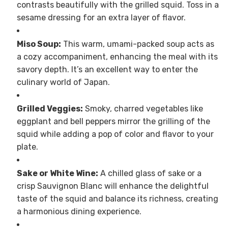
contrasts beautifully with the grilled squid. Toss in a
sesame dressing for an extra layer of flavor.
Miso Soup:
This warm, umami-packed soup acts as
a cozy accompaniment, enhancing the meal with its
savory depth. It’s an excellent way to enter the
culinary world of Japan.
Grilled Veggies:
Smoky, charred vegetables like
eggplant and bell peppers mirror the grilling of the
squid while adding a pop of color and flavor to your
plate.
Sake or White Wine:
A chilled glass of sake or a
crisp Sauvignon Blanc will enhance the delightful
taste of the squid and balance its richness, creating
a harmonious dining experience.