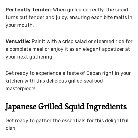
Perfectly Tender:
When grilled correctly, the squid
turns out tender and juicy, ensuring each bite melts in
your mouth.
Versatile:
Pair it with a crisp salad or steamed rice for
a complete meal or enjoy it as an elegant appetizer at
your next gathering.
Get ready to experience a taste of Japan right in your
kitchen with this delicious grilled seafood
masterpiece!
Japanese Grilled Squid Ingredients
Get ready to gather the essentials for this delightful
dish!