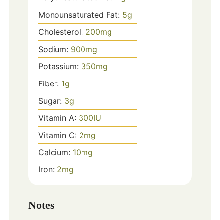
Monounsaturated Fat:
5
g
Cholesterol:
200
mg
Sodium:
900
mg
Potassium:
350
mg
Fiber:
1
g
Sugar:
3
g
Vitamin A:
300
IU
Vitamin C:
2
mg
Calcium:
10
mg
Iron:
2
mg
Notes