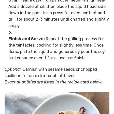
Grill:
Heat a cast-iron pan over medium-high heat.
Add a drizzle of oil, then place the squid head side
down in the pan. Use a press for even contact and
grill for about 2-3 minutes until charred and slightly
crispy.
Finish and Serve:
Repeat the grilling process for
the tentacles, cooking for slightly less time. Once
done, plate the squid and generously pour the soy
butter sauce over it for a luscious finish.
Optional:
Garnish with sesame seeds or chopped
scallions for an extra touch of flavor.
Exact quantities are listed in the recipe card below.