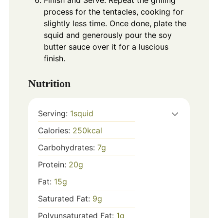
process for the tentacles, cooking for
slightly less time. Once done, plate the
squid and generously pour the soy
butter sauce over it for a luscious
finish.
Nutrition
Serving:
1
squid
Calories:
250
kcal
Carbohydrates:
7
g
Protein:
20
g
Fat:
15
g
Saturated Fat:
9
g
Polyunsaturated Fat:
1
g