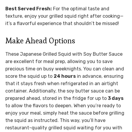
Best Served Fresh:
For the optimal taste and
texture, enjoy your grilled squid right after cooking—
it’s a flavorful experience that shouldn’t be missed!
Make Ahead Options
These Japanese Grilled Squid with Soy Butter Sauce
are excellent for meal prep, allowing you to save
precious time on busy weeknights. You can clean and
score the squid up to
24 hours
in advance, ensuring
that it stays fresh when refrigerated in an airtight
container. Additionally, the soy butter sauce can be
prepared ahead, stored in the fridge for up to
3 days
to allow the flavors to deepen. When you’re ready to
enjoy your meal, simply heat the sauce before grilling
the squid as instructed. This way, you’ll have
restaurant-quality grilled squid waiting for you with