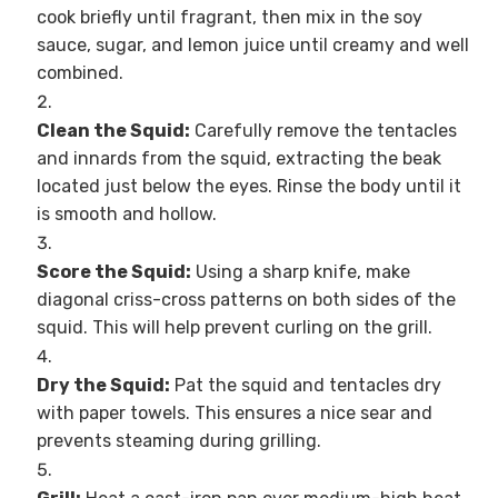
cook briefly until fragrant, then mix in the soy
sauce, sugar, and lemon juice until creamy and well
combined.
Clean the Squid:
Carefully remove the tentacles
and innards from the squid, extracting the beak
located just below the eyes. Rinse the body until it
is smooth and hollow.
Score the Squid:
Using a sharp knife, make
diagonal criss-cross patterns on both sides of the
squid. This will help prevent curling on the grill.
Dry the Squid:
Pat the squid and tentacles dry
with paper towels. This ensures a nice sear and
prevents steaming during grilling.