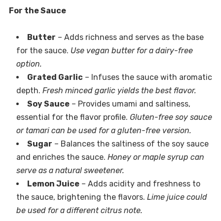
For the Sauce
Butter
– Adds richness and serves as the base
for the sauce.
Use vegan butter for a dairy-free
option.
Grated Garlic
– Infuses the sauce with aromatic
depth.
Fresh minced garlic yields the best flavor.
Soy Sauce
– Provides umami and saltiness,
essential for the flavor profile.
Gluten-free soy sauce
or tamari can be used for a gluten-free version.
Sugar
– Balances the saltiness of the soy sauce
and enriches the sauce.
Honey or maple syrup can
serve as a natural sweetener.
Lemon Juice
– Adds acidity and freshness to
the sauce, brightening the flavors.
Lime juice could
be used for a different citrus note.