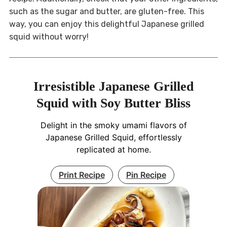
such as the sugar and butter, are gluten-free. This
way, you can enjoy this delightful Japanese grilled
squid without worry!
Irresistible Japanese Grilled
Squid with Soy Butter Bliss
Delight in the smoky umami flavors of
Japanese Grilled Squid, effortlessly
replicated at home.
Print Recipe
Pin Recipe