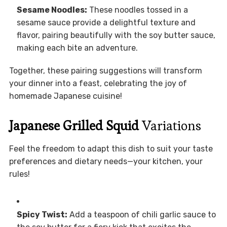
Sesame Noodles:
These noodles tossed in a
sesame sauce provide a delightful texture and
flavor, pairing beautifully with the soy butter sauce,
making each bite an adventure.
Together, these pairing suggestions will transform
your dinner into a feast, celebrating the joy of
homemade Japanese cuisine!
Japanese Grilled Squid
Variations
Feel the freedom to adapt this dish to suit your taste
preferences and dietary needs—your kitchen, your
rules!
Spicy Twist:
Add a teaspoon of chili garlic sauce to