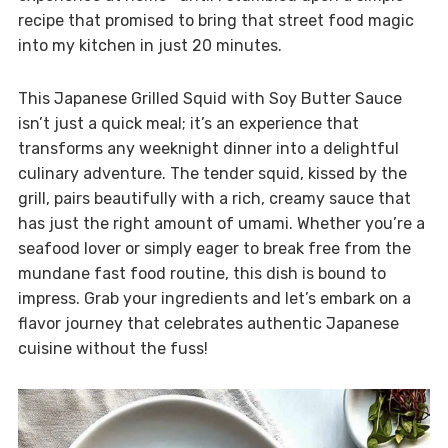
recipe that promised to bring that street food magic
into my kitchen in just 20 minutes.
This Japanese Grilled Squid with Soy Butter Sauce
isn’t just a quick meal; it’s an experience that
transforms any weeknight dinner into a delightful
culinary adventure. The tender squid, kissed by the
grill, pairs beautifully with a rich, creamy sauce that
has just the right amount of umami. Whether you’re a
seafood lover or simply eager to break free from the
mundane fast food routine, this dish is bound to
impress. Grab your ingredients and let’s embark on a
flavor journey that celebrates authentic Japanese
cuisine without the fuss!