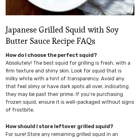
Japanese Grilled Squid with Soy
Butter Sauce Recipe FAQs
How do I choose the perfect squid?
Absolutely! The best squid for grilling is fresh, with a
firm texture and shiny skin. Look for squid that is
milky white with a hint of transparency. Avoid any
that feel slimy or have dark spots all over, indicating
they may be past their prime. If you’re purchasing
frozen squid, ensure it is well-packaged without signs
of frostbite.
How should I store leftover grilled squid?
For sure! Store any remaining grilled squid in an