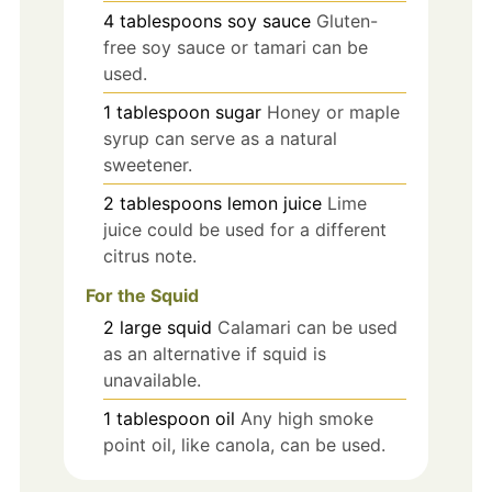
4
tablespoons
soy sauce
Gluten-
free soy sauce or tamari can be
used.
1
tablespoon
sugar
Honey or maple
syrup can serve as a natural
sweetener.
2
tablespoons
lemon juice
Lime
juice could be used for a different
citrus note.
For the Squid
2
large
squid
Calamari can be used
as an alternative if squid is
unavailable.
1
tablespoon
oil
Any high smoke
point oil, like canola, can be used.