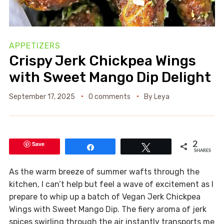
APPETIZERS
Crispy Jerk Chickpea Wings
with Sweet Mango Dip Delight
September 17, 2025
0 comments
By
Leya
Save
2
Share
Tweet
SHARES
As the warm breeze of summer wafts through the
kitchen, I can’t help but feel a wave of excitement as I
prepare to whip up a batch of Vegan Jerk Chickpea
Wings with Sweet Mango Dip. The fiery aroma of jerk
spices swirling through the air instantly transports me