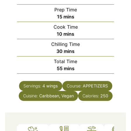
Prep Time
minutes
15
mins
Cook Time
minutes
10
mins
Chilling Time
minutes
30
mins
Total Time
minutes
55
mins
Servings:
4
wings
Course:
APPETIZERS
Cuisine:
Caribbean, Vegan
Calories:
250