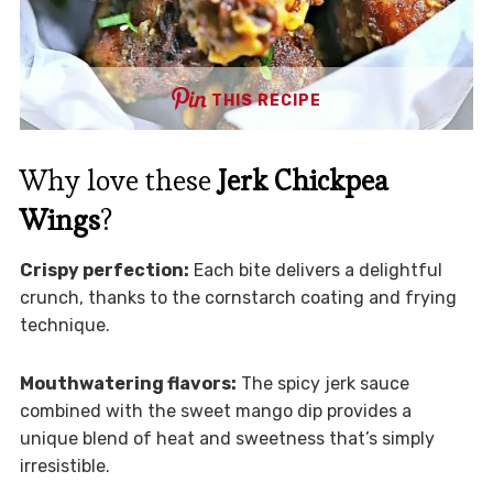
THIS RECIPE
Why love these
Jerk Chickpea
Wings
?
Crispy perfection:
Each bite delivers a delightful
crunch, thanks to the cornstarch coating and frying
technique.
Mouthwatering flavors:
The spicy jerk sauce
combined with the sweet mango dip provides a
unique blend of heat and sweetness that’s simply
irresistible.