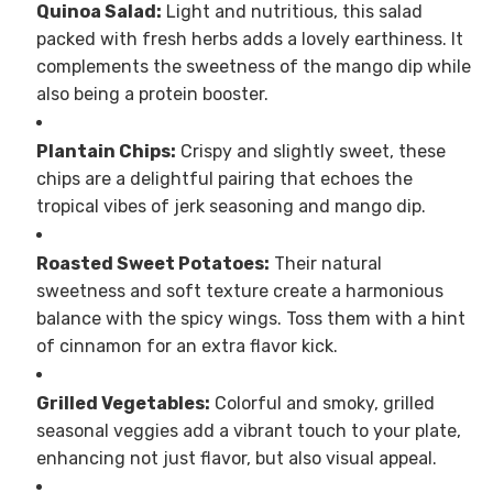
Quinoa Salad:
Light and nutritious, this salad
packed with fresh herbs adds a lovely earthiness. It
complements the sweetness of the mango dip while
also being a protein booster.
Plantain Chips:
Crispy and slightly sweet, these
chips are a delightful pairing that echoes the
tropical vibes of jerk seasoning and mango dip.
Roasted Sweet Potatoes:
Their natural
sweetness and soft texture create a harmonious
balance with the spicy wings. Toss them with a hint
of cinnamon for an extra flavor kick.
Grilled Vegetables:
Colorful and smoky, grilled
seasonal veggies add a vibrant touch to your plate,
enhancing not just flavor, but also visual appeal.