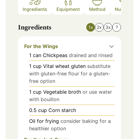
Ingredients
Equipment
Method
Nutrition
Ingredients
1x
2x
3x
?
For the Wings
1
can
Chickpeas
drained and rinsed
1
cup
Vital wheat gluten
substitute
with gluten-free flour for a gluten-
free option
1
cup
Vegetable broth
or use water
with bouillon
0.5
cup
Corn starch
Oil
for frying
consider baking for a
healthier option