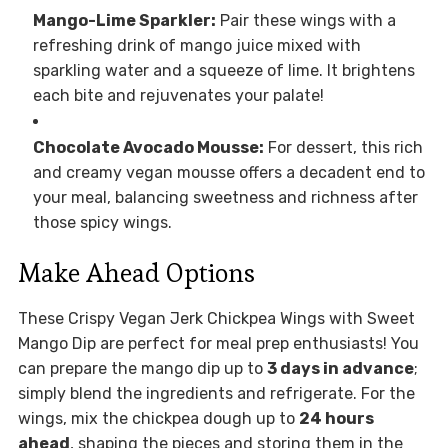
Mango-Lime Sparkler:
Pair these wings with a
refreshing drink of mango juice mixed with
sparkling water and a squeeze of lime. It brightens
each bite and rejuvenates your palate!
Chocolate Avocado Mousse:
For dessert, this rich
and creamy vegan mousse offers a decadent end to
your meal, balancing sweetness and richness after
those spicy wings.
Make Ahead Options
These Crispy Vegan Jerk Chickpea Wings with Sweet
Mango Dip are perfect for meal prep enthusiasts! You
can prepare the mango dip up to
3 days in advance
;
simply blend the ingredients and refrigerate. For the
wings, mix the chickpea dough up to
24 hours
ahead
, shaping the pieces and storing them in the