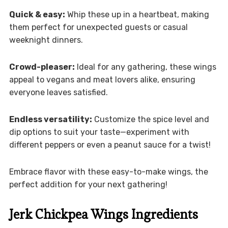
Quick & easy:
Whip these up in a heartbeat, making
them perfect for unexpected guests or casual
weeknight dinners.
Crowd-pleaser:
Ideal for any gathering, these wings
appeal to vegans and meat lovers alike, ensuring
everyone leaves satisfied.
Endless versatility:
Customize the spice level and
dip options to suit your taste—experiment with
different peppers or even a peanut sauce for a twist!
Embrace flavor with these easy-to-make wings, the
perfect addition for your next gathering!
Jerk Chickpea Wings Ingredients