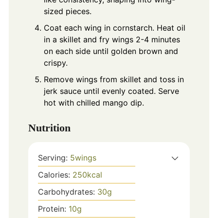
sized pieces.
Coat each wing in cornstarch. Heat oil
in a skillet and fry wings 2-4 minutes
on each side until golden brown and
crispy.
Remove wings from skillet and toss in
jerk sauce until evenly coated. Serve
hot with chilled mango dip.
Nutrition
Serving:
5
wings
Calories:
250
kcal
Carbohydrates:
30
g
Protein:
10
g