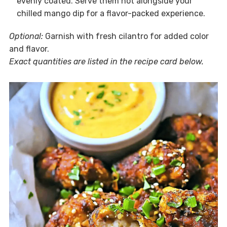
evenly coated. Serve them hot alongside your
chilled mango dip for a flavor-packed experience.
Optional:
Garnish with fresh cilantro for added color
and flavor.
Exact quantities are listed in the recipe card below.