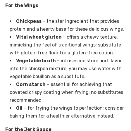
For the Wings
Chickpeas
– the star ingredient that provides
protein and a hearty base for these delicious wings.
Vital wheat gluten
– offers a chewy texture,
mimicking the feel of traditional wings; substitute
with gluten-free flour for a gluten-free option.
Vegetable broth
– infuses moisture and flavor
into the chickpea mixture; you may use water with
vegetable bouillon as a substitute.
Corn starch
– essential for achieving that
coveted crispy coating when frying; no substitutes
recommended.
Oil
– for frying the wings to perfection; consider
baking them for a healthier alternative instead.
For the Jerk Sauce