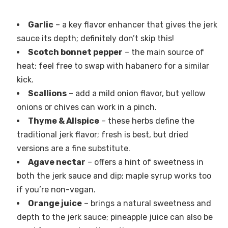
Garlic
– a key flavor enhancer that gives the jerk
sauce its depth; definitely don’t skip this!
Scotch bonnet pepper
– the main source of
heat; feel free to swap with habanero for a similar
kick.
Scallions
– add a mild onion flavor, but yellow
onions or chives can work in a pinch.
Thyme & Allspice
– these herbs define the
traditional jerk flavor; fresh is best, but dried
versions are a fine substitute.
Agave nectar
– offers a hint of sweetness in
both the jerk sauce and dip; maple syrup works too
if you’re non-vegan.
Orange juice
– brings a natural sweetness and
depth to the jerk sauce; pineapple juice can also be