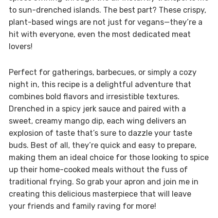
to sun-drenched islands. The best part? These crispy,
plant-based wings are not just for vegans—they’re a
hit with everyone, even the most dedicated meat
lovers!
Perfect for gatherings, barbecues, or simply a cozy
night in, this recipe is a delightful adventure that
combines bold flavors and irresistible textures.
Drenched in a spicy jerk sauce and paired with a
sweet, creamy mango dip, each wing delivers an
explosion of taste that’s sure to dazzle your taste
buds. Best of all, they’re quick and easy to prepare,
making them an ideal choice for those looking to spice
up their home-cooked meals without the fuss of
traditional frying. So grab your apron and join me in
creating this delicious masterpiece that will leave
your friends and family raving for more!