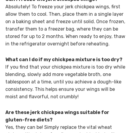
Absolutely! To freeze your jerk chickpea wings, first
allow them to cool. Then, place them in a single layer
on a baking sheet and freeze until solid. Once frozen,
transfer them to a freezer bag, where they can be
stored for up to 2 months. When ready to enjoy, thaw
in the refrigerator overnight before reheating.
What can I do if my chickpea mixture is too dry?
If you find that your chickpea mixture is too dry while
blending, slowly add more vegetable broth, one
tablespoon at a time, until you achieve a dough-like
consistency. This helps ensure your wings will be
moist and flavorful, not crumbly!
Are these jerk chickpea wings suitable for
gluten-free diets?
Yes, they can be! Simply replace the vital wheat