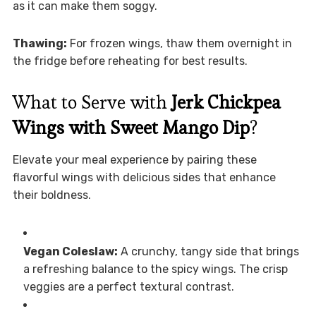
as it can make them soggy.
Thawing:
For frozen wings, thaw them overnight in
the fridge before reheating for best results.
What to Serve with
Jerk Chickpea
Wings with Sweet Mango Dip
?
Elevate your meal experience by pairing these
flavorful wings with delicious sides that enhance
their boldness.
Vegan Coleslaw:
A crunchy, tangy side that brings
a refreshing balance to the spicy wings. The crisp
veggies are a perfect textural contrast.