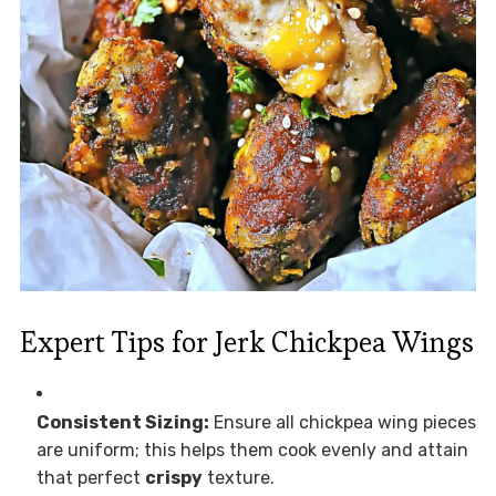
Expert Tips for Jerk Chickpea Wings
Consistent Sizing:
Ensure all chickpea wing pieces
are uniform; this helps them cook evenly and attain
that perfect
crispy
texture.