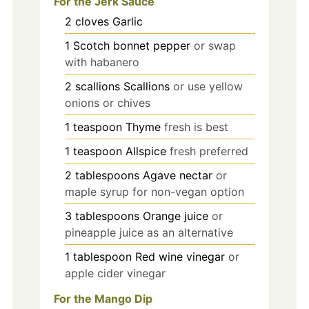
For the Jerk Sauce
2
cloves
Garlic
1
Scotch bonnet pepper
or swap
with habanero
2
scallions
Scallions
or use yellow
onions or chives
1
teaspoon
Thyme
fresh is best
1
teaspoon
Allspice
fresh preferred
2
tablespoons
Agave nectar
or
maple syrup for non-vegan option
3
tablespoons
Orange juice
or
pineapple juice as an alternative
1
tablespoon
Red wine vinegar
or
apple cider vinegar
For the Mango Dip