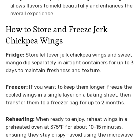
allows flavors to meld beautifully and enhances the
overall experience.
How to Store and Freeze Jerk
Chickpea Wings
Fridge:
Store leftover jerk chickpea wings and sweet
mango dip separately in airtight containers for up to 3
days to maintain freshness and texture.
Freezer:
If you want to keep them longer, freeze the
cooled wings in a single layer on a baking sheet, then
transfer them to a freezer bag for up to 2 months.
Reheating:
When ready to enjoy, reheat wings in a
preheated oven at 375°F for about 10-15 minutes,
ensuring they stay crispy—avoid using the microwave