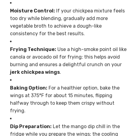
Moisture Control:
If your chickpea mixture feels
too dry while blending, gradually add more
vegetable broth to achieve a dough-like
consistency for the best results.
Frying Technique:
Use a high-smoke point oil like
canola or avocado oil for frying; this helps avoid
burning and ensures a delightful crunch on your
jerk chickpea wings
.
Baking Option:
For a healthier option, bake the
wings at 375°F for about 15 minutes, flipping
halfway through to keep them crispy without
frying.
Dip Preparation:
Let the mango dip chill in the
fridge while you prepare the wings; the cooling