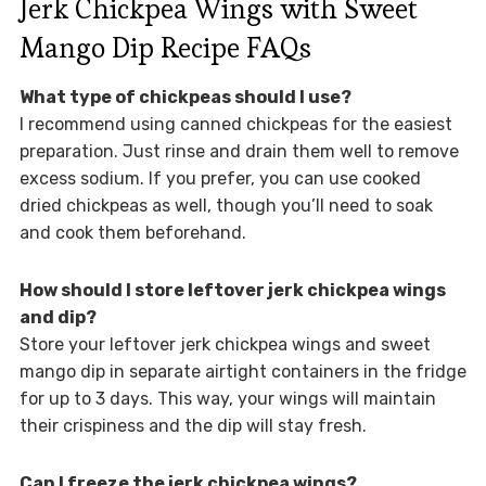
Jerk Chickpea Wings with Sweet
Mango Dip Recipe FAQs
What type of chickpeas should I use?
I recommend using canned chickpeas for the easiest
preparation. Just rinse and drain them well to remove
excess sodium. If you prefer, you can use cooked
dried chickpeas as well, though you’ll need to soak
and cook them beforehand.
How should I store leftover jerk chickpea wings
and dip?
Store your leftover jerk chickpea wings and sweet
mango dip in separate airtight containers in the fridge
for up to 3 days. This way, your wings will maintain
their crispiness and the dip will stay fresh.
Can I freeze the jerk chickpea wings?