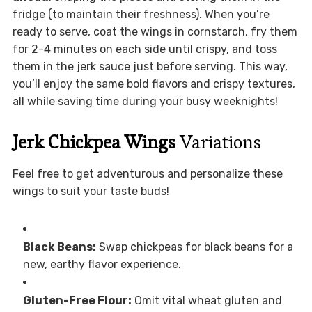
fridge (to maintain their freshness). When you’re
ready to serve, coat the wings in cornstarch, fry them
for 2-4 minutes on each side until crispy, and toss
them in the jerk sauce just before serving. This way,
you’ll enjoy the same bold flavors and crispy textures,
all while saving time during your busy weeknights!
Jerk Chickpea Wings
Variations
Feel free to get adventurous and personalize these
wings to suit your taste buds!
Black Beans:
Swap chickpeas for black beans for a
new, earthy flavor experience.
Gluten-Free Flour:
Omit vital wheat gluten and