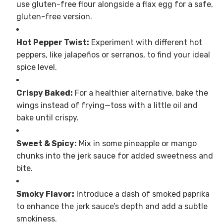
use gluten-free flour alongside a flax egg for a safe,
gluten-free version.
Hot Pepper Twist:
Experiment with different hot
peppers, like jalapeños or serranos, to find your ideal
spice level.
Crispy Baked:
For a healthier alternative, bake the
wings instead of frying—toss with a little oil and
bake until crispy.
Sweet & Spicy:
Mix in some pineapple or mango
chunks into the jerk sauce for added sweetness and
bite.
Smoky Flavor:
Introduce a dash of smoked paprika
to enhance the jerk sauce’s depth and add a subtle
smokiness.