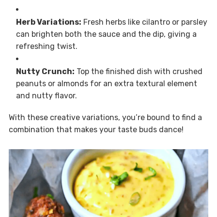
Herb Variations:
Fresh herbs like cilantro or parsley
can brighten both the sauce and the dip, giving a
refreshing twist.
Nutty Crunch:
Top the finished dish with crushed
peanuts or almonds for an extra textural element
and nutty flavor.
With these creative variations, you’re bound to find a
combination that makes your taste buds dance!