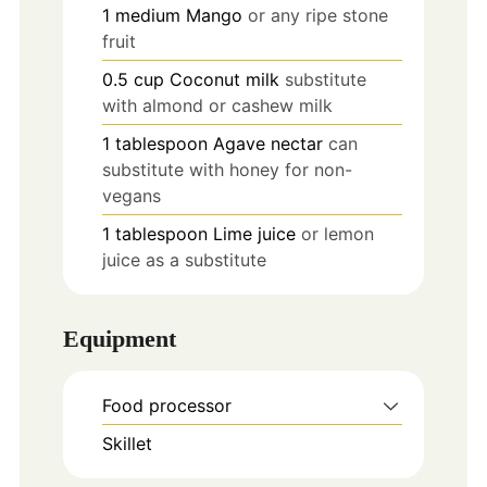
1
medium
Mango
or any ripe stone
fruit
0.5
cup
Coconut milk
substitute
with almond or cashew milk
1
tablespoon
Agave nectar
can
substitute with honey for non-
vegans
1
tablespoon
Lime juice
or lemon
juice as a substitute
Equipment
Food processor
Skillet