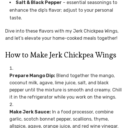
Salt & Black Pepper
– essential seasonings to
enhance the dip’s flavor; adjust to your personal
taste.
Dive into these flavors with my Jerk Chickpea Wings,
and let’s elevate your home-cooked meals together!
How to Make Jerk Chickpea Wings
Prepare Mango Dip:
Blend together the mango,
coconut milk, agave, lime juice, salt, and black
pepper until the mixture is smooth and creamy. Chill
it in the refrigerator while you work on the wings.
Make Jerk Sauce:
In a food processor, combine
garlic, scotch bonnet pepper, scallions, thyme,
allspice, agave, orange juice, and red wine vinegar.