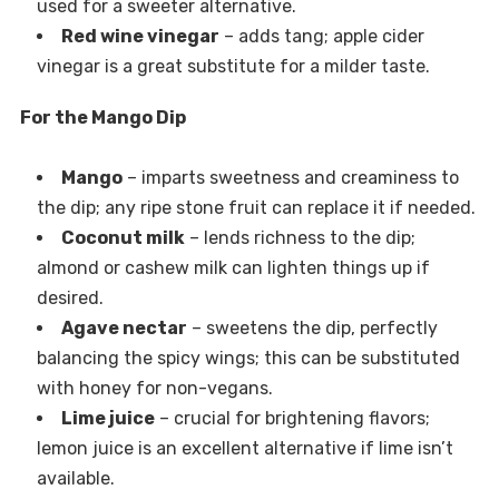
used for a sweeter alternative.
Red wine vinegar
– adds tang; apple cider
vinegar is a great substitute for a milder taste.
For the Mango Dip
Mango
– imparts sweetness and creaminess to
the dip; any ripe stone fruit can replace it if needed.
Coconut milk
– lends richness to the dip;
almond or cashew milk can lighten things up if
desired.
Agave nectar
– sweetens the dip, perfectly
balancing the spicy wings; this can be substituted
with honey for non-vegans.
Lime juice
– crucial for brightening flavors;
lemon juice is an excellent alternative if lime isn’t
available.