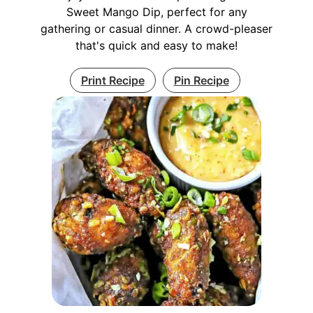
Sweet Mango Dip, perfect for any
gathering or casual dinner. A crowd-pleaser
that's quick and easy to make!
Print Recipe
Pin Recipe