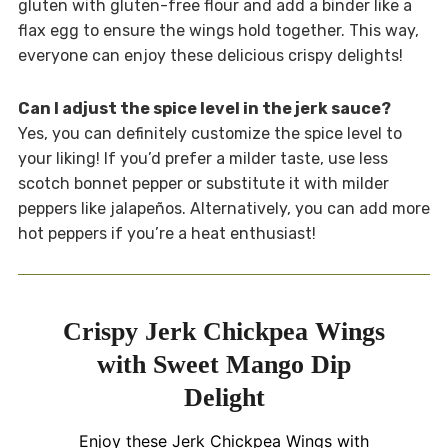
gluten with gluten-free flour and add a binder like a
flax egg to ensure the wings hold together. This way,
everyone can enjoy these delicious crispy delights!
Can I adjust the spice level in the jerk sauce?
Yes, you can definitely customize the spice level to
your liking! If you’d prefer a milder taste, use less
scotch bonnet pepper or substitute it with milder
peppers like jalapeños. Alternatively, you can add more
hot peppers if you’re a heat enthusiast!
Crispy Jerk Chickpea Wings
with Sweet Mango Dip
Delight
Enjoy these Jerk Chickpea Wings with