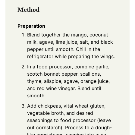
Method
Preparation
Blend together the mango, coconut
milk, agave, lime juice, salt, and black
pepper until smooth. Chill in the
refrigerator while preparing the wings.
In a food processor, combine garlic,
scotch bonnet pepper, scallions,
thyme, allspice, agave, orange juice,
and red wine vinegar. Blend until
smooth.
Add chickpeas, vital wheat gluten,
vegetable broth, and desired
seasonings to food processor (leave
out cornstarch). Process to a dough-
like consistency, shaping into wing-