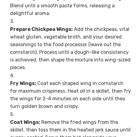
Blend until a smooth paste forms, releasing a
delightful aroma.
Prepare Chickpea Wings:
Add the chickpeas, vital
wheat gluten, vegetable broth, and your desired
seasonings to the food processor (leave out the
cornstarch). Process until a dough-like consistency
is achieved, then shape the mixture into wing-sized
pieces.
Fry Wings:
Coat each shaped wing in cornstarch
for maximum crispiness. Heat oil in a skillet, then fry
the wings for 2-4 minutes on each side until they
turn golden brown and crispy.
Coat Wings:
Remove the fried wings from the
skillet, then toss them in the heated jerk sauce until