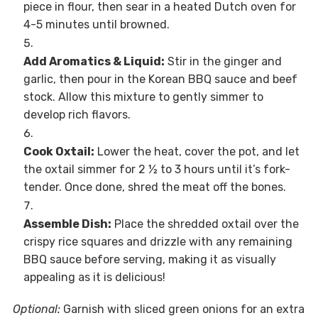
piece in flour, then sear in a heated Dutch oven for
4-5 minutes until browned.
Add Aromatics & Liquid:
Stir in the ginger and
garlic, then pour in the Korean BBQ sauce and beef
stock. Allow this mixture to gently simmer to
develop rich flavors.
Cook Oxtail:
Lower the heat, cover the pot, and let
the oxtail simmer for 2 ½ to 3 hours until it’s fork-
tender. Once done, shred the meat off the bones.
Assemble Dish:
Place the shredded oxtail over the
crispy rice squares and drizzle with any remaining
BBQ sauce before serving, making it as visually
appealing as it is delicious!
Optional:
Garnish with sliced green onions for an extra