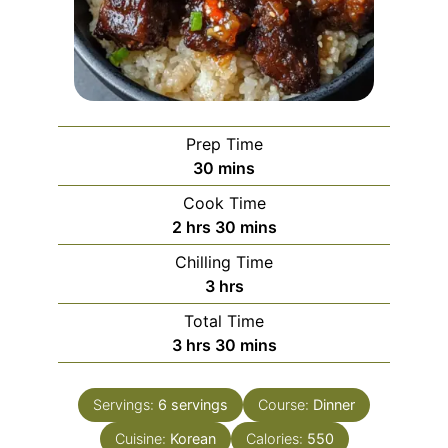
Prep Time
minutes
30
mins
Cook Time
hours
minutes
2
hrs
30
mins
Chilling Time
hours
3
hrs
Total Time
hours
minutes
3
hrs
30
mins
Servings:
6
servings
Course:
Dinner
Cuisine:
Korean
Calories:
550