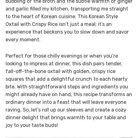
bubbling of the broth and the subtle warmth of ginger
and garlic filled my kitchen, transporting me straight
to the heart of Korean cuisine. This Korean Style
Oxtail with Crispy Rice isn’t just a meal; it’s an
experience that beckons you to slow down and savor
every moment.
Perfect for those chilly evenings or when you’re
looking to impress at dinner, this dish pairs tender,
fall-off-the-bone oxtail with golden, crispy rice
squares that add a delightful crunch to each hearty
bite. With straightforward steps and ingredients you
might already have on hand, this recipe transforms an
ordinary dinner into a feast that will leave everyone
raving. So, let’s roll up our sleeves and create a cozy
dinner delight that brings warmth to your table and
joy to your taste buds!