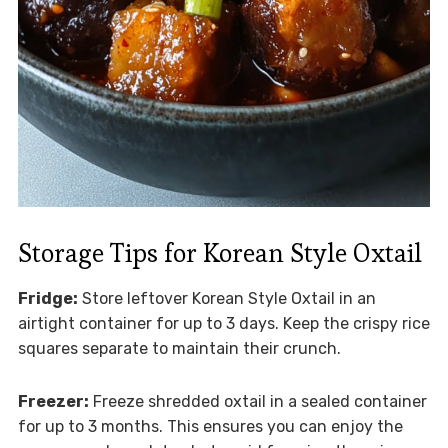
Storage Tips for Korean Style Oxtail
Fridge:
Store leftover Korean Style Oxtail in an
airtight container for up to 3 days. Keep the crispy rice
squares separate to maintain their crunch.
Freezer:
Freeze shredded oxtail in a sealed container
for up to 3 months. This ensures you can enjoy the