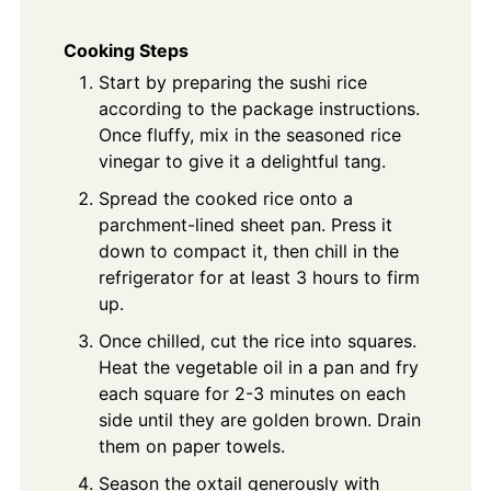
Cooking Steps
Start by preparing the sushi rice
according to the package instructions.
Once fluffy, mix in the seasoned rice
vinegar to give it a delightful tang.
Spread the cooked rice onto a
parchment-lined sheet pan. Press it
down to compact it, then chill in the
refrigerator for at least 3 hours to firm
up.
Once chilled, cut the rice into squares.
Heat the vegetable oil in a pan and fry
each square for 2-3 minutes on each
side until they are golden brown. Drain
them on paper towels.
Season the oxtail generously with