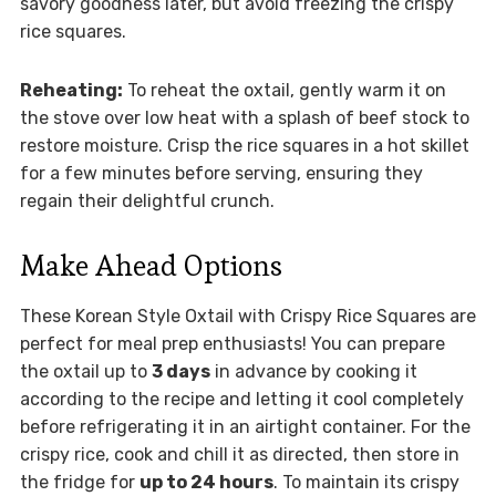
savory goodness later, but avoid freezing the crispy
rice squares.
Reheating:
To reheat the oxtail, gently warm it on
the stove over low heat with a splash of beef stock to
restore moisture. Crisp the rice squares in a hot skillet
for a few minutes before serving, ensuring they
regain their delightful crunch.
Make Ahead Options
These Korean Style Oxtail with Crispy Rice Squares are
perfect for meal prep enthusiasts! You can prepare
the oxtail up to
3 days
in advance by cooking it
according to the recipe and letting it cool completely
before refrigerating it in an airtight container. For the
crispy rice, cook and chill it as directed, then store in
the fridge for
up to 24 hours
. To maintain its crispy