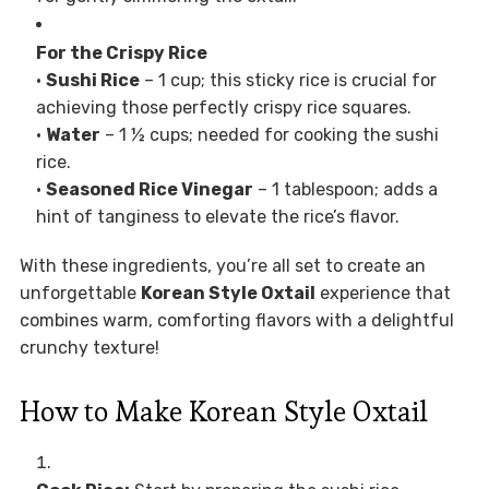
For the Crispy Rice
•
Sushi Rice
– 1 cup; this sticky rice is crucial for
achieving those perfectly crispy rice squares.
•
Water
– 1 ½ cups; needed for cooking the sushi
rice.
•
Seasoned Rice Vinegar
– 1 tablespoon; adds a
hint of tanginess to elevate the rice’s flavor.
With these ingredients, you’re all set to create an
unforgettable
Korean Style Oxtail
experience that
combines warm, comforting flavors with a delightful
crunchy texture!
How to Make Korean Style Oxtail