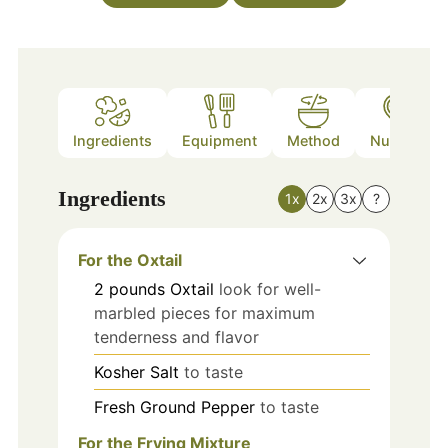
Ingredients
Equipment
Method
Nutrition
Ingredients
1x
2x
3x
?
For the Oxtail
2
pounds
Oxtail
look for well-
marbled pieces for maximum
tenderness and flavor
Kosher Salt
to taste
Fresh Ground Pepper
to taste
For the Frying Mixture