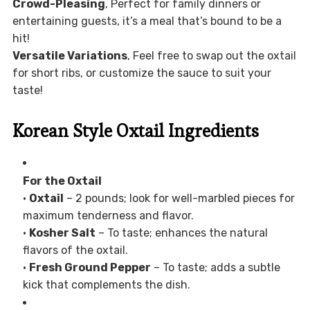
Crowd-Pleasing
, Perfect for family dinners or
entertaining guests, it’s a meal that’s bound to be a
hit!
Versatile Variations
, Feel free to swap out the oxtail
for short ribs, or customize the sauce to suit your
taste!
Korean Style Oxtail Ingredients
For the Oxtail
•
Oxtail
– 2 pounds; look for well-marbled pieces for
maximum tenderness and flavor.
•
Kosher Salt
– To taste; enhances the natural
flavors of the oxtail.
•
Fresh Ground Pepper
– To taste; adds a subtle
kick that complements the dish.