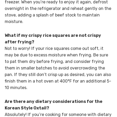
freezer. When you’re ready to enjoy it again, defrost
overnight in the refrigerator and reheat gently on the
stove, adding a splash of beef stock to maintain
moisture.
What if my crispy rice squares are not crispy
after frying?
Not to worry! If your rice squares come out soft, it
may be due to excess moisture when frying. Be sure
to pat them dry before frying, and consider frying
them in smaller batches to avoid overcrowding the
pan. If they still don’t crisp up as desired, you can also
finish them in a hot oven at 400°F for an additional 5-
10 minutes.
Are there any dietary considerations for the
Korean Style Oxtail?
Absolutely! If you’re cooking for someone with dietary