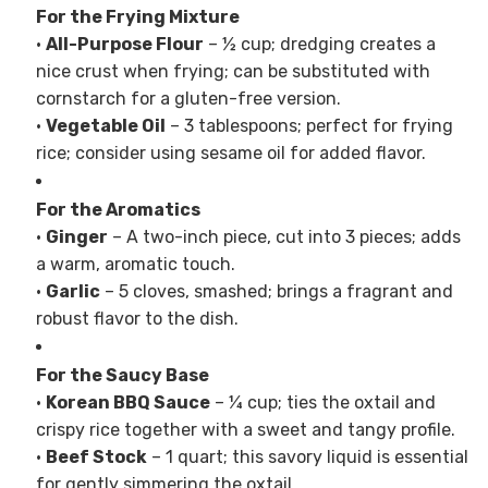
For the Frying Mixture
•
All-Purpose Flour
– ½ cup; dredging creates a
nice crust when frying; can be substituted with
cornstarch for a gluten-free version.
•
Vegetable Oil
– 3 tablespoons; perfect for frying
rice; consider using sesame oil for added flavor.
For the Aromatics
•
Ginger
– A two-inch piece, cut into 3 pieces; adds
a warm, aromatic touch.
•
Garlic
– 5 cloves, smashed; brings a fragrant and
robust flavor to the dish.
For the Saucy Base
•
Korean BBQ Sauce
– ¼ cup; ties the oxtail and
crispy rice together with a sweet and tangy profile.
•
Beef Stock
– 1 quart; this savory liquid is essential
for gently simmering the oxtail.