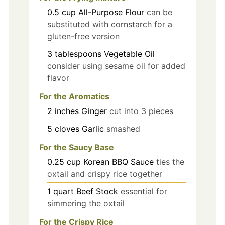
0.5
cup
All-Purpose Flour
can be
substituted with cornstarch for a
gluten-free version
3
tablespoons
Vegetable Oil
consider using sesame oil for added
flavor
For the Aromatics
2
inches
Ginger
cut into 3 pieces
5
cloves
Garlic
smashed
For the Saucy Base
0.25
cup
Korean BBQ Sauce
ties the
oxtail and crispy rice together
1
quart
Beef Stock
essential for
simmering the oxtail
For the Crispy Rice