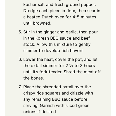
kosher salt and fresh ground pepper.
Dredge each piece in flour, then sear in
a heated Dutch oven for 4-5 minutes
until browned.
Stir in the ginger and garlic, then pour
in the Korean BBQ sauce and beef
stock. Allow this mixture to gently
simmer to develop rich flavors.
Lower the heat, cover the pot, and let
the oxtail simmer for 2 ½ to 3 hours
until it’s fork-tender. Shred the meat off
the bones.
Place the shredded oxtail over the
crispy rice squares and drizzle with
any remaining BBQ sauce before
serving. Garnish with sliced green
onions if desired.