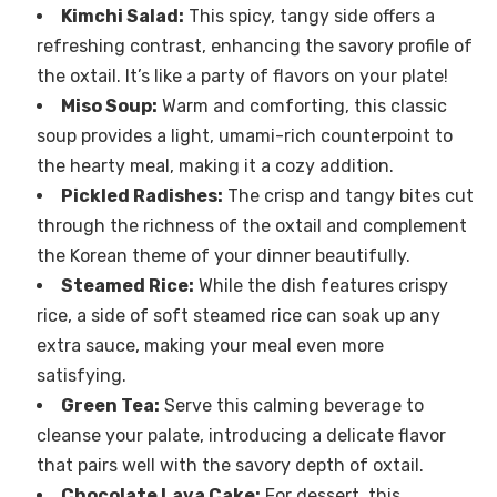
Kimchi Salad:
This spicy, tangy side offers a
refreshing contrast, enhancing the savory profile of
the oxtail. It’s like a party of flavors on your plate!
Miso Soup:
Warm and comforting, this classic
soup provides a light, umami-rich counterpoint to
the hearty meal, making it a cozy addition.
Pickled Radishes:
The crisp and tangy bites cut
through the richness of the oxtail and complement
the Korean theme of your dinner beautifully.
Steamed Rice:
While the dish features crispy
rice, a side of soft steamed rice can soak up any
extra sauce, making your meal even more
satisfying.
Green Tea:
Serve this calming beverage to
cleanse your palate, introducing a delicate flavor
that pairs well with the savory depth of oxtail.
Chocolate Lava Cake:
For dessert, this