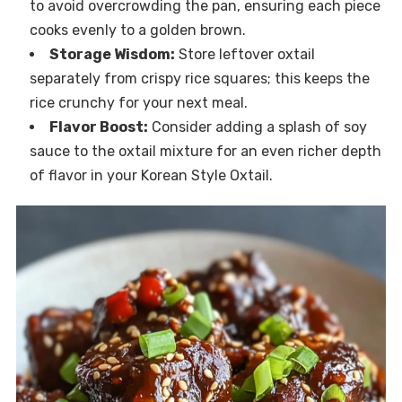
to avoid overcrowding the pan, ensuring each piece
cooks evenly to a golden brown.
Storage Wisdom:
Store leftover oxtail
separately from crispy rice squares; this keeps the
rice crunchy for your next meal.
Flavor Boost:
Consider adding a splash of soy
sauce to the oxtail mixture for an even richer depth
of flavor in your Korean Style Oxtail.