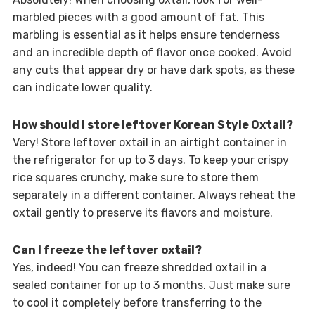
marbled pieces with a good amount of fat. This
marbling is essential as it helps ensure tenderness
and an incredible depth of flavor once cooked. Avoid
any cuts that appear dry or have dark spots, as these
can indicate lower quality.
How should I store leftover Korean Style Oxtail?
Very! Store leftover oxtail in an airtight container in
the refrigerator for up to 3 days. To keep your crispy
rice squares crunchy, make sure to store them
separately in a different container. Always reheat the
oxtail gently to preserve its flavors and moisture.
Can I freeze the leftover oxtail?
Yes, indeed! You can freeze shredded oxtail in a
sealed container for up to 3 months. Just make sure
to cool it completely before transferring to the