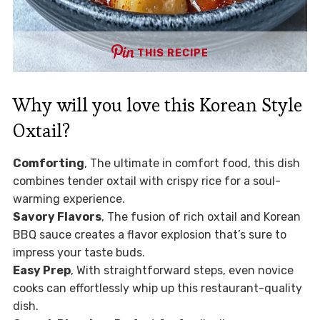
THIS RECIPE
Why will you love this Korean Style
Oxtail?
Comforting
, The ultimate in comfort food, this dish
combines tender oxtail with crispy rice for a soul-
warming experience.
Savory Flavors
, The fusion of rich oxtail and Korean
BBQ sauce creates a flavor explosion that’s sure to
impress your taste buds.
Easy Prep
, With straightforward steps, even novice
cooks can effortlessly whip up this restaurant-quality
dish.