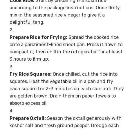
Cook Rice:
Start by preparing the sushi rice
according to the package instructions. Once fluffy,
mix in the seasoned rice vinegar to give it a
delightful tang.
Prepare Rice for Frying:
Spread the cooked rice
onto a parchment-lined sheet pan. Press it down to
compact it, then chill in the refrigerator for at least
3 hours to firm up.
Fry Rice Squares:
Once chilled, cut the rice into
squares. Heat the vegetable oil in a pan and fry
each square for 2-3 minutes on each side until they
are golden brown. Drain them on paper towels to
absorb excess oil.
Prepare Oxtail:
Season the oxtail generously with
kosher salt and fresh ground pepper. Dredge each