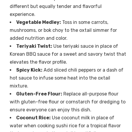
different but equally tender and flavorful
experience.
Vegetable Medley:
Toss in some carrots,
mushrooms, or bok choy to the oxtail simmer for
added nutrition and color.
Teriyaki Twist:
Use teriyaki sauce in place of
Korean BBQ sauce for a sweet and savory twist that
elevates the flavor profile.
Spicy Kick:
Add sliced chili peppers or a dash of
hot sauce to infuse some heat into the oxtail
mixture.
Gluten-Free Flour:
Replace all-purpose flour
with gluten-free flour or cornstarch for dredging to
ensure everyone can enjoy this dish.
Coconut Rice:
Use coconut milk in place of
water when cooking sushi rice for a tropical flavor