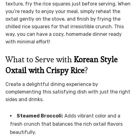
texture, fry the rice squares just before serving. When
you’re ready to enjoy your meal, simply reheat the
oxtail gently on the stove, and finish by frying the
chilled rice squares for that irresistible crunch. This
way, you can have a cozy, homemade dinner ready
with minimal effort!
What to Serve with
Korean Style
Oxtail with Crispy Rice
?
Create a delightful dining experience by
complementing this satisfying dish with just the right
sides and drinks.
Steamed Broccoli:
Adds vibrant color and a
fresh crunch that balances the rich oxtail flavors
beautifully.