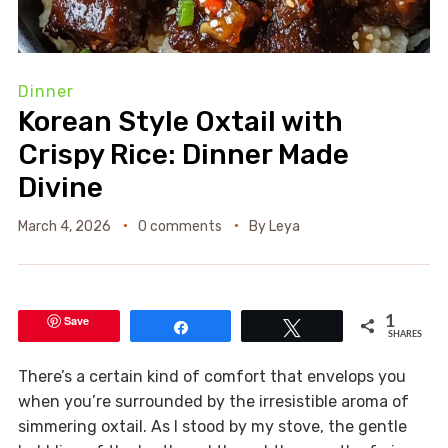
Dinner
Korean Style Oxtail with
Crispy Rice: Dinner Made
Divine
March 4, 2026
0 comments
By
Leya
Save
1
Share
Tweet
SHARES
There’s a certain kind of comfort that envelops you
when you’re surrounded by the irresistible aroma of
simmering oxtail. As I stood by my stove, the gentle