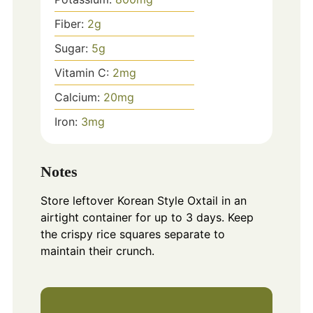
Fiber:
2
g
Sugar:
5
g
Vitamin C:
2
mg
Calcium:
20
mg
Iron:
3
mg
Notes
Store leftover Korean Style Oxtail in an
airtight container for up to 3 days. Keep
the crispy rice squares separate to
maintain their crunch.