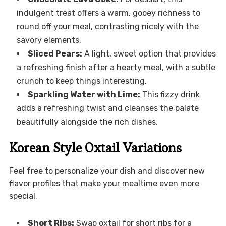
indulgent treat offers a warm, gooey richness to
round off your meal, contrasting nicely with the
savory elements.
Sliced Pears:
A light, sweet option that provides
a refreshing finish after a hearty meal, with a subtle
crunch to keep things interesting.
Sparkling Water with Lime:
This fizzy drink
adds a refreshing twist and cleanses the palate
beautifully alongside the rich dishes.
Korean Style Oxtail Variations
Feel free to personalize your dish and discover new
flavor profiles that make your mealtime even more
special.
Short Ribs:
Swap oxtail for short ribs for a