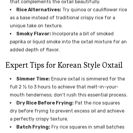
that complements the oxtail beautifully.
Rice Alternatives:
Try quinoa or cauliflower rice
as a base instead of traditional crispy rice for a
unique take on texture.
Smoky Flavor:
Incorporate a bit of smoked
paprika or liquid smoke into the oxtail mixture for an
added depth of flavor.
Expert Tips for Korean Style Oxtail
Simmer Time:
Ensure oxtail is simmered for the
full 2 ½ to 3 hours to achieve that melt-in-your-
mouth tenderness; don’t rush this essential process.
Dry Rice Before Frying:
Pat the rice squares
dry before frying to prevent excess oil and achieve
a perfectly crispy texture.
Batch Frying:
Fry rice squares in small batches