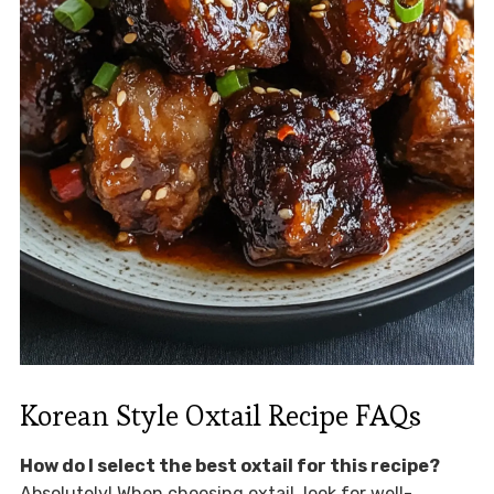
Korean Style Oxtail Recipe FAQs
How do I select the best oxtail for this recipe?
Absolutely! When choosing oxtail, look for well-