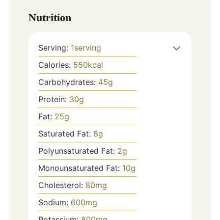
Nutrition
Serving:
1
serving
Calories:
550
kcal
Carbohydrates:
45
g
Protein:
30
g
Fat:
25
g
Saturated Fat:
8
g
Polyunsaturated Fat:
2
g
Monounsaturated Fat:
10
g
Cholesterol:
80
mg
Sodium:
600
mg
Potassium:
800
mg