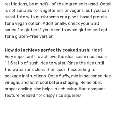
restrictions, be mindful of the ingredients used. Oxtail
is not suitable for vegetarians or vegans, but you can
substitute with mushrooms or a plant-based protein
for a vegan option. Additionally, check your BBQ
sauce for gluten if you need to avoid gluten and opt
for a gluten-free version.
How do I achieve perfectly cooked sushi rice?
Very important! To achieve the ideal sushi rice, use a
1:1.5 ratio of sushi rice to water. Rinse the rice until
the water runs clear, then cook it according to
package instructions. Once fluffy, mix in seasoned rice
vinegar, and let it cool before shaping. Remember,
proper cooling also helps in achieving that compact
texture needed for crispy rice squares!