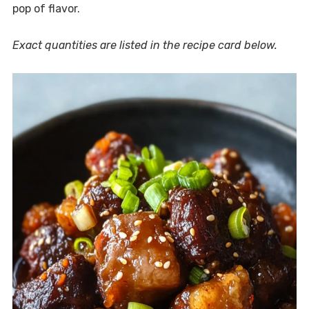
pop of flavor.
Exact quantities are listed in the recipe card below.