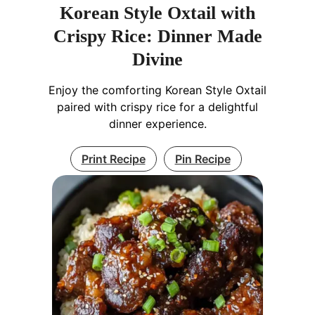
Korean Style Oxtail with
Crispy Rice: Dinner Made
Divine
Enjoy the comforting Korean Style Oxtail
paired with crispy rice for a delightful
dinner experience.
Print Recipe
Pin Recipe