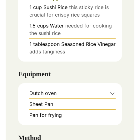
1
cup
Sushi Rice
this sticky rice is
crucial for crispy rice squares
1.5
cups
Water
needed for cooking
the sushi rice
1
tablespoon
Seasoned Rice Vinegar
adds tanginess
Equipment
Dutch oven
Sheet Pan
Pan for frying
Method