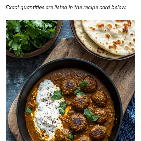
Exact quantities are listed in the recipe card below.