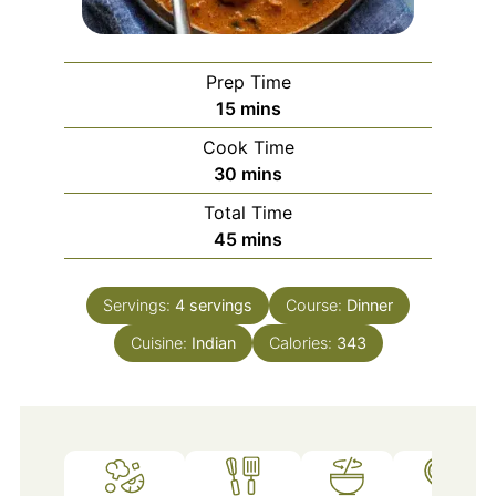
Prep Time
minutes
15
mins
Cook Time
minutes
30
mins
Total Time
minutes
45
mins
Servings:
4
servings
Course:
Dinner
Cuisine:
Indian
Calories:
343