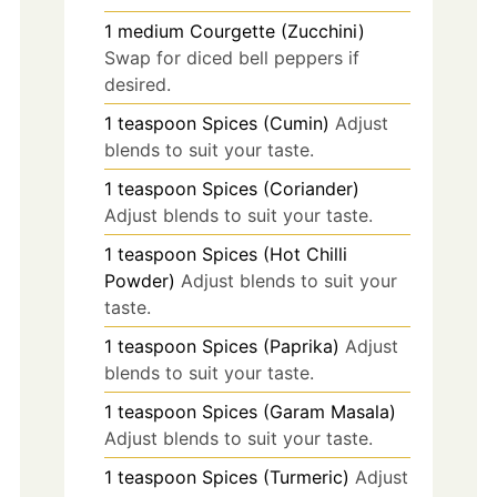
1
medium
Courgette (Zucchini)
Swap for diced bell peppers if
desired.
1
teaspoon
Spices (Cumin)
Adjust
blends to suit your taste.
1
teaspoon
Spices (Coriander)
Adjust blends to suit your taste.
1
teaspoon
Spices (Hot Chilli
Powder)
Adjust blends to suit your
taste.
1
teaspoon
Spices (Paprika)
Adjust
blends to suit your taste.
1
teaspoon
Spices (Garam Masala)
Adjust blends to suit your taste.
1
teaspoon
Spices (Turmeric)
Adjust