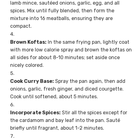
lamb mince, sautéed onions, garlic, egg, and all
spices. Mix until fully blended, then form the
mixture into 16 meatballs, ensuring they are
compact.
Brown Koftas:
In the same frying pan, lightly coat
with more low calorie spray and brown the koftas on
all sides for about 8-10 minutes; set aside once
nicely colored.
Cook Curry Base:
Spray the pan again, then add
onions, garlic, fresh ginger, and diced courgette.
Cook until softened, about 5 minutes.
Incorporate Spices:
Stir all the spices except for
the cardamom and bay leaf into the pan. Sauté
briefly until fragrant, about 1-2 minutes.