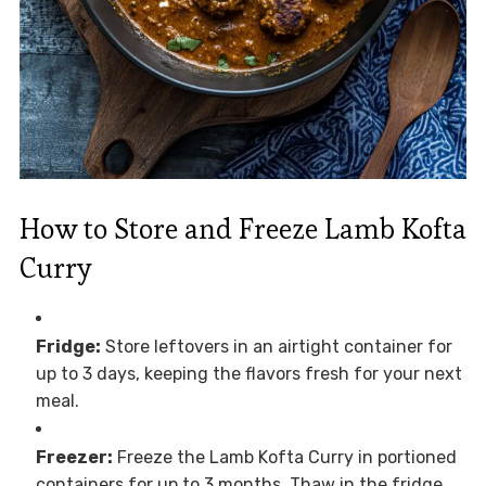
How to Store and Freeze Lamb Kofta
Curry
Fridge:
Store leftovers in an airtight container for
up to 3 days, keeping the flavors fresh for your next
meal.
Freezer:
Freeze the Lamb Kofta Curry in portioned
containers for up to 3 months. Thaw in the fridge