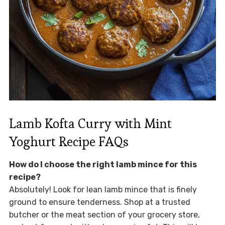
Lamb Kofta Curry with Mint
Yoghurt Recipe FAQs
How do I choose the right lamb mince for this
recipe?
Absolutely! Look for lean lamb mince that is finely
ground to ensure tenderness. Shop at a trusted
butcher or the meat section of your grocery store,