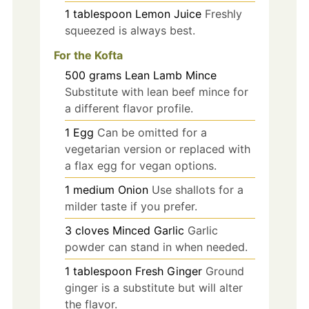
1
tablespoon
Lemon Juice
Freshly
squeezed is always best.
For the Kofta
500
grams
Lean Lamb Mince
Substitute with lean beef mince for
a different flavor profile.
1
Egg
Can be omitted for a
vegetarian version or replaced with
a flax egg for vegan options.
1
medium
Onion
Use shallots for a
milder taste if you prefer.
3
cloves
Minced Garlic
Garlic
powder can stand in when needed.
1
tablespoon
Fresh Ginger
Ground
ginger is a substitute but will alter
the flavor.