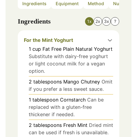
Ingredients
Equipment
Method
Nutrition
Ingredients
1x
2x
3x
?
For the Mint Yoghurt
1
cup
Fat Free Plain Natural Yoghurt
Substitute with dairy-free yoghurt
or light coconut milk for a vegan
option.
2
tablespoons
Mango Chutney
Omit
if you prefer a less sweet sauce.
1
tablespoon
Cornstarch
Can be
replaced with a gluten-free
thickener if needed.
2
tablespoons
Fresh Mint
Dried mint
can be used if fresh is unavailable.