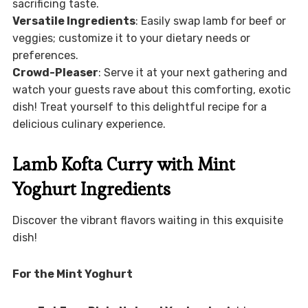
sacrificing taste.
Versatile Ingredients
: Easily swap lamb for beef or
veggies; customize it to your dietary needs or
preferences.
Crowd-Pleaser
: Serve it at your next gathering and
watch your guests rave about this comforting, exotic
dish! Treat yourself to this delightful recipe for a
delicious culinary experience.
Lamb Kofta Curry with Mint
Yoghurt Ingredients
Discover the vibrant flavors waiting in this exquisite
dish!
For the Mint Yoghurt