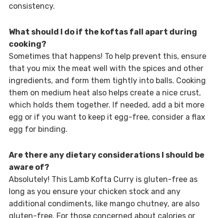
consistency.
What should I do if the koftas fall apart during
cooking?
Sometimes that happens! To help prevent this, ensure
that you mix the meat well with the spices and other
ingredients, and form them tightly into balls. Cooking
them on medium heat also helps create a nice crust,
which holds them together. If needed, add a bit more
egg or if you want to keep it egg-free, consider a flax
egg for binding.
Are there any dietary considerations I should be
aware of?
Absolutely! This Lamb Kofta Curry is gluten-free as
long as you ensure your chicken stock and any
additional condiments, like mango chutney, are also
gluten-free. For those concerned about calories or