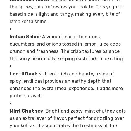
the spices, raita refreshes your palate. This yogurt-
based side is light and tangy, making every bite of
lamb kofta shine.
Indian Salad
: A vibrant mix of tomatoes,
cucumbers, and onions tossed in lemon juice adds
crunch and freshness. The crisp textures balance
the curry beautifully, keeping each forkful exciting.
Lentil Daal
: Nutrient-rich and hearty, a side of
spicy lentil daal provides an earthy depth that
enhances the overall meal experience. It adds more
protein as well!
Mint Chutney
: Bright and zesty, mint chutney acts
as an extra layer of flavor, perfect for drizzling over
your koftas. It accentuates the freshness of the