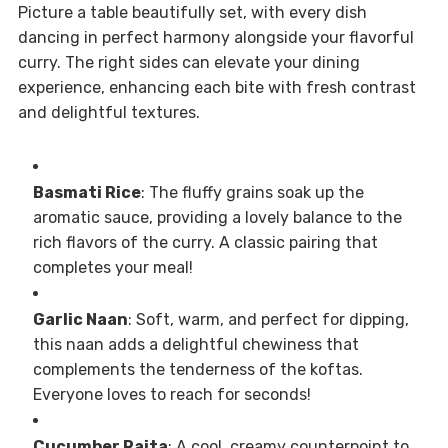
Picture a table beautifully set, with every dish
dancing in perfect harmony alongside your flavorful
curry. The right sides can elevate your dining
experience, enhancing each bite with fresh contrast
and delightful textures.
Basmati Rice
: The fluffy grains soak up the
aromatic sauce, providing a lovely balance to the
rich flavors of the curry. A classic pairing that
completes your meal!
Garlic Naan
: Soft, warm, and perfect for dipping,
this naan adds a delightful chewiness that
complements the tenderness of the koftas.
Everyone loves to reach for seconds!
Cucumber Raita
: A cool, creamy counterpoint to