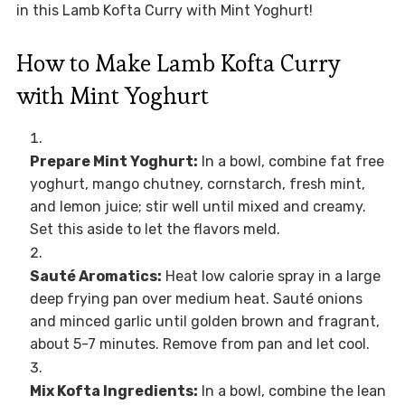
in this Lamb Kofta Curry with Mint Yoghurt!
How to Make Lamb Kofta Curry
with Mint Yoghurt
Prepare Mint Yoghurt:
In a bowl, combine fat free
yoghurt, mango chutney, cornstarch, fresh mint,
and lemon juice; stir well until mixed and creamy.
Set this aside to let the flavors meld.
Sauté Aromatics:
Heat low calorie spray in a large
deep frying pan over medium heat. Sauté onions
and minced garlic until golden brown and fragrant,
about 5-7 minutes. Remove from pan and let cool.
Mix Kofta Ingredients:
In a bowl, combine the lean