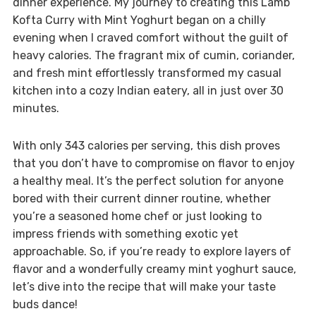
dinner experience. My journey to creating this Lamb
Kofta Curry with Mint Yoghurt began on a chilly
evening when I craved comfort without the guilt of
heavy calories. The fragrant mix of cumin, coriander,
and fresh mint effortlessly transformed my casual
kitchen into a cozy Indian eatery, all in just over 30
minutes.
With only 343 calories per serving, this dish proves
that you don’t have to compromise on flavor to enjoy
a healthy meal. It’s the perfect solution for anyone
bored with their current dinner routine, whether
you’re a seasoned home chef or just looking to
impress friends with something exotic yet
approachable. So, if you’re ready to explore layers of
flavor and a wonderfully creamy mint yoghurt sauce,
let’s dive into the recipe that will make your taste
buds dance!