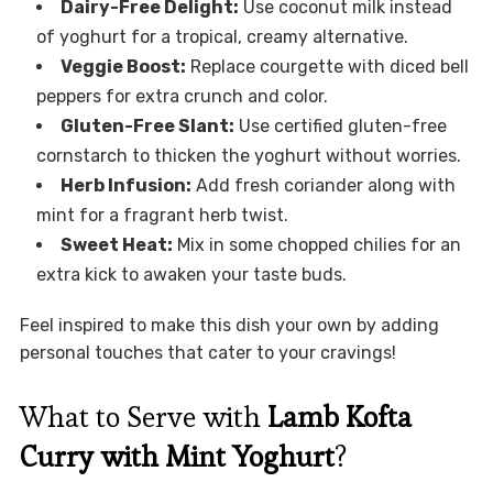
Dairy-Free Delight:
Use coconut milk instead
of yoghurt for a tropical, creamy alternative.
Veggie Boost:
Replace courgette with diced bell
peppers for extra crunch and color.
Gluten-Free Slant:
Use certified gluten-free
cornstarch to thicken the yoghurt without worries.
Herb Infusion:
Add fresh coriander along with
mint for a fragrant herb twist.
Sweet Heat:
Mix in some chopped chilies for an
extra kick to awaken your taste buds.
Feel inspired to make this dish your own by adding
personal touches that cater to your cravings!
What to Serve with
Lamb Kofta
Curry with Mint Yoghurt
?