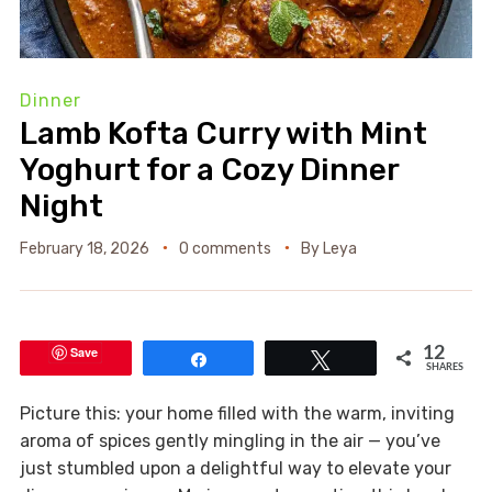
Dinner
Lamb Kofta Curry with Mint
Yoghurt for a Cozy Dinner
Night
February 18, 2026
0 comments
By
Leya
Save
12
Share
Tweet
SHARES
Picture this: your home filled with the warm, inviting
aroma of spices gently mingling in the air — you’ve
just stumbled upon a delightful way to elevate your