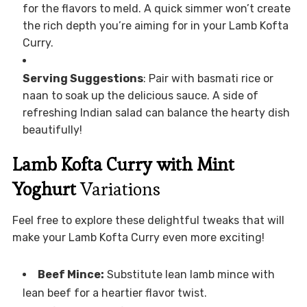
for the flavors to meld. A quick simmer won’t create
the rich depth you’re aiming for in your Lamb Kofta
Curry.
Serving Suggestions
: Pair with basmati rice or
naan to soak up the delicious sauce. A side of
refreshing Indian salad can balance the hearty dish
beautifully!
Lamb Kofta Curry with Mint
Yoghurt
Variations
Feel free to explore these delightful tweaks that will
make your Lamb Kofta Curry even more exciting!
Beef Mince:
Substitute lean lamb mince with
lean beef for a heartier flavor twist.