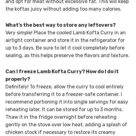
and opt for meat without excessive fat. This will keep
the koftas juicy without adding too many calories.
What’s the best way to store any leftovers?
Very simple! Place the cooled Lamb Kofta Curry in an
airtight container and store it in the refrigerator for
up to 3 days. Be sure to let it cool completely before
sealing, as this helps preserve the flavors and texture.
Can I freeze Lamb Kofta Curry? How do I do it
properly?
Definitely! To freeze, allow the curry to cool entirely
before transferring it to a freezer-safe container. I
recommend portioning it into single servings for easy
reheating later. It can be stored for up to 3 months.
Thaw it in the fridge overnight before reheating
gently on the stove over low heat, adding a splash of
chicken stock if necessary to restore its creamy