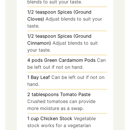
blends to suit your taste.
1/2
teaspoon
Spices (Ground
Cloves)
Adjust blends to suit your
taste.
1/2
teaspoon
Spices (Ground
Cinnamon)
Adjust blends to suit
your taste.
4
pods
Green Cardamom Pods
Can
be left out if not on hand.
1
Bay Leaf
Can be left out if not on
hand.
2
tablespoons
Tomato Paste
Crushed tomatoes can provide
more moisture as a swap.
1
cup
Chicken Stock
Vegetable
stock works for a vegetarian