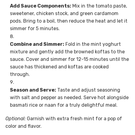
Add Sauce Components:
Mix in the tomato paste,
sweetener, chicken stock, and green cardamom
pods. Bring to a boil, then reduce the heat and let it
simmer for 5 minutes.
Combine and Simmer:
Fold in the mint yoghurt
mixture and gently add the browned koftas to the
sauce. Cover and simmer for 12-15 minutes until the
sauce has thickened and koftas are cooked
through.
Season and Serve:
Taste and adjust seasoning
with salt and pepper as needed. Serve hot alongside
basmati rice or naan for a truly delightful meal.
Optional:
Garnish with extra fresh mint for a pop of
color and flavor.