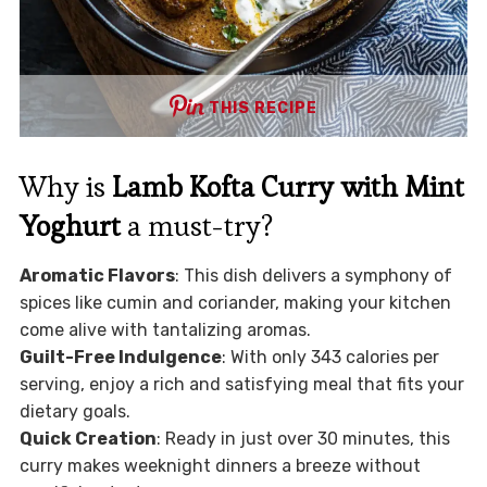
THIS RECIPE
Why is
Lamb Kofta Curry with Mint
Yoghurt
a must-try?
Aromatic Flavors
: This dish delivers a symphony of
spices like cumin and coriander, making your kitchen
come alive with tantalizing aromas.
Guilt-Free Indulgence
: With only 343 calories per
serving, enjoy a rich and satisfying meal that fits your
dietary goals.
Quick Creation
: Ready in just over 30 minutes, this
curry makes weeknight dinners a breeze without