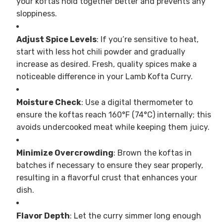
your koftas hold together better and prevents any
sloppiness.
Adjust Spice Levels
: If you’re sensitive to heat,
start with less hot chili powder and gradually
increase as desired. Fresh, quality spices make a
noticeable difference in your Lamb Kofta Curry.
Moisture Check
: Use a digital thermometer to
ensure the koftas reach 160°F (74°C) internally; this
avoids undercooked meat while keeping them juicy.
Minimize Overcrowding
: Brown the koftas in
batches if necessary to ensure they sear properly,
resulting in a flavorful crust that enhances your
dish.
Flavor Depth
: Let the curry simmer long enough