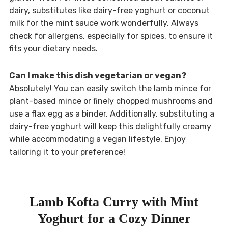
dairy, substitutes like dairy-free yoghurt or coconut
milk for the mint sauce work wonderfully. Always
check for allergens, especially for spices, to ensure it
fits your dietary needs.
Can I make this dish vegetarian or vegan?
Absolutely! You can easily switch the lamb mince for
plant-based mince or finely chopped mushrooms and
use a flax egg as a binder. Additionally, substituting a
dairy-free yoghurt will keep this delightfully creamy
while accommodating a vegan lifestyle. Enjoy
tailoring it to your preference!
Lamb Kofta Curry with Mint
Yoghurt for a Cozy Dinner