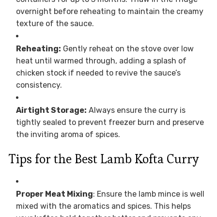
overnight before reheating to maintain the creamy
texture of the sauce.
Reheating:
Gently reheat on the stove over low
heat until warmed through, adding a splash of
chicken stock if needed to revive the sauce’s
consistency.
Airtight Storage:
Always ensure the curry is
tightly sealed to prevent freezer burn and preserve
the inviting aroma of spices.
Tips for the Best Lamb Kofta Curry
Proper Meat Mixing
: Ensure the lamb mince is well
mixed with the aromatics and spices. This helps