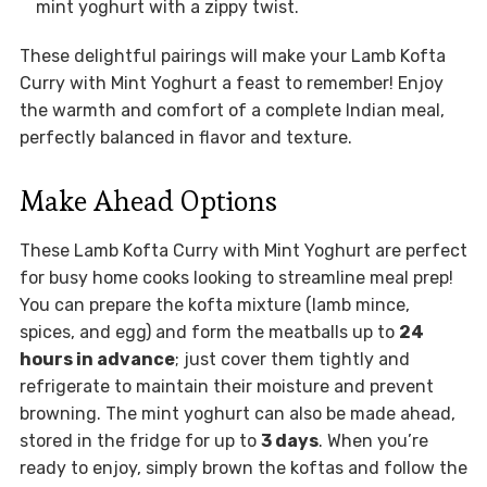
mint yoghurt with a zippy twist.
These delightful pairings will make your Lamb Kofta
Curry with Mint Yoghurt a feast to remember! Enjoy
the warmth and comfort of a complete Indian meal,
perfectly balanced in flavor and texture.
Make Ahead Options
These Lamb Kofta Curry with Mint Yoghurt are perfect
for busy home cooks looking to streamline meal prep!
You can prepare the kofta mixture (lamb mince,
spices, and egg) and form the meatballs up to
24
hours in advance
; just cover them tightly and
refrigerate to maintain their moisture and prevent
browning. The mint yoghurt can also be made ahead,
stored in the fridge for up to
3 days
. When you’re
ready to enjoy, simply brown the koftas and follow the