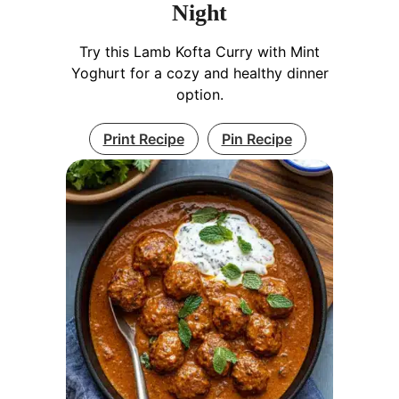
Night
Try this Lamb Kofta Curry with Mint
Yoghurt for a cozy and healthy dinner
option.
Print Recipe
Pin Recipe