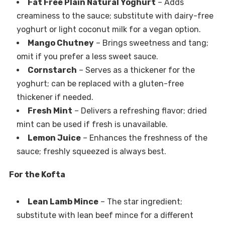
Fat Free Plain Natural Yoghurt
– Adds
creaminess to the sauce; substitute with dairy-free
yoghurt or light coconut milk for a vegan option.
Mango Chutney
– Brings sweetness and tang;
omit if you prefer a less sweet sauce.
Cornstarch
– Serves as a thickener for the
yoghurt; can be replaced with a gluten-free
thickener if needed.
Fresh Mint
– Delivers a refreshing flavor; dried
mint can be used if fresh is unavailable.
Lemon Juice
– Enhances the freshness of the
sauce; freshly squeezed is always best.
For the Kofta
Lean Lamb Mince
– The star ingredient;
substitute with lean beef mince for a different