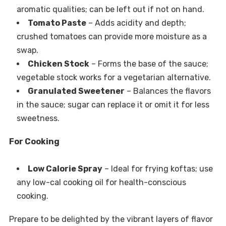
aromatic qualities; can be left out if not on hand.
Tomato Paste
– Adds acidity and depth;
crushed tomatoes can provide more moisture as a
swap.
Chicken Stock
– Forms the base of the sauce;
vegetable stock works for a vegetarian alternative.
Granulated Sweetener
– Balances the flavors
in the sauce; sugar can replace it or omit it for less
sweetness.
For Cooking
Low Calorie Spray
– Ideal for frying koftas; use
any low-cal cooking oil for health-conscious
cooking.
Prepare to be delighted by the vibrant layers of flavor