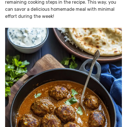
remaining cooking steps in the recipe. This way, you
can savor a delicious homemade meal with minimal
effort during the week!