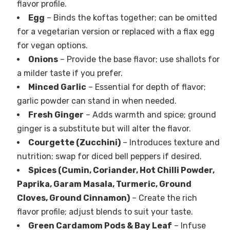
flavor profile.
Egg
– Binds the koftas together; can be omitted
for a vegetarian version or replaced with a flax egg
for vegan options.
Onions
– Provide the base flavor; use shallots for
a milder taste if you prefer.
Minced Garlic
– Essential for depth of flavor;
garlic powder can stand in when needed.
Fresh Ginger
– Adds warmth and spice; ground
ginger is a substitute but will alter the flavor.
Courgette (Zucchini)
– Introduces texture and
nutrition; swap for diced bell peppers if desired.
Spices (Cumin, Coriander, Hot Chilli Powder,
Paprika, Garam Masala, Turmeric, Ground
Cloves, Ground Cinnamon)
– Create the rich
flavor profile; adjust blends to suit your taste.
Green Cardamom Pods & Bay Leaf
– Infuse