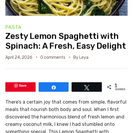
PASTA
Zesty Lemon Spaghetti with
Spinach: A Fresh, Easy Delight
April 24, 2026
0 comments
By
Leya
Save
1
Share
Tweet
SHARES
There’s a certain joy that comes from simple, flavorful
meals that nourish both body and soul. When I first
discovered the harmonious blend of fresh lemon and
creamy coconut milk, I knew I had stumbled onto
something special. This Lemon Spaghetti with