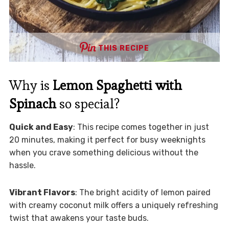
THIS RECIPE
Why is
Lemon Spaghetti with
Spinach
so special?
Quick and Easy
: This recipe comes together in just
20 minutes, making it perfect for busy weeknights
when you crave something delicious without the
hassle.
Vibrant Flavors
: The bright acidity of lemon paired
with creamy coconut milk offers a uniquely refreshing
twist that awakens your taste buds.