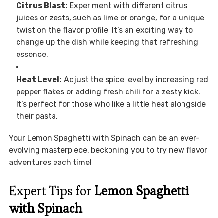
Citrus Blast:
Experiment with different citrus
juices or zests, such as lime or orange, for a unique
twist on the flavor profile. It’s an exciting way to
change up the dish while keeping that refreshing
essence.
Heat Level:
Adjust the spice level by increasing red
pepper flakes or adding fresh chili for a zesty kick.
It’s perfect for those who like a little heat alongside
their pasta.
Your Lemon Spaghetti with Spinach can be an ever-
evolving masterpiece, beckoning you to try new flavor
adventures each time!
Expert Tips for
Lemon Spaghetti
with Spinach