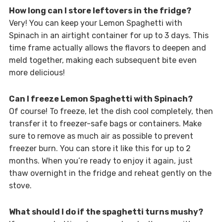
How long can I store leftovers in the fridge?
Very! You can keep your Lemon Spaghetti with
Spinach in an airtight container for up to 3 days. This
time frame actually allows the flavors to deepen and
meld together, making each subsequent bite even
more delicious!
Can I freeze Lemon Spaghetti with Spinach?
Of course! To freeze, let the dish cool completely, then
transfer it to freezer-safe bags or containers. Make
sure to remove as much air as possible to prevent
freezer burn. You can store it like this for up to 2
months. When you’re ready to enjoy it again, just
thaw overnight in the fridge and reheat gently on the
stove.
What should I do if the spaghetti turns mushy?