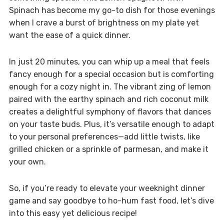
Spinach has become my go-to dish for those evenings
when I crave a burst of brightness on my plate yet
want the ease of a quick dinner.
In just 20 minutes, you can whip up a meal that feels
fancy enough for a special occasion but is comforting
enough for a cozy night in. The vibrant zing of lemon
paired with the earthy spinach and rich coconut milk
creates a delightful symphony of flavors that dances
on your taste buds. Plus, it’s versatile enough to adapt
to your personal preferences—add little twists, like
grilled chicken or a sprinkle of parmesan, and make it
your own.
So, if you’re ready to elevate your weeknight dinner
game and say goodbye to ho-hum fast food, let’s dive
into this easy yet delicious recipe!