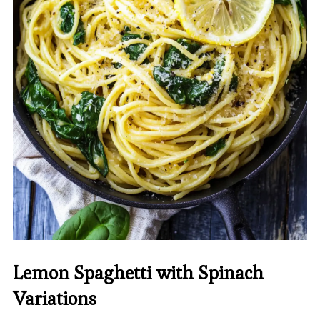
Lemon Spaghetti with Spinach
Variations