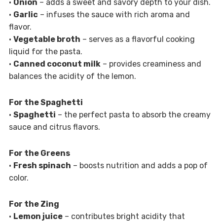
•
Onion
– adds a sweet and savory depth to your dish.
•
Garlic
– infuses the sauce with rich aroma and
flavor.
•
Vegetable broth
– serves as a flavorful cooking
liquid for the pasta.
•
Canned coconut milk
– provides creaminess and
balances the acidity of the lemon.
For the Spaghetti
•
Spaghetti
– the perfect pasta to absorb the creamy
sauce and citrus flavors.
For the Greens
•
Fresh spinach
– boosts nutrition and adds a pop of
color.
For the Zing
•
Lemon juice
– contributes bright acidity that