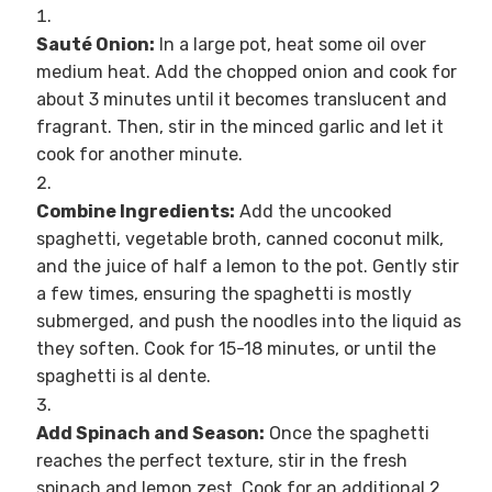
Sauté Onion:
In a large pot, heat some oil over
medium heat. Add the chopped onion and cook for
about 3 minutes until it becomes translucent and
fragrant. Then, stir in the minced garlic and let it
cook for another minute.
Combine Ingredients:
Add the uncooked
spaghetti, vegetable broth, canned coconut milk,
and the juice of half a lemon to the pot. Gently stir
a few times, ensuring the spaghetti is mostly
submerged, and push the noodles into the liquid as
they soften. Cook for 15-18 minutes, or until the
spaghetti is al dente.
Add Spinach and Season:
Once the spaghetti
reaches the perfect texture, stir in the fresh
spinach and lemon zest. Cook for an additional 2