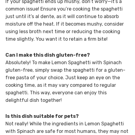
If your spaghetti ends up mushy, don’t worry—it’s a
common issue! Ensure you’re cooking the spaghetti
just until it’s al dente, as it will continue to absorb
moisture off the heat. If it becomes mushy, consider
using less broth next time or reducing the cooking
time slightly. You want it to retain a firm bite!
Can I make this dish gluten-free?
Absolutely! To make Lemon Spaghetti with Spinach
gluten-free, simply swap the spaghetti for a gluten-
free pasta of your choice. Just keep an eye on the
cooking time, as it may vary compared to regular
spaghetti. This way, everyone can enjoy this
delightful dish together!
Is this dish suitable for pets?
Not really! While the ingredients in Lemon Spaghetti
with Spinach are safe for most humans, they may not