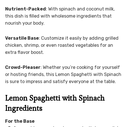
Nutrient-Packed
: With spinach and coconut milk,
this dish is filled with wholesome ingredients that
nourish your body.
Versatile Base
: Customize it easily by adding grilled
chicken, shrimp, or even roasted vegetables for an
extra flavor boost.
Crowd-Pleaser
: Whether you’re cooking for yourself
or hosting friends, this Lemon Spaghetti with Spinach
is sure to impress and satisfy everyone at the table.
Lemon Spaghetti with Spinach
Ingredients
For the Base