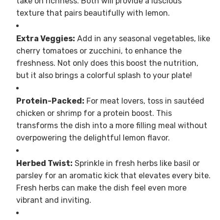
take on richness. Both will provide a luscious
texture that pairs beautifully with lemon.
Extra Veggies:
Add in any seasonal vegetables, like
cherry tomatoes or zucchini, to enhance the
freshness. Not only does this boost the nutrition,
but it also brings a colorful splash to your plate!
Protein-Packed:
For meat lovers, toss in sautéed
chicken or shrimp for a protein boost. This
transforms the dish into a more filling meal without
overpowering the delightful lemon flavor.
Herbed Twist:
Sprinkle in fresh herbs like basil or
parsley for an aromatic kick that elevates every bite.
Fresh herbs can make the dish feel even more
vibrant and inviting.