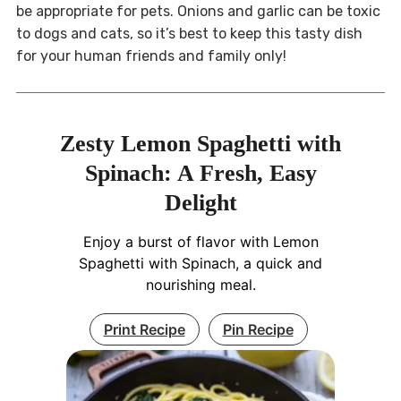
be appropriate for pets. Onions and garlic can be toxic
to dogs and cats, so it’s best to keep this tasty dish
for your human friends and family only!
Zesty Lemon Spaghetti with
Spinach: A Fresh, Easy
Delight
Enjoy a burst of flavor with Lemon
Spaghetti with Spinach, a quick and
nourishing meal.
Print Recipe
Pin Recipe