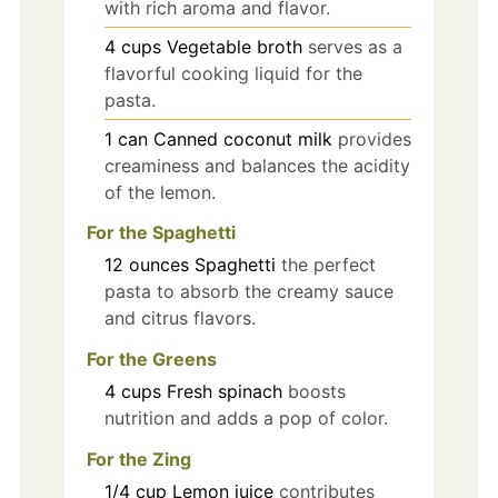
with rich aroma and flavor.
4
cups
Vegetable broth
serves as a
flavorful cooking liquid for the
pasta.
1
can
Canned coconut milk
provides
creaminess and balances the acidity
of the lemon.
For the Spaghetti
12
ounces
Spaghetti
the perfect
pasta to absorb the creamy sauce
and citrus flavors.
For the Greens
4
cups
Fresh spinach
boosts
nutrition and adds a pop of color.
For the Zing
1/4
cup
Lemon juice
contributes