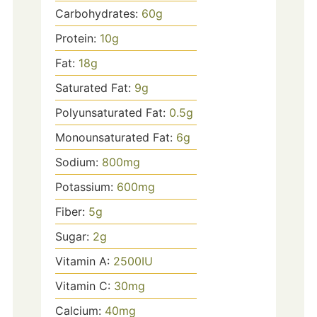
Carbohydrates:
60
g
Protein:
10
g
Fat:
18
g
Saturated Fat:
9
g
Polyunsaturated Fat:
0.5
g
Monounsaturated Fat:
6
g
Sodium:
800
mg
Potassium:
600
mg
Fiber:
5
g
Sugar:
2
g
Vitamin A:
2500
IU
Vitamin C:
30
mg
Calcium:
40
mg