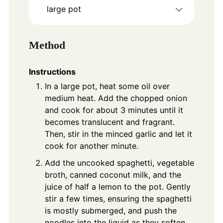
large pot
Method
Instructions
In a large pot, heat some oil over
medium heat. Add the chopped onion
and cook for about 3 minutes until it
becomes translucent and fragrant.
Then, stir in the minced garlic and let it
cook for another minute.
Add the uncooked spaghetti, vegetable
broth, canned coconut milk, and the
juice of half a lemon to the pot. Gently
stir a few times, ensuring the spaghetti
is mostly submerged, and push the
noodles into the liquid as they soften.