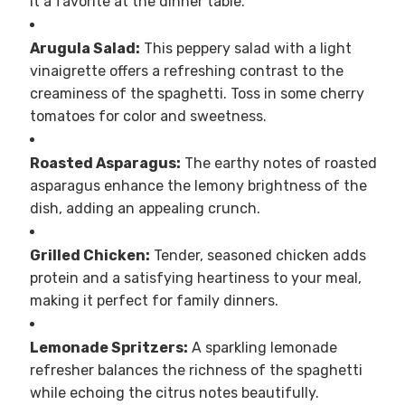
it a favorite at the dinner table.
Arugula Salad:
This peppery salad with a light
vinaigrette offers a refreshing contrast to the
creaminess of the spaghetti. Toss in some cherry
tomatoes for color and sweetness.
Roasted Asparagus:
The earthy notes of roasted
asparagus enhance the lemony brightness of the
dish, adding an appealing crunch.
Grilled Chicken:
Tender, seasoned chicken adds
protein and a satisfying heartiness to your meal,
making it perfect for family dinners.
Lemonade Spritzers:
A sparkling lemonade
refresher balances the richness of the spaghetti
while echoing the citrus notes beautifully.