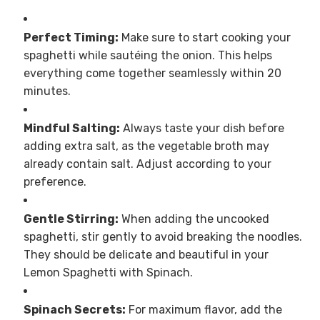
Perfect Timing:
Make sure to start cooking your
spaghetti while sautéing the onion. This helps
everything come together seamlessly within 20
minutes.
Mindful Salting:
Always taste your dish before
adding extra salt, as the vegetable broth may
already contain salt. Adjust according to your
preference.
Gentle Stirring:
When adding the uncooked
spaghetti, stir gently to avoid breaking the noodles.
They should be delicate and beautiful in your
Lemon Spaghetti with Spinach.
Spinach Secrets:
For maximum flavor, add the