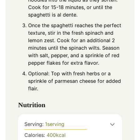
Cook for 15-18 minutes, or until the
spaghetti is al dente.
Once the spaghetti reaches the perfect
texture, stir in the fresh spinach and
lemon zest. Cook for an additional 2
minutes until the spinach wilts. Season
with salt, pepper, and a sprinkle of red
pepper flakes for extra flavor.
Optional: Top with fresh herbs or a
sprinkle of parmesan cheese for added
flair.
Nutrition
Serving:
1
serving
Calories:
400
kcal