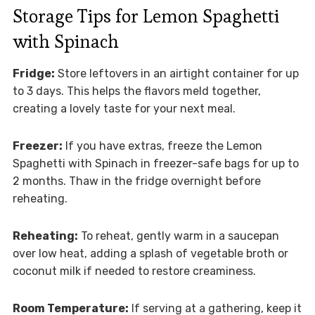
Storage Tips for Lemon Spaghetti
with Spinach
Fridge:
Store leftovers in an airtight container for up
to 3 days. This helps the flavors meld together,
creating a lovely taste for your next meal.
Freezer:
If you have extras, freeze the Lemon
Spaghetti with Spinach in freezer-safe bags for up to
2 months. Thaw in the fridge overnight before
reheating.
Reheating:
To reheat, gently warm in a saucepan
over low heat, adding a splash of vegetable broth or
coconut milk if needed to restore creaminess.
Room Temperature:
If serving at a gathering, keep it