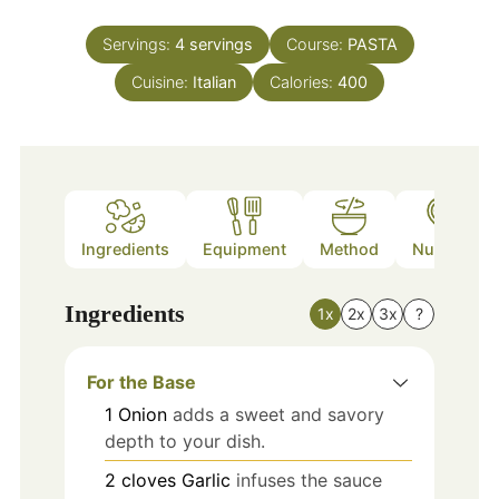
Servings:
4
servings
Course:
PASTA
Cuisine:
Italian
Calories:
400
Ingredients
Equipment
Method
Nutrition
Ingredients
1x
2x
3x
?
For the Base
1
Onion
adds a sweet and savory
depth to your dish.
2
cloves
Garlic
infuses the sauce