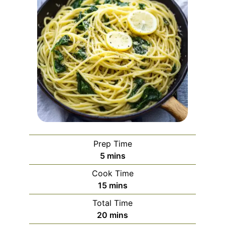
Prep Time
minutes
5
mins
Cook Time
minutes
15
mins
Total Time
minutes
20
mins