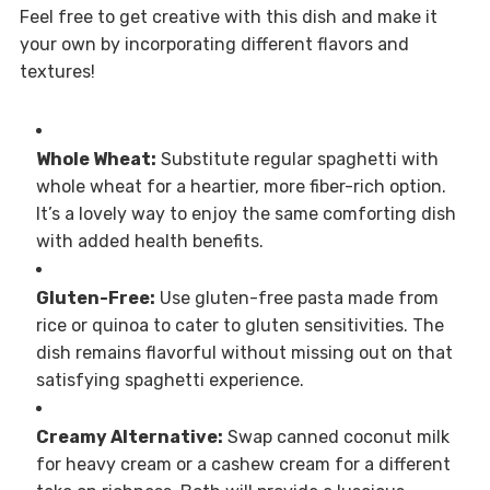
Feel free to get creative with this dish and make it
your own by incorporating different flavors and
textures!
Whole Wheat:
Substitute regular spaghetti with
whole wheat for a heartier, more fiber-rich option.
It’s a lovely way to enjoy the same comforting dish
with added health benefits.
Gluten-Free:
Use gluten-free pasta made from
rice or quinoa to cater to gluten sensitivities. The
dish remains flavorful without missing out on that
satisfying spaghetti experience.
Creamy Alternative:
Swap canned coconut milk
for heavy cream or a cashew cream for a different