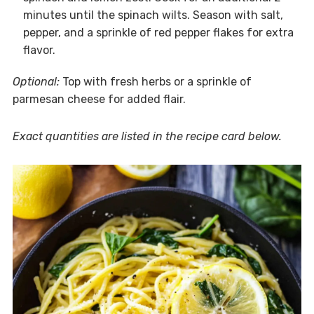
minutes until the spinach wilts. Season with salt,
pepper, and a sprinkle of red pepper flakes for extra
flavor.
Optional:
Top with fresh herbs or a sprinkle of
parmesan cheese for added flair.
Exact quantities are listed in the recipe card below.