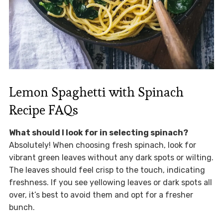
Lemon Spaghetti with Spinach
Recipe FAQs
What should I look for in selecting spinach?
Absolutely! When choosing fresh spinach, look for
vibrant green leaves without any dark spots or wilting.
The leaves should feel crisp to the touch, indicating
freshness. If you see yellowing leaves or dark spots all
over, it’s best to avoid them and opt for a fresher
bunch.