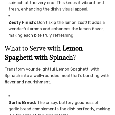
spinach at the very end. This keeps it vibrant and
fresh, enhancing the dish’s visual appeal.
Zesty Finish:
Don’t skip the lemon zest! It adds a
wonderful aroma and enhances the lemon flavor,
making each bite truly refreshing.
What to Serve with
Lemon
Spaghetti with Spinach
?
Transform your delightful Lemon Spaghetti with
Spinach into a well-rounded meal that’s bursting with
flavor and nourishment.
Garlic Bread:
The crispy, buttery goodness of
garlic bread complements the dish perfectly, making