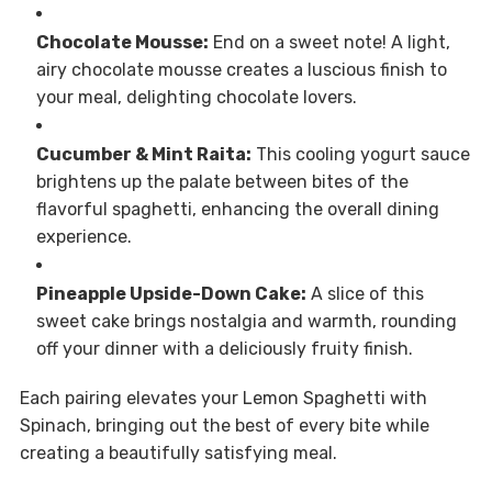
Chocolate Mousse:
End on a sweet note! A light,
airy chocolate mousse creates a luscious finish to
your meal, delighting chocolate lovers.
Cucumber & Mint Raita:
This cooling yogurt sauce
brightens up the palate between bites of the
flavorful spaghetti, enhancing the overall dining
experience.
Pineapple Upside-Down Cake:
A slice of this
sweet cake brings nostalgia and warmth, rounding
off your dinner with a deliciously fruity finish.
Each pairing elevates your Lemon Spaghetti with
Spinach, bringing out the best of every bite while
creating a beautifully satisfying meal.