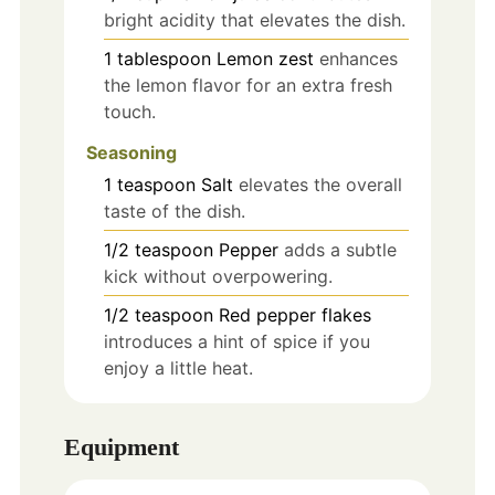
bright acidity that elevates the dish.
1
tablespoon
Lemon zest
enhances
the lemon flavor for an extra fresh
touch.
Seasoning
1
teaspoon
Salt
elevates the overall
taste of the dish.
1/2
teaspoon
Pepper
adds a subtle
kick without overpowering.
1/2
teaspoon
Red pepper flakes
introduces a hint of spice if you
enjoy a little heat.
Equipment