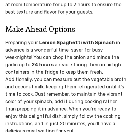
at room temperature for up to 2 hours to ensure the
best texture and flavor for your guests.
Make Ahead Options
Preparing your
Lemon Spaghetti with Spinach
in
advance is a wonderful time-saver for busy
weeknights! You can chop the onion and mince the
garlic up to
24 hours
ahead, storing them in airtight
containers in the fridge to keep them fresh.
Additionally, you can measure out the vegetable broth
and coconut milk, keeping them refrigerated until it’s
time to cook. Just remember, to maintain the vibrant
color of your spinach, add it during cooking rather
than prepping it in advance. When you’re ready to
enjoy this delightful dish, simply follow the cooking
instructions, and in just 20 minutes, you’ll have a
delicious meal waiting for you!