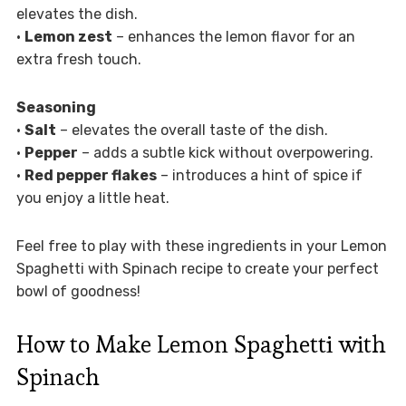
elevates the dish.
•
Lemon zest
– enhances the lemon flavor for an
extra fresh touch.
Seasoning
•
Salt
– elevates the overall taste of the dish.
•
Pepper
– adds a subtle kick without overpowering.
•
Red pepper flakes
– introduces a hint of spice if
you enjoy a little heat.
Feel free to play with these ingredients in your Lemon
Spaghetti with Spinach recipe to create your perfect
bowl of goodness!
How to Make Lemon Spaghetti with
Spinach