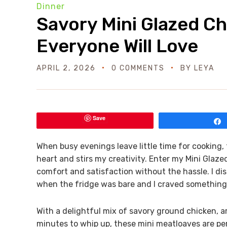
Dinner
Savory Mini Glazed C
Everyone Will Love
APRIL 2, 2026
0 COMMENTS
BY
LEYA
Save
When busy evenings leave little time for cooking,
heart and stirs my creativity. Enter my Mini Glaze
comfort and satisfaction without the hassle. I di
when the fridge was bare and I craved somethi
With a delightful mix of savory ground chicken, a
minutes to whip up, these mini meatloaves are per