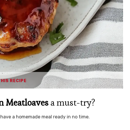
THIS RECIPE
n Meatloaves
a must-try?
an have a homemade meal ready in no time.