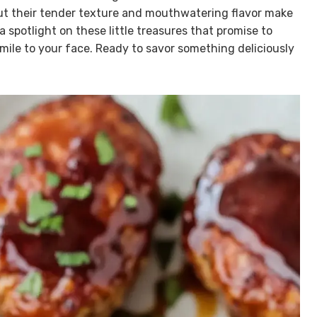
but their tender texture and mouthwatering flavor make
 a spotlight on these little treasures that promise to
mile to your face. Ready to savor something deliciously