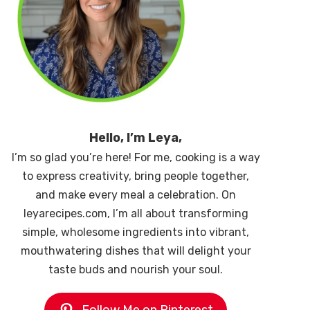
Hello, I’m Leya,
I’m so glad you’re here! For me, cooking is a way
to express creativity, bring people together,
and make every meal a celebration. On
leyarecipes.com, I’m all about transforming
simple, wholesome ingredients into vibrant,
mouthwatering dishes that will delight your
taste buds and nourish your soul.