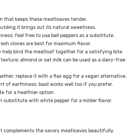
in that keeps these meatloaves tender.
utéing it brings out its natural sweetness.
ess; feel free to use bell peppers as a substitute.
resh cloves are best for maximum flavor.
y help bind the meatloaf together for a satisfying bite.
texture; almond or oat milk can be used as a dairy-free
ether; replace it with a flax egg for a vegan alternative.
t of earthiness; basil works well too if you prefer.
te for a healthier option.
n substitute with white pepper for a milder flavor.
t complements the savory meatloaves beautifully.