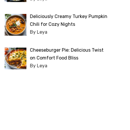
Deliciously Creamy Turkey Pumpkin
Chili for Cozy Nights
By Leya
Cheeseburger Pie: Delicious Twist
on Comfort Food Bliss
By Leya