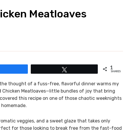
hicken Meatloaves
1
Share
Tweet
SHARES
 the thought of a fuss-free, flavorful dinner warms my
d Chicken Meatloaves—little bundles of joy that bring
scovered this recipe on one of those chaotic weeknights
ng homemade.
romatic veggies, and a sweet glaze that takes only
fect for those looking to break free from the fast-food