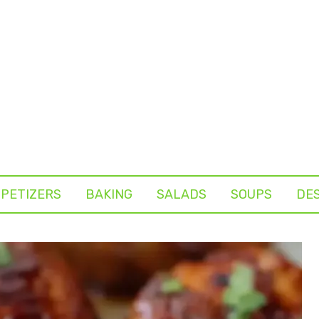
PETIZERS
BAKING
SALADS
SOUPS
DE