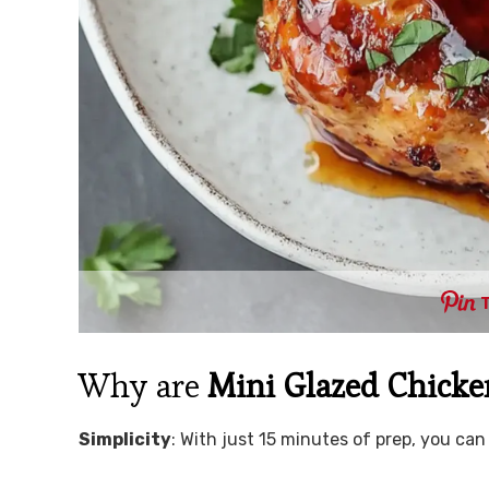
Why are
Mini Glazed Chicke
Simplicity
: With just 15 minutes of prep, you c