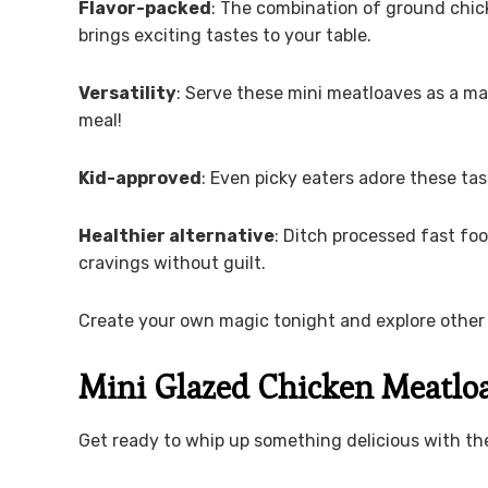
Flavor-packed
: The combination of ground chi
brings exciting tastes to your table.
Versatility
: Serve these mini meatloaves as a ma
meal!
Kid-approved
: Even picky eaters adore these tas
Healthier alternative
: Ditch processed fast foo
cravings without guilt.
Create your own magic tonight and explore other 
Mini Glazed Chicken Meatloa
Get ready to whip up something delicious with the