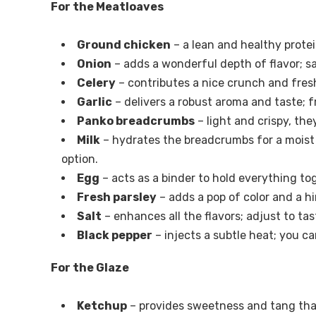
For the Meatloaves
Ground chicken
– a lean and healthy prote
Onion
– adds a wonderful depth of flavor; sa
Celery
– contributes a nice crunch and freshn
Garlic
– delivers a robust aroma and taste; f
Panko breadcrumbs
– light and crispy, the
Milk
– hydrates the breadcrumbs for a moist 
option.
Egg
– acts as a binder to hold everything tog
Fresh parsley
– adds a pop of color and a hin
Salt
– enhances all the flavors; adjust to tas
Black pepper
– injects a subtle heat; you ca
For the Glaze
Ketchup
– provides sweetness and tang tha