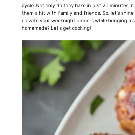
cycle. Not only do they bake in just 20 minutes, 
them a hit with family and friends. So, let’s shine
elevate your weeknight dinners while bringing a s
homemade? Let’s get cooking!