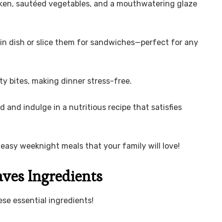
cken, sautéed vegetables, and a mouthwatering glaze
in dish or slice them for sandwiches—perfect for any
ty bites, making dinner stress-free.
d and indulge in a nutritious recipe that satisfies
easy weeknight meals that your family will love!
ves Ingredients
se essential ingredients!