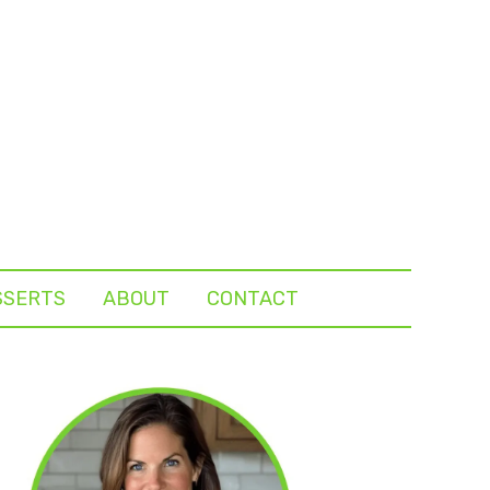
SSERTS
ABOUT
CONTACT