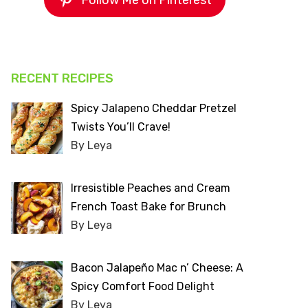
Follow Me on Pinterest
RECENT RECIPES
Spicy Jalapeno Cheddar Pretzel
Twists You’ll Crave!
By Leya
Irresistible Peaches and Cream
French Toast Bake for Brunch
By Leya
Bacon Jalapeño Mac n’ Cheese: A
Spicy Comfort Food Delight
By Leya