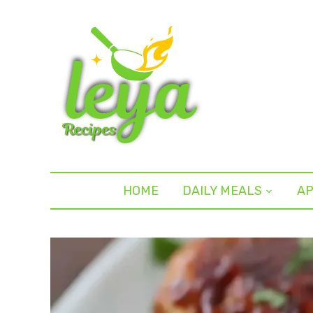
HOME
DAILY MEALS
AP