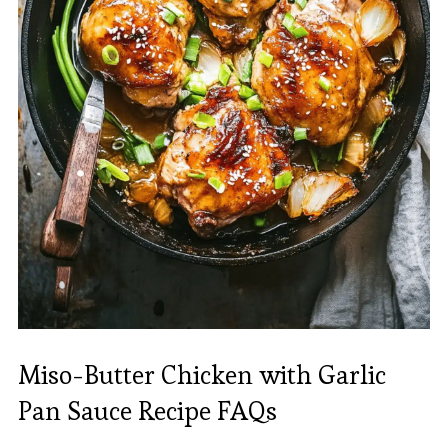
Miso-Butter Chicken with Garlic
Pan Sauce Recipe FAQs