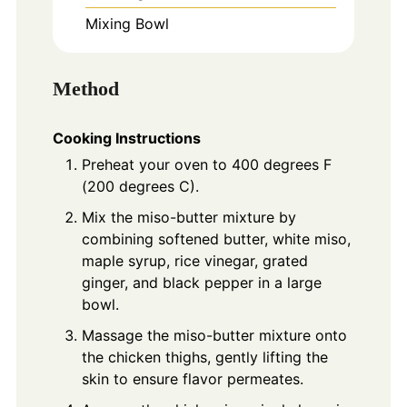
Mixing Bowl
Method
Cooking Instructions
Preheat your oven to 400 degrees F
(200 degrees C).
Mix the miso-butter mixture by
combining softened butter, white miso,
maple syrup, rice vinegar, grated
ginger, and black pepper in a large
bowl.
Massage the miso-butter mixture onto
the chicken thighs, gently lifting the
skin to ensure flavor permeates.