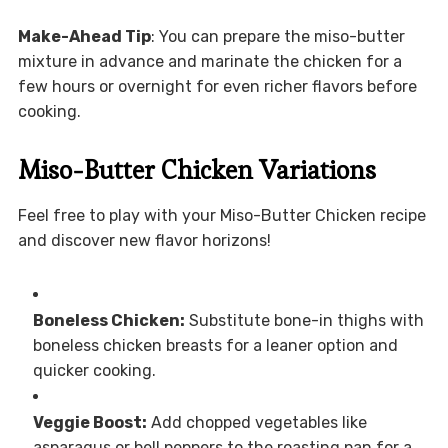
Make-Ahead Tip
: You can prepare the miso-butter
mixture in advance and marinate the chicken for a
few hours or overnight for even richer flavors before
cooking.
Miso-Butter Chicken Variations
Feel free to play with your Miso-Butter Chicken recipe
and discover new flavor horizons!
Boneless Chicken:
Substitute bone-in thighs with
boneless chicken breasts for a leaner option and
quicker cooking.
Veggie Boost:
Add chopped vegetables like
asparagus or bell peppers to the roasting pan for a