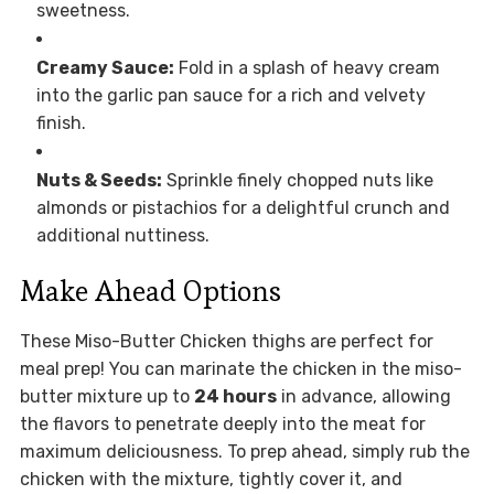
sweetness.
Creamy Sauce:
Fold in a splash of heavy cream
into the garlic pan sauce for a rich and velvety
finish.
Nuts & Seeds:
Sprinkle finely chopped nuts like
almonds or pistachios for a delightful crunch and
additional nuttiness.
Make Ahead Options
These Miso-Butter Chicken thighs are perfect for
meal prep! You can marinate the chicken in the miso-
butter mixture up to
24 hours
in advance, allowing
the flavors to penetrate deeply into the meat for
maximum deliciousness. To prep ahead, simply rub the
chicken with the mixture, tightly cover it, and