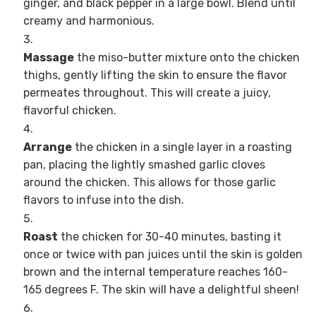
ginger, and black pepper in a large bowl. Blend until
creamy and harmonious.
Massage
the miso-butter mixture onto the chicken
thighs, gently lifting the skin to ensure the flavor
permeates throughout. This will create a juicy,
flavorful chicken.
Arrange
the chicken in a single layer in a roasting
pan, placing the lightly smashed garlic cloves
around the chicken. This allows for those garlic
flavors to infuse into the dish.
Roast
the chicken for 30-40 minutes, basting it
once or twice with pan juices until the skin is golden
brown and the internal temperature reaches 160-
165 degrees F. The skin will have a delightful sheen!