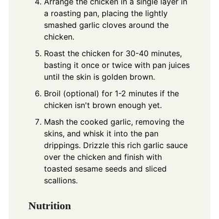
Arrange the chicken in a single layer in
a roasting pan, placing the lightly
smashed garlic cloves around the
chicken.
Roast the chicken for 30-40 minutes,
basting it once or twice with pan juices
until the skin is golden brown.
Broil (optional) for 1-2 minutes if the
chicken isn't brown enough yet.
Mash the cooked garlic, removing the
skins, and whisk it into the pan
drippings. Drizzle this rich garlic sauce
over the chicken and finish with
toasted sesame seeds and sliced
scallions.
Nutrition