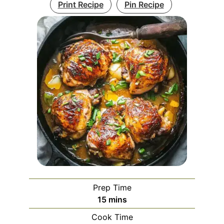
Print Recipe
Pin Recipe
Prep Time
minutes
15
mins
Cook Time