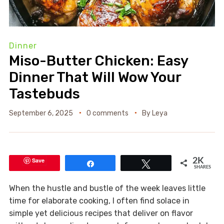
Dinner
Miso-Butter Chicken: Easy
Dinner That Will Wow Your
Tastebuds
September 6, 2025
0 comments
By
Leya
Save
2K
Share
Tweet
SHARES
When the hustle and bustle of the week leaves little
time for elaborate cooking, I often find solace in
simple yet delicious recipes that deliver on flavor