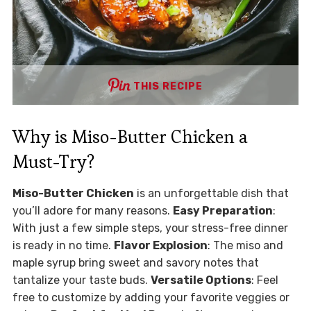
THIS RECIPE
Why is Miso-Butter Chicken a
Must-Try?
Miso-Butter Chicken
is an unforgettable dish that
you’ll adore for many reasons.
Easy Preparation
:
With just a few simple steps, your stress-free dinner
is ready in no time.
Flavor Explosion
: The miso and
maple syrup bring sweet and savory notes that
tantalize your taste buds.
Versatile Options
: Feel
free to customize by adding your favorite veggies or