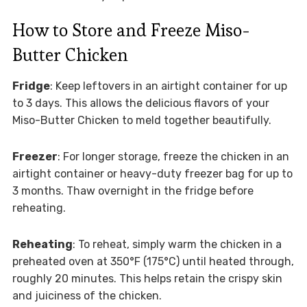
How to Store and Freeze Miso-
Butter Chicken
Fridge
: Keep leftovers in an airtight container for up
to 3 days. This allows the delicious flavors of your
Miso-Butter Chicken to meld together beautifully.
Freezer
: For longer storage, freeze the chicken in an
airtight container or heavy-duty freezer bag for up to
3 months. Thaw overnight in the fridge before
reheating.
Reheating
: To reheat, simply warm the chicken in a
preheated oven at 350°F (175°C) until heated through,
roughly 20 minutes. This helps retain the crispy skin
and juiciness of the chicken.