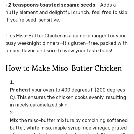
•
2 teaspoons toasted sesame seeds
– Adds a
nutty element and delightful crunch; feel free to skip
if you’re seed-sensitive.
This Miso-Butter Chicken is a game-changer for your
busy weeknight dinners—it’s gluten-free, packed with
umami flavor, and sure to wow your taste buds!
How to Make Miso-Butter Chicken
Preheat
your oven to 400 degrees F (200 degrees
C). This ensures the chicken cooks evenly, resulting
in nicely caramelized skin.
Mix
the miso-butter mixture by combining softened
butter, white miso, maple syrup, rice vinegar, grated