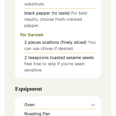
substitute.
black pepper (to taste)
For best
results, choose fresh cracked
pepper.
For Garnish
2
pieces
scallions (finely sliced)
You
can use chives if desired.
2
teaspoons
toasted sesame seeds
Feel free to skip if you're seed-
sensitive.
Equipment
Oven
Roasting Pan