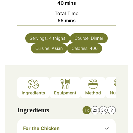
minutes
40
mins
Total Time
minutes
55
mins
Servings:
4
thighs
Course:
Dinner
Cuisine:
Asian
Calories:
400
Ingredients
Equipment
Method
Nutrition
Ingredients
1x
2x
3x
?
For the Chicken