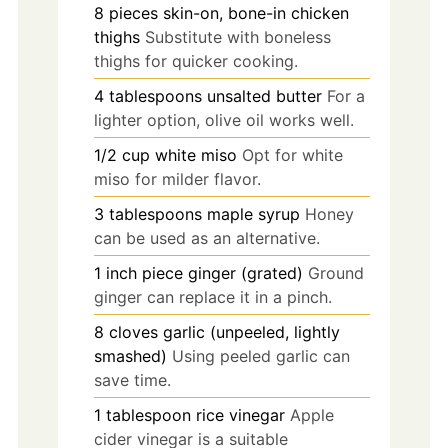
8
pieces
skin-on, bone-in chicken
thighs
Substitute with boneless
thighs for quicker cooking.
4
tablespoons
unsalted butter
For a
lighter option, olive oil works well.
1/2
cup
white miso
Opt for white
miso for milder flavor.
3
tablespoons
maple syrup
Honey
can be used as an alternative.
1
inch
piece ginger (grated)
Ground
ginger can replace it in a pinch.
8
cloves
garlic (unpeeled, lightly
smashed)
Using peeled garlic can
save time.
1
tablespoon
rice vinegar
Apple
cider vinegar is a suitable