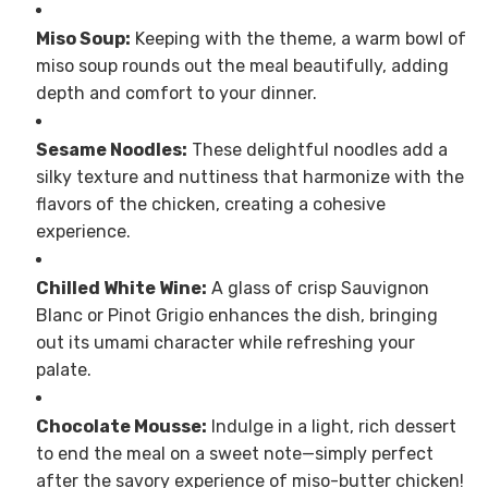
Miso Soup:
Keeping with the theme, a warm bowl of
miso soup rounds out the meal beautifully, adding
depth and comfort to your dinner.
Sesame Noodles:
These delightful noodles add a
silky texture and nuttiness that harmonize with the
flavors of the chicken, creating a cohesive
experience.
Chilled White Wine:
A glass of crisp Sauvignon
Blanc or Pinot Grigio enhances the dish, bringing
out its umami character while refreshing your
palate.
Chocolate Mousse:
Indulge in a light, rich dessert
to end the meal on a sweet note—simply perfect
after the savory experience of miso-butter chicken!