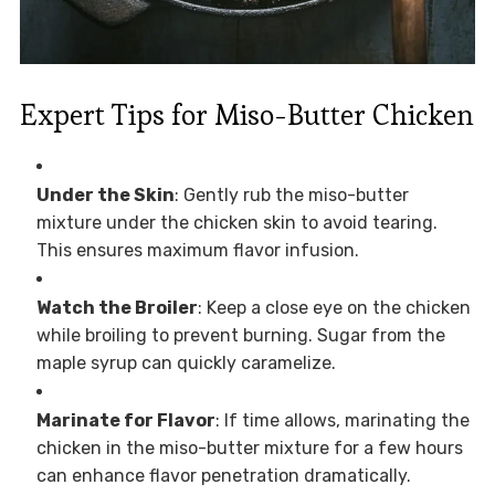
Expert Tips for Miso-Butter Chicken
Under the Skin
: Gently rub the miso-butter
mixture under the chicken skin to avoid tearing.
This ensures maximum flavor infusion.
Watch the Broiler
: Keep a close eye on the chicken
while broiling to prevent burning. Sugar from the
maple syrup can quickly caramelize.
Marinate for Flavor
: If time allows, marinating the
chicken in the miso-butter mixture for a few hours
can enhance flavor penetration dramatically.