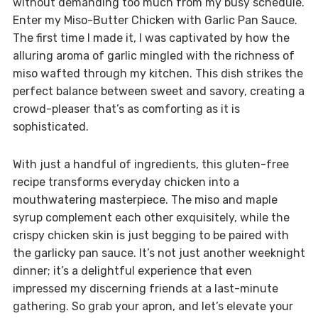
without demanding too much from my busy schedule.
Enter my Miso-Butter Chicken with Garlic Pan Sauce.
The first time I made it, I was captivated by how the
alluring aroma of garlic mingled with the richness of
miso wafted through my kitchen. This dish strikes the
perfect balance between sweet and savory, creating a
crowd-pleaser that’s as comforting as it is
sophisticated.
With just a handful of ingredients, this gluten-free
recipe transforms everyday chicken into a
mouthwatering masterpiece. The miso and maple
syrup complement each other exquisitely, while the
crispy chicken skin is just begging to be paired with
the garlicky pan sauce. It’s not just another weeknight
dinner; it’s a delightful experience that even
impressed my discerning friends at a last-minute
gathering. So grab your apron, and let’s elevate your