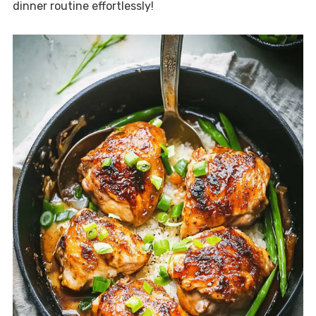
dinner routine effortlessly!