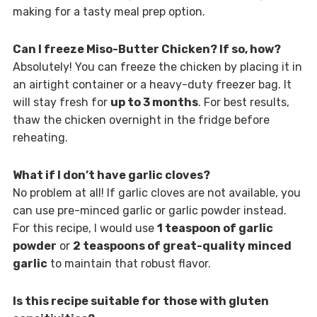
making for a tasty meal prep option.
Can I freeze Miso-Butter Chicken? If so, how?
Absolutely! You can freeze the chicken by placing it in
an airtight container or a heavy-duty freezer bag. It
will stay fresh for
up to 3 months
. For best results,
thaw the chicken overnight in the fridge before
reheating.
What if I don’t have garlic cloves?
No problem at all! If garlic cloves are not available, you
can use pre-minced garlic or garlic powder instead.
For this recipe, I would use
1 teaspoon of garlic
powder
or
2 teaspoons of great-quality minced
garlic
to maintain that robust flavor.
Is this recipe suitable for those with gluten