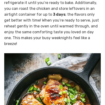
refrigerate it until you’re ready to bake. Additionally,
you can roast the chicken and store leftovers in an
airtight container for up to
3 days
; the flavors only
get better with time! When you’re ready to serve, just
reheat gently in the oven until warmed through, and
enjoy the same comforting taste you loved on day
one. This makes your busy weeknights feel like a
breeze!