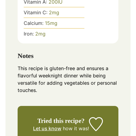
Vitamin A:
200
IU
Vitamin C:
2
mg
Calcium:
15
mg
Iron:
2
mg
Notes
This recipe is gluten-free and ensures a
flavorful weeknight dinner while being
versatile for adding vegetables or personal
touches.
Tried this recipe?
Let us know
how it was!