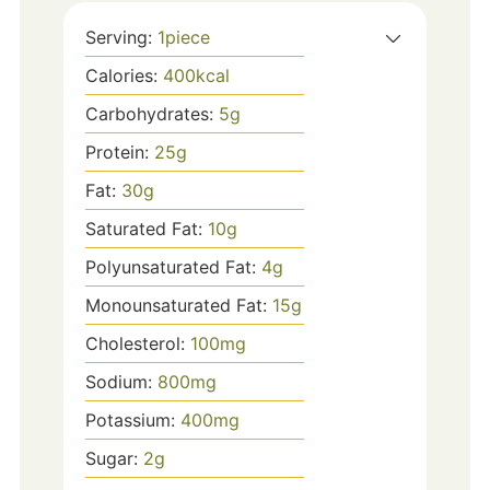
Serving:
1
piece
Calories:
400
kcal
Carbohydrates:
5
g
Protein:
25
g
Fat:
30
g
Saturated Fat:
10
g
Polyunsaturated Fat:
4
g
Monounsaturated Fat:
15
g
Cholesterol:
100
mg
Sodium:
800
mg
Potassium:
400
mg
Sugar:
2
g