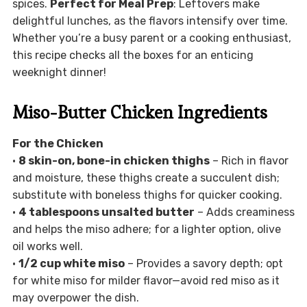
spices.
Perfect for Meal Prep
: Leftovers make
delightful lunches, as the flavors intensify over time.
Whether you’re a busy parent or a cooking enthusiast,
this recipe checks all the boxes for an enticing
weeknight dinner!
Miso-Butter Chicken Ingredients
For the Chicken
•
8 skin-on, bone-in chicken thighs
– Rich in flavor
and moisture, these thighs create a succulent dish;
substitute with boneless thighs for quicker cooking.
•
4 tablespoons unsalted butter
– Adds creaminess
and helps the miso adhere; for a lighter option, olive
oil works well.
•
1/2 cup white miso
– Provides a savory depth; opt
for white miso for milder flavor—avoid red miso as it
may overpower the dish.