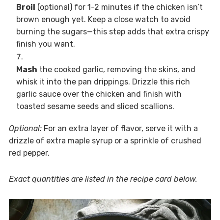
Broil
(optional) for 1-2 minutes if the chicken isn’t
brown enough yet. Keep a close watch to avoid
burning the sugars—this step adds that extra crispy
finish you want.
Mash
the cooked garlic, removing the skins, and
whisk it into the pan drippings. Drizzle this rich
garlic sauce over the chicken and finish with
toasted sesame seeds and sliced scallions.
Optional:
For an extra layer of flavor, serve it with a
drizzle of extra maple syrup or a sprinkle of crushed
red pepper.
Exact quantities are listed in the recipe card below.