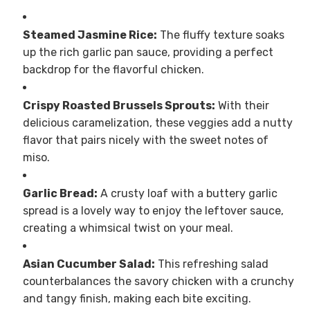
Steamed Jasmine Rice:
The fluffy texture soaks
up the rich garlic pan sauce, providing a perfect
backdrop for the flavorful chicken.
Crispy Roasted Brussels Sprouts:
With their
delicious caramelization, these veggies add a nutty
flavor that pairs nicely with the sweet notes of
miso.
Garlic Bread:
A crusty loaf with a buttery garlic
spread is a lovely way to enjoy the leftover sauce,
creating a whimsical twist on your meal.
Asian Cucumber Salad:
This refreshing salad
counterbalances the savory chicken with a crunchy
and tangy finish, making each bite exciting.