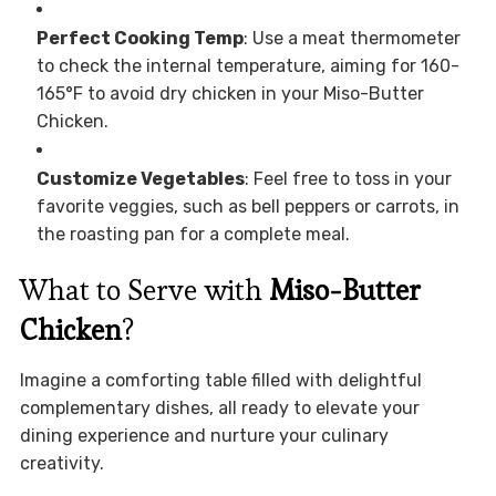
Perfect Cooking Temp
: Use a meat thermometer
to check the internal temperature, aiming for 160-
165°F to avoid dry chicken in your Miso-Butter
Chicken.
Customize Vegetables
: Feel free to toss in your
favorite veggies, such as bell peppers or carrots, in
the roasting pan for a complete meal.
What to Serve with
Miso-Butter
Chicken
?
Imagine a comforting table filled with delightful
complementary dishes, all ready to elevate your
dining experience and nurture your culinary
creativity.