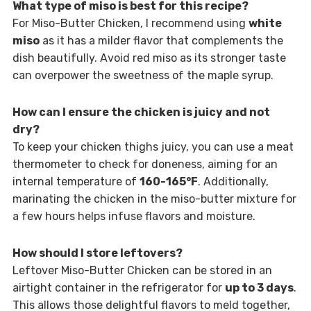
What type of miso is best for this recipe?
For Miso-Butter Chicken, I recommend using
white
miso
as it has a milder flavor that complements the
dish beautifully. Avoid red miso as its stronger taste
can overpower the sweetness of the maple syrup.
How can I ensure the chicken is juicy and not
dry?
To keep your chicken thighs juicy, you can use a meat
thermometer to check for doneness, aiming for an
internal temperature of
160-165°F
. Additionally,
marinating the chicken in the miso-butter mixture for
a few hours helps infuse flavors and moisture.
How should I store leftovers?
Leftover Miso-Butter Chicken can be stored in an
airtight container in the refrigerator for
up to 3 days
.
This allows those delightful flavors to meld together,