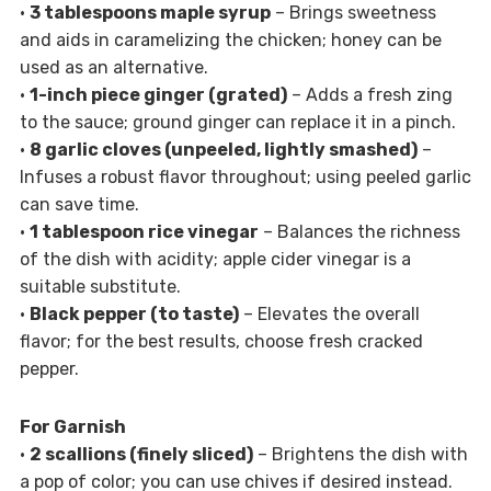
•
3 tablespoons maple syrup
– Brings sweetness
and aids in caramelizing the chicken; honey can be
used as an alternative.
•
1-inch piece ginger (grated)
– Adds a fresh zing
to the sauce; ground ginger can replace it in a pinch.
•
8 garlic cloves (unpeeled, lightly smashed)
–
Infuses a robust flavor throughout; using peeled garlic
can save time.
•
1 tablespoon rice vinegar
– Balances the richness
of the dish with acidity; apple cider vinegar is a
suitable substitute.
•
Black pepper (to taste)
– Elevates the overall
flavor; for the best results, choose fresh cracked
pepper.
For Garnish
•
2 scallions (finely sliced)
– Brightens the dish with
a pop of color; you can use chives if desired instead.