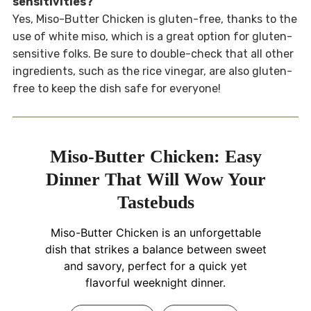
sensitivities?
Yes, Miso-Butter Chicken is gluten-free, thanks to the
use of white miso, which is a great option for gluten-
sensitive folks. Be sure to double-check that all other
ingredients, such as the rice vinegar, are also gluten-
free to keep the dish safe for everyone!
Miso-Butter Chicken: Easy
Dinner That Will Wow Your
Tastebuds
Miso-Butter Chicken is an unforgettable
dish that strikes a balance between sweet
and savory, perfect for a quick yet
flavorful weeknight dinner.