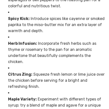
colorful and nutritious twist.
Spicy Kick:
Introduce spices like cayenne or smoked
paprika to the miso-butter mix for an extra layer of
warmth and depth.
Herb Infusion:
Incorporate fresh herbs such as
thyme or rosemary to the pan for an aromatic
undertone that beautifully complements the
chicken.
Citrus Zing:
Squeeze fresh lemon or lime juice over
the chicken before serving for a bright and
refreshing finish.
Maple Variety:
Experiment with different types of
syrup; try a blend of maple and agave for a unique