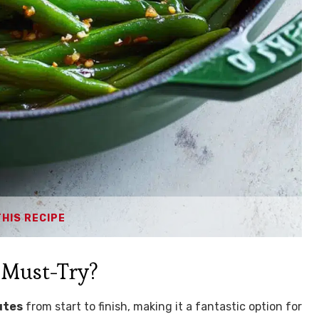
THIS RECIPE
 Must-Try?
utes
from start to finish, making it a fantastic option for