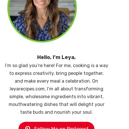
Hello, I’m Leya,
I’m so glad you’re here! For me, cooking is a way
to express creativity, bring people together,
and make every meal a celebration. On
leyarecipes.com, I’m all about transforming
simple, wholesome ingredients into vibrant,
mouthwatering dishes that will delight your
taste buds and nourish your soul.