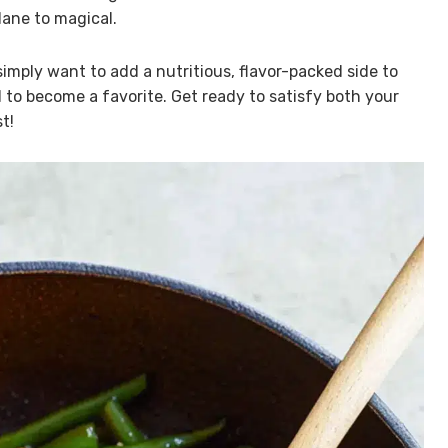
ane to magical.
simply want to add a nutritious, flavor-packed side to
to become a favorite. Get ready to satisfy both your
t!