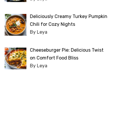
Deliciously Creamy Turkey Pumpkin
Chili for Cozy Nights
By Leya
Cheeseburger Pie: Delicious Twist
on Comfort Food Bliss
By Leya