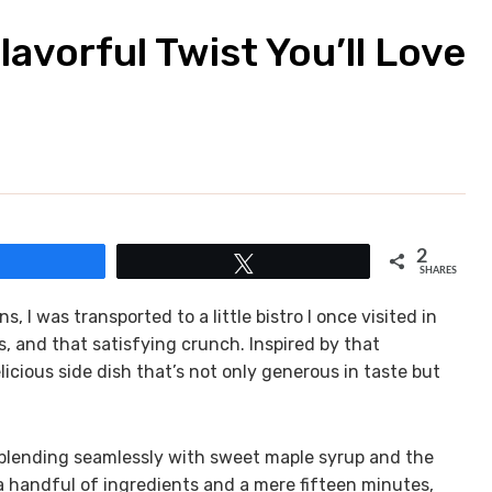
avorful Twist You’ll Love
2
Share
Tweet
SHARES
, I was transported to a little bistro I once visited in
s, and that satisfying crunch. Inspired by that
licious side dish that’s not only generous in taste but
o blending seamlessly with sweet maple syrup and the
 a handful of ingredients and a mere fifteen minutes,