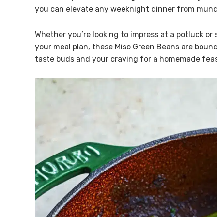
you can elevate any weeknight dinner from mund
Whether you’re looking to impress at a potluck or 
your meal plan, these Miso Green Beans are bound 
taste buds and your craving for a homemade feas