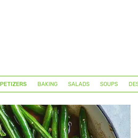
PETIZERS
BAKING
SALADS
SOUPS
DE