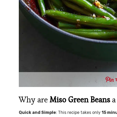
Why are
Miso Green Beans
a
Quick and Simple
: This recipe takes only
15 min