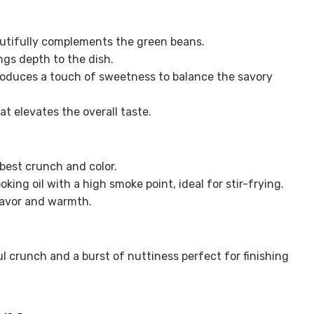
autifully complements the green beans.
gs depth to the dish.
roduces a touch of sweetness to balance the savory
t elevates the overall taste.
 best crunch and color.
oking oil with a high smoke point, ideal for stir-frying.
lavor and warmth.
l crunch and a burst of nuttiness perfect for finishing