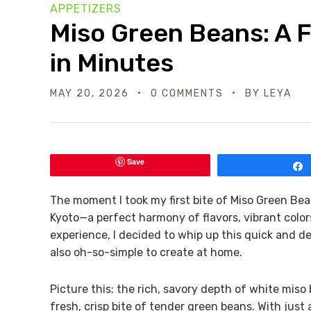
APPETIZERS
Miso Green Beans: A Fl
in Minutes
MAY 20, 2026
0 COMMENTS
BY
LEYA
Save
The moment I took my first bite of Miso Green Beans
Kyoto—a perfect harmony of flavors, vibrant color
experience, I decided to whip up this quick and de
also oh-so-simple to create at home.
Picture this: the rich, savory depth of white mis
fresh, crisp bite of tender green beans. With just