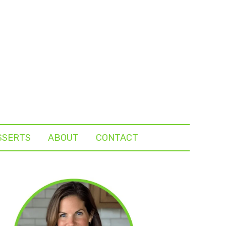
SSERTS
ABOUT
CONTACT