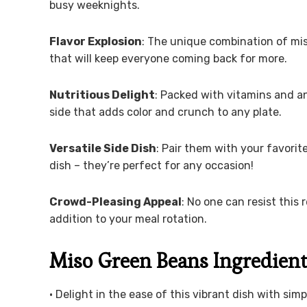
busy weeknights.
Flavor Explosion
: The unique combination of miso
that will keep everyone coming back for more.
Nutritious Delight
: Packed with vitamins and a
side that adds color and crunch to any plate.
Versatile Side Dish
: Pair them with your favorit
dish – they’re perfect for any occasion!
Crowd-Pleasing Appeal
: No one can resist this 
addition to your meal rotation.
Miso Green Beans Ingredien
• Delight in the ease of this vibrant dish with simp