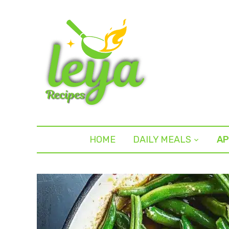
HOME
DAILY MEALS
AP