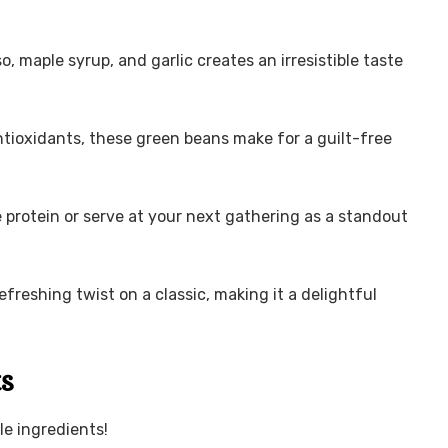
, maple syrup, and garlic creates an irresistible taste
ntioxidants, these green beans make for a guilt-free
e protein or serve at your next gathering as a standout
refreshing twist on a classic, making it a delightful
ts
le ingredients!