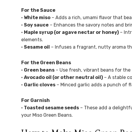
For the Sauce
•
White miso
– Adds a rich, umami flavor that be
•
Soy sauce
– Enhances the savory notes and brin
•
Maple syrup (or agave nectar or honey)
– Int
elements.
•
Sesame oil
– Infuses a fragrant, nutty aroma tha
For the Green Beans
•
Green beans
– Use fresh, vibrant beans for the
•
Avocado oil (or other neutral oil)
– A stable co
•
Garlic cloves
– Minced garlic adds a punch of f
For Garnish
•
Toasted sesame seeds
– These add a delightfu
your Miso Green Beans.