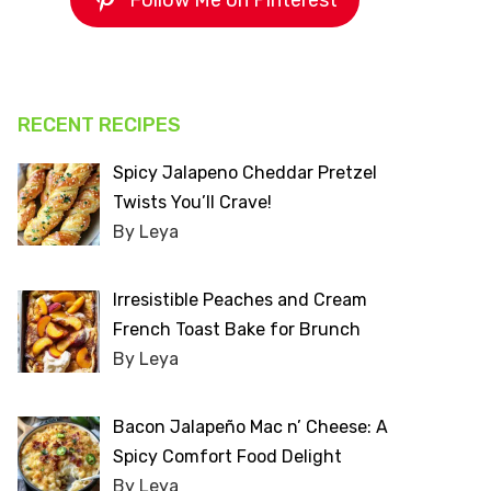
Follow Me on Pinterest
RECENT RECIPES
Spicy Jalapeno Cheddar Pretzel
Twists You’ll Crave!
By Leya
Irresistible Peaches and Cream
French Toast Bake for Brunch
By Leya
Bacon Jalapeño Mac n’ Cheese: A
Spicy Comfort Food Delight
By Leya