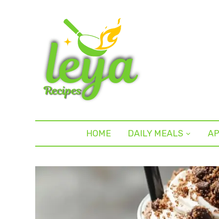
HOME
DAILY MEALS
AP