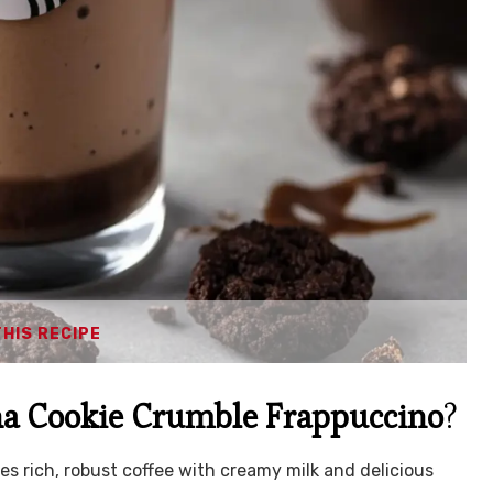
THIS RECIPE
a Cookie Crumble Frappuccino
?
s rich, robust coffee with creamy milk and delicious