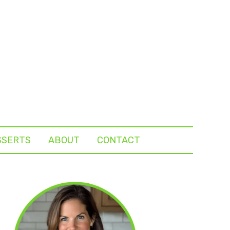
SSERTS
ABOUT
CONTACT