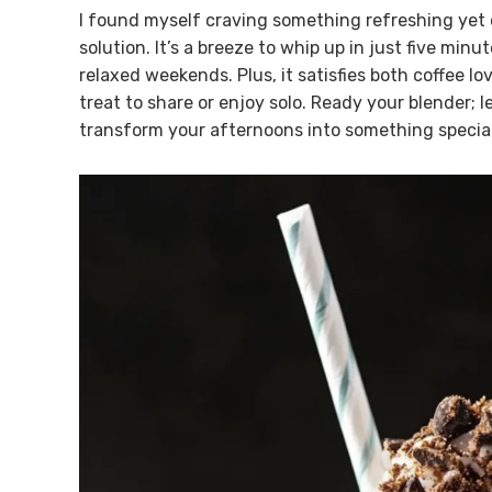
I found myself craving something refreshing yet 
solution. It’s a breeze to whip up in just five min
relaxed weekends. Plus, it satisfies both coffee lo
treat to share or enjoy solo. Ready your blender; l
transform your afternoons into something special