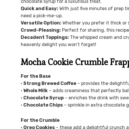
chocolate syrup for a luxurious treat.
Quick and Easy:
With just five minutes of prep t
need a pick-me-up.
Versatile Option:
Whether you prefer it thick or 
Crowd-Pleasing:
Perfect for sharing, this recipe
Decadent Toppings:
The whipped cream and crus
heavenly delight you won’t forget!
Mocha Cookie Crumble Frapp
For the Base
•
Strong Brewed Coffee
– provides the delightful
•
Whole Milk
– adds creaminess that perfectly bal
•
Chocolate Syrup
– enriches the drink with sw
•
Chocolate Chips
– sprinkle in extra chocolate 
For the Crumble
•
Oreo Cookies
– these add a delightful crunch an