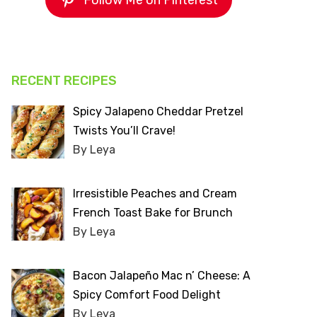
Follow Me on Pinterest
RECENT RECIPES
Spicy Jalapeno Cheddar Pretzel
Twists You’ll Crave!
By Leya
Irresistible Peaches and Cream
French Toast Bake for Brunch
By Leya
Bacon Jalapeño Mac n’ Cheese: A
Spicy Comfort Food Delight
By Leya