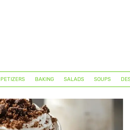
PETIZERS
BAKING
SALADS
SOUPS
DE