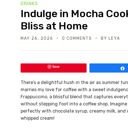
DRINKS
Indulge in Mocha Coo
Bliss at Home
MAY 26, 2026
0 COMMENTS
BY
LEYA
Save
There’s a delightful hush in the air as summer turns
marries my love for coffee with a sweet indulgen
Frappuccino, a blissful blend that captures ever
without stepping foot into a coffee shop. Imagine
perfectly with chocolate syrup, creamy milk, and 
whipped cream!