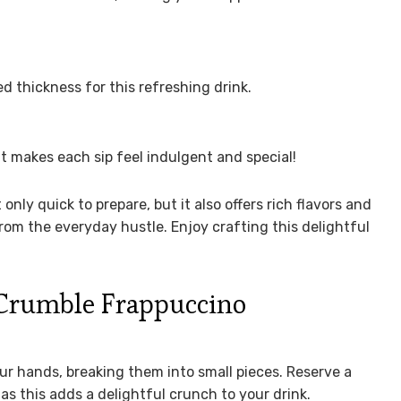
 thickness for this refreshing drink.
at makes each sip feel indulgent and special!
 only quick to prepare, but it also offers rich flavors and
rom the everyday hustle. Enjoy crafting this delightful
Crumble Frappuccino
our hands, breaking them into small pieces. Reserve a
 as this adds a delightful crunch to your drink.