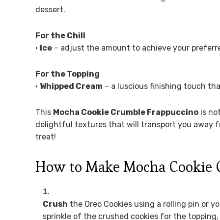
dessert.
For the Chill
•
Ice
– adjust the amount to achieve your preferred
For the Topping
•
Whipped Cream
– a luscious finishing touch th
This
Mocha Cookie Crumble Frappuccino
is not
delightful textures that will transport you away f
treat!
How to Make Mocha Cookie 
Crush
the Oreo Cookies using a rolling pin or y
sprinkle of the crushed cookies for the topping,