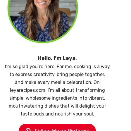
Hello, I’m Leya,
I’m so glad you’re here! For me, cooking is a way
to express creativity, bring people together,
and make every meal a celebration. On
leyarecipes.com, I’m all about transforming
simple, wholesome ingredients into vibrant,
mouthwatering dishes that will delight your
taste buds and nourish your soul.