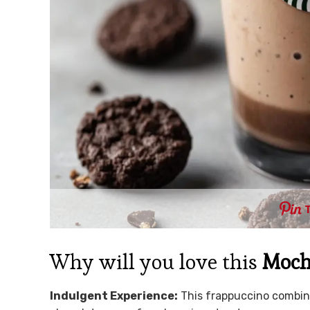
Why will you love this
Moch
Indulgent Experience:
This frappuccino combine