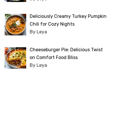
Deliciously Creamy Turkey Pumpkin
Chili for Cozy Nights
By Leya
Cheeseburger Pie: Delicious Twist
on Comfort Food Bliss
By Leya