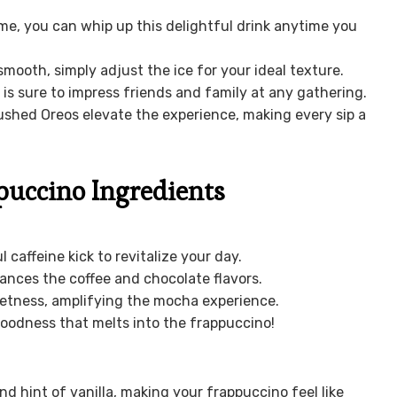
ime, you can whip up this delightful drink anytime you
smooth, simply adjust the ice for your ideal texture.
 is sure to impress friends and family at any gathering.
hed Oreos elevate the experience, making every sip a
uccino Ingredients
 caffeine kick to revitalize your day.
ances the coffee and chocolate flavors.
eetness, amplifying the mocha experience.
goodness that melts into the frappuccino!
d hint of vanilla, making your frappuccino feel like