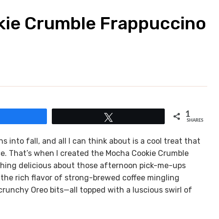
kie Crumble Frappuccino
1
Share
Tweet
SHARES
 into fall, and all I can think about is a cool treat that
ce. That’s when I created the Mocha Cookie Crumble
ything delicious about those afternoon pick-me-ups
 the rich flavor of strong-brewed coffee mingling
crunchy Oreo bits—all topped with a luscious swirl of