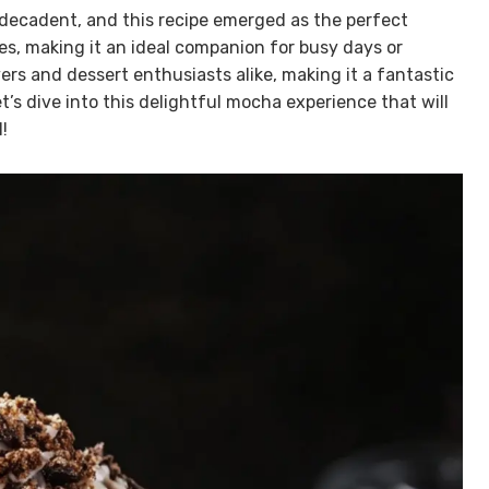
decadent, and this recipe emerged as the perfect
utes, making it an ideal companion for busy days or
vers and dessert enthusiasts alike, making it a fantastic
et’s dive into this delightful mocha experience that will
!