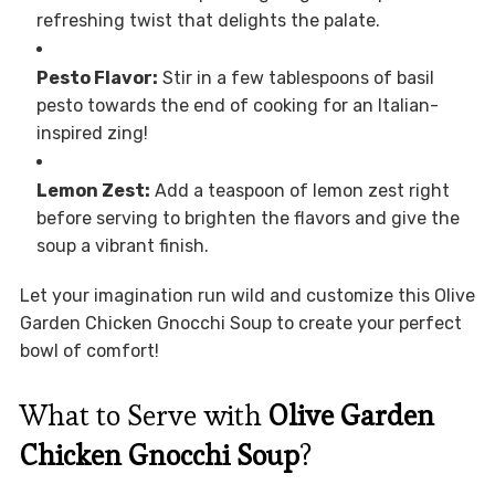
refreshing twist that delights the palate.
Pesto Flavor:
Stir in a few tablespoons of basil
pesto towards the end of cooking for an Italian-
inspired zing!
Lemon Zest:
Add a teaspoon of lemon zest right
before serving to brighten the flavors and give the
soup a vibrant finish.
Let your imagination run wild and customize this Olive
Garden Chicken Gnocchi Soup to create your perfect
bowl of comfort!
What to Serve with
Olive Garden
Chicken Gnocchi Soup
?