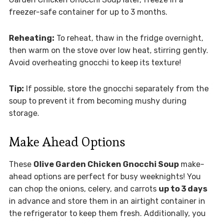
freezer-safe container for up to 3 months.
Reheating:
To reheat, thaw in the fridge overnight,
then warm on the stove over low heat, stirring gently.
Avoid overheating gnocchi to keep its texture!
Tip:
If possible, store the gnocchi separately from the
soup to prevent it from becoming mushy during
storage.
Make Ahead Options
These
Olive Garden Chicken Gnocchi Soup
make-
ahead options are perfect for busy weeknights! You
can chop the onions, celery, and carrots
up to 3 days
in advance and store them in an airtight container in
the refrigerator to keep them fresh. Additionally, you