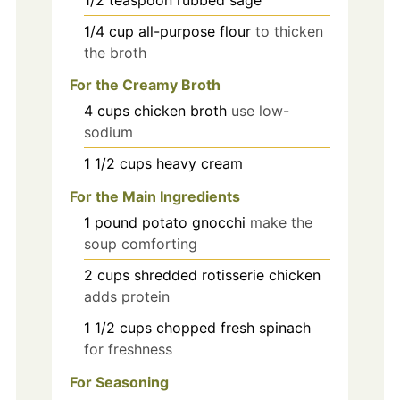
1/4
cup
all-purpose flour
to thicken
the broth
For the Creamy Broth
4
cups
chicken broth
use low-
sodium
1 1/2
cups
heavy cream
For the Main Ingredients
1
pound
potato gnocchi
make the
soup comforting
2
cups
shredded rotisserie chicken
adds protein
1 1/2
cups
chopped fresh spinach
for freshness
For Seasoning