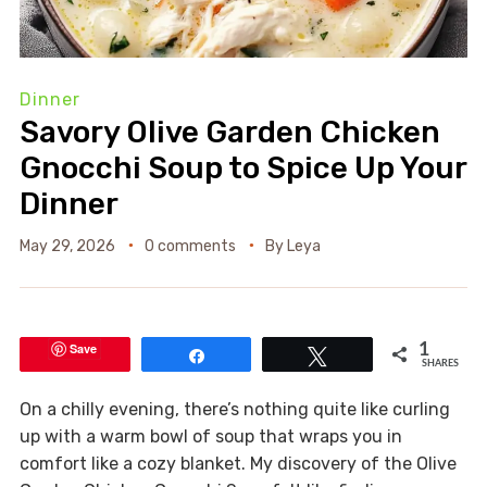
Dinner
Savory Olive Garden Chicken
Gnocchi Soup to Spice Up Your
Dinner
May 29, 2026
0 comments
By
Leya
Save
1
Share
Tweet
SHARES
On a chilly evening, there’s nothing quite like curling
up with a warm bowl of soup that wraps you in
comfort like a cozy blanket. My discovery of the Olive