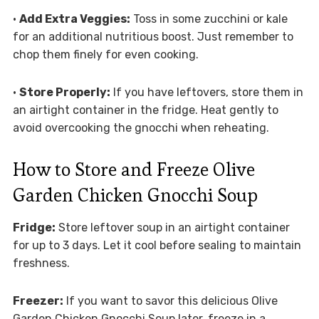
•
Add Extra Veggies:
Toss in some zucchini or kale
for an additional nutritious boost. Just remember to
chop them finely for even cooking.
•
Store Properly:
If you have leftovers, store them in
an airtight container in the fridge. Heat gently to
avoid overcooking the gnocchi when reheating.
How to Store and Freeze Olive
Garden Chicken Gnocchi Soup
Fridge:
Store leftover soup in an airtight container
for up to 3 days. Let it cool before sealing to maintain
freshness.
Freezer:
If you want to savor this delicious Olive
Garden Chicken Gnocchi Soup later, freeze in a