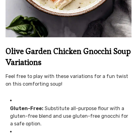
Olive Garden Chicken Gnocchi Soup
Variations
Feel free to play with these variations for a fun twist
on this comforting soup!
Gluten-Free:
Substitute all-purpose flour with a
gluten-free blend and use gluten-free gnocchi for
a safe option.