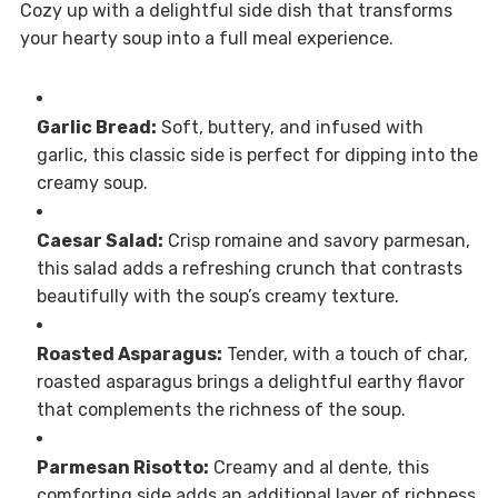
Cozy up with a delightful side dish that transforms
your hearty soup into a full meal experience.
Garlic Bread:
Soft, buttery, and infused with
garlic, this classic side is perfect for dipping into the
creamy soup.
Caesar Salad:
Crisp romaine and savory parmesan,
this salad adds a refreshing crunch that contrasts
beautifully with the soup’s creamy texture.
Roasted Asparagus:
Tender, with a touch of char,
roasted asparagus brings a delightful earthy flavor
that complements the richness of the soup.
Parmesan Risotto:
Creamy and al dente, this
comforting side adds an additional layer of richness