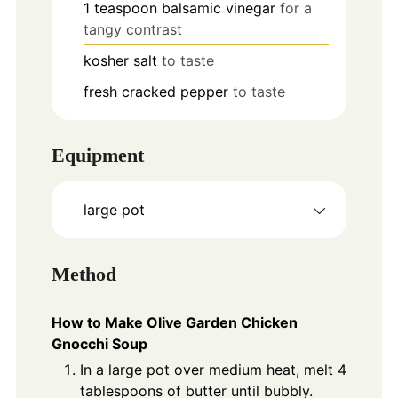
1
teaspoon
balsamic vinegar
for a
tangy contrast
kosher salt
to taste
fresh cracked pepper
to taste
Equipment
large pot
Method
How to Make Olive Garden Chicken
Gnocchi Soup
In a large pot over medium heat, melt 4
tablespoons of butter until bubbly.