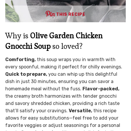
THIS RECIPE
Why is
Olive Garden Chicken
Gnocchi Soup
so loved?
Comforting,
this soup wraps you in warmth with
every spoonful, making it perfect for chilly evenings.
Quick to prepare,
you can whip up this delightful
dish in just 30 minutes, ensuring you can savor a
homemade meal without the fuss.
Flavor-packed,
the creamy broth harmonizes with tender gnocchi
and savory shredded chicken, providing a rich taste
that’ll satisfy your cravings.
Versatile,
this recipe
allows for easy substitutions—feel free to add your
favorite veggies or adjust seasonings for a personal