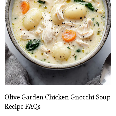
Olive Garden Chicken Gnocchi Soup
Recipe FAQs