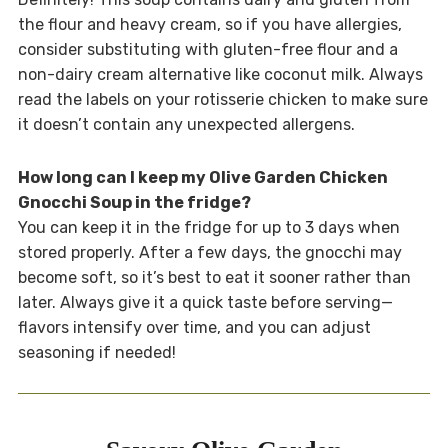
the flour and heavy cream, so if you have allergies,
consider substituting with gluten-free flour and a
non-dairy cream alternative like coconut milk. Always
read the labels on your rotisserie chicken to make sure
it doesn’t contain any unexpected allergens.
How long can I keep my Olive Garden Chicken
Gnocchi Soup in the fridge?
You can keep it in the fridge for up to 3 days when
stored properly. After a few days, the gnocchi may
become soft, so it’s best to eat it sooner rather than
later. Always give it a quick taste before serving—
flavors intensify over time, and you can adjust
seasoning if needed!