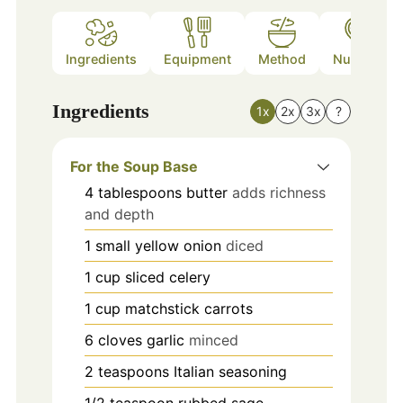
Ingredients
Equipment
Method
Nutrition
Ingredients
1x
2x
3x
?
For the Soup Base
4
tablespoons
butter
adds richness
and depth
1
small
yellow onion
diced
1
cup
sliced celery
1
cup
matchstick carrots
6
cloves
garlic
minced
2
teaspoons
Italian seasoning
1/2
teaspoon
rubbed sage