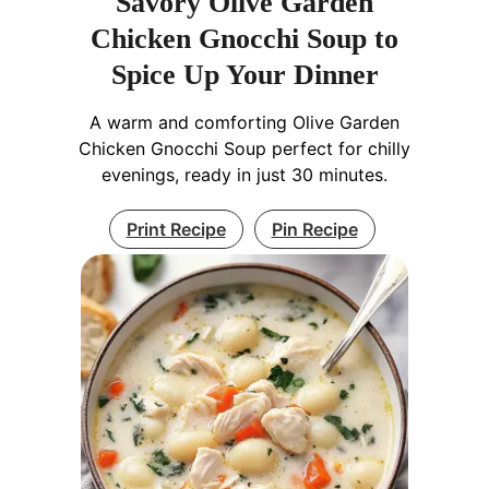
Savory Olive Garden
Chicken Gnocchi Soup to
Spice Up Your Dinner
A warm and comforting Olive Garden
Chicken Gnocchi Soup perfect for chilly
evenings, ready in just 30 minutes.
Print Recipe
Pin Recipe