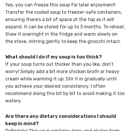
Yes, you can freeze this soup for later enjoyment!
Transfer the cooled soup to freezer-safe containers,
ensuring there’s a bit of space at the top as it will
expand. It can be stored for up to 3 months. To reheat,
thaw it overnight in the fridge and warm slowly on
the stove, stirring gently to keep the gnocchi intact.
What should I do if my soup is too thick?
If your soup turns out thicker than you like, don’t
worry! Simply add a bit more chicken broth or heavy
cream while warming it up. Stir it in gradually until
you achieve your desired consistency. I often
recommend doing this bit by bit to avoid making it too
watery.
Are there any dietary considerations I should
keep in mind?
Definitely! This soup contains dairy and gluten from