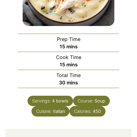
Prep Time
minutes
15
mins
Cook Time
minutes
15
mins
Total Time
minutes
30
mins
Servings:
4
bowls
Course:
Soup
Cuisine:
Italian
Calories:
450