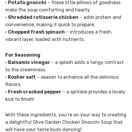
•
Potato gnocchi
– these little pillows of goodness
make the soup comforting and hearty.
•
Shredded rotisserie chicken
– adds protein and
convenience, making it quick to prepare.
•
Chopped fresh spinach
– introduces a fresh,
vibrant layer, loaded with nutrients.
For Seasoning
•
Balsamic vinegar
– a splash adds a tangy contrast
to the creaminess.
•
Kosher salt
– season to enhance all the delicious
flavors.
•
Fresh cracked pepper
– a sprinkle provides a lovely
kick to finish!
With these ingredients, you’re on your way to creating
a delightful Olive Garden Chicken Gnocchi Soup that
will have your taste buds dancing!