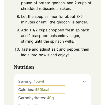
pound of potato gnocchi and 2 cups of
shredded rotisserie chicken.
Let the soup simmer for about 3-5
minutes or until the gnocchi is tender.
Add 1 1/2 cups chopped fresh spinach
and 1 teaspoon balsamic vinegar,
stirring until the spinach wilts.
Taste and adjust salt and pepper, then
ladle into bowls and enjoy!
Nutrition
Serving:
1
bowl
Calories:
450
kcal
Carbohydrates:
40
g