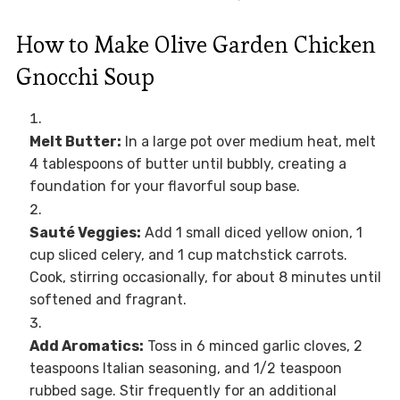
How to Make Olive Garden Chicken
Gnocchi Soup
Melt Butter:
In a large pot over medium heat, melt
4 tablespoons of butter until bubbly, creating a
foundation for your flavorful soup base.
Sauté Veggies:
Add 1 small diced yellow onion, 1
cup sliced celery, and 1 cup matchstick carrots.
Cook, stirring occasionally, for about 8 minutes until
softened and fragrant.
Add Aromatics:
Toss in 6 minced garlic cloves, 2
teaspoons Italian seasoning, and 1/2 teaspoon
rubbed sage. Stir frequently for an additional