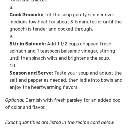
Cook Gnocchi:
Let the soup gently simmer over
medium-low heat for about 3-5 minutes or until the
gnocchi is tender and cooked through.
Stir in Spinach:
Add 1 1/2 cups chopped fresh
spinach and 1 teaspoon balsamic vinegar, stirring
until the spinach wilts and brightens the soup.
Season and Serve:
Taste your soup and adjust the
salt and pepper as needed, then ladle into bowls and
enjoy the heartwarming flavors!
Optional:
Garnish with fresh parsley for an added pop
of color and flavor.
Exact quantities are listed in the recipe card below.