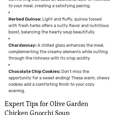
to your meal, creating a satisfying pairing.
Herbed Quinoa:
Light and fluffy, quinoa tossed
with fresh herbs offers a nutty flavor and nutritious
boost, balancing the hearty soup beautifully.
Chardonnay:
A chilled glass enhances the meal,
complementing the creamy elements while cutting
through the richness with its crisp acidity.
Chocolate Chip Cookies:
Don’t miss the
opportunity for a sweet ending! These warm, chewy
cookies add a comforting finish to your cozy
evening.
Expert Tips for Olive Garden
Chicken Gnocchi Soup