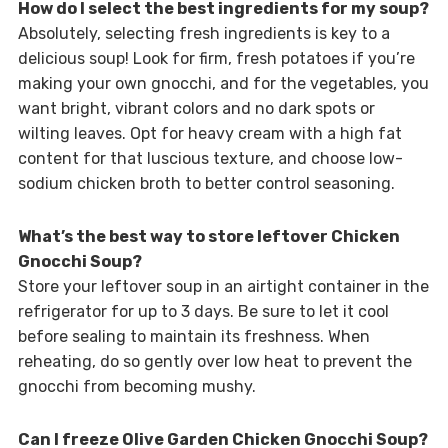
How do I select the best ingredients for my soup?
Absolutely, selecting fresh ingredients is key to a
delicious soup! Look for firm, fresh potatoes if you’re
making your own gnocchi, and for the vegetables, you
want bright, vibrant colors and no dark spots or
wilting leaves. Opt for heavy cream with a high fat
content for that luscious texture, and choose low-
sodium chicken broth to better control seasoning.
What’s the best way to store leftover Chicken
Gnocchi Soup?
Store your leftover soup in an airtight container in the
refrigerator for up to 3 days. Be sure to let it cool
before sealing to maintain its freshness. When
reheating, do so gently over low heat to prevent the
gnocchi from becoming mushy.
Can I freeze Olive Garden Chicken Gnocchi Soup?