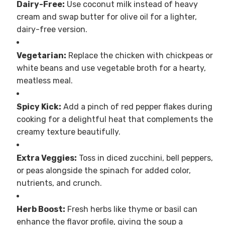
Dairy-Free:
Use coconut milk instead of heavy
cream and swap butter for olive oil for a lighter,
dairy-free version.
Vegetarian:
Replace the chicken with chickpeas or
white beans and use vegetable broth for a hearty,
meatless meal.
Spicy Kick:
Add a pinch of red pepper flakes during
cooking for a delightful heat that complements the
creamy texture beautifully.
Extra Veggies:
Toss in diced zucchini, bell peppers,
or peas alongside the spinach for added color,
nutrients, and crunch.
Herb Boost:
Fresh herbs like thyme or basil can
enhance the flavor profile, giving the soup a