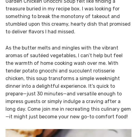
Garden Chicken Gnocchi Soup felt like finding a
treasure buried in my recipe box. I was looking for
something to break the monotony of takeout and
stumbled upon this creamy, hearty dish that promised
to deliver flavors I had missed.
As the butter melts and mingles with the vibrant
aromas of sautéed vegetables, I can’t help but feel
the warmth of home cooking wash over me. With
tender potato gnocchi and succulent rotisserie
chicken, this soup transforms a simple weeknight
dinner into a delightful experience. It’s quick to
prepare—just 30 minutes—and versatile enough to
impress guests or simply indulge a craving after a
long day. Come join me in recreating this culinary gem
—it might just become your new go-to comfort food!