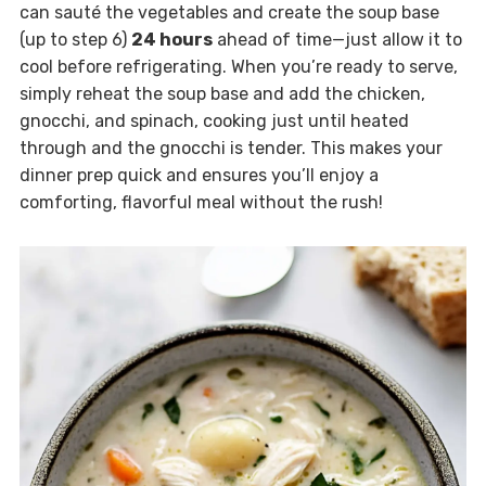
can sauté the vegetables and create the soup base
(up to step 6)
24 hours
ahead of time—just allow it to
cool before refrigerating. When you’re ready to serve,
simply reheat the soup base and add the chicken,
gnocchi, and spinach, cooking just until heated
through and the gnocchi is tender. This makes your
dinner prep quick and ensures you’ll enjoy a
comforting, flavorful meal without the rush!