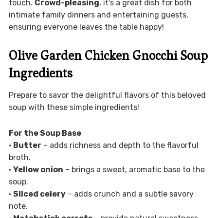
touch.
Crowd-pleasing
, it’s a great dish for both
intimate family dinners and entertaining guests,
ensuring everyone leaves the table happy!
Olive Garden Chicken Gnocchi Soup
Ingredients
Prepare to savor the delightful flavors of this beloved
soup with these simple ingredients!
For the Soup Base
•
Butter
– adds richness and depth to the flavorful
broth.
•
Yellow onion
– brings a sweet, aromatic base to the
soup.
•
Sliced celery
– adds crunch and a subtle savory
note.