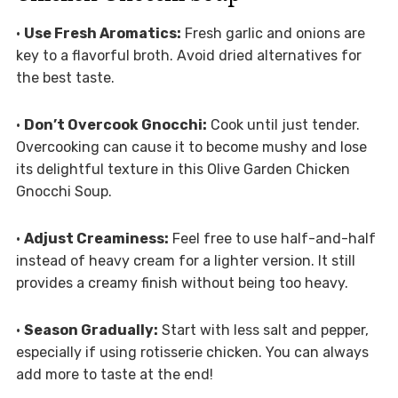
•
Use Fresh Aromatics:
Fresh garlic and onions are
key to a flavorful broth. Avoid dried alternatives for
the best taste.
•
Don’t Overcook Gnocchi:
Cook until just tender.
Overcooking can cause it to become mushy and lose
its delightful texture in this Olive Garden Chicken
Gnocchi Soup.
•
Adjust Creaminess:
Feel free to use half-and-half
instead of heavy cream for a lighter version. It still
provides a creamy finish without being too heavy.
•
Season Gradually:
Start with less salt and pepper,
especially if using rotisserie chicken. You can always
add more to taste at the end!