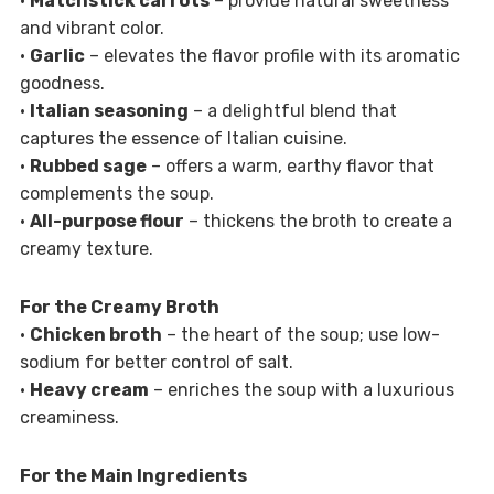
•
Matchstick carrots
– provide natural sweetness
and vibrant color.
•
Garlic
– elevates the flavor profile with its aromatic
goodness.
•
Italian seasoning
– a delightful blend that
captures the essence of Italian cuisine.
•
Rubbed sage
– offers a warm, earthy flavor that
complements the soup.
•
All-purpose flour
– thickens the broth to create a
creamy texture.
For the Creamy Broth
•
Chicken broth
– the heart of the soup; use low-
sodium for better control of salt.
•
Heavy cream
– enriches the soup with a luxurious
creaminess.
For the Main Ingredients