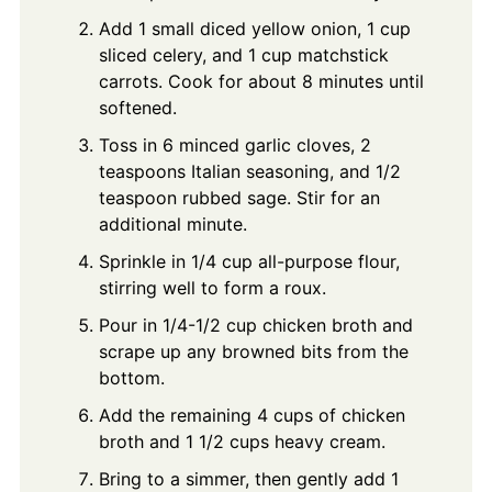
Add 1 small diced yellow onion, 1 cup
sliced celery, and 1 cup matchstick
carrots. Cook for about 8 minutes until
softened.
Toss in 6 minced garlic cloves, 2
teaspoons Italian seasoning, and 1/2
teaspoon rubbed sage. Stir for an
additional minute.
Sprinkle in 1/4 cup all-purpose flour,
stirring well to form a roux.
Pour in 1/4-1/2 cup chicken broth and
scrape up any browned bits from the
bottom.
Add the remaining 4 cups of chicken
broth and 1 1/2 cups heavy cream.
Bring to a simmer, then gently add 1