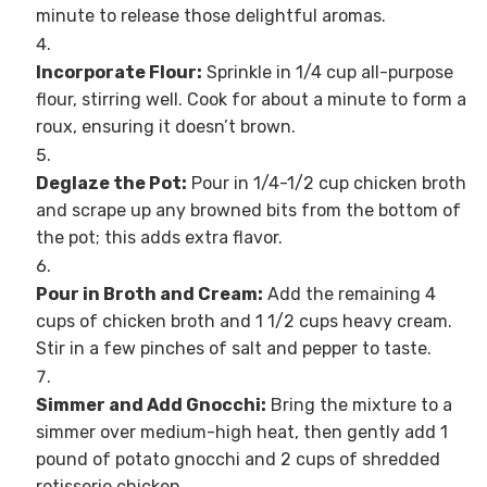
minute to release those delightful aromas.
Incorporate Flour:
Sprinkle in 1/4 cup all-purpose
flour, stirring well. Cook for about a minute to form a
roux, ensuring it doesn’t brown.
Deglaze the Pot:
Pour in 1/4-1/2 cup chicken broth
and scrape up any browned bits from the bottom of
the pot; this adds extra flavor.
Pour in Broth and Cream:
Add the remaining 4
cups of chicken broth and 1 1/2 cups heavy cream.
Stir in a few pinches of salt and pepper to taste.
Simmer and Add Gnocchi:
Bring the mixture to a
simmer over medium-high heat, then gently add 1
pound of potato gnocchi and 2 cups of shredded
rotisserie chicken.