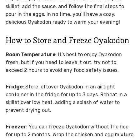
skillet, add the sauce, and follow the final steps to
pour in the eggs. In no time, you’ll have a cozy,
delicious Oyakodon ready to warm your evening!
How to Store and Freeze Oyakodon
Room Temperature
: It’s best to enjoy Oyakodon
fresh, but if you need to leave it out, try not to
exceed 2 hours to avoid any food safety issues.
Fridge
: Store leftover Oyakodon in an airtight
container in the fridge for up to 3 days. Reheat in a
skillet over low heat, adding a splash of water to
prevent drying out.
Freezer
: You can freeze Oyakodon without the rice
for up to 2 months. Wrap the chicken and egg mixture