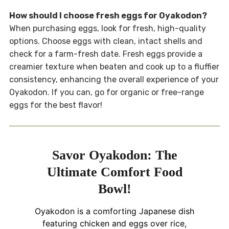
How should I choose fresh eggs for Oyakodon?
When purchasing eggs, look for fresh, high-quality
options. Choose eggs with clean, intact shells and
check for a farm-fresh date. Fresh eggs provide a
creamier texture when beaten and cook up to a fluffier
consistency, enhancing the overall experience of your
Oyakodon. If you can, go for organic or free-range
eggs for the best flavor!
Savor Oyakodon: The
Ultimate Comfort Food
Bowl!
Oyakodon is a comforting Japanese dish
featuring chicken and eggs over rice,