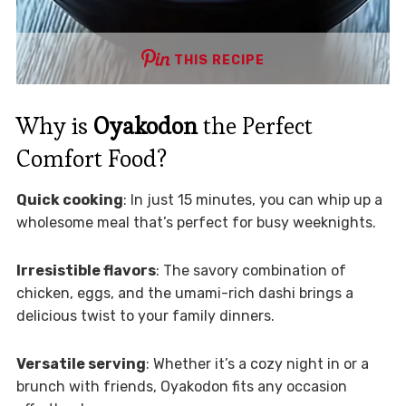
THIS RECIPE
Why is
Oyakodon
the Perfect
Comfort Food?
Quick cooking
: In just 15 minutes, you can whip up a
wholesome meal that’s perfect for busy weeknights.
Irresistible flavors
: The savory combination of
chicken, eggs, and the umami-rich dashi brings a
delicious twist to your family dinners.
Versatile serving
: Whether it’s a cozy night in or a
brunch with friends, Oyakodon fits any occasion