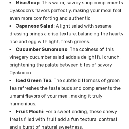
Miso Soup
: This warm, savory soup complements
Oyakodon’s flavors perfectly, making your meal feel
even more comforting and authentic.
Japanese Salad
: A light salad with sesame
dressing brings a crisp texture, balancing the hearty
rice and egg with light, fresh greens.
Cucumber Sunomono
: The coolness of this
vinegary cucumber salad adds a delightful crunch,
brightening the palate between bites of savory
Oyakodon.
Iced Green Tea
: The subtle bitterness of green
tea refreshes the taste buds and complements the
umami flavors of your meal, making it truly
harmonious.
Fruit Mochi
: For a sweet ending, these chewy
treats filled with fruit add a fun textural contrast
and a burst of natural sweetness.