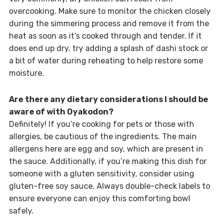
overcooking. Make sure to monitor the chicken closely
during the simmering process and remove it from the
heat as soon as it’s cooked through and tender. If it
does end up dry, try adding a splash of dashi stock or
a bit of water during reheating to help restore some
moisture.
Are there any dietary considerations I should be
aware of with Oyakodon?
Definitely! If you’re cooking for pets or those with
allergies, be cautious of the ingredients. The main
allergens here are egg and soy, which are present in
the sauce. Additionally, if you’re making this dish for
someone with a gluten sensitivity, consider using
gluten-free soy sauce. Always double-check labels to
ensure everyone can enjoy this comforting bowl
safely.