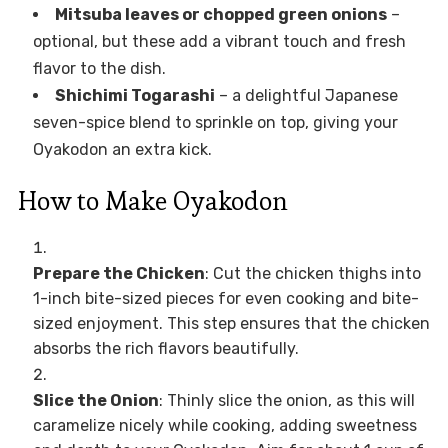
Mitsuba leaves or chopped green onions
–
optional, but these add a vibrant touch and fresh
flavor to the dish.
Shichimi Togarashi
– a delightful Japanese
seven-spice blend to sprinkle on top, giving your
Oyakodon an extra kick.
How to Make Oyakodon
Prepare the Chicken
: Cut the chicken thighs into
1-inch bite-sized pieces for even cooking and bite-
sized enjoyment. This step ensures that the chicken
absorbs the rich flavors beautifully.
Slice the Onion
: Thinly slice the onion, as this will
caramelize nicely while cooking, adding sweetness