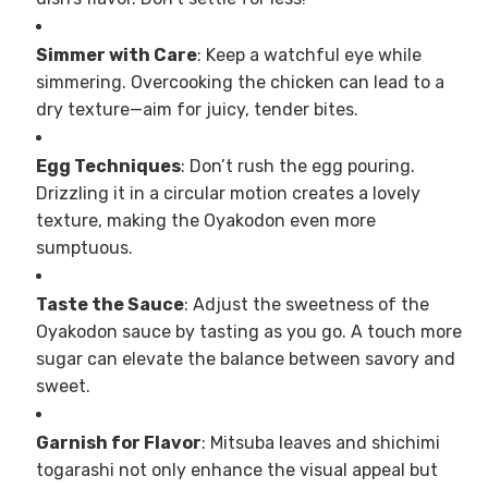
Simmer with Care
: Keep a watchful eye while
simmering. Overcooking the chicken can lead to a
dry texture—aim for juicy, tender bites.
Egg Techniques
: Don’t rush the egg pouring.
Drizzling it in a circular motion creates a lovely
texture, making the Oyakodon even more
sumptuous.
Taste the Sauce
: Adjust the sweetness of the
Oyakodon sauce by tasting as you go. A touch more
sugar can elevate the balance between savory and
sweet.
Garnish for Flavor
: Mitsuba leaves and shichimi
togarashi not only enhance the visual appeal but