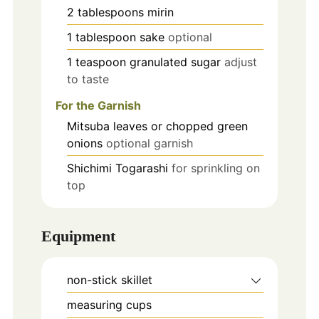
2
tablespoons
mirin
1
tablespoon
sake
optional
1
teaspoon
granulated sugar
adjust
to taste
For the Garnish
Mitsuba leaves or chopped green
onions
optional garnish
Shichimi Togarashi
for sprinkling on
top
Equipment
non-stick skillet
measuring cups