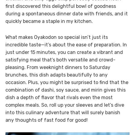
first discovered this delightful bowl of goodness
during a spontaneous dinner date with friends, and it
quickly became a staple in my kitchen.
What makes Oyakodon so special isn’t just its
incredible taste—it’s about the ease of preparation. In
just under 15 minutes, you can create a vibrant and
satisfying meal that’s both versatile and crowd-
pleasing. From weeknight dinners to Saturday
brunches, this dish adapts beautifully to any
occasion. Plus, you might be surprised to find that the
combination of dashi, soy sauce, and mirin gives this
dish a depth of flavor that rivals even the most
complex meals. So, roll up your sleeves and let’s dive
into this culinary adventure that will surely banish
any thoughts of fast food for good!