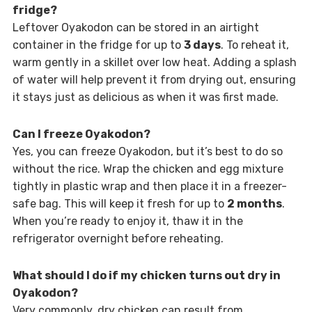
fridge?
Leftover Oyakodon can be stored in an airtight
container in the fridge for up to
3 days
. To reheat it,
warm gently in a skillet over low heat. Adding a splash
of water will help prevent it from drying out, ensuring
it stays just as delicious as when it was first made.
Can I freeze Oyakodon?
Yes, you can freeze Oyakodon, but it’s best to do so
without the rice. Wrap the chicken and egg mixture
tightly in plastic wrap and then place it in a freezer-
safe bag. This will keep it fresh for up to
2 months
.
When you’re ready to enjoy it, thaw it in the
refrigerator overnight before reheating.
What should I do if my chicken turns out dry in
Oyakodon?
Very commonly, dry chicken can result from