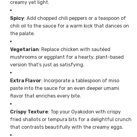
creamy yet light.
Spicy
: Add chopped chili peppers or a teaspoon of
chili oil to the sauce for a warm kick that dances on
the palate.
Vegetarian
: Replace chicken with sautéed
mushrooms or eggplant for a hearty, plant-based
version that’s just as satisfying.
Extra Flavor
: Incorporate a tablespoon of miso
paste into the sauce for an even deeper umami
flavor that enriches every bite.
Crispy Texture
: Top your Oyakodon with crispy
fried shallots or tempura bits for a delightful crunch
that contrasts beautifully with the creamy eggs.