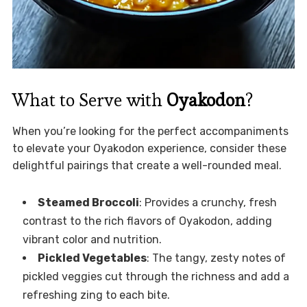
What to Serve with
Oyakodon
?
When you’re looking for the perfect accompaniments
to elevate your Oyakodon experience, consider these
delightful pairings that create a well-rounded meal.
Steamed Broccoli
: Provides a crunchy, fresh
contrast to the rich flavors of Oyakodon, adding
vibrant color and nutrition.
Pickled Vegetables
: The tangy, zesty notes of
pickled veggies cut through the richness and add a
refreshing zing to each bite.