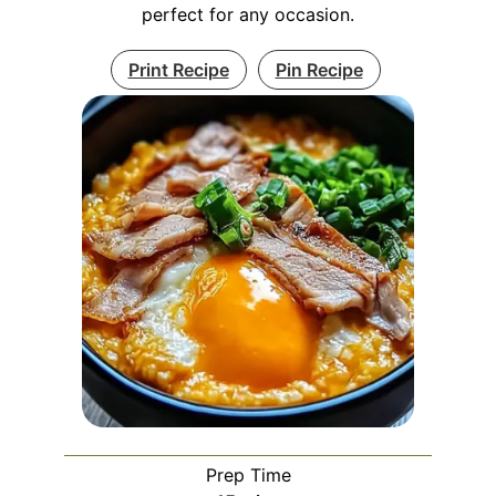
perfect for any occasion.
Print Recipe
Pin Recipe
Prep Time