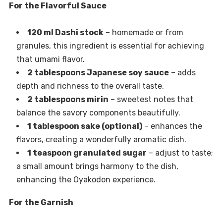
For the Flavorful Sauce
120 ml Dashi stock
– homemade or from
granules, this ingredient is essential for achieving
that umami flavor.
2 tablespoons Japanese soy sauce
– adds
depth and richness to the overall taste.
2 tablespoons mirin
– sweetest notes that
balance the savory components beautifully.
1 tablespoon sake (optional)
– enhances the
flavors, creating a wonderfully aromatic dish.
1 teaspoon granulated sugar
– adjust to taste;
a small amount brings harmony to the dish,
enhancing the Oyakodon experience.
For the Garnish