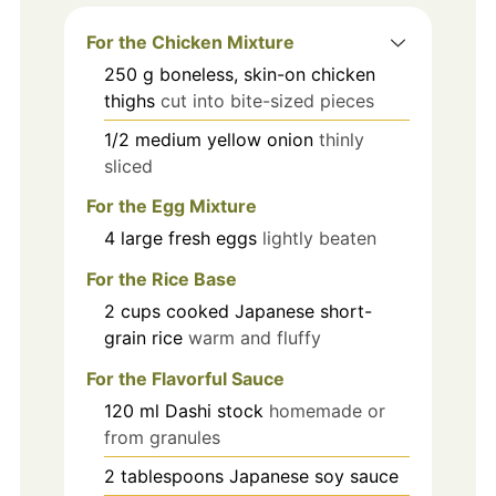
For the Chicken Mixture
250
g
boneless, skin-on chicken
thighs
cut into bite-sized pieces
1/2
medium
yellow onion
thinly
sliced
For the Egg Mixture
4
large
fresh eggs
lightly beaten
For the Rice Base
2
cups
cooked Japanese short-
grain rice
warm and fluffy
For the Flavorful Sauce
120
ml
Dashi stock
homemade or
from granules
2
tablespoons
Japanese soy sauce