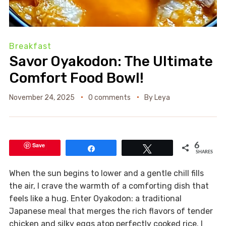
Breakfast
Savor Oyakodon: The Ultimate
Comfort Food Bowl!
November 24, 2025
0 comments
By
Leya
Save
6
Share
Tweet
SHARES
When the sun begins to lower and a gentle chill fills
the air, I crave the warmth of a comforting dish that
feels like a hug. Enter Oyakodon: a traditional
Japanese meal that merges the rich flavors of tender
chicken and silky eggs atop perfectly cooked rice. I