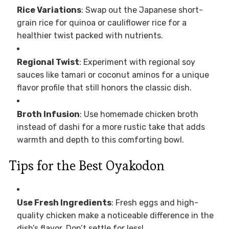
Rice Variations
: Swap out the Japanese short-
grain rice for quinoa or cauliflower rice for a
healthier twist packed with nutrients.
Regional Twist
: Experiment with regional soy
sauces like tamari or coconut aminos for a unique
flavor profile that still honors the classic dish.
Broth Infusion
: Use homemade chicken broth
instead of dashi for a more rustic take that adds
warmth and depth to this comforting bowl.
Tips for the Best Oyakodon
Use Fresh Ingredients
: Fresh eggs and high-
quality chicken make a noticeable difference in the
dish’s flavor. Don’t settle for less!