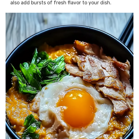
also add bursts of fresh flavor to your dish.