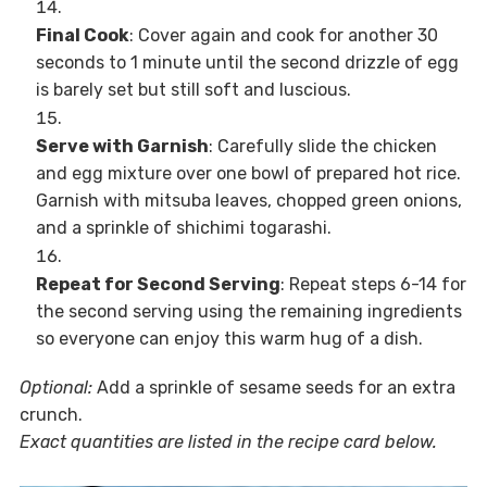
Final Cook
: Cover again and cook for another 30
seconds to 1 minute until the second drizzle of egg
is barely set but still soft and luscious.
Serve with Garnish
: Carefully slide the chicken
and egg mixture over one bowl of prepared hot rice.
Garnish with mitsuba leaves, chopped green onions,
and a sprinkle of shichimi togarashi.
Repeat for Second Serving
: Repeat steps 6-14 for
the second serving using the remaining ingredients
so everyone can enjoy this warm hug of a dish.
Optional:
Add a sprinkle of sesame seeds for an extra
crunch.
Exact quantities are listed in the recipe card below.