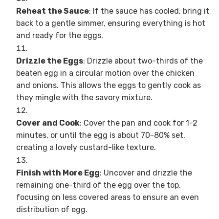
Reheat the Sauce
: If the sauce has cooled, bring it
back to a gentle simmer, ensuring everything is hot
and ready for the eggs.
Drizzle the Eggs
: Drizzle about two-thirds of the
beaten egg in a circular motion over the chicken
and onions. This allows the eggs to gently cook as
they mingle with the savory mixture.
Cover and Cook
: Cover the pan and cook for 1-2
minutes, or until the egg is about 70-80% set,
creating a lovely custard-like texture.
Finish with More Egg
: Uncover and drizzle the
remaining one-third of the egg over the top,
focusing on less covered areas to ensure an even
distribution of egg.