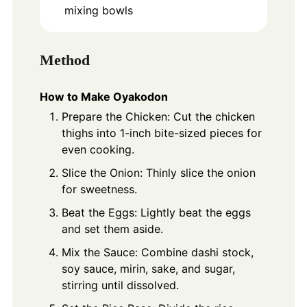
mixing bowls
Method
How to Make Oyakodon
Prepare the Chicken: Cut the chicken
thighs into 1-inch bite-sized pieces for
even cooking.
Slice the Onion: Thinly slice the onion
for sweetness.
Beat the Eggs: Lightly beat the eggs
and set them aside.
Mix the Sauce: Combine dashi stock,
soy sauce, mirin, sake, and sugar,
stirring until dissolved.