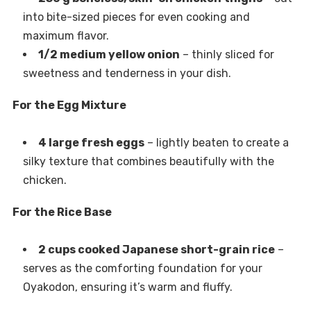
into bite-sized pieces for even cooking and
maximum flavor.
1/2 medium yellow onion
– thinly sliced for
sweetness and tenderness in your dish.
For the Egg Mixture
4 large fresh eggs
– lightly beaten to create a
silky texture that combines beautifully with the
chicken.
For the Rice Base
2 cups cooked Japanese short-grain rice
–
serves as the comforting foundation for your
Oyakodon, ensuring it’s warm and fluffy.