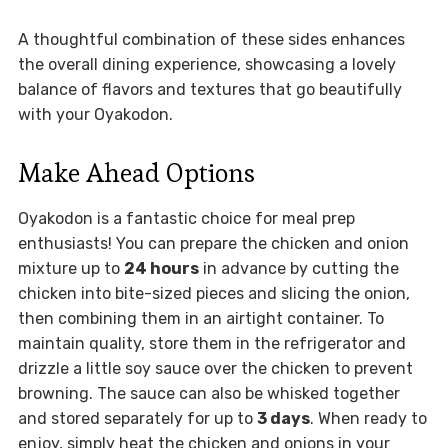
A thoughtful combination of these sides enhances
the overall dining experience, showcasing a lovely
balance of flavors and textures that go beautifully
with your Oyakodon.
Make Ahead Options
Oyakodon is a fantastic choice for meal prep
enthusiasts! You can prepare the chicken and onion
mixture up to
24 hours
in advance by cutting the
chicken into bite-sized pieces and slicing the onion,
then combining them in an airtight container. To
maintain quality, store them in the refrigerator and
drizzle a little soy sauce over the chicken to prevent
browning. The sauce can also be whisked together
and stored separately for up to
3 days
. When ready to
enjoy, simply heat the chicken and onions in your