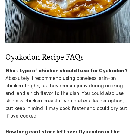
Oyakodon Recipe FAQs
What type of chicken should I use for Oyakodon?
Absolutely! I recommend using boneless, skin-on
chicken thighs, as they remain juicy during cooking
and lend a rich flavor to the dish. You could also use
skinless chicken breast if you prefer a leaner option,
but keep in mind it may cook faster and could dry out
if overcooked.
How long can I store leftover Oyakodon in the