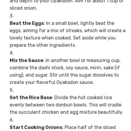
and depth to your Oyakodon. Aim for about 1 cup of
sliced onion.
Beat the Eggs
: In a small bowl, lightly beat the
eggs, aiming for a mix of streaks, which will create a
lovely texture when cooked. Set aside while you
prepare the other ingredients.
Mix the Sauce
: In another bowl or measuring cup,
combine the dashi stock, soy sauce, mirin, sake (if
using), and sugar. Stir until the sugar dissolves to
create your flavorful Oyakodon sauce.
Set the Rice Base
: Divide the hot cooked rice
evenly between two donburi bowls. This will cradle
the succulent chicken and egg mixture beautifully.
Start Cooking Onions
: Place half of the sliced