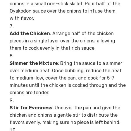
onions in a small non-stick skillet. Pour half of the
Oyakodon sauce over the onions to infuse them
with flavor.
Add the Chicken
: Arrange half of the chicken
pieces in a single layer over the onions, allowing
them to cook evenly in that rich sauce.
Simmer the Mixture
: Bring the sauce to a simmer
over medium heat. Once bubbling, reduce the heat
to medium-low, cover the pan, and cook for 5-7
minutes until the chicken is cooked through and the
onions are tender.
Stir for Evenness
: Uncover the pan and give the
chicken and onions a gentle stir to distribute the
flavors evenly, making sure no piece is left behind.