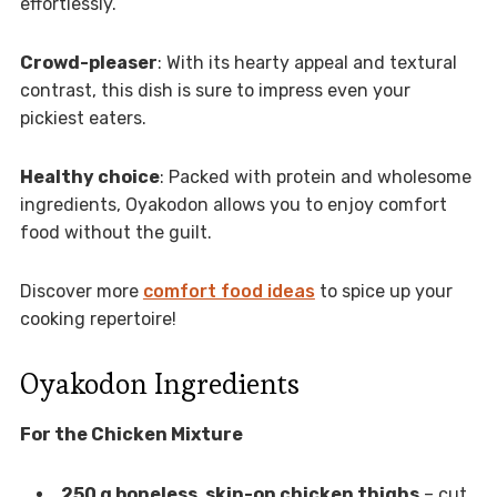
effortlessly.
Crowd-pleaser
: With its hearty appeal and textural
contrast, this dish is sure to impress even your
pickiest eaters.
Healthy choice
: Packed with protein and wholesome
ingredients, Oyakodon allows you to enjoy comfort
food without the guilt.
Discover more
comfort food ideas
to spice up your
cooking repertoire!
Oyakodon Ingredients
For the Chicken Mixture
250 g boneless, skin-on chicken thighs
– cut