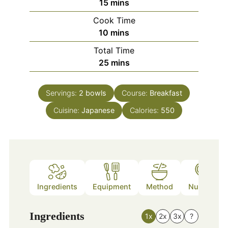
minutes
15
mins
Cook Time
minutes
10
mins
Total Time
minutes
25
mins
Servings:
2
bowls
Course:
Breakfast
Cuisine:
Japanese
Calories:
550
Ingredients
Equipment
Method
Nutrition
Ingredients
1x
2x
3x
?