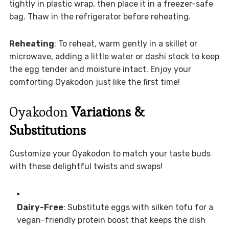
tightly in plastic wrap, then place it in a freezer-safe
bag. Thaw in the refrigerator before reheating.
Reheating
: To reheat, warm gently in a skillet or
microwave, adding a little water or dashi stock to keep
the egg tender and moisture intact. Enjoy your
comforting Oyakodon just like the first time!
Oyakodon
Variations &
Substitutions
Customize your Oyakodon to match your taste buds
with these delightful twists and swaps!
Dairy-Free
: Substitute eggs with silken tofu for a
vegan-friendly protein boost that keeps the dish