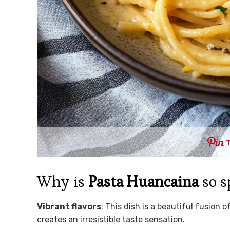
Why is
Pasta Huancaina
so s
Vibrant flavors
: This dish is a beautiful fusion 
creates an irresistible taste sensation.