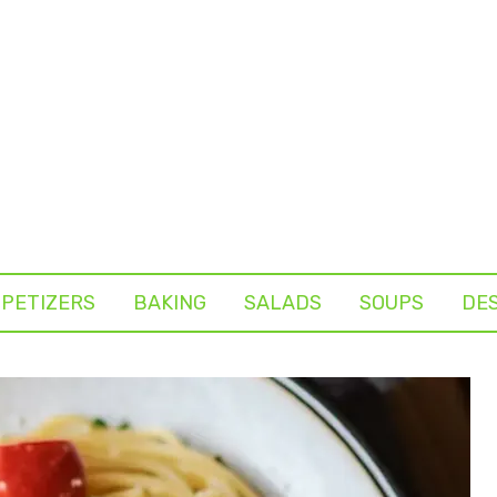
PETIZERS
BAKING
SALADS
SOUPS
DE