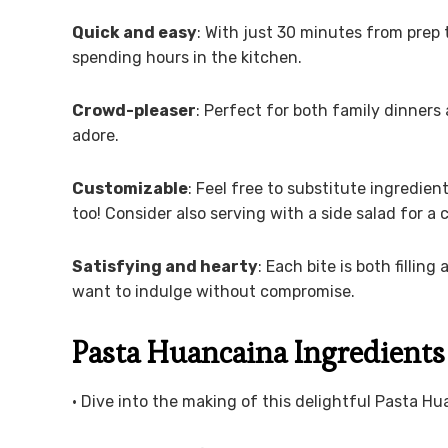
Quick and easy
: With just 30 minutes from prep 
spending hours in the kitchen.
Crowd-pleaser
: Perfect for both family dinners 
adore.
Customizable
: Feel free to substitute ingredien
too! Consider also serving with a side salad for a
Satisfying and hearty
: Each bite is both filli
want to indulge without compromise.
Pasta Huancaina Ingredients
• Dive into the making of this delightful Pasta Hu