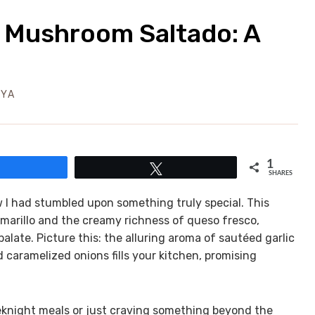
 Mushroom Saltado: A
EYA
1
Share
Tweet
SHARES
 I had stumbled upon something truly special. This
amarillo and the creamy richness of queso fresco,
alate. Picture this: the alluring aroma of sautéed garlic
caramelized onions fills your kitchen, promising
eknight meals or just craving something beyond the