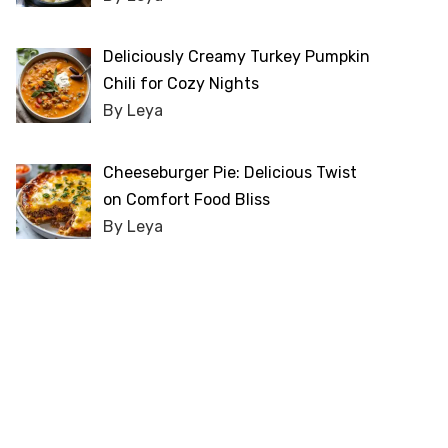
Deliciously Creamy Turkey Pumpkin
Chili for Cozy Nights
By Leya
Cheeseburger Pie: Delicious Twist
on Comfort Food Bliss
By Leya