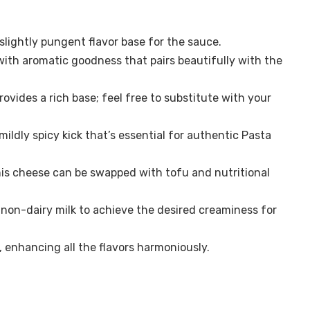
lightly pungent flavor base for the sauce.
with aromatic goodness that pairs beautifully with the
rovides a rich base; feel free to substitute with your
 mildly spicy kick that’s essential for authentic Pasta
is cheese can be swapped with tofu and nutritional
 non-dairy milk to achieve the desired creaminess for
, enhancing all the flavors harmoniously.