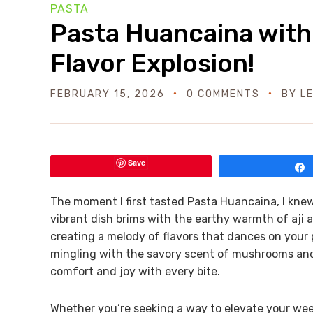
PASTA
Pasta Huancaina with
Flavor Explosion!
FEBRUARY 15, 2026
0 COMMENTS
BY
L
Save
The moment I first tasted Pasta Huancaina, I knew
vibrant dish brims with the earthy warmth of aji 
creating a melody of flavors that dances on your p
mingling with the savory scent of mushrooms and 
comfort and joy with every bite.
Whether you’re seeking a way to elevate your we