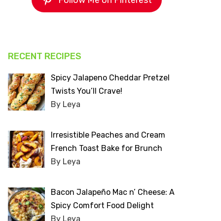
Follow Me on Pinterest
RECENT RECIPES
Spicy Jalapeno Cheddar Pretzel
Twists You’ll Crave!
By Leya
Irresistible Peaches and Cream
French Toast Bake for Brunch
By Leya
Bacon Jalapeño Mac n’ Cheese: A
Spicy Comfort Food Delight
By Leya