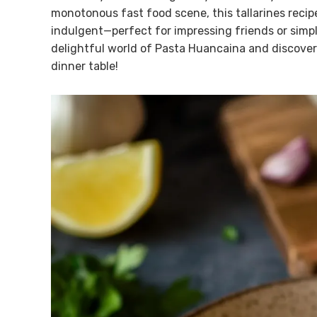
monotonous fast food scene, this tallarines recipe 
indulgent—perfect for impressing friends or simply
delightful world of Pasta Huancaina and discover h
dinner table!