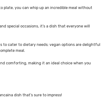
to plate, you can whip up an incredible meal without
and special occasions, it’s a dish that everyone will
ts to cater to dietary needs; vegan options are delightful
 complete meal.
ng and comforting, making it an ideal choice when you
ancaina dish that’s sure to impress!