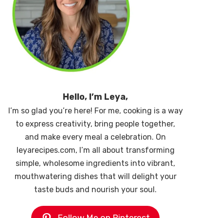
Hello, I’m Leya,
I’m so glad you’re here! For me, cooking is a way
to express creativity, bring people together,
and make every meal a celebration. On
leyarecipes.com, I’m all about transforming
simple, wholesome ingredients into vibrant,
mouthwatering dishes that will delight your
taste buds and nourish your soul.