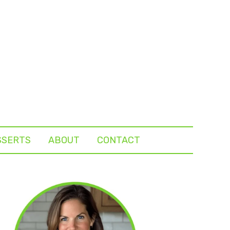
SSERTS
ABOUT
CONTACT