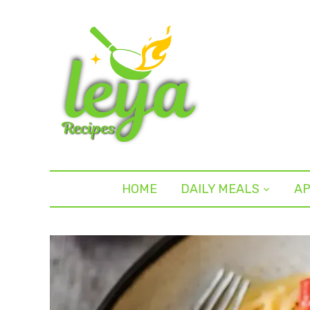
HOME
DAILY MEALS
AP