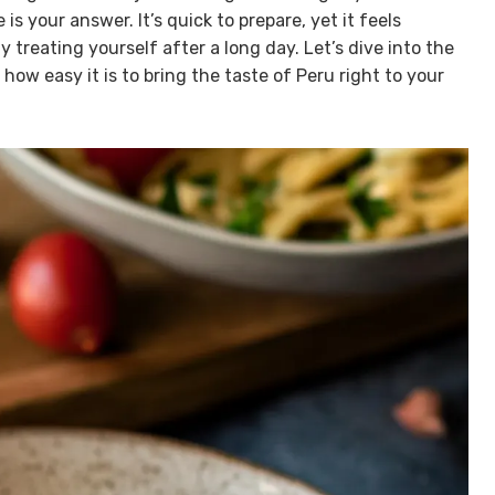
is your answer. It’s quick to prepare, yet it feels
 treating yourself after a long day. Let’s dive into the
ow easy it is to bring the taste of Peru right to your