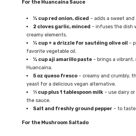
For the Huancaina Sauce
¼ cup red onion, diced
– adds a sweet and s
2 cloves garlic, minced
– infuses the dish 
creamy elements.
¼ cup + a drizzle for sautéing olive oil
– p
favorite vegetable oil.
¼ cup aji amarillo paste
– brings a vibrant,
Huancaina.
5 oz queso fresco
– creamy and crumbly, th
yeast for a delicious vegan alternative.
⅓ cup plus 1 tablespoon milk
– use dairy or
the sauce.
Salt and freshly ground pepper
– to taste
For the Mushroom Saltado