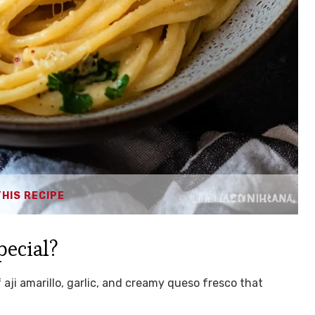
THIS RECIPE
pecial?
of aji amarillo, garlic, and creamy queso fresco that