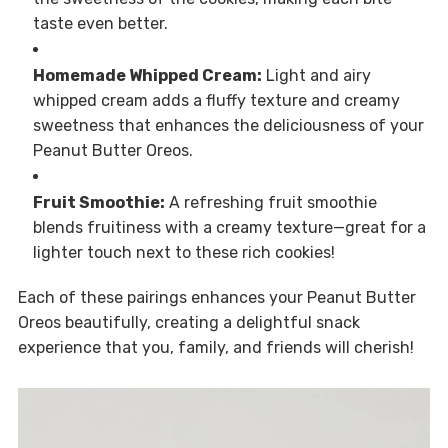
taste even better.
Homemade Whipped Cream:
Light and airy
whipped cream adds a fluffy texture and creamy
sweetness that enhances the deliciousness of your
Peanut Butter Oreos.
Fruit Smoothie:
A refreshing fruit smoothie
blends fruitiness with a creamy texture—great for a
lighter touch next to these rich cookies!
Each of these pairings enhances your Peanut Butter
Oreos beautifully, creating a delightful snack
experience that you, family, and friends will cherish!