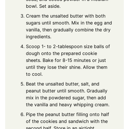
bowl. Set aside.
Cream the unsalted butter with both
sugars until smooth. Mix in the egg and
vanilla, then gradually combine the dry
ingredients.
Scoop 1- to 2-tablespoon size balls of
dough onto the prepared cookie
sheets. Bake for 8-15 minutes or just
until they lose their shine. Allow them
to cool.
Beat the unsalted butter, salt, and
peanut butter until smooth. Gradually
mix in the powdered sugar, then add
the vanilla and heavy whipping cream.
Pipe the peanut butter filling onto half
of the cookies and sandwich with the
second half. Store in an airtight