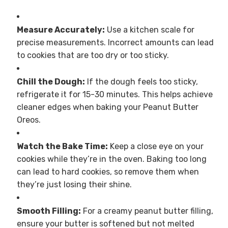
Measure Accurately:
Use a kitchen scale for
precise measurements. Incorrect amounts can lead
to cookies that are too dry or too sticky.
Chill the Dough:
If the dough feels too sticky,
refrigerate it for 15-30 minutes. This helps achieve
cleaner edges when baking your Peanut Butter
Oreos.
Watch the Bake Time:
Keep a close eye on your
cookies while they’re in the oven. Baking too long
can lead to hard cookies, so remove them when
they’re just losing their shine.
Smooth Filling:
For a creamy peanut butter filling,
ensure your butter is softened but not melted