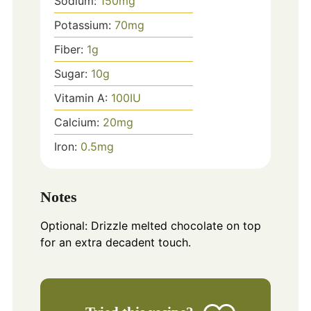
Sodium:
150
mg
Potassium:
70
mg
Fiber:
1
g
Sugar:
10
g
Vitamin A:
100
IU
Calcium:
20
mg
Iron:
0.5
mg
Notes
Optional: Drizzle melted chocolate on top
for an extra decadent touch.