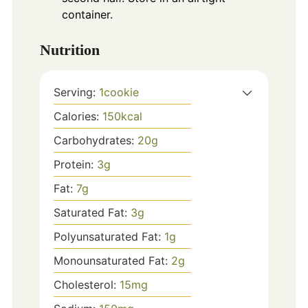
container.
Nutrition
Serving:
1
cookie
Calories:
150
kcal
Carbohydrates:
20
g
Protein:
3
g
Fat:
7
g
Saturated Fat:
3
g
Polyunsaturated Fat:
1
g
Monounsaturated Fat:
2
g
Cholesterol:
15
mg