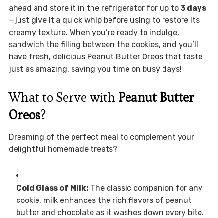
ahead and store it in the refrigerator for up to
3 days
—just give it a quick whip before using to restore its
creamy texture. When you’re ready to indulge,
sandwich the filling between the cookies, and you’ll
have fresh, delicious Peanut Butter Oreos that taste
just as amazing, saving you time on busy days!
What to Serve with
Peanut Butter
Oreos
?
Dreaming of the perfect meal to complement your
delightful homemade treats?
Cold Glass of Milk:
The classic companion for any
cookie, milk enhances the rich flavors of peanut
butter and chocolate as it washes down every bite.