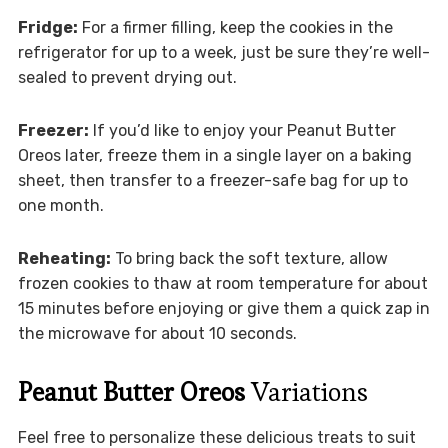
Fridge:
For a firmer filling, keep the cookies in the
refrigerator for up to a week, just be sure they’re well-
sealed to prevent drying out.
Freezer:
If you’d like to enjoy your Peanut Butter
Oreos later, freeze them in a single layer on a baking
sheet, then transfer to a freezer-safe bag for up to
one month.
Reheating:
To bring back the soft texture, allow
frozen cookies to thaw at room temperature for about
15 minutes before enjoying or give them a quick zap in
the microwave for about 10 seconds.
Peanut Butter Oreos
Variations
Feel free to personalize these delicious treats to suit