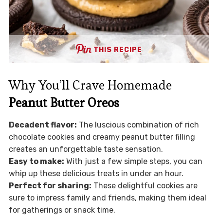
THIS RECIPE
Why You’ll Crave Homemade
Peanut Butter Oreos
Decadent flavor:
The luscious combination of rich
chocolate cookies and creamy peanut butter filling
creates an unforgettable taste sensation.
Easy to make:
With just a few simple steps, you can
whip up these delicious treats in under an hour.
Perfect for sharing:
These delightful cookies are
sure to impress family and friends, making them ideal
for gatherings or snack time.