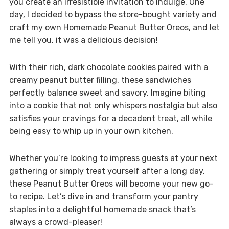
you create an irresistible invitation to indulge. One
day, I decided to bypass the store-bought variety and
craft my own Homemade Peanut Butter Oreos, and let
me tell you, it was a delicious decision!
With their rich, dark chocolate cookies paired with a
creamy peanut butter filling, these sandwiches
perfectly balance sweet and savory. Imagine biting
into a cookie that not only whispers nostalgia but also
satisfies your cravings for a decadent treat, all while
being easy to whip up in your own kitchen.
Whether you’re looking to impress guests at your next
gathering or simply treat yourself after a long day,
these Peanut Butter Oreos will become your new go-
to recipe. Let’s dive in and transform your pantry
staples into a delightful homemade snack that’s
always a crowd-pleaser!