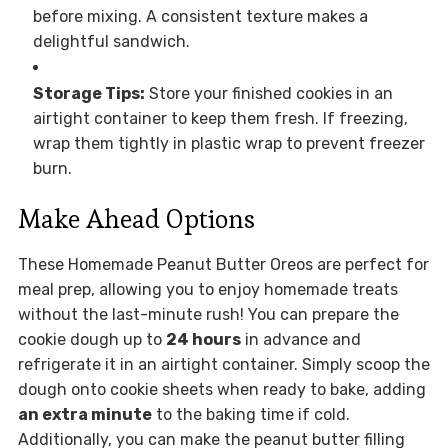
before mixing. A consistent texture makes a
delightful sandwich.
Storage Tips:
Store your finished cookies in an
airtight container to keep them fresh. If freezing,
wrap them tightly in plastic wrap to prevent freezer
burn.
Make Ahead Options
These Homemade Peanut Butter Oreos are perfect for
meal prep, allowing you to enjoy homemade treats
without the last-minute rush! You can prepare the
cookie dough up to
24 hours
in advance and
refrigerate it in an airtight container. Simply scoop the
dough onto cookie sheets when ready to bake, adding
an extra minute
to the baking time if cold.
Additionally, you can make the peanut butter filling