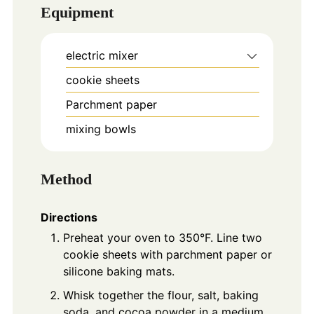
Equipment
electric mixer
cookie sheets
Parchment paper
mixing bowls
Method
Directions
Preheat your oven to 350°F. Line two
cookie sheets with parchment paper or
silicone baking mats.
Whisk together the flour, salt, baking
soda, and cocoa powder in a medium