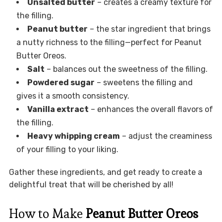
Unsalted butter
– creates a creamy texture for
the filling.
Peanut butter
– the star ingredient that brings
a nutty richness to the filling—perfect for Peanut
Butter Oreos.
Salt
– balances out the sweetness of the filling.
Powdered sugar
– sweetens the filling and
gives it a smooth consistency.
Vanilla extract
– enhances the overall flavors of
the filling.
Heavy whipping cream
– adjust the creaminess
of your filling to your liking.
Gather these ingredients, and get ready to create a
delightful treat that will be cherished by all!
How to Make
Peanut Butter Oreos