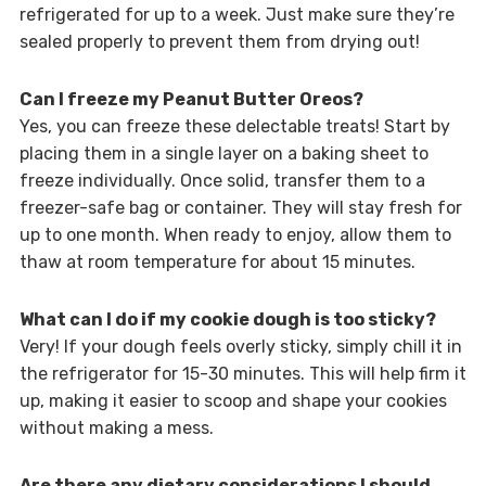
refrigerated for up to a week. Just make sure they’re
sealed properly to prevent them from drying out!
Can I freeze my Peanut Butter Oreos?
Yes, you can freeze these delectable treats! Start by
placing them in a single layer on a baking sheet to
freeze individually. Once solid, transfer them to a
freezer-safe bag or container. They will stay fresh for
up to one month. When ready to enjoy, allow them to
thaw at room temperature for about 15 minutes.
What can I do if my cookie dough is too sticky?
Very! If your dough feels overly sticky, simply chill it in
the refrigerator for 15-30 minutes. This will help firm it
up, making it easier to scoop and shape your cookies
without making a mess.
Are there any dietary considerations I should