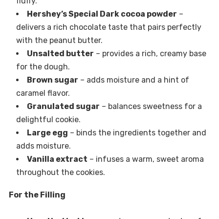
fluffy.
Hershey’s Special Dark cocoa powder
–
delivers a rich chocolate taste that pairs perfectly
with the peanut butter.
Unsalted butter
– provides a rich, creamy base
for the dough.
Brown sugar
– adds moisture and a hint of
caramel flavor.
Granulated sugar
– balances sweetness for a
delightful cookie.
Large egg
– binds the ingredients together and
adds moisture.
Vanilla extract
– infuses a warm, sweet aroma
throughout the cookies.
For the Filling