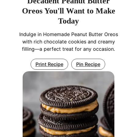
Decadent Peanut Butter
Oreos You'll Want to Make
Today
Indulge in Homemade Peanut Butter Oreos
with rich chocolate cookies and creamy
filling—a perfect treat for any occasion.
Print Recipe
Pin Recipe