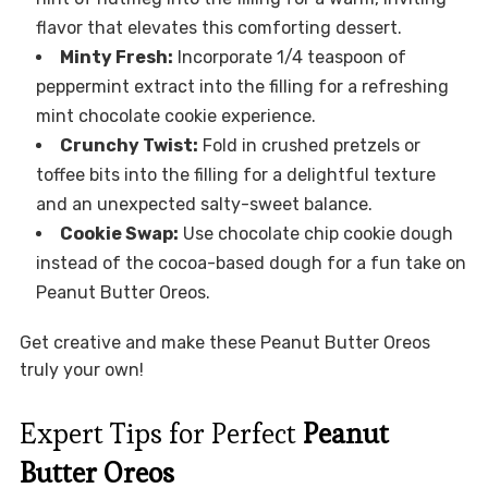
flavor that elevates this comforting dessert.
Minty Fresh:
Incorporate 1/4 teaspoon of
peppermint extract into the filling for a refreshing
mint chocolate cookie experience.
Crunchy Twist:
Fold in crushed pretzels or
toffee bits into the filling for a delightful texture
and an unexpected salty-sweet balance.
Cookie Swap:
Use chocolate chip cookie dough
instead of the cocoa-based dough for a fun take on
Peanut Butter Oreos.
Get creative and make these Peanut Butter Oreos
truly your own!
Expert Tips for Perfect
Peanut
Butter Oreos