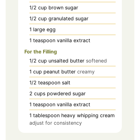
1/2
cup
brown sugar
1/2
cup
granulated sugar
1
large
egg
1
teaspoon
vanilla extract
For the Filling
1/2
cup
unsalted butter
softened
1
cup
peanut butter
creamy
1/2
teaspoon
salt
2
cups
powdered sugar
1
teaspoon
vanilla extract
1
tablespoon
heavy whipping cream
adjust for consistency