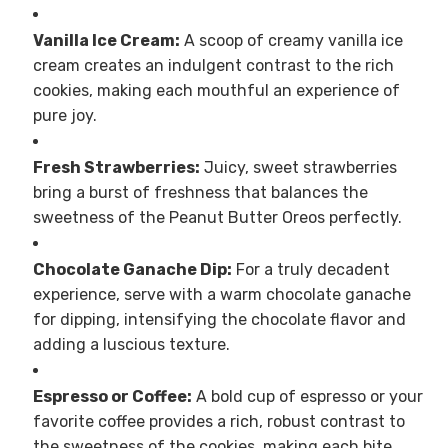
Vanilla Ice Cream:
A scoop of creamy vanilla ice
cream creates an indulgent contrast to the rich
cookies, making each mouthful an experience of
pure joy.
Fresh Strawberries:
Juicy, sweet strawberries
bring a burst of freshness that balances the
sweetness of the Peanut Butter Oreos perfectly.
Chocolate Ganache Dip:
For a truly decadent
experience, serve with a warm chocolate ganache
for dipping, intensifying the chocolate flavor and
adding a luscious texture.
Espresso or Coffee:
A bold cup of espresso or your
favorite coffee provides a rich, robust contrast to
the sweetness of the cookies, making each bite