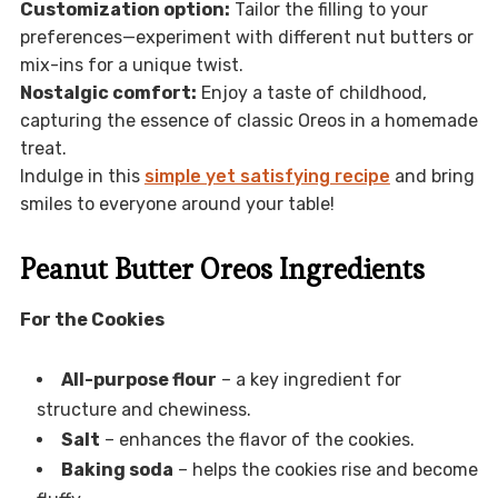
Customization option:
Tailor the filling to your
preferences—experiment with different nut butters or
mix-ins for a unique twist.
Nostalgic comfort:
Enjoy a taste of childhood,
capturing the essence of classic Oreos in a homemade
treat.
Indulge in this
simple yet satisfying recipe
and bring
smiles to everyone around your table!
Peanut Butter Oreos Ingredients
For the Cookies
All-purpose flour
– a key ingredient for
structure and chewiness.
Salt
– enhances the flavor of the cookies.
Baking soda
– helps the cookies rise and become