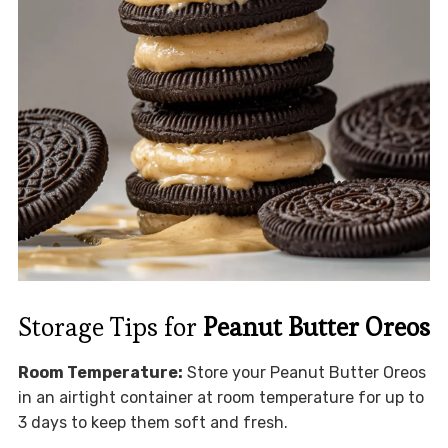
Storage Tips for
Peanut Butter Oreos
Room Temperature:
Store your Peanut Butter Oreos
in an airtight container at room temperature for up to
3 days to keep them soft and fresh.