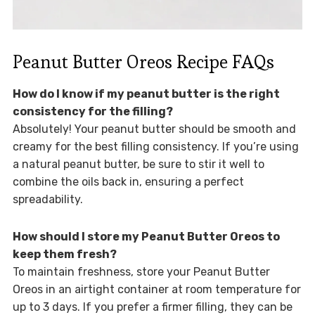
Peanut Butter Oreos Recipe FAQs
How do I know if my peanut butter is the right
consistency for the filling?
Absolutely! Your peanut butter should be smooth and
creamy for the best filling consistency. If you’re using
a natural peanut butter, be sure to stir it well to
combine the oils back in, ensuring a perfect
spreadability.
How should I store my Peanut Butter Oreos to
keep them fresh?
To maintain freshness, store your Peanut Butter
Oreos in an airtight container at room temperature for
up to 3 days. If you prefer a firmer filling, they can be