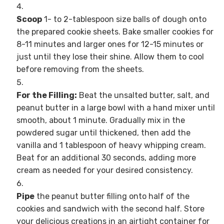
Scoop
1- to 2-tablespoon size balls of dough onto
the prepared cookie sheets. Bake smaller cookies for
8-11 minutes and larger ones for 12-15 minutes or
just until they lose their shine. Allow them to cool
before removing from the sheets.
For the Filling:
Beat the unsalted butter, salt, and
peanut butter in a large bowl with a hand mixer until
smooth, about 1 minute. Gradually mix in the
powdered sugar until thickened, then add the
vanilla and 1 tablespoon of heavy whipping cream.
Beat for an additional 30 seconds, adding more
cream as needed for your desired consistency.
Pipe
the peanut butter filling onto half of the
cookies and sandwich with the second half. Store
your delicious creations in an airtight container for