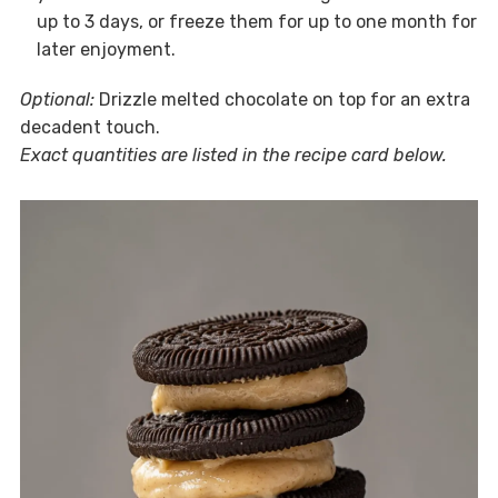
up to 3 days, or freeze them for up to one month for
later enjoyment.
Optional:
Drizzle melted chocolate on top for an extra
decadent touch.
Exact quantities are listed in the recipe card below.