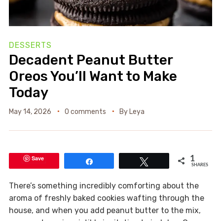
DESSERTS
Decadent Peanut Butter
Oreos You’ll Want to Make
Today
May 14, 2026
0 comments
By
Leya
Save
1
Share
Tweet
SHARES
There’s something incredibly comforting about the
aroma of freshly baked cookies wafting through the
house, and when you add peanut butter to the mix,