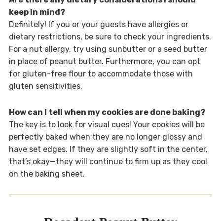
keep in mind?
Definitely! If you or your guests have allergies or
dietary restrictions, be sure to check your ingredients.
For a nut allergy, try using sunbutter or a seed butter
in place of peanut butter. Furthermore, you can opt
for gluten-free flour to accommodate those with
gluten sensitivities.
How can I tell when my cookies are done baking?
The key is to look for visual cues! Your cookies will be
perfectly baked when they are no longer glossy and
have set edges. If they are slightly soft in the center,
that’s okay—they will continue to firm up as they cool
on the baking sheet.