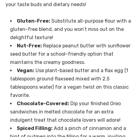
your taste buds and dietary needs!
Gluten-Free:
Substitute all-purpose flour with a
gluten-free blend, and you won’t miss out on the
delightful texture!
Nut-Free:
Replace peanut butter with sunflower
seed butter for a school-friendly option that
maintains the creamy goodness.
Vegan:
Use plant-based butter and a flax egg (1
tablespoon ground flaxseed mixed with 2.5
tablespoons water) for a vegan twist on this classic
favorite.
Chocolate-Covered:
Dip your finished Oreo
sandwiches in melted chocolate for an extra
indulgent treat that chocolate lovers will adore!
Spiced Filling:
Add a pinch of cinnamon and a
hint of nutmeg into the filling for a warm, inviting