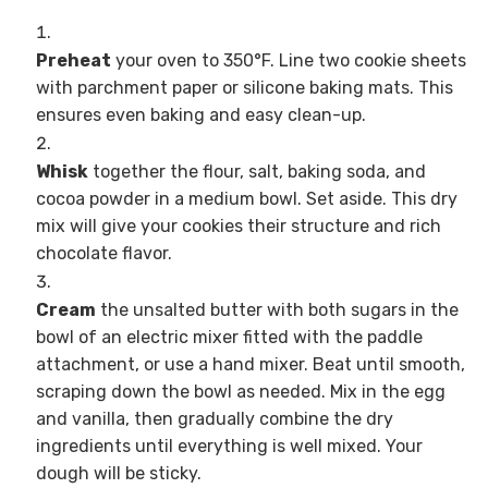
Preheat
your oven to 350°F. Line two cookie sheets
with parchment paper or silicone baking mats. This
ensures even baking and easy clean-up.
Whisk
together the flour, salt, baking soda, and
cocoa powder in a medium bowl. Set aside. This dry
mix will give your cookies their structure and rich
chocolate flavor.
Cream
the unsalted butter with both sugars in the
bowl of an electric mixer fitted with the paddle
attachment, or use a hand mixer. Beat until smooth,
scraping down the bowl as needed. Mix in the egg
and vanilla, then gradually combine the dry
ingredients until everything is well mixed. Your
dough will be sticky.