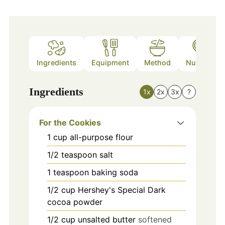
Ingredients
Equipment
Method
Nutrition
Ingredients
1x
2x
3x
?
For the Cookies
1
cup
all-purpose flour
1/2
teaspoon
salt
1
teaspoon
baking soda
1/2
cup
Hershey's Special Dark
cocoa powder
1/2
cup
unsalted butter
softened