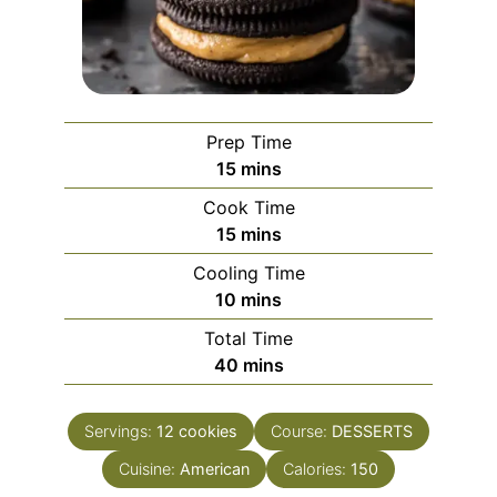
Prep Time
minutes
15
mins
Cook Time
minutes
15
mins
Cooling Time
minutes
10
mins
Total Time
minutes
40
mins
Servings:
12
cookies
Course:
DESSERTS
Cuisine:
American
Calories:
150